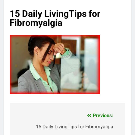
15 Daily LivingTips for
Fibromyalgia
Previous:
Post
navigation
15 Daily LivingTips for Fibromyalgia