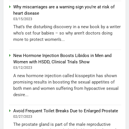
Why miscarriages are a warning sign you’re at risk of
heart disease
03/15/2023
That’s the disturbing discovery in a new book by a writer
who’s ost four babies – so why aren’t doctors doing
more to protect women’s...
New Hormone Injection Boosts Libidos in Men and
Women with HSDD, Clinical Trials Show
03/12/2023
A new hormone injection called kisspeptin has shown
promising results in boosting the sexual appetites of
both men and women suffering from hypoactive sexual
desire...
Avoid Frequent Toilet Breaks Due to Enlarged Prostate
02/27/2023
The prostate gland is part of the male reproductive