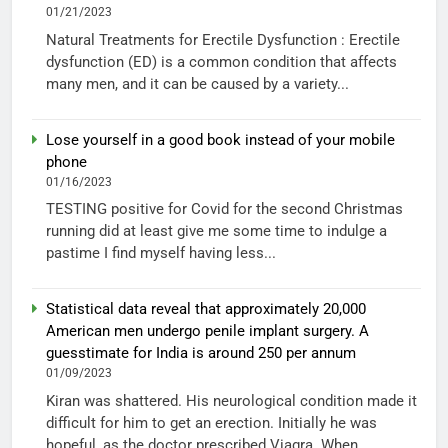
01/21/2023
Natural Treatments for Erectile Dysfunction : Erectile
dysfunction (ED) is a common condition that affects
many men, and it can be caused by a variety...
Lose yourself in a good book instead of your mobile
phone
01/16/2023
TESTING positive for Covid for the second Christmas
running did at least give me some time to indulge a
pastime I find myself having less...
Statistical data reveal that approximately 20,000
American men undergo penile implant surgery. A
guesstimate for India is around 250 per annum
01/09/2023
Kiran was shattered. His neurological condition made it
difficult for him to get an erection. Initially he was
hopeful, as the doctor prescribed Viagra. When...