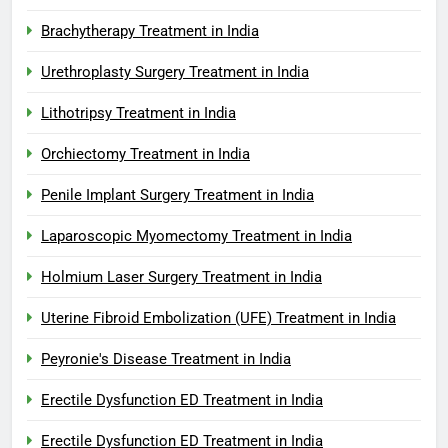
Brachytherapy Treatment in India
Urethroplasty Surgery Treatment in India
Lithotripsy Treatment in India
Orchiectomy Treatment in India
Penile Implant Surgery Treatment in India
Laparoscopic Myomectomy Treatment in India
Holmium Laser Surgery Treatment in India
Uterine Fibroid Embolization (UFE) Treatment in India
Peyronie's Disease Treatment in India
Erectile Dysfunction ED Treatment in India
Erectile Dysfunction ED Treatment in India