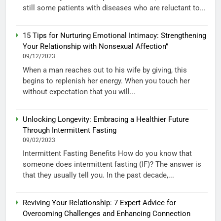
still some patients with diseases who are reluctant to...
15 Tips for Nurturing Emotional Intimacy: Strengthening
Your Relationship with Nonsexual Affection”
09/12/2023
When a man reaches out to his wife by giving, this
begins to replenish her energy. When you touch her
without expectation that you will...
Unlocking Longevity: Embracing a Healthier Future
Through Intermittent Fasting
09/02/2023
Intermittent Fasting Benefits How do you know that
someone does intermittent fasting (IF)? The answer is
that they usually tell you. In the past decade,...
Reviving Your Relationship: 7 Expert Advice for
Overcoming Challenges and Enhancing Connection