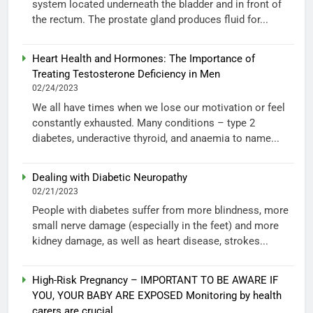
system located underneath the bladder and in front of
the rectum. The prostate gland produces fluid for...
Heart Health and Hormones: The Importance of
Treating Testosterone Deficiency in Men
02/24/2023
We all have times when we lose our motivation or feel
constantly exhausted. Many conditions – type 2
diabetes, underactive thyroid, and anaemia to name...
Dealing with Diabetic Neuropathy
02/21/2023
People with diabetes suffer from more blindness, more
small nerve damage (especially in the feet) and more
kidney damage, as well as heart disease, strokes...
High-Risk Pregnancy – IMPORTANT TO BE AWARE IF
YOU, YOUR BABY ARE EXPOSED Monitoring by health
carers are crucial.