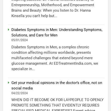
Entrepreneurship, Motherhood, and Empowerment
Brains and Beauty: When you listen to Dr. Hanna
Kinsella you can’t help but...
Diabetes Symptoms in Men: Understanding Symptoms,
Solutions, and Care for Men
05/01/2024
Diabetes Symptoms in Men, a complex chronic
condition affecting millions worldwide, presents
multifaceted challenges that extend beyond mere
glucose management. At EDTreatmentIndia.com, we
specialize in...
Get your medical opinions in the doctor’s office, not on
social media
04/22/2024
WHEN DID IT BECOME OK FOR LAYPEOPLE TO OPENLY
PROMOTE SOMETHING THAT EVIDENTLY REQUIRES
SPECIALISED MEDICAL EXPERTISE? Expert advice