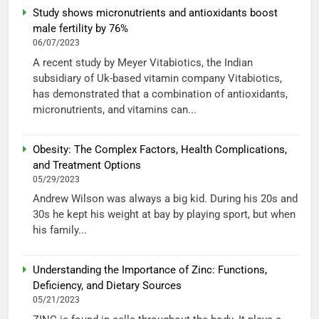
Study shows micronutrients and antioxidants boost
male fertility by 76%
06/07/2023
A recent study by Meyer Vitabiotics, the Indian
subsidiary of Uk-based vitamin company Vitabiotics,
has demonstrated that a combination of antioxidants,
micronutrients, and vitamins can...
Obesity: The Complex Factors, Health Complications,
and Treatment Options
05/29/2023
Andrew Wilson was always a big kid. During his 20s and
30s he kept his weight at bay by playing sport, but when
his family...
Understanding the Importance of Zinc: Functions,
Deficiency, and Dietary Sources
05/21/2023