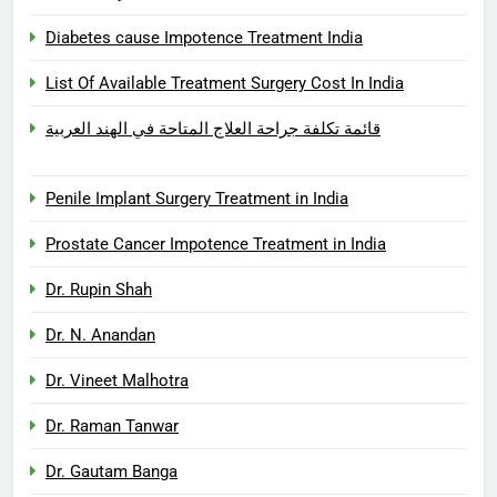
Diabetes cause Impotence Treatment India
List Of Available Treatment Surgery Cost In India
قائمة تكلفة جراحة العلاج المتاحة في الهند العربية
Penile Implant Surgery Treatment in India
Prostate Cancer Impotence Treatment in India
Dr. Rupin Shah
Dr. N. Anandan
Dr. Vineet Malhotra
Dr. Raman Tanwar
Dr. Gautam Banga