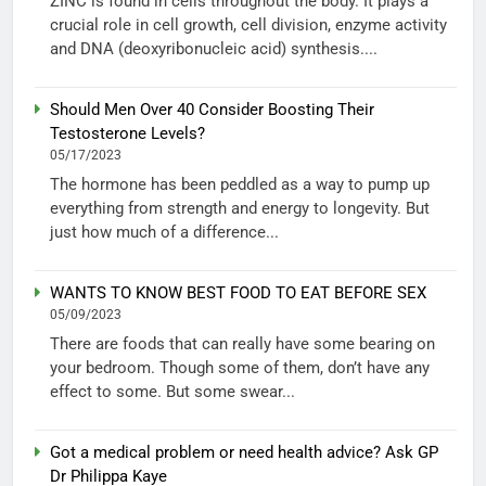
ZINC is found in cells throughout the body. It plays a
crucial role in cell growth, cell division, enzyme activity
and DNA (deoxyribonucleic acid) synthesis....
Should Men Over 40 Consider Boosting Their
Testosterone Levels?
05/17/2023
The hormone has been peddled as a way to pump up
everything from strength and energy to longevity. But
just how much of a difference...
WANTS TO KNOW BEST FOOD TO EAT BEFORE SEX
05/09/2023
There are foods that can really have some bearing on
your bedroom. Though some of them, don’t have any
effect to some. But some swear...
Got a medical problem or need health advice? Ask GP
Dr Philippa Kaye