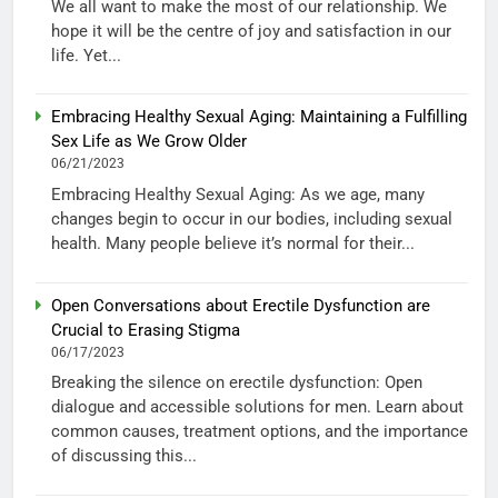
We all want to make the most of our relationship. We
hope it will be the centre of joy and satisfaction in our
life. Yet...
Embracing Healthy Sexual Aging: Maintaining a Fulfilling
Sex Life as We Grow Older
06/21/2023
Embracing Healthy Sexual Aging: As we age, many
changes begin to occur in our bodies, including sexual
health. Many people believe it’s normal for their...
Open Conversations about Erectile Dysfunction are
Crucial to Erasing Stigma
06/17/2023
Breaking the silence on erectile dysfunction: Open
dialogue and accessible solutions for men. Learn about
common causes, treatment options, and the importance
of discussing this...