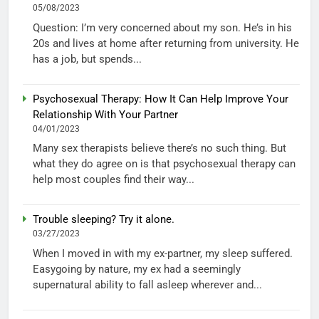
05/08/2023
Question: I’m very concerned about my son. He’s in his
20s and lives at home after returning from university. He
has a job, but spends...
Psychosexual Therapy: How It Can Help Improve Your
Relationship With Your Partner
04/01/2023
Many sex therapists believe there’s no such thing. But
what they do agree on is that psychosexual therapy can
help most couples find their way...
Trouble sleeping? Try it alone.
03/27/2023
When I moved in with my ex-partner, my sleep suffered.
Easygoing by nature, my ex had a seemingly
supernatural ability to fall asleep wherever and...