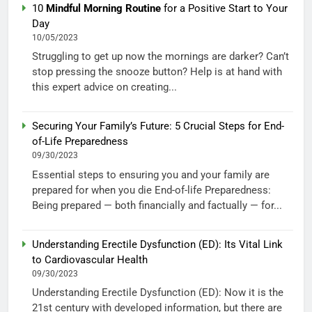
10
Mindful Morning Routine
for a Positive Start to Your
Day
10/05/2023
Struggling to get up now the mornings are darker? Can’t
stop pressing the snooze button? Help is at hand with
this expert advice on creating...
Securing Your Family’s Future: 5 Crucial Steps for End-
of-Life Preparedness
09/30/2023
Essential steps to ensuring you and your family are
prepared for when you die End-of-life Preparedness:
Being prepared — both financially and factually — for...
Understanding Erectile Dysfunction (ED): Its Vital Link
to Cardiovascular Health
09/30/2023
Understanding Erectile Dysfunction (ED): Now it is the
21st century with developed information, but there are