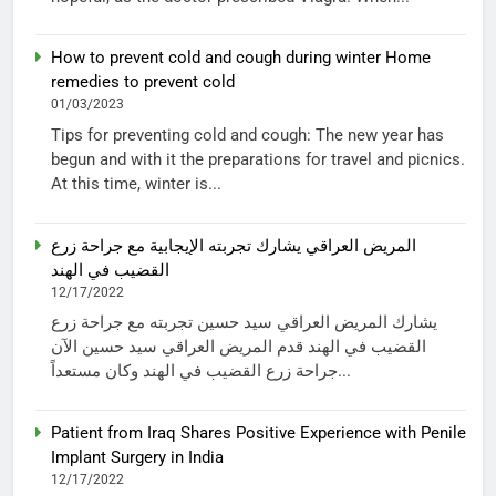
How to prevent cold and cough during winter Home
remedies to prevent cold
01/03/2023
Tips for preventing cold and cough: The new year has
begun and with it the preparations for travel and picnics.
At this time, winter is...
المريض العراقي يشارك تجربته الإيجابية مع جراحة زرع
القضيب في الهند
12/17/2022
يشارك المريض العراقي سيد حسين تجربته مع جراحة زرع
القضيب في الهند قدم المريض العراقي سيد حسين الآن
جراحة زرع القضيب في الهند وكان مستعداً...
Patient from Iraq Shares Positive Experience with Penile
Implant Surgery in India
12/17/2022