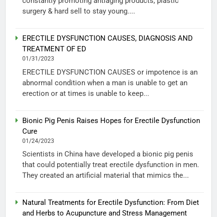
constantly promoting antiaging products, plastic
surgery & hard sell to stay young....
ERECTILE DYSFUNCTION CAUSES, DIAGNOSIS AND
TREATMENT OF ED
01/31/2023
ERECTILE DYSFUNCTION CAUSES or impotence is an
abnormal condition when a man is unable to get an
erection or at times is unable to keep...
Bionic Pig Penis Raises Hopes for Erectile Dysfunction
Cure
01/24/2023
Scientists in China have developed a bionic pig penis
that could potentially treat erectile dysfunction in men.
They created an artificial material that mimics the...
Natural Treatments for Erectile Dysfunction: From Diet
and Herbs to Acupuncture and Stress Management