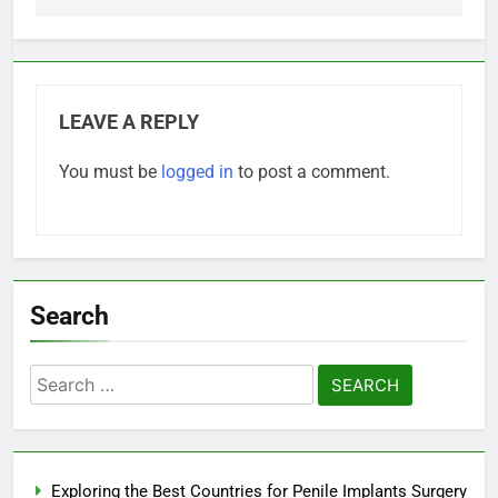
LEAVE A REPLY
You must be
logged in
to post a comment.
Search
Search
for:
Exploring the Best Countries for Penile Implants Surgery