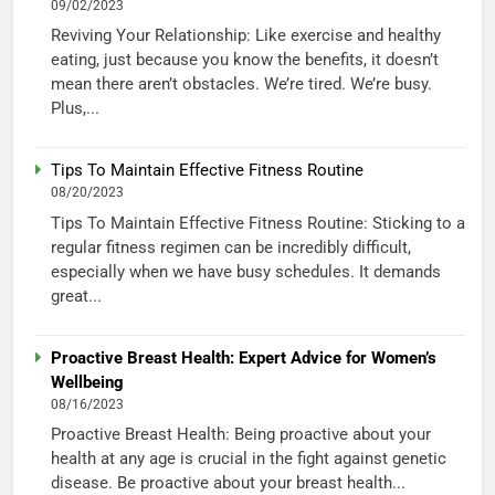
09/02/2023
Reviving Your Relationship: Like exercise and healthy
eating, just because you know the benefits, it doesn’t
mean there aren’t obstacles. We’re tired. We’re busy.
Plus,...
Tips To Maintain Effective Fitness Routine
08/20/2023
Tips To Maintain Effective Fitness Routine: Sticking to a
regular fitness regimen can be incredibly difficult,
especially when we have busy schedules. It demands
great...
Proactive Breast Health: Expert Advice for Women’s
Wellbeing
08/16/2023
Proactive Breast Health: Being proactive about your
health at any age is crucial in the fight against genetic
disease. Be proactive about your breast health...