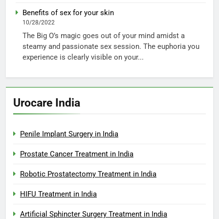
Benefits of sex for your skin
10/28/2022
The Big O’s magic goes out of your mind amidst a
steamy and passionate sex session. The euphoria you
experience is clearly visible on your...
Urocare India
Penile Implant Surgery in India
Prostate Cancer Treatment in India
Robotic Prostatectomy Treatment in India
HIFU Treatment in India
Artificial Sphincter Surgery Treatment in India