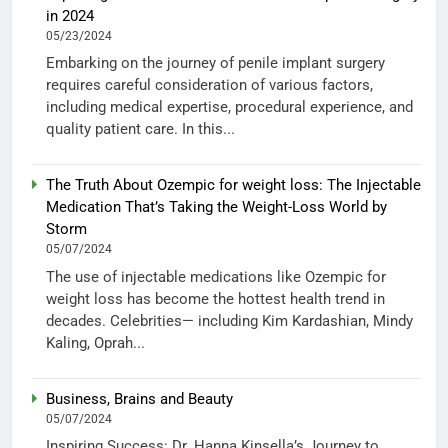
in 2024
05/23/2024
Embarking on the journey of penile implant surgery
requires careful consideration of various factors,
including medical expertise, procedural experience, and
quality patient care. In this...
The Truth About Ozempic for weight loss: The Injectable
Medication That’s Taking the Weight-Loss World by
Storm
05/07/2024
The use of injectable medications like Ozempic for
weight loss has become the hottest health trend in
decades. Celebrities— including Kim Kardashian, Mindy
Kaling, Oprah...
Business, Brains and Beauty
05/07/2024
Inspiring Success: Dr. Hanna Kinsella’s Journey to