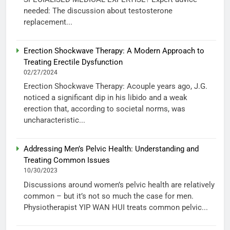
needed: The discussion about testosterone
replacement...
Erection Shockwave Therapy: A Modern Approach to
Treating Erectile Dysfunction
02/27/2024
Erection Shockwave Therapy: Acouple years ago, J.G.
noticed a significant dip in his libido and a weak
erection that, according to societal norms, was
uncharacteristic...
Addressing Men’s Pelvic Health: Understanding and
Treating Common Issues
10/30/2023
Discussions around women’s pelvic health are relatively
common – but it’s not so much the case for men.
Physiotherapist YIP WAN HUI treats common pelvic...