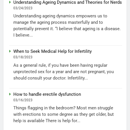
Understanding Ageing Dynamics and Theories for Nerds
03/24/2023
Understanding ageing dynamics empowers us to
manage the ageing process masterfully and to
potentially prevent it. “I believe that ageing is a disease.
I believe...
When to Seek Medical Help for Infertility
03/18/2023
As a general rule, if you have been having regular
unprotected sex for a year and are not pregnant, you
should consult your doctor. Infertility...
How to handle erectile dysfunction
03/16/2023
Things flagging in the bedroom? Most men struggle
with erections to some degree as they get older, but
help is available There is help for...