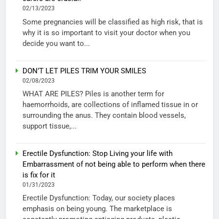
02/13/2023
Some pregnancies will be classified as high risk, that is
why it is so important to visit your doctor when you
decide you want to...
DON’T LET PILES TRIM YOUR SMILES
02/08/2023
WHAT ARE PILES? Piles is another term for
haemorrhoids, are collections of inflamed tissue in or
surrounding the anus. They contain blood vessels,
support tissue,...
Erectile Dysfunction: Stop Living your life with
Embarrassment of not being able to perform when there
is fix for it
01/31/2023
Erectile Dysfunction: Today, our society places
emphasis on being young. The marketplace is