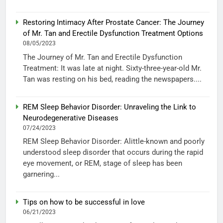
Restoring Intimacy After Prostate Cancer: The Journey
of Mr. Tan and Erectile Dysfunction Treatment Options
08/05/2023
The Journey of Mr. Tan and Erectile Dysfunction
Treatment: It was late at night. Sixty-three-year-old Mr.
Tan was resting on his bed, reading the newspapers....
REM Sleep Behavior Disorder: Unraveling the Link to
Neurodegenerative Diseases
07/24/2023
REM Sleep Behavior Disorder: Alittle-known and poorly
understood sleep disorder that occurs during the rapid
eye movement, or REM, stage of sleep has been
garnering...
Tips on how to be successful in love
06/21/2023