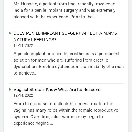
Mr. Hussain, a patient from Iraq, recently traveled to
India for a penile implant surgery and was extremely
pleased with the experience. Prior to the...
DOES PENILE IMPLANT SURGERY AFFECT A MAN’S
NATURAL FEELINGS?
12/14/2022
A penile implant or a penile prosthesis is a permanent
solution for men who are suffering from erectile
dysfunction. Erectile dysfunction is an inability of a man
to achieve...
Vaginal Stretch: Know What Are Its Reasons
12/14/2022
From intercourse to childbirth to menstruation, the
vagina has many roles within the female reproductive
system. Over time, adult women may begin to
experience vaginal...