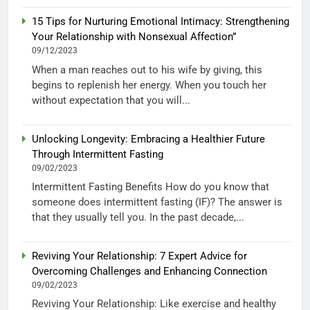
15 Tips for Nurturing Emotional Intimacy: Strengthening
Your Relationship with Nonsexual Affection”
09/12/2023
When a man reaches out to his wife by giving, this
begins to replenish her energy. When you touch her
without expectation that you will...
Unlocking Longevity: Embracing a Healthier Future
Through Intermittent Fasting
09/02/2023
Intermittent Fasting Benefits How do you know that
someone does intermittent fasting (IF)? The answer is
that they usually tell you. In the past decade,...
Reviving Your Relationship: 7 Expert Advice for
Overcoming Challenges and Enhancing Connection
09/02/2023
Reviving Your Relationship: Like exercise and healthy