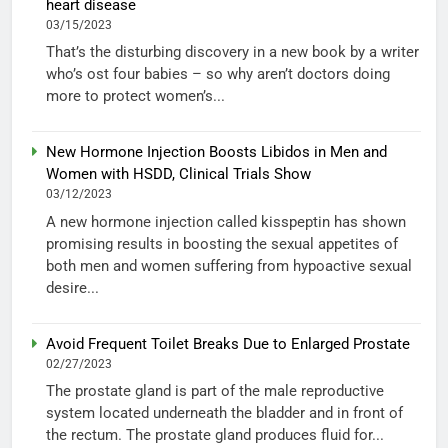
heart disease
03/15/2023
That’s the disturbing discovery in a new book by a writer
who’s ost four babies – so why aren’t doctors doing
more to protect women’s...
New Hormone Injection Boosts Libidos in Men and
Women with HSDD, Clinical Trials Show
03/12/2023
A new hormone injection called kisspeptin has shown
promising results in boosting the sexual appetites of
both men and women suffering from hypoactive sexual
desire...
Avoid Frequent Toilet Breaks Due to Enlarged Prostate
02/27/2023
The prostate gland is part of the male reproductive
system located underneath the bladder and in front of
the rectum. The prostate gland produces fluid for...