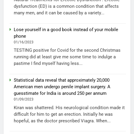
dysfunction (ED) is a common condition that affects
many men, and it can be caused by a variety...
Lose yourself in a good book instead of your mobile
phone
01/16/2023
TESTING positive for Covid for the second Christmas
running did at least give me some time to indulge a
pastime I find myself having less...
Statistical data reveal that approximately 20,000
American men undergo penile implant surgery. A
guesstimate for India is around 250 per annum
01/09/2023
Kiran was shattered. His neurological condition made it
difficult for him to get an erection. Initially he was
hopeful, as the doctor prescribed Viagra. When...