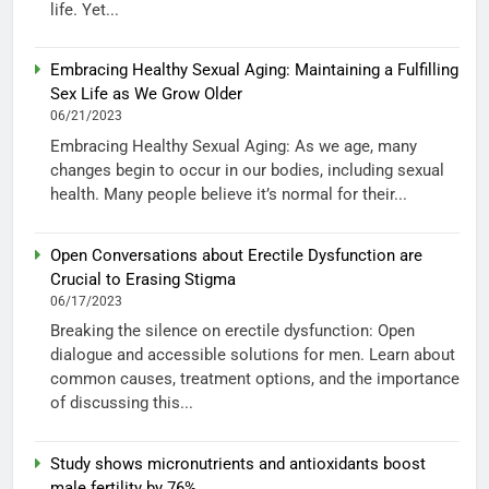
life. Yet...
Embracing Healthy Sexual Aging: Maintaining a Fulfilling
Sex Life as We Grow Older
06/21/2023
Embracing Healthy Sexual Aging: As we age, many
changes begin to occur in our bodies, including sexual
health. Many people believe it’s normal for their...
Open Conversations about Erectile Dysfunction are
Crucial to Erasing Stigma
06/17/2023
Breaking the silence on erectile dysfunction: Open
dialogue and accessible solutions for men. Learn about
common causes, treatment options, and the importance
of discussing this...
Study shows micronutrients and antioxidants boost
male fertility by 76%