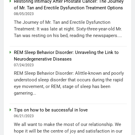
Restoring Intimacy After Prostate Cancer: The Journey
of Mr. Tan and Erectile Dysfunction Treatment Options
08/05/2023
The Journey of Mr. Tan and Erectile Dysfunction
Treatment: It was late at night. Sixty-three-year-old Mr.
Tan was resting on his bed, reading the newspapers....
REM Sleep Behavior Disorder: Unraveling the Link to
Neurodegenerative Diseases
07/24/2023
REM Sleep Behavior Disorder: Alittle-known and poorly
understood sleep disorder that occurs during the rapid
eye movement, or REM, stage of sleep has been
garnering...
Tips on how to be successful in love
06/21/2023
We all want to make the most of our relationship. We
hope it will be the centre of joy and satisfaction in our