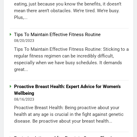
eating, just because you know the benefits, it doesn’t
mean there aren’t obstacles. We’re tired. We’re busy.
Plus,...
Tips To Maintain Effective Fitness Routine
08/20/2023
Tips To Maintain Effective Fitness Routine: Sticking to a
regular fitness regimen can be incredibly difficult,
especially when we have busy schedules. It demands
great...
Proactive Breast Health: Expert Advice for Women’s
Wellbeing
08/16/2023
Proactive Breast Health: Being proactive about your
health at any age is crucial in the fight against genetic
disease. Be proactive about your breast health...