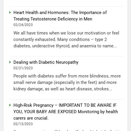
Heart Health and Hormones: The Importance of
Treating Testosterone Deficiency in Men
02/24/2023
We all have times when we lose our motivation or feel
constantly exhausted. Many conditions – type 2
diabetes, underactive thyroid, and anaemia to name...
Dealing with Diabetic Neuropathy
02/21/2023
People with diabetes suffer from more blindness, more
small nerve damage (especially in the feet) and more
kidney damage, as well as heart disease, strokes...
High-Risk Pregnancy – IMPORTANT TO BE AWARE IF
YOU, YOUR BABY ARE EXPOSED Monitoring by health
carers are crucial.
02/13/2023