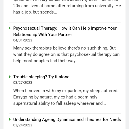
20s and lives at home after returning from university. He
has a job, but spends...
Psychosexual Therapy: How It Can Help Improve Your
Relationship With Your Partner
04/01/2023
Many sex therapists believe there’s no such thing. But
what they do agree on is that psychosexual therapy can
help most couples find their way...
Trouble sleeping? Try it alone.
03/27/2023
When I moved in with my ex-partner, my sleep suffered.
Easygoing by nature, my ex had a seemingly
supernatural ability to fall asleep wherever and...
Understanding Ageing Dynamics and Theories for Nerds
03/24/2023