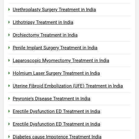
Urethroplasty Surgery Treatment in India
Lithotripsy Treatment in India
Orchiectomy Treatment in India
Penile Implant Surgery Treatment in India
Laparoscopic Myomectomy Treatment in India
Holmium Laser Surgery Treatment in India
Uterine Fibroid Embolization (UFE) Treatment in India
Peyronie's Disease Treatment in India
Erectile Dysfunction ED Treatment in India
Erectile Dysfunction ED Treatment in India
Diabetes cause Impotence Treatment India