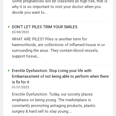
Some pregnancies will be classified as high risk, that is
why it is so important to visit your doctor when you
decide you want to...
DON’T LET PILES TRIM YOUR SMILES
02/08/2023
WHAT ARE PILES? Piles is another term for
haemorrhoids, are collections of inflamed tissue in or
surrounding the anus. They contain blood vessels,
support tissue,...
Erectile Dysfunction: Stop Living your life with
Embarrassment of not being able to perform when there
is fix for it
01/31/2023
Erectile Dysfunction: Today, our society places
emphasis on being young. The marketplace is
constantly promoting antiaging products, plastic
surgery & hard sell to stay young....