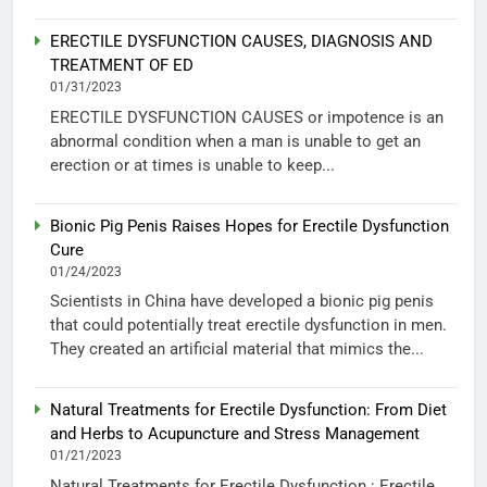
ERECTILE DYSFUNCTION CAUSES, DIAGNOSIS AND
TREATMENT OF ED
01/31/2023
ERECTILE DYSFUNCTION CAUSES or impotence is an
abnormal condition when a man is unable to get an
erection or at times is unable to keep...
Bionic Pig Penis Raises Hopes for Erectile Dysfunction
Cure
01/24/2023
Scientists in China have developed a bionic pig penis
that could potentially treat erectile dysfunction in men.
They created an artificial material that mimics the...
Natural Treatments for Erectile Dysfunction: From Diet
and Herbs to Acupuncture and Stress Management
01/21/2023
Natural Treatments for Erectile Dysfunction : Erectile