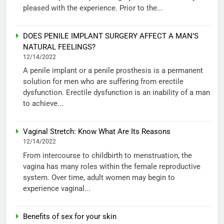
pleased with the experience. Prior to the...
DOES PENILE IMPLANT SURGERY AFFECT A MAN’S
NATURAL FEELINGS?
12/14/2022
A penile implant or a penile prosthesis is a permanent
solution for men who are suffering from erectile
dysfunction. Erectile dysfunction is an inability of a man
to achieve...
Vaginal Stretch: Know What Are Its Reasons
12/14/2022
From intercourse to childbirth to menstruation, the
vagina has many roles within the female reproductive
system. Over time, adult women may begin to
experience vaginal...
Benefits of sex for your skin