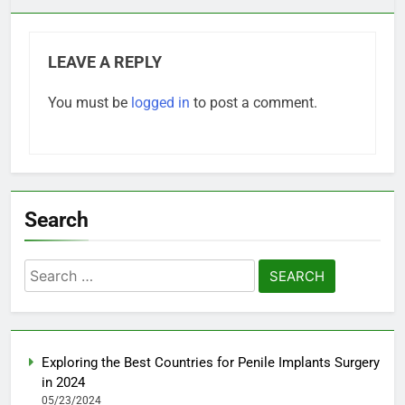
LEAVE A REPLY
You must be
logged in
to post a comment.
Search
Search
for:
Exploring the Best Countries for Penile Implants Surgery
in 2024
05/23/2024