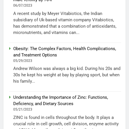
06/07/2023
A recent study by Meyer Vitabiotics, the Indian
subsidiary of Uk-based vitamin company Vitabiotics,
has demonstrated that a combination of antioxidants,
micronutrients, and vitamins can...
Obesity: The Complex Factors, Health Complications,
and Treatment Options
05/29/2023
Andrew Wilson was always a big kid. During his 20s and
30s he kept his weight at bay by playing sport, but when
his family...
Understanding the Importance of Zinc: Functions,
Deficiency, and Dietary Sources
05/21/2023
ZINC is found in cells throughout the body. It plays a
crucial role in cell growth, cell division, enzyme activity