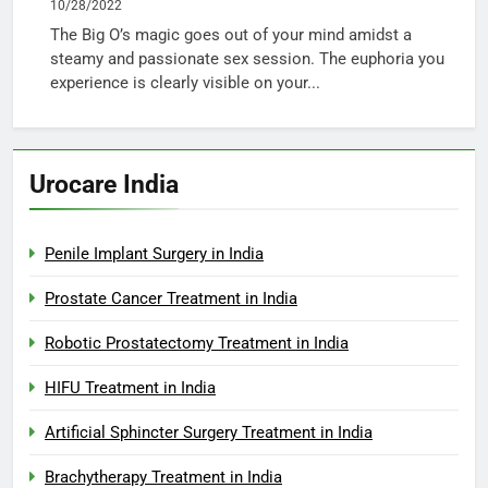
10/28/2022
The Big O’s magic goes out of your mind amidst a
steamy and passionate sex session. The euphoria you
experience is clearly visible on your...
Urocare India
Penile Implant Surgery in India
Prostate Cancer Treatment in India
Robotic Prostatectomy Treatment in India
HIFU Treatment in India
Artificial Sphincter Surgery Treatment in India
Brachytherapy Treatment in India