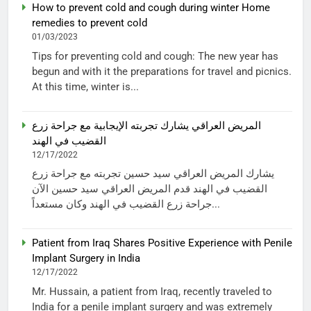
How to prevent cold and cough during winter Home
remedies to prevent cold
01/03/2023
Tips for preventing cold and cough: The new year has
begun and with it the preparations for travel and picnics.
At this time, winter is...
المريض العراقي يشارك تجربته الإيجابية مع جراحة زرع
القضيب في الهند
12/17/2022
يشارك المريض العراقي سيد حسين تجربته مع جراحة زرع
القضيب في الهند قدم المريض العراقي سيد حسين الآن
جراحة زرع القضيب في الهند وكان مستعداً...
Patient from Iraq Shares Positive Experience with Penile
Implant Surgery in India
12/17/2022
Mr. Hussain, a patient from Iraq, recently traveled to
India for a penile implant surgery and was extremely