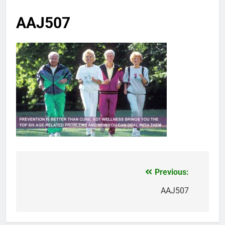
AAJ507
Previous:
Post
navigation
AAJ507