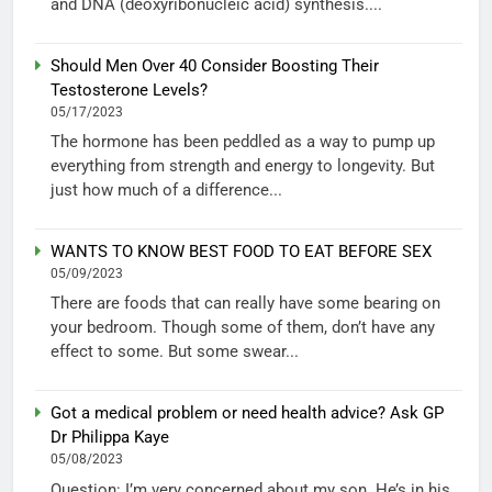
and DNA (deoxyribonucleic acid) synthesis....
Should Men Over 40 Consider Boosting Their
Testosterone Levels?
05/17/2023
The hormone has been peddled as a way to pump up
everything from strength and energy to longevity. But
just how much of a difference...
WANTS TO KNOW BEST FOOD TO EAT BEFORE SEX
05/09/2023
There are foods that can really have some bearing on
your bedroom. Though some of them, don’t have any
effect to some. But some swear...
Got a medical problem or need health advice? Ask GP
Dr Philippa Kaye
05/08/2023
Question: I’m very concerned about my son. He’s in his