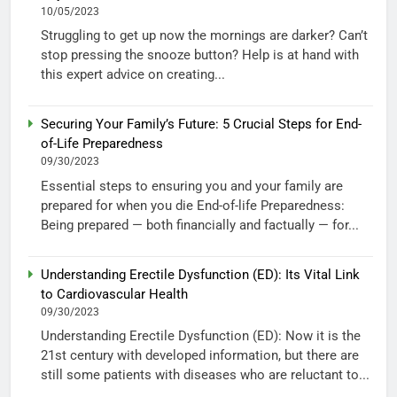
10/05/2023
Struggling to get up now the mornings are darker? Can’t
stop pressing the snooze button? Help is at hand with
this expert advice on creating...
Securing Your Family’s Future: 5 Crucial Steps for End-
of-Life Preparedness
09/30/2023
Essential steps to ensuring you and your family are
prepared for when you die End-of-life Preparedness:
Being prepared — both financially and factually — for...
Understanding Erectile Dysfunction (ED): Its Vital Link
to Cardiovascular Health
09/30/2023
Understanding Erectile Dysfunction (ED): Now it is the
21st century with developed information, but there are
still some patients with diseases who are reluctant to...