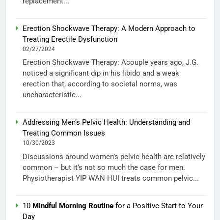
replacement...
Erection Shockwave Therapy: A Modern Approach to
Treating Erectile Dysfunction
02/27/2024
Erection Shockwave Therapy: Acouple years ago, J.G.
noticed a significant dip in his libido and a weak
erection that, according to societal norms, was
uncharacteristic...
Addressing Men’s Pelvic Health: Understanding and
Treating Common Issues
10/30/2023
Discussions around women’s pelvic health are relatively
common – but it’s not so much the case for men.
Physiotherapist YIP WAN HUI treats common pelvic...
10
Mindful Morning Routine
for a Positive Start to Your
Day