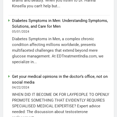
Brains and Beauty: When you listen to Dr. Hanna
Kinsella you can’t help but...
Diabetes Symptoms in Men: Understanding Symptoms,
Solutions, and Care for Men
05/01/2024
Diabetes Symptoms in Men, a complex chronic
condition affecting millions worldwide, presents
multifaceted challenges that extend beyond mere
glucose management. At EDTreatmentIndia.com, we
specialize in...
Get your medical opinions in the doctor’s office, not on
social media
04/22/2024
WHEN DID IT BECOME OK FOR LAYPEOPLE TO OPENLY
PROMOTE SOMETHING THAT EVIDENTLY REQUIRES
SPECIALISED MEDICAL EXPERTISE? Expert advice
needed: The discussion about testosterone