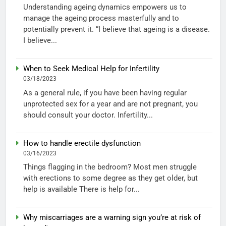
Understanding ageing dynamics empowers us to
manage the ageing process masterfully and to
potentially prevent it. “I believe that ageing is a disease.
I believe...
When to Seek Medical Help for Infertility
03/18/2023
As a general rule, if you have been having regular
unprotected sex for a year and are not pregnant, you
should consult your doctor. Infertility...
How to handle erectile dysfunction
03/16/2023
Things flagging in the bedroom? Most men struggle
with erections to some degree as they get older, but
help is available There is help for...
Why miscarriages are a warning sign you’re at risk of