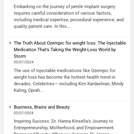
Embarking on the journey of penile implant surgery
requires careful consideration of various factors,
including medical expertise, procedural experience, and
quality patient care. In this...
The Truth About Ozempic for weight loss: The Injectable
Medication That’s Taking the Weight-Loss World by
Storm
05/07/2024
The use of injectable medications like Ozempic for
weight loss has become the hottest health trend in
decades. Celebrities— including Kim Kardashian, Mindy
Kaling, Oprah...
Business, Brains and Beauty
05/07/2024
Inspiring Success: Dr. Hanna Kinsella’s Journey to
Entrepreneurship, Motherhood, and Empowerment