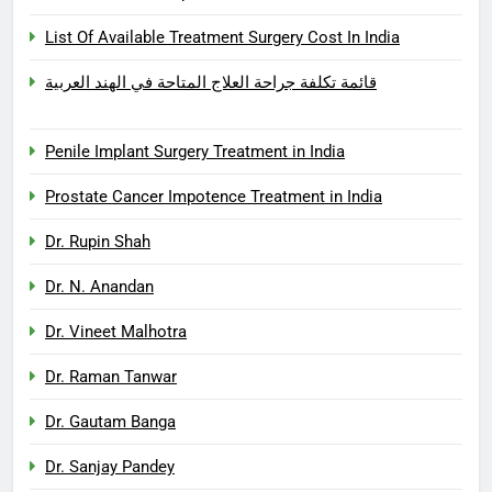
List Of Available Treatment Surgery Cost In India
قائمة تكلفة جراحة العلاج المتاحة في الهند العربية
Penile Implant Surgery Treatment in India
Prostate Cancer Impotence Treatment in India
Dr. Rupin Shah
Dr. N. Anandan
Dr. Vineet Malhotra
Dr. Raman Tanwar
Dr. Gautam Banga
Dr. Sanjay Pandey