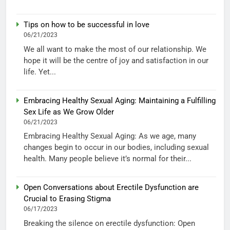
Tips on how to be successful in love
06/21/2023
We all want to make the most of our relationship. We
hope it will be the centre of joy and satisfaction in our
life. Yet...
Embracing Healthy Sexual Aging: Maintaining a Fulfilling
Sex Life as We Grow Older
06/21/2023
Embracing Healthy Sexual Aging: As we age, many
changes begin to occur in our bodies, including sexual
health. Many people believe it’s normal for their...
Open Conversations about Erectile Dysfunction are
Crucial to Erasing Stigma
06/17/2023
Breaking the silence on erectile dysfunction: Open