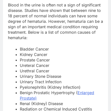
Blood in the urine is often not a sign of significant
disease. Studies have shown that between nine to
18 percent of normal individuals can have some
degree of hematuria. However, hematuria can be a
sign of an important medical condition requiring
treatment. Below is a list of common causes of
hematuria:
Bladder Cancer
Kidney Cancer
Prostate Cancer
Ureteral Cancer
Urethral Cancer
Urinary Stone Disease
Urinary Tract Infection
Pyelonephritis (Kidney Infection)
Benign Prostatic Hypertrophy (
Enlarged
Prostate)
Renal (Kidney) Disease
Radiation or Chemical Induced Cystitis