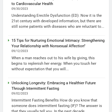
to Cardiovascular Health
09/30/2023
Understanding Erectile Dysfunction (ED): Now it is the
21st century with developed information, but there are
still some patients with diseases who are reluctant to...
15 Tips for Nurturing Emotional Intimacy: Strengthening
Your Relationship with Nonsexual Affection”
09/12/2023
When a man reaches out to his wife by giving, this
begins to replenish her energy. When you touch her
without expectation that you will...
Unlocking Longevity: Embracing a Healthier Future
Through Intermittent Fasting
09/02/2023
Intermittent Fasting Benefits How do you know that
someone does intermittent fasting (IF)? The answer is
that they usually tell you. In the past decade,...