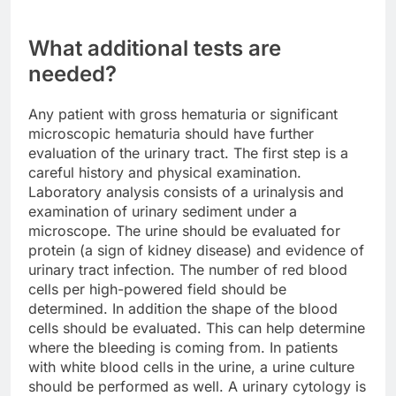
What additional tests are
needed?
Any patient with gross hematuria or significant
microscopic hematuria should have further
evaluation of the urinary tract. The first step is a
careful history and physical examination.
Laboratory analysis consists of a urinalysis and
examination of urinary sediment under a
microscope. The urine should be evaluated for
protein (a sign of kidney disease) and evidence of
urinary tract infection. The number of red blood
cells per high-powered field should be
determined. In addition the shape of the blood
cells should be evaluated. This can help determine
where the bleeding is coming from. In patients
with white blood cells in the urine, a urine culture
should be performed as well. A urinary cytology is