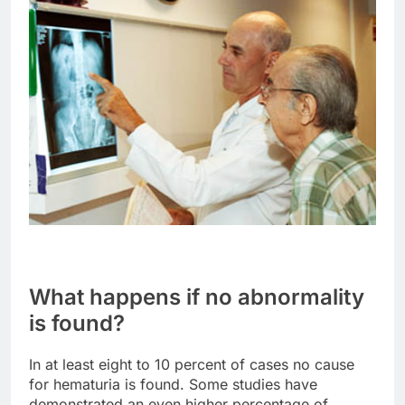
What happens if no abnormality
is found?
In at least eight to 10 percent of cases no cause
for hematuria is found. Some studies have
demonstrated an even higher percentage of