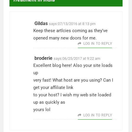
Gildas
says:
07/13/2016 at 8:13 pm
Keep these artlcies coming as they’ve
opened many new doors for me.
LOG IN TO REPLY
broderie
says:
06/25/2017 at 9:22 am
Excellent blog here! Also your site loads
up
very fast! What host are you using? Can I
get your affiliate link
to your host? I wish my web site loaded
up as quickly as
yours lol
LOG IN TO REPLY