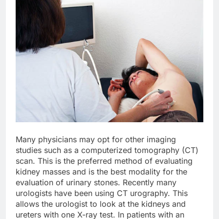
Many physicians may opt for other imaging
studies such as a computerized tomography (CT)
scan. This is the preferred method of evaluating
kidney masses and is the best modality for the
evaluation of urinary stones. Recently many
urologists have been using CT urography. This
allows the urologist to look at the kidneys and
ureters with one X-ray test. In patients with an