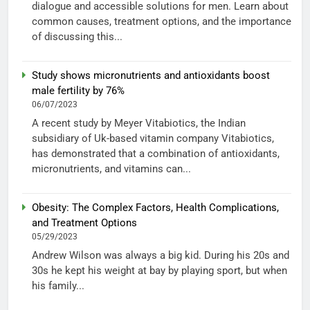
dialogue and accessible solutions for men. Learn about
common causes, treatment options, and the importance
of discussing this...
Study shows micronutrients and antioxidants boost
male fertility by 76%
06/07/2023
A recent study by Meyer Vitabiotics, the Indian
subsidiary of Uk-based vitamin company Vitabiotics,
has demonstrated that a combination of antioxidants,
micronutrients, and vitamins can...
Obesity: The Complex Factors, Health Complications,
and Treatment Options
05/29/2023
Andrew Wilson was always a big kid. During his 20s and
30s he kept his weight at bay by playing sport, but when
his family...