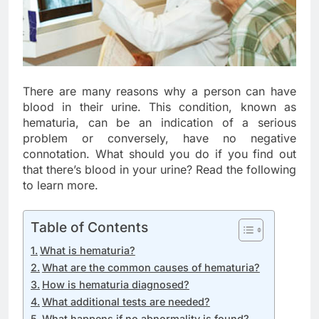
There are many reasons why a person can have
blood in their urine. This condition, known as
hematuria, can be an indication of a serious
problem or conversely, have no negative
connotation. What should you do if you find out
that there’s blood in your urine? Read the following
to learn more.
Table of Contents
What is hematuria?
What are the common causes of hematuria?
How is hematuria diagnosed?
What additional tests are needed?
What happens if no abnormality is found?