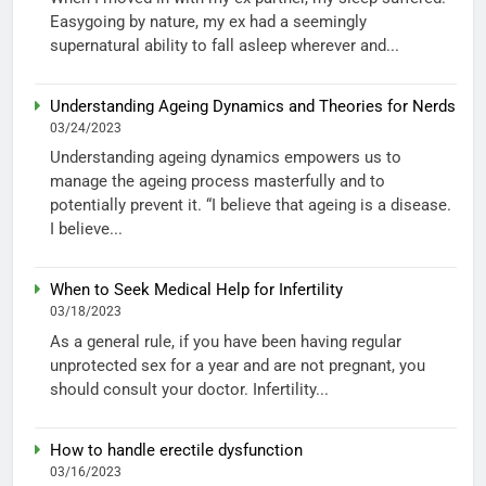
Easygoing by nature, my ex had a seemingly
supernatural ability to fall asleep wherever and...
Understanding Ageing Dynamics and Theories for Nerds
03/24/2023
Understanding ageing dynamics empowers us to
manage the ageing process masterfully and to
potentially prevent it. “I believe that ageing is a disease.
I believe...
When to Seek Medical Help for Infertility
03/18/2023
As a general rule, if you have been having regular
unprotected sex for a year and are not pregnant, you
should consult your doctor. Infertility...
How to handle erectile dysfunction
03/16/2023