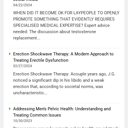
04/22/2024
WHEN DID IT BECOME OK FOR LAYPEOPLE TO OPENLY
PROMOTE SOMETHING THAT EVIDENTLY REQUIRES
SPECIALISED MEDICAL EXPERTISE? Expert advice
needed: The discussion about testosterone
replacement...
Erection Shockwave Therapy: A Modern Approach to
Treating Erectile Dysfunction
02/27/2024
Erection Shockwave Therapy: Acouple years ago, J.G.
noticed a significant dip in his libido and a weak
erection that, according to societal norms, was
uncharacteristic...
Addressing Men’s Pelvic Health: Understanding and
Treating Common Issues
10/30/2023