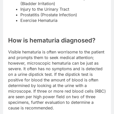
(Bladder Irritation)
Injury to the Urinary Tract
Prostatitis (Prostate Infection)
Exercise Hematuria
How is hematuria diagnosed?
Visible hematuria is often worrisome to the patient
and prompts them to seek medical attention;
however, microscopic hematuria can be just as
severe. It often has no symptoms and is detected
on a urine dipstick test. If the dipstick test is
positive for blood the amount of blood is often
determined by looking at the urine with a
microscope. If three or more red blood cells (RBC)
are seen per high power field on two of three
specimens, further evaluation to determine a
cause is recommended.