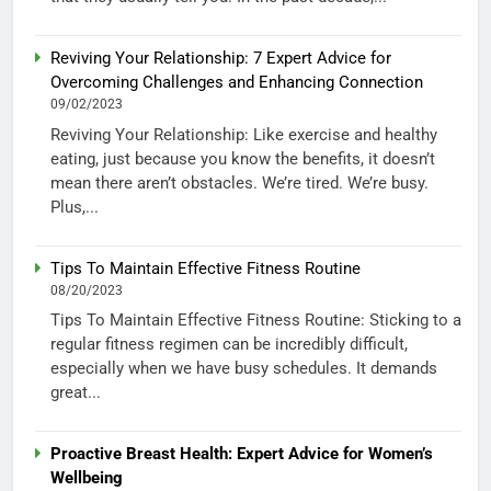
Reviving Your Relationship: 7 Expert Advice for
Overcoming Challenges and Enhancing Connection
09/02/2023
Reviving Your Relationship: Like exercise and healthy
eating, just because you know the benefits, it doesn’t
mean there aren’t obstacles. We’re tired. We’re busy.
Plus,...
Tips To Maintain Effective Fitness Routine
08/20/2023
Tips To Maintain Effective Fitness Routine: Sticking to a
regular fitness regimen can be incredibly difficult,
especially when we have busy schedules. It demands
great...
Proactive Breast Health: Expert Advice for Women’s
Wellbeing