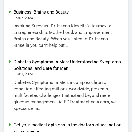
Business, Brains and Beauty
05/07/2024
Inspiring Success: Dr. Hanna Kinsella’s Journey to
Entrepreneurship, Motherhood, and Empowerment
Brains and Beauty: When you listen to Dr. Hanna
Kinsella you can’t help but...
Diabetes Symptoms in Men: Understanding Symptoms,
Solutions, and Care for Men
05/01/2024
Diabetes Symptoms in Men, a complex chronic
condition affecting millions worldwide, presents
multifaceted challenges that extend beyond mere
glucose management. At EDTreatmentIndia.com, we
specialize in...
Get your medical opinions in the doctor’s office, not on
social media