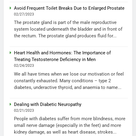
Avoid Frequent Toilet Breaks Due to Enlarged Prostate
02/27/2023
The prostate gland is part of the male reproductive
system located underneath the bladder and in front of
the rectum. The prostate gland produces fluid for...
Heart Health and Hormones: The Importance of
Treating Testosterone Deficiency in Men
02/24/2023
We all have times when we lose our motivation or feel
constantly exhausted. Many conditions – type 2
diabetes, underactive thyroid, and anaemia to name...
Dealing with Diabetic Neuropathy
02/21/2023
People with diabetes suffer from more blindness, more
small nerve damage (especially in the feet) and more
kidney damage, as well as heart disease, strokes...