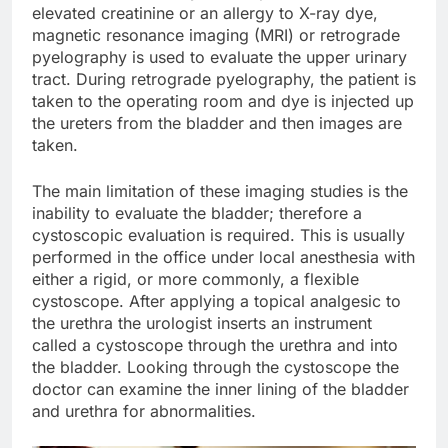
elevated creatinine or an allergy to X-ray dye,
magnetic resonance imaging (MRI) or retrograde
pyelography is used to evaluate the upper urinary
tract. During retrograde pyelography, the patient is
taken to the operating room and dye is injected up
the ureters from the bladder and then images are
taken.
The main limitation of these imaging studies is the
inability to evaluate the bladder; therefore a
cystoscopic evaluation is required. This is usually
performed in the office under local anesthesia with
either a rigid, or more commonly, a flexible
cystoscope. After applying a topical analgesic to
the urethra the urologist inserts an instrument
called a cystoscope through the urethra and into
the bladder. Looking through the cystoscope the
doctor can examine the inner lining of the bladder
and urethra for abnormalities.