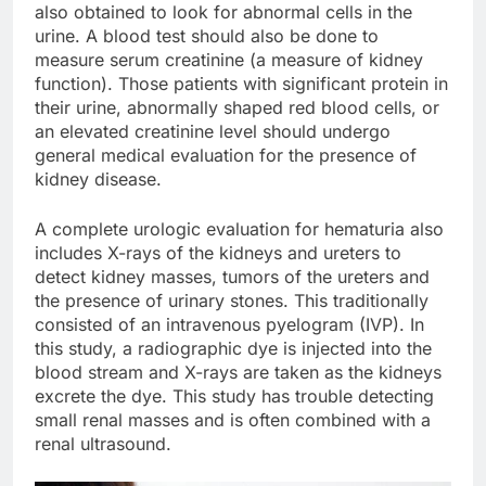
also obtained to look for abnormal cells in the
urine. A blood test should also be done to
measure serum creatinine (a measure of kidney
function). Those patients with significant protein in
their urine, abnormally shaped red blood cells, or
an elevated creatinine level should undergo
general medical evaluation for the presence of
kidney disease.
A complete urologic evaluation for hematuria also
includes X-rays of the kidneys and ureters to
detect kidney masses, tumors of the ureters and
the presence of urinary stones. This traditionally
consisted of an intravenous pyelogram (IVP). In
this study, a radiographic dye is injected into the
blood stream and X-rays are taken as the kidneys
excrete the dye. This study has trouble detecting
small renal masses and is often combined with a
renal ultrasound.