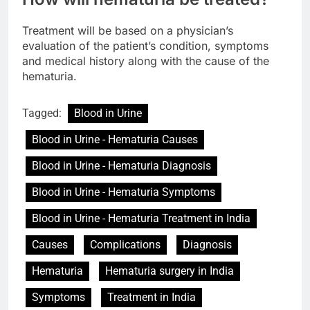
Treatment will be based on a physician’s
evaluation of the patient’s condition, symptoms
and medical history along with the cause of the
hematuria.
Tagged:
Blood in Urine
Blood in Urine - Hematuria Causes
Blood in Urine - Hematuria Diagnosis
Blood in Urine - Hematuria Symptoms
Blood in Urine - Hematuria Treatment in India
Causes
Complications
Diagnosis
Hematuria
Hematuria surgery in India
Symptoms
Treatment in India