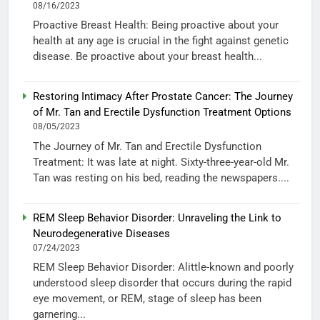
08/16/2023
Proactive Breast Health: Being proactive about your
health at any age is crucial in the fight against genetic
disease. Be proactive about your breast health...
Restoring Intimacy After Prostate Cancer: The Journey
of Mr. Tan and Erectile Dysfunction Treatment Options
08/05/2023
The Journey of Mr. Tan and Erectile Dysfunction
Treatment: It was late at night. Sixty-three-year-old Mr.
Tan was resting on his bed, reading the newspapers....
REM Sleep Behavior Disorder: Unraveling the Link to
Neurodegenerative Diseases
07/24/2023
REM Sleep Behavior Disorder: Alittle-known and poorly
understood sleep disorder that occurs during the rapid
eye movement, or REM, stage of sleep has been
garnering...