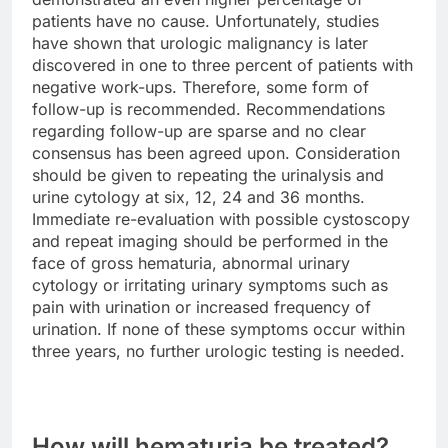
patients have no cause. Unfortunately, studies
have shown that urologic malignancy is later
discovered in one to three percent of patients with
negative work-ups. Therefore, some form of
follow-up is recommended. Recommendations
regarding follow-up are sparse and no clear
consensus has been agreed upon. Consideration
should be given to repeating the urinalysis and
urine cytology at six, 12, 24 and 36 months.
Immediate re-evaluation with possible cystoscopy
and repeat imaging should be performed in the
face of gross hematuria, abnormal urinary
cytology or irritating urinary symptoms such as
pain with urination or increased frequency of
urination. If none of these symptoms occur within
three years, no further urologic testing is needed.
How will hematuria be treated?