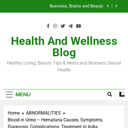
Skip
Loss World by Storm
Business, Brains and Beauty
to
content
Diabetes Symptoms in Men: Understanding
Symptoms, Solutions, and Care for Men
Exploring the Best Countries for Penile Implants
Surgery in 2024
Health And Wellness
The Truth About Ozempic for weight loss: The
Blog
Injectable Medication That’s Taking the Weight-
Loss World by Storm
Business, Brains and Beauty
Healthy Living, Beauty Tips & Men's and Women's Sexual
Diabetes Symptoms in Men: Understanding
Health
Symptoms, Solutions, and Care for Men
MENU
Home
ABNORMALITIES
Blood in Urine – Hematuria Causes, Symptoms,
Diagnosis, Complications, Treatment in India