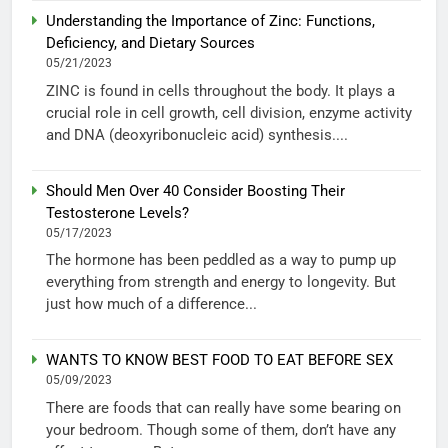
Understanding the Importance of Zinc: Functions,
Deficiency, and Dietary Sources
05/21/2023
ZINC is found in cells throughout the body. It plays a
crucial role in cell growth, cell division, enzyme activity
and DNA (deoxyribonucleic acid) synthesis....
Should Men Over 40 Consider Boosting Their
Testosterone Levels?
05/17/2023
The hormone has been peddled as a way to pump up
everything from strength and energy to longevity. But
just how much of a difference...
WANTS TO KNOW BEST FOOD TO EAT BEFORE SEX
05/09/2023
There are foods that can really have some bearing on
your bedroom. Though some of them, don’t have any