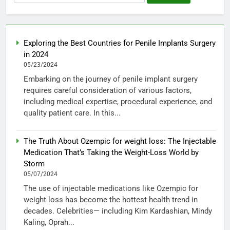
for:
Exploring the Best Countries for Penile Implants Surgery
in 2024
05/23/2024
Embarking on the journey of penile implant surgery
requires careful consideration of various factors,
including medical expertise, procedural experience, and
quality patient care. In this...
The Truth About Ozempic for weight loss: The Injectable
Medication That’s Taking the Weight-Loss World by
Storm
05/07/2024
The use of injectable medications like Ozempic for
weight loss has become the hottest health trend in
decades. Celebrities— including Kim Kardashian, Mindy
Kaling, Oprah...