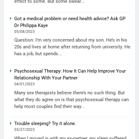
effect to some. But some swear...
Got a medical problem or need health advice? Ask GP
Dr Philippa Kaye
05/08/2023
Question: I’m very concerned about my son. He’s in his
20s and lives at home after returning from university. He
has a job, but spends...
Psychosexual Therapy: How It Can Help Improve Your
Relationship With Your Partner
04/01/2023
Many sex therapists believe there’s no such thing. But
what they do agree on is that psychosexual therapy can
help most couples find their way...
Trouble sleeping? Try it alone.
03/27/2023
When I moved in with my ex-partner, my sleep suffered.