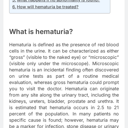
How will hematuria be treated?
What is hematuria?
Hematuria is defined as the presence of red blood
cells in the urine. It can be characterized as either
“gross” (visible to the naked eye) or “microscopic”
(visible only under the microscope). Microscopic
hematuria is an incidental finding often discovered
on urine tests as part of a routine medical
evaluation, whereas gross hematuria could prompt
you to visit the doctor. Hematuria can originate
from any site along the urinary tract, including the
kidneys, ureters, bladder, prostate and urethra. It
is estimated that hematuria occurs in 2.5 to 21
percent of the population. In many patients no
specific cause is found; however, hematuria may
be a marker for infection, stone disease or urinary