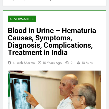
ABNORMALITIES
Blood in Urine – Hematuria
Causes, Symptoms,
Diagnosis, Complications,
Treatment in India
Nikesh Sharma
10 Years Ago
2
10 Mins