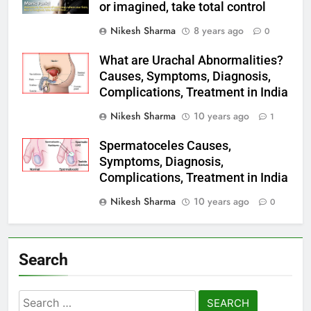
or imagined, take total control
Nikesh Sharma
8 years ago
0
What are Urachal Abnormalities?
Causes, Symptoms, Diagnosis,
Complications, Treatment in India
Nikesh Sharma
10 years ago
1
Spermatoceles Causes,
Symptoms, Diagnosis,
Complications, Treatment in India
Nikesh Sharma
10 years ago
0
Search
Search