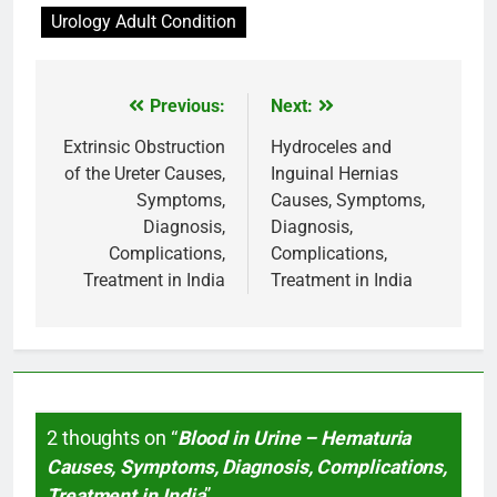
Urology Adult Condition
Previous:
Next:
Post
navigation
Extrinsic Obstruction
Hydroceles and
of the Ureter Causes,
Inguinal Hernias
Symptoms,
Causes, Symptoms,
Diagnosis,
Diagnosis,
Complications,
Complications,
Treatment in India
Treatment in India
2 thoughts on “
Blood in Urine – Hematuria
Causes, Symptoms, Diagnosis, Complications,
Treatment in India
”