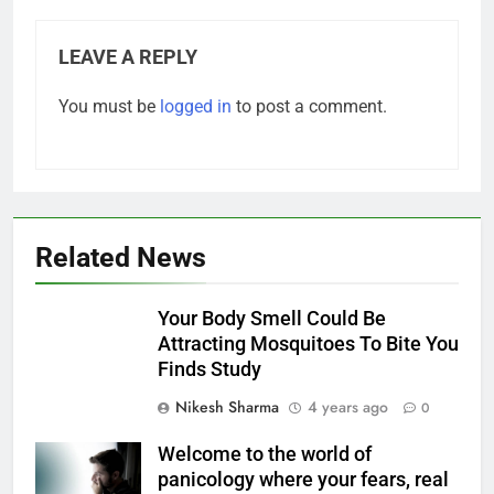
LEAVE A REPLY
You must be
logged in
to post a comment.
Related News
​Your Body Smell Could Be
Attracting Mosquitoes To Bite You
Finds Study
Nikesh Sharma
4 years ago
0
Welcome to the world of
panicology where your fears, real