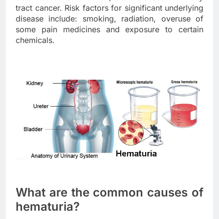
tract cancer. Risk factors for significant underlying
disease include: smoking, radiation, overuse of
some pain medicines and exposure to certain
chemicals.
What are the common causes of
hematuria?