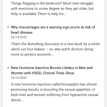
Things flagging in the bedroom? Most men struggle
with erections to some degree as they get older, but
help is available There is help for...
Why miscarriages are a warning sign you’re at risk of
heart disease
03/15/2023
That’s the disturbing discovery in a new book by a writer
who’s ost four babies – so why aren’t doctors doing
more to protect women’s...
New Hormone Injection Boosts Libidos in Men and
Women with HSDD, Clinical Trials Show
03/12/2023
A new hormone injection called kisspeptin has shown
promising results in boosting the sexual appetites of
both men and women suffering from hypoactive sexual
desire...