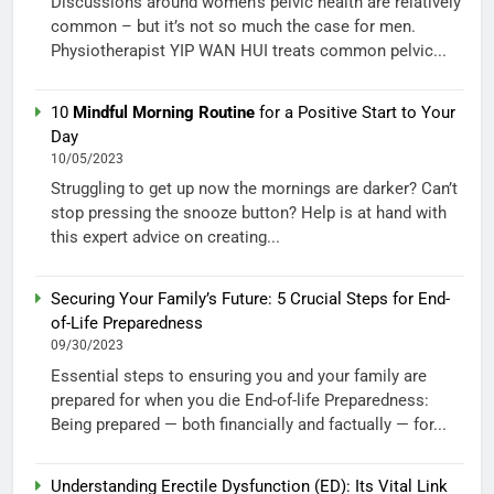
Discussions around women’s pelvic health are relatively
common – but it’s not so much the case for men.
Physiotherapist YIP WAN HUI treats common pelvic...
10
Mindful Morning Routine
for a Positive Start to Your
Day
10/05/2023
Struggling to get up now the mornings are darker? Can’t
stop pressing the snooze button? Help is at hand with
this expert advice on creating...
Securing Your Family’s Future: 5 Crucial Steps for End-
of-Life Preparedness
09/30/2023
Essential steps to ensuring you and your family are
prepared for when you die End-of-life Preparedness:
Being prepared — both financially and factually — for...
Understanding Erectile Dysfunction (ED): Its Vital Link