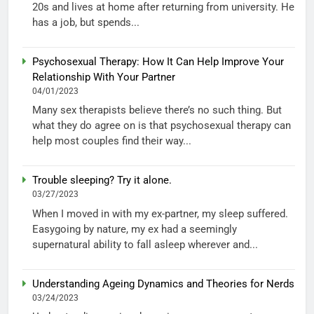
20s and lives at home after returning from university. He
has a job, but spends...
Psychosexual Therapy: How It Can Help Improve Your
Relationship With Your Partner
04/01/2023
Many sex therapists believe there’s no such thing. But
what they do agree on is that psychosexual therapy can
help most couples find their way...
Trouble sleeping? Try it alone.
03/27/2023
When I moved in with my ex-partner, my sleep suffered.
Easygoing by nature, my ex had a seemingly
supernatural ability to fall asleep wherever and...
Understanding Ageing Dynamics and Theories for Nerds
03/24/2023