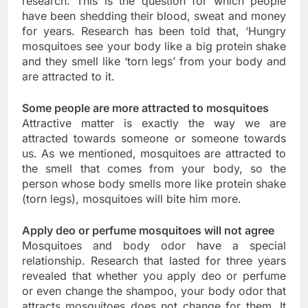
research. This is the question for which people
have been shedding their blood, sweat and money
for years. Research has been told that, ‘Hungry
mosquitoes see your body like a big protein shake
and they smell like ‘torn legs’ from your body and
are attracted to it.
Some people are more attracted to mosquitoes
Attractive matter is exactly the way we are
attracted towards someone or someone towards
us. As we mentioned, mosquitoes are attracted to
the smell that comes from your body, so the
person whose body smells more like protein shake
(torn legs), mosquitoes will bite him more.
Apply deo or perfume mosquitoes will not agree
Mosquitoes and body odor have a special
relationship. Research that lasted for three years
revealed that whether you apply deo or perfume
or even change the shampoo, your body odor that
attracts mosquitoes does not change for them. It