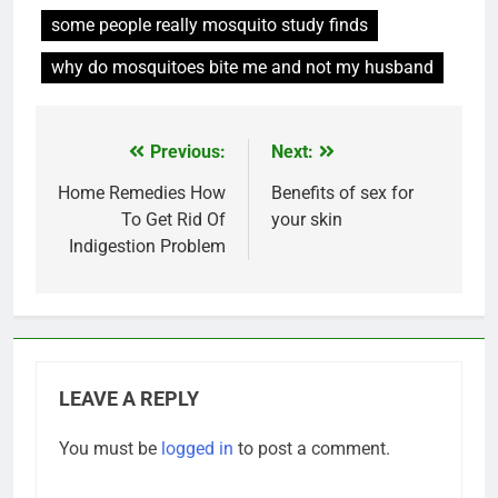
some people really mosquito study finds
why do mosquitoes bite me and not my husband
Previous:
Next:
Post
navigation
Home Remedies How
Benefits of sex for
To Get Rid Of
your skin
Indigestion Problem
LEAVE A REPLY
You must be
logged in
to post a comment.