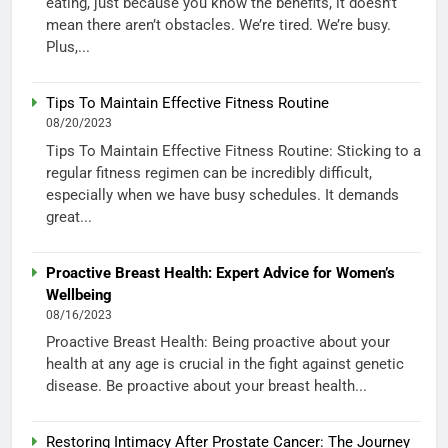
eating, just because you know the benefits, it doesn’t
mean there aren’t obstacles. We’re tired. We’re busy.
Plus,...
Tips To Maintain Effective Fitness Routine
08/20/2023
Tips To Maintain Effective Fitness Routine: Sticking to a
regular fitness regimen can be incredibly difficult,
especially when we have busy schedules. It demands
great...
Proactive Breast Health: Expert Advice for Women’s
Wellbeing
08/16/2023
Proactive Breast Health: Being proactive about your
health at any age is crucial in the fight against genetic
disease. Be proactive about your breast health...
Restoring Intimacy After Prostate Cancer: The Journey