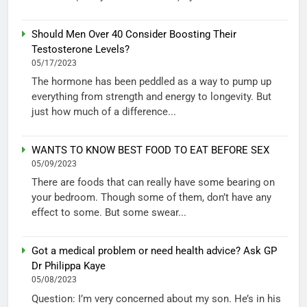
Should Men Over 40 Consider Boosting Their
Testosterone Levels?
05/17/2023
The hormone has been peddled as a way to pump up
everything from strength and energy to longevity. But
just how much of a difference...
WANTS TO KNOW BEST FOOD TO EAT BEFORE SEX
05/09/2023
There are foods that can really have some bearing on
your bedroom. Though some of them, don’t have any
effect to some. But some swear...
Got a medical problem or need health advice? Ask GP
Dr Philippa Kaye
05/08/2023
Question: I’m very concerned about my son. He’s in his