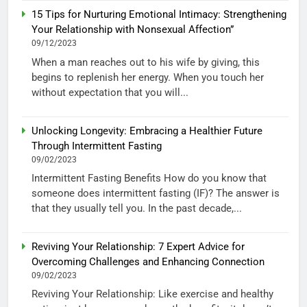
15 Tips for Nurturing Emotional Intimacy: Strengthening
Your Relationship with Nonsexual Affection”
09/12/2023
When a man reaches out to his wife by giving, this
begins to replenish her energy. When you touch her
without expectation that you will...
Unlocking Longevity: Embracing a Healthier Future
Through Intermittent Fasting
09/02/2023
Intermittent Fasting Benefits How do you know that
someone does intermittent fasting (IF)? The answer is
that they usually tell you. In the past decade,...
Reviving Your Relationship: 7 Expert Advice for
Overcoming Challenges and Enhancing Connection
09/02/2023
Reviving Your Relationship: Like exercise and healthy