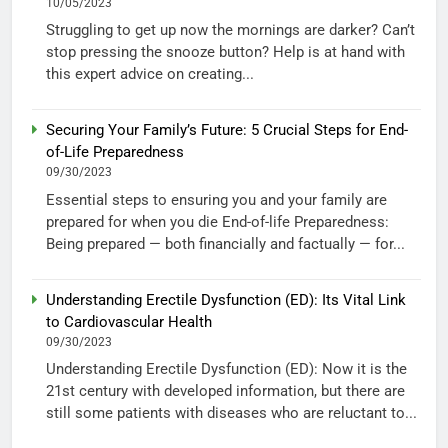
10/05/2023
Struggling to get up now the mornings are darker? Can’t
stop pressing the snooze button? Help is at hand with
this expert advice on creating...
Securing Your Family’s Future: 5 Crucial Steps for End-
of-Life Preparedness
09/30/2023
Essential steps to ensuring you and your family are
prepared for when you die End-of-life Preparedness:
Being prepared — both financially and factually — for...
Understanding Erectile Dysfunction (ED): Its Vital Link
to Cardiovascular Health
09/30/2023
Understanding Erectile Dysfunction (ED): Now it is the
21st century with developed information, but there are
still some patients with diseases who are reluctant to...