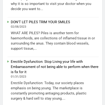
why it is so important to visit your doctor when you
decide you want to...
DON’T LET PILES TRIM YOUR SMILES
02/08/2023
WHAT ARE PILES? Piles is another term for
haemorrhoids, are collections of inflamed tissue in or
surrounding the anus. They contain blood vessels,
support tissue,...
Erectile Dysfunction: Stop Living your life with
Embarrassment of not being able to perform when there
is fix for it
01/31/2023
Erectile Dysfunction: Today, our society places
emphasis on being young. The marketplace is
constantly promoting antiaging products, plastic
surgery & hard sell to stay young....