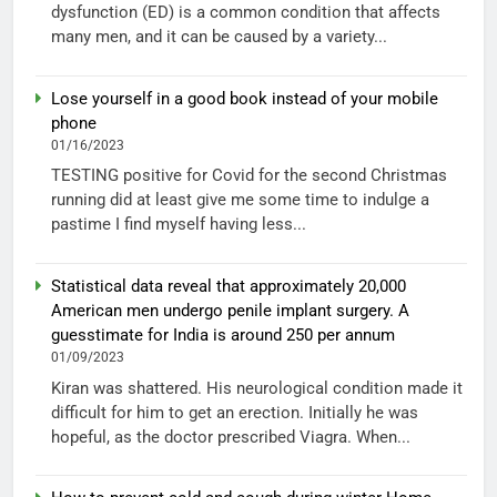
dysfunction (ED) is a common condition that affects
many men, and it can be caused by a variety...
Lose yourself in a good book instead of your mobile
phone
01/16/2023
TESTING positive for Covid for the second Christmas
running did at least give me some time to indulge a
pastime I find myself having less...
Statistical data reveal that approximately 20,000
American men undergo penile implant surgery. A
guesstimate for India is around 250 per annum
01/09/2023
Kiran was shattered. His neurological condition made it
difficult for him to get an erection. Initially he was
hopeful, as the doctor prescribed Viagra. When...