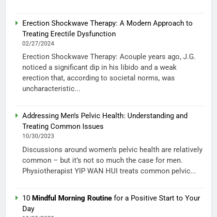
Erection Shockwave Therapy: A Modern Approach to
Treating Erectile Dysfunction
02/27/2024
Erection Shockwave Therapy: Acouple years ago, J.G.
noticed a significant dip in his libido and a weak
erection that, according to societal norms, was
uncharacteristic...
Addressing Men’s Pelvic Health: Understanding and
Treating Common Issues
10/30/2023
Discussions around women’s pelvic health are relatively
common – but it’s not so much the case for men.
Physiotherapist YIP WAN HUI treats common pelvic...
10
Mindful Morning Routine
for a Positive Start to Your
Day