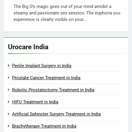
The Big O’s magic goes out of your mind amidst a
steamy and passionate sex session. The euphoria you
experience is clearly visible on your...
Urocare India
Penile Implant Surgery in India
Prostate Cancer Treatment in India
Robotic Prostatectomy Treatment in India
HIFU Treatment in India
Artificial Sphincter Surgery Treatment in India
Brachytherapy Treatment in India