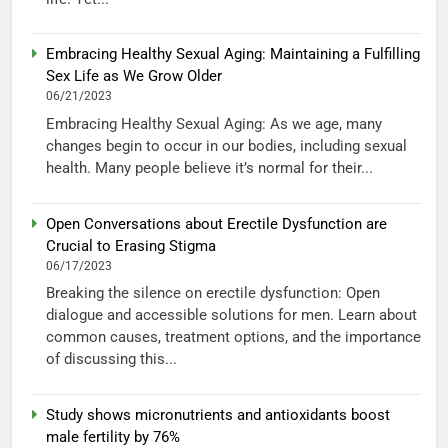
Embracing Healthy Sexual Aging: Maintaining a Fulfilling
Sex Life as We Grow Older
06/21/2023
Embracing Healthy Sexual Aging: As we age, many
changes begin to occur in our bodies, including sexual
health. Many people believe it’s normal for their...
Open Conversations about Erectile Dysfunction are
Crucial to Erasing Stigma
06/17/2023
Breaking the silence on erectile dysfunction: Open
dialogue and accessible solutions for men. Learn about
common causes, treatment options, and the importance
of discussing this...
Study shows micronutrients and antioxidants boost
male fertility by 76%