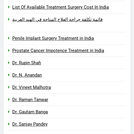
List Of Available Treatment Surgery Cost In India
قائمة تكلفة جراحة العلاج المتاحة في الهند العربية
Penile Implant Surgery Treatment in India
Prostate Cancer Impotence Treatment in India
Dr. Rupin Shah
Dr. N. Anandan
Dr. Vineet Malhotra
Dr. Raman Tanwar
Dr. Gautam Banga
Dr. Sanjay Pandey