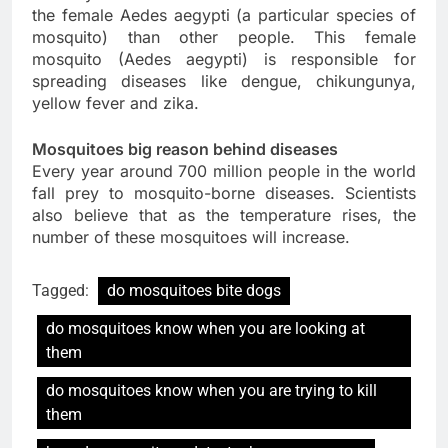
the female Aedes aegypti (a particular species of
mosquito) than other people. This female
mosquito (Aedes aegypti) is responsible for
spreading diseases like dengue, chikungunya,
yellow fever and zika.
Mosquitoes big reason behind diseases
Every year around 700 million people in the world
fall prey to mosquito-borne diseases. Scientists
also believe that as the temperature rises, the
number of these mosquitoes will increase.
Tagged:
do mosquitoes bite dogs
do mosquitoes know when you are looking at
them
do mosquitoes know when you are trying to kill
them