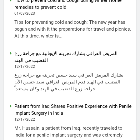
How to prevent cold and cough during winter Home
remedies to prevent cold
01/03/2023
Tips for preventing cold and cough: The new year has
begun and with it the preparations for travel and picnics.
At this time, winter is...
المريض العراقي يشارك تجربته الإيجابية مع جراحة زرع
القضيب في الهند
12/17/2022
يشارك المريض العراقي سيد حسين تجربته مع جراحة زرع
القضيب في الهند قدم المريض العراقي سيد حسين الآن
جراحة زرع القضيب في الهند وكان مستعداً...
Patient from Iraq Shares Positive Experience with Penile
Implant Surgery in India
12/17/2022
Mr. Hussain, a patient from Iraq, recently traveled to
India for a penile implant surgery and was extremely