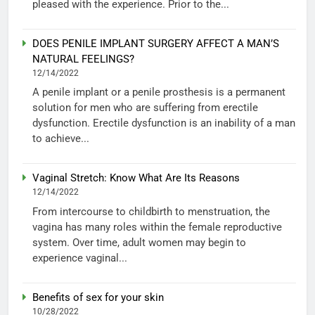
pleased with the experience. Prior to the...
DOES PENILE IMPLANT SURGERY AFFECT A MAN’S
NATURAL FEELINGS?
12/14/2022
A penile implant or a penile prosthesis is a permanent
solution for men who are suffering from erectile
dysfunction. Erectile dysfunction is an inability of a man
to achieve...
Vaginal Stretch: Know What Are Its Reasons
12/14/2022
From intercourse to childbirth to menstruation, the
vagina has many roles within the female reproductive
system. Over time, adult women may begin to
experience vaginal...
Benefits of sex for your skin
10/28/2022