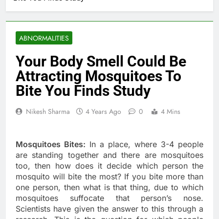
ABNORMALITIES
​Your Body Smell Could Be
Attracting Mosquitoes To
Bite You Finds Study
Nikesh Sharma
4 Years Ago
0
4 Mins
Mosquitoes Bites:
In a place, where 3-4 people
are standing together and there are mosquitoes
too, then how does it decide which person the
mosquito will bite the most? If you bite more than
one person, then what is that thing, due to which
mosquitoes suffocate that person’s nose.
Scientists have given the answer to this through a