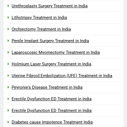
Urethroplasty Surgery Treatment in India
Lithotripsy Treatment in India
Orchiectomy Treatment in India
Penile Implant Surgery Treatment in India
Laparoscopic Myomectomy Treatment in India
Holmium Laser Surgery Treatment in India
Uterine Fibroid Embolization (UFE) Treatment in India
Peyronie's Disease Treatment in India
Erectile Dysfunction ED Treatment in India
Erectile Dysfunction ED Treatment in India
Diabetes cause Impotence Treatment India