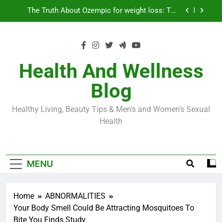
Skip
Loss World by Storm
Business, Brains and Beauty
to
content
Diabetes Symptoms in Men: Understanding
Symptoms, Solutions, and Care for Men
Exploring the Best Countries for Penile Implants
Surgery in 2024
Health And Wellness
The Truth About Ozempic for weight loss: The
Blog
Injectable Medication That’s Taking the Weight-
Loss World by Storm
Business, Brains and Beauty
Healthy Living, Beauty Tips & Men's and Women's Sexual
Diabetes Symptoms in Men: Understanding
Health
Symptoms, Solutions, and Care for Men
MENU
Home
ABNORMALITIES
​Your Body Smell Could Be Attracting Mosquitoes To
Bite You Finds Study