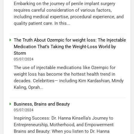
Embarking on the journey of penile implant surgery
requires careful consideration of various factors,
including medical expertise, procedural experience, and
quality patient care. In this...
The Truth About Ozempic for weight loss: The Injectable
Medication That’s Taking the Weight-Loss World by
Storm
05/07/2024
The use of injectable medications like Ozempic for
weight loss has become the hottest health trend in
decades. Celebrities— including Kim Kardashian, Mindy
Kaling, Oprah...
Business, Brains and Beauty
05/07/2024
Inspiring Success: Dr. Hanna Kinsella’s Journey to
Entrepreneurship, Motherhood, and Empowerment
Brains and Beauty: When you listen to Dr. Hanna