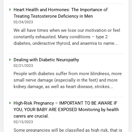
Heart Health and Hormones: The Importance of
Treating Testosterone Deficiency in Men
02/24/2023
We all have times when we lose our motivation or feel
constantly exhausted. Many conditions – type 2
diabetes, underactive thyroid, and anaemia to name...
Dealing with Diabetic Neuropathy
02/21/2023
People with diabetes suffer from more blindness, more
small nerve damage (especially in the feet) and more
kidney damage, as well as heart disease, strokes...
High-Risk Pregnancy – IMPORTANT TO BE AWARE IF
YOU, YOUR BABY ARE EXPOSED Monitoring by health
carers are crucial.
02/13/2023
Some pregnancies will be classified as high risk, that is