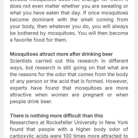
does not even matter whether you are sweating or
what you have eaten that day. If once mosquitoes
become dominant with the smell coming from
your body, then whatever you do, you will always
be bothered by mosquitoes. You will then become
a favorite food for them.
Mosquitoes attract more after drinking beer
Scientists carried out this research in different
ways, but research is still going on that what are
the reasons for the odor that comes from the body
of any person or the acid that is formed. However,
experts have found that mosquitoes are more
attractive when women are pregnant or when
people drink beer.
There is nothing more difficult than this
Researchers at Rockefeller University in New York
found that people with a higher body odor of
carboxylic acids were 100 times more attracted to