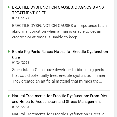
ERECTILE DYSFUNCTION CAUSES, DIAGNOSIS AND
TREATMENT OF ED
01/31/2023
ERECTILE DYSFUNCTION CAUSES or impotence is an
abnormal condition when a man is unable to get an
erection or at times is unable to keep...
Bionic Pig Penis Raises Hopes for Erectile Dysfunction
Cure
01/24/2023
Scientists in China have developed a bionic pig penis
that could potentially treat erectile dysfunction in men.
They created an artificial material that mimics the...
Natural Treatments for Erectile Dysfunction: From Diet
and Herbs to Acupuncture and Stress Management
01/21/2023
Natural Treatments for Erectile Dysfunction : Erectile