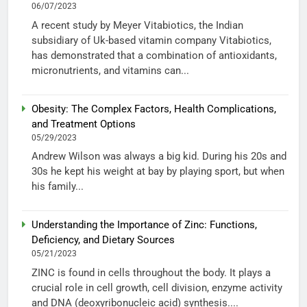
06/07/2023
A recent study by Meyer Vitabiotics, the Indian
subsidiary of Uk-based vitamin company Vitabiotics,
has demonstrated that a combination of antioxidants,
micronutrients, and vitamins can...
Obesity: The Complex Factors, Health Complications,
and Treatment Options
05/29/2023
Andrew Wilson was always a big kid. During his 20s and
30s he kept his weight at bay by playing sport, but when
his family...
Understanding the Importance of Zinc: Functions,
Deficiency, and Dietary Sources
05/21/2023
ZINC is found in cells throughout the body. It plays a
crucial role in cell growth, cell division, enzyme activity
and DNA (deoxyribonucleic acid) synthesis....