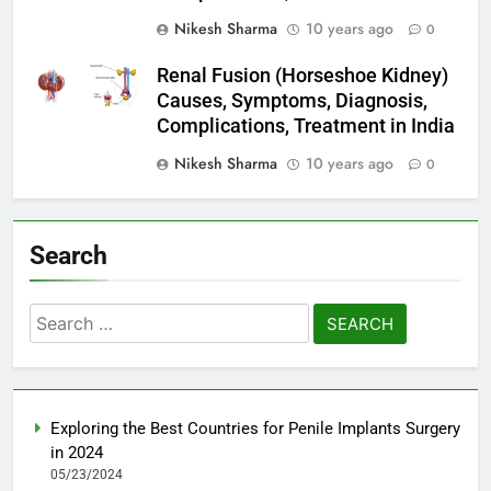
Nikesh Sharma
10 years ago
0
Renal Fusion (Horseshoe Kidney)
Causes, Symptoms, Diagnosis,
Complications, Treatment in India
Nikesh Sharma
10 years ago
0
Search
Search
for:
Exploring the Best Countries for Penile Implants Surgery
in 2024
05/23/2024