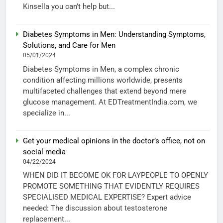
Kinsella you can’t help but...
Diabetes Symptoms in Men: Understanding Symptoms,
Solutions, and Care for Men
05/01/2024
Diabetes Symptoms in Men, a complex chronic
condition affecting millions worldwide, presents
multifaceted challenges that extend beyond mere
glucose management. At EDTreatmentIndia.com, we
specialize in...
Get your medical opinions in the doctor’s office, not on
social media
04/22/2024
WHEN DID IT BECOME OK FOR LAYPEOPLE TO OPENLY
PROMOTE SOMETHING THAT EVIDENTLY REQUIRES
SPECIALISED MEDICAL EXPERTISE? Expert advice
needed: The discussion about testosterone
replacement...