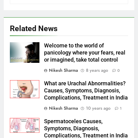
Related News
Welcome to the world of
panicology where your fears, real
or imagined, take total control
Nikesh Sharma
8 years ago
0
What are Urachal Abnormalities?
Causes, Symptoms, Diagnosis,
Complications, Treatment in India
Nikesh Sharma
10 years ago
1
Spermatoceles Causes,
Symptoms, Diagnosis,
Complications, Treatment in India