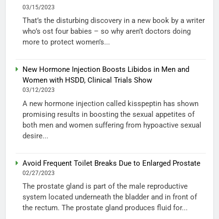
03/15/2023
That’s the disturbing discovery in a new book by a writer
who’s ost four babies – so why aren’t doctors doing
more to protect women’s...
New Hormone Injection Boosts Libidos in Men and
Women with HSDD, Clinical Trials Show
03/12/2023
A new hormone injection called kisspeptin has shown
promising results in boosting the sexual appetites of
both men and women suffering from hypoactive sexual
desire...
Avoid Frequent Toilet Breaks Due to Enlarged Prostate
02/27/2023
The prostate gland is part of the male reproductive
system located underneath the bladder and in front of
the rectum. The prostate gland produces fluid for...