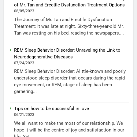
of Mr. Tan and Erectile Dysfunction Treatment Options
08/05/2023
The Journey of Mr. Tan and Erectile Dysfunction
Treatment: It was late at night. Sixty-three-year-old Mr.
Tan was resting on his bed, reading the newspapers....
REM Sleep Behavior Disorder: Unraveling the Link to
Neurodegenerative Diseases
07/24/2023
REM Sleep Behavior Disorder: Alittle-known and poorly
understood sleep disorder that occurs during the rapid
eye movement, or REM, stage of sleep has been
garnering...
Tips on how to be successful in love
06/21/2023
We all want to make the most of our relationship. We
hope it will be the centre of joy and satisfaction in our
life. Yet...