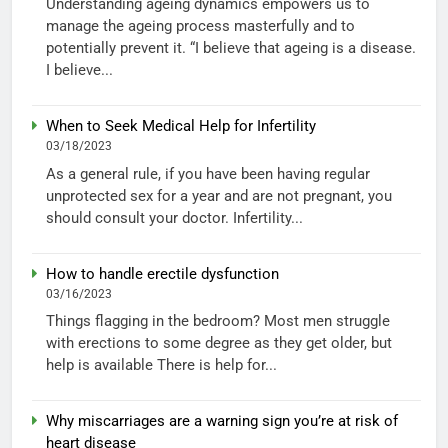
Understanding ageing dynamics empowers us to
manage the ageing process masterfully and to
potentially prevent it. “I believe that ageing is a disease.
I believe...
When to Seek Medical Help for Infertility
03/18/2023
As a general rule, if you have been having regular
unprotected sex for a year and are not pregnant, you
should consult your doctor. Infertility...
How to handle erectile dysfunction
03/16/2023
Things flagging in the bedroom? Most men struggle
with erections to some degree as they get older, but
help is available There is help for...
Why miscarriages are a warning sign you’re at risk of
heart disease