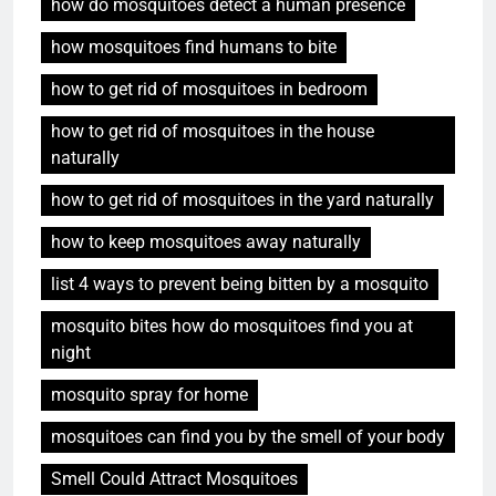
how do mosquitoes detect a human presence
how mosquitoes find humans to bite
how to get rid of mosquitoes in bedroom
how to get rid of mosquitoes in the house
naturally
how to get rid of mosquitoes in the yard naturally
how to keep mosquitoes away naturally
list 4 ways to prevent being bitten by a mosquito
mosquito bites how do mosquitoes find you at
night
mosquito spray for home
mosquitoes can find you by the smell of your body
Smell Could Attract Mosquitoes