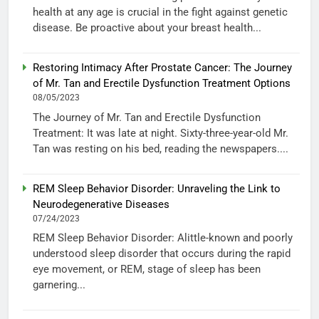
health at any age is crucial in the fight against genetic
disease. Be proactive about your breast health...
Restoring Intimacy After Prostate Cancer: The Journey
of Mr. Tan and Erectile Dysfunction Treatment Options
08/05/2023
The Journey of Mr. Tan and Erectile Dysfunction
Treatment: It was late at night. Sixty-three-year-old Mr.
Tan was resting on his bed, reading the newspapers....
REM Sleep Behavior Disorder: Unraveling the Link to
Neurodegenerative Diseases
07/24/2023
REM Sleep Behavior Disorder: Alittle-known and poorly
understood sleep disorder that occurs during the rapid
eye movement, or REM, stage of sleep has been
garnering...