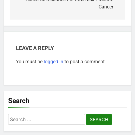
navigation
Cancer
LEAVE A REPLY
You must be
logged in
to post a comment.
Search
Search
for: