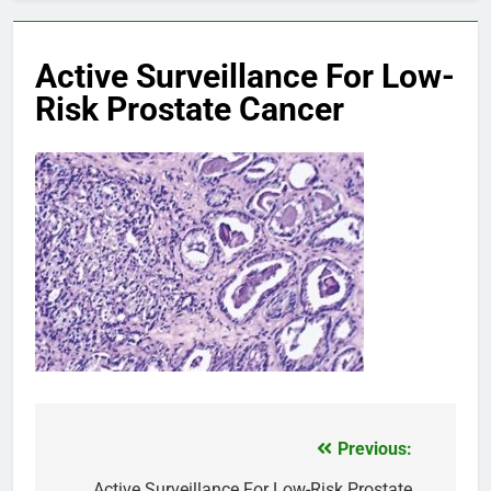
Active Surveillance For Low-
Risk Prostate Cancer
Previous:
Post
Active Surveillance For Low-Risk Prostate