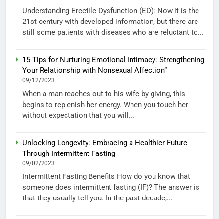
Understanding Erectile Dysfunction (ED): Now it is the
21st century with developed information, but there are
still some patients with diseases who are reluctant to...
15 Tips for Nurturing Emotional Intimacy: Strengthening
Your Relationship with Nonsexual Affection”
09/12/2023
When a man reaches out to his wife by giving, this
begins to replenish her energy. When you touch her
without expectation that you will...
Unlocking Longevity: Embracing a Healthier Future
Through Intermittent Fasting
09/02/2023
Intermittent Fasting Benefits How do you know that
someone does intermittent fasting (IF)? The answer is
that they usually tell you. In the past decade,...