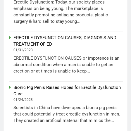
Erectile Dysfunction: Today, our society places
emphasis on being young. The marketplace is
constantly promoting antiaging products, plastic
surgery & hard sell to stay young....
ERECTILE DYSFUNCTION CAUSES, DIAGNOSIS AND
TREATMENT OF ED
01/31/2023
ERECTILE DYSFUNCTION CAUSES or impotence is an
abnormal condition when a man is unable to get an
erection or at times is unable to keep...
Bionic Pig Penis Raises Hopes for Erectile Dysfunction
Cure
01/24/2023
Scientists in China have developed a bionic pig penis
that could potentially treat erectile dysfunction in men.
They created an artificial material that mimics the...