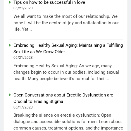
Tips on how to be successful in love
06/21/2023
We all want to make the most of our relationship. We
hope it will be the centre of joy and satisfaction in our
life. Yet...
Embracing Healthy Sexual Aging: Maintaining a Fulfilling
Sex Life as We Grow Older
06/21/2023
Embracing Healthy Sexual Aging: As we age, many
changes begin to occur in our bodies, including sexual
health. Many people believe it’s normal for their...
Open Conversations about Erectile Dysfunction are
Crucial to Erasing Stigma
06/17/2023
Breaking the silence on erectile dysfunction: Open
dialogue and accessible solutions for men. Learn about
common causes, treatment options, and the importance