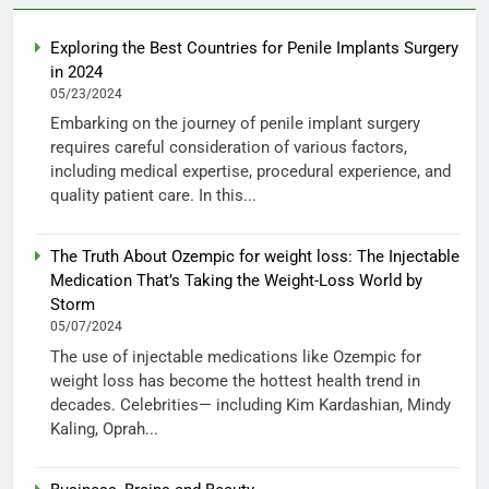
Exploring the Best Countries for Penile Implants Surgery
in 2024
05/23/2024
Embarking on the journey of penile implant surgery
requires careful consideration of various factors,
including medical expertise, procedural experience, and
quality patient care. In this...
The Truth About Ozempic for weight loss: The Injectable
Medication That’s Taking the Weight-Loss World by
Storm
05/07/2024
The use of injectable medications like Ozempic for
weight loss has become the hottest health trend in
decades. Celebrities— including Kim Kardashian, Mindy
Kaling, Oprah...