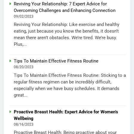
Reviving Your Relationship: 7 Expert Advice for
Overcoming Challenges and Enhancing Connection
09/02/2023
Reviving Your Relationship: Like exercise and healthy
eating, just because you know the benefits, it doesn’t
mean there aren’t obstacles. We’re tired. We’re busy.
Plus,...
Tips To Maintain Effective Fitness Routine
08/20/2023
Tips To Maintain Effective Fitness Routine: Sticking to a
regular fitness regimen can be incredibly difficult,
especially when we have busy schedules. It demands
great...
Proactive Breast Health: Expert Advice for Women’s
Wellbeing
08/16/2023
Proactive Breast Health: Being proactive about your