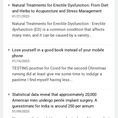
Natural Treatments for Erectile Dysfunction: From Diet
and Herbs to Acupuncture and Stress Management
01/21/2023
Natural Treatments for Erectile Dysfunction : Erectile
dysfunction (ED) is a common condition that affects
many men, and it can be caused by a variety...
Lose yourself in a good book instead of your mobile
phone
01/16/2023
TESTING positive for Covid for the second Christmas
running did at least give me some time to indulge a
pastime I find myself having less...
Statistical data reveal that approximately 20,000
American men undergo penile implant surgery. A
guesstimate for India is around 250 per annum
01/09/2023