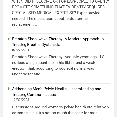
WHEN DID IT BECOME OK FOR LAYPEOPLE TO OPENLY
PROMOTE SOMETHING THAT EVIDENTLY REQUIRES
SPECIALISED MEDICAL EXPERTISE? Expert advice
needed: The discussion about testosterone
replacement...
Erection Shockwave Therapy: A Modern Approach to
Treating Erectile Dysfunction
02/27/2024
Erection Shockwave Therapy: Acouple years ago, J.G.
noticed a significant dip in his libido and a weak
erection that, according to societal norms, was
uncharacteristic...
Addressing Men’s Pelvic Health: Understanding and
Treating Common Issues
10/30/2023
Discussions around women’s pelvic health are relatively
common – but it’s not so much the case for men.