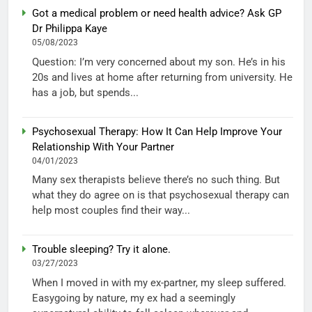
Got a medical problem or need health advice? Ask GP
Dr Philippa Kaye
05/08/2023
Question: I’m very concerned about my son. He’s in his
20s and lives at home after returning from university. He
has a job, but spends...
Psychosexual Therapy: How It Can Help Improve Your
Relationship With Your Partner
04/01/2023
Many sex therapists believe there’s no such thing. But
what they do agree on is that psychosexual therapy can
help most couples find their way...
Trouble sleeping? Try it alone.
03/27/2023
When I moved in with my ex-partner, my sleep suffered.
Easygoing by nature, my ex had a seemingly