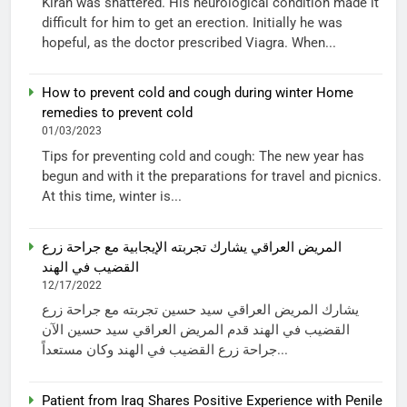
Kiran was shattered. His neurological condition made it
difficult for him to get an erection. Initially he was
hopeful, as the doctor prescribed Viagra. When...
How to prevent cold and cough during winter Home
remedies to prevent cold
01/03/2023
Tips for preventing cold and cough: The new year has
begun and with it the preparations for travel and picnics.
At this time, winter is...
المريض العراقي يشارك تجربته الإيجابية مع جراحة زرع
القضيب في الهند
12/17/2022
يشارك المريض العراقي سيد حسين تجربته مع جراحة زرع
القضيب في الهند قدم المريض العراقي سيد حسين الآن
جراحة زرع القضيب في الهند وكان مستعداً...
Patient from Iraq Shares Positive Experience with Penile