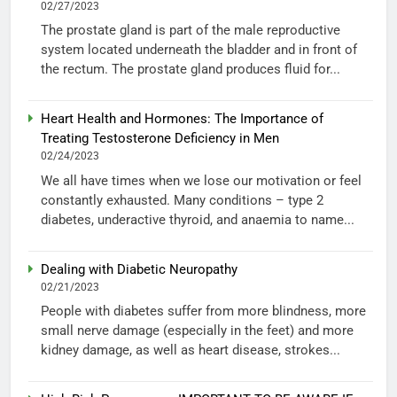
02/27/2023
The prostate gland is part of the male reproductive
system located underneath the bladder and in front of
the rectum. The prostate gland produces fluid for...
Heart Health and Hormones: The Importance of
Treating Testosterone Deficiency in Men
02/24/2023
We all have times when we lose our motivation or feel
constantly exhausted. Many conditions – type 2
diabetes, underactive thyroid, and anaemia to name...
Dealing with Diabetic Neuropathy
02/21/2023
People with diabetes suffer from more blindness, more
small nerve damage (especially in the feet) and more
kidney damage, as well as heart disease, strokes...