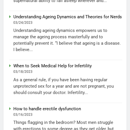
supernatural ability to fall asleep wherever and...
Understanding Ageing Dynamics and Theories for Nerds
03/24/2023
Understanding ageing dynamics empowers us to
manage the ageing process masterfully and to
potentially prevent it. “I believe that ageing is a disease.
I believe...
When to Seek Medical Help for Infertility
03/18/2023
As a general rule, if you have been having regular
unprotected sex for a year and are not pregnant, you
should consult your doctor. Infertility...
How to handle erectile dysfunction
03/16/2023
Things flagging in the bedroom? Most men struggle
with erections to some degree as they get older, but