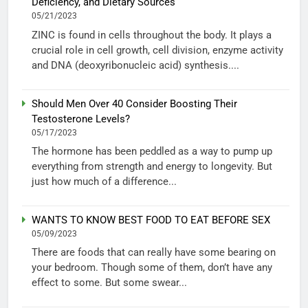
Deficiency, and Dietary Sources
05/21/2023
ZINC is found in cells throughout the body. It plays a
crucial role in cell growth, cell division, enzyme activity
and DNA (deoxyribonucleic acid) synthesis....
Should Men Over 40 Consider Boosting Their
Testosterone Levels?
05/17/2023
The hormone has been peddled as a way to pump up
everything from strength and energy to longevity. But
just how much of a difference...
WANTS TO KNOW BEST FOOD TO EAT BEFORE SEX
05/09/2023
There are foods that can really have some bearing on
your bedroom. Though some of them, don’t have any
effect to some. But some swear...