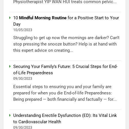
Physiotherapist YIP WAN HUI treats common pelvic...
10
Mindful Morning Routine
for a Positive Start to Your
Day
10/05/2023
Struggling to get up now the mornings are darker? Can’t
stop pressing the snooze button? Help is at hand with
this expert advice on creating...
Securing Your Family’s Future: 5 Crucial Steps for End-
of-Life Preparedness
09/30/2023
Essential steps to ensuring you and your family are
prepared for when you die End-of-life Preparedness:
Being prepared — both financially and factually — for...
Understanding Erectile Dysfunction (ED): Its Vital Link
to Cardiovascular Health
09/30/2023