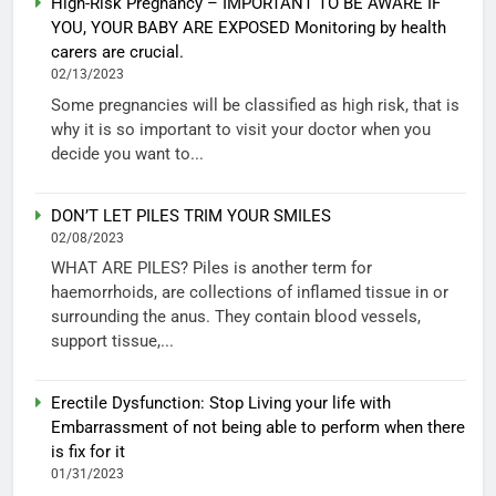
High-Risk Pregnancy – IMPORTANT TO BE AWARE IF
YOU, YOUR BABY ARE EXPOSED Monitoring by health
carers are crucial.
02/13/2023
Some pregnancies will be classified as high risk, that is
why it is so important to visit your doctor when you
decide you want to...
DON’T LET PILES TRIM YOUR SMILES
02/08/2023
WHAT ARE PILES? Piles is another term for
haemorrhoids, are collections of inflamed tissue in or
surrounding the anus. They contain blood vessels,
support tissue,...
Erectile Dysfunction: Stop Living your life with
Embarrassment of not being able to perform when there
is fix for it
01/31/2023