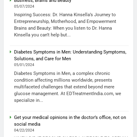
Business, Brains and Beauty
05/07/2024
Inspiring Success: Dr. Hanna Kinsella’s Journey to
Entrepreneurship, Motherhood, and Empowerment
Brains and Beauty: When you listen to Dr. Hanna
Kinsella you can’t help but...
Diabetes Symptoms in Men: Understanding Symptoms,
Solutions, and Care for Men
05/01/2024
Diabetes Symptoms in Men, a complex chronic
condition affecting millions worldwide, presents
multifaceted challenges that extend beyond mere
glucose management. At EDTreatmentIndia.com, we
specialize in...
Get your medical opinions in the doctor’s office, not on
social media
04/22/2024