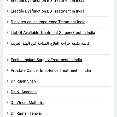
Erectile Dysfunction ED Treatment in India
Erectile Dysfunction ED Treatment in India
Diabetes cause Impotence Treatment India
List Of Available Treatment Surgery Cost In India
قائمة تكلفة جراحة العلاج المتاحة في الهند العربية
Penile Implant Surgery Treatment in India
Prostate Cancer Impotence Treatment in India
Dr. Rupin Shah
Dr. N. Anandan
Dr. Vineet Malhotra
Dr. Raman Tanwar