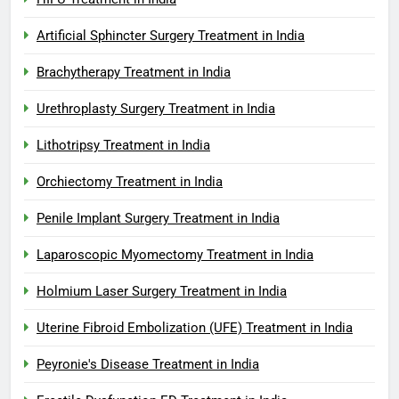
Artificial Sphincter Surgery Treatment in India
Brachytherapy Treatment in India
Urethroplasty Surgery Treatment in India
Lithotripsy Treatment in India
Orchiectomy Treatment in India
Penile Implant Surgery Treatment in India
Laparoscopic Myomectomy Treatment in India
Holmium Laser Surgery Treatment in India
Uterine Fibroid Embolization (UFE) Treatment in India
Peyronie's Disease Treatment in India