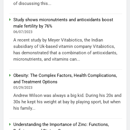
of discussing this...
Study shows micronutrients and antioxidants boost
male fertility by 76%
06/07/2023
A recent study by Meyer Vitabiotics, the Indian
subsidiary of Uk-based vitamin company Vitabiotics,
has demonstrated that a combination of antioxidants,
micronutrients, and vitamins can...
Obesity: The Complex Factors, Health Complications,
and Treatment Options
05/29/2023
Andrew Wilson was always a big kid. During his 20s and
30s he kept his weight at bay by playing sport, but when
his family...
Understanding the Importance of Zinc: Functions,