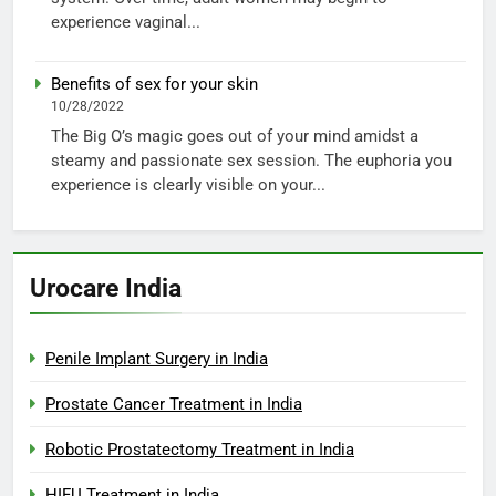
experience vaginal...
Benefits of sex for your skin
10/28/2022
The Big O’s magic goes out of your mind amidst a
steamy and passionate sex session. The euphoria you
experience is clearly visible on your...
Urocare India
Penile Implant Surgery in India
Prostate Cancer Treatment in India
Robotic Prostatectomy Treatment in India
HIFU Treatment in India