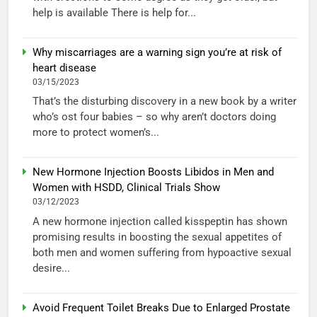
help is available There is help for...
Why miscarriages are a warning sign you’re at risk of
heart disease
03/15/2023
That’s the disturbing discovery in a new book by a writer
who’s ost four babies – so why aren’t doctors doing
more to protect women’s...
New Hormone Injection Boosts Libidos in Men and
Women with HSDD, Clinical Trials Show
03/12/2023
A new hormone injection called kisspeptin has shown
promising results in boosting the sexual appetites of
both men and women suffering from hypoactive sexual
desire...
Avoid Frequent Toilet Breaks Due to Enlarged Prostate