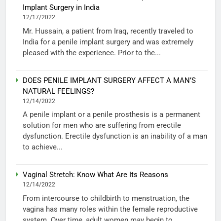
Implant Surgery in India
12/17/2022
Mr. Hussain, a patient from Iraq, recently traveled to
India for a penile implant surgery and was extremely
pleased with the experience. Prior to the...
DOES PENILE IMPLANT SURGERY AFFECT A MAN’S
NATURAL FEELINGS?
12/14/2022
A penile implant or a penile prosthesis is a permanent
solution for men who are suffering from erectile
dysfunction. Erectile dysfunction is an inability of a man
to achieve...
Vaginal Stretch: Know What Are Its Reasons
12/14/2022
From intercourse to childbirth to menstruation, the
vagina has many roles within the female reproductive
system. Over time, adult women may begin to