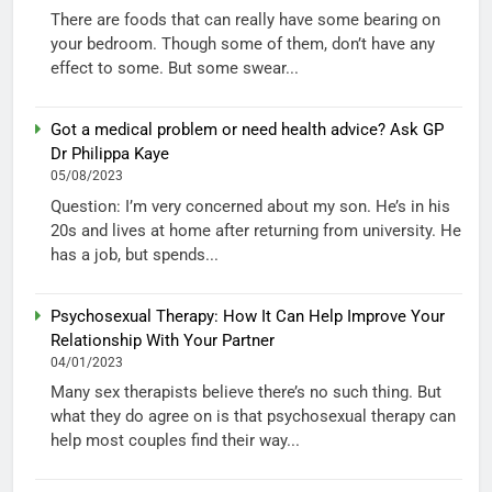
There are foods that can really have some bearing on
your bedroom. Though some of them, don’t have any
effect to some. But some swear...
Got a medical problem or need health advice? Ask GP
Dr Philippa Kaye
05/08/2023
Question: I’m very concerned about my son. He’s in his
20s and lives at home after returning from university. He
has a job, but spends...
Psychosexual Therapy: How It Can Help Improve Your
Relationship With Your Partner
04/01/2023
Many sex therapists believe there’s no such thing. But
what they do agree on is that psychosexual therapy can
help most couples find their way...