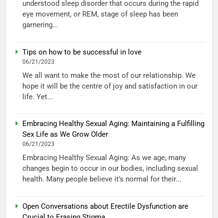
understood sleep disorder that occurs during the rapid
eye movement, or REM, stage of sleep has been
garnering...
Tips on how to be successful in love
06/21/2023
We all want to make the most of our relationship. We
hope it will be the centre of joy and satisfaction in our
life. Yet...
Embracing Healthy Sexual Aging: Maintaining a Fulfilling
Sex Life as We Grow Older
06/21/2023
Embracing Healthy Sexual Aging: As we age, many
changes begin to occur in our bodies, including sexual
health. Many people believe it’s normal for their...
Open Conversations about Erectile Dysfunction are
Crucial to Erasing Stigma