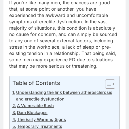
If you’re like many men, the chances are good
that, at some point or another, you have
experienced the awkward and uncomfortable
symptoms of erectile dysfunction. In the vast
majority of situations, this condition is absolutely
no cause for concern, and can simply be sourced
to any one of several external factors, including
stress in the workplace, a lack of sleep or pre-
existing tension in a relationship. That being said,
some men may experience ED due to situations
that may be more serious or threatening.
Table of Contents
Understanding the link between atherosclerosis
and erectile dysfunction
A Vulnerable Rush
Dam Blockages
The Early Warning Signs
Temporary Treatments