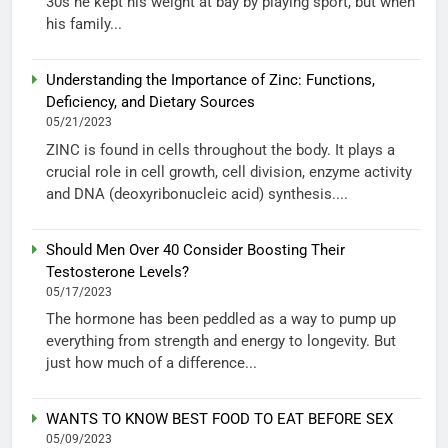
30s he kept his weight at bay by playing sport, but when
his family...
Understanding the Importance of Zinc: Functions,
Deficiency, and Dietary Sources
05/21/2023
ZINC is found in cells throughout the body. It plays a
crucial role in cell growth, cell division, enzyme activity
and DNA (deoxyribonucleic acid) synthesis....
Should Men Over 40 Consider Boosting Their
Testosterone Levels?
05/17/2023
The hormone has been peddled as a way to pump up
everything from strength and energy to longevity. But
just how much of a difference...
WANTS TO KNOW BEST FOOD TO EAT BEFORE SEX
05/09/2023