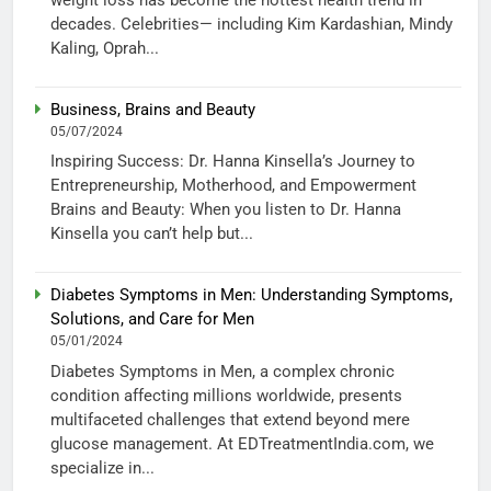
decades. Celebrities— including Kim Kardashian, Mindy
Kaling, Oprah...
Business, Brains and Beauty
05/07/2024
Inspiring Success: Dr. Hanna Kinsella’s Journey to
Entrepreneurship, Motherhood, and Empowerment
Brains and Beauty: When you listen to Dr. Hanna
Kinsella you can’t help but...
Diabetes Symptoms in Men: Understanding Symptoms,
Solutions, and Care for Men
05/01/2024
Diabetes Symptoms in Men, a complex chronic
condition affecting millions worldwide, presents
multifaceted challenges that extend beyond mere
glucose management. At EDTreatmentIndia.com, we
specialize in...