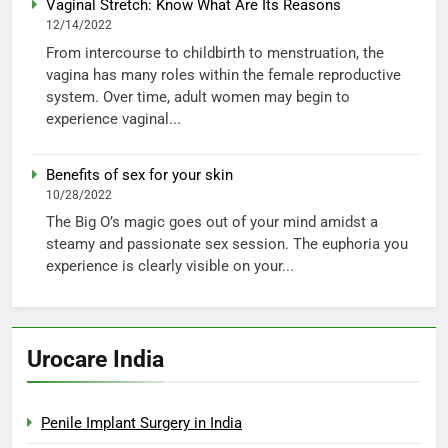
Vaginal Stretch: Know What Are Its Reasons
12/14/2022
From intercourse to childbirth to menstruation, the
vagina has many roles within the female reproductive
system. Over time, adult women may begin to
experience vaginal...
Benefits of sex for your skin
10/28/2022
The Big O’s magic goes out of your mind amidst a
steamy and passionate sex session. The euphoria you
experience is clearly visible on your...
Urocare India
Penile Implant Surgery in India