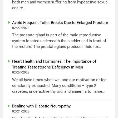
both men and women suffering from hypoactive sexual
desire...
Avoid Frequent Toilet Breaks Due to Enlarged Prostate
02/27/2023
The prostate gland is part of the male reproductive
system located underneath the bladder and in front of
the rectum. The prostate gland produces fluid for...
Heart Health and Hormones: The Importance of
Treating Testosterone Deficiency in Men
02/24/2023
We all have times when we lose our motivation or feel
constantly exhausted. Many conditions – type 2
diabetes, underactive thyroid, and anaemia to name...
Dealing with Diabetic Neuropathy
02/21/2023