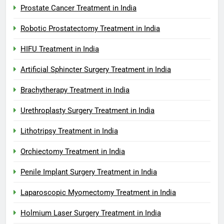
Prostate Cancer Treatment in India
Robotic Prostatectomy Treatment in India
HIFU Treatment in India
Artificial Sphincter Surgery Treatment in India
Brachytherapy Treatment in India
Urethroplasty Surgery Treatment in India
Lithotripsy Treatment in India
Orchiectomy Treatment in India
Penile Implant Surgery Treatment in India
Laparoscopic Myomectomy Treatment in India
Holmium Laser Surgery Treatment in India