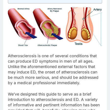
Atherosclerosis is one of several conditions that
can produce ED symptoms in men of all ages.
Unlike the aforementioned external factors that
may induce ED, the onset of atherosclerosis can
be much more serious, and should be addressed
by a medical professional immediately.
We’ve designed this guide to serve as a brief
introduction to atherosclerosis and ED. A variety
of informative and pertinent information has been