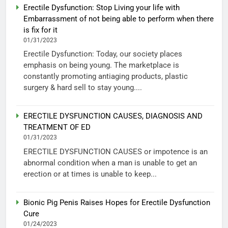
Erectile Dysfunction: Stop Living your life with
Embarrassment of not being able to perform when there
is fix for it
01/31/2023
Erectile Dysfunction: Today, our society places
emphasis on being young. The marketplace is
constantly promoting antiaging products, plastic
surgery & hard sell to stay young....
ERECTILE DYSFUNCTION CAUSES, DIAGNOSIS AND
TREATMENT OF ED
01/31/2023
ERECTILE DYSFUNCTION CAUSES or impotence is an
abnormal condition when a man is unable to get an
erection or at times is unable to keep...
Bionic Pig Penis Raises Hopes for Erectile Dysfunction
Cure
01/24/2023