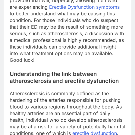
provided that will, hopefully, allowing men who
are experiencing
Erectile Dysfunction symptoms
to better understand what may be causing this
condition. For those individuals who do suspect
that their ED may be the result of something more
serious, such as atherosclerosis, a discussion with
a medical professional is highly recommended, as
these individuals can provide additional insight
into what treatment options may be available.
Good luck!
Understanding the link between
atherosclerosis and erectile dysfunction
Atherosclerosis is commonly defined as the
hardening of the arteries responsible for pushing
blood to various regions throughout the body. As
healthy arteries are an essential part of daily
health, individual who do develop atherosclerosis
may be at a risk for a variety of potentially harmful
conditions, one of which is
erectile dysfunction
.