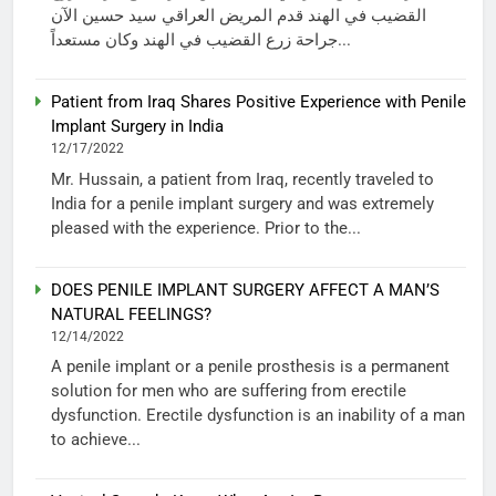
القضيب في الهند قدم المريض العراقي سيد حسين الآن
جراحة زرع القضيب في الهند وكان مستعداً...
Patient from Iraq Shares Positive Experience with Penile
Implant Surgery in India
12/17/2022
Mr. Hussain, a patient from Iraq, recently traveled to
India for a penile implant surgery and was extremely
pleased with the experience. Prior to the...
DOES PENILE IMPLANT SURGERY AFFECT A MAN’S
NATURAL FEELINGS?
12/14/2022
A penile implant or a penile prosthesis is a permanent
solution for men who are suffering from erectile
dysfunction. Erectile dysfunction is an inability of a man
to achieve...