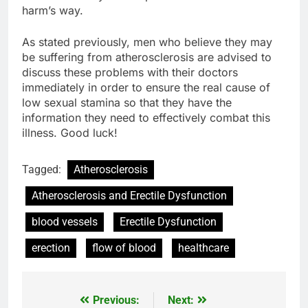
harm’s way.
As stated previously, men who believe they may
be suffering from atherosclerosis are advised to
discuss these problems with their doctors
immediately in order to ensure the real cause of
low sexual stamina so that they have the
information they need to effectively combat this
illness. Good luck!
Tagged:
Atherosclerosis
Atherosclerosis and Erectile Dysfunction
blood vessels
Erectile Dysfunction
erection
flow of blood
healthcare
Previous:
Next:
Post