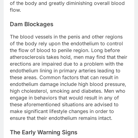
of the body and greatly diminishing overall blood
flow.
Dam Blockages
The blood vessels in the penis and other regions
of the body rely upon the endothelium to control
the flow of blood to penile region. Long before
atherosclerosis takes hold, men may find that their
erections are impaired due to a problem with the
endothelium lining in primary arteries leading to
these areas. Common factors that can result in
endothelium damage include high blood pressure,
high cholesterol, smoking and diabetes. Men who
engage in behaviors that would result in any of
these aforementioned situations are advised to
make significant lifestyle changes in order to
ensure that their endothelium remains intact.
The Early Warning Signs