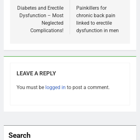
navigation
Diabetes and Erectile
Painkillers for
Dysfunction – Most
chronic back pain
Neglected
linked to erectile
Complications!
dysfunction in men
LEAVE A REPLY
You must be
logged in
to post a comment.
Search