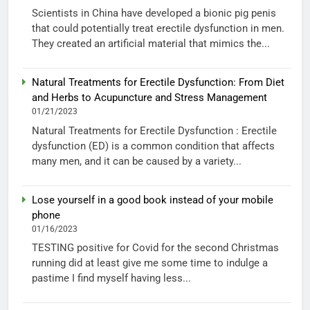
Scientists in China have developed a bionic pig penis
that could potentially treat erectile dysfunction in men.
They created an artificial material that mimics the...
Natural Treatments for Erectile Dysfunction: From Diet
and Herbs to Acupuncture and Stress Management
01/21/2023
Natural Treatments for Erectile Dysfunction : Erectile
dysfunction (ED) is a common condition that affects
many men, and it can be caused by a variety...
Lose yourself in a good book instead of your mobile
phone
01/16/2023
TESTING positive for Covid for the second Christmas
running did at least give me some time to indulge a
pastime I find myself having less...