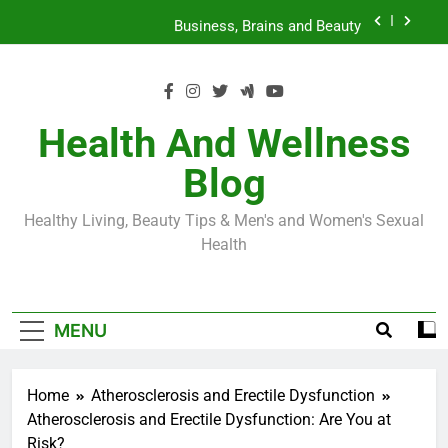
Skip
Loss World by Storm
Business, Brains and Beauty
to
content
Diabetes Symptoms in Men: Understanding
Symptoms, Solutions, and Care for Men
Exploring the Best Countries for Penile Implants
Surgery in 2024
Health And Wellness
The Truth About Ozempic for weight loss: The
Blog
Injectable Medication That’s Taking the Weight-
Loss World by Storm
Business, Brains and Beauty
Healthy Living, Beauty Tips & Men's and Women's Sexual
Diabetes Symptoms in Men: Understanding
Health
Symptoms, Solutions, and Care for Men
MENU
Home
Atherosclerosis and Erectile Dysfunction
Atherosclerosis and Erectile Dysfunction: Are You at
Risk?