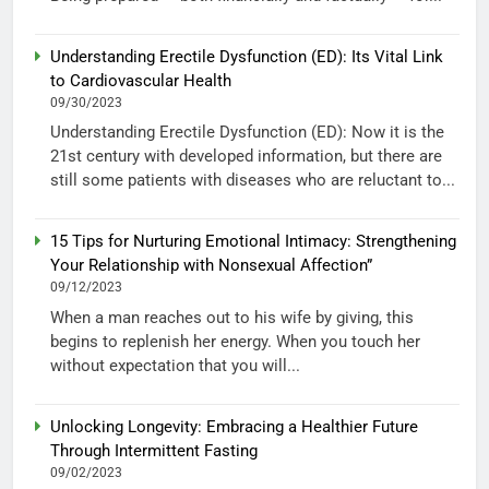
Understanding Erectile Dysfunction (ED): Its Vital Link
to Cardiovascular Health
09/30/2023
Understanding Erectile Dysfunction (ED): Now it is the
21st century with developed information, but there are
still some patients with diseases who are reluctant to...
15 Tips for Nurturing Emotional Intimacy: Strengthening
Your Relationship with Nonsexual Affection”
09/12/2023
When a man reaches out to his wife by giving, this
begins to replenish her energy. When you touch her
without expectation that you will...
Unlocking Longevity: Embracing a Healthier Future
Through Intermittent Fasting
09/02/2023