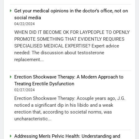
Get your medical opinions in the doctor’s office, not on
social media
04/22/2024
WHEN DID IT BECOME OK FOR LAYPEOPLE TO OPENLY
PROMOTE SOMETHING THAT EVIDENTLY REQUIRES
SPECIALISED MEDICAL EXPERTISE? Expert advice
needed: The discussion about testosterone
replacement...
Erection Shockwave Therapy: A Modern Approach to
Treating Erectile Dysfunction
02/27/2024
Erection Shockwave Therapy: Acouple years ago, J.G.
noticed a significant dip in his libido and a weak
erection that, according to societal norms, was
uncharacteristic...
Addressing Men’s Pelvic Health: Understanding and