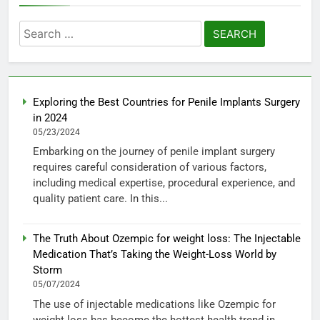
Search
for:
Exploring the Best Countries for Penile Implants Surgery
in 2024
05/23/2024
Embarking on the journey of penile implant surgery
requires careful consideration of various factors,
including medical expertise, procedural experience, and
quality patient care. In this...
The Truth About Ozempic for weight loss: The Injectable
Medication That’s Taking the Weight-Loss World by
Storm
05/07/2024
The use of injectable medications like Ozempic for
weight loss has become the hottest health trend in