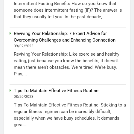
Intermittent Fasting Benefits How do you know that
someone does intermittent fasting (IF)? The answer is
that they usually tell you. In the past decade,...
Reviving Your Relationship: 7 Expert Advice for
Overcoming Challenges and Enhancing Connection
09/02/2023
Reviving Your Relationship: Like exercise and healthy
eating, just because you know the benefits, it doesn’t
mean there aren’t obstacles. We’re tired. We’re busy.
Plus,...
Tips To Maintain Effective Fitness Routine
08/20/2023
Tips To Maintain Effective Fitness Routine: Sticking to a
regular fitness regimen can be incredibly difficult,
especially when we have busy schedules. It demands
great...