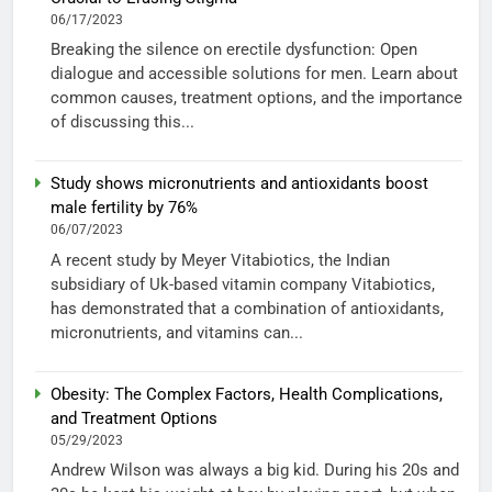
06/17/2023
Breaking the silence on erectile dysfunction: Open
dialogue and accessible solutions for men. Learn about
common causes, treatment options, and the importance
of discussing this...
Study shows micronutrients and antioxidants boost
male fertility by 76%
06/07/2023
A recent study by Meyer Vitabiotics, the Indian
subsidiary of Uk-based vitamin company Vitabiotics,
has demonstrated that a combination of antioxidants,
micronutrients, and vitamins can...
Obesity: The Complex Factors, Health Complications,
and Treatment Options
05/29/2023
Andrew Wilson was always a big kid. During his 20s and