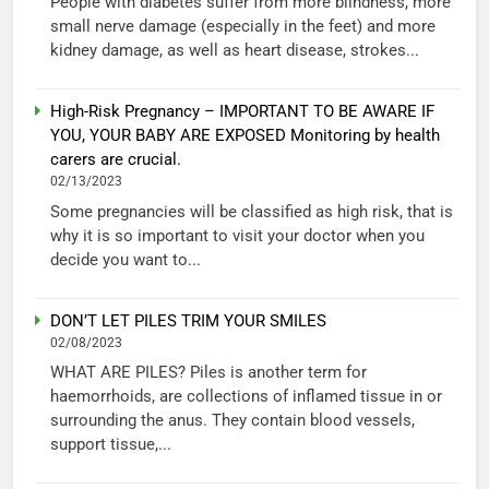
People with diabetes suffer from more blindness, more
small nerve damage (especially in the feet) and more
kidney damage, as well as heart disease, strokes...
High-Risk Pregnancy – IMPORTANT TO BE AWARE IF
YOU, YOUR BABY ARE EXPOSED Monitoring by health
carers are crucial.
02/13/2023
Some pregnancies will be classified as high risk, that is
why it is so important to visit your doctor when you
decide you want to...
DON’T LET PILES TRIM YOUR SMILES
02/08/2023
WHAT ARE PILES? Piles is another term for
haemorrhoids, are collections of inflamed tissue in or
surrounding the anus. They contain blood vessels,
support tissue,...