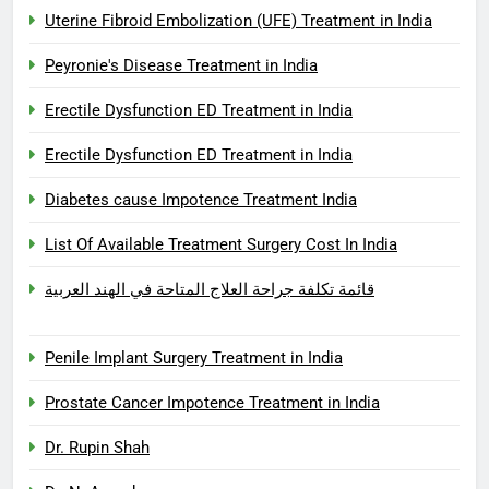
Uterine Fibroid Embolization (UFE) Treatment in India
Peyronie's Disease Treatment in India
Erectile Dysfunction ED Treatment in India
Erectile Dysfunction ED Treatment in India
Diabetes cause Impotence Treatment India
List Of Available Treatment Surgery Cost In India
قائمة تكلفة جراحة العلاج المتاحة في الهند العربية
Penile Implant Surgery Treatment in India
Prostate Cancer Impotence Treatment in India
Dr. Rupin Shah