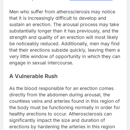
Men who suffer from atherosclerosis may notice
that it is increasingly difficult to develop and
sustain an erection. The arousal process may take
substantially longer than it has previously, and the
strength and quality of an erection will most likely
be noticeably reduced. Additionally, men may find
that their erections subside quickly, leaving them a
very little window of opportunity in which they can
engage in sexual intercourse.
A Vulnerable Rush
As the blood responsible for an erection comes
directly from the abdomen during arousal, the
countless veins and arteries found in this region of
the body must be functioning normally in order for
healthy erections to occur. Atherosclerosis can
significantly impact the size and duration of
erections by hardening the arteries in this region