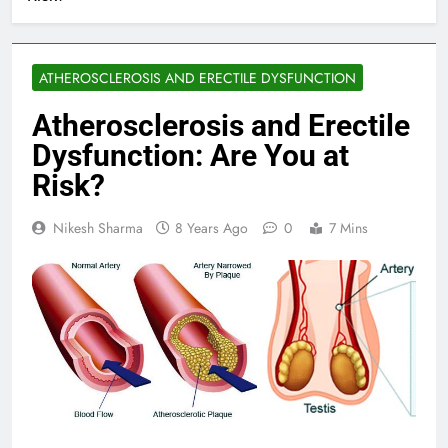
ATHEROSCLEROSIS AND ERECTILE DYSFUNCTION
Atherosclerosis and Erectile
Dysfunction: Are You at
Risk?
Nikesh Sharma
8 Years Ago
0
7 Mins