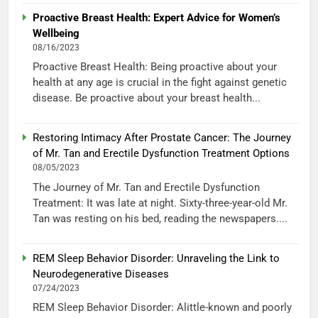
Proactive Breast Health: Expert Advice for Women’s
Wellbeing
08/16/2023
Proactive Breast Health: Being proactive about your
health at any age is crucial in the fight against genetic
disease. Be proactive about your breast health...
Restoring Intimacy After Prostate Cancer: The Journey
of Mr. Tan and Erectile Dysfunction Treatment Options
08/05/2023
The Journey of Mr. Tan and Erectile Dysfunction
Treatment: It was late at night. Sixty-three-year-old Mr.
Tan was resting on his bed, reading the newspapers....
REM Sleep Behavior Disorder: Unraveling the Link to
Neurodegenerative Diseases
07/24/2023
REM Sleep Behavior Disorder: Alittle-known and poorly