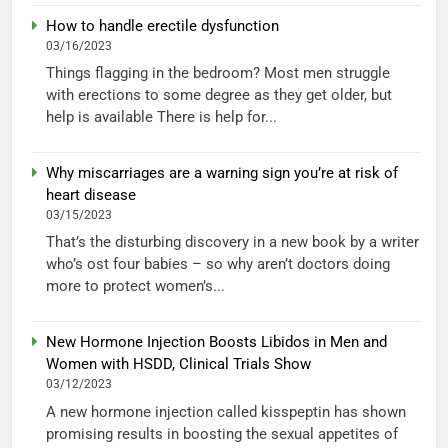
How to handle erectile dysfunction
03/16/2023
Things flagging in the bedroom? Most men struggle
with erections to some degree as they get older, but
help is available There is help for...
Why miscarriages are a warning sign you’re at risk of
heart disease
03/15/2023
That’s the disturbing discovery in a new book by a writer
who’s ost four babies – so why aren’t doctors doing
more to protect women’s...
New Hormone Injection Boosts Libidos in Men and
Women with HSDD, Clinical Trials Show
03/12/2023
A new hormone injection called kisspeptin has shown
promising results in boosting the sexual appetites of