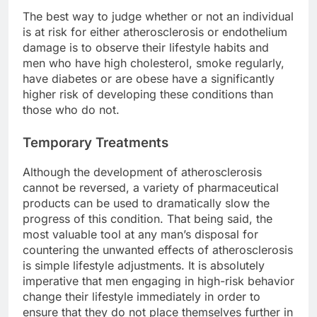
The best way to judge whether or not an individual
is at risk for either atherosclerosis or endothelium
damage is to observe their lifestyle habits and
men who have high cholesterol, smoke regularly,
have diabetes or are obese have a significantly
higher risk of developing these conditions than
those who do not.
Temporary Treatments
Although the development of atherosclerosis
cannot be reversed, a variety of pharmaceutical
products can be used to dramatically slow the
progress of this condition. That being said, the
most valuable tool at any man’s disposal for
countering the unwanted effects of atherosclerosis
is simple lifestyle adjustments. It is absolutely
imperative that men engaging in high-risk behavior
change their lifestyle immediately in order to
ensure that they do not place themselves further in