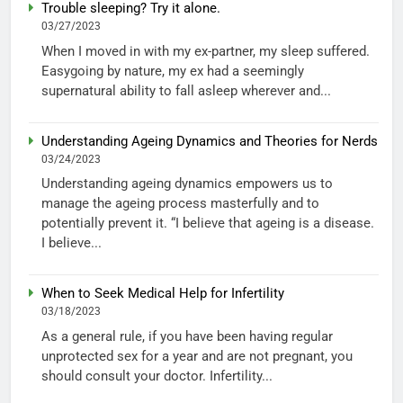
Trouble sleeping? Try it alone.
03/27/2023
When I moved in with my ex-partner, my sleep suffered.
Easygoing by nature, my ex had a seemingly
supernatural ability to fall asleep wherever and...
Understanding Ageing Dynamics and Theories for Nerds
03/24/2023
Understanding ageing dynamics empowers us to
manage the ageing process masterfully and to
potentially prevent it. “I believe that ageing is a disease.
I believe...
When to Seek Medical Help for Infertility
03/18/2023
As a general rule, if you have been having regular
unprotected sex for a year and are not pregnant, you
should consult your doctor. Infertility...