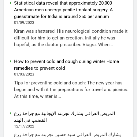
Statistical data reveal that approximately 20,000
American men undergo penile implant surgery. A
guesstimate for India is around 250 per annum
01/09/2023
Kiran was shattered. His neurological condition made it
difficult for him to get an erection. Initially he was
hopeful, as the doctor prescribed Viagra. When...
How to prevent cold and cough during winter Home
remedies to prevent cold
01/03/2023
Tips for preventing cold and cough: The new year has
begun and with it the preparations for travel and picnics.
At this time, winter is...
المريض العراقي يشارك تجربته الإيجابية مع جراحة زرع
القضيب في الهند
12/17/2022
يشارك المريض العراقي سيد حسين تجربته مع جراحة زرع