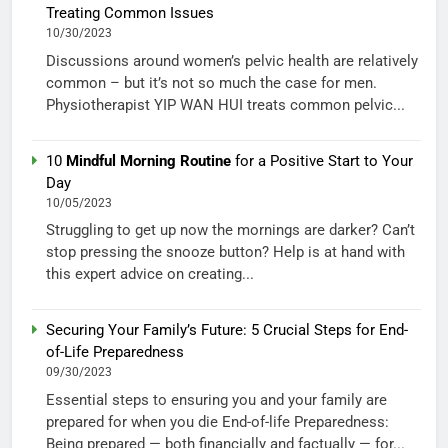
Treating Common Issues
10/30/2023
Discussions around women’s pelvic health are relatively
common – but it’s not so much the case for men.
Physiotherapist YIP WAN HUI treats common pelvic...
10
Mindful Morning Routine
for a Positive Start to Your
Day
10/05/2023
Struggling to get up now the mornings are darker? Can’t
stop pressing the snooze button? Help is at hand with
this expert advice on creating...
Securing Your Family’s Future: 5 Crucial Steps for End-
of-Life Preparedness
09/30/2023
Essential steps to ensuring you and your family are
prepared for when you die End-of-life Preparedness:
Being prepared — both financially and factually — for...