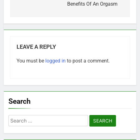
navigation
Benefits Of An Orgasm
LEAVE A REPLY
You must be
logged in
to post a comment.
Search
Search
for: