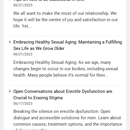
06/21/2023
We all want to make the most of our relationship. We
hope it will be the centre of joy and satisfaction in our
life. Yet...
Embracing Healthy Sexual Aging: Maintaining a Fulfilling
Sex Life as We Grow Older
06/21/2023
Embracing Healthy Sexual Aging: As we age, many
changes begin to occur in our bodies, including sexual
health. Many people believe it’s normal for their...
Open Conversations about Erectile Dysfunction are
Crucial to Erasing Stigma
06/17/2023
Breaking the silence on erectile dysfunction: Open
dialogue and accessible solutions for men. Learn about
common causes, treatment options, and the importance