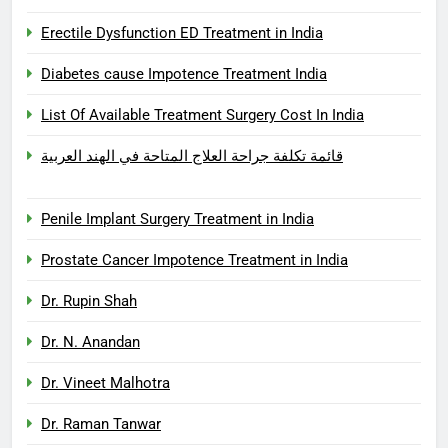
Erectile Dysfunction ED Treatment in India
Diabetes cause Impotence Treatment India
List Of Available Treatment Surgery Cost In India
قائمة تكلفة جراحة العلاج المتاحة في الهند العربية
Penile Implant Surgery Treatment in India
Prostate Cancer Impotence Treatment in India
Dr. Rupin Shah
Dr. N. Anandan
Dr. Vineet Malhotra
Dr. Raman Tanwar