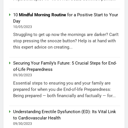
10
Mindful Morning Routine
for a Positive Start to Your
Day
10/05/2023
Struggling to get up now the mornings are darker? Can’t
stop pressing the snooze button? Help is at hand with
this expert advice on creating...
Securing Your Family’s Future: 5 Crucial Steps for End-
of-Life Preparedness
09/30/2023
Essential steps to ensuring you and your family are
prepared for when you die End-of-life Preparedness:
Being prepared — both financially and factually — for...
Understanding Erectile Dysfunction (ED): Its Vital Link
to Cardiovascular Health
09/30/2023