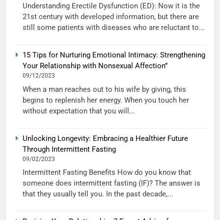
Understanding Erectile Dysfunction (ED): Now it is the
21st century with developed information, but there are
still some patients with diseases who are reluctant to...
15 Tips for Nurturing Emotional Intimacy: Strengthening
Your Relationship with Nonsexual Affection”
09/12/2023
When a man reaches out to his wife by giving, this
begins to replenish her energy. When you touch her
without expectation that you will...
Unlocking Longevity: Embracing a Healthier Future
Through Intermittent Fasting
09/02/2023
Intermittent Fasting Benefits How do you know that
someone does intermittent fasting (IF)? The answer is
that they usually tell you. In the past decade,...