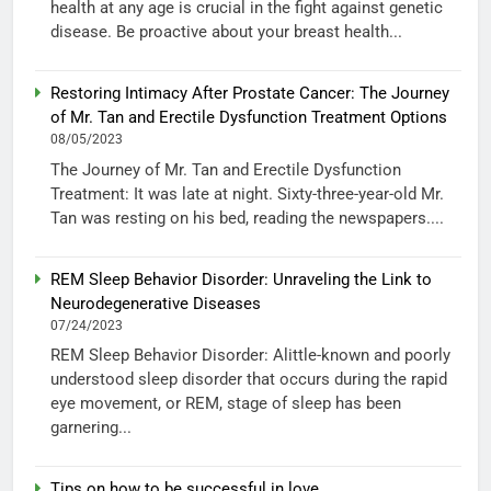
health at any age is crucial in the fight against genetic
disease. Be proactive about your breast health...
Restoring Intimacy After Prostate Cancer: The Journey
of Mr. Tan and Erectile Dysfunction Treatment Options
08/05/2023
The Journey of Mr. Tan and Erectile Dysfunction
Treatment: It was late at night. Sixty-three-year-old Mr.
Tan was resting on his bed, reading the newspapers....
REM Sleep Behavior Disorder: Unraveling the Link to
Neurodegenerative Diseases
07/24/2023
REM Sleep Behavior Disorder: Alittle-known and poorly
understood sleep disorder that occurs during the rapid
eye movement, or REM, stage of sleep has been
garnering...
Tips on how to be successful in love