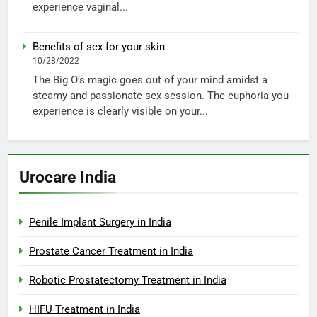
experience vaginal...
Benefits of sex for your skin
10/28/2022
The Big O’s magic goes out of your mind amidst a
steamy and passionate sex session. The euphoria you
experience is clearly visible on your...
Urocare India
Penile Implant Surgery in India
Prostate Cancer Treatment in India
Robotic Prostatectomy Treatment in India
HIFU Treatment in India