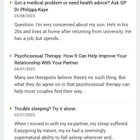
Got a medical problem or need health advice? Ask GP
Dr Philippa Kaye
05/08/2023
Question: I’m very concerned about my son. He’s in his
20s and lives at home after returning from university. He
has a job, but spends...
Psychosexual Therapy: How It Can Help Improve Your
Relationship With Your Partner
04/01/2023
Many sex therapists believe there’s no such thing. But
what they do agree on is that psychosexual therapy can
help most couples find their way...
Trouble sleeping? Try it alone.
03/27/2023
When I moved in with my ex-partner, my sleep suffered.
Easygoing by nature, my ex had a seemingly
supernatural ability to fall asleep wherever and...