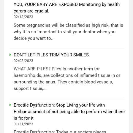
YOU, YOUR BABY ARE EXPOSED Monitoring by health
carers are crucial.
02/13/2023
Some pregnancies will be classified as high risk, that is
why it is so important to visit your doctor when you
decide you want to...
DON’T LET PILES TRIM YOUR SMILES
02/08/2023
WHAT ARE PILES? Piles is another term for
haemorrhoids, are collections of inflamed tissue in or
surrounding the anus. They contain blood vessels,
support tissue,...
Erectile Dysfunction: Stop Living your life with
Embarrassment of not being able to perform when there
is fix for it
01/31/2023
Erectile Dysfunction: Today, our society places