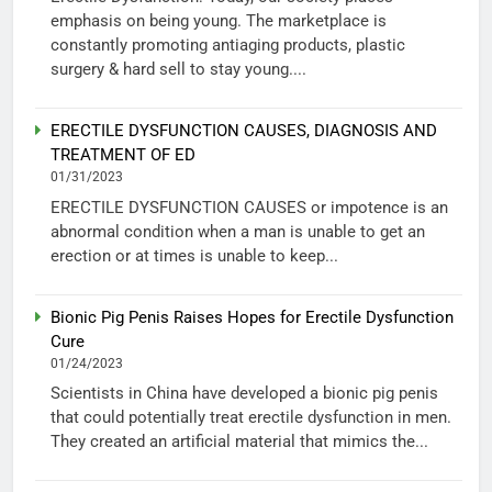
emphasis on being young. The marketplace is
constantly promoting antiaging products, plastic
surgery & hard sell to stay young....
ERECTILE DYSFUNCTION CAUSES, DIAGNOSIS AND
TREATMENT OF ED
01/31/2023
ERECTILE DYSFUNCTION CAUSES or impotence is an
abnormal condition when a man is unable to get an
erection or at times is unable to keep...
Bionic Pig Penis Raises Hopes for Erectile Dysfunction
Cure
01/24/2023
Scientists in China have developed a bionic pig penis
that could potentially treat erectile dysfunction in men.
They created an artificial material that mimics the...