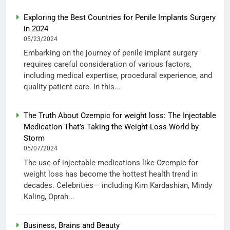
Exploring the Best Countries for Penile Implants Surgery
in 2024
05/23/2024
Embarking on the journey of penile implant surgery
requires careful consideration of various factors,
including medical expertise, procedural experience, and
quality patient care. In this...
The Truth About Ozempic for weight loss: The Injectable
Medication That’s Taking the Weight-Loss World by
Storm
05/07/2024
The use of injectable medications like Ozempic for
weight loss has become the hottest health trend in
decades. Celebrities— including Kim Kardashian, Mindy
Kaling, Oprah...
Business, Brains and Beauty