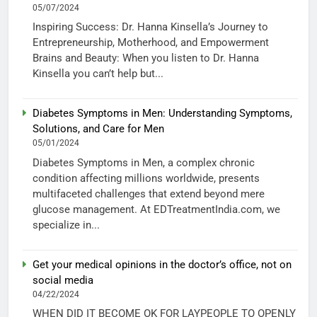
05/07/2024
Inspiring Success: Dr. Hanna Kinsella’s Journey to
Entrepreneurship, Motherhood, and Empowerment
Brains and Beauty: When you listen to Dr. Hanna
Kinsella you can’t help but...
Diabetes Symptoms in Men: Understanding Symptoms,
Solutions, and Care for Men
05/01/2024
Diabetes Symptoms in Men, a complex chronic
condition affecting millions worldwide, presents
multifaceted challenges that extend beyond mere
glucose management. At EDTreatmentIndia.com, we
specialize in...
Get your medical opinions in the doctor’s office, not on
social media
04/22/2024
WHEN DID IT BECOME OK FOR LAYPEOPLE TO OPENLY