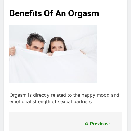
Benefits Of An Orgasm
Orgasm is directly related to the happy mood and
emotional strength of sexual partners.
Previous:
Post