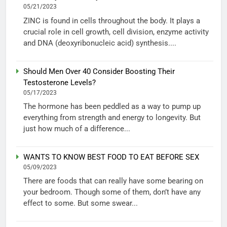
05/21/2023
ZINC is found in cells throughout the body. It plays a
crucial role in cell growth, cell division, enzyme activity
and DNA (deoxyribonucleic acid) synthesis....
Should Men Over 40 Consider Boosting Their
Testosterone Levels?
05/17/2023
The hormone has been peddled as a way to pump up
everything from strength and energy to longevity. But
just how much of a difference...
WANTS TO KNOW BEST FOOD TO EAT BEFORE SEX
05/09/2023
There are foods that can really have some bearing on
your bedroom. Though some of them, don’t have any
effect to some. But some swear...