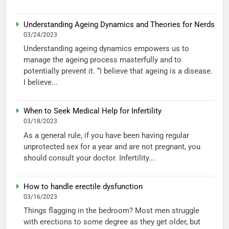
Understanding Ageing Dynamics and Theories for Nerds
03/24/2023
Understanding ageing dynamics empowers us to
manage the ageing process masterfully and to
potentially prevent it. “I believe that ageing is a disease.
I believe...
When to Seek Medical Help for Infertility
03/18/2023
As a general rule, if you have been having regular
unprotected sex for a year and are not pregnant, you
should consult your doctor. Infertility...
How to handle erectile dysfunction
03/16/2023
Things flagging in the bedroom? Most men struggle
with erections to some degree as they get older, but