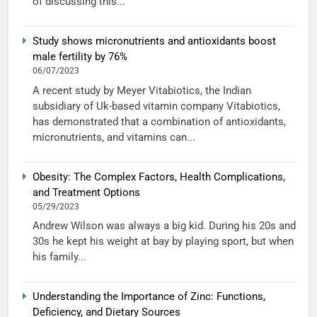
of discussing this...
Study shows micronutrients and antioxidants boost
male fertility by 76%
06/07/2023
A recent study by Meyer Vitabiotics, the Indian
subsidiary of Uk-based vitamin company Vitabiotics,
has demonstrated that a combination of antioxidants,
micronutrients, and vitamins can...
Obesity: The Complex Factors, Health Complications,
and Treatment Options
05/29/2023
Andrew Wilson was always a big kid. During his 20s and
30s he kept his weight at bay by playing sport, but when
his family...
Understanding the Importance of Zinc: Functions,
Deficiency, and Dietary Sources