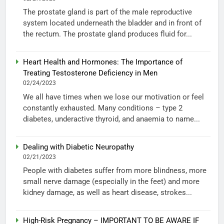
The prostate gland is part of the male reproductive
system located underneath the bladder and in front of
the rectum. The prostate gland produces fluid for...
Heart Health and Hormones: The Importance of
Treating Testosterone Deficiency in Men
02/24/2023
We all have times when we lose our motivation or feel
constantly exhausted. Many conditions – type 2
diabetes, underactive thyroid, and anaemia to name...
Dealing with Diabetic Neuropathy
02/21/2023
People with diabetes suffer from more blindness, more
small nerve damage (especially in the feet) and more
kidney damage, as well as heart disease, strokes...
High-Risk Pregnancy – IMPORTANT TO BE AWARE IF