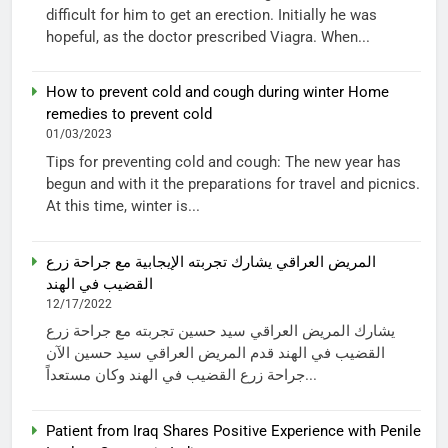
difficult for him to get an erection. Initially he was
hopeful, as the doctor prescribed Viagra. When...
How to prevent cold and cough during winter Home
remedies to prevent cold
01/03/2023
Tips for preventing cold and cough: The new year has
begun and with it the preparations for travel and picnics.
At this time, winter is...
المريض العراقي يشارك تجربته الإيجابية مع جراحة زرع
القضيب في الهند
12/17/2022
يشارك المريض العراقي سيد حسين تجربته مع جراحة زرع
القضيب في الهند قدم المريض العراقي سيد حسين الآن
جراحة زرع القضيب في الهند وكان مستعداً...
Patient from Iraq Shares Positive Experience with Penile