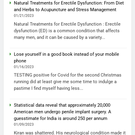
Natural Treatments for Erectile Dysfunction: From Diet
and Herbs to Acupuncture and Stress Management
01/21/2023
Natural Treatments for Erectile Dysfunction : Erectile
dysfunction (ED) is a common condition that affects
many men, and it can be caused by a variety...
Lose yourself in a good book instead of your mobile
phone
01/16/2023
TESTING positive for Covid for the second Christmas
running did at least give me some time to indulge a
pastime I find myself having less...
Statistical data reveal that approximately 20,000
American men undergo penile implant surgery. A
guesstimate for India is around 250 per annum
01/09/2023
Kiran was shattered. His neurological condition made it