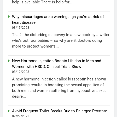
help is available There is help for...
Why miscarriages are a warning sign you’re at risk of
heart disease
03/15/2023
That’s the disturbing discovery in a new book by a writer
who’s ost four babies – so why aren’t doctors doing
more to protect women’s...
New Hormone Injection Boosts Libidos in Men and
Women with HSDD, Clinical Trials Show
03/12/2023
A new hormone injection called kisspeptin has shown
promising results in boosting the sexual appetites of
both men and women suffering from hypoactive sexual
desire...
Avoid Frequent Toilet Breaks Due to Enlarged Prostate
02/27/2023