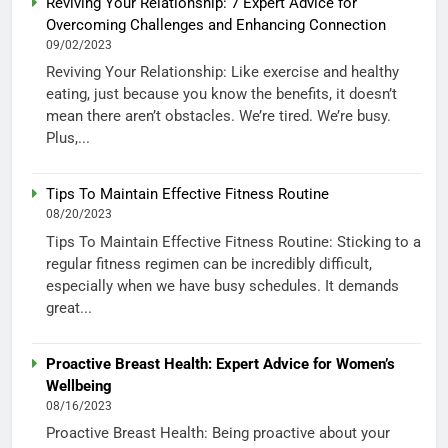
Reviving Your Relationship: 7 Expert Advice for
Overcoming Challenges and Enhancing Connection
09/02/2023
Reviving Your Relationship: Like exercise and healthy
eating, just because you know the benefits, it doesn’t
mean there aren’t obstacles. We’re tired. We’re busy.
Plus,...
Tips To Maintain Effective Fitness Routine
08/20/2023
Tips To Maintain Effective Fitness Routine: Sticking to a
regular fitness regimen can be incredibly difficult,
especially when we have busy schedules. It demands
great...
Proactive Breast Health: Expert Advice for Women’s
Wellbeing
08/16/2023
Proactive Breast Health: Being proactive about your