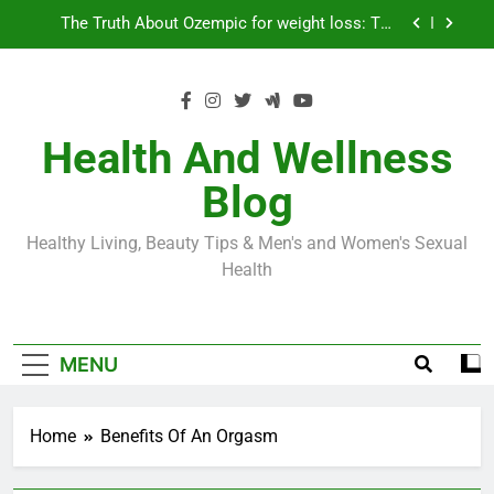
Skip
Loss World by Storm
Business, Brains and Beauty
to
content
Diabetes Symptoms in Men: Understanding
Symptoms, Solutions, and Care for Men
Exploring the Best Countries for Penile Implants
Surgery in 2024
Health And Wellness
The Truth About Ozempic for weight loss: The
Blog
Injectable Medication That’s Taking the Weight-
Loss World by Storm
Business, Brains and Beauty
Healthy Living, Beauty Tips & Men's and Women's Sexual
Diabetes Symptoms in Men: Understanding
Health
Symptoms, Solutions, and Care for Men
MENU
Home
Benefits Of An Orgasm