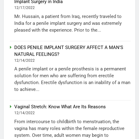
Implant Surgery in India
12/17/2022
Mr. Hussain, a patient from Iraq, recently traveled to
India for a penile implant surgery and was extremely
pleased with the experience. Prior to the...
DOES PENILE IMPLANT SURGERY AFFECT A MAN’S
NATURAL FEELINGS?
12/14/2022
A penile implant or a penile prosthesis is a permanent
solution for men who are suffering from erectile
dysfunction. Erectile dysfunction is an inability of a man
to achieve...
Vaginal Stretch: Know What Are Its Reasons
12/14/2022
From intercourse to childbirth to menstruation, the
vagina has many roles within the female reproductive
system. Over time, adult women may begin to