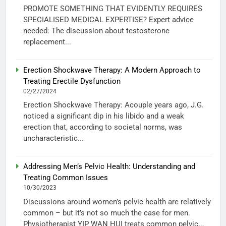
PROMOTE SOMETHING THAT EVIDENTLY REQUIRES
SPECIALISED MEDICAL EXPERTISE? Expert advice
needed: The discussion about testosterone
replacement...
Erection Shockwave Therapy: A Modern Approach to
Treating Erectile Dysfunction
02/27/2024
Erection Shockwave Therapy: Acouple years ago, J.G.
noticed a significant dip in his libido and a weak
erection that, according to societal norms, was
uncharacteristic...
Addressing Men’s Pelvic Health: Understanding and
Treating Common Issues
10/30/2023
Discussions around women’s pelvic health are relatively
common – but it’s not so much the case for men.
Physiotherapist YIP WAN HUI treats common pelvic...