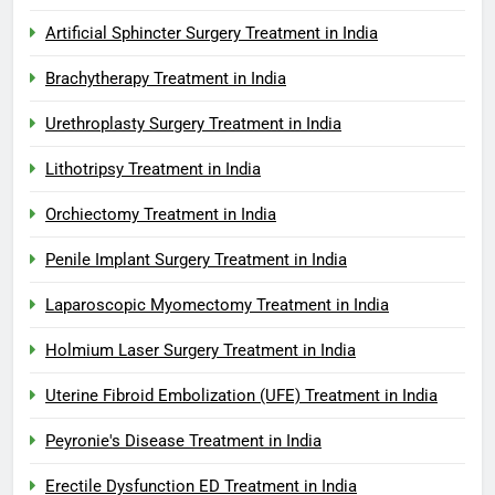
Artificial Sphincter Surgery Treatment in India
Brachytherapy Treatment in India
Urethroplasty Surgery Treatment in India
Lithotripsy Treatment in India
Orchiectomy Treatment in India
Penile Implant Surgery Treatment in India
Laparoscopic Myomectomy Treatment in India
Holmium Laser Surgery Treatment in India
Uterine Fibroid Embolization (UFE) Treatment in India
Peyronie's Disease Treatment in India
Erectile Dysfunction ED Treatment in India