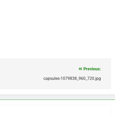
Previous:
capsules-1079838_960_720.jpg