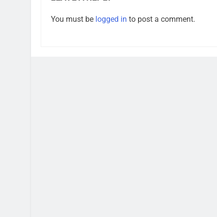
You must be
logged in
to post a comment.