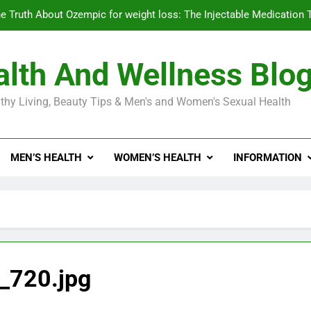
e Truth About Ozempic for weight loss: The Injectable Medication 
lth And Wellness Blo
Diabetes Symptoms in Men: Understanding S
thy Living, Beauty Tips & Men's and Women's Sexual Health
Exploring the Best Countr
e Truth About Ozempic for weight loss: The Injectable Medication 
MEN’S HEALTH
WOMEN’S HEALTH
INFORMATION
Diabetes Symptoms in Men: Understanding S
_720.jpg