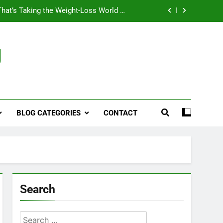
That’s Taking the Weight-Loss World by
Storm
Business, Brains and Beauty
g
ymptoms, Solutions, and Care for Men
ies for Penile Implants Surgery in 2024
That’s Taking the Weight-Loss World by
Storm
BLOG CATEGORIES
CONTACT
Business, Brains and Beauty
ymptoms, Solutions, and Care for Men
Search
Search