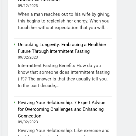
09/12/2023
When a man reaches out to his wife by giving,
this begins to replenish her energy. When you
touch her without expectation that you will...
Unlocking Longevity: Embracing a Healthier
Future Through Intermittent Fasting
09/02/2023
Intermittent Fasting Benefits How do you
know that someone does intermittent fasting
(IF)? The answer is that they usually tell you.
In the past decade,...
Reviving Your Relationship: 7 Expert Advice
for Overcoming Challenges and Enhancing
Connection
09/02/2023
Reviving Your Relationship: Like exercise and