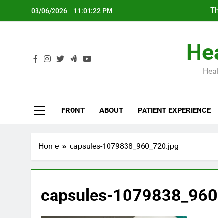
Skip
Th
08/06/2026
11:01:23 PM
to
content
Hea
Heal
Th
FRONT
ABOUT
PATIENT EXPERIENCE
Home
capsules-1079838_960_720.jpg
capsules-1079838_960