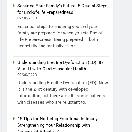
Securing Your Family’s Future: 5 Crucial Steps
for End-of-Life Preparedness
09/30/2023
Essential steps to ensuring you and your
family are prepared for when you die End-of-
life Preparedness: Being prepared — both
financially and factually — for...
Understanding Erectile Dysfunction (ED): Its
Vital Link to Cardiovascular Health
09/30/2023
Understanding Erectile Dysfunction (ED): Now
it is the 21st century with developed
information, but there are still some patients
with diseases who are reluctant to...
15 Tips for Nurturing Emotional Intimacy:
Strengthening Your Relationship with
Nonsexual Affection”