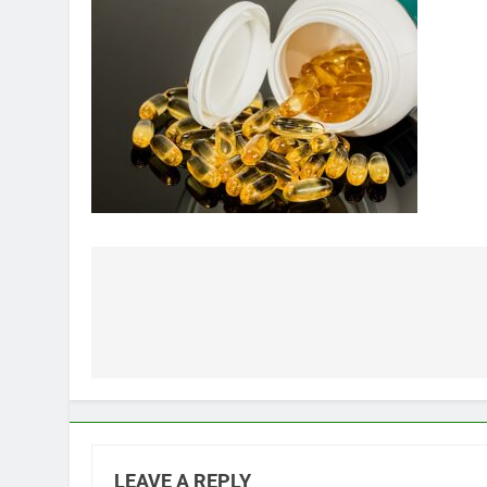
Post
navigation
LEAVE A REPLY