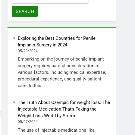
for:
Exploring the Best Countries for Penile
Implants Surgery in 2024
05/23/2024
Embarking on the journey of penile implant
surgery requires careful consideration of
various factors, including medical expertise,
procedural experience, and quality patient
care. In this...
The Truth About Ozempic for weight loss: The
Injectable Medication That’s Taking the
Weight-Loss World by Storm
05/07/2024
The use of injectable medications like