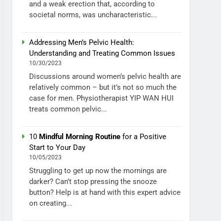
and a weak erection that, according to
societal norms, was uncharacteristic...
Addressing Men’s Pelvic Health:
Understanding and Treating Common Issues
10/30/2023
Discussions around women’s pelvic health are
relatively common – but it’s not so much the
case for men. Physiotherapist YIP WAN HUI
treats common pelvic...
10
Mindful Morning Routine
for a Positive
Start to Your Day
10/05/2023
Struggling to get up now the mornings are
darker? Can’t stop pressing the snooze
button? Help is at hand with this expert advice
on creating...