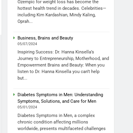
Ozempic for weight loss has become the
hottest health trend in decades. Celebrities—
including Kim Kardashian, Mindy Kaling,
Oprah...
Business, Brains and Beauty
05/07/2024
Inspiring Success: Dr. Hanna Kinsella’s
Journey to Entrepreneurship, Motherhood, and
Empowerment Brains and Beauty: When you
listen to Dr. Hanna Kinsella you can’t help
but...
Diabetes Symptoms in Men: Understanding
Symptoms, Solutions, and Care for Men
05/01/2024
Diabetes Symptoms in Men, a complex
chronic condition affecting millions
worldwide, presents multifaceted challenges