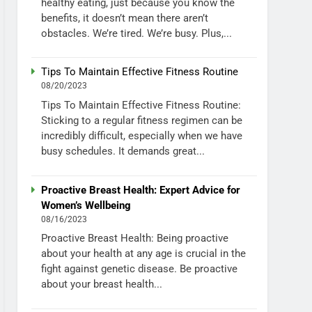
healthy eating, just because you know the
benefits, it doesn’t mean there aren’t
obstacles. We’re tired. We’re busy. Plus,...
Tips To Maintain Effective Fitness Routine
08/20/2023
Tips To Maintain Effective Fitness Routine:
Sticking to a regular fitness regimen can be
incredibly difficult, especially when we have
busy schedules. It demands great...
Proactive Breast Health: Expert Advice for
Women’s Wellbeing
08/16/2023
Proactive Breast Health: Being proactive
about your health at any age is crucial in the
fight against genetic disease. Be proactive
about your breast health...