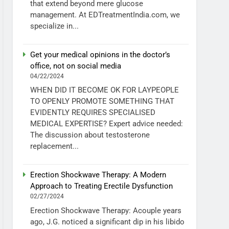
that extend beyond mere glucose
management. At EDTreatmentIndia.com, we
specialize in...
Get your medical opinions in the doctor’s
office, not on social media
04/22/2024
WHEN DID IT BECOME OK FOR LAYPEOPLE
TO OPENLY PROMOTE SOMETHING THAT
EVIDENTLY REQUIRES SPECIALISED
MEDICAL EXPERTISE? Expert advice needed:
The discussion about testosterone
replacement...
Erection Shockwave Therapy: A Modern
Approach to Treating Erectile Dysfunction
02/27/2024
Erection Shockwave Therapy: Acouple years
ago, J.G. noticed a significant dip in his libido