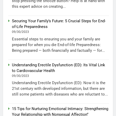
stop pressing the snooze button? Help is at hand with
this expert advice on creating...
Securing Your Family’s Future: 5 Crucial Steps for End-
of-Life Preparedness
09/30/2023
Essential steps to ensuring you and your family are
prepared for when you die End-of-life Preparedness:
Being prepared — both financially and factually — for...
Understanding Erectile Dysfunction (ED): Its Vital Link
to Cardiovascular Health
09/30/2023
Understanding Erectile Dysfunction (ED): Now it is the
21st century with developed information, but there are
still some patients with diseases who are reluctant to...
15 Tips for Nurturing Emotional Intimacy: Strengthening
Your Relationship with Nonsexual Affection”