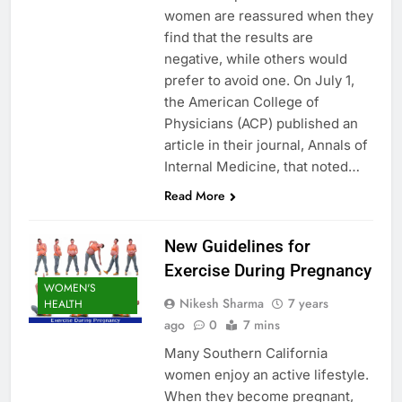
women are reassured when they
find that the results are
negative, while others would
prefer to avoid one. On July 1,
the American College of
Physicians (ACP) published an
article in their journal, Annals of
Internal Medicine, that noted…
Read More
New Guidelines for
Exercise During Pregnancy
WOMEN'S
Nikesh Sharma
7 years
HEALTH
ago
0
7 mins
Many Southern California
women enjoy an active lifestyle.
When they become pregnant,