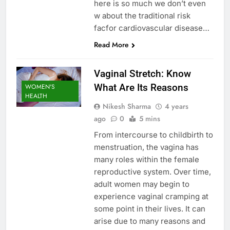
here is so much we don’t even
w about the traditional risk
facfor cardiovascular disease…
Read More
Vaginal Stretch: Know
What Are Its Reasons
WOMEN'S
HEALTH
Nikesh Sharma
4 years
ago
0
5 mins
From intercourse to childbirth to
menstruation, the vagina has
many roles within the female
reproductive system. Over time,
adult women may begin to
experience vaginal cramping at
some point in their lives. It can
arise due to many reasons and