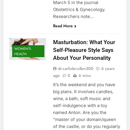
March 5 in the journal
Obstetrics & Gynecology.
Researchers note…
Read More
Masturbation: What Your
WOMEN'S
Self-Pleasure Style Says
HEALTH
About Your Personality
dr.carlislecullen300
6 years
ago
0
6 mins
It’s the weekend and you have
big plans. It involves candles,
wine, a bath, soft music and
self-indulgence with a toy
named Anton. Are you the
“master of your domain/queen
of the castle, or do you regularly