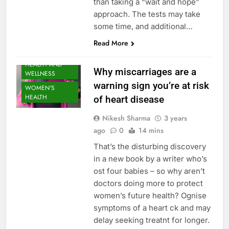
than taking a “wait and hope”
approach. The tests may take
some time, and additional…
Read More
HEALTH AND
Why miscarriages are a
WELLNESS
warning sign you’re at risk
WOMEN'S
HEALTH
of heart disease
Nikesh Sharma
3 years
ago
0
14 mins
That’s the disturbing discovery
in a new book by a writer who’s
ost four babies – so why aren’t
doctors doing more to protect
women’s future health? Ognise
symptoms of a heart ck and may
delay seeking treatnt for longer.