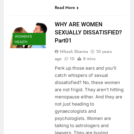
Read More
WHY ARE WOMEN
SEXUALLY DISSATISFIED?
WOMEN'S
Part01
HEALTH
Nikesh Sharma
10 years
ago
10
8 mins
Perk up those ears and you’ll
catch whispers of sexual
dissatisfied? No, these women
are not frigid. They aren’t hitting
menopause either. And they are
not just heading to
gynaecologists and
psychologists. Women are
talking to astrologers and
lawyers. They are buying