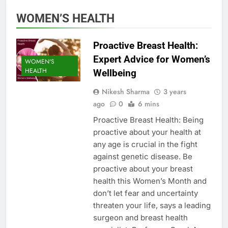
WOMEN’S HEALTH
Proactive Breast Health:
Expert Advice for Women’s
WOMEN'S
HEALTH
Wellbeing
Nikesh Sharma
3 years
ago
0
6 mins
Proactive Breast Health: Being
proactive about your health at
any age is crucial in the fight
against genetic disease. Be
proactive about your breast
health this Women’s Month and
don’t let fear and uncertainty
threaten your life, says a leading
surgeon and breast health