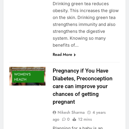
Drinking green tea reduces
obesity. This increases the glow
on the skin. Drinking green tea
strengthens immunity and also
strengthens the digestive
system. Knowing so many
benefits of…
Read More
Pregnancy if You Have
WOMEN'S
Diabetes, Preconception
HEALTH
care can improve your
chances of getting
pregnant
Nikesh Sharma
4 years
ago
0
12 mins
Planning for a baby is an