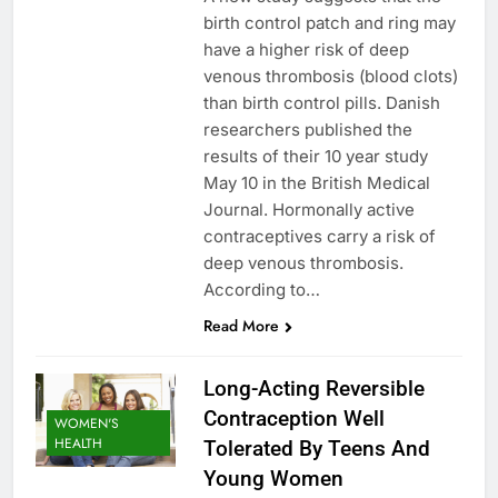
birth control patch and ring may
have a higher risk of deep
venous thrombosis (blood clots)
than birth control pills. Danish
researchers published the
results of their 10 year study
May 10 in the British Medical
Journal. Hormonally active
contraceptives carry a risk of
deep venous thrombosis.
According to…
Read More
Long-Acting Reversible
Contraception Well
WOMEN'S
HEALTH
Tolerated By Teens And
Young Women