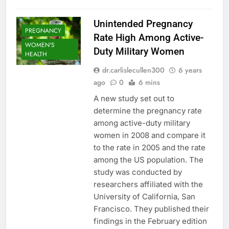
Unintended Pregnancy
PREGNANCY
Rate High Among Active-
WOMEN'S
Duty Military Women
HEALTH
dr.carlislecullen300
6 years
ago
0
6 mins
A new study set out to
determine the pregnancy rate
among active-duty military
women in 2008 and compare it
to the rate in 2005 and the rate
among the US population. The
study was conducted by
researchers affiliated with the
University of California, San
Francisco. They published their
findings in the February edition