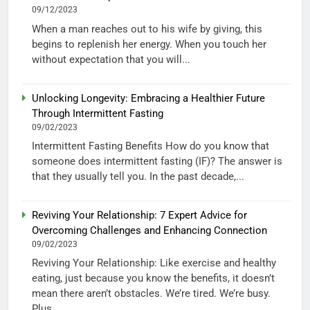
09/12/2023
When a man reaches out to his wife by giving, this
begins to replenish her energy. When you touch her
without expectation that you will...
Unlocking Longevity: Embracing a Healthier Future
Through Intermittent Fasting
09/02/2023
Intermittent Fasting Benefits How do you know that
someone does intermittent fasting (IF)? The answer is
that they usually tell you. In the past decade,...
Reviving Your Relationship: 7 Expert Advice for
Overcoming Challenges and Enhancing Connection
09/02/2023
Reviving Your Relationship: Like exercise and healthy
eating, just because you know the benefits, it doesn’t
mean there aren’t obstacles. We’re tired. We’re busy.
Plus,...