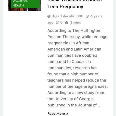
WOMEN'S
HEALTH
Teen Pregnancy
dr.carlislecullen300
6 years
ago
0
3 mins
According to The Huffington
Post on Thursday, while teenage
pregnancies in African
American and Latin American
communities have doubled
compared to Caucasian
communities, research has
found that a high number of
teachers has helped reduce the
number of teenage pregnancies.
According to a new study from
the University of Georgia,
published in the Journal of…
Read More