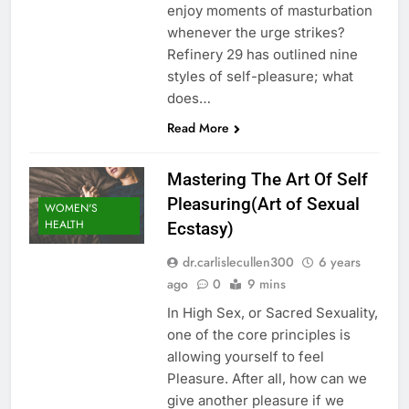
enjoy moments of masturbation
whenever the urge strikes?
Refinery 29 has outlined nine
styles of self-pleasure; what
does…
Read More
Mastering The Art Of Self
Pleasuring(Art of Sexual
WOMEN'S
HEALTH
Ecstasy)
dr.carlislecullen300
6 years
ago
0
9 mins
In High Sex, or Sacred Sexuality,
one of the core principles is
allowing yourself to feel
Pleasure. After all, how can we
give another pleasure if we