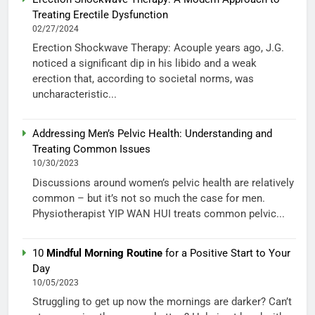
Treating Erectile Dysfunction
02/27/2024
Erection Shockwave Therapy: Acouple years ago, J.G.
noticed a significant dip in his libido and a weak
erection that, according to societal norms, was
uncharacteristic...
Addressing Men’s Pelvic Health: Understanding and
Treating Common Issues
10/30/2023
Discussions around women’s pelvic health are relatively
common – but it’s not so much the case for men.
Physiotherapist YIP WAN HUI treats common pelvic...
10
Mindful Morning Routine
for a Positive Start to Your
Day
10/05/2023
Struggling to get up now the mornings are darker? Can’t