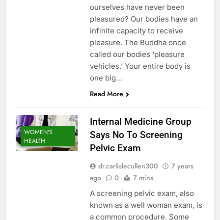
ourselves have never been
pleasured? Our bodies have an
infinite capacity to receive
pleasure. The Buddha once
called our bodies ‘pleasure
vehicles.’ Your entire body is
one big…
Read More
Internal Medicine Group
WOMEN'S
Says No To Screening
HEALTH
Pelvic Exam
dr.carlislecullen300
7 years
ago
0
7 mins
A screening pelvic exam, also
known as a well woman exam, is
a common procedure. Some