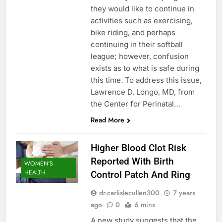
they would like to continue in
activities such as exercising,
bike riding, and perhaps
continuing in their softball
league; however, confusion
exists as to what is safe during
this time. To address this issue,
Lawrence D. Longo, MD, from
the Center for Perinatal…
Read More
Higher Blood Clot Risk
Reported With Birth
WOMEN'S
HEALTH
Control Patch And Ring
dr.carlislecullen300
7 years
ago
0
6 mins
A new study suggests that the