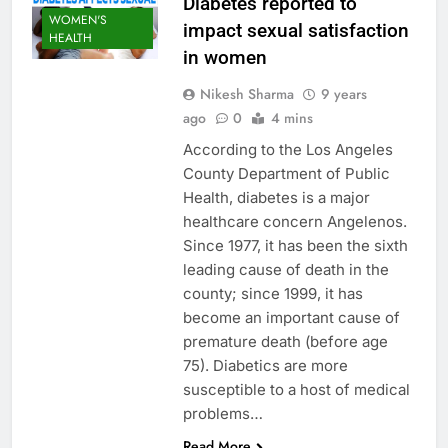
Diabetes reported to
WOMEN'S
impact sexual satisfaction
HEALTH
in women
Nikesh Sharma
9 years
ago
0
4 mins
According to the Los Angeles
County Department of Public
Health, diabetes is a major
healthcare concern Angelenos.
Since 1977, it has been the sixth
leading cause of death in the
county; since 1999, it has
become an important cause of
premature death (before age
75). Diabetics are more
susceptible to a host of medical
problems…
Read More