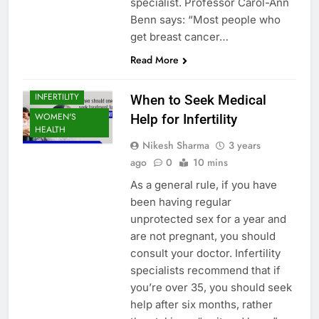
specialist. Professor Carol-Ann
Benn says: “Most people who
get breast cancer…
Read More
INFERTILITY
When to Seek Medical
WOMEN'S
Help for Infertility
HEALTH
Nikesh Sharma
3 years
ago
0
10 mins
As a general rule, if you have
been having regular
unprotected sex for a year and
are not pregnant, you should
consult your doctor. Infertility
specialists recommend that if
you’re over 35, you should seek
help after six months, rather