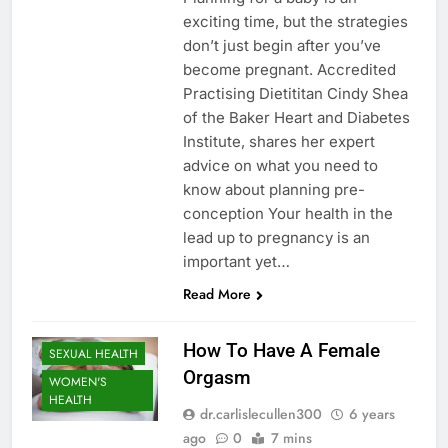
exciting time, but the strategies
don’t just begin after you’ve
become pregnant. Accredited
Practising Dietititan Cindy Shea
of the Baker Heart and Diabetes
Institute, shares her expert
advice on what you need to
know about planning pre-
conception Your health in the
lead up to pregnancy is an
important yet…
Read More
How To Have A Female
SEXUAL HEALTH
Orgasm
WOMEN'S
HEALTH
dr.carlislecullen300
6 years
ago
0
7 mins