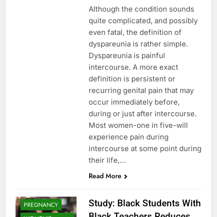
Although the condition sounds
quite complicated, and possibly
even fatal, the definition of
dyspareunia is rather simple.
Dyspareunia is painful
intercourse. A more exact
definition is persistent or
recurring genital pain that may
occur immediately before,
during or just after intercourse.
Most women-one in five-will
experience pain during
intercourse at some point during
their life,…
Read More
Study: Black Students With
PREGNANCY
Black Teachers Reduces