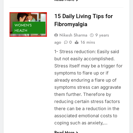
15 Daily Living Tips for
Fibromyalgia
WOMEN'S
HEALTH
Nikesh Sharma
9 years
ago
0
16 mins
1- Stress reduction: Easily said
but not easily accomplished.
Stress itself may be a trigger for
symptoms to flare up or if
already enduring a flare up of
symptoms stress can aggravate
them further. Therefore by
reducing certain stress factors
there can be a reduction in the
associated emotional costs to
coping such as anxiety,…
Read More