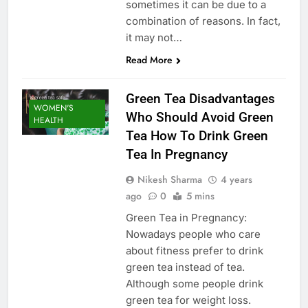
sometimes it can be due to a
combination of reasons. In fact,
it may not…
Read More
Green Tea Disadvantages
WOMEN'S
Who Should Avoid Green
HEALTH
Tea How To Drink Green
Tea In Pregnancy
Nikesh Sharma
4 years
ago
0
5 mins
Green Tea in Pregnancy:
Nowadays people who care
about fitness prefer to drink
green tea instead of tea.
Although some people drink
green tea for weight loss.