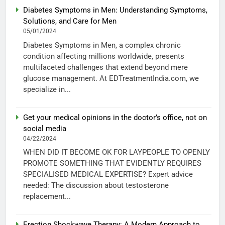
Diabetes Symptoms in Men: Understanding Symptoms,
Solutions, and Care for Men
05/01/2024
Diabetes Symptoms in Men, a complex chronic
condition affecting millions worldwide, presents
multifaceted challenges that extend beyond mere
glucose management. At EDTreatmentIndia.com, we
specialize in...
Get your medical opinions in the doctor’s office, not on
social media
04/22/2024
WHEN DID IT BECOME OK FOR LAYPEOPLE TO OPENLY
PROMOTE SOMETHING THAT EVIDENTLY REQUIRES
SPECIALISED MEDICAL EXPERTISE? Expert advice
needed: The discussion about testosterone
replacement...
Erection Shockwave Therapy: A Modern Approach to