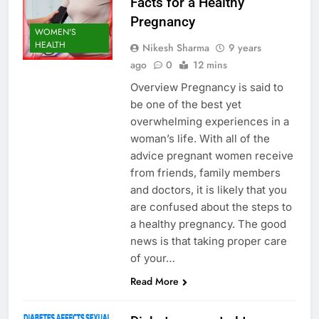
Facts for a Healthy
Pregnancy
WOMEN'S
HEALTH
Nikesh Sharma
9 years
ago
0
12 mins
Overview Pregnancy is said to
be one of the best yet
overwhelming experiences in a
woman’s life. With all of the
advice pregnant women receive
from friends, family members
and doctors, it is likely that you
are confused about the steps to
a healthy pregnancy. The good
news is that taking proper care
of your…
Read More