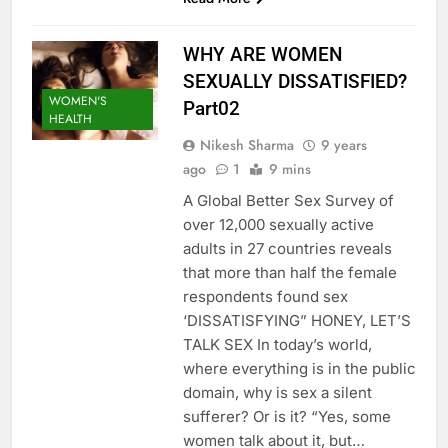
WHY ARE WOMEN
SEXUALLY DISSATISFIED?
WOMEN'S
Part02
HEALTH
Nikesh Sharma
9 years
ago
1
9 mins
A Global Better Sex Survey of
over 12,000 sexually active
adults in 27 countries reveals
that more than half the female
respondents found sex
‘DISSATISFYING” HONEY, LET’S
TALK SEX In today’s world,
where everything is in the public
domain, why is sex a silent
sufferer? Or is it? “Yes, some
women talk about it, but…