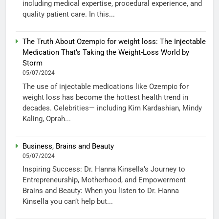
including medical expertise, procedural experience, and
quality patient care. In this...
The Truth About Ozempic for weight loss: The Injectable
Medication That’s Taking the Weight-Loss World by
Storm
05/07/2024
The use of injectable medications like Ozempic for
weight loss has become the hottest health trend in
decades. Celebrities— including Kim Kardashian, Mindy
Kaling, Oprah...
Business, Brains and Beauty
05/07/2024
Inspiring Success: Dr. Hanna Kinsella’s Journey to
Entrepreneurship, Motherhood, and Empowerment
Brains and Beauty: When you listen to Dr. Hanna
Kinsella you can’t help but...