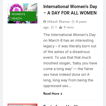
International Women’s Day
– A DAY FOR ALL WOMEN
WOMEN'S
HEALTH
Nikesh Sharma
8 years
ago
1
9 mins
The International Women’s Day
on March 8 has an interesting
legacy – it was literally born out
of the ashes of a disastrous
event. To use that that much
mouthed slogan, ‘baby you have
come a long way’ — the fairer
sex have indeed done so! A
long, long way from being the
oppressed sex…
Read More