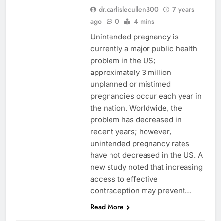
dr.carlislecullen300
7 years
ago
0
4 mins
Unintended pregnancy is
currently a major public health
problem in the US;
approximately 3 million
unplanned or mistimed
pregnancies occur each year in
the nation. Worldwide, the
problem has decreased in
recent years; however,
unintended pregnancy rates
have not decreased in the US. A
new study noted that increasing
access to effective
contraception may prevent…
Read More