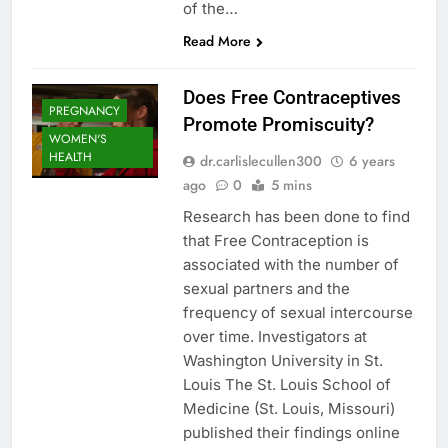
of the…
Read More
Does Free Contraceptives
PREGNANCY
Promote Promiscuity?
WOMEN'S
HEALTH
dr.carlislecullen300
6 years
ago
0
5 mins
Research has been done to find
that Free Contraception is
associated with the number of
sexual partners and the
frequency of sexual intercourse
over time. Investigators at
Washington University in St.
Louis The St. Louis School of
Medicine (St. Louis, Missouri)
published their findings online