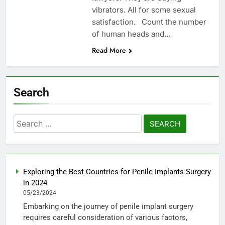
vibrators. All for some sexual
satisfaction. Count the number
of human heads and…
Read More
Search
Search
for:
Exploring the Best Countries for Penile Implants Surgery
in 2024
05/23/2024
Embarking on the journey of penile implant surgery
requires careful consideration of various factors,