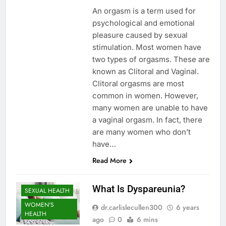
An orgasm is a term used for
psychological and emotional
pleasure caused by sexual
stimulation. Most women have
two types of orgasms. These are
known as Clitoral and Vaginal.
Clitoral orgasms are most
common in women. However,
many women are unable to have
a vaginal orgasm. In fact, there
are many women who don’t
have…
Read More
What Is Dyspareunia?
SEXUAL HEALTH
WOMEN'S
dr.carlislecullen300
6 years
HEALTH
ago
0
6 mins