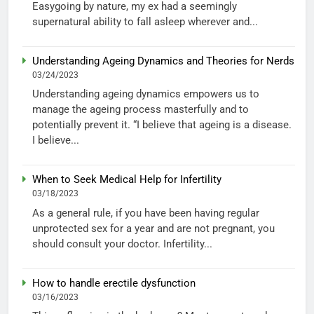
Easygoing by nature, my ex had a seemingly
supernatural ability to fall asleep wherever and...
Understanding Ageing Dynamics and Theories for Nerds
03/24/2023
Understanding ageing dynamics empowers us to
manage the ageing process masterfully and to
potentially prevent it. “I believe that ageing is a disease.
I believe...
When to Seek Medical Help for Infertility
03/18/2023
As a general rule, if you have been having regular
unprotected sex for a year and are not pregnant, you
should consult your doctor. Infertility...
How to handle erectile dysfunction
03/16/2023