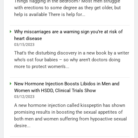
Things flagging in the bedroom? Most men struggle
with erections to some degree as they get older, but
help is available There is help for...
Why miscarriages are a warning sign you’re at risk of
heart disease
03/15/2023
That’s the disturbing discovery in a new book by a writer
who’s ost four babies – so why aren’t doctors doing
more to protect women’s...
New Hormone Injection Boosts Libidos in Men and
Women with HSDD, Clinical Trials Show
03/12/2023
A new hormone injection called kisspeptin has shown
promising results in boosting the sexual appetites of
both men and women suffering from hypoactive sexual
desire...