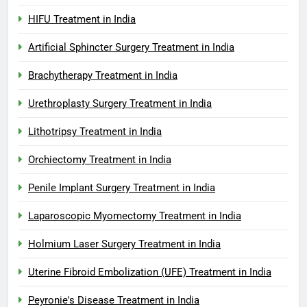
HIFU Treatment in India
Artificial Sphincter Surgery Treatment in India
Brachytherapy Treatment in India
Urethroplasty Surgery Treatment in India
Lithotripsy Treatment in India
Orchiectomy Treatment in India
Penile Implant Surgery Treatment in India
Laparoscopic Myomectomy Treatment in India
Holmium Laser Surgery Treatment in India
Uterine Fibroid Embolization (UFE) Treatment in India
Peyronie's Disease Treatment in India