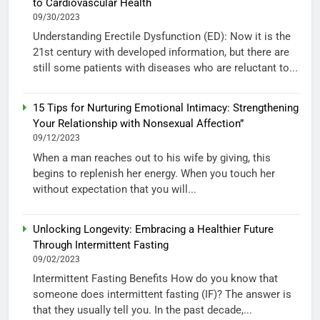
to Cardiovascular Health
09/30/2023
Understanding Erectile Dysfunction (ED): Now it is the
21st century with developed information, but there are
still some patients with diseases who are reluctant to...
15 Tips for Nurturing Emotional Intimacy: Strengthening
Your Relationship with Nonsexual Affection”
09/12/2023
When a man reaches out to his wife by giving, this
begins to replenish her energy. When you touch her
without expectation that you will...
Unlocking Longevity: Embracing a Healthier Future
Through Intermittent Fasting
09/02/2023
Intermittent Fasting Benefits How do you know that
someone does intermittent fasting (IF)? The answer is
that they usually tell you. In the past decade,...