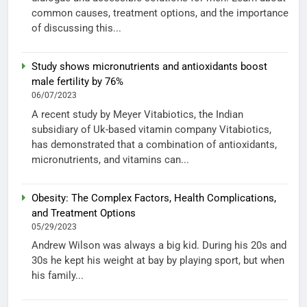
common causes, treatment options, and the importance
of discussing this...
Study shows micronutrients and antioxidants boost
male fertility by 76%
06/07/2023
A recent study by Meyer Vitabiotics, the Indian
subsidiary of Uk-based vitamin company Vitabiotics,
has demonstrated that a combination of antioxidants,
micronutrients, and vitamins can...
Obesity: The Complex Factors, Health Complications,
and Treatment Options
05/29/2023
Andrew Wilson was always a big kid. During his 20s and
30s he kept his weight at bay by playing sport, but when
his family...