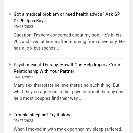
Got a medical problem or need health advice? Ask GP
Dr Philippa Kaye
05/08/2023
Question: I’m very concerned about my son. He’s in his
20s and lives at home after returning from university. He
has a job, but spends...
Psychosexual Therapy: How It Can Help Improve Your
Relationship With Your Partner
04/01/2023
Many sex therapists believe there’s no such thing. But
what they do agree on is that psychosexual therapy can
help most couples find their way...
Trouble sleeping? Try it alone.
03/27/2023
When I moved in with my ex-partner, my sleep suffered.