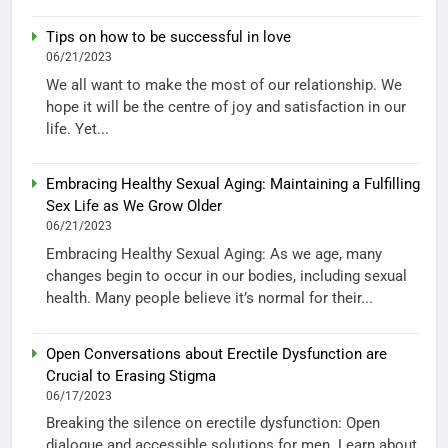
Tips on how to be successful in love
06/21/2023
We all want to make the most of our relationship. We
hope it will be the centre of joy and satisfaction in our
life. Yet...
Embracing Healthy Sexual Aging: Maintaining a Fulfilling
Sex Life as We Grow Older
06/21/2023
Embracing Healthy Sexual Aging: As we age, many
changes begin to occur in our bodies, including sexual
health. Many people believe it’s normal for their...
Open Conversations about Erectile Dysfunction are
Crucial to Erasing Stigma
06/17/2023
Breaking the silence on erectile dysfunction: Open
dialogue and accessible solutions for men. Learn about