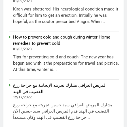
01/09/2023
Kiran was shattered. His neurological condition made it
difficult for him to get an erection. Initially he was
hopeful, as the doctor prescribed Viagra. When...
How to prevent cold and cough during winter Home
remedies to prevent cold
01/03/2023
Tips for preventing cold and cough: The new year has
begun and with it the preparations for travel and picnics.
At this time, winter is...
المريض العراقي يشارك تجربته الإيجابية مع جراحة زرع
القضيب في الهند
12/17/2022
يشارك المريض العراقي سيد حسين تجربته مع جراحة زرع
القضيب في الهند قدم المريض العراقي سيد حسين الآن
جراحة زرع القضيب في الهند وكان مستعداً...