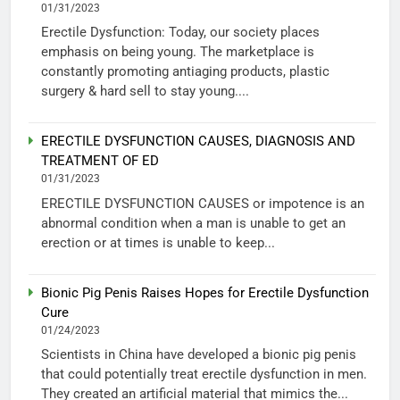
01/31/2023
Erectile Dysfunction: Today, our society places
emphasis on being young. The marketplace is
constantly promoting antiaging products, plastic
surgery & hard sell to stay young....
ERECTILE DYSFUNCTION CAUSES, DIAGNOSIS AND
TREATMENT OF ED
01/31/2023
ERECTILE DYSFUNCTION CAUSES or impotence is an
abnormal condition when a man is unable to get an
erection or at times is unable to keep...
Bionic Pig Penis Raises Hopes for Erectile Dysfunction
Cure
01/24/2023
Scientists in China have developed a bionic pig penis
that could potentially treat erectile dysfunction in men.
They created an artificial material that mimics the...