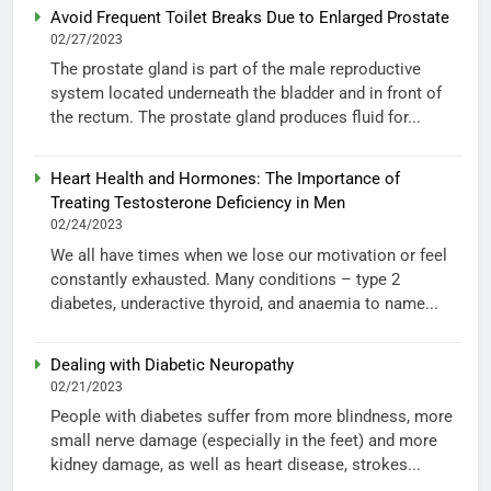
Avoid Frequent Toilet Breaks Due to Enlarged Prostate
02/27/2023
The prostate gland is part of the male reproductive
system located underneath the bladder and in front of
the rectum. The prostate gland produces fluid for...
Heart Health and Hormones: The Importance of
Treating Testosterone Deficiency in Men
02/24/2023
We all have times when we lose our motivation or feel
constantly exhausted. Many conditions – type 2
diabetes, underactive thyroid, and anaemia to name...
Dealing with Diabetic Neuropathy
02/21/2023
People with diabetes suffer from more blindness, more
small nerve damage (especially in the feet) and more
kidney damage, as well as heart disease, strokes...