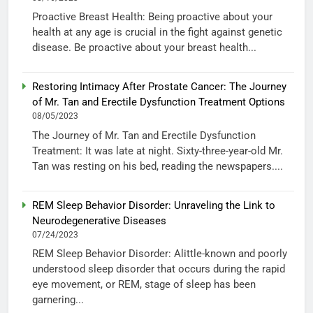
Proactive Breast Health: Being proactive about your
health at any age is crucial in the fight against genetic
disease. Be proactive about your breast health...
Restoring Intimacy After Prostate Cancer: The Journey
of Mr. Tan and Erectile Dysfunction Treatment Options
08/05/2023
The Journey of Mr. Tan and Erectile Dysfunction
Treatment: It was late at night. Sixty-three-year-old Mr.
Tan was resting on his bed, reading the newspapers....
REM Sleep Behavior Disorder: Unraveling the Link to
Neurodegenerative Diseases
07/24/2023
REM Sleep Behavior Disorder: Alittle-known and poorly
understood sleep disorder that occurs during the rapid
eye movement, or REM, stage of sleep has been
garnering...