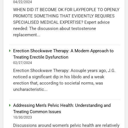
04/22/2024
WHEN DID IT BECOME OK FOR LAYPEOPLE TO OPENLY
PROMOTE SOMETHING THAT EVIDENTLY REQUIRES
SPECIALISED MEDICAL EXPERTISE? Expert advice
needed: The discussion about testosterone
replacement...
Erection Shockwave Therapy: A Modern Approach to
Treating Erectile Dysfunction
02/27/2024
Erection Shockwave Therapy: Acouple years ago, J.G.
noticed a significant dip in his libido and a weak
erection that, according to societal norms, was
uncharacteristic...
Addressing Men’s Pelvic Health: Understanding and
Treating Common Issues
10/30/2023
Discussions around women’s pelvic health are relatively