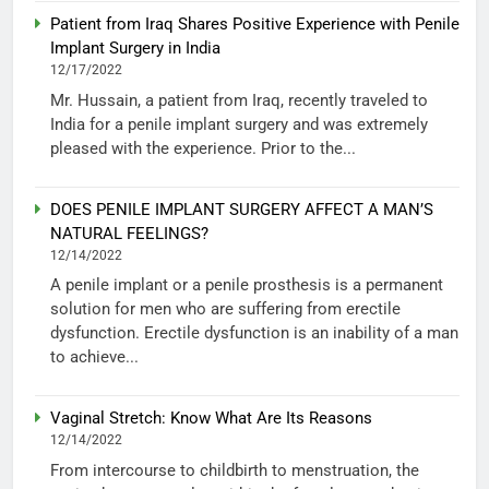
Patient from Iraq Shares Positive Experience with Penile
Implant Surgery in India
12/17/2022
Mr. Hussain, a patient from Iraq, recently traveled to
India for a penile implant surgery and was extremely
pleased with the experience. Prior to the...
DOES PENILE IMPLANT SURGERY AFFECT A MAN’S
NATURAL FEELINGS?
12/14/2022
A penile implant or a penile prosthesis is a permanent
solution for men who are suffering from erectile
dysfunction. Erectile dysfunction is an inability of a man
to achieve...
Vaginal Stretch: Know What Are Its Reasons
12/14/2022
From intercourse to childbirth to menstruation, the