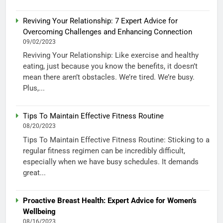
Reviving Your Relationship: 7 Expert Advice for
Overcoming Challenges and Enhancing Connection
09/02/2023
Reviving Your Relationship: Like exercise and healthy
eating, just because you know the benefits, it doesn’t
mean there aren’t obstacles. We’re tired. We’re busy.
Plus,...
Tips To Maintain Effective Fitness Routine
08/20/2023
Tips To Maintain Effective Fitness Routine: Sticking to a
regular fitness regimen can be incredibly difficult,
especially when we have busy schedules. It demands
great...
Proactive Breast Health: Expert Advice for Women’s
Wellbeing
08/16/2023