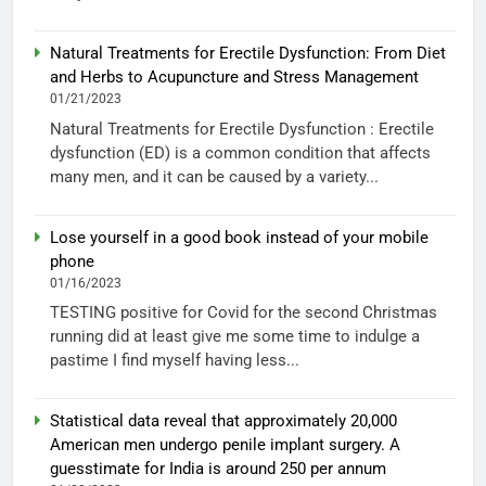
Natural Treatments for Erectile Dysfunction: From Diet
and Herbs to Acupuncture and Stress Management
01/21/2023
Natural Treatments for Erectile Dysfunction : Erectile
dysfunction (ED) is a common condition that affects
many men, and it can be caused by a variety...
Lose yourself in a good book instead of your mobile
phone
01/16/2023
TESTING positive for Covid for the second Christmas
running did at least give me some time to indulge a
pastime I find myself having less...
Statistical data reveal that approximately 20,000
American men undergo penile implant surgery. A
guesstimate for India is around 250 per annum