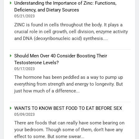
Understanding the Importance of Zinc: Functions,
Deficiency, and Dietary Sources
05/21/2023
ZINC is found in cells throughout the body. It plays a
crucial role in cell growth, cell division, enzyme activity
and DNA (deoxyribonucleic acid) synthesis....
Should Men Over 40 Consider Boosting Their
Testosterone Levels?
05/17/2023
The hormone has been peddled as a way to pump up
everything from strength and energy to longevity. But
just how much of a difference...
WANTS TO KNOW BEST FOOD TO EAT BEFORE SEX
05/09/2023
There are foods that can really have some bearing on
your bedroom. Though some of them, don’t have any
effect to some. But some swear...