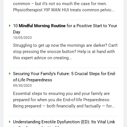
common – but it’s not so much the case for men.
Physiotherapist YIP WAN HUI treats common pelvic...
10
Mindful Morning Routine
for a Positive Start to Your
Day
10/05/2023
Struggling to get up now the mornings are darker? Can’t
stop pressing the snooze button? Help is at hand with
this expert advice on creating...
Securing Your Family’s Future: 5 Crucial Steps for End-
of-Life Preparedness
09/30/2023
Essential steps to ensuring you and your family are
prepared for when you die End-of-life Preparedness:
Being prepared — both financially and factually — for...
Understanding Erectile Dysfunction (ED): Its Vital Link