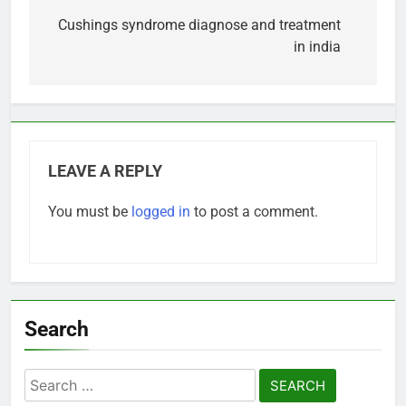
navigation
Cushings syndrome diagnose and treatment
in india
LEAVE A REPLY
You must be
logged in
to post a comment.
Search
Search
for: