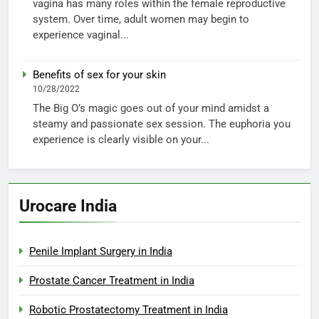
vagina has many roles within the female reproductive
system. Over time, adult women may begin to
experience vaginal...
Benefits of sex for your skin
10/28/2022
The Big O’s magic goes out of your mind amidst a
steamy and passionate sex session. The euphoria you
experience is clearly visible on your...
Urocare India
Penile Implant Surgery in India
Prostate Cancer Treatment in India
Robotic Prostatectomy Treatment in India