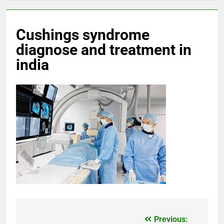
Cushings syndrome
diagnose and treatment in
india
Previous:
Post