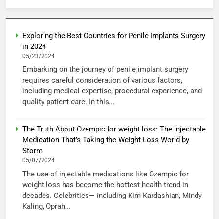
Exploring the Best Countries for Penile Implants Surgery
in 2024
05/23/2024
Embarking on the journey of penile implant surgery
requires careful consideration of various factors,
including medical expertise, procedural experience, and
quality patient care. In this...
The Truth About Ozempic for weight loss: The Injectable
Medication That’s Taking the Weight-Loss World by
Storm
05/07/2024
The use of injectable medications like Ozempic for
weight loss has become the hottest health trend in
decades. Celebrities— including Kim Kardashian, Mindy
Kaling, Oprah...