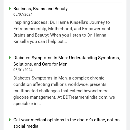
Business, Brains and Beauty
05/07/2024
Inspiring Success: Dr. Hanna Kinsella’s Journey to
Entrepreneurship, Motherhood, and Empowerment
Brains and Beauty: When you listen to Dr. Hanna
Kinsella you can’t help but...
Diabetes Symptoms in Men: Understanding Symptoms,
Solutions, and Care for Men
05/01/2024
Diabetes Symptoms in Men, a complex chronic
condition affecting millions worldwide, presents
multifaceted challenges that extend beyond mere
glucose management. At EDTreatmentIndia.com, we
specialize in...
Get your medical opinions in the doctor’s office, not on
social media