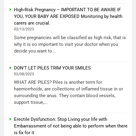
High-Risk Pregnancy – IMPORTANT TO BE AWARE IF
YOU, YOUR BABY ARE EXPOSED Monitoring by health
carers are crucial.
02/13/2023
Some pregnancies will be classified as high risk, that is
why it is so important to visit your doctor when you
decide you want to...
DON’T LET PILES TRIM YOUR SMILES
02/08/2023
WHAT ARE PILES? Piles is another term for
haemorrhoids, are collections of inflamed tissue in or
surrounding the anus. They contain blood vessels,
support tissue,...
Erectile Dysfunction: Stop Living your life with
Embarrassment of not being able to perform when there
is fix for it