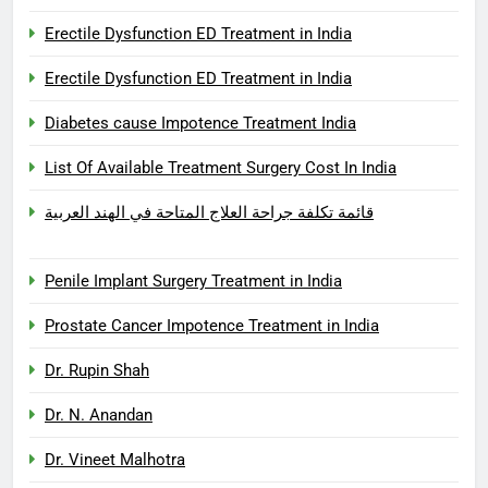
Erectile Dysfunction ED Treatment in India
Erectile Dysfunction ED Treatment in India
Diabetes cause Impotence Treatment India
List Of Available Treatment Surgery Cost In India
قائمة تكلفة جراحة العلاج المتاحة في الهند العربية
Penile Implant Surgery Treatment in India
Prostate Cancer Impotence Treatment in India
Dr. Rupin Shah
Dr. N. Anandan
Dr. Vineet Malhotra