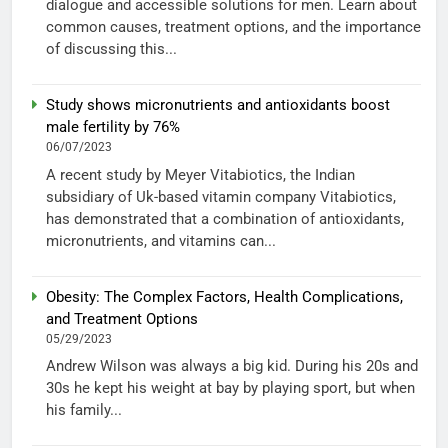
dialogue and accessible solutions for men. Learn about
common causes, treatment options, and the importance
of discussing this...
Study shows micronutrients and antioxidants boost
male fertility by 76%
06/07/2023
A recent study by Meyer Vitabiotics, the Indian
subsidiary of Uk-based vitamin company Vitabiotics,
has demonstrated that a combination of antioxidants,
micronutrients, and vitamins can...
Obesity: The Complex Factors, Health Complications,
and Treatment Options
05/29/2023
Andrew Wilson was always a big kid. During his 20s and
30s he kept his weight at bay by playing sport, but when
his family...