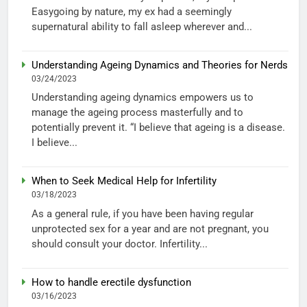
Easygoing by nature, my ex had a seemingly
supernatural ability to fall asleep wherever and...
Understanding Ageing Dynamics and Theories for Nerds
03/24/2023
Understanding ageing dynamics empowers us to
manage the ageing process masterfully and to
potentially prevent it. “I believe that ageing is a disease.
I believe...
When to Seek Medical Help for Infertility
03/18/2023
As a general rule, if you have been having regular
unprotected sex for a year and are not pregnant, you
should consult your doctor. Infertility...
How to handle erectile dysfunction
03/16/2023