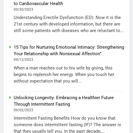
to Cardiovascular Health
09/30/2023
Understanding Erectile Dysfunction (ED): Now it is the
21st century with developed information, but there are
still some patients with diseases who are reluctant to...
15 Tips for Nurturing Emotional Intimacy: Strengthening
Your Relationship with Nonsexual Affection”
09/12/2023
When a man reaches out to his wife by giving, this
begins to replenish her energy. When you touch her
without expectation that you will...
Unlocking Longevity: Embracing a Healthier Future
Through Intermittent Fasting
09/02/2023
Intermittent Fasting Benefits How do you know that
someone does intermittent fasting (IF)? The answer is
that they usually tell you. In the past decade,...