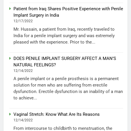
Patient from Iraq Shares Positive Experience with Penile
Implant Surgery in India
12/17/2022
Mr. Hussain, a patient from Iraq, recently traveled to
India for a penile implant surgery and was extremely
pleased with the experience. Prior to the...
DOES PENILE IMPLANT SURGERY AFFECT A MAN’S
NATURAL FEELINGS?
12/14/2022
A penile implant or a penile prosthesis is a permanent
solution for men who are suffering from erectile
dysfunction. Erectile dysfunction is an inability of a man
to achieve...
Vaginal Stretch: Know What Are Its Reasons
12/14/2022
From intercourse to childbirth to menstruation, the