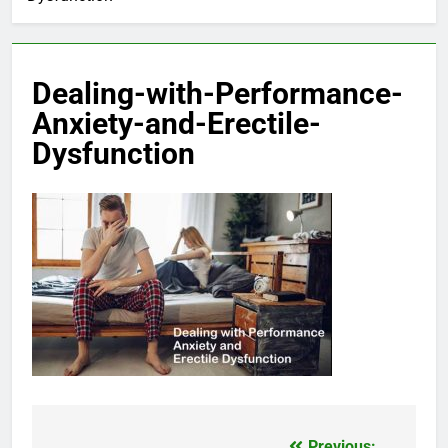
Dealing-with-Performance-
Anxiety-and-Erectile-
Dysfunction
Previous: