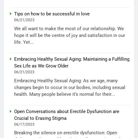
Tips on how to be successful in love
06/21/2023
We all want to make the most of our relationship. We
hope it will be the centre of joy and satisfaction in our
life. Yet...
Embracing Healthy Sexual Aging: Maintaining a Fulfilling
Sex Life as We Grow Older
06/21/2023
Embracing Healthy Sexual Aging: As we age, many
changes begin to occur in our bodies, including sexual
health. Many people believe it’s normal for their...
Open Conversations about Erectile Dysfunction are
Crucial to Erasing Stigma
06/17/2023
Breaking the silence on erectile dysfunction: Open