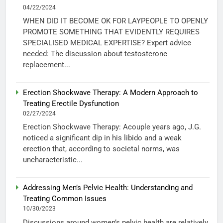
04/22/2024
WHEN DID IT BECOME OK FOR LAYPEOPLE TO OPENLY
PROMOTE SOMETHING THAT EVIDENTLY REQUIRES
SPECIALISED MEDICAL EXPERTISE? Expert advice
needed: The discussion about testosterone
replacement...
Erection Shockwave Therapy: A Modern Approach to
Treating Erectile Dysfunction
02/27/2024
Erection Shockwave Therapy: Acouple years ago, J.G.
noticed a significant dip in his libido and a weak
erection that, according to societal norms, was
uncharacteristic...
Addressing Men’s Pelvic Health: Understanding and
Treating Common Issues
10/30/2023
Discussions around women’s pelvic health are relatively