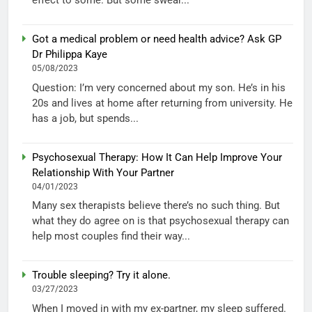
effect to some. But some swear...
Got a medical problem or need health advice? Ask GP
Dr Philippa Kaye
05/08/2023
Question: I’m very concerned about my son. He’s in his
20s and lives at home after returning from university. He
has a job, but spends...
Psychosexual Therapy: How It Can Help Improve Your
Relationship With Your Partner
04/01/2023
Many sex therapists believe there’s no such thing. But
what they do agree on is that psychosexual therapy can
help most couples find their way...
Trouble sleeping? Try it alone.
03/27/2023
When I moved in with my ex-partner, my sleep suffered.