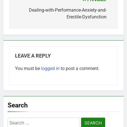
Post
navigation
Dealing-with-Performance-Anxiety-and-
Erectile-Dysfunction
LEAVE A REPLY
You must be
logged in
to post a comment.
Search
Search