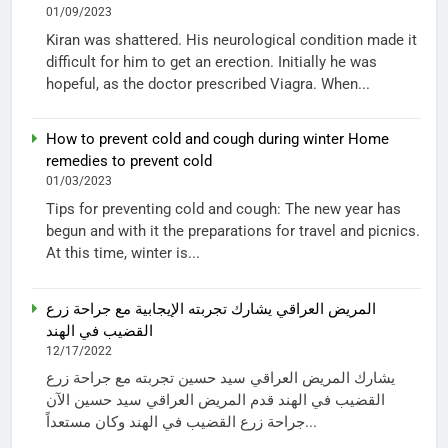
01/09/2023
Kiran was shattered. His neurological condition made it
difficult for him to get an erection. Initially he was
hopeful, as the doctor prescribed Viagra. When...
How to prevent cold and cough during winter Home
remedies to prevent cold
01/03/2023
Tips for preventing cold and cough: The new year has
begun and with it the preparations for travel and picnics.
At this time, winter is...
المريض العراقي يشارك تجربته الإيجابية مع جراحة زرع
القضيب في الهند
12/17/2022
يشارك المريض العراقي سيد حسين تجربته مع جراحة زرع
القضيب في الهند قدم المريض العراقي سيد حسين الآن
جراحة زرع القضيب في الهند وكان مستعداً...