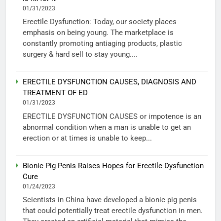
01/31/2023
Erectile Dysfunction: Today, our society places
emphasis on being young. The marketplace is
constantly promoting antiaging products, plastic
surgery & hard sell to stay young....
ERECTILE DYSFUNCTION CAUSES, DIAGNOSIS AND
TREATMENT OF ED
01/31/2023
ERECTILE DYSFUNCTION CAUSES or impotence is an
abnormal condition when a man is unable to get an
erection or at times is unable to keep...
Bionic Pig Penis Raises Hopes for Erectile Dysfunction
Cure
01/24/2023
Scientists in China have developed a bionic pig penis
that could potentially treat erectile dysfunction in men.