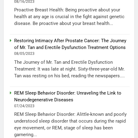
08/16/2023
Proactive Breast Health: Being proactive about your
health at any age is crucial in the fight against genetic
disease. Be proactive about your breast health...
Restoring Intimacy After Prostate Cancer: The Journey
of Mr. Tan and Erectile Dysfunction Treatment Options
08/05/2023
The Journey of Mr. Tan and Erectile Dysfunction
Treatment: It was late at night. Sixty-three-year-old Mr.
Tan was resting on his bed, reading the newspapers....
REM Sleep Behavior Disorder: Unraveling the Link to
Neurodegenerative Diseases
07/24/2023
REM Sleep Behavior Disorder: Alittle-known and poorly
understood sleep disorder that occurs during the rapid
eye movement, or REM, stage of sleep has been
garnering...