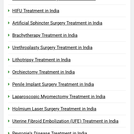
HIFU Treatment in India
Artificial Sphincter Surgery Treatment in India
Brachytherapy Treatment in India
Urethroplasty Surgery Treatment in India
Lithotripsy Treatment in India
Orchiectomy Treatment in India
Penile Implant Surgery Treatment in India
Laparoscopic Myomectomy Treatment in India
Holmium Laser Surgery Treatment in India
Uterine Fibroid Embolization (UFE) Treatment in India
Peyronie's Disease Treatment in India