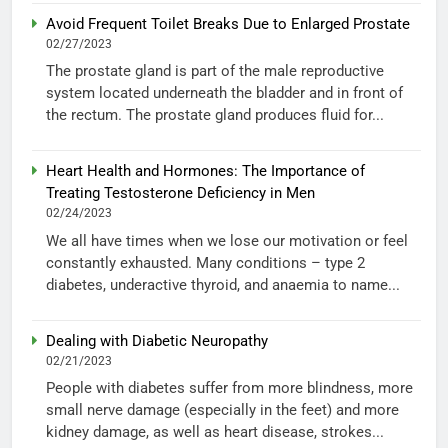
Avoid Frequent Toilet Breaks Due to Enlarged Prostate
02/27/2023
The prostate gland is part of the male reproductive
system located underneath the bladder and in front of
the rectum. The prostate gland produces fluid for...
Heart Health and Hormones: The Importance of
Treating Testosterone Deficiency in Men
02/24/2023
We all have times when we lose our motivation or feel
constantly exhausted. Many conditions – type 2
diabetes, underactive thyroid, and anaemia to name...
Dealing with Diabetic Neuropathy
02/21/2023
People with diabetes suffer from more blindness, more
small nerve damage (especially in the feet) and more
kidney damage, as well as heart disease, strokes...