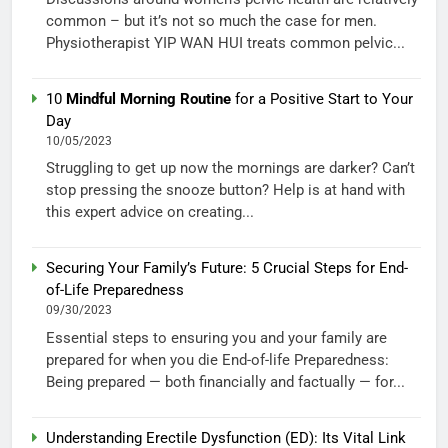
common – but it’s not so much the case for men.
Physiotherapist YIP WAN HUI treats common pelvic...
10
Mindful Morning Routine
for a Positive Start to Your
Day
10/05/2023
Struggling to get up now the mornings are darker? Can’t
stop pressing the snooze button? Help is at hand with
this expert advice on creating...
Securing Your Family’s Future: 5 Crucial Steps for End-
of-Life Preparedness
09/30/2023
Essential steps to ensuring you and your family are
prepared for when you die End-of-life Preparedness:
Being prepared — both financially and factually — for...
Understanding Erectile Dysfunction (ED): Its Vital Link