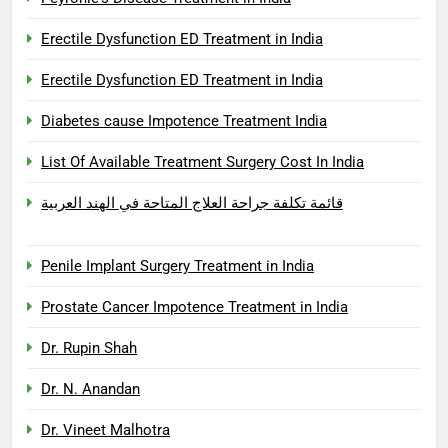
Erectile Dysfunction ED Treatment in India
Erectile Dysfunction ED Treatment in India
Diabetes cause Impotence Treatment India
List Of Available Treatment Surgery Cost In India
قائمة تكلفة جراحة العلاج المتاحة في الهند العربية
Penile Implant Surgery Treatment in India
Prostate Cancer Impotence Treatment in India
Dr. Rupin Shah
Dr. N. Anandan
Dr. Vineet Malhotra