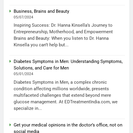
Business, Brains and Beauty
05/07/2024
Inspiring Success: Dr. Hanna Kinsella’s Journey to
Entrepreneurship, Motherhood, and Empowerment
Brains and Beauty: When you listen to Dr. Hanna
Kinsella you can’t help but...
Diabetes Symptoms in Men: Understanding Symptoms,
Solutions, and Care for Men
05/01/2024
Diabetes Symptoms in Men, a complex chronic
condition affecting millions worldwide, presents
multifaceted challenges that extend beyond mere
glucose management. At EDTreatmentIndia.com, we
specialize in...
Get your medical opinions in the doctor’s office, not on
social media