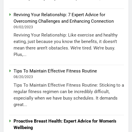
Reviving Your Relationship: 7 Expert Advice for
Overcoming Challenges and Enhancing Connection
09/02/2023
Reviving Your Relationship: Like exercise and healthy
eating, just because you know the benefits, it doesn’t
mean there aren’t obstacles. We’re tired. We’re busy.
Plus,...
Tips To Maintain Effective Fitness Routine
08/20/2023
Tips To Maintain Effective Fitness Routine: Sticking to a
regular fitness regimen can be incredibly difficult,
especially when we have busy schedules. It demands
great...
Proactive Breast Health: Expert Advice for Women’s
Wellbeing