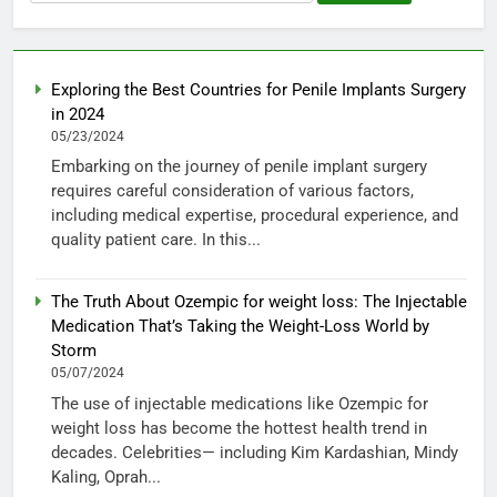
for:
Exploring the Best Countries for Penile Implants Surgery
in 2024
05/23/2024
Embarking on the journey of penile implant surgery
requires careful consideration of various factors,
including medical expertise, procedural experience, and
quality patient care. In this...
The Truth About Ozempic for weight loss: The Injectable
Medication That’s Taking the Weight-Loss World by
Storm
05/07/2024
The use of injectable medications like Ozempic for
weight loss has become the hottest health trend in
decades. Celebrities— including Kim Kardashian, Mindy
Kaling, Oprah...