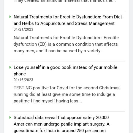
They created an artificial material that mimics the...
Natural Treatments for Erectile Dysfunction: From Diet
and Herbs to Acupuncture and Stress Management
01/21/2023
Natural Treatments for Erectile Dysfunction : Erectile
dysfunction (ED) is a common condition that affects
many men, and it can be caused by a variety...
Lose yourself in a good book instead of your mobile
phone
01/16/2023
TESTING positive for Covid for the second Christmas
running did at least give me some time to indulge a
pastime I find myself having less...
Statistical data reveal that approximately 20,000
American men undergo penile implant surgery. A
guesstimate for India is around 250 per annum