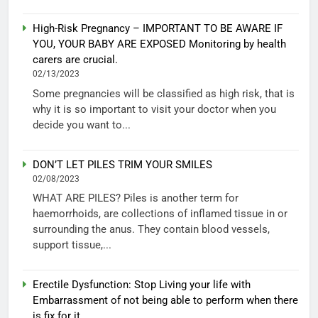
High-Risk Pregnancy – IMPORTANT TO BE AWARE IF
YOU, YOUR BABY ARE EXPOSED Monitoring by health
carers are crucial.
02/13/2023
Some pregnancies will be classified as high risk, that is
why it is so important to visit your doctor when you
decide you want to...
DON’T LET PILES TRIM YOUR SMILES
02/08/2023
WHAT ARE PILES? Piles is another term for
haemorrhoids, are collections of inflamed tissue in or
surrounding the anus. They contain blood vessels,
support tissue,...
Erectile Dysfunction: Stop Living your life with
Embarrassment of not being able to perform when there
is fix for it