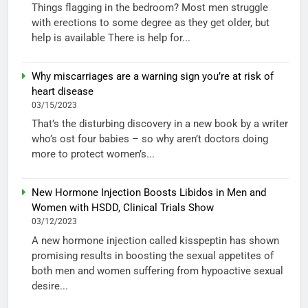
Things flagging in the bedroom? Most men struggle
with erections to some degree as they get older, but
help is available There is help for...
Why miscarriages are a warning sign you’re at risk of
heart disease
03/15/2023
That’s the disturbing discovery in a new book by a writer
who’s ost four babies – so why aren’t doctors doing
more to protect women’s...
New Hormone Injection Boosts Libidos in Men and
Women with HSDD, Clinical Trials Show
03/12/2023
A new hormone injection called kisspeptin has shown
promising results in boosting the sexual appetites of
both men and women suffering from hypoactive sexual
desire...