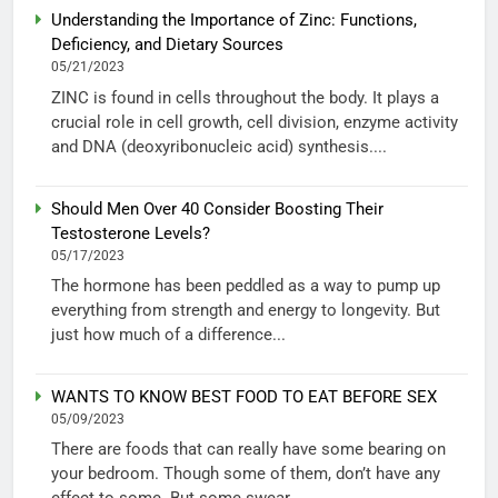
Understanding the Importance of Zinc: Functions,
Deficiency, and Dietary Sources
05/21/2023
ZINC is found in cells throughout the body. It plays a
crucial role in cell growth, cell division, enzyme activity
and DNA (deoxyribonucleic acid) synthesis....
Should Men Over 40 Consider Boosting Their
Testosterone Levels?
05/17/2023
The hormone has been peddled as a way to pump up
everything from strength and energy to longevity. But
just how much of a difference...
WANTS TO KNOW BEST FOOD TO EAT BEFORE SEX
05/09/2023
There are foods that can really have some bearing on
your bedroom. Though some of them, don’t have any