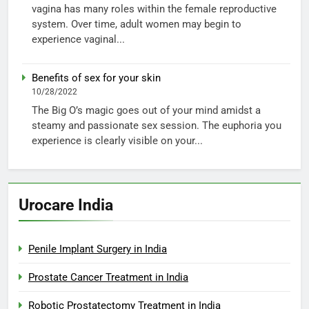
vagina has many roles within the female reproductive
system. Over time, adult women may begin to
experience vaginal...
Benefits of sex for your skin
10/28/2022
The Big O’s magic goes out of your mind amidst a
steamy and passionate sex session. The euphoria you
experience is clearly visible on your...
Urocare India
Penile Implant Surgery in India
Prostate Cancer Treatment in India
Robotic Prostatectomy Treatment in India