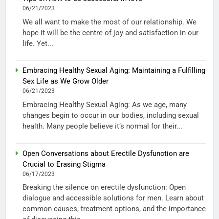
06/21/2023
We all want to make the most of our relationship. We
hope it will be the centre of joy and satisfaction in our
life. Yet...
Embracing Healthy Sexual Aging: Maintaining a Fulfilling
Sex Life as We Grow Older
06/21/2023
Embracing Healthy Sexual Aging: As we age, many
changes begin to occur in our bodies, including sexual
health. Many people believe it’s normal for their...
Open Conversations about Erectile Dysfunction are
Crucial to Erasing Stigma
06/17/2023
Breaking the silence on erectile dysfunction: Open
dialogue and accessible solutions for men. Learn about
common causes, treatment options, and the importance