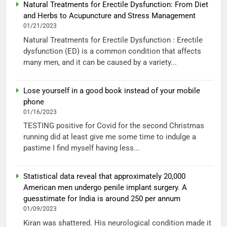
Natural Treatments for Erectile Dysfunction: From Diet
and Herbs to Acupuncture and Stress Management
01/21/2023
Natural Treatments for Erectile Dysfunction : Erectile
dysfunction (ED) is a common condition that affects
many men, and it can be caused by a variety...
Lose yourself in a good book instead of your mobile
phone
01/16/2023
TESTING positive for Covid for the second Christmas
running did at least give me some time to indulge a
pastime I find myself having less...
Statistical data reveal that approximately 20,000
American men undergo penile implant surgery. A
guesstimate for India is around 250 per annum
01/09/2023
Kiran was shattered. His neurological condition made it