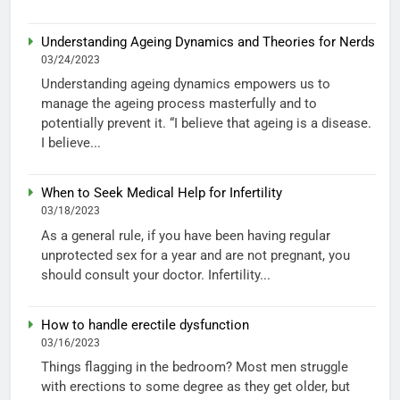
Understanding Ageing Dynamics and Theories for Nerds
03/24/2023
Understanding ageing dynamics empowers us to
manage the ageing process masterfully and to
potentially prevent it. “I believe that ageing is a disease.
I believe...
When to Seek Medical Help for Infertility
03/18/2023
As a general rule, if you have been having regular
unprotected sex for a year and are not pregnant, you
should consult your doctor. Infertility...
How to handle erectile dysfunction
03/16/2023
Things flagging in the bedroom? Most men struggle
with erections to some degree as they get older, but