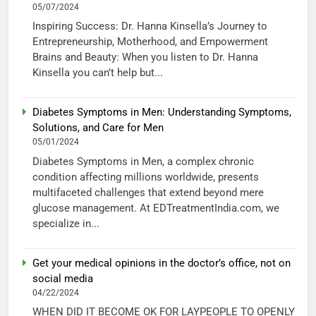
05/07/2024
Inspiring Success: Dr. Hanna Kinsella’s Journey to
Entrepreneurship, Motherhood, and Empowerment
Brains and Beauty: When you listen to Dr. Hanna
Kinsella you can’t help but...
Diabetes Symptoms in Men: Understanding Symptoms,
Solutions, and Care for Men
05/01/2024
Diabetes Symptoms in Men, a complex chronic
condition affecting millions worldwide, presents
multifaceted challenges that extend beyond mere
glucose management. At EDTreatmentIndia.com, we
specialize in...
Get your medical opinions in the doctor’s office, not on
social media
04/22/2024
WHEN DID IT BECOME OK FOR LAYPEOPLE TO OPENLY