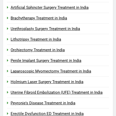
Artificial Sphincter Surgery Treatment in India
Brachytherapy Treatment in India
Urethroplasty Surgery Treatment in India
Lithotripsy Treatment in India
Orchiectomy Treatment in India
Penile Implant Surgery Treatment in India
Laparoscopic Myomectomy Treatment in India
Holmium Laser Surgery Treatment in India
Uterine Fibroid Embolization (UFE) Treatment in India
Peyronie's Disease Treatment in India
Erectile Dysfunction ED Treatment in India