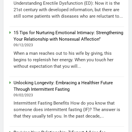
Understanding Erectile Dysfunction (ED): Now it is the
21st century with developed information, but there are
still some patients with diseases who are reluctant to...
15 Tips for Nurturing Emotional Intimacy: Strengthening
Your Relationship with Nonsexual Affection”
09/12/2023
When a man reaches out to his wife by giving, this
begins to replenish her energy. When you touch her
without expectation that you will...
Unlocking Longevity: Embracing a Healthier Future
Through Intermittent Fasting
09/02/2023
Intermittent Fasting Benefits How do you know that
someone does intermittent fasting (IF)? The answer is
that they usually tell you. In the past decade,...