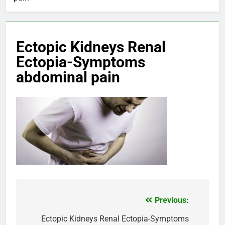
Ectopic Kidneys Renal
Ectopia-Symptoms
abdominal pain
Previous:
Post
navigation
Ectopic Kidneys Renal Ectopia-Symptoms