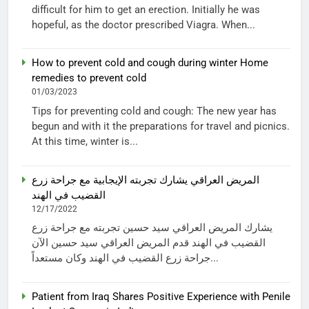
difficult for him to get an erection. Initially he was
hopeful, as the doctor prescribed Viagra. When...
How to prevent cold and cough during winter Home
remedies to prevent cold
01/03/2023
Tips for preventing cold and cough: The new year has
begun and with it the preparations for travel and picnics.
At this time, winter is...
المريض العراقي يشارك تجربته الإيجابية مع جراحة زرع
القضيب في الهند
12/17/2022
يشارك المريض العراقي سيد حسين تجربته مع جراحة زرع
القضيب في الهند قدم المريض العراقي سيد حسين الآن
جراحة زرع القضيب في الهند وكان مستعداً...
Patient from Iraq Shares Positive Experience with Penile