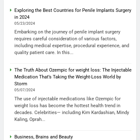
Exploring the Best Countries for Penile Implants Surgery
in 2024
05/23/2024
Embarking on the journey of penile implant surgery
requires careful consideration of various factors,
including medical expertise, procedural experience, and
quality patient care. In this...
The Truth About Ozempic for weight loss: The Injectable
Medication That’s Taking the Weight-Loss World by
Storm
05/07/2024
The use of injectable medications like Ozempic for
weight loss has become the hottest health trend in
decades. Celebrities— including Kim Kardashian, Mindy
Kaling, Oprah...
Business, Brains and Beauty