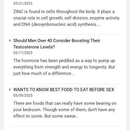
05/21/2023
ZINC is found in cells throughout the body. It plays a
crucial role in cell growth, cell division, enzyme activity
and DNA (deoxyribonucleic acid) synthesis....
Should Men Over 40 Consider Boosting Their
Testosterone Levels?
05/17/2023
The hormone has been peddled as a way to pump up
everything from strength and energy to longevity. But
just how much of a difference...
WANTS TO KNOW BEST FOOD TO EAT BEFORE SEX
05/09/2023
There are foods that can really have some bearing on
your bedroom. Though some of them, don’t have any
effect to some. But some swear...