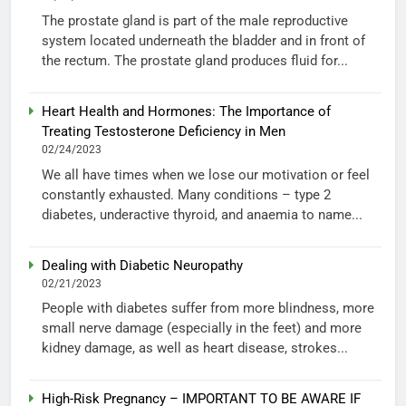
The prostate gland is part of the male reproductive
system located underneath the bladder and in front of
the rectum. The prostate gland produces fluid for...
Heart Health and Hormones: The Importance of
Treating Testosterone Deficiency in Men
02/24/2023
We all have times when we lose our motivation or feel
constantly exhausted. Many conditions – type 2
diabetes, underactive thyroid, and anaemia to name...
Dealing with Diabetic Neuropathy
02/21/2023
People with diabetes suffer from more blindness, more
small nerve damage (especially in the feet) and more
kidney damage, as well as heart disease, strokes...
High-Risk Pregnancy – IMPORTANT TO BE AWARE IF