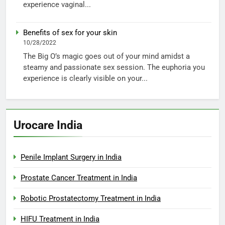
experience vaginal...
Benefits of sex for your skin
10/28/2022
The Big O’s magic goes out of your mind amidst a
steamy and passionate sex session. The euphoria you
experience is clearly visible on your...
Urocare India
Penile Implant Surgery in India
Prostate Cancer Treatment in India
Robotic Prostatectomy Treatment in India
HIFU Treatment in India