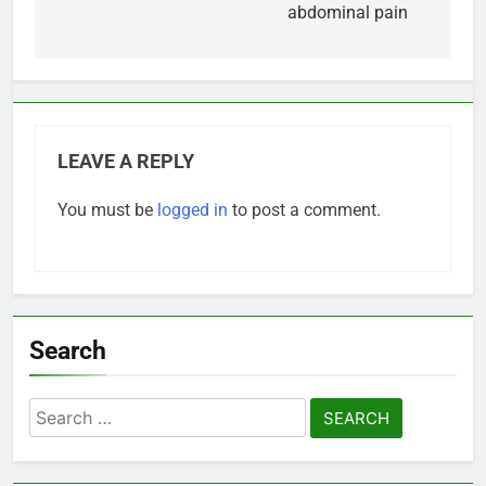
abdominal pain
LEAVE A REPLY
You must be
logged in
to post a comment.
Search
Search
for: