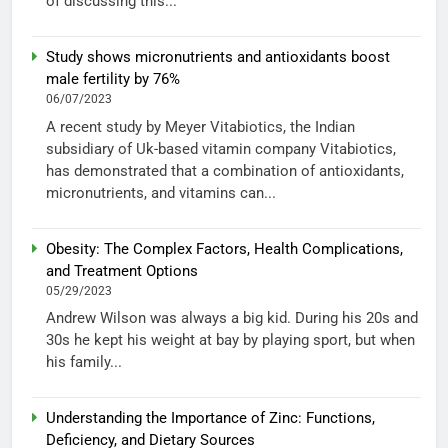
of discussing this...
Study shows micronutrients and antioxidants boost
male fertility by 76%
06/07/2023
A recent study by Meyer Vitabiotics, the Indian
subsidiary of Uk-based vitamin company Vitabiotics,
has demonstrated that a combination of antioxidants,
micronutrients, and vitamins can...
Obesity: The Complex Factors, Health Complications,
and Treatment Options
05/29/2023
Andrew Wilson was always a big kid. During his 20s and
30s he kept his weight at bay by playing sport, but when
his family...
Understanding the Importance of Zinc: Functions,
Deficiency, and Dietary Sources