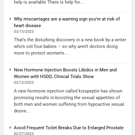
help is available There is help for...
Why miscarriages are a warning sign you’re at risk of
heart disease
03/15/2023
That’s the disturbing discovery in a new book by a writer
who’s ost four babies – so why aren’t doctors doing
more to protect women’s...
New Hormone Injection Boosts Libidos in Men and
Women with HSDD, Clinical Trials Show
03/12/2023
A new hormone injection called kisspeptin has shown
promising results in boosting the sexual appetites of
both men and women suffering from hypoactive sexual
desire...
Avoid Frequent Toilet Breaks Due to Enlarged Prostate
02/27/2023