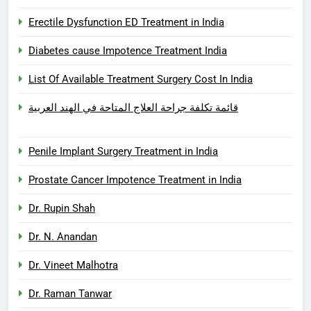
Erectile Dysfunction ED Treatment in India
Diabetes cause Impotence Treatment India
List Of Available Treatment Surgery Cost In India
قائمة تكلفة جراحة العلاج المتاحة في الهند العربية
Penile Implant Surgery Treatment in India
Prostate Cancer Impotence Treatment in India
Dr. Rupin Shah
Dr. N. Anandan
Dr. Vineet Malhotra
Dr. Raman Tanwar