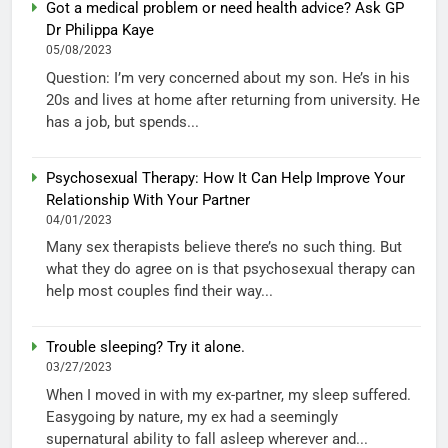
Got a medical problem or need health advice? Ask GP
Dr Philippa Kaye
05/08/2023
Question: I’m very concerned about my son. He’s in his
20s and lives at home after returning from university. He
has a job, but spends...
Psychosexual Therapy: How It Can Help Improve Your
Relationship With Your Partner
04/01/2023
Many sex therapists believe there’s no such thing. But
what they do agree on is that psychosexual therapy can
help most couples find their way...
Trouble sleeping? Try it alone.
03/27/2023
When I moved in with my ex-partner, my sleep suffered.
Easygoing by nature, my ex had a seemingly
supernatural ability to fall asleep wherever and...