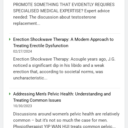
PROMOTE SOMETHING THAT EVIDENTLY REQUIRES
SPECIALISED MEDICAL EXPERTISE? Expert advice
needed: The discussion about testosterone
replacement...
Erection Shockwave Therapy: A Modern Approach to
Treating Erectile Dysfunction
02/27/2024
Erection Shockwave Therapy: Acouple years ago, J.G.
noticed a significant dip in his libido and a weak
erection that, according to societal norms, was
uncharacteristic...
Addressing Men’s Pelvic Health: Understanding and
Treating Common Issues
10/30/2023
Discussions around women’s pelvic health are relatively
common – but it’s not so much the case for men.
Physiotherapist YIP WAN HUI treats common pelvic...