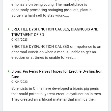
emphasis on being young. The marketplace is
constantly promoting antiaging products, plastic
surgery & hard sell to stay young....
ERECTILE DYSFUNCTION CAUSES, DIAGNOSIS AND
TREATMENT OF ED
01/31/2023
ERECTILE DYSFUNCTION CAUSES or impotence is an
abnormal condition when a man is unable to get an
erection or at times is unable to keep...
Bionic Pig Penis Raises Hopes for Erectile Dysfunction
Cure
01/24/2023
Scientists in China have developed a bionic pig penis
that could potentially treat erectile dysfunction in men.
They created an artificial material that mimics the...