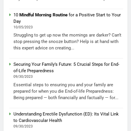
10
Mindful Morning Routine
for a Positive Start to Your
Day
10/05/2023
Struggling to get up now the mornings are darker? Can’t
stop pressing the snooze button? Help is at hand with
this expert advice on creating...
Securing Your Family’s Future: 5 Crucial Steps for End-
of-Life Preparedness
09/30/2023
Essential steps to ensuring you and your family are
prepared for when you die End-of-life Preparedness:
Being prepared — both financially and factually — for...
Understanding Erectile Dysfunction (ED): Its Vital Link
to Cardiovascular Health
09/30/2023