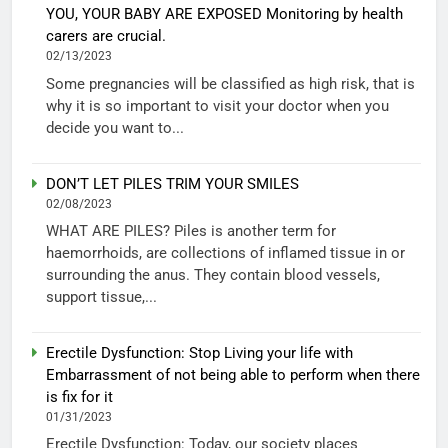
YOU, YOUR BABY ARE EXPOSED Monitoring by health
carers are crucial.
02/13/2023
Some pregnancies will be classified as high risk, that is
why it is so important to visit your doctor when you
decide you want to...
DON’T LET PILES TRIM YOUR SMILES
02/08/2023
WHAT ARE PILES? Piles is another term for
haemorrhoids, are collections of inflamed tissue in or
surrounding the anus. They contain blood vessels,
support tissue,...
Erectile Dysfunction: Stop Living your life with
Embarrassment of not being able to perform when there
is fix for it
01/31/2023
Erectile Dysfunction: Today, our society places