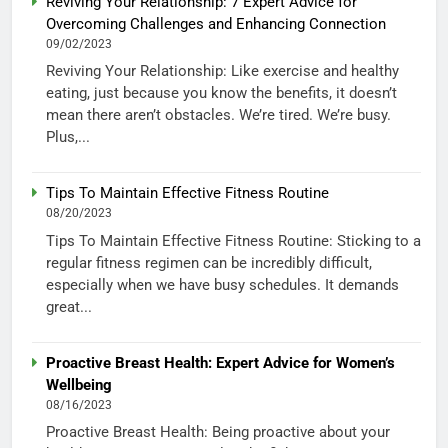
Reviving Your Relationship: 7 Expert Advice for
Overcoming Challenges and Enhancing Connection
09/02/2023
Reviving Your Relationship: Like exercise and healthy
eating, just because you know the benefits, it doesn’t
mean there aren’t obstacles. We’re tired. We’re busy.
Plus,...
Tips To Maintain Effective Fitness Routine
08/20/2023
Tips To Maintain Effective Fitness Routine: Sticking to a
regular fitness regimen can be incredibly difficult,
especially when we have busy schedules. It demands
great...
Proactive Breast Health: Expert Advice for Women’s
Wellbeing
08/16/2023
Proactive Breast Health: Being proactive about your