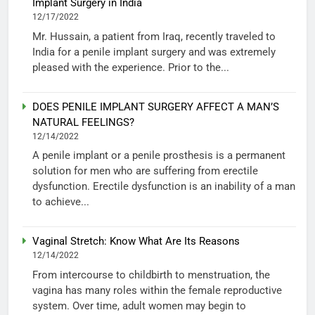
Implant Surgery in India
12/17/2022
Mr. Hussain, a patient from Iraq, recently traveled to
India for a penile implant surgery and was extremely
pleased with the experience. Prior to the...
DOES PENILE IMPLANT SURGERY AFFECT A MAN’S
NATURAL FEELINGS?
12/14/2022
A penile implant or a penile prosthesis is a permanent
solution for men who are suffering from erectile
dysfunction. Erectile dysfunction is an inability of a man
to achieve...
Vaginal Stretch: Know What Are Its Reasons
12/14/2022
From intercourse to childbirth to menstruation, the
vagina has many roles within the female reproductive
system. Over time, adult women may begin to