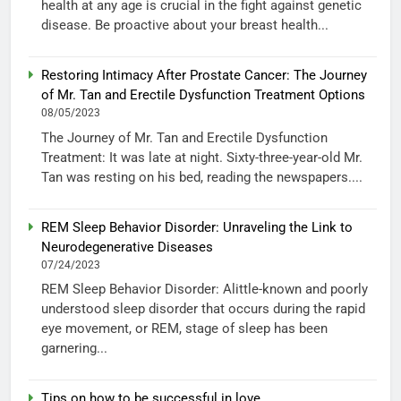
health at any age is crucial in the fight against genetic
disease. Be proactive about your breast health...
Restoring Intimacy After Prostate Cancer: The Journey
of Mr. Tan and Erectile Dysfunction Treatment Options
08/05/2023
The Journey of Mr. Tan and Erectile Dysfunction
Treatment: It was late at night. Sixty-three-year-old Mr.
Tan was resting on his bed, reading the newspapers....
REM Sleep Behavior Disorder: Unraveling the Link to
Neurodegenerative Diseases
07/24/2023
REM Sleep Behavior Disorder: Alittle-known and poorly
understood sleep disorder that occurs during the rapid
eye movement, or REM, stage of sleep has been
garnering...
Tips on how to be successful in love