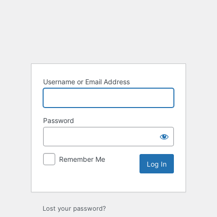
Username or Email Address
Password
Remember Me
Lost your password?