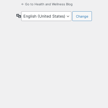
← Go to Health and Wellness Blog
Language