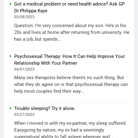
Got a medical problem or need health advice? Ask GP
Dr Philippa Kaye
05/08/2023
Question: I’m very concerned about my son. He’s in his
20s and lives at home after returning from university. He
has a job, but spends...
Psychosexual Therapy: How It Can Help Improve Your
Relationship With Your Partner
04/01/2023
Many sex therapists believe there’s no such thing. But
what they do agree on is that psychosexual therapy can
help most couples find their way...
Trouble sleeping? Try it alone.
03/27/2023
When I moved in with my ex-partner, my sleep suffered.
Easygoing by nature, my ex had a seemingly
supernatural ability to fall asleep wherever and...