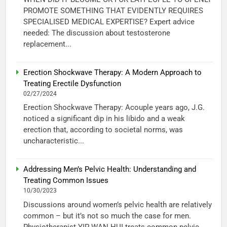
PROMOTE SOMETHING THAT EVIDENTLY REQUIRES
SPECIALISED MEDICAL EXPERTISE? Expert advice
needed: The discussion about testosterone
replacement...
Erection Shockwave Therapy: A Modern Approach to
Treating Erectile Dysfunction
02/27/2024
Erection Shockwave Therapy: Acouple years ago, J.G.
noticed a significant dip in his libido and a weak
erection that, according to societal norms, was
uncharacteristic...
Addressing Men’s Pelvic Health: Understanding and
Treating Common Issues
10/30/2023
Discussions around women’s pelvic health are relatively
common – but it’s not so much the case for men.
Physiotherapist YIP WAN HUI treats common pelvic...