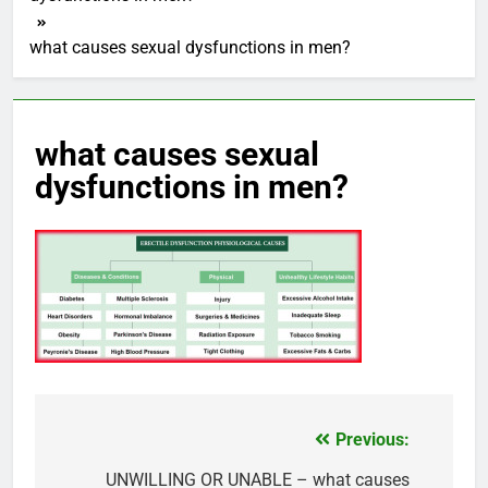
what causes sexual dysfunctions in men?
what causes sexual
dysfunctions in men?
Previous:
Post
navigation
UNWILLING OR UNABLE – what causes