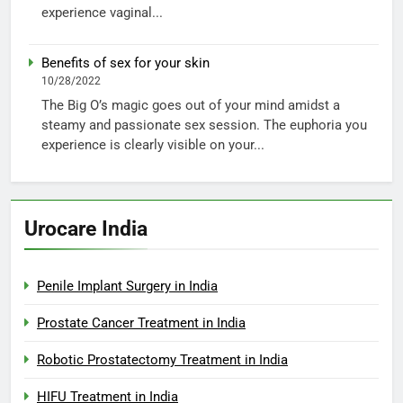
experience vaginal...
Benefits of sex for your skin
10/28/2022
The Big O’s magic goes out of your mind amidst a
steamy and passionate sex session. The euphoria you
experience is clearly visible on your...
Urocare India
Penile Implant Surgery in India
Prostate Cancer Treatment in India
Robotic Prostatectomy Treatment in India
HIFU Treatment in India