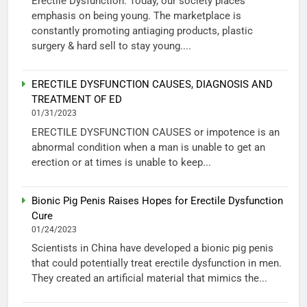
Erectile Dysfunction: Today, our society places
emphasis on being young. The marketplace is
constantly promoting antiaging products, plastic
surgery & hard sell to stay young....
ERECTILE DYSFUNCTION CAUSES, DIAGNOSIS AND
TREATMENT OF ED
01/31/2023
ERECTILE DYSFUNCTION CAUSES or impotence is an
abnormal condition when a man is unable to get an
erection or at times is unable to keep...
Bionic Pig Penis Raises Hopes for Erectile Dysfunction
Cure
01/24/2023
Scientists in China have developed a bionic pig penis
that could potentially treat erectile dysfunction in men.
They created an artificial material that mimics the...