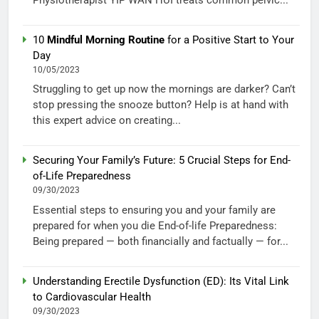
10
Mindful Morning Routine
for a Positive Start to Your
Day
10/05/2023
Struggling to get up now the mornings are darker? Can’t
stop pressing the snooze button? Help is at hand with
this expert advice on creating...
Securing Your Family’s Future: 5 Crucial Steps for End-
of-Life Preparedness
09/30/2023
Essential steps to ensuring you and your family are
prepared for when you die End-of-life Preparedness:
Being prepared — both financially and factually — for...
Understanding Erectile Dysfunction (ED): Its Vital Link
to Cardiovascular Health
09/30/2023