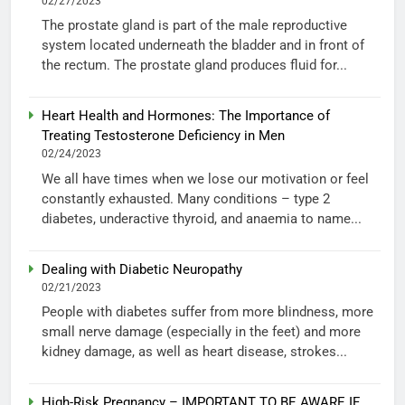
02/27/2023
The prostate gland is part of the male reproductive
system located underneath the bladder and in front of
the rectum. The prostate gland produces fluid for...
Heart Health and Hormones: The Importance of
Treating Testosterone Deficiency in Men
02/24/2023
We all have times when we lose our motivation or feel
constantly exhausted. Many conditions – type 2
diabetes, underactive thyroid, and anaemia to name...
Dealing with Diabetic Neuropathy
02/21/2023
People with diabetes suffer from more blindness, more
small nerve damage (especially in the feet) and more
kidney damage, as well as heart disease, strokes...
High-Risk Pregnancy – IMPORTANT TO BE AWARE IF