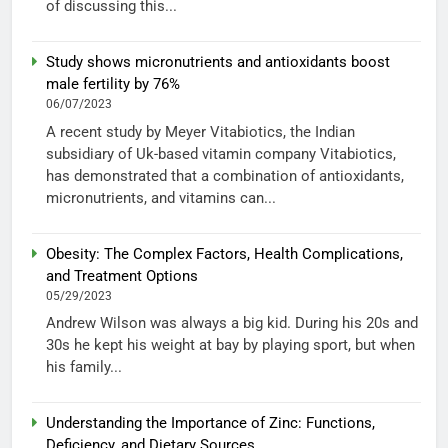
of discussing this...
Study shows micronutrients and antioxidants boost
male fertility by 76%
06/07/2023
A recent study by Meyer Vitabiotics, the Indian
subsidiary of Uk-based vitamin company Vitabiotics,
has demonstrated that a combination of antioxidants,
micronutrients, and vitamins can...
Obesity: The Complex Factors, Health Complications,
and Treatment Options
05/29/2023
Andrew Wilson was always a big kid. During his 20s and
30s he kept his weight at bay by playing sport, but when
his family...
Understanding the Importance of Zinc: Functions,
Deficiency, and Dietary Sources