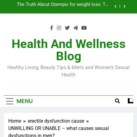
Skip
Loss World by Storm
Business, Brains and Beauty
to
content
Diabetes Symptoms in Men: Understanding
Symptoms, Solutions, and Care for Men
Exploring the Best Countries for Penile Implants
Surgery in 2024
Health And Wellness
The Truth About Ozempic for weight loss: The
Blog
Injectable Medication That’s Taking the Weight-
Loss World by Storm
Business, Brains and Beauty
Healthy Living, Beauty Tips & Men's and Women's Sexual
Diabetes Symptoms in Men: Understanding
Health
Symptoms, Solutions, and Care for Men
MENU
Home
erectile dysfunction cause
UNWILLING OR UNABLE – what causes sexual
dysfunctions in men?