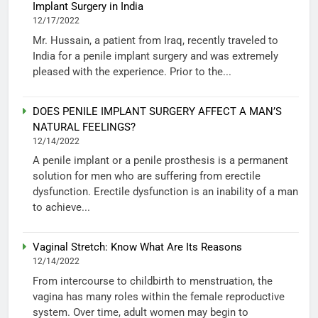
Implant Surgery in India
12/17/2022
Mr. Hussain, a patient from Iraq, recently traveled to
India for a penile implant surgery and was extremely
pleased with the experience. Prior to the...
DOES PENILE IMPLANT SURGERY AFFECT A MAN’S
NATURAL FEELINGS?
12/14/2022
A penile implant or a penile prosthesis is a permanent
solution for men who are suffering from erectile
dysfunction. Erectile dysfunction is an inability of a man
to achieve...
Vaginal Stretch: Know What Are Its Reasons
12/14/2022
From intercourse to childbirth to menstruation, the
vagina has many roles within the female reproductive
system. Over time, adult women may begin to