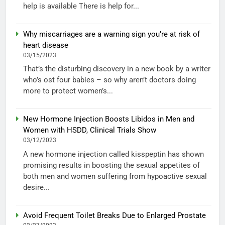
help is available There is help for...
Why miscarriages are a warning sign you’re at risk of
heart disease
03/15/2023
That’s the disturbing discovery in a new book by a writer
who’s ost four babies – so why aren’t doctors doing
more to protect women’s...
New Hormone Injection Boosts Libidos in Men and
Women with HSDD, Clinical Trials Show
03/12/2023
A new hormone injection called kisspeptin has shown
promising results in boosting the sexual appetites of
both men and women suffering from hypoactive sexual
desire...
Avoid Frequent Toilet Breaks Due to Enlarged Prostate