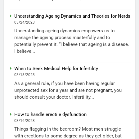
Understanding Ageing Dynamics and Theories for Nerds
03/24/2023
Understanding ageing dynamics empowers us to
manage the ageing process masterfully and to
potentially prevent it. “I believe that ageing is a disease.
I believe...
When to Seek Medical Help for Infertility
03/18/2023
As a general rule, if you have been having regular
unprotected sex for a year and are not pregnant, you
should consult your doctor. Infertility...
How to handle erectile dysfunction
03/16/2023
Things flagging in the bedroom? Most men struggle
with erections to some degree as they get older, but