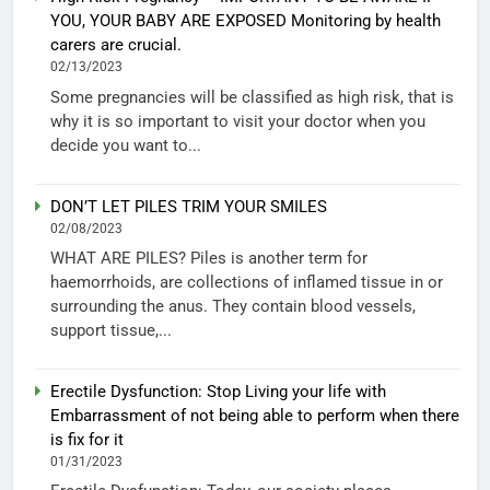
YOU, YOUR BABY ARE EXPOSED Monitoring by health
carers are crucial.
02/13/2023
Some pregnancies will be classified as high risk, that is
why it is so important to visit your doctor when you
decide you want to...
DON’T LET PILES TRIM YOUR SMILES
02/08/2023
WHAT ARE PILES? Piles is another term for
haemorrhoids, are collections of inflamed tissue in or
surrounding the anus. They contain blood vessels,
support tissue,...
Erectile Dysfunction: Stop Living your life with
Embarrassment of not being able to perform when there
is fix for it
01/31/2023