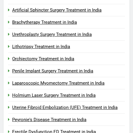
Artificial Sphincter Surgery Treatment in India
Brachytherapy Treatment in India
Urethroplasty Surgery Treatment in India
Lithotripsy Treatment in India
Orchiectomy Treatment in India
Penile Implant Surgery Treatment in India
Laparoscopic Myomectomy Treatment in India
Holmium Laser Surgery Treatment in India
Uterine Fibroid Embolization (UFE) Treatment in India
Peyronie's Disease Treatment in India
Erectile Dysfunction ED Treatment in India