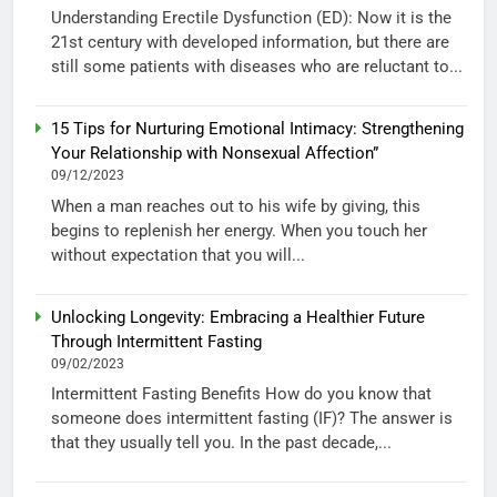
Understanding Erectile Dysfunction (ED): Now it is the
21st century with developed information, but there are
still some patients with diseases who are reluctant to...
15 Tips for Nurturing Emotional Intimacy: Strengthening
Your Relationship with Nonsexual Affection”
09/12/2023
When a man reaches out to his wife by giving, this
begins to replenish her energy. When you touch her
without expectation that you will...
Unlocking Longevity: Embracing a Healthier Future
Through Intermittent Fasting
09/02/2023
Intermittent Fasting Benefits How do you know that
someone does intermittent fasting (IF)? The answer is
that they usually tell you. In the past decade,...