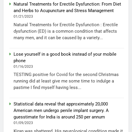
Natural Treatments for Erectile Dysfunction: From Diet
and Herbs to Acupuncture and Stress Management
01/21/2023
Natural Treatments for Erectile Dysfunction : Erectile
dysfunction (ED) is a common condition that affects
many men, and it can be caused by a variety...
Lose yourself in a good book instead of your mobile
phone
01/16/2023
TESTING positive for Covid for the second Christmas
running did at least give me some time to indulge a
pastime I find myself having less...
Statistical data reveal that approximately 20,000
American men undergo penile implant surgery. A
guesstimate for India is around 250 per annum
01/09/2023
Kiran was shattered. His neurological condition made it