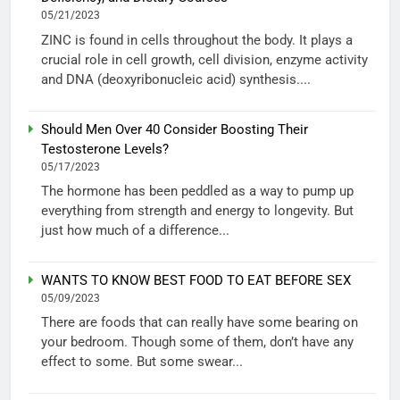
05/21/2023
ZINC is found in cells throughout the body. It plays a
crucial role in cell growth, cell division, enzyme activity
and DNA (deoxyribonucleic acid) synthesis....
Should Men Over 40 Consider Boosting Their
Testosterone Levels?
05/17/2023
The hormone has been peddled as a way to pump up
everything from strength and energy to longevity. But
just how much of a difference...
WANTS TO KNOW BEST FOOD TO EAT BEFORE SEX
05/09/2023
There are foods that can really have some bearing on
your bedroom. Though some of them, don’t have any
effect to some. But some swear...