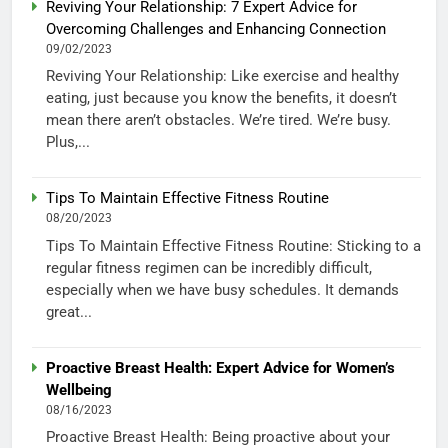
Reviving Your Relationship: 7 Expert Advice for
Overcoming Challenges and Enhancing Connection
09/02/2023
Reviving Your Relationship: Like exercise and healthy
eating, just because you know the benefits, it doesn’t
mean there aren’t obstacles. We’re tired. We’re busy.
Plus,...
Tips To Maintain Effective Fitness Routine
08/20/2023
Tips To Maintain Effective Fitness Routine: Sticking to a
regular fitness regimen can be incredibly difficult,
especially when we have busy schedules. It demands
great...
Proactive Breast Health: Expert Advice for Women’s
Wellbeing
08/16/2023
Proactive Breast Health: Being proactive about your