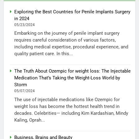
Exploring the Best Countries for Penile Implants Surgery
in 2024
05/23/2024
Embarking on the journey of penile implant surgery
requires careful consideration of various factors,
including medical expertise, procedural experience, and
quality patient care. In this...
The Truth About Ozempic for weight loss: The Injectable
Medication That’s Taking the Weight-Loss World by
Storm
05/07/2024
The use of injectable medications like Ozempic for
weight loss has become the hottest health trend in
decades. Celebrities— including Kim Kardashian, Mindy
Kaling, Oprah...
Business, Brains and Beauty