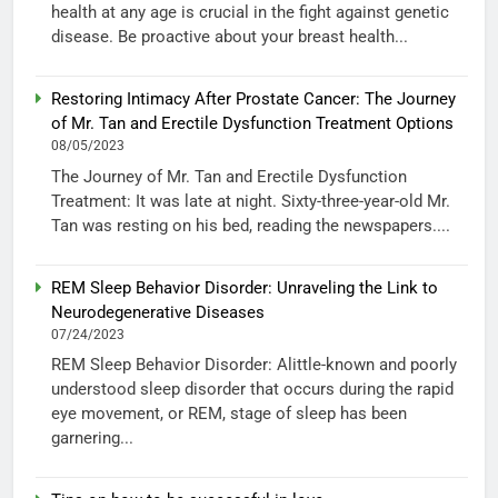
health at any age is crucial in the fight against genetic
disease. Be proactive about your breast health...
Restoring Intimacy After Prostate Cancer: The Journey
of Mr. Tan and Erectile Dysfunction Treatment Options
08/05/2023
The Journey of Mr. Tan and Erectile Dysfunction
Treatment: It was late at night. Sixty-three-year-old Mr.
Tan was resting on his bed, reading the newspapers....
REM Sleep Behavior Disorder: Unraveling the Link to
Neurodegenerative Diseases
07/24/2023
REM Sleep Behavior Disorder: Alittle-known and poorly
understood sleep disorder that occurs during the rapid
eye movement, or REM, stage of sleep has been
garnering...