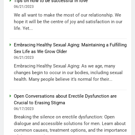
Tips on how to be successful in love
06/21/2023
We all want to make the most of our relationship. We
hope it will be the centre of joy and satisfaction in our
life. Yet...
Embracing Healthy Sexual Aging: Maintaining a Fulfilling
Sex Life as We Grow Older
06/21/2023
Embracing Healthy Sexual Aging: As we age, many
changes begin to occur in our bodies, including sexual
health. Many people believe it’s normal for their...
Open Conversations about Erectile Dysfunction are
Crucial to Erasing Stigma
06/17/2023
Breaking the silence on erectile dysfunction: Open
dialogue and accessible solutions for men. Learn about
common causes, treatment options, and the importance