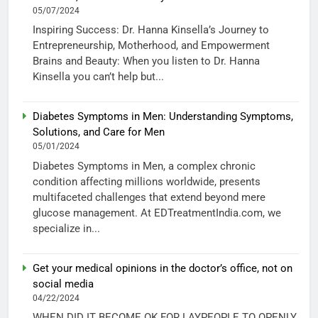
05/07/2024
Inspiring Success: Dr. Hanna Kinsella’s Journey to
Entrepreneurship, Motherhood, and Empowerment
Brains and Beauty: When you listen to Dr. Hanna
Kinsella you can’t help but...
Diabetes Symptoms in Men: Understanding Symptoms,
Solutions, and Care for Men
05/01/2024
Diabetes Symptoms in Men, a complex chronic
condition affecting millions worldwide, presents
multifaceted challenges that extend beyond mere
glucose management. At EDTreatmentIndia.com, we
specialize in...
Get your medical opinions in the doctor’s office, not on
social media
04/22/2024
WHEN DID IT BECOME OK FOR LAYPEOPLE TO OPENLY