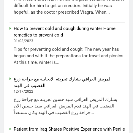
difficult for him to get an erection. Initially he was
hopeful, as the doctor prescribed Viagra. When...
How to prevent cold and cough during winter Home
remedies to prevent cold
01/03/2023
Tips for preventing cold and cough: The new year has
begun and with it the preparations for travel and picnics.
At this time, winter is...
المريض العراقي يشارك تجربته الإيجابية مع جراحة زرع
القضيب في الهند
12/17/2022
يشارك المريض العراقي سيد حسين تجربته مع جراحة زرع
القضيب في الهند قدم المريض العراقي سيد حسين الآن
جراحة زرع القضيب في الهند وكان مستعداً...
Patient from Iraq Shares Positive Experience with Penile