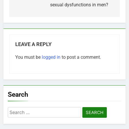
sexual dysfunctions in men?
LEAVE A REPLY
You must be
logged in
to post a comment.
Search
Search
for: