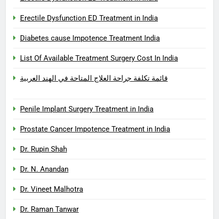
Erectile Dysfunction ED Treatment in India
Diabetes cause Impotence Treatment India
List Of Available Treatment Surgery Cost In India
قائمة تكلفة جراحة العلاج المتاحة في الهند العربية
Penile Implant Surgery Treatment in India
Prostate Cancer Impotence Treatment in India
Dr. Rupin Shah
Dr. N. Anandan
Dr. Vineet Malhotra
Dr. Raman Tanwar