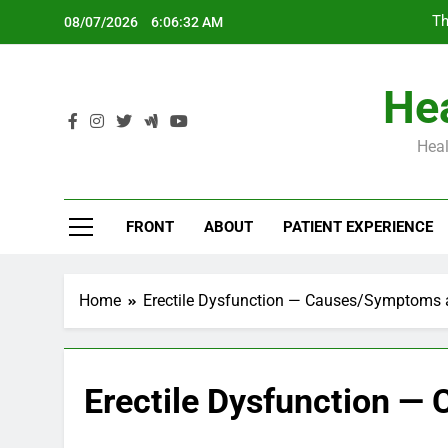
Skip
Th
08/07/2026
6:06:33 AM
to
content
Hea
Heal
Th
FRONT
ABOUT
PATIENT EXPERIENCE
Home
Erectile Dysfunction — Causes/Symptoms 
Erectile Dysfunction 