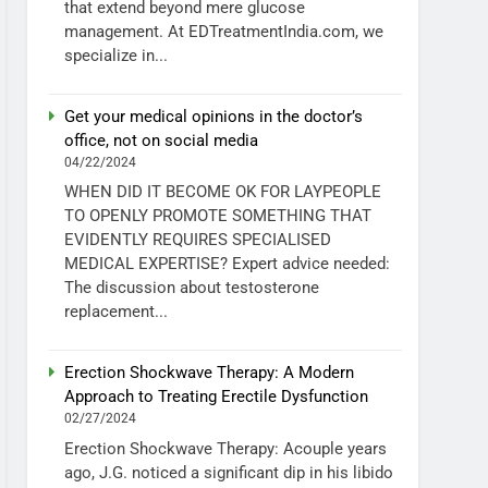
that extend beyond mere glucose
management. At EDTreatmentIndia.com, we
specialize in...
Get your medical opinions in the doctor’s
office, not on social media
04/22/2024
WHEN DID IT BECOME OK FOR LAYPEOPLE
TO OPENLY PROMOTE SOMETHING THAT
EVIDENTLY REQUIRES SPECIALISED
MEDICAL EXPERTISE? Expert advice needed:
The discussion about testosterone
replacement...
Erection Shockwave Therapy: A Modern
Approach to Treating Erectile Dysfunction
02/27/2024
Erection Shockwave Therapy: Acouple years
ago, J.G. noticed a significant dip in his libido