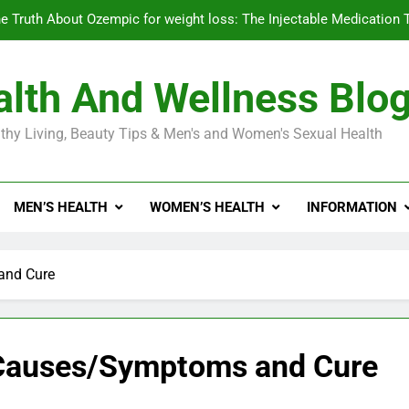
e Truth About Ozempic for weight loss: The Injectable Medication 
lth And Wellness Blo
Diabetes Symptoms in Men: Understanding S
thy Living, Beauty Tips & Men's and Women's Sexual Health
Exploring the Best Countr
e Truth About Ozempic for weight loss: The Injectable Medication 
MEN’S HEALTH
WOMEN’S HEALTH
INFORMATION
Diabetes Symptoms in Men: Understanding S
and Cure
— Causes/Symptoms and Cure