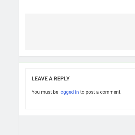
Post
navigation
LEAVE A REPLY
You must be
logged in
to post a comment.