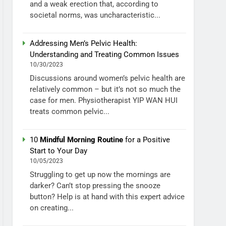
and a weak erection that, according to
societal norms, was uncharacteristic...
Addressing Men’s Pelvic Health:
Understanding and Treating Common Issues
10/30/2023
Discussions around women’s pelvic health are
relatively common – but it’s not so much the
case for men. Physiotherapist YIP WAN HUI
treats common pelvic...
10
Mindful Morning Routine
for a Positive
Start to Your Day
10/05/2023
Struggling to get up now the mornings are
darker? Can’t stop pressing the snooze
button? Help is at hand with this expert advice
on creating...