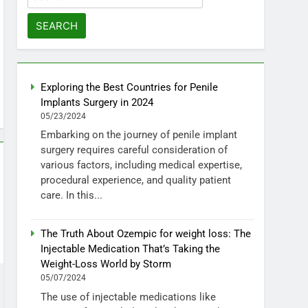
for:
Exploring the Best Countries for Penile
Implants Surgery in 2024
05/23/2024
Embarking on the journey of penile implant
surgery requires careful consideration of
various factors, including medical expertise,
procedural experience, and quality patient
care. In this...
The Truth About Ozempic for weight loss: The
Injectable Medication That’s Taking the
Weight-Loss World by Storm
05/07/2024
The use of injectable medications like