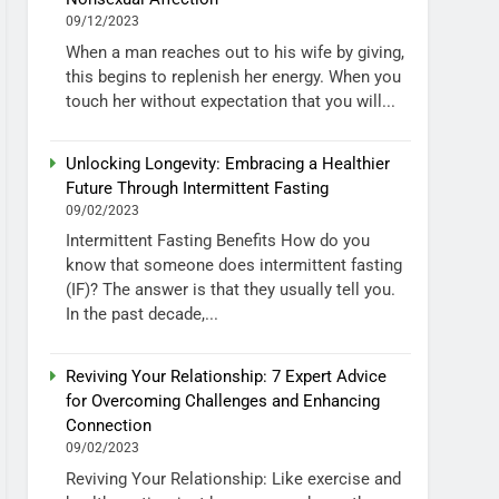
09/12/2023
When a man reaches out to his wife by giving,
this begins to replenish her energy. When you
touch her without expectation that you will...
Unlocking Longevity: Embracing a Healthier
Future Through Intermittent Fasting
09/02/2023
Intermittent Fasting Benefits How do you
know that someone does intermittent fasting
(IF)? The answer is that they usually tell you.
In the past decade,...
Reviving Your Relationship: 7 Expert Advice
for Overcoming Challenges and Enhancing
Connection
09/02/2023
Reviving Your Relationship: Like exercise and