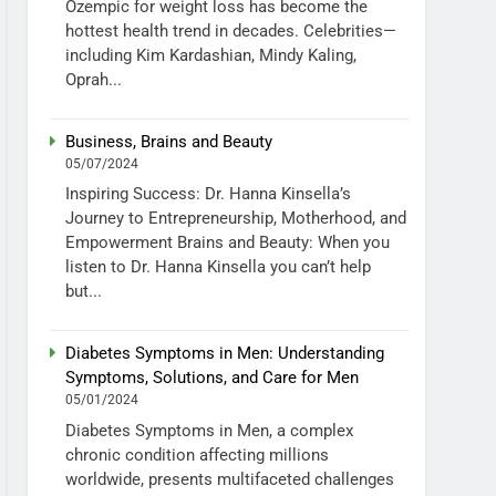
Ozempic for weight loss has become the
hottest health trend in decades. Celebrities—
including Kim Kardashian, Mindy Kaling,
Oprah...
Business, Brains and Beauty
05/07/2024
Inspiring Success: Dr. Hanna Kinsella’s
Journey to Entrepreneurship, Motherhood, and
Empowerment Brains and Beauty: When you
listen to Dr. Hanna Kinsella you can’t help
but...
Diabetes Symptoms in Men: Understanding
Symptoms, Solutions, and Care for Men
05/01/2024
Diabetes Symptoms in Men, a complex
chronic condition affecting millions
worldwide, presents multifaceted challenges