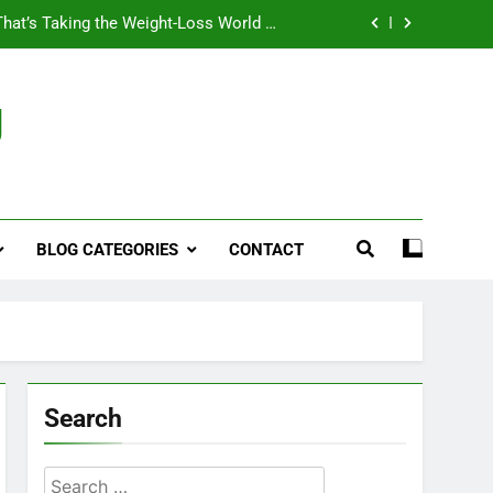
That’s Taking the Weight-Loss World by
Storm
Business, Brains and Beauty
g
ymptoms, Solutions, and Care for Men
ies for Penile Implants Surgery in 2024
That’s Taking the Weight-Loss World by
Storm
BLOG CATEGORIES
CONTACT
Business, Brains and Beauty
ymptoms, Solutions, and Care for Men
Search
Search