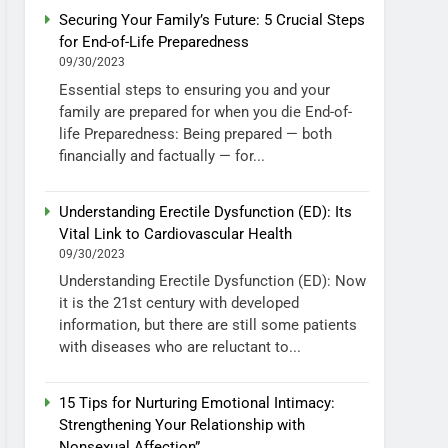
Securing Your Family’s Future: 5 Crucial Steps
for End-of-Life Preparedness
09/30/2023
Essential steps to ensuring you and your
family are prepared for when you die End-of-
life Preparedness: Being prepared — both
financially and factually — for...
Understanding Erectile Dysfunction (ED): Its
Vital Link to Cardiovascular Health
09/30/2023
Understanding Erectile Dysfunction (ED): Now
it is the 21st century with developed
information, but there are still some patients
with diseases who are reluctant to...
15 Tips for Nurturing Emotional Intimacy:
Strengthening Your Relationship with
Nonsexual Affection”