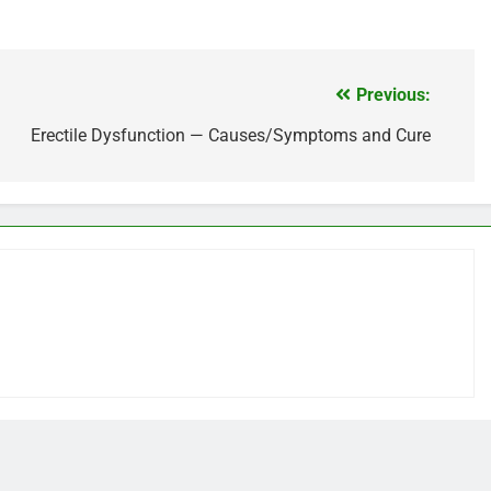
Previous:
Erectile Dysfunction — Causes/Symptoms and Cure