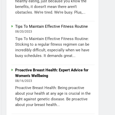
healthy eating, just because you know the
benefits, it doesn’t mean there aren’t
obstacles. We’re tired. We’re busy. Plus,...
Tips To Maintain Effective Fitness Routine
08/20/2023
Tips To Maintain Effective Fitness Routine:
Sticking to a regular fitness regimen can be
incredibly difficult, especially when we have
busy schedules. It demands great...
Proactive Breast Health: Expert Advice for
Women’s Wellbeing
08/16/2023
Proactive Breast Health: Being proactive
about your health at any age is crucial in the
fight against genetic disease. Be proactive
about your breast health...