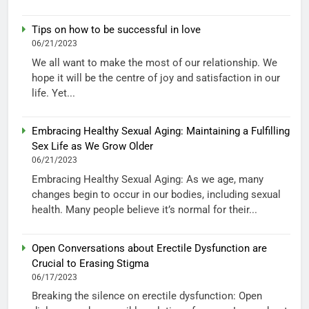
Tips on how to be successful in love
06/21/2023
We all want to make the most of our relationship. We
hope it will be the centre of joy and satisfaction in our
life. Yet...
Embracing Healthy Sexual Aging: Maintaining a Fulfilling
Sex Life as We Grow Older
06/21/2023
Embracing Healthy Sexual Aging: As we age, many
changes begin to occur in our bodies, including sexual
health. Many people believe it’s normal for their...
Open Conversations about Erectile Dysfunction are
Crucial to Erasing Stigma
06/17/2023
Breaking the silence on erectile dysfunction: Open