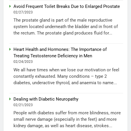
Avoid Frequent Toilet Breaks Due to Enlarged Prostate
02/27/2023
The prostate gland is part of the male reproductive
system located underneath the bladder and in front of
the rectum. The prostate gland produces fluid for...
Heart Health and Hormones: The Importance of
Treating Testosterone Deficiency in Men
02/24/2023
We all have times when we lose our motivation or feel
constantly exhausted. Many conditions – type 2
diabetes, underactive thyroid, and anaemia to name...
Dealing with Diabetic Neuropathy
02/21/2023
People with diabetes suffer from more blindness, more
small nerve damage (especially in the feet) and more
kidney damage, as well as heart disease, strokes...