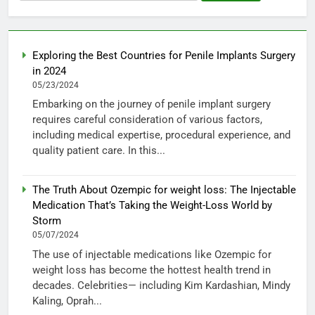
for:
Exploring the Best Countries for Penile Implants Surgery
in 2024
05/23/2024
Embarking on the journey of penile implant surgery
requires careful consideration of various factors,
including medical expertise, procedural experience, and
quality patient care. In this...
The Truth About Ozempic for weight loss: The Injectable
Medication That’s Taking the Weight-Loss World by
Storm
05/07/2024
The use of injectable medications like Ozempic for
weight loss has become the hottest health trend in
decades. Celebrities— including Kim Kardashian, Mindy
Kaling, Oprah...