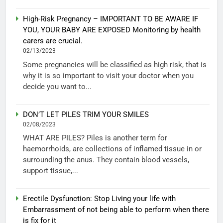
High-Risk Pregnancy – IMPORTANT TO BE AWARE IF
YOU, YOUR BABY ARE EXPOSED Monitoring by health
carers are crucial.
02/13/2023
Some pregnancies will be classified as high risk, that is
why it is so important to visit your doctor when you
decide you want to...
DON’T LET PILES TRIM YOUR SMILES
02/08/2023
WHAT ARE PILES? Piles is another term for
haemorrhoids, are collections of inflamed tissue in or
surrounding the anus. They contain blood vessels,
support tissue,...
Erectile Dysfunction: Stop Living your life with
Embarrassment of not being able to perform when there
is fix for it