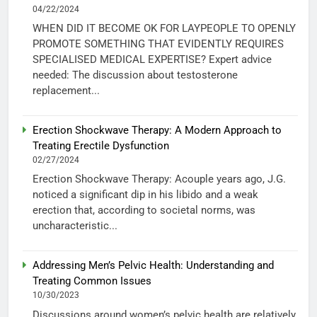
04/22/2024
WHEN DID IT BECOME OK FOR LAYPEOPLE TO OPENLY
PROMOTE SOMETHING THAT EVIDENTLY REQUIRES
SPECIALISED MEDICAL EXPERTISE? Expert advice
needed: The discussion about testosterone
replacement...
Erection Shockwave Therapy: A Modern Approach to
Treating Erectile Dysfunction
02/27/2024
Erection Shockwave Therapy: Acouple years ago, J.G.
noticed a significant dip in his libido and a weak
erection that, according to societal norms, was
uncharacteristic...
Addressing Men’s Pelvic Health: Understanding and
Treating Common Issues
10/30/2023
Discussions around women’s pelvic health are relatively