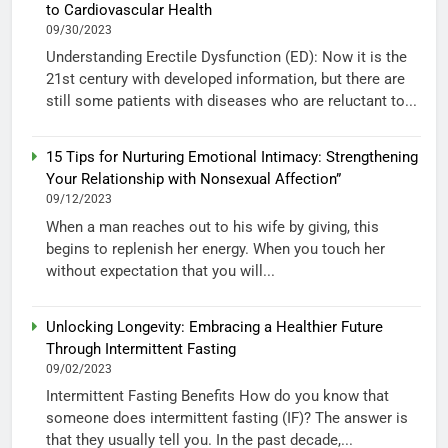
to Cardiovascular Health
09/30/2023
Understanding Erectile Dysfunction (ED): Now it is the
21st century with developed information, but there are
still some patients with diseases who are reluctant to...
15 Tips for Nurturing Emotional Intimacy: Strengthening
Your Relationship with Nonsexual Affection”
09/12/2023
When a man reaches out to his wife by giving, this
begins to replenish her energy. When you touch her
without expectation that you will...
Unlocking Longevity: Embracing a Healthier Future
Through Intermittent Fasting
09/02/2023
Intermittent Fasting Benefits How do you know that
someone does intermittent fasting (IF)? The answer is
that they usually tell you. In the past decade,...