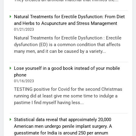
Natural Treatments for Erectile Dysfunction: From Diet
and Herbs to Acupuncture and Stress Management
01/21/2023
Natural Treatments for Erectile Dysfunction : Erectile
dysfunction (ED) is a common condition that affects
many men, and it can be caused by a variety...
Lose yourself in a good book instead of your mobile
phone
01/16/2023
TESTING positive for Covid for the second Christmas
running did at least give me some time to indulge a
pastime I find myself having less...
Statistical data reveal that approximately 20,000
American men undergo penile implant surgery. A
guesstimate for India is around 250 per annum