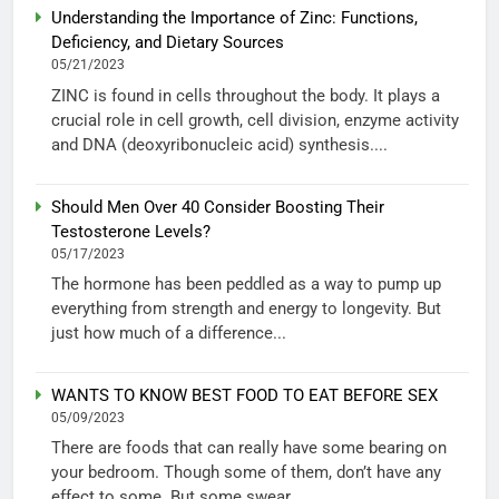
Understanding the Importance of Zinc: Functions,
Deficiency, and Dietary Sources
05/21/2023
ZINC is found in cells throughout the body. It plays a
crucial role in cell growth, cell division, enzyme activity
and DNA (deoxyribonucleic acid) synthesis....
Should Men Over 40 Consider Boosting Their
Testosterone Levels?
05/17/2023
The hormone has been peddled as a way to pump up
everything from strength and energy to longevity. But
just how much of a difference...
WANTS TO KNOW BEST FOOD TO EAT BEFORE SEX
05/09/2023
There are foods that can really have some bearing on
your bedroom. Though some of them, don’t have any
effect to some. But some swear...