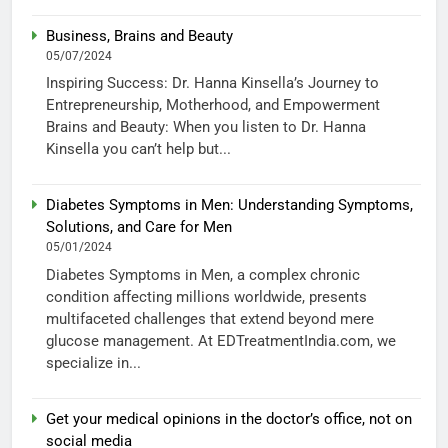
Business, Brains and Beauty
05/07/2024
Inspiring Success: Dr. Hanna Kinsella’s Journey to
Entrepreneurship, Motherhood, and Empowerment
Brains and Beauty: When you listen to Dr. Hanna
Kinsella you can’t help but...
Diabetes Symptoms in Men: Understanding Symptoms,
Solutions, and Care for Men
05/01/2024
Diabetes Symptoms in Men, a complex chronic
condition affecting millions worldwide, presents
multifaceted challenges that extend beyond mere
glucose management. At EDTreatmentIndia.com, we
specialize in...
Get your medical opinions in the doctor’s office, not on
social media