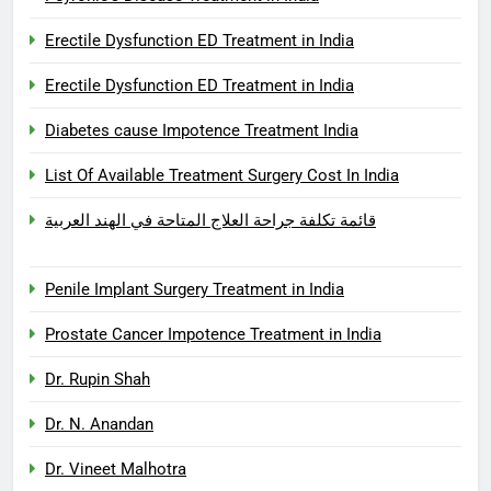
Erectile Dysfunction ED Treatment in India
Erectile Dysfunction ED Treatment in India
Diabetes cause Impotence Treatment India
List Of Available Treatment Surgery Cost In India
قائمة تكلفة جراحة العلاج المتاحة في الهند العربية
Penile Implant Surgery Treatment in India
Prostate Cancer Impotence Treatment in India
Dr. Rupin Shah
Dr. N. Anandan
Dr. Vineet Malhotra