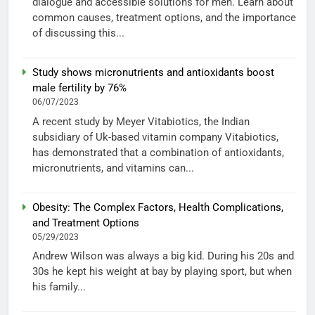
dialogue and accessible solutions for men. Learn about
common causes, treatment options, and the importance
of discussing this...
Study shows micronutrients and antioxidants boost
male fertility by 76%
06/07/2023
A recent study by Meyer Vitabiotics, the Indian
subsidiary of Uk-based vitamin company Vitabiotics,
has demonstrated that a combination of antioxidants,
micronutrients, and vitamins can...
Obesity: The Complex Factors, Health Complications,
and Treatment Options
05/29/2023
Andrew Wilson was always a big kid. During his 20s and
30s he kept his weight at bay by playing sport, but when
his family...