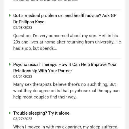
Got a medical problem or need health advice? Ask GP
Dr Philippa Kaye
05/08/2023
Question: I’m very concerned about my son. He’s in his
20s and lives at home after returning from university. He
has a job, but spends...
Psychosexual Therapy: How It Can Help Improve Your
Relationship With Your Partner
04/01/2023
Many sex therapists believe there’s no such thing. But
what they do agree on is that psychosexual therapy can
help most couples find their way...
Trouble sleeping? Try it alone.
03/27/2023
When I moved in with my ex-partner, my sleep suffered.