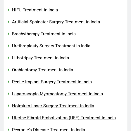
HIFU Treatment in India
Artificial Sphincter Surgery Treatment in India
Brachytherapy Treatment in India
Urethroplasty Surgery Treatment in India
Lithotripsy Treatment in India
Orchiectomy Treatment in India
Penile Implant Surgery Treatment in India
Laparoscopic Myomectomy Treatment in India
Holmium Laser Surgery Treatment in India
Uterine Fibroid Embolization (UFE) Treatment in India
Peyronie's Disease Treatment in India