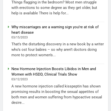
Things flagging in the bedroom? Most men struggle
with erections to some degree as they get older, but
help is available There is help for...
Why miscarriages are a warning sign you’re at risk of
heart disease
03/15/2023
That’s the disturbing discovery in a new book by a writer
who’s ost four babies – so why aren’t doctors doing
more to protect women’s...
New Hormone Injection Boosts Libidos in Men and
Women with HSDD, Clinical Trials Show
03/12/2023
A new hormone injection called kisspeptin has shown
promising results in boosting the sexual appetites of
both men and women suffering from hypoactive sexual
desire...