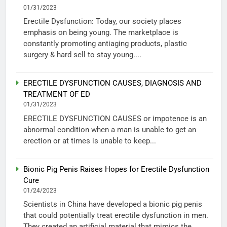
01/31/2023
Erectile Dysfunction: Today, our society places
emphasis on being young. The marketplace is
constantly promoting antiaging products, plastic
surgery & hard sell to stay young....
ERECTILE DYSFUNCTION CAUSES, DIAGNOSIS AND
TREATMENT OF ED
01/31/2023
ERECTILE DYSFUNCTION CAUSES or impotence is an
abnormal condition when a man is unable to get an
erection or at times is unable to keep...
Bionic Pig Penis Raises Hopes for Erectile Dysfunction
Cure
01/24/2023
Scientists in China have developed a bionic pig penis
that could potentially treat erectile dysfunction in men.
They created an artificial material that mimics the...