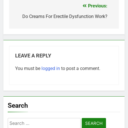
Previous:
Post
navigation
Do Creams For Erectile Dysfunction Work?
LEAVE A REPLY
You must be
logged in
to post a comment.
Search
Search