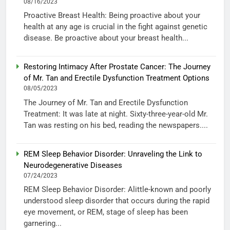
08/16/2023
Proactive Breast Health: Being proactive about your
health at any age is crucial in the fight against genetic
disease. Be proactive about your breast health...
Restoring Intimacy After Prostate Cancer: The Journey
of Mr. Tan and Erectile Dysfunction Treatment Options
08/05/2023
The Journey of Mr. Tan and Erectile Dysfunction
Treatment: It was late at night. Sixty-three-year-old Mr.
Tan was resting on his bed, reading the newspapers....
REM Sleep Behavior Disorder: Unraveling the Link to
Neurodegenerative Diseases
07/24/2023
REM Sleep Behavior Disorder: Alittle-known and poorly
understood sleep disorder that occurs during the rapid
eye movement, or REM, stage of sleep has been
garnering...