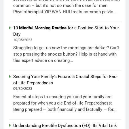
common – but it’s not so much the case for men.
Physiotherapist YIP WAN HUI treats common pelvic...
10
Mindful Morning Routine
for a Positive Start to Your
Day
10/05/2023
Struggling to get up now the mornings are darker? Can’t
stop pressing the snooze button? Help is at hand with
this expert advice on creating...
Securing Your Family’s Future: 5 Crucial Steps for End-
of-Life Preparedness
09/30/2023
Essential steps to ensuring you and your family are
prepared for when you die End-of-life Preparedness:
Being prepared — both financially and factually — for...
Understanding Erectile Dysfunction (ED): Its Vital Link