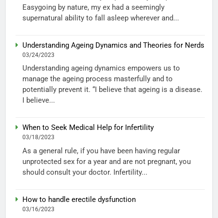
Easygoing by nature, my ex had a seemingly
supernatural ability to fall asleep wherever and...
Understanding Ageing Dynamics and Theories for Nerds
03/24/2023
Understanding ageing dynamics empowers us to
manage the ageing process masterfully and to
potentially prevent it. “I believe that ageing is a disease.
I believe...
When to Seek Medical Help for Infertility
03/18/2023
As a general rule, if you have been having regular
unprotected sex for a year and are not pregnant, you
should consult your doctor. Infertility...
How to handle erectile dysfunction
03/16/2023