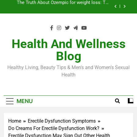
Skip
Loss World by Storm
Business, Brains and Beauty
to
content
Diabetes Symptoms in Men: Understanding
Symptoms, Solutions, and Care for Men
Exploring the Best Countries for Penile Implants
Surgery in 2024
Health And Wellness
The Truth About Ozempic for weight loss: The
Blog
Injectable Medication That’s Taking the Weight-
Loss World by Storm
Business, Brains and Beauty
Healthy Living, Beauty Tips & Men's and Women's Sexual
Diabetes Symptoms in Men: Understanding
Health
Symptoms, Solutions, and Care for Men
MENU
Home
Erectile Dysfunction Symptoms
Do Creams For Erectile Dysfunction Work?
Erectile Dysfunction May Sign Out Other Health