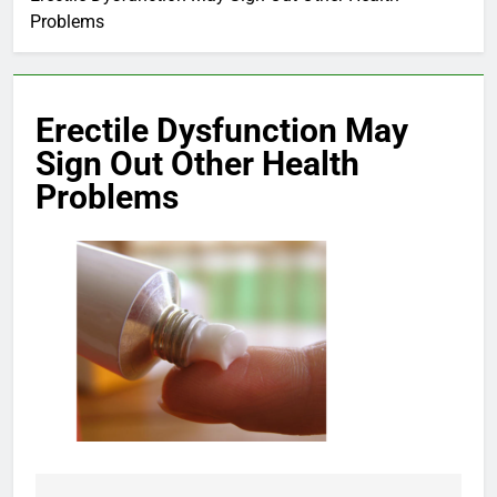
Problems
Erectile Dysfunction May
Sign Out Other Health
Problems