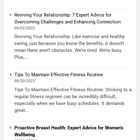
Reviving Your Relationship: 7 Expert Advice for
Overcoming Challenges and Enhancing Connection
09/02/2023
Reviving Your Relationship: Like exercise and healthy
eating, just because you know the benefits, it doesn’t
mean there aren’t obstacles. We’re tired. We’re busy.
Plus,...
Tips To Maintain Effective Fitness Routine
08/20/2023
Tips To Maintain Effective Fitness Routine: Sticking to a
regular fitness regimen can be incredibly difficult,
especially when we have busy schedules. It demands
great...
Proactive Breast Health: Expert Advice for Women’s
Wellbeing