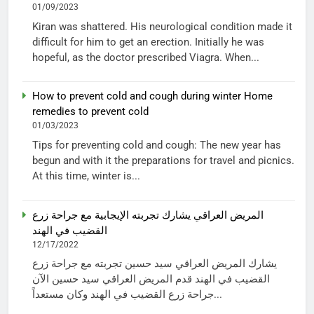
01/09/2023
Kiran was shattered. His neurological condition made it
difficult for him to get an erection. Initially he was
hopeful, as the doctor prescribed Viagra. When...
How to prevent cold and cough during winter Home
remedies to prevent cold
01/03/2023
Tips for preventing cold and cough: The new year has
begun and with it the preparations for travel and picnics.
At this time, winter is...
المريض العراقي يشارك تجربته الإيجابية مع جراحة زرع
القضيب في الهند
12/17/2022
يشارك المريض العراقي سيد حسين تجربته مع جراحة زرع
القضيب في الهند قدم المريض العراقي سيد حسين الآن
جراحة زرع القضيب في الهند وكان مستعداً...