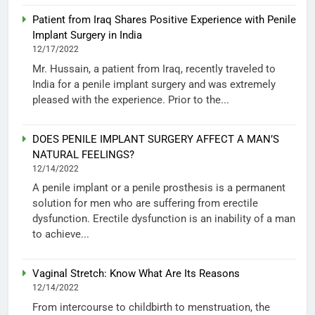
Patient from Iraq Shares Positive Experience with Penile
Implant Surgery in India
12/17/2022
Mr. Hussain, a patient from Iraq, recently traveled to
India for a penile implant surgery and was extremely
pleased with the experience. Prior to the...
DOES PENILE IMPLANT SURGERY AFFECT A MAN’S
NATURAL FEELINGS?
12/14/2022
A penile implant or a penile prosthesis is a permanent
solution for men who are suffering from erectile
dysfunction. Erectile dysfunction is an inability of a man
to achieve...
Vaginal Stretch: Know What Are Its Reasons
12/14/2022
From intercourse to childbirth to menstruation, the