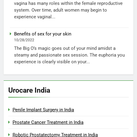
vagina has many roles within the female reproductive
system. Over time, adult women may begin to
experience vaginal...
Benefits of sex for your skin
10/28/2022
The Big O’s magic goes out of your mind amidst a
steamy and passionate sex session. The euphoria you
experience is clearly visible on your...
Urocare India
Penile Implant Surgery in India
Prostate Cancer Treatment in India
Robotic Prostatectomy Treatment in India