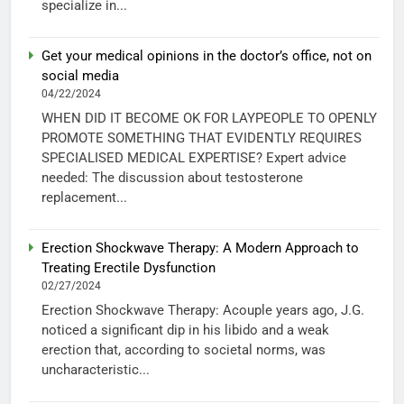
specialize in...
Get your medical opinions in the doctor’s office, not on
social media
04/22/2024
WHEN DID IT BECOME OK FOR LAYPEOPLE TO OPENLY
PROMOTE SOMETHING THAT EVIDENTLY REQUIRES
SPECIALISED MEDICAL EXPERTISE? Expert advice
needed: The discussion about testosterone
replacement...
Erection Shockwave Therapy: A Modern Approach to
Treating Erectile Dysfunction
02/27/2024
Erection Shockwave Therapy: Acouple years ago, J.G.
noticed a significant dip in his libido and a weak
erection that, according to societal norms, was
uncharacteristic...