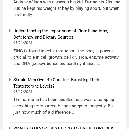
Andrew Wilson was always a big kid. During his 20s and
30s he kept his weight at bay by playing sport, but when
his family...
Understanding the Importance of Zinc: Functions,
Deficiency, and Dietary Sources
05/21/2023
ZINC is found in cells throughout the body. It plays a
crucial role in cell growth, cell division, enzyme activity
and DNA (deoxyribonucleic acid) synthesis....
Should Men Over 40 Consider Boosting Their
Testosterone Levels?
05/17/2023
The hormone has been peddled as a way to pump up
everything from strength and energy to longevity. But
just how much of a difference...
WANTS TO KNOW BEST FOOD TO EAT BEFORE SEX