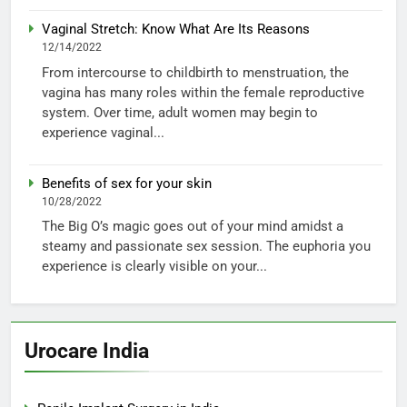
Vaginal Stretch: Know What Are Its Reasons
12/14/2022
From intercourse to childbirth to menstruation, the
vagina has many roles within the female reproductive
system. Over time, adult women may begin to
experience vaginal...
Benefits of sex for your skin
10/28/2022
The Big O’s magic goes out of your mind amidst a
steamy and passionate sex session. The euphoria you
experience is clearly visible on your...
Urocare India