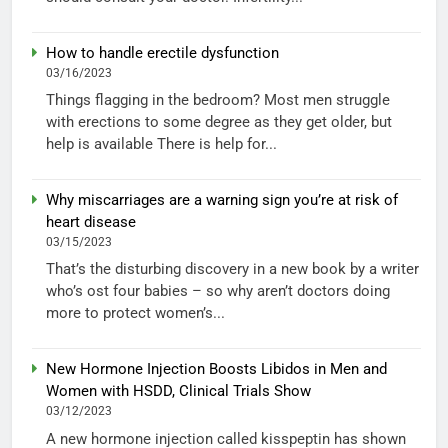
How to handle erectile dysfunction
03/16/2023
Things flagging in the bedroom? Most men struggle
with erections to some degree as they get older, but
help is available There is help for...
Why miscarriages are a warning sign you’re at risk of
heart disease
03/15/2023
That’s the disturbing discovery in a new book by a writer
who’s ost four babies – so why aren’t doctors doing
more to protect women’s...
New Hormone Injection Boosts Libidos in Men and
Women with HSDD, Clinical Trials Show
03/12/2023
A new hormone injection called kisspeptin has shown