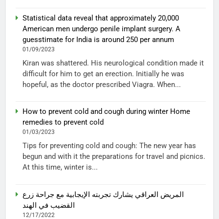
Statistical data reveal that approximately 20,000
American men undergo penile implant surgery. A
guesstimate for India is around 250 per annum
01/09/2023
Kiran was shattered. His neurological condition made it
difficult for him to get an erection. Initially he was
hopeful, as the doctor prescribed Viagra. When...
How to prevent cold and cough during winter Home
remedies to prevent cold
01/03/2023
Tips for preventing cold and cough: The new year has
begun and with it the preparations for travel and picnics.
At this time, winter is...
المريض العراقي يشارك تجربته الإيجابية مع جراحة زرع
القضيب في الهند
12/17/2022