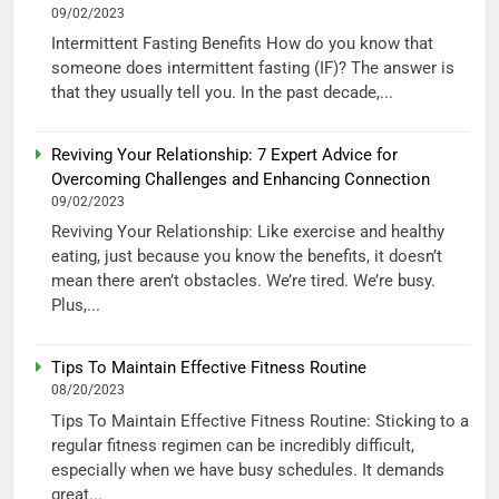
09/02/2023
Intermittent Fasting Benefits How do you know that
someone does intermittent fasting (IF)? The answer is
that they usually tell you. In the past decade,...
Reviving Your Relationship: 7 Expert Advice for
Overcoming Challenges and Enhancing Connection
09/02/2023
Reviving Your Relationship: Like exercise and healthy
eating, just because you know the benefits, it doesn’t
mean there aren’t obstacles. We’re tired. We’re busy.
Plus,...
Tips To Maintain Effective Fitness Routine
08/20/2023
Tips To Maintain Effective Fitness Routine: Sticking to a
regular fitness regimen can be incredibly difficult,
especially when we have busy schedules. It demands
great...