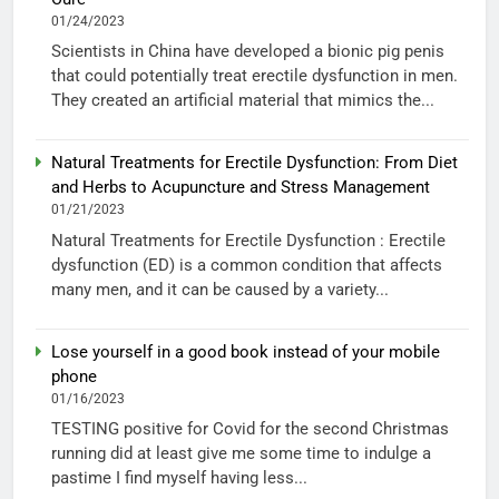
01/24/2023
Scientists in China have developed a bionic pig penis
that could potentially treat erectile dysfunction in men.
They created an artificial material that mimics the...
Natural Treatments for Erectile Dysfunction: From Diet
and Herbs to Acupuncture and Stress Management
01/21/2023
Natural Treatments for Erectile Dysfunction : Erectile
dysfunction (ED) is a common condition that affects
many men, and it can be caused by a variety...
Lose yourself in a good book instead of your mobile
phone
01/16/2023
TESTING positive for Covid for the second Christmas
running did at least give me some time to indulge a
pastime I find myself having less...