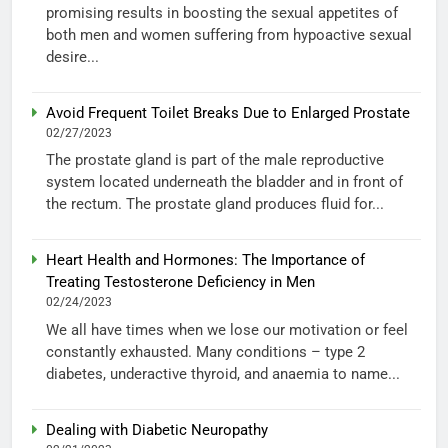
promising results in boosting the sexual appetites of
both men and women suffering from hypoactive sexual
desire...
Avoid Frequent Toilet Breaks Due to Enlarged Prostate
02/27/2023
The prostate gland is part of the male reproductive
system located underneath the bladder and in front of
the rectum. The prostate gland produces fluid for...
Heart Health and Hormones: The Importance of
Treating Testosterone Deficiency in Men
02/24/2023
We all have times when we lose our motivation or feel
constantly exhausted. Many conditions – type 2
diabetes, underactive thyroid, and anaemia to name...
Dealing with Diabetic Neuropathy