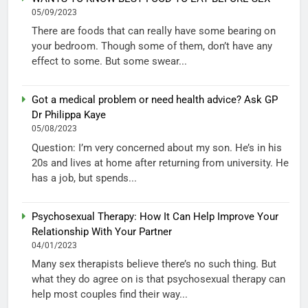
05/09/2023
There are foods that can really have some bearing on
your bedroom. Though some of them, don’t have any
effect to some. But some swear...
Got a medical problem or need health advice? Ask GP
Dr Philippa Kaye
05/08/2023
Question: I’m very concerned about my son. He’s in his
20s and lives at home after returning from university. He
has a job, but spends...
Psychosexual Therapy: How It Can Help Improve Your
Relationship With Your Partner
04/01/2023
Many sex therapists believe there’s no such thing. But
what they do agree on is that psychosexual therapy can
help most couples find their way...