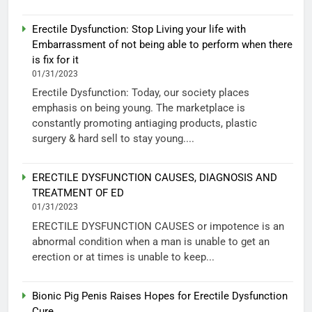
Erectile Dysfunction: Stop Living your life with
Embarrassment of not being able to perform when there
is fix for it
01/31/2023
Erectile Dysfunction: Today, our society places
emphasis on being young. The marketplace is
constantly promoting antiaging products, plastic
surgery & hard sell to stay young....
ERECTILE DYSFUNCTION CAUSES, DIAGNOSIS AND
TREATMENT OF ED
01/31/2023
ERECTILE DYSFUNCTION CAUSES or impotence is an
abnormal condition when a man is unable to get an
erection or at times is unable to keep...
Bionic Pig Penis Raises Hopes for Erectile Dysfunction
Cure