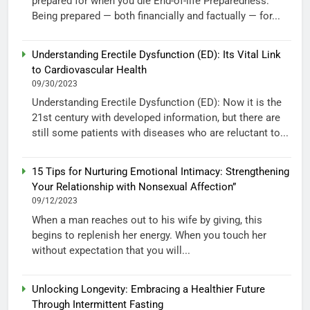
prepared for when you die End-of-life Preparedness:
Being prepared — both financially and factually — for...
Understanding Erectile Dysfunction (ED): Its Vital Link
to Cardiovascular Health
09/30/2023
Understanding Erectile Dysfunction (ED): Now it is the
21st century with developed information, but there are
still some patients with diseases who are reluctant to...
15 Tips for Nurturing Emotional Intimacy: Strengthening
Your Relationship with Nonsexual Affection”
09/12/2023
When a man reaches out to his wife by giving, this
begins to replenish her energy. When you touch her
without expectation that you will...
Unlocking Longevity: Embracing a Healthier Future
Through Intermittent Fasting