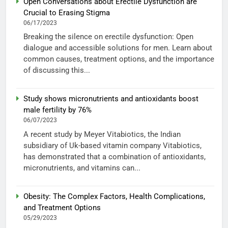
Open Conversations about Erectile Dysfunction are
Crucial to Erasing Stigma
06/17/2023
Breaking the silence on erectile dysfunction: Open
dialogue and accessible solutions for men. Learn about
common causes, treatment options, and the importance
of discussing this...
Study shows micronutrients and antioxidants boost
male fertility by 76%
06/07/2023
A recent study by Meyer Vitabiotics, the Indian
subsidiary of Uk-based vitamin company Vitabiotics,
has demonstrated that a combination of antioxidants,
micronutrients, and vitamins can...
Obesity: The Complex Factors, Health Complications,
and Treatment Options
05/29/2023