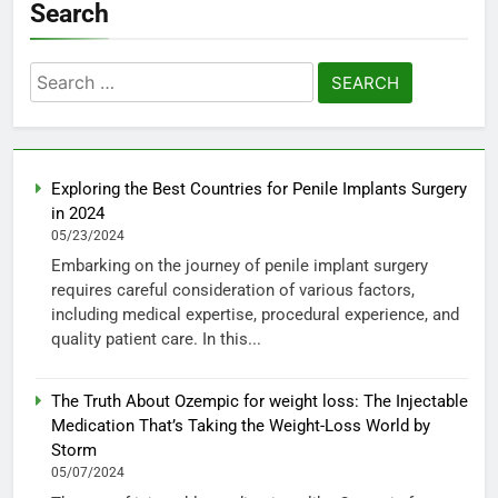
Search
Search
for:
Exploring the Best Countries for Penile Implants Surgery
in 2024
05/23/2024
Embarking on the journey of penile implant surgery
requires careful consideration of various factors,
including medical expertise, procedural experience, and
quality patient care. In this...
The Truth About Ozempic for weight loss: The Injectable
Medication That’s Taking the Weight-Loss World by
Storm
05/07/2024