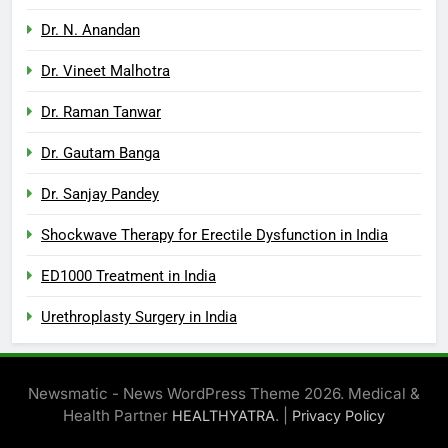
Dr. N. Anandan
Dr. Vineet Malhotra
Dr. Raman Tanwar
Dr. Gautam Banga
Dr. Sanjay Pandey
Shockwave Therapy for Erectile Dysfunction in India
ED1000 Treatment in India
Urethroplasty Surgery in India
Newsmatic - News WordPress Theme 2026. Medical &
Health Partner
. |
HEALTHYATRA
Privacy Policy