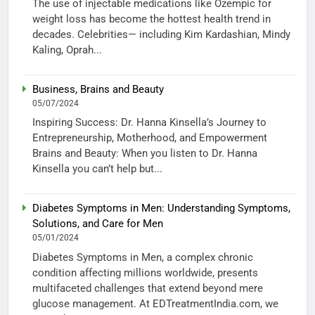
The use of injectable medications like Ozempic for
weight loss has become the hottest health trend in
decades. Celebrities— including Kim Kardashian, Mindy
Kaling, Oprah...
Business, Brains and Beauty
05/07/2024
Inspiring Success: Dr. Hanna Kinsella’s Journey to
Entrepreneurship, Motherhood, and Empowerment
Brains and Beauty: When you listen to Dr. Hanna
Kinsella you can’t help but...
Diabetes Symptoms in Men: Understanding Symptoms,
Solutions, and Care for Men
05/01/2024
Diabetes Symptoms in Men, a complex chronic
condition affecting millions worldwide, presents
multifaceted challenges that extend beyond mere
glucose management. At EDTreatmentIndia.com, we