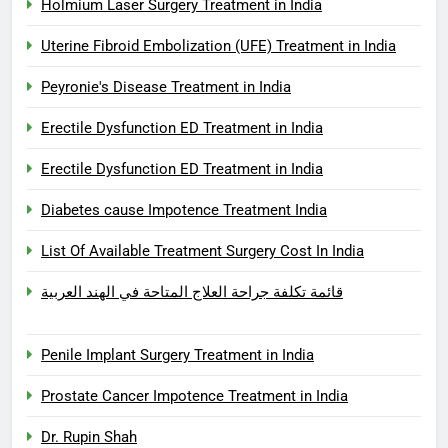
Holmium Laser Surgery Treatment in India
Uterine Fibroid Embolization (UFE) Treatment in India
Peyronie's Disease Treatment in India
Erectile Dysfunction ED Treatment in India
Erectile Dysfunction ED Treatment in India
Diabetes cause Impotence Treatment India
List Of Available Treatment Surgery Cost In India
قائمة تكلفة جراحة العلاج المتاحة في الهند العربية
Penile Implant Surgery Treatment in India
Prostate Cancer Impotence Treatment in India
Dr. Rupin Shah