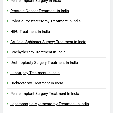
Penile Implant Surgery in India
Prostate Cancer Treatment in India
Robotic Prostatectomy Treatment in India
HIFU Treatment in India
Artificial Sphincter Surgery Treatment in India
Brachytherapy Treatment in India
Urethroplasty Surgery Treatment in India
Lithotripsy Treatment in India
Orchiectomy Treatment in India
Penile Implant Surgery Treatment in India
Laparoscopic Myomectomy Treatment in India