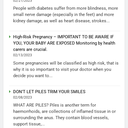
02/21/2023
People with diabetes suffer from more blindness, more
small nerve damage (especially in the feet) and more
kidney damage, as well as heart disease, strokes...
High-Risk Pregnancy – IMPORTANT TO BE AWARE IF
YOU, YOUR BABY ARE EXPOSED Monitoring by health
carers are crucial.
02/13/2023
Some pregnancies will be classified as high risk, that is
why it is so important to visit your doctor when you
decide you want to...
DON’T LET PILES TRIM YOUR SMILES
02/08/2023
WHAT ARE PILES? Piles is another term for
haemorrhoids, are collections of inflamed tissue in or
surrounding the anus. They contain blood vessels,
support tissue,...