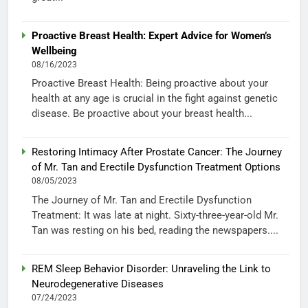
Proactive Breast Health: Expert Advice for Women’s
Wellbeing
08/16/2023
Proactive Breast Health: Being proactive about your
health at any age is crucial in the fight against genetic
disease. Be proactive about your breast health...
Restoring Intimacy After Prostate Cancer: The Journey
of Mr. Tan and Erectile Dysfunction Treatment Options
08/05/2023
The Journey of Mr. Tan and Erectile Dysfunction
Treatment: It was late at night. Sixty-three-year-old Mr.
Tan was resting on his bed, reading the newspapers....
REM Sleep Behavior Disorder: Unraveling the Link to
Neurodegenerative Diseases
07/24/2023