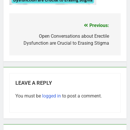
Previous:
Post
navigation
Open Conversations about Erectile
Dysfunction are Crucial to Erasing Stigma
LEAVE A REPLY
You must be
logged in
to post a comment.