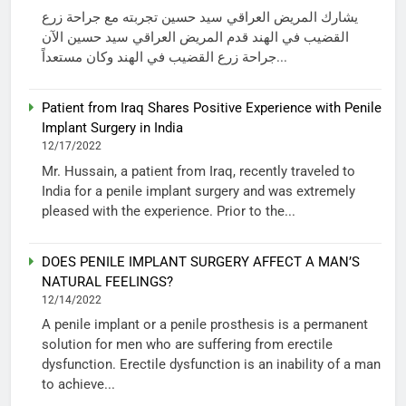
يشارك المريض العراقي سيد حسين تجربته مع جراحة زرع
القضيب في الهند قدم المريض العراقي سيد حسين الآن
جراحة زرع القضيب في الهند وكان مستعداً...
Patient from Iraq Shares Positive Experience with Penile
Implant Surgery in India
12/17/2022
Mr. Hussain, a patient from Iraq, recently traveled to
India for a penile implant surgery and was extremely
pleased with the experience. Prior to the...
DOES PENILE IMPLANT SURGERY AFFECT A MAN’S
NATURAL FEELINGS?
12/14/2022
A penile implant or a penile prosthesis is a permanent
solution for men who are suffering from erectile
dysfunction. Erectile dysfunction is an inability of a man
to achieve...