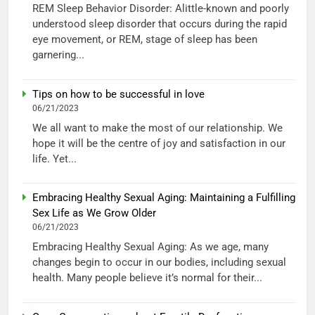
REM Sleep Behavior Disorder: Alittle-known and poorly
understood sleep disorder that occurs during the rapid
eye movement, or REM, stage of sleep has been
garnering...
Tips on how to be successful in love
06/21/2023
We all want to make the most of our relationship. We
hope it will be the centre of joy and satisfaction in our
life. Yet...
Embracing Healthy Sexual Aging: Maintaining a Fulfilling
Sex Life as We Grow Older
06/21/2023
Embracing Healthy Sexual Aging: As we age, many
changes begin to occur in our bodies, including sexual
health. Many people believe it’s normal for their...