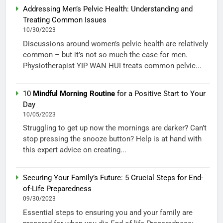
Addressing Men’s Pelvic Health: Understanding and
Treating Common Issues
10/30/2023
Discussions around women’s pelvic health are relatively
common – but it’s not so much the case for men.
Physiotherapist YIP WAN HUI treats common pelvic...
10
Mindful Morning Routine
for a Positive Start to Your
Day
10/05/2023
Struggling to get up now the mornings are darker? Can’t
stop pressing the snooze button? Help is at hand with
this expert advice on creating...
Securing Your Family’s Future: 5 Crucial Steps for End-
of-Life Preparedness
09/30/2023
Essential steps to ensuring you and your family are