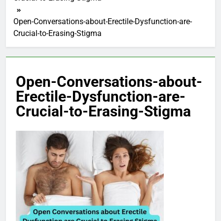
Open-Conversations-about-Erectile-Dysfunction-are-
Crucial-to-Erasing-Stigma
Open-Conversations-about-
Erectile-Dysfunction-are-
Crucial-to-Erasing-Stigma