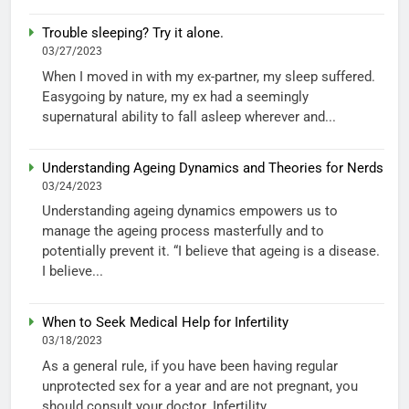
Trouble sleeping? Try it alone.
03/27/2023
When I moved in with my ex-partner, my sleep suffered.
Easygoing by nature, my ex had a seemingly
supernatural ability to fall asleep wherever and...
Understanding Ageing Dynamics and Theories for Nerds
03/24/2023
Understanding ageing dynamics empowers us to
manage the ageing process masterfully and to
potentially prevent it. “I believe that ageing is a disease.
I believe...
When to Seek Medical Help for Infertility
03/18/2023
As a general rule, if you have been having regular
unprotected sex for a year and are not pregnant, you
should consult your doctor. Infertility...