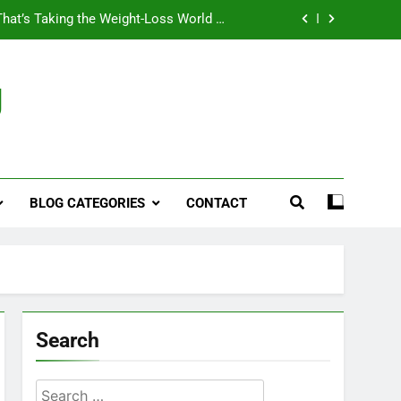
That’s Taking the Weight-Loss World by
Storm
Business, Brains and Beauty
g
ymptoms, Solutions, and Care for Men
ies for Penile Implants Surgery in 2024
That’s Taking the Weight-Loss World by
Storm
BLOG CATEGORIES
CONTACT
Business, Brains and Beauty
ymptoms, Solutions, and Care for Men
Search
Search