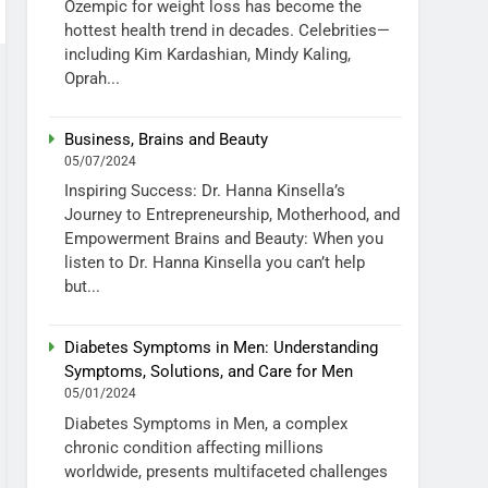
Ozempic for weight loss has become the
hottest health trend in decades. Celebrities—
including Kim Kardashian, Mindy Kaling,
Oprah...
Business, Brains and Beauty
05/07/2024
Inspiring Success: Dr. Hanna Kinsella’s
Journey to Entrepreneurship, Motherhood, and
Empowerment Brains and Beauty: When you
listen to Dr. Hanna Kinsella you can’t help
but...
Diabetes Symptoms in Men: Understanding
Symptoms, Solutions, and Care for Men
05/01/2024
Diabetes Symptoms in Men, a complex
chronic condition affecting millions
worldwide, presents multifaceted challenges