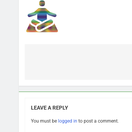
Post
navigation
LEAVE A REPLY
You must be
logged in
to post a comment.