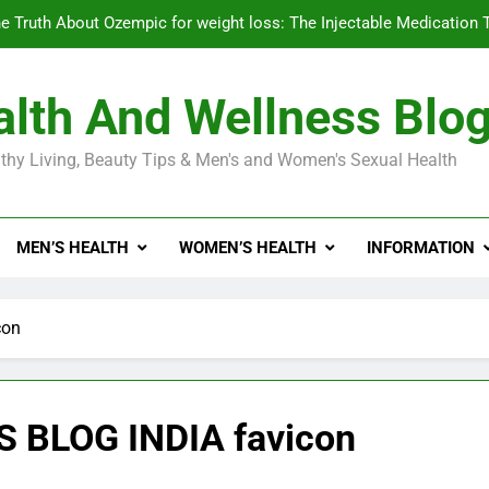
e Truth About Ozempic for weight loss: The Injectable Medication 
lth And Wellness Blo
Diabetes Symptoms in Men: Understanding S
thy Living, Beauty Tips & Men's and Women's Sexual Health
Exploring the Best Countr
e Truth About Ozempic for weight loss: The Injectable Medication 
MEN’S HEALTH
WOMEN’S HEALTH
INFORMATION
Diabetes Symptoms in Men: Understanding S
con
BLOG INDIA favicon