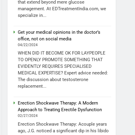
that extend beyond mere glucose
management. At EDTreatmentIndia.com, we
specialize in...
Get your medical opinions in the doctor’s
office, not on social media
04/22/2024
WHEN DID IT BECOME OK FOR LAYPEOPLE
TO OPENLY PROMOTE SOMETHING THAT
EVIDENTLY REQUIRES SPECIALISED
MEDICAL EXPERTISE? Expert advice needed:
The discussion about testosterone
replacement...
Erection Shockwave Therapy: A Modern
Approach to Treating Erectile Dysfunction
02/27/2024
Erection Shockwave Therapy: Acouple years
ago, J.G. noticed a significant dip in his libido