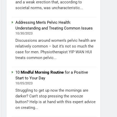
and a weak erection that, according to
societal norms, was uncharacteristic...
Addressing Men’s Pelvic Health:
Understanding and Treating Common Issues
10/30/2023
Discussions around women’s pelvic health are
relatively common – but it’s not so much the
case for men. Physiotherapist YIP WAN HUI
treats common pelvic...
10
Mindful Morning Routine
for a Positive
Start to Your Day
10/05/2023
Struggling to get up now the mornings are
darker? Can’t stop pressing the snooze
button? Help is at hand with this expert advice
on creating...