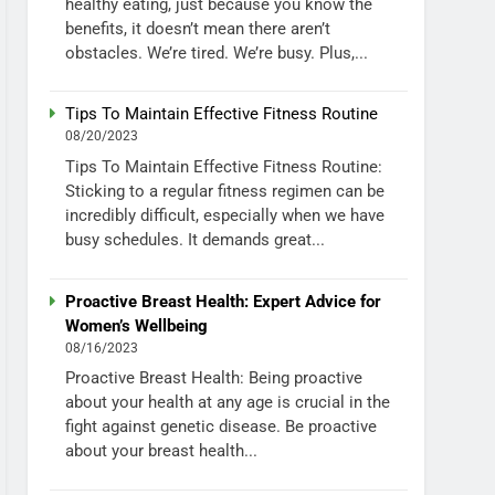
healthy eating, just because you know the
benefits, it doesn’t mean there aren’t
obstacles. We’re tired. We’re busy. Plus,...
Tips To Maintain Effective Fitness Routine
08/20/2023
Tips To Maintain Effective Fitness Routine:
Sticking to a regular fitness regimen can be
incredibly difficult, especially when we have
busy schedules. It demands great...
Proactive Breast Health: Expert Advice for
Women’s Wellbeing
08/16/2023
Proactive Breast Health: Being proactive
about your health at any age is crucial in the
fight against genetic disease. Be proactive
about your breast health...