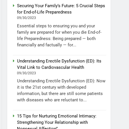
Securing Your Family’s Future: 5 Crucial Steps
for End-of-Life Preparedness
09/30/2023
Essential steps to ensuring you and your
family are prepared for when you die End-of-
life Preparedness: Being prepared — both
financially and factually — for...
Understanding Erectile Dysfunction (ED): Its
Vital Link to Cardiovascular Health
09/30/2023
Understanding Erectile Dysfunction (ED): Now
it is the 21st century with developed
information, but there are still some patients
with diseases who are reluctant to...
15 Tips for Nurturing Emotional Intimacy:
Strengthening Your Relationship with
Nonsexual Affection”