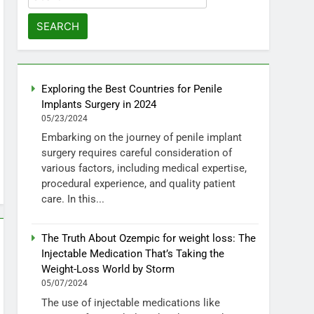
for:
Exploring the Best Countries for Penile
Implants Surgery in 2024
05/23/2024
Embarking on the journey of penile implant
surgery requires careful consideration of
various factors, including medical expertise,
procedural experience, and quality patient
care. In this...
The Truth About Ozempic for weight loss: The
Injectable Medication That’s Taking the
Weight-Loss World by Storm
05/07/2024
The use of injectable medications like