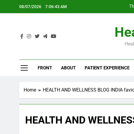
Skip
Th
08/07/2026
7:06:43 AM
to
content
Hea
Heal
Th
FRONT
ABOUT
PATIENT EXPERIENCE
Home
HEALTH AND WELLNESS BLOG INDIA favi
HEALTH AND WELLNESS 