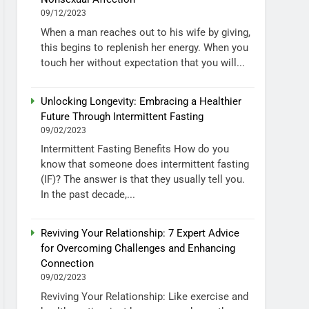
09/12/2023
When a man reaches out to his wife by giving,
this begins to replenish her energy. When you
touch her without expectation that you will...
Unlocking Longevity: Embracing a Healthier
Future Through Intermittent Fasting
09/02/2023
Intermittent Fasting Benefits How do you
know that someone does intermittent fasting
(IF)? The answer is that they usually tell you.
In the past decade,...
Reviving Your Relationship: 7 Expert Advice
for Overcoming Challenges and Enhancing
Connection
09/02/2023
Reviving Your Relationship: Like exercise and