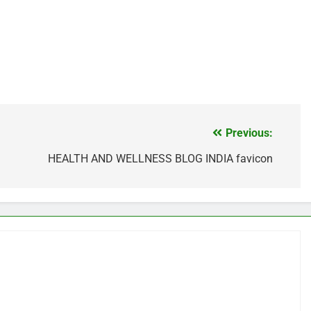
Previous:
HEALTH AND WELLNESS BLOG INDIA favicon