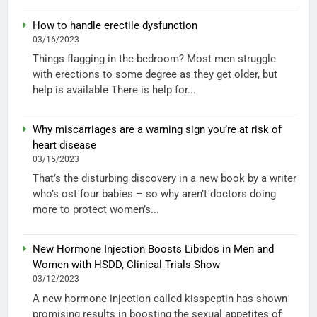
How to handle erectile dysfunction
03/16/2023
Things flagging in the bedroom? Most men struggle
with erections to some degree as they get older, but
help is available There is help for...
Why miscarriages are a warning sign you’re at risk of
heart disease
03/15/2023
That’s the disturbing discovery in a new book by a writer
who’s ost four babies – so why aren’t doctors doing
more to protect women’s...
New Hormone Injection Boosts Libidos in Men and
Women with HSDD, Clinical Trials Show
03/12/2023
A new hormone injection called kisspeptin has shown
promising results in boosting the sexual appetites of