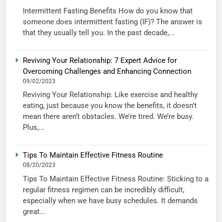
Intermittent Fasting Benefits How do you know that
someone does intermittent fasting (IF)? The answer is
that they usually tell you. In the past decade,...
Reviving Your Relationship: 7 Expert Advice for
Overcoming Challenges and Enhancing Connection
09/02/2023
Reviving Your Relationship: Like exercise and healthy
eating, just because you know the benefits, it doesn’t
mean there aren’t obstacles. We’re tired. We’re busy.
Plus,...
Tips To Maintain Effective Fitness Routine
08/20/2023
Tips To Maintain Effective Fitness Routine: Sticking to a
regular fitness regimen can be incredibly difficult,
especially when we have busy schedules. It demands
great...