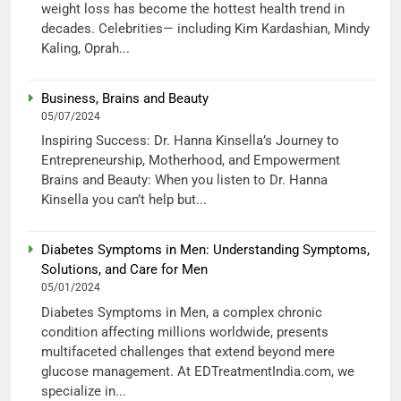
weight loss has become the hottest health trend in
decades. Celebrities— including Kim Kardashian, Mindy
Kaling, Oprah...
Business, Brains and Beauty
05/07/2024
Inspiring Success: Dr. Hanna Kinsella’s Journey to
Entrepreneurship, Motherhood, and Empowerment
Brains and Beauty: When you listen to Dr. Hanna
Kinsella you can’t help but...
Diabetes Symptoms in Men: Understanding Symptoms,
Solutions, and Care for Men
05/01/2024
Diabetes Symptoms in Men, a complex chronic
condition affecting millions worldwide, presents
multifaceted challenges that extend beyond mere
glucose management. At EDTreatmentIndia.com, we
specialize in...