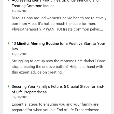
Addressing Men’s Pelvic Health: Understanding and
Treating Common Issues
10/30/2023
Discussions around women’s pelvic health are relatively
common – but it’s not so much the case for men.
Physiotherapist YIP WAN HUI treats common pelvic...
10
Mindful Morning Routine
for a Positive Start to Your
Day
10/05/2023
Struggling to get up now the mornings are darker? Can’t
stop pressing the snooze button? Help is at hand with
this expert advice on creating...
Securing Your Family’s Future: 5 Crucial Steps for End-
of-Life Preparedness
09/30/2023
Essential steps to ensuring you and your family are
prepared for when you die End-of-life Preparedness: