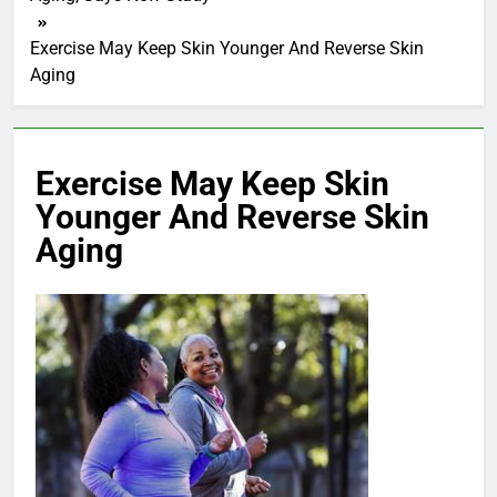
Exercise May Keep Skin Younger And Reverse Skin
Aging
Exercise May Keep Skin
Younger And Reverse Skin
Aging