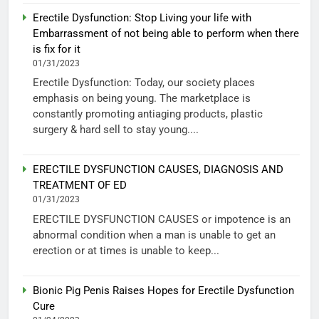
Erectile Dysfunction: Stop Living your life with
Embarrassment of not being able to perform when there
is fix for it
01/31/2023
Erectile Dysfunction: Today, our society places
emphasis on being young. The marketplace is
constantly promoting antiaging products, plastic
surgery & hard sell to stay young....
ERECTILE DYSFUNCTION CAUSES, DIAGNOSIS AND
TREATMENT OF ED
01/31/2023
ERECTILE DYSFUNCTION CAUSES or impotence is an
abnormal condition when a man is unable to get an
erection or at times is unable to keep...
Bionic Pig Penis Raises Hopes for Erectile Dysfunction
Cure