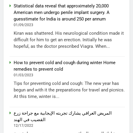
Statistical data reveal that approximately 20,000
American men undergo penile implant surgery. A
guesstimate for India is around 250 per annum
01/09/2023
Kiran was shattered. His neurological condition made it
difficult for him to get an erection. Initially he was
hopeful, as the doctor prescribed Viagra. When...
How to prevent cold and cough during winter Home
remedies to prevent cold
01/03/2023
Tips for preventing cold and cough: The new year has
begun and with it the preparations for travel and picnics.
At this time, winter is...
المريض العراقي يشارك تجربته الإيجابية مع جراحة زرع
القضيب في الهند
12/17/2022