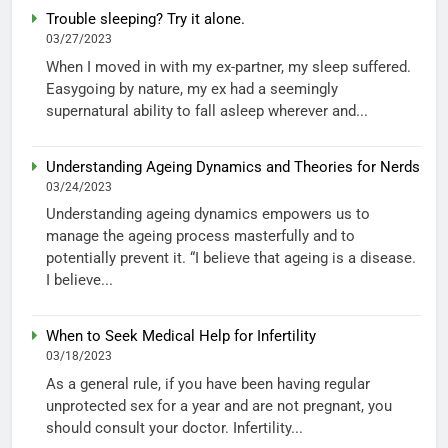
Trouble sleeping? Try it alone.
03/27/2023
When I moved in with my ex-partner, my sleep suffered.
Easygoing by nature, my ex had a seemingly
supernatural ability to fall asleep wherever and...
Understanding Ageing Dynamics and Theories for Nerds
03/24/2023
Understanding ageing dynamics empowers us to
manage the ageing process masterfully and to
potentially prevent it. “I believe that ageing is a disease.
I believe...
When to Seek Medical Help for Infertility
03/18/2023
As a general rule, if you have been having regular
unprotected sex for a year and are not pregnant, you
should consult your doctor. Infertility...