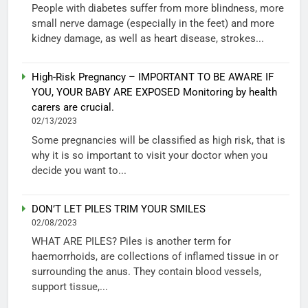
People with diabetes suffer from more blindness, more
small nerve damage (especially in the feet) and more
kidney damage, as well as heart disease, strokes...
High-Risk Pregnancy – IMPORTANT TO BE AWARE IF
YOU, YOUR BABY ARE EXPOSED Monitoring by health
carers are crucial.
02/13/2023
Some pregnancies will be classified as high risk, that is
why it is so important to visit your doctor when you
decide you want to...
DON’T LET PILES TRIM YOUR SMILES
02/08/2023
WHAT ARE PILES? Piles is another term for
haemorrhoids, are collections of inflamed tissue in or
surrounding the anus. They contain blood vessels,
support tissue,...