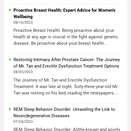
Proactive Breast Health: Expert Advice for Women’s
Wellbeing
08/16/2023
Proactive Breast Health: Being proactive about your
health at any age is crucial in the fight against genetic
disease. Be proactive about your breast health...
Restoring Intimacy After Prostate Cancer: The Journey
of Mr. Tan and Erectile Dysfunction Treatment Options
08/05/2023
The Journey of Mr. Tan and Erectile Dysfunction
Treatment: It was late at night. Sixty-three-year-old Mr.
Tan was resting on his bed, reading the newspapers....
REM Sleep Behavior Disorder: Unraveling the Link to
Neurodegenerative Diseases
07/24/2023
REM Sleep Behavior Disorder: Alittle-known and poorly