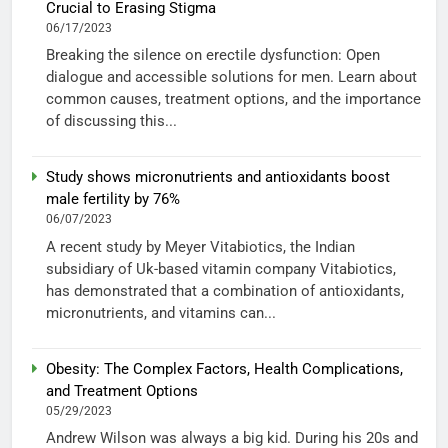
Crucial to Erasing Stigma
06/17/2023
Breaking the silence on erectile dysfunction: Open
dialogue and accessible solutions for men. Learn about
common causes, treatment options, and the importance
of discussing this...
Study shows micronutrients and antioxidants boost
male fertility by 76%
06/07/2023
A recent study by Meyer Vitabiotics, the Indian
subsidiary of Uk-based vitamin company Vitabiotics,
has demonstrated that a combination of antioxidants,
micronutrients, and vitamins can...
Obesity: The Complex Factors, Health Complications,
and Treatment Options
05/29/2023
Andrew Wilson was always a big kid. During his 20s and