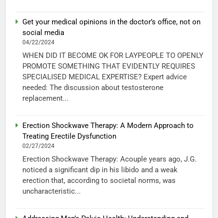
Get your medical opinions in the doctor’s office, not on
social media
04/22/2024
WHEN DID IT BECOME OK FOR LAYPEOPLE TO OPENLY
PROMOTE SOMETHING THAT EVIDENTLY REQUIRES
SPECIALISED MEDICAL EXPERTISE? Expert advice
needed: The discussion about testosterone
replacement...
Erection Shockwave Therapy: A Modern Approach to
Treating Erectile Dysfunction
02/27/2024
Erection Shockwave Therapy: Acouple years ago, J.G.
noticed a significant dip in his libido and a weak
erection that, according to societal norms, was
uncharacteristic...