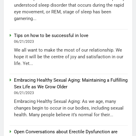
understood sleep disorder that occurs during the rapid
eye movement, or REM, stage of sleep has been
garnering...
Tips on how to be successful in love
06/21/2023
We all want to make the most of our relationship. We
hope it will be the centre of joy and satisfaction in our
life. Yet...
Embracing Healthy Sexual Aging: Maintaining a Fulfilling
Sex Life as We Grow Older
06/21/2023
Embracing Healthy Sexual Aging: As we age, many
changes begin to occur in our bodies, including sexual
health. Many people believe it’s normal for their...
Open Conversations about Erectile Dysfunction are