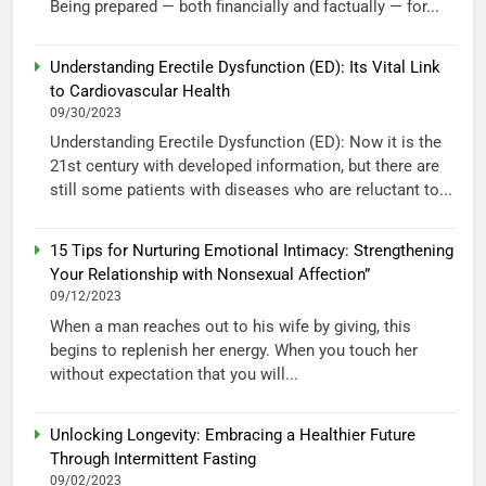
Being prepared — both financially and factually — for...
Understanding Erectile Dysfunction (ED): Its Vital Link
to Cardiovascular Health
09/30/2023
Understanding Erectile Dysfunction (ED): Now it is the
21st century with developed information, but there are
still some patients with diseases who are reluctant to...
15 Tips for Nurturing Emotional Intimacy: Strengthening
Your Relationship with Nonsexual Affection”
09/12/2023
When a man reaches out to his wife by giving, this
begins to replenish her energy. When you touch her
without expectation that you will...
Unlocking Longevity: Embracing a Healthier Future
Through Intermittent Fasting
09/02/2023