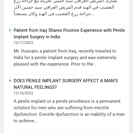
يشارك المريض العراقي سيد حسين تجربته مع جراحة زرع
القضيب في الهند قدم المريض العراقي سيد حسين الآن
جراحة زرع القضيب في الهند وكان مستعداً...
Patient from Iraq Shares Positive Experience with Penile
Implant Surgery in India
12/17/2022
Mr. Hussain, a patient from Iraq, recently traveled to
India for a penile implant surgery and was extremely
pleased with the experience. Prior to the...
DOES PENILE IMPLANT SURGERY AFFECT A MAN’S
NATURAL FEELINGS?
12/14/2022
A penile implant or a penile prosthesis is a permanent
solution for men who are suffering from erectile
dysfunction. Erectile dysfunction is an inability of a man
to achieve...