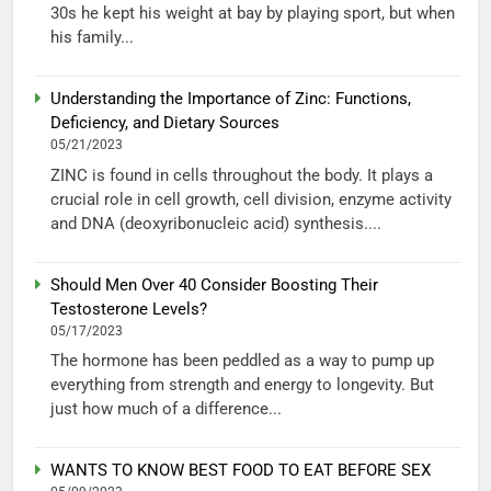
30s he kept his weight at bay by playing sport, but when
his family...
Understanding the Importance of Zinc: Functions,
Deficiency, and Dietary Sources
05/21/2023
ZINC is found in cells throughout the body. It plays a
crucial role in cell growth, cell division, enzyme activity
and DNA (deoxyribonucleic acid) synthesis....
Should Men Over 40 Consider Boosting Their
Testosterone Levels?
05/17/2023
The hormone has been peddled as a way to pump up
everything from strength and energy to longevity. But
just how much of a difference...
WANTS TO KNOW BEST FOOD TO EAT BEFORE SEX