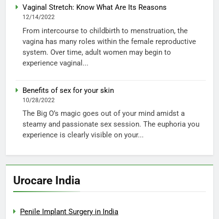
Vaginal Stretch: Know What Are Its Reasons
12/14/2022
From intercourse to childbirth to menstruation, the
vagina has many roles within the female reproductive
system. Over time, adult women may begin to
experience vaginal...
Benefits of sex for your skin
10/28/2022
The Big O’s magic goes out of your mind amidst a
steamy and passionate sex session. The euphoria you
experience is clearly visible on your...
Urocare India
Penile Implant Surgery in India