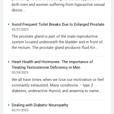
both men and women suffering from hypoactive sexual
desire...
Avoid Frequent Toilet Breaks Due to Enlarged Prostate
02/27/2023
The prostate gland is part of the male reproductive
system located underneath the bladder and in front of
the rectum. The prostate gland produces fluid for...
Heart Health and Hormones: The Importance of
Treating Testosterone Deficiency in Men
02/24/2023
We all have times when we lose our motivation or feel
constantly exhausted. Many conditions – type 2
diabetes, underactive thyroid, and anaemia to name...
Dealing with Diabetic Neuropathy
02/21/2023