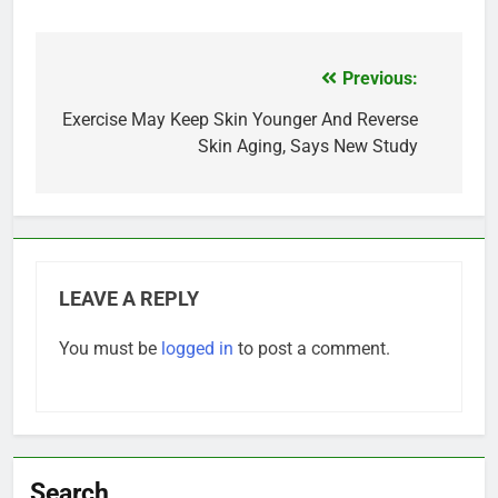
Previous:
Post
navigation
Exercise May Keep Skin Younger And Reverse
Skin Aging, Says New Study
LEAVE A REPLY
You must be
logged in
to post a comment.
Search