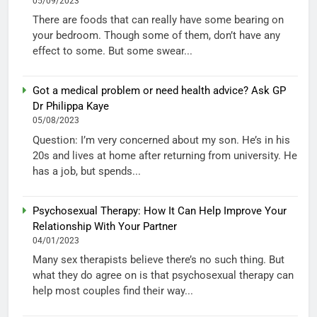
05/09/2023
There are foods that can really have some bearing on
your bedroom. Though some of them, don’t have any
effect to some. But some swear...
Got a medical problem or need health advice? Ask GP
Dr Philippa Kaye
05/08/2023
Question: I’m very concerned about my son. He’s in his
20s and lives at home after returning from university. He
has a job, but spends...
Psychosexual Therapy: How It Can Help Improve Your
Relationship With Your Partner
04/01/2023
Many sex therapists believe there’s no such thing. But
what they do agree on is that psychosexual therapy can
help most couples find their way...