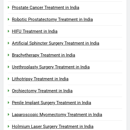
Prostate Cancer Treatment in India
Robotic Prostatectomy Treatment in India
HIFU Treatment in India
Artificial Sphincter Surgery Treatment in India
Brachytherapy Treatment in India
Urethroplasty Surgery Treatment in India
Lithotripsy Treatment in India
Orchiectomy Treatment in India
Penile Implant Surgery Treatment in India
Laparoscopic Myomectomy Treatment in India
Holmium Laser Surgery Treatment in India