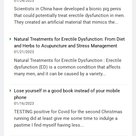
01/24/2023
Scientists in China have developed a bionic pig penis
that could potentially treat erectile dysfunction in men.
They created an artificial material that mimics the...
Natural Treatments for Erectile Dysfunction: From Diet
and Herbs to Acupuncture and Stress Management
01/21/2023
Natural Treatments for Erectile Dysfunction : Erectile
dysfunction (ED) is a common condition that affects
many men, and it can be caused by a variety...
Lose yourself in a good book instead of your mobile
phone
01/16/2023
TESTING positive for Covid for the second Christmas
running did at least give me some time to indulge a
pastime I find myself having less...