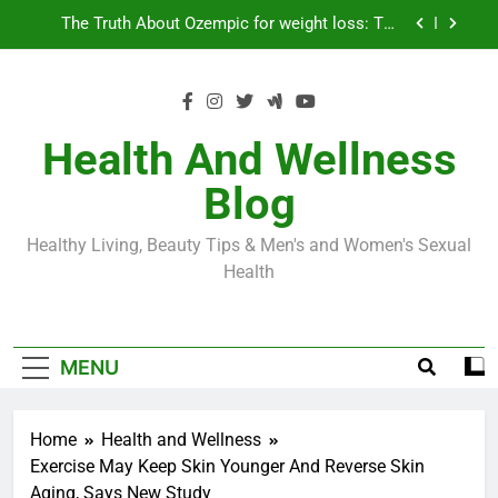
Skip
Loss World by Storm
Business, Brains and Beauty
to
content
Diabetes Symptoms in Men: Understanding
Symptoms, Solutions, and Care for Men
Exploring the Best Countries for Penile Implants
Surgery in 2024
Health And Wellness
The Truth About Ozempic for weight loss: The
Blog
Injectable Medication That’s Taking the Weight-
Loss World by Storm
Business, Brains and Beauty
Healthy Living, Beauty Tips & Men's and Women's Sexual
Diabetes Symptoms in Men: Understanding
Health
Symptoms, Solutions, and Care for Men
MENU
Home
Health and Wellness
Exercise May Keep Skin Younger And Reverse Skin
Aging, Says New Study