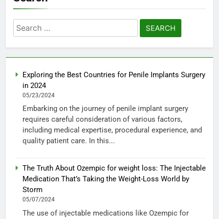
Search
for:
Exploring the Best Countries for Penile Implants Surgery
in 2024
05/23/2024
Embarking on the journey of penile implant surgery
requires careful consideration of various factors,
including medical expertise, procedural experience, and
quality patient care. In this...
The Truth About Ozempic for weight loss: The Injectable
Medication That’s Taking the Weight-Loss World by
Storm
05/07/2024
The use of injectable medications like Ozempic for