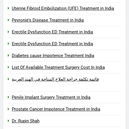
Uterine Fibroid Embolization (UFE) Treatment in India
Peyronie's Disease Treatment in India
Erectile Dysfunction ED Treatment in India
Erectile Dysfunction ED Treatment in India
Diabetes cause Impotence Treatment India
List Of Available Treatment Surgery Cost In India
قائمة تكلفة جراحة العلاج المتاحة في الهند العربية
Penile Implant Surgery Treatment in India
Prostate Cancer Impotence Treatment in India
Dr. Rupin Shah