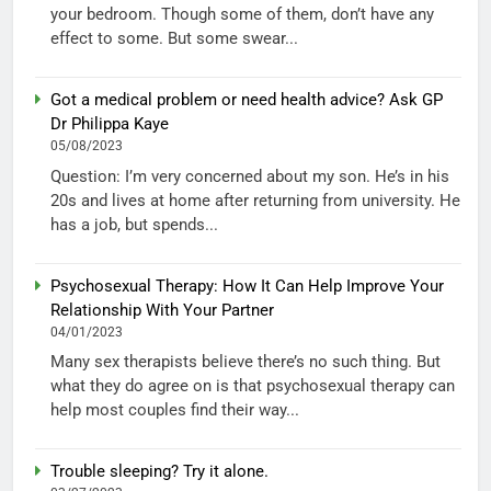
your bedroom. Though some of them, don’t have any
effect to some. But some swear...
Got a medical problem or need health advice? Ask GP
Dr Philippa Kaye
05/08/2023
Question: I’m very concerned about my son. He’s in his
20s and lives at home after returning from university. He
has a job, but spends...
Psychosexual Therapy: How It Can Help Improve Your
Relationship With Your Partner
04/01/2023
Many sex therapists believe there’s no such thing. But
what they do agree on is that psychosexual therapy can
help most couples find their way...
Trouble sleeping? Try it alone.