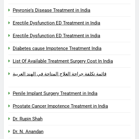
Peyronie's Disease Treatment in India
Erectile Dysfunction ED Treatment in India
Erectile Dysfunction ED Treatment in India
Diabetes cause Impotence Treatment India
List Of Available Treatment Surgery Cost In India
قائمة تكلفة جراحة العلاج المتاحة في الهند العربية
Penile Implant Surgery Treatment in India
Prostate Cancer Impotence Treatment in India
Dr. Rupin Shah
Dr. N. Anandan