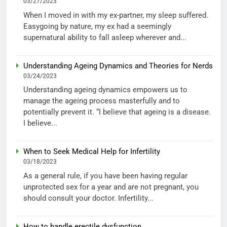
03/27/2023
When I moved in with my ex-partner, my sleep suffered.
Easygoing by nature, my ex had a seemingly
supernatural ability to fall asleep wherever and...
Understanding Ageing Dynamics and Theories for Nerds
03/24/2023
Understanding ageing dynamics empowers us to
manage the ageing process masterfully and to
potentially prevent it. “I believe that ageing is a disease.
I believe...
When to Seek Medical Help for Infertility
03/18/2023
As a general rule, if you have been having regular
unprotected sex for a year and are not pregnant, you
should consult your doctor. Infertility...
How to handle erectile dysfunction