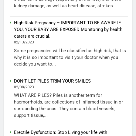
kidney damage, as well as heart disease, strokes...
High-Risk Pregnancy – IMPORTANT TO BE AWARE IF
YOU, YOUR BABY ARE EXPOSED Monitoring by health
carers are crucial.
02/13/2023
Some pregnancies will be classified as high risk, that is
why it is so important to visit your doctor when you
decide you want to...
DON’T LET PILES TRIM YOUR SMILES
02/08/2023
WHAT ARE PILES? Piles is another term for
haemorrhoids, are collections of inflamed tissue in or
surrounding the anus. They contain blood vessels,
support tissue,...
Erectile Dysfunction: Stop Living your life with