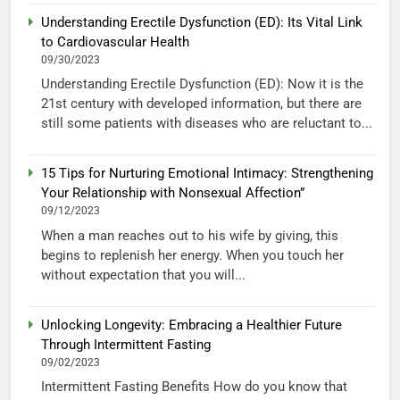
Understanding Erectile Dysfunction (ED): Its Vital Link
to Cardiovascular Health
09/30/2023
Understanding Erectile Dysfunction (ED): Now it is the
21st century with developed information, but there are
still some patients with diseases who are reluctant to...
15 Tips for Nurturing Emotional Intimacy: Strengthening
Your Relationship with Nonsexual Affection”
09/12/2023
When a man reaches out to his wife by giving, this
begins to replenish her energy. When you touch her
without expectation that you will...
Unlocking Longevity: Embracing a Healthier Future
Through Intermittent Fasting
09/02/2023
Intermittent Fasting Benefits How do you know that