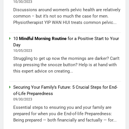
10/30/2023
Discussions around women’s pelvic health are relatively
common – but it’s not so much the case for men.
Physiotherapist YIP WAN HUI treats common pelvic...
10
Mindful Morning Routine
for a Positive Start to Your
Day
10/05/2023
Struggling to get up now the mornings are darker? Can’t
stop pressing the snooze button? Help is at hand with
this expert advice on creating...
Securing Your Family’s Future: 5 Crucial Steps for End-
of-Life Preparedness
09/30/2023
Essential steps to ensuring you and your family are
prepared for when you die End-of-life Preparedness:
Being prepared — both financially and factually — for...