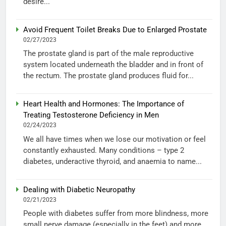
desire...
Avoid Frequent Toilet Breaks Due to Enlarged Prostate
02/27/2023
The prostate gland is part of the male reproductive
system located underneath the bladder and in front of
the rectum. The prostate gland produces fluid for...
Heart Health and Hormones: The Importance of
Treating Testosterone Deficiency in Men
02/24/2023
We all have times when we lose our motivation or feel
constantly exhausted. Many conditions – type 2
diabetes, underactive thyroid, and anaemia to name...
Dealing with Diabetic Neuropathy
02/21/2023
People with diabetes suffer from more blindness, more
small nerve damage (especially in the feet) and more