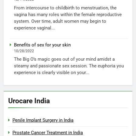
From intercourse to childbirth to menstruation, the
vagina has many roles within the female reproductive
system. Over time, adult women may begin to
experience vaginal...
Benefits of sex for your skin
10/28/2022
The Big O’s magic goes out of your mind amidst a
steamy and passionate sex session. The euphoria you
experience is clearly visible on your...
Urocare India
Penile Implant Surgery in India
Prostate Cancer Treatment in India