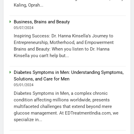
Kaling, Oprah...
Business, Brains and Beauty
05/07/2024
Inspiring Success: Dr. Hanna Kinsella’s Journey to
Entrepreneurship, Motherhood, and Empowerment
Brains and Beauty: When you listen to Dr. Hanna
Kinsella you can’t help but...
Diabetes Symptoms in Men: Understanding Symptoms,
Solutions, and Care for Men
05/01/2024
Diabetes Symptoms in Men, a complex chronic
condition affecting millions worldwide, presents
multifaceted challenges that extend beyond mere
glucose management. At EDTreatmentIndia.com, we
specialize in...