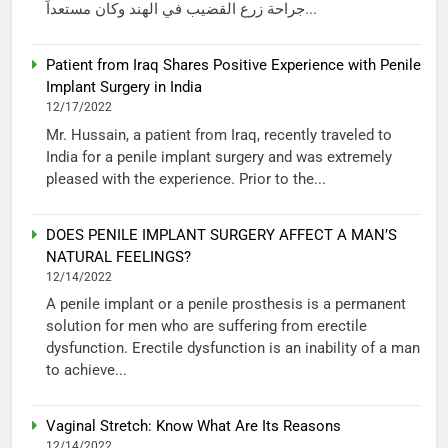
جراحة زرع القضيب في الهند وكان مستعداً...
Patient from Iraq Shares Positive Experience with Penile
Implant Surgery in India
12/17/2022
Mr. Hussain, a patient from Iraq, recently traveled to
India for a penile implant surgery and was extremely
pleased with the experience. Prior to the...
DOES PENILE IMPLANT SURGERY AFFECT A MAN’S
NATURAL FEELINGS?
12/14/2022
A penile implant or a penile prosthesis is a permanent
solution for men who are suffering from erectile
dysfunction. Erectile dysfunction is an inability of a man
to achieve...
Vaginal Stretch: Know What Are Its Reasons
12/14/2022