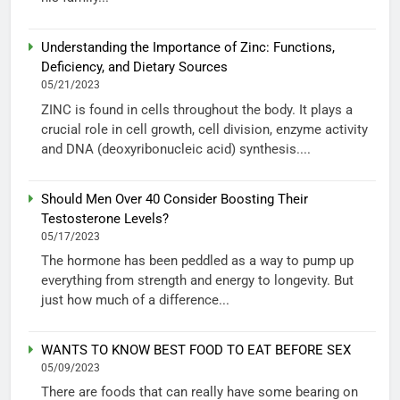
Understanding the Importance of Zinc: Functions,
Deficiency, and Dietary Sources
05/21/2023
ZINC is found in cells throughout the body. It plays a
crucial role in cell growth, cell division, enzyme activity
and DNA (deoxyribonucleic acid) synthesis....
Should Men Over 40 Consider Boosting Their
Testosterone Levels?
05/17/2023
The hormone has been peddled as a way to pump up
everything from strength and energy to longevity. But
just how much of a difference...
WANTS TO KNOW BEST FOOD TO EAT BEFORE SEX
05/09/2023
There are foods that can really have some bearing on