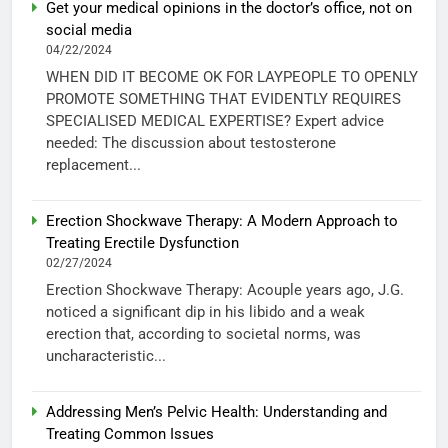
Get your medical opinions in the doctor’s office, not on
social media
04/22/2024
WHEN DID IT BECOME OK FOR LAYPEOPLE TO OPENLY
PROMOTE SOMETHING THAT EVIDENTLY REQUIRES
SPECIALISED MEDICAL EXPERTISE? Expert advice
needed: The discussion about testosterone
replacement...
Erection Shockwave Therapy: A Modern Approach to
Treating Erectile Dysfunction
02/27/2024
Erection Shockwave Therapy: Acouple years ago, J.G.
noticed a significant dip in his libido and a weak
erection that, according to societal norms, was
uncharacteristic...
Addressing Men’s Pelvic Health: Understanding and
Treating Common Issues