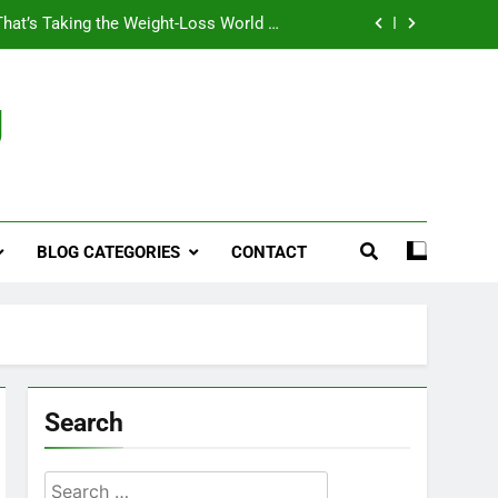
That’s Taking the Weight-Loss World by
Storm
Business, Brains and Beauty
g
ymptoms, Solutions, and Care for Men
ies for Penile Implants Surgery in 2024
That’s Taking the Weight-Loss World by
Storm
BLOG CATEGORIES
CONTACT
Business, Brains and Beauty
ymptoms, Solutions, and Care for Men
Search
Search