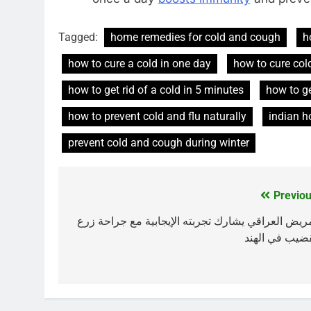
Tagged:
home remedies for cold and cough
h
how to cure a cold in one day
how to cure col
how to get rid of a cold in 5 minutes
how to ge
how to prevent cold and flu naturally
indian h
prevent cold and cough during winter
Previou
Post
navigation
المريض العراقي يشارك تجربته الإيجابية مع جراحة ز
القضيب في اله