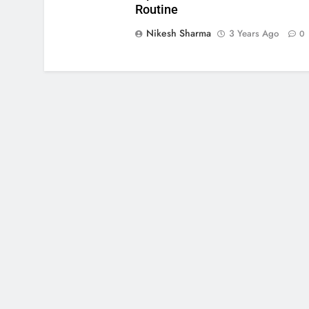
Routine
Nikesh Sharma
3 Years Ago
0