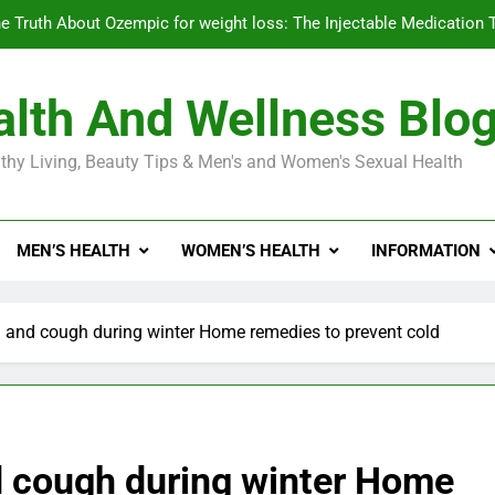
e Truth About Ozempic for weight loss: The Injectable Medication 
lth And Wellness Blo
Diabetes Symptoms in Men: Understanding S
thy Living, Beauty Tips & Men's and Women's Sexual Health
Exploring the Best Countr
e Truth About Ozempic for weight loss: The Injectable Medication 
MEN’S HEALTH
WOMEN’S HEALTH
INFORMATION
Diabetes Symptoms in Men: Understanding S
d and cough during winter Home remedies to prevent cold
d cough during winter Home