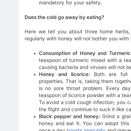
mandatory for your safety.
Does the cold go away by eating?
Here we tell you about three home herbs,
regularly with honey will not bother you with
Consumption of Honey and Turmeric
teaspoon of turmeric mixed with a teas
causing bacteria and viruses will not be
Honey and licorice:
Both are full o
properties. That is, taking them toget
is no sore throat problem. Every day
teaspoon of licorice powder with a teas
To avoid a cold cough infection, you c
the flight and continue to suck it like c
Black pepper and honey:
Grind a grai
honey and eat it. You can adopt this
once a day
boosts immunity
and preven