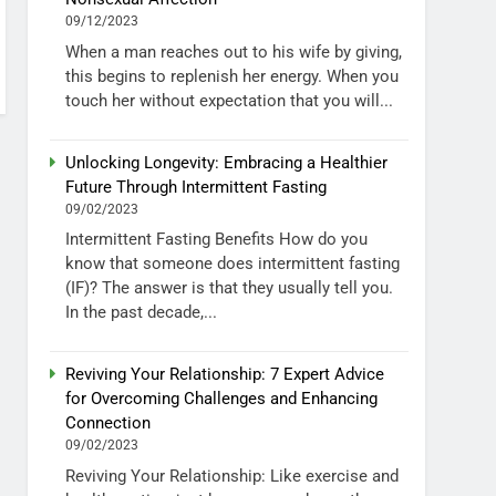
09/12/2023
When a man reaches out to his wife by giving,
this begins to replenish her energy. When you
touch her without expectation that you will...
Unlocking Longevity: Embracing a Healthier
Future Through Intermittent Fasting
09/02/2023
Intermittent Fasting Benefits How do you
know that someone does intermittent fasting
(IF)? The answer is that they usually tell you.
In the past decade,...
Reviving Your Relationship: 7 Expert Advice
for Overcoming Challenges and Enhancing
Connection
09/02/2023
Reviving Your Relationship: Like exercise and