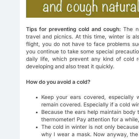
Tips for preventing cold and cough:
The ne
travel and picnics. At this time, winter is al
flight, you do not have to face problems suc
you continue to take some special precautio
daily life, which prevent any kind of cold r
developing and also treat it quickly.
How do you avoid a cold?
Keep your ears covered, especially w
remain covered. Especially if a cold wi
Because the ears help maintain body t
thermometer! Pay attention for a while,
The cold in winter is not only because 
why I wear a mask. Now anyway, the C