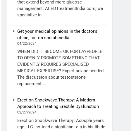
that extend beyond mere glucose
management. At EDTreatmentIndia.com, we
specialize in...
Get your medical opinions in the doctor’s
office, not on social media
04/22/2024
WHEN DID IT BECOME OK FOR LAYPEOPLE
TO OPENLY PROMOTE SOMETHING THAT
EVIDENTLY REQUIRES SPECIALISED
MEDICAL EXPERTISE? Expert advice needed:
The discussion about testosterone
replacement...
Erection Shockwave Therapy: A Modern
Approach to Treating Erectile Dysfunction
02/27/2024
Erection Shockwave Therapy: Acouple years
ago, J.G. noticed a significant dip in his libido