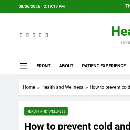
Skip
Th
08/06/2026
2:19:20 PM
to
content
Hea
Heal
Th
FRONT
ABOUT
PATIENT EXPERIENCE
Home
Health and Wellness
How to prevent col
HEALTH AND WELLNESS
How to prevent cold an