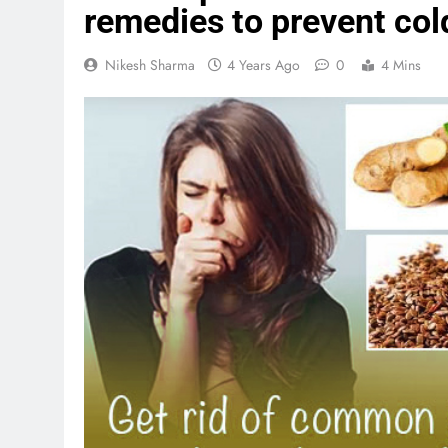
remedies to prevent col
Nikesh Sharma
4 Years Ago
0
4 Mins