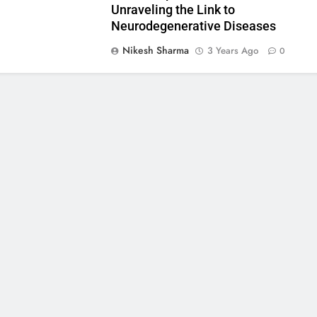
Unraveling the Link to
Neurodegenerative Diseases
Nikesh Sharma
3 Years Ago
0