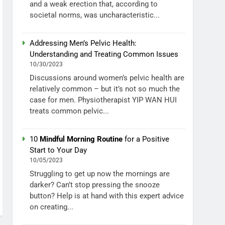
and a weak erection that, according to
societal norms, was uncharacteristic...
Addressing Men’s Pelvic Health:
Understanding and Treating Common Issues
10/30/2023
Discussions around women’s pelvic health are
relatively common – but it’s not so much the
case for men. Physiotherapist YIP WAN HUI
treats common pelvic...
10
Mindful Morning Routine
for a Positive
Start to Your Day
10/05/2023
Struggling to get up now the mornings are
darker? Can’t stop pressing the snooze
button? Help is at hand with this expert advice
on creating...