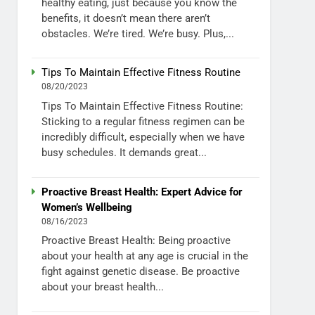
healthy eating, just because you know the
benefits, it doesn’t mean there aren’t
obstacles. We’re tired. We’re busy. Plus,...
Tips To Maintain Effective Fitness Routine
08/20/2023
Tips To Maintain Effective Fitness Routine:
Sticking to a regular fitness regimen can be
incredibly difficult, especially when we have
busy schedules. It demands great...
Proactive Breast Health: Expert Advice for
Women’s Wellbeing
08/16/2023
Proactive Breast Health: Being proactive
about your health at any age is crucial in the
fight against genetic disease. Be proactive
about your breast health...