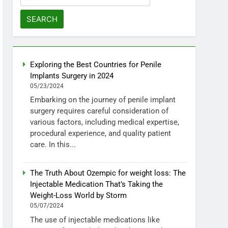
for:
Exploring the Best Countries for Penile
Implants Surgery in 2024
05/23/2024
Embarking on the journey of penile implant
surgery requires careful consideration of
various factors, including medical expertise,
procedural experience, and quality patient
care. In this...
The Truth About Ozempic for weight loss: The
Injectable Medication That’s Taking the
Weight-Loss World by Storm
05/07/2024
The use of injectable medications like