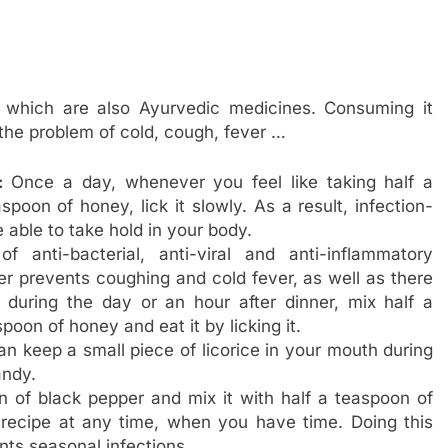
 which are also Ayurvedic medicines. Consuming it
 the problem of cold, cough, fever …
:
Once a day, whenever you feel like taking half a
poon of honey, lick it slowly. As a result, infection-
 able to take hold in your body.
f anti-bacterial, anti-viral and anti-inflammatory
her prevents coughing and cold fever, as well as there
 during the day or an hour after dinner, mix half a
poon of honey and eat it by licking it.
an keep a small piece of licorice in your mouth during
andy.
n of black pepper and mix it with half a teaspoon of
 recipe at any time, when you have time. Doing this
ts seasonal infections.