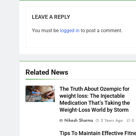
LEAVE A REPLY
You must be
logged in
to post a comment.
Related News
The Truth About Ozempic for
weight loss: The Injectable
Medication That’s Taking the
Weight-Loss World by Storm
Nikesh Sharma
2 Years Ago
0
Tips To Maintain Effective Fitn