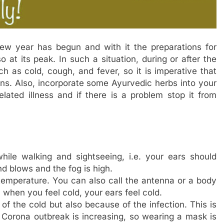
w year has begun and with it the preparations for
so at its peak. In such a situation, during or after the
h as cold, cough, and fever, so it is imperative that
ns. Also, incorporate some Ayurvedic herbs into your
elated illness and if there is a problem stop it from
hile walking and sightseeing, i.e. your ears should
nd blows and the fog is high.
emperature. You can also call the antenna or a body
 when you feel cold, your ears feel cold.
of the cold but also because of the infection. This is
orona outbreak is increasing, so wearing a mask is