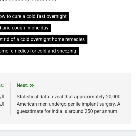
ow to cure a cold fast overnight
d and cough in one day
t rid of a cold overnight home remedies
ome remedies for cold and sneezing
s:
Next:
رع
Statistical data reveal that approximately 20,000
ند
American men undergo penile implant surgery. A
guesstimate for India is around 250 per annum