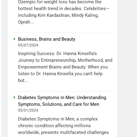
Ozempic for weight loss has become the
hottest health trend in decades. Celebrities—
including Kim Kardashian, Mindy Kaling,
Oprah...
Business, Brains and Beauty
05/07/2024
Inspiring Success: Dr. Hanna Kinsella’s
Journey to Entrepreneurship, Motherhood, and
Empowerment Brains and Beauty: When you
listen to Dr. Hanna Kinsella you can’t help
but...
Diabetes Symptoms in Men: Understanding
Symptoms, Solutions, and Care for Men
05/01/2024
Diabetes Symptoms in Men, a complex
chronic condition affecting millions
worldwide, presents multifaceted challenges