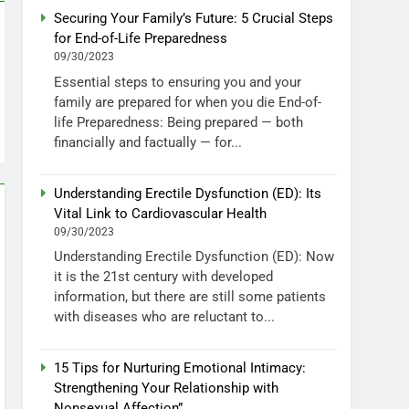
Securing Your Family’s Future: 5 Crucial Steps
for End-of-Life Preparedness
09/30/2023
Essential steps to ensuring you and your
family are prepared for when you die End-of-
life Preparedness: Being prepared — both
financially and factually — for...
Understanding Erectile Dysfunction (ED): Its
Vital Link to Cardiovascular Health
09/30/2023
Understanding Erectile Dysfunction (ED): Now
it is the 21st century with developed
information, but there are still some patients
with diseases who are reluctant to...
15 Tips for Nurturing Emotional Intimacy:
Strengthening Your Relationship with
Nonsexual Affection”