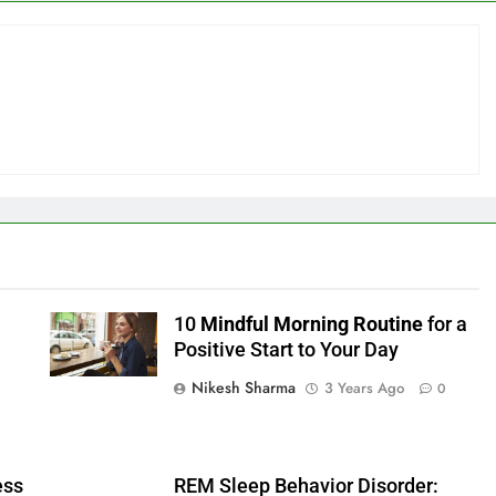
10
Mindful Morning Routine
for a
Positive Start to Your Day
Nikesh Sharma
3 Years Ago
0
ess
REM Sleep Behavior Disorder: