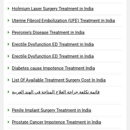
Holmium Laser Surgery Treatment in India
Uterine Fibroid Embolization (UFE) Treatment in India
Peyronie's Disease Treatment in India
Erectile Dysfunction ED Treatment in India
Erectile Dysfunction ED Treatment in India
Diabetes cause Impotence Treatment India
List Of Available Treatment Surgery Cost In India
قائمة تكلفة جراحة العلاج المتاحة في الهند العربية
Penile Implant Surgery Treatment in India
Prostate Cancer Impotence Treatment in India