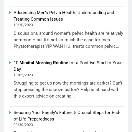
Addressing Men’s Pelvic Health: Understanding and
Treating Common Issues
10/30/2023
Discussions around women’s pelvic health are relatively
common – but it’s not so much the case for men.
Physiotherapist YIP WAN HUI treats common pelvic...
10
Mindful Morning Routine
for a Positive Start to Your
Day
10/05/2023
Struggling to get up now the mornings are darker? Can’t
stop pressing the snooze button? Help is at hand with
this expert advice on creating...
Securing Your Family’s Future: 5 Crucial Steps for End-
of-Life Preparedness
09/30/2023