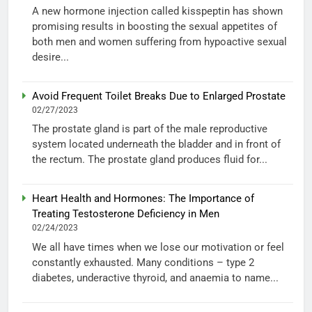
A new hormone injection called kisspeptin has shown
promising results in boosting the sexual appetites of
both men and women suffering from hypoactive sexual
desire...
Avoid Frequent Toilet Breaks Due to Enlarged Prostate
02/27/2023
The prostate gland is part of the male reproductive
system located underneath the bladder and in front of
the rectum. The prostate gland produces fluid for...
Heart Health and Hormones: The Importance of
Treating Testosterone Deficiency in Men
02/24/2023
We all have times when we lose our motivation or feel
constantly exhausted. Many conditions – type 2
diabetes, underactive thyroid, and anaemia to name...