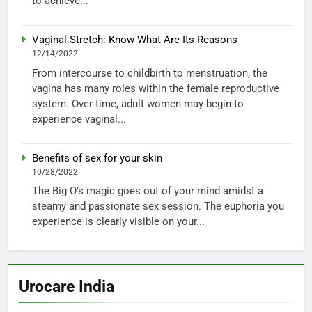
to achieve...
Vaginal Stretch: Know What Are Its Reasons
12/14/2022
From intercourse to childbirth to menstruation, the
vagina has many roles within the female reproductive
system. Over time, adult women may begin to
experience vaginal...
Benefits of sex for your skin
10/28/2022
The Big O’s magic goes out of your mind amidst a
steamy and passionate sex session. The euphoria you
experience is clearly visible on your...
Urocare India