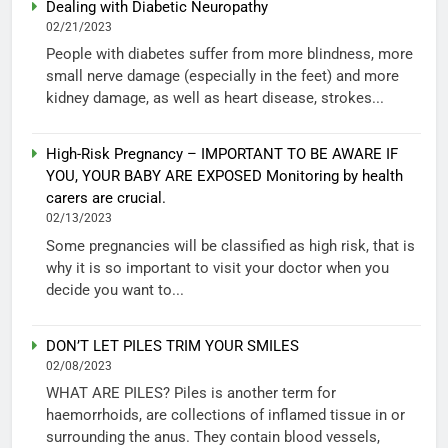
Dealing with Diabetic Neuropathy
02/21/2023
People with diabetes suffer from more blindness, more
small nerve damage (especially in the feet) and more
kidney damage, as well as heart disease, strokes...
High-Risk Pregnancy – IMPORTANT TO BE AWARE IF
YOU, YOUR BABY ARE EXPOSED Monitoring by health
carers are crucial.
02/13/2023
Some pregnancies will be classified as high risk, that is
why it is so important to visit your doctor when you
decide you want to...
DON’T LET PILES TRIM YOUR SMILES
02/08/2023
WHAT ARE PILES? Piles is another term for
haemorrhoids, are collections of inflamed tissue in or
surrounding the anus. They contain blood vessels,