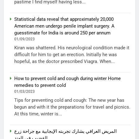
pastime I find myself having less...
Statistical data reveal that approximately 20,000
American men undergo penile implant surgery. A
guesstimate for India is around 250 per annum
01/09/2023
Kiran was shattered. His neurological condition made it
difficult for him to get an erection. Initially he was
hopeful, as the doctor prescribed Viagra. When...
How to prevent cold and cough during winter Home
remedies to prevent cold
01/03/2023
Tips for preventing cold and cough: The new year has
begun and with it the preparations for travel and picnics.
At this time, winter is...
المريض العراقي يشارك تجربته الإيجابية مع جراحة زرع
القضيب في الهند