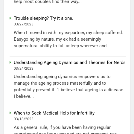
help most couples find their way...
Trouble sleeping? Try it alone.
03/27/2023
When I moved in with my ex-partner, my sleep suffered.
Easygoing by nature, my ex had a seemingly
supernatural ability to fall asleep wherever and...
Understanding Ageing Dynamics and Theories for Nerds
03/24/2023
Understanding ageing dynamics empowers us to
manage the ageing process masterfully and to
potentially prevent it. “I believe that ageing is a disease.
I believe...
When to Seek Medical Help for Infertility
03/18/2023
As a general rule, if you have been having regular
unprotected sex for a year and are not pregnant, you