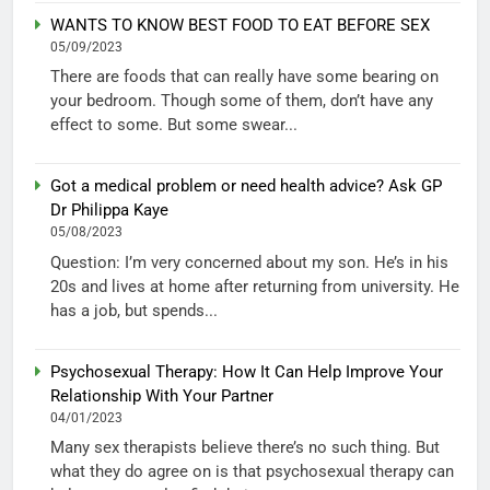
WANTS TO KNOW BEST FOOD TO EAT BEFORE SEX
05/09/2023
There are foods that can really have some bearing on
your bedroom. Though some of them, don’t have any
effect to some. But some swear...
Got a medical problem or need health advice? Ask GP
Dr Philippa Kaye
05/08/2023
Question: I’m very concerned about my son. He’s in his
20s and lives at home after returning from university. He
has a job, but spends...
Psychosexual Therapy: How It Can Help Improve Your
Relationship With Your Partner
04/01/2023
Many sex therapists believe there’s no such thing. But
what they do agree on is that psychosexual therapy can