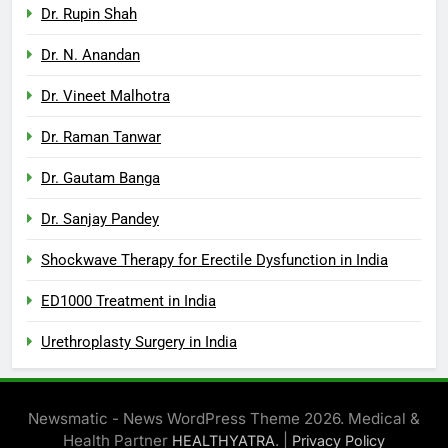
Dr. Rupin Shah
Dr. N. Anandan
Dr. Vineet Malhotra
Dr. Raman Tanwar
Dr. Gautam Banga
Dr. Sanjay Pandey
Shockwave Therapy for Erectile Dysfunction in India
ED1000 Treatment in India
Urethroplasty Surgery in India
Newsmatic - News WordPress Theme 2026. Medical &
Health Partner
. |
HEALTHYATRA
Privacy Policy