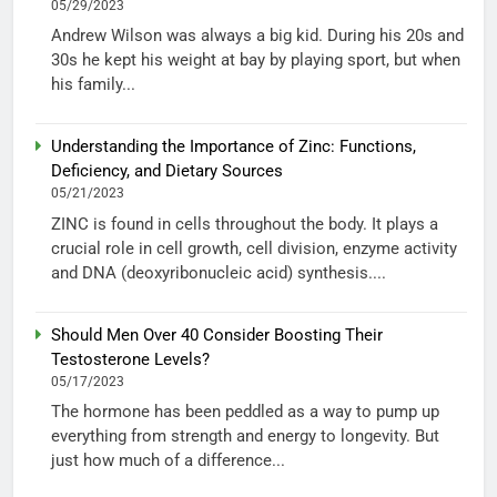
05/29/2023
Andrew Wilson was always a big kid. During his 20s and
30s he kept his weight at bay by playing sport, but when
his family...
Understanding the Importance of Zinc: Functions,
Deficiency, and Dietary Sources
05/21/2023
ZINC is found in cells throughout the body. It plays a
crucial role in cell growth, cell division, enzyme activity
and DNA (deoxyribonucleic acid) synthesis....
Should Men Over 40 Consider Boosting Their
Testosterone Levels?
05/17/2023
The hormone has been peddled as a way to pump up
everything from strength and energy to longevity. But
just how much of a difference...