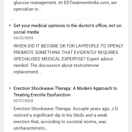
glucose management. At EDTreatmentIndia.com, we
specialize in...
Get your medical opinions in the doctor’s office, not on
social media
04/22/2024
WHEN DID IT BECOME OK FOR LAYPEOPLE TO OPENLY
PROMOTE SOMETHING THAT EVIDENTLY REQUIRES
SPECIALISED MEDICAL EXPERTISE? Expert advice
needed: The discussion about testosterone
replacement...
Erection Shockwave Therapy: A Modern Approach to
Treating Erectile Dysfunction
02/27/2024
Erection Shockwave Therapy: Acouple years ago, J.G.
noticed a significant dip in his libido and a weak
erection that, according to societal norms, was
uncharacteristic...