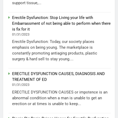
support tissue,...
Erectile Dysfunction: Stop Living your life with
Embarrassment of not being able to perform when there
is fix for it
01/31/2023
Erectile Dysfunction: Today, our society places
emphasis on being young. The marketplace is
constantly promoting antiaging products, plastic
surgery & hard sell to stay young....
ERECTILE DYSFUNCTION CAUSES, DIAGNOSIS AND
TREATMENT OF ED
01/31/2023
ERECTILE DYSFUNCTION CAUSES or impotence is an
abnormal condition when a man is unable to get an
erection or at times is unable to keep...