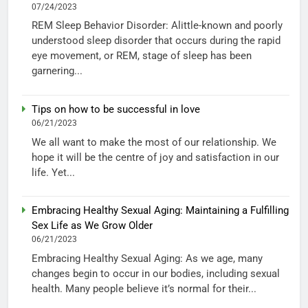
07/24/2023
REM Sleep Behavior Disorder: Alittle-known and poorly
understood sleep disorder that occurs during the rapid
eye movement, or REM, stage of sleep has been
garnering...
Tips on how to be successful in love
06/21/2023
We all want to make the most of our relationship. We
hope it will be the centre of joy and satisfaction in our
life. Yet...
Embracing Healthy Sexual Aging: Maintaining a Fulfilling
Sex Life as We Grow Older
06/21/2023
Embracing Healthy Sexual Aging: As we age, many
changes begin to occur in our bodies, including sexual
health. Many people believe it’s normal for their...