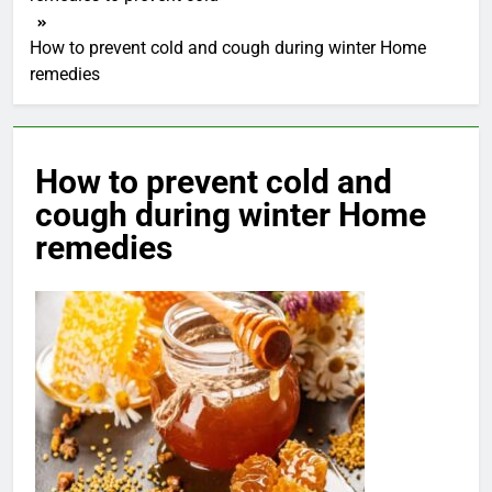
How to prevent cold and cough during winter Home
remedies
How to prevent cold and
cough during winter Home
remedies