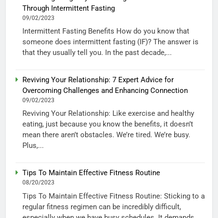
Through Intermittent Fasting
09/02/2023
Intermittent Fasting Benefits How do you know that
someone does intermittent fasting (IF)? The answer is
that they usually tell you. In the past decade,...
Reviving Your Relationship: 7 Expert Advice for
Overcoming Challenges and Enhancing Connection
09/02/2023
Reviving Your Relationship: Like exercise and healthy
eating, just because you know the benefits, it doesn’t
mean there aren’t obstacles. We’re tired. We’re busy.
Plus,...
Tips To Maintain Effective Fitness Routine
08/20/2023
Tips To Maintain Effective Fitness Routine: Sticking to a
regular fitness regimen can be incredibly difficult,
especially when we have busy schedules. It demands