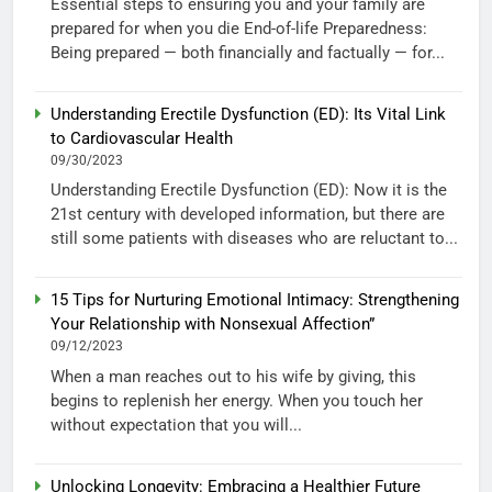
Essential steps to ensuring you and your family are
prepared for when you die End-of-life Preparedness:
Being prepared — both financially and factually — for...
Understanding Erectile Dysfunction (ED): Its Vital Link
to Cardiovascular Health
09/30/2023
Understanding Erectile Dysfunction (ED): Now it is the
21st century with developed information, but there are
still some patients with diseases who are reluctant to...
15 Tips for Nurturing Emotional Intimacy: Strengthening
Your Relationship with Nonsexual Affection”
09/12/2023
When a man reaches out to his wife by giving, this
begins to replenish her energy. When you touch her
without expectation that you will...
Unlocking Longevity: Embracing a Healthier Future