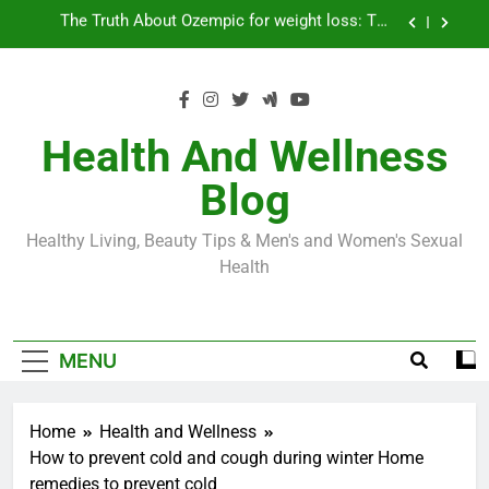
Skip
Loss World by Storm
Business, Brains and Beauty
to
content
Diabetes Symptoms in Men: Understanding
Symptoms, Solutions, and Care for Men
Exploring the Best Countries for Penile Implants
Surgery in 2024
Health And Wellness
The Truth About Ozempic for weight loss: The
Blog
Injectable Medication That’s Taking the Weight-
Loss World by Storm
Business, Brains and Beauty
Healthy Living, Beauty Tips & Men's and Women's Sexual
Diabetes Symptoms in Men: Understanding
Health
Symptoms, Solutions, and Care for Men
MENU
Home
Health and Wellness
How to prevent cold and cough during winter Home
remedies to prevent cold