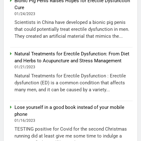
Bionic Pig Penis Raises Hopes for Erectile Dysfunction
Cure
01/24/2023
Scientists in China have developed a bionic pig penis
that could potentially treat erectile dysfunction in men.
They created an artificial material that mimics the...
Natural Treatments for Erectile Dysfunction: From Diet
and Herbs to Acupuncture and Stress Management
01/21/2023
Natural Treatments for Erectile Dysfunction : Erectile
dysfunction (ED) is a common condition that affects
many men, and it can be caused by a variety...
Lose yourself in a good book instead of your mobile
phone
01/16/2023
TESTING positive for Covid for the second Christmas
running did at least give me some time to indulge a