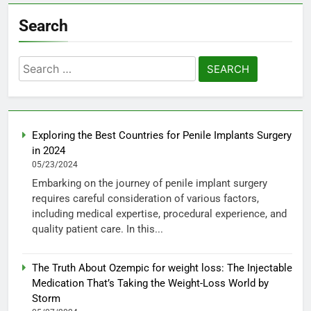
Search
Search
for:
Exploring the Best Countries for Penile Implants Surgery
in 2024
05/23/2024
Embarking on the journey of penile implant surgery
requires careful consideration of various factors,
including medical expertise, procedural experience, and
quality patient care. In this...
The Truth About Ozempic for weight loss: The Injectable
Medication That’s Taking the Weight-Loss World by
Storm