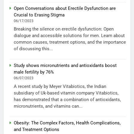
Open Conversations about Erectile Dysfunction are
Crucial to Erasing Stigma
06/17/2023
Breaking the silence on erectile dysfunction: Open
dialogue and accessible solutions for men. Learn about
common causes, treatment options, and the importance
of discussing this...
Study shows micronutrients and antioxidants boost
male fertility by 76%
06/07/2023
A recent study by Meyer Vitabiotics, the Indian
subsidiary of Uk-based vitamin company Vitabiotics,
has demonstrated that a combination of antioxidants,
micronutrients, and vitamins can...
Obesity: The Complex Factors, Health Complications,
and Treatment Options