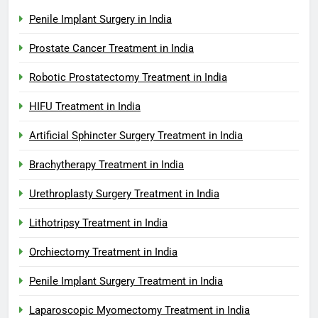
Penile Implant Surgery in India
Prostate Cancer Treatment in India
Robotic Prostatectomy Treatment in India
HIFU Treatment in India
Artificial Sphincter Surgery Treatment in India
Brachytherapy Treatment in India
Urethroplasty Surgery Treatment in India
Lithotripsy Treatment in India
Orchiectomy Treatment in India
Penile Implant Surgery Treatment in India
Laparoscopic Myomectomy Treatment in India