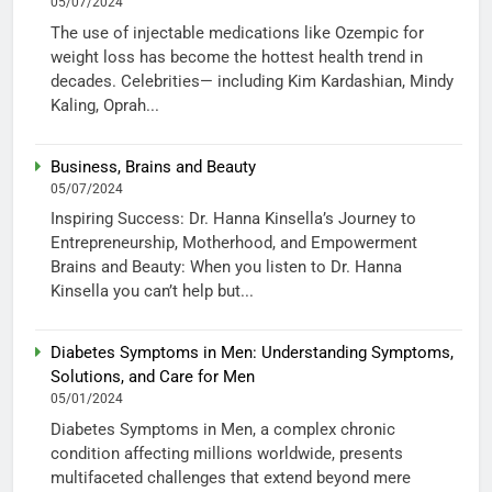
05/07/2024
The use of injectable medications like Ozempic for
weight loss has become the hottest health trend in
decades. Celebrities— including Kim Kardashian, Mindy
Kaling, Oprah...
Business, Brains and Beauty
05/07/2024
Inspiring Success: Dr. Hanna Kinsella’s Journey to
Entrepreneurship, Motherhood, and Empowerment
Brains and Beauty: When you listen to Dr. Hanna
Kinsella you can’t help but...
Diabetes Symptoms in Men: Understanding Symptoms,
Solutions, and Care for Men
05/01/2024
Diabetes Symptoms in Men, a complex chronic
condition affecting millions worldwide, presents
multifaceted challenges that extend beyond mere