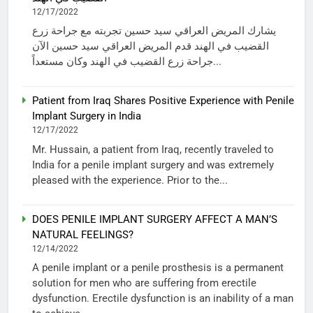
12/17/2022
يشارك المريض العراقي سيد حسين تجربته مع جراحة زرع
القضيب في الهند قدم المريض العراقي سيد حسين الآن
جراحة زرع القضيب في الهند وكان مستعداً...
Patient from Iraq Shares Positive Experience with Penile
Implant Surgery in India
12/17/2022
Mr. Hussain, a patient from Iraq, recently traveled to
India for a penile implant surgery and was extremely
pleased with the experience. Prior to the...
DOES PENILE IMPLANT SURGERY AFFECT A MAN’S
NATURAL FEELINGS?
12/14/2022
A penile implant or a penile prosthesis is a permanent
solution for men who are suffering from erectile
dysfunction. Erectile dysfunction is an inability of a man