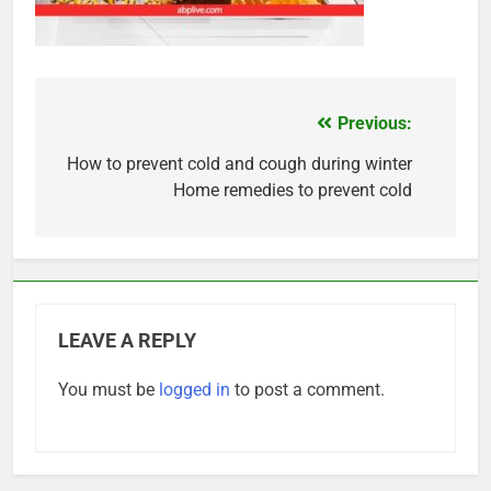
Previous:
Post
navigation
How to prevent cold and cough during winter
Home remedies to prevent cold
LEAVE A REPLY
You must be
logged in
to post a comment.