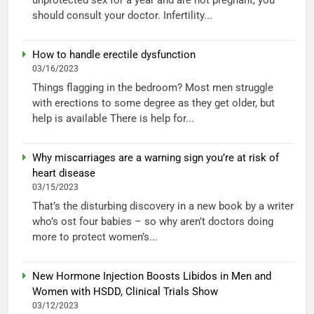
should consult your doctor. Infertility...
How to handle erectile dysfunction
03/16/2023
Things flagging in the bedroom? Most men struggle
with erections to some degree as they get older, but
help is available There is help for...
Why miscarriages are a warning sign you’re at risk of
heart disease
03/15/2023
That’s the disturbing discovery in a new book by a writer
who’s ost four babies – so why aren’t doctors doing
more to protect women’s...
New Hormone Injection Boosts Libidos in Men and
Women with HSDD, Clinical Trials Show
03/12/2023