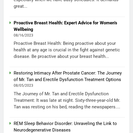
great...
Proactive Breast Health: Expert Advice for Women’s
Wellbeing
08/16/2023
Proactive Breast Health: Being proactive about your
health at any age is crucial in the fight against genetic
disease. Be proactive about your breast health...
Restoring Intimacy After Prostate Cancer: The Journey
of Mr. Tan and Erectile Dysfunction Treatment Options
08/05/2023
The Journey of Mr. Tan and Erectile Dysfunction
Treatment: It was late at night. Sixty-three-year-old Mr.
Tan was resting on his bed, reading the newspapers....
REM Sleep Behavior Disorder: Unraveling the Link to
Neurodegenerative Diseases