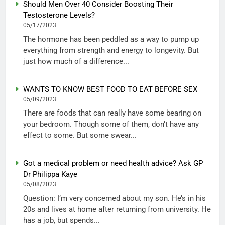
Should Men Over 40 Consider Boosting Their
Testosterone Levels?
05/17/2023
The hormone has been peddled as a way to pump up
everything from strength and energy to longevity. But
just how much of a difference...
WANTS TO KNOW BEST FOOD TO EAT BEFORE SEX
05/09/2023
There are foods that can really have some bearing on
your bedroom. Though some of them, don’t have any
effect to some. But some swear...
Got a medical problem or need health advice? Ask GP
Dr Philippa Kaye
05/08/2023
Question: I’m very concerned about my son. He’s in his
20s and lives at home after returning from university. He
has a job, but spends...