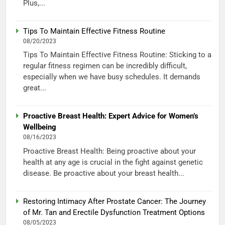
Plus,...
Tips To Maintain Effective Fitness Routine
08/20/2023
Tips To Maintain Effective Fitness Routine: Sticking to a
regular fitness regimen can be incredibly difficult,
especially when we have busy schedules. It demands
great...
Proactive Breast Health: Expert Advice for Women’s
Wellbeing
08/16/2023
Proactive Breast Health: Being proactive about your
health at any age is crucial in the fight against genetic
disease. Be proactive about your breast health...
Restoring Intimacy After Prostate Cancer: The Journey
of Mr. Tan and Erectile Dysfunction Treatment Options
08/05/2023