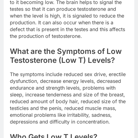
to it becoming low. The brain helps to signal the
testes so that it can produce testosterone and
when the level is high, it is signaled to reduce the
production. It can also occur when there is a
defect that is present in the testes and this affects
the production of testosterone.
What are the Symptoms of Low
Testosterone (Low T) Levels?
The symptoms include reduced sex drive, erectile
dysfunction, decrease energy levels, decreased
endurance and strength levels, problems with
sleep, increase tenderness and size of the breast,
reduced amount of body hair, reduced size of the
testicles and the penis, reduced muscle mass,
emotional problems like irritability, sadness,
depressions and difficulty in concentration.
Who Gets Low T Levels?