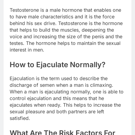
Testosterone is a male hormone that enables one
to have male characteristics and it is the force
behind his sex drive. Testosterone is the hormone
that helps to build the muscles, deepening the
voice and increasing the size of the penis and the
testes. The hormone helps to maintain the sexual
interest in men.
How to Ejaculate Normally?
Ejaculation is the term used to describe the
discharge of semen when a man is climaxing.
When a man is ejaculating normally, one is able to
control ejaculation and this means that he
ejaculates when ready. This helps to increase the
sexual pleasure and both partners are left
satisfied.
What Are The Risk Factors For