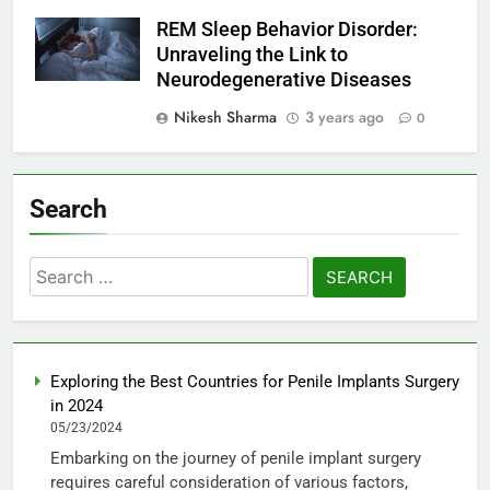
REM Sleep Behavior Disorder:
Unraveling the Link to
Neurodegenerative Diseases
Nikesh Sharma
3 years ago
0
Search
Search
for:
Exploring the Best Countries for Penile Implants Surgery
in 2024
05/23/2024
Embarking on the journey of penile implant surgery
requires careful consideration of various factors,