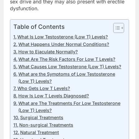
sex drive and they may also present with erectile
dysfunction.
Table of Contents
What Is Low Testosterone (Low T) Levels?
What Happens Under Normal Conditions?
How to Ejaculate Normally?
What Are The Risk Factors For Low T Levels?
What Causes Low Testosterone (Low T) Levels?
What are the Symptoms of Low Testosterone
(Low T) Levels?
Who Gets Low T Levels?
How Is Low T Levels Diagnosed?
What are The Treatments For Low Testosterone
(Low T) Levels?
Surgical Treatments
Non-surgical Treatments
Natural Treatment