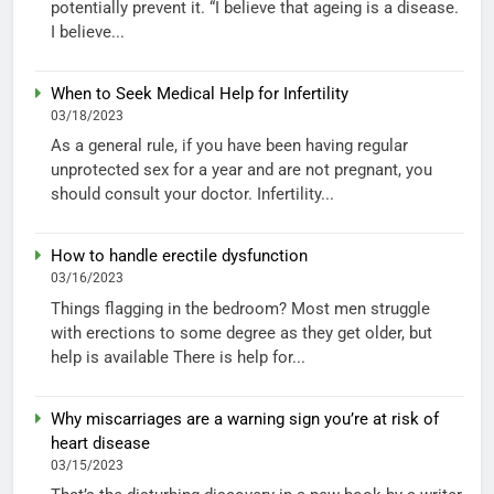
potentially prevent it. “I believe that ageing is a disease.
I believe...
When to Seek Medical Help for Infertility
03/18/2023
As a general rule, if you have been having regular
unprotected sex for a year and are not pregnant, you
should consult your doctor. Infertility...
How to handle erectile dysfunction
03/16/2023
Things flagging in the bedroom? Most men struggle
with erections to some degree as they get older, but
help is available There is help for...
Why miscarriages are a warning sign you’re at risk of
heart disease
03/15/2023