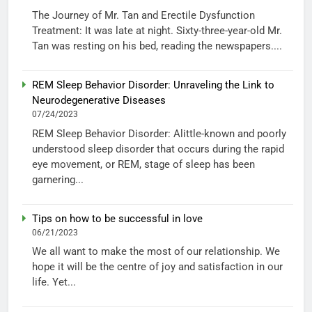
The Journey of Mr. Tan and Erectile Dysfunction
Treatment: It was late at night. Sixty-three-year-old Mr.
Tan was resting on his bed, reading the newspapers....
REM Sleep Behavior Disorder: Unraveling the Link to
Neurodegenerative Diseases
07/24/2023
REM Sleep Behavior Disorder: Alittle-known and poorly
understood sleep disorder that occurs during the rapid
eye movement, or REM, stage of sleep has been
garnering...
Tips on how to be successful in love
06/21/2023
We all want to make the most of our relationship. We
hope it will be the centre of joy and satisfaction in our
life. Yet...