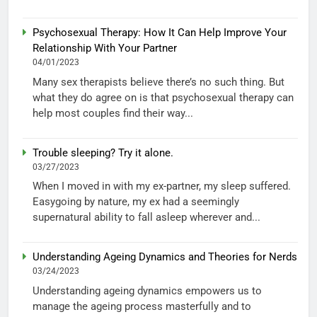
Psychosexual Therapy: How It Can Help Improve Your
Relationship With Your Partner
04/01/2023
Many sex therapists believe there’s no such thing. But
what they do agree on is that psychosexual therapy can
help most couples find their way...
Trouble sleeping? Try it alone.
03/27/2023
When I moved in with my ex-partner, my sleep suffered.
Easygoing by nature, my ex had a seemingly
supernatural ability to fall asleep wherever and...
Understanding Ageing Dynamics and Theories for Nerds
03/24/2023
Understanding ageing dynamics empowers us to
manage the ageing process masterfully and to