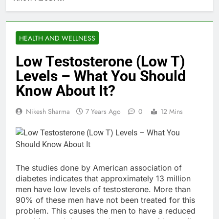
HEALTH AND WELLNESS
Low Testosterone (Low T)
Levels – What You Should
Know About It?
Nikesh Sharma
7 Years Ago
0
12 Mins
The studies done by American association of
diabetes indicates that approximately 13 million
men have low levels of testosterone. More than
90% of these men have not been treated for this
problem. This causes the men to have a reduced