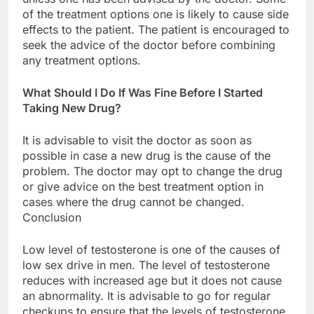
of the treatment options one is likely to cause side
effects to the patient. The patient is encouraged to
seek the advice of the doctor before combining
any treatment options.
What Should I Do If Was Fine Before I Started
Taking New Drug?
It is advisable to visit the doctor as soon as
possible in case a new drug is the cause of the
problem. The doctor may opt to change the drug
or give advice on the best treatment option in
cases where the drug cannot be changed.
Conclusion
Low level of testosterone is one of the causes of
low sex drive in men. The level of testosterone
reduces with increased age but it does not cause
an abnormality. It is advisable to go for regular
checkups to ensure that the levels of testosterone