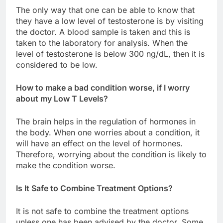
The only way that one can be able to know that
they have a low level of testosterone is by visiting
the doctor. A blood sample is taken and this is
taken to the laboratory for analysis. When the
level of testosterone is below 300 ng/dL, then it is
considered to be low.
How to make a bad condition worse, if I worry
about my Low T Levels?
The brain helps in the regulation of hormones in
the body. When one worries about a condition, it
will have an effect on the level of hormones.
Therefore, worrying about the condition is likely to
make the condition worse.
Is It Safe to Combine Treatment Options?
It is not safe to combine the treatment options
unless one has been advised by the doctor. Some