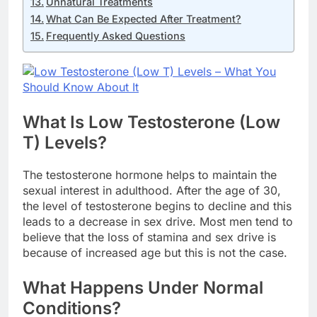
Unnatural Treatments
What Can Be Expected After Treatment?
Frequently Asked Questions
What Is Low Testosterone (Low
T) Levels?
The testosterone hormone helps to maintain the
sexual interest in adulthood. After the age of 30,
the level of testosterone begins to decline and this
leads to a decrease in sex drive. Most men tend to
believe that the loss of stamina and sex drive is
because of increased age but this is not the case.
What Happens Under Normal
Conditions?