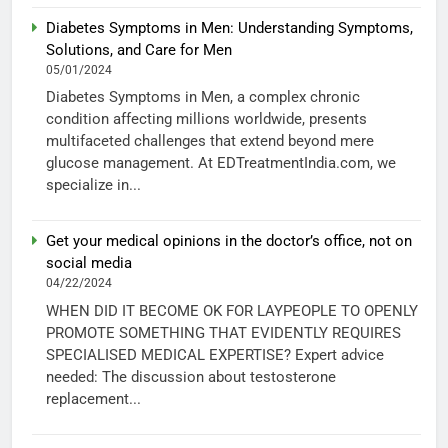
Diabetes Symptoms in Men: Understanding Symptoms,
Solutions, and Care for Men
05/01/2024
Diabetes Symptoms in Men, a complex chronic
condition affecting millions worldwide, presents
multifaceted challenges that extend beyond mere
glucose management. At EDTreatmentIndia.com, we
specialize in...
Get your medical opinions in the doctor’s office, not on
social media
04/22/2024
WHEN DID IT BECOME OK FOR LAYPEOPLE TO OPENLY
PROMOTE SOMETHING THAT EVIDENTLY REQUIRES
SPECIALISED MEDICAL EXPERTISE? Expert advice
needed: The discussion about testosterone
replacement...