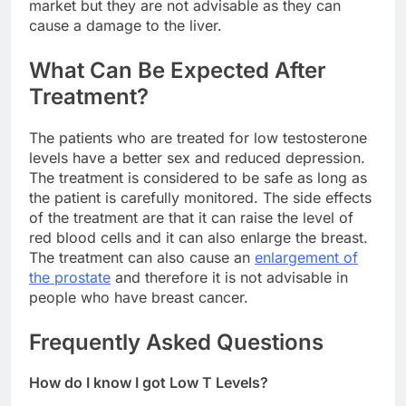
market but they are not advisable as they can
cause a damage to the liver.
What Can Be Expected After
Treatment?
The patients who are treated for low testosterone
levels have a better sex and reduced depression.
The treatment is considered to be safe as long as
the patient is carefully monitored. The side effects
of the treatment are that it can raise the level of
red blood cells and it can also enlarge the breast.
The treatment can also cause an
enlargement of
the prostate
and therefore it is not advisable in
people who have breast cancer.
Frequently Asked Questions
How do I know I got Low T Levels?