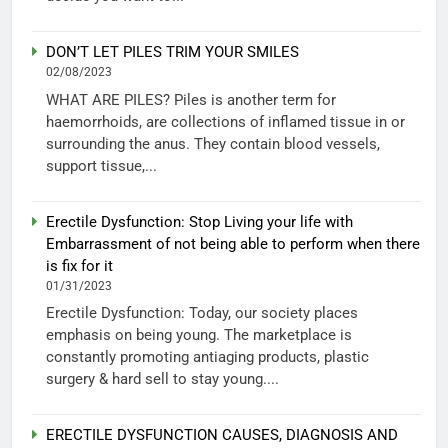
DON’T LET PILES TRIM YOUR SMILES
02/08/2023
WHAT ARE PILES? Piles is another term for
haemorrhoids, are collections of inflamed tissue in or
surrounding the anus. They contain blood vessels,
support tissue,...
Erectile Dysfunction: Stop Living your life with
Embarrassment of not being able to perform when there
is fix for it
01/31/2023
Erectile Dysfunction: Today, our society places
emphasis on being young. The marketplace is
constantly promoting antiaging products, plastic
surgery & hard sell to stay young....
ERECTILE DYSFUNCTION CAUSES, DIAGNOSIS AND