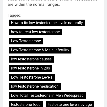
are within the normal ranges.
Tagged:
How to fix low testosterone levels naturally
how to treat low testosterone
Low Testosterone
Low Testosterone & Male Infertility
low testosterone causes
low testosterone in 20s
Low Testosterone Levels
low testosterone medication
Low Total Testosterone in Men Widespread
testosterone food
testosterone levels by age