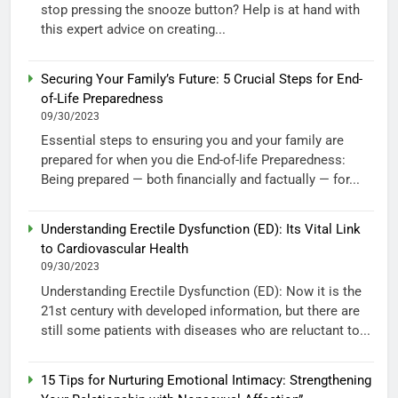
stop pressing the snooze button? Help is at hand with
this expert advice on creating...
Securing Your Family’s Future: 5 Crucial Steps for End-
of-Life Preparedness
09/30/2023
Essential steps to ensuring you and your family are
prepared for when you die End-of-life Preparedness:
Being prepared — both financially and factually — for...
Understanding Erectile Dysfunction (ED): Its Vital Link
to Cardiovascular Health
09/30/2023
Understanding Erectile Dysfunction (ED): Now it is the
21st century with developed information, but there are
still some patients with diseases who are reluctant to...
15 Tips for Nurturing Emotional Intimacy: Strengthening