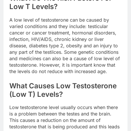
Low T Levels?
A low level of testosterone can be caused by
varied conditions and they include: testicular
cancer or cancer treatment, hormonal disorders,
infection, HIV/AIDS, chronic kidney or liver
disease, diabetes type 2, obesity and an injury to
any part of the testilces. Some genetic conditions
and medicines can also be a cause of low level of
testosterone. However, it is important know that
the levels do not reduce with increased age.
What Causes Low Testosterone
(Low T) Levels?
Low testosterone level usually occurs when there
is a problem between the testes and the brain.
This causes a reduction on the amount of
testosterone that is being produced and this leads