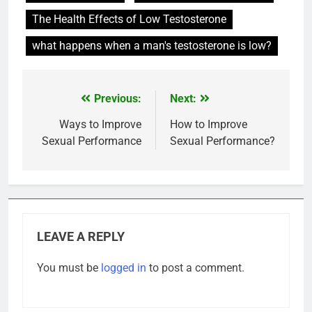
The Health Effects of Low Testosterone
what happens when a man's testosterone is low?
Previous:
Next:
Post
navigation
Ways to Improve
How to Improve
Sexual Performance
Sexual Performance?
LEAVE A REPLY
You must be
logged in
to post a comment.