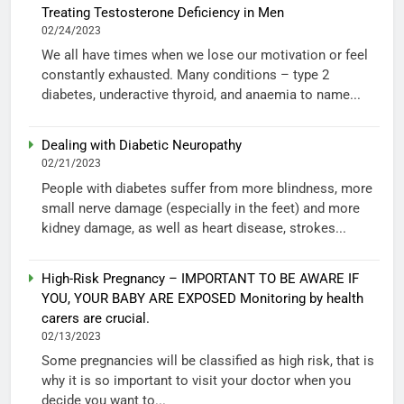
Treating Testosterone Deficiency in Men
02/24/2023
We all have times when we lose our motivation or feel
constantly exhausted. Many conditions – type 2
diabetes, underactive thyroid, and anaemia to name...
Dealing with Diabetic Neuropathy
02/21/2023
People with diabetes suffer from more blindness, more
small nerve damage (especially in the feet) and more
kidney damage, as well as heart disease, strokes...
High-Risk Pregnancy – IMPORTANT TO BE AWARE IF
YOU, YOUR BABY ARE EXPOSED Monitoring by health
carers are crucial.
02/13/2023
Some pregnancies will be classified as high risk, that is
why it is so important to visit your doctor when you
decide you want to...