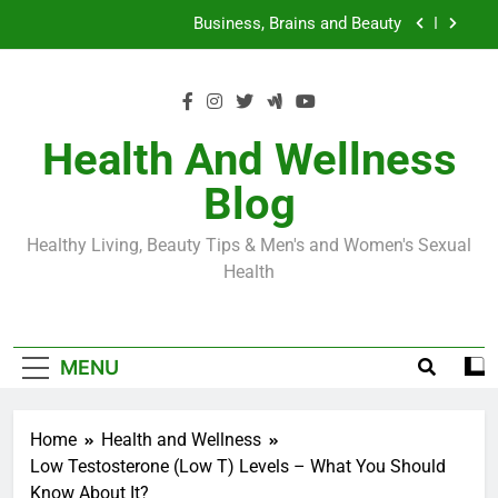
Skip
Loss World by Storm
Business, Brains and Beauty
to
content
Diabetes Symptoms in Men: Understanding
Symptoms, Solutions, and Care for Men
Exploring the Best Countries for Penile Implants
Surgery in 2024
Health And Wellness
The Truth About Ozempic for weight loss: The
Blog
Injectable Medication That’s Taking the Weight-
Loss World by Storm
Business, Brains and Beauty
Healthy Living, Beauty Tips & Men's and Women's Sexual
Diabetes Symptoms in Men: Understanding
Health
Symptoms, Solutions, and Care for Men
MENU
Home
Health and Wellness
Low Testosterone (Low T) Levels – What You Should
Know About It?