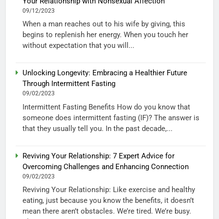
Your Relationship with Nonsexual Affection”
09/12/2023
When a man reaches out to his wife by giving, this
begins to replenish her energy. When you touch her
without expectation that you will...
Unlocking Longevity: Embracing a Healthier Future
Through Intermittent Fasting
09/02/2023
Intermittent Fasting Benefits How do you know that
someone does intermittent fasting (IF)? The answer is
that they usually tell you. In the past decade,...
Reviving Your Relationship: 7 Expert Advice for
Overcoming Challenges and Enhancing Connection
09/02/2023
Reviving Your Relationship: Like exercise and healthy
eating, just because you know the benefits, it doesn’t
mean there aren’t obstacles. We’re tired. We’re busy.