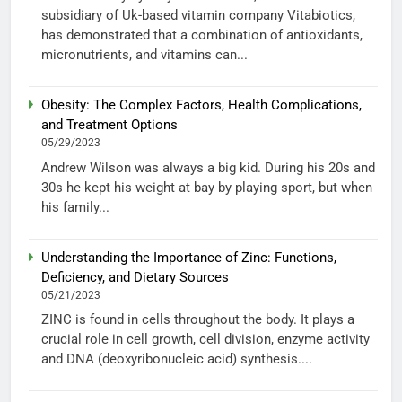
subsidiary of Uk-based vitamin company Vitabiotics,
has demonstrated that a combination of antioxidants,
micronutrients, and vitamins can...
Obesity: The Complex Factors, Health Complications,
and Treatment Options
05/29/2023
Andrew Wilson was always a big kid. During his 20s and
30s he kept his weight at bay by playing sport, but when
his family...
Understanding the Importance of Zinc: Functions,
Deficiency, and Dietary Sources
05/21/2023
ZINC is found in cells throughout the body. It plays a
crucial role in cell growth, cell division, enzyme activity
and DNA (deoxyribonucleic acid) synthesis....