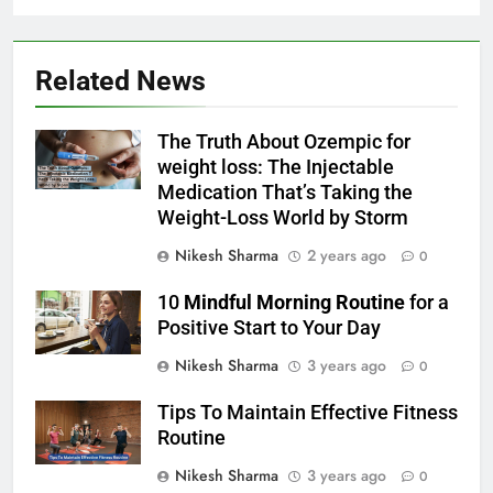
Related News
The Truth About Ozempic for
weight loss: The Injectable
Medication That’s Taking the
Weight-Loss World by Storm
Nikesh Sharma
2 years ago
0
10
Mindful Morning Routine
for a
Positive Start to Your Day
Nikesh Sharma
3 years ago
0
Tips To Maintain Effective Fitness
Routine
Nikesh Sharma
3 years ago
0