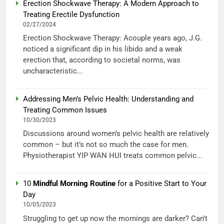
Erection Shockwave Therapy: A Modern Approach to
Treating Erectile Dysfunction
02/27/2024
Erection Shockwave Therapy: Acouple years ago, J.G.
noticed a significant dip in his libido and a weak
erection that, according to societal norms, was
uncharacteristic...
Addressing Men’s Pelvic Health: Understanding and
Treating Common Issues
10/30/2023
Discussions around women’s pelvic health are relatively
common – but it’s not so much the case for men.
Physiotherapist YIP WAN HUI treats common pelvic...
10
Mindful Morning Routine
for a Positive Start to Your
Day
10/05/2023
Struggling to get up now the mornings are darker? Can’t