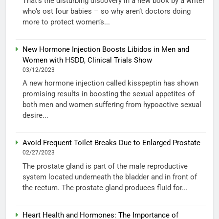
That’s the disturbing discovery in a new book by a writer
who’s ost four babies – so why aren’t doctors doing
more to protect women’s...
New Hormone Injection Boosts Libidos in Men and
Women with HSDD, Clinical Trials Show
03/12/2023
A new hormone injection called kisspeptin has shown
promising results in boosting the sexual appetites of
both men and women suffering from hypoactive sexual
desire...
Avoid Frequent Toilet Breaks Due to Enlarged Prostate
02/27/2023
The prostate gland is part of the male reproductive
system located underneath the bladder and in front of
the rectum. The prostate gland produces fluid for...
Heart Health and Hormones: The Importance of