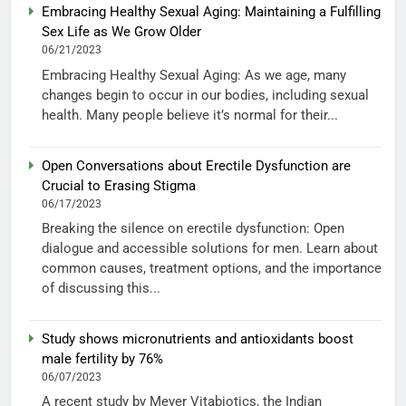
Embracing Healthy Sexual Aging: Maintaining a Fulfilling
Sex Life as We Grow Older
06/21/2023
Embracing Healthy Sexual Aging: As we age, many
changes begin to occur in our bodies, including sexual
health. Many people believe it’s normal for their...
Open Conversations about Erectile Dysfunction are
Crucial to Erasing Stigma
06/17/2023
Breaking the silence on erectile dysfunction: Open
dialogue and accessible solutions for men. Learn about
common causes, treatment options, and the importance
of discussing this...
Study shows micronutrients and antioxidants boost
male fertility by 76%
06/07/2023
A recent study by Meyer Vitabiotics, the Indian