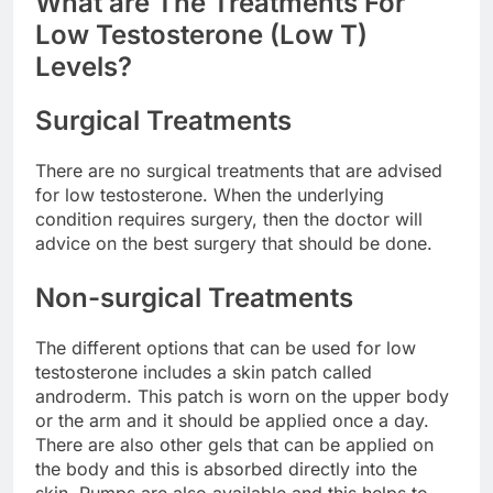
What are The Treatments For
Low Testosterone (Low T)
Levels?
Surgical Treatments
There are no surgical treatments that are advised
for low testosterone. When the underlying
condition requires surgery, then the doctor will
advice on the best surgery that should be done.
Non-surgical Treatments
The different options that can be used for low
testosterone includes a skin patch called
androderm. This patch is worn on the upper body
or the arm and it should be applied once a day.
There are also other gels that can be applied on
the body and this is absorbed directly into the
skin. Pumps are also available and this helps to