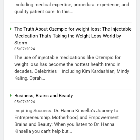
including medical expertise, procedural experience, and
quality patient care. In this...
The Truth About Ozempic for weight loss: The Injectable
Medication That’s Taking the Weight-Loss World by
Storm
05/07/2024
The use of injectable medications like Ozempic for
weight loss has become the hottest health trend in
decades. Celebrities— including Kim Kardashian, Mindy
Kaling, Oprah...
Business, Brains and Beauty
05/07/2024
Inspiring Success: Dr. Hanna Kinsella’s Journey to
Entrepreneurship, Motherhood, and Empowerment
Brains and Beauty: When you listen to Dr. Hanna
Kinsella you can’t help but...