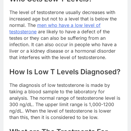
The level of testosterone usually decreases with
increased age but not to a level that is below the
normal. The
men who have a low level of
testosterone
are likely to have a defect of the
testes or they can also be suffering from an
infection. It can also occur in people who have a
liver or a kidney disease or a hormonal disorder
that interferes with the level of testosterone.
How Is Low T Levels Diagnosed?
The diagnosis of low testosterone is made by
taking a blood sample to the laboratory for
analysis. The normal range of testosterone level is
300 ng/dL. The upper limit range is 1,000-1200
ng/dL. When the level of testosterone is lower
than this, then it is considered to be low.