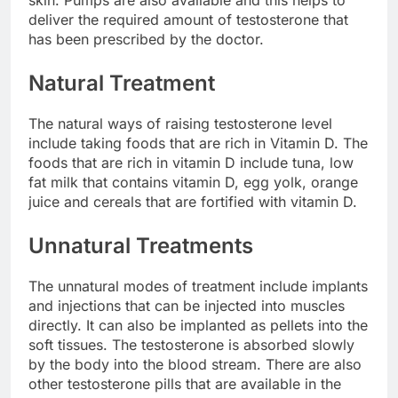
deliver the required amount of testosterone that
has been prescribed by the doctor.
Natural Treatment
The natural ways of raising testosterone level
include taking foods that are rich in Vitamin D. The
foods that are rich in vitamin D include tuna, low
fat milk that contains vitamin D, egg yolk, orange
juice and cereals that are fortified with vitamin D.
Unnatural Treatments
The unnatural modes of treatment include implants
and injections that can be injected into muscles
directly. It can also be implanted as pellets into the
soft tissues. The testosterone is absorbed slowly
by the body into the blood stream. There are also
other testosterone pills that are available in the