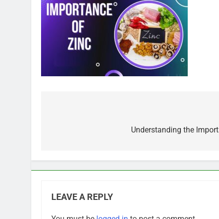
Post
navigation
Understanding the Importa
LEAVE A REPLY
You must be
logged in
to post a comment.