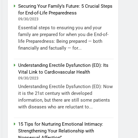
Securing Your Family’s Future: 5 Crucial Steps
for End-of-Life Preparedness
09/30/2023
Essential steps to ensuring you and your
family are prepared for when you die End-of-
life Preparedness: Being prepared — both
financially and factually — for...
Understanding Erectile Dysfunction (ED): Its
Vital Link to Cardiovascular Health
09/30/2023
Understanding Erectile Dysfunction (ED): Now
it is the 21st century with developed
information, but there are still some patients
with diseases who are reluctant to...
15 Tips for Nurturing Emotional Intimacy:
Strengthening Your Relationship with
Nonsexual Affection”