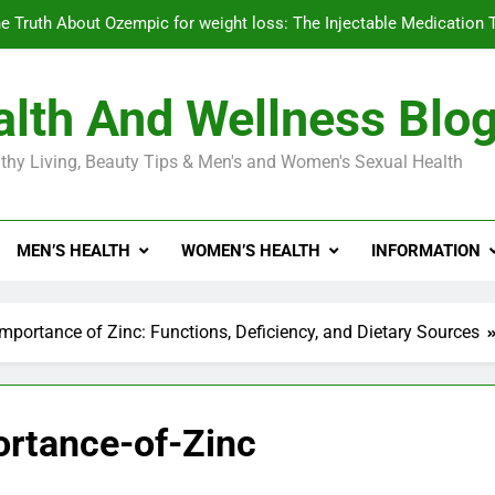
e Truth About Ozempic for weight loss: The Injectable Medication 
lth And Wellness Blo
Diabetes Symptoms in Men: Understanding S
thy Living, Beauty Tips & Men's and Women's Sexual Health
Exploring the Best Countr
e Truth About Ozempic for weight loss: The Injectable Medication 
MEN’S HEALTH
WOMEN’S HEALTH
INFORMATION
Diabetes Symptoms in Men: Understanding S
mportance of Zinc: Functions, Deficiency, and Dietary Sources
ortance-of-Zinc