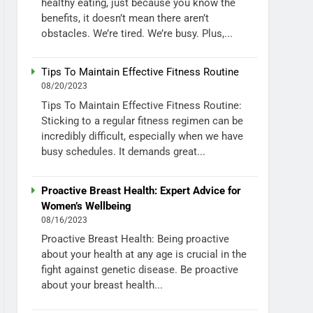
healthy eating, just because you know the
benefits, it doesn’t mean there aren’t
obstacles. We’re tired. We’re busy. Plus,...
Tips To Maintain Effective Fitness Routine
08/20/2023
Tips To Maintain Effective Fitness Routine:
Sticking to a regular fitness regimen can be
incredibly difficult, especially when we have
busy schedules. It demands great...
Proactive Breast Health: Expert Advice for
Women’s Wellbeing
08/16/2023
Proactive Breast Health: Being proactive
about your health at any age is crucial in the
fight against genetic disease. Be proactive
about your breast health...