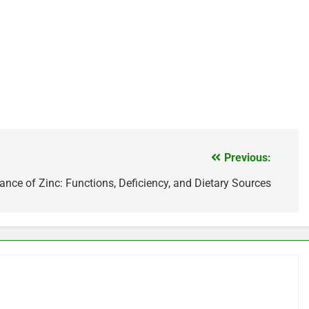
Previous:
nce of Zinc: Functions, Deficiency, and Dietary Sources