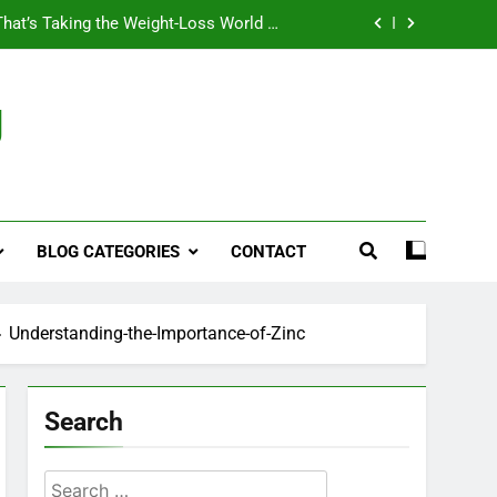
That’s Taking the Weight-Loss World by
Storm
Business, Brains and Beauty
g
ymptoms, Solutions, and Care for Men
ies for Penile Implants Surgery in 2024
That’s Taking the Weight-Loss World by
Storm
BLOG CATEGORIES
CONTACT
Business, Brains and Beauty
ymptoms, Solutions, and Care for Men
Understanding-the-Importance-of-Zinc
Search
Search