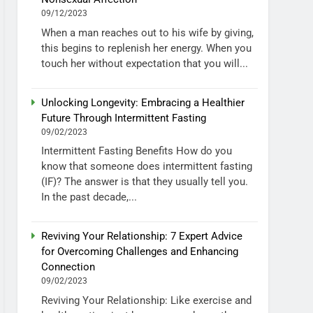
09/12/2023
When a man reaches out to his wife by giving,
this begins to replenish her energy. When you
touch her without expectation that you will...
Unlocking Longevity: Embracing a Healthier
Future Through Intermittent Fasting
09/02/2023
Intermittent Fasting Benefits How do you
know that someone does intermittent fasting
(IF)? The answer is that they usually tell you.
In the past decade,...
Reviving Your Relationship: 7 Expert Advice
for Overcoming Challenges and Enhancing
Connection
09/02/2023
Reviving Your Relationship: Like exercise and