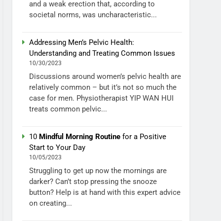
and a weak erection that, according to
societal norms, was uncharacteristic...
Addressing Men’s Pelvic Health:
Understanding and Treating Common Issues
10/30/2023
Discussions around women’s pelvic health are
relatively common – but it’s not so much the
case for men. Physiotherapist YIP WAN HUI
treats common pelvic...
10
Mindful Morning Routine
for a Positive
Start to Your Day
10/05/2023
Struggling to get up now the mornings are
darker? Can’t stop pressing the snooze
button? Help is at hand with this expert advice
on creating...