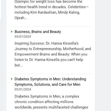
Ozempic for weight loss has become the
hottest health trend in decades. Celebrities—
including Kim Kardashian, Mindy Kaling,
Oprah...
Business, Brains and Beauty
05/07/2024
Inspiring Success: Dr. Hanna Kinsella’s
Journey to Entrepreneurship, Motherhood, and
Empowerment Brains and Beauty: When you
listen to Dr. Hanna Kinsella you can’t help
but...
Diabetes Symptoms in Men: Understanding
Symptoms, Solutions, and Care for Men
05/01/2024
Diabetes Symptoms in Men, a complex
chronic condition affecting millions
worldwide, presents multifaceted challenges