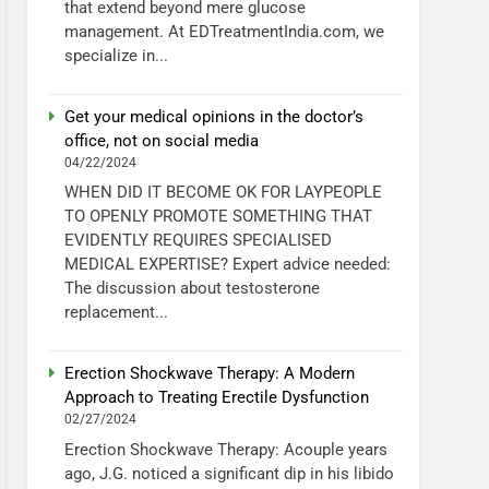
that extend beyond mere glucose
management. At EDTreatmentIndia.com, we
specialize in...
Get your medical opinions in the doctor’s
office, not on social media
04/22/2024
WHEN DID IT BECOME OK FOR LAYPEOPLE
TO OPENLY PROMOTE SOMETHING THAT
EVIDENTLY REQUIRES SPECIALISED
MEDICAL EXPERTISE? Expert advice needed:
The discussion about testosterone
replacement...
Erection Shockwave Therapy: A Modern
Approach to Treating Erectile Dysfunction
02/27/2024
Erection Shockwave Therapy: Acouple years
ago, J.G. noticed a significant dip in his libido