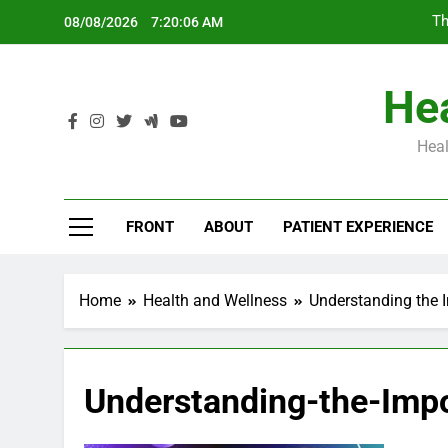
Skip
Th
08/08/2026
7:20:07 AM
to
content
Hea
Heal
Th
FRONT
ABOUT
PATIENT EXPERIENCE
Home
Health and Wellness
Understanding the I
Understanding-the-Imp