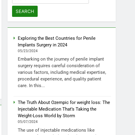
for:
Exploring the Best Countries for Penile
Implants Surgery in 2024
05/23/2024
Embarking on the journey of penile implant
surgery requires careful consideration of
various factors, including medical expertise,
procedural experience, and quality patient
care. In this...
The Truth About Ozempic for weight loss: The
Injectable Medication That’s Taking the
Weight-Loss World by Storm
05/07/2024
The use of injectable medications like