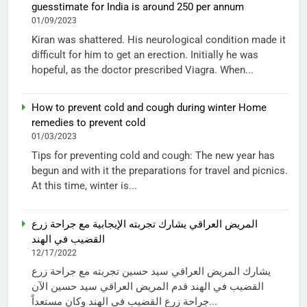
guesstimate for India is around 250 per annum
01/09/2023
Kiran was shattered. His neurological condition made it
difficult for him to get an erection. Initially he was
hopeful, as the doctor prescribed Viagra. When...
How to prevent cold and cough during winter Home
remedies to prevent cold
01/03/2023
Tips for preventing cold and cough: The new year has
begun and with it the preparations for travel and picnics.
At this time, winter is...
المريض العراقي يشارك تجربته الإيجابية مع جراحة زرع
القضيب في الهند
12/17/2022
يشارك المريض العراقي سيد حسين تجربته مع جراحة زرع
القضيب في الهند قدم المريض العراقي سيد حسين الآن
جراحة زرع القضيب في الهند وكان مستعداً...