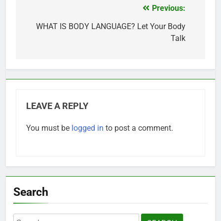
Previous:
Post
navigation
WHAT IS BODY LANGUAGE? Let Your Body
Talk
LEAVE A REPLY
You must be
logged in
to post a comment.
Search
Search