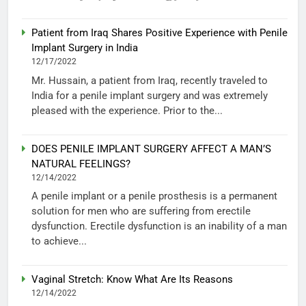
Patient from Iraq Shares Positive Experience with Penile
Implant Surgery in India
12/17/2022
Mr. Hussain, a patient from Iraq, recently traveled to
India for a penile implant surgery and was extremely
pleased with the experience. Prior to the...
DOES PENILE IMPLANT SURGERY AFFECT A MAN’S
NATURAL FEELINGS?
12/14/2022
A penile implant or a penile prosthesis is a permanent
solution for men who are suffering from erectile
dysfunction. Erectile dysfunction is an inability of a man
to achieve...
Vaginal Stretch: Know What Are Its Reasons
12/14/2022