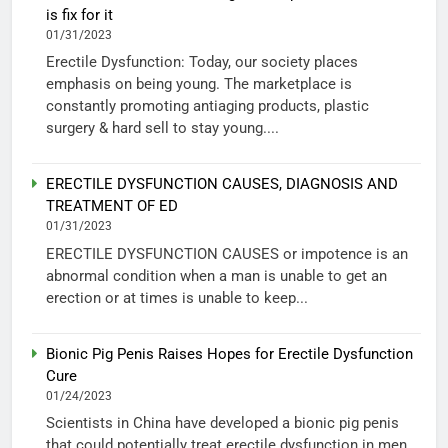
is fix for it
01/31/2023
Erectile Dysfunction: Today, our society places
emphasis on being young. The marketplace is
constantly promoting antiaging products, plastic
surgery & hard sell to stay young....
ERECTILE DYSFUNCTION CAUSES, DIAGNOSIS AND
TREATMENT OF ED
01/31/2023
ERECTILE DYSFUNCTION CAUSES or impotence is an
abnormal condition when a man is unable to get an
erection or at times is unable to keep...
Bionic Pig Penis Raises Hopes for Erectile Dysfunction
Cure
01/24/2023
Scientists in China have developed a bionic pig penis
that could potentially treat erectile dysfunction in men.