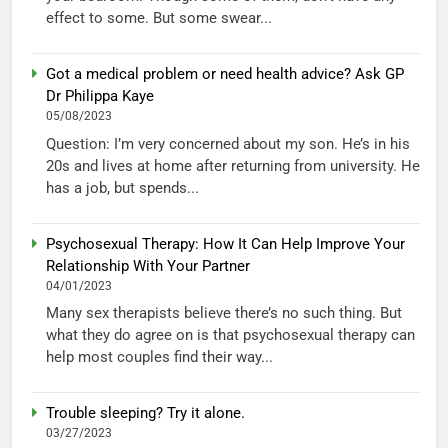
effect to some. But some swear...
Got a medical problem or need health advice? Ask GP
Dr Philippa Kaye
05/08/2023
Question: I’m very concerned about my son. He’s in his
20s and lives at home after returning from university. He
has a job, but spends...
Psychosexual Therapy: How It Can Help Improve Your
Relationship With Your Partner
04/01/2023
Many sex therapists believe there’s no such thing. But
what they do agree on is that psychosexual therapy can
help most couples find their way...
Trouble sleeping? Try it alone.
03/27/2023