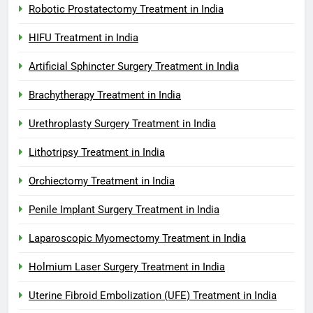
Robotic Prostatectomy Treatment in India
HIFU Treatment in India
Artificial Sphincter Surgery Treatment in India
Brachytherapy Treatment in India
Urethroplasty Surgery Treatment in India
Lithotripsy Treatment in India
Orchiectomy Treatment in India
Penile Implant Surgery Treatment in India
Laparoscopic Myomectomy Treatment in India
Holmium Laser Surgery Treatment in India
Uterine Fibroid Embolization (UFE) Treatment in India