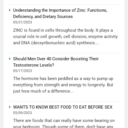
Understanding the Importance of Zinc: Functions,
Deficiency, and Dietary Sources
05/21/2023
ZINC is found in cells throughout the body. It plays a
crucial role in cell growth, cell division, enzyme activity
and DNA (deoxyribonucleic acid) synthesis....
Should Men Over 40 Consider Boosting Their
Testosterone Levels?
05/17/2023
The hormone has been peddled as a way to pump up
everything from strength and energy to longevity. But
just how much of a difference...
WANTS TO KNOW BEST FOOD TO EAT BEFORE SEX
05/09/2023
There are foods that can really have some bearing on
your bedroom. Though some of them, don’t have any