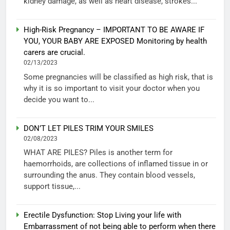
kidney damage, as well as heart disease, strokes...
High-Risk Pregnancy – IMPORTANT TO BE AWARE IF
YOU, YOUR BABY ARE EXPOSED Monitoring by health
carers are crucial.
02/13/2023
Some pregnancies will be classified as high risk, that is
why it is so important to visit your doctor when you
decide you want to...
DON’T LET PILES TRIM YOUR SMILES
02/08/2023
WHAT ARE PILES? Piles is another term for
haemorrhoids, are collections of inflamed tissue in or
surrounding the anus. They contain blood vessels,
support tissue,...
Erectile Dysfunction: Stop Living your life with
Embarrassment of not being able to perform when there