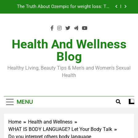
Skip
Loss World by Storm
Business, Brains and Beauty
to
content
Diabetes Symptoms in Men: Understanding
Symptoms, Solutions, and Care for Men
Exploring the Best Countries for Penile Implants
Surgery in 2024
Health And Wellness
The Truth About Ozempic for weight loss: The
Blog
Injectable Medication That’s Taking the Weight-
Loss World by Storm
Business, Brains and Beauty
Healthy Living, Beauty Tips & Men's and Women's Sexual
Diabetes Symptoms in Men: Understanding
Health
Symptoms, Solutions, and Care for Men
MENU
Home
Health and Wellness
WHAT IS BODY LANGUAGE? Let Your Body Talk
Do you interpret others body language