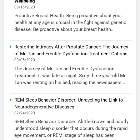
Wellbeing
08/16/2023
Proactive Breast Health: Being proactive about your
health at any age is crucial in the fight against genetic
disease. Be proactive about your breast health...
Restoring Intimacy After Prostate Cancer: The Journey
of Mr. Tan and Erectile Dysfunction Treatment Options
08/05/2023
The Journey of Mr. Tan and Erectile Dysfunction
Treatment: It was late at night. Sixty-three-year-old Mr.
Tan was resting on his bed, reading the newspapers....
REM Sleep Behavior Disorder: Unraveling the Link to
Neurodegenerative Diseases
07/24/2023
REM Sleep Behavior Disorder: Alittle-known and poorly
understood sleep disorder that occurs during the rapid
eye movement, or REM, stage of sleep has been