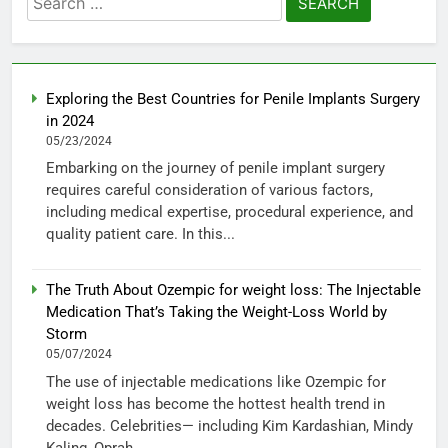
for:
Exploring the Best Countries for Penile Implants Surgery
in 2024
05/23/2024
Embarking on the journey of penile implant surgery
requires careful consideration of various factors,
including medical expertise, procedural experience, and
quality patient care. In this...
The Truth About Ozempic for weight loss: The Injectable
Medication That’s Taking the Weight-Loss World by
Storm
05/07/2024
The use of injectable medications like Ozempic for
weight loss has become the hottest health trend in
decades. Celebrities— including Kim Kardashian, Mindy
Kaling, Oprah...