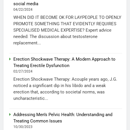
social media
04/22/2024
WHEN DID IT BECOME OK FOR LAYPEOPLE TO OPENLY
PROMOTE SOMETHING THAT EVIDENTLY REQUIRES
SPECIALISED MEDICAL EXPERTISE? Expert advice
needed: The discussion about testosterone
replacement...
Erection Shockwave Therapy: A Modern Approach to
Treating Erectile Dysfunction
02/27/2024
Erection Shockwave Therapy: Acouple years ago, J.G.
noticed a significant dip in his libido and a weak
erection that, according to societal norms, was
uncharacteristic...
Addressing Men’s Pelvic Health: Understanding and
Treating Common Issues
10/30/2023