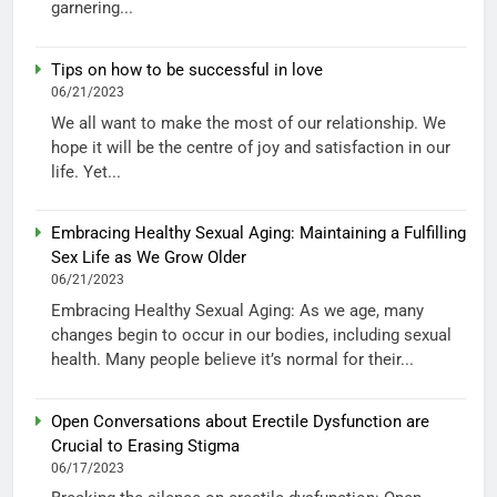
garnering...
Tips on how to be successful in love
06/21/2023
We all want to make the most of our relationship. We
hope it will be the centre of joy and satisfaction in our
life. Yet...
Embracing Healthy Sexual Aging: Maintaining a Fulfilling
Sex Life as We Grow Older
06/21/2023
Embracing Healthy Sexual Aging: As we age, many
changes begin to occur in our bodies, including sexual
health. Many people believe it’s normal for their...
Open Conversations about Erectile Dysfunction are
Crucial to Erasing Stigma
06/17/2023