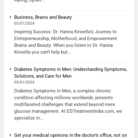
Business, Brains and Beauty
05/07/2024
Inspiring Success: Dr. Hanna Kinsella’s Journey to
Entrepreneurship, Motherhood, and Empowerment
Brains and Beauty: When you listen to Dr. Hanna
Kinsella you can’t help but...
Diabetes Symptoms in Men: Understanding Symptoms,
Solutions, and Care for Men
05/01/2024
Diabetes Symptoms in Men, a complex chronic
condition affecting millions worldwide, presents
multifaceted challenges that extend beyond mere
glucose management. At EDTreatmentIndia.com, we
specialize in...
Get your medical opinions in the doctor’s office, not on