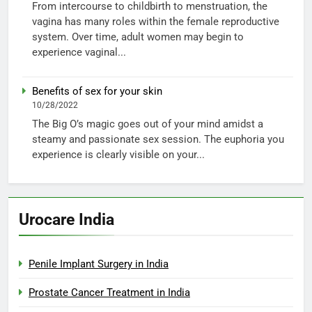
From intercourse to childbirth to menstruation, the
vagina has many roles within the female reproductive
system. Over time, adult women may begin to
experience vaginal...
Benefits of sex for your skin
10/28/2022
The Big O’s magic goes out of your mind amidst a
steamy and passionate sex session. The euphoria you
experience is clearly visible on your...
Urocare India
Penile Implant Surgery in India
Prostate Cancer Treatment in India