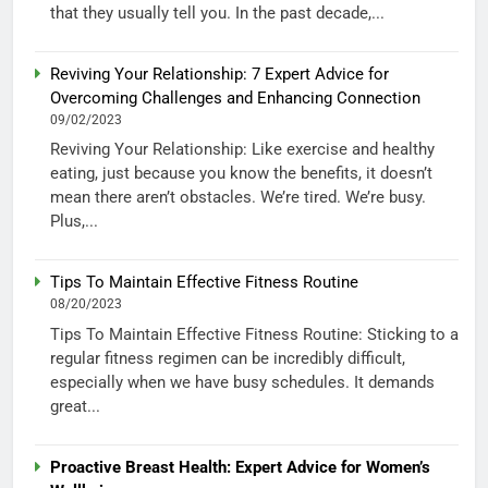
that they usually tell you. In the past decade,...
Reviving Your Relationship: 7 Expert Advice for
Overcoming Challenges and Enhancing Connection
09/02/2023
Reviving Your Relationship: Like exercise and healthy
eating, just because you know the benefits, it doesn’t
mean there aren’t obstacles. We’re tired. We’re busy.
Plus,...
Tips To Maintain Effective Fitness Routine
08/20/2023
Tips To Maintain Effective Fitness Routine: Sticking to a
regular fitness regimen can be incredibly difficult,
especially when we have busy schedules. It demands
great...
Proactive Breast Health: Expert Advice for Women’s