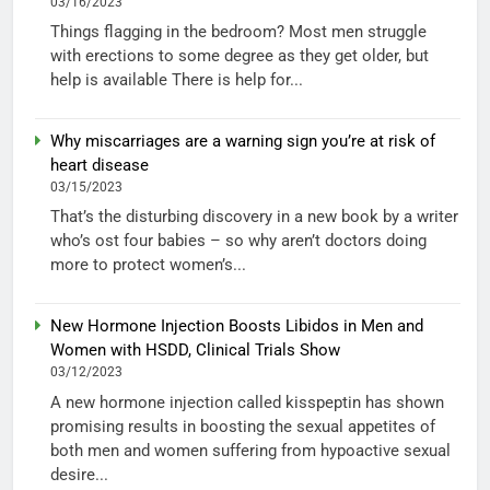
03/16/2023
Things flagging in the bedroom? Most men struggle
with erections to some degree as they get older, but
help is available There is help for...
Why miscarriages are a warning sign you’re at risk of
heart disease
03/15/2023
That’s the disturbing discovery in a new book by a writer
who’s ost four babies – so why aren’t doctors doing
more to protect women’s...
New Hormone Injection Boosts Libidos in Men and
Women with HSDD, Clinical Trials Show
03/12/2023
A new hormone injection called kisspeptin has shown
promising results in boosting the sexual appetites of
both men and women suffering from hypoactive sexual
desire...