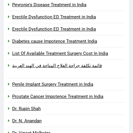
Peyronie's Disease Treatment in India
Erectile Dysfunction ED Treatment in India
Erectile Dysfunction ED Treatment in India
Diabetes cause Impotence Treatment India
List Of Available Treatment Surgery Cost In India
قائمة تكلفة جراحة العلاج المتاحة في الهند العربية
Penile Implant Surgery Treatment in India
Prostate Cancer Impotence Treatment in India
Dr. Rupin Shah
Dr. N. Anandan
Dr. Vineet Malhotra