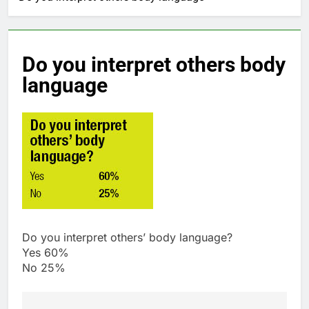
Do you interpret others body
language
Do you interpret others’ body language?
Yes 60%
No 25%