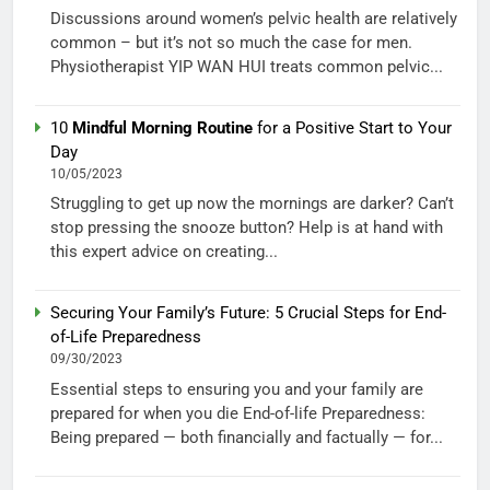
Discussions around women’s pelvic health are relatively
common – but it’s not so much the case for men.
Physiotherapist YIP WAN HUI treats common pelvic...
10
Mindful Morning Routine
for a Positive Start to Your
Day
10/05/2023
Struggling to get up now the mornings are darker? Can’t
stop pressing the snooze button? Help is at hand with
this expert advice on creating...
Securing Your Family’s Future: 5 Crucial Steps for End-
of-Life Preparedness
09/30/2023
Essential steps to ensuring you and your family are
prepared for when you die End-of-life Preparedness:
Being prepared — both financially and factually — for...