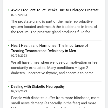
Avoid Frequent Toilet Breaks Due to Enlarged Prostate
02/27/2023
The prostate gland is part of the male reproductive
system located underneath the bladder and in front of
the rectum. The prostate gland produces fluid for...
Heart Health and Hormones: The Importance of
Treating Testosterone Deficiency in Men
02/24/2023
We all have times when we lose our motivation or feel
constantly exhausted. Many conditions – type 2
diabetes, underactive thyroid, and anaemia to name...
Dealing with Diabetic Neuropathy
02/21/2023
People with diabetes suffer from more blindness, more
small nerve damage (especially in the feet) and more