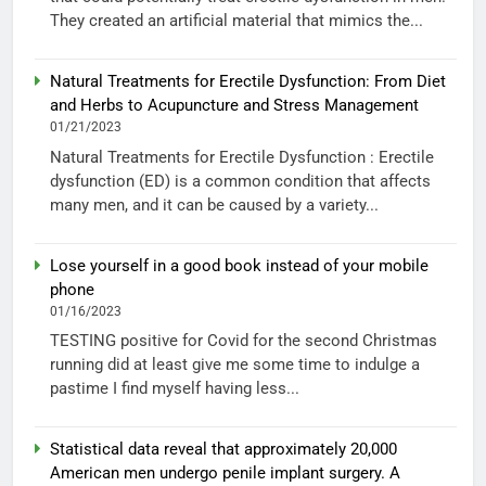
They created an artificial material that mimics the...
Natural Treatments for Erectile Dysfunction: From Diet
and Herbs to Acupuncture and Stress Management
01/21/2023
Natural Treatments for Erectile Dysfunction : Erectile
dysfunction (ED) is a common condition that affects
many men, and it can be caused by a variety...
Lose yourself in a good book instead of your mobile
phone
01/16/2023
TESTING positive for Covid for the second Christmas
running did at least give me some time to indulge a
pastime I find myself having less...
Statistical data reveal that approximately 20,000
American men undergo penile implant surgery. A