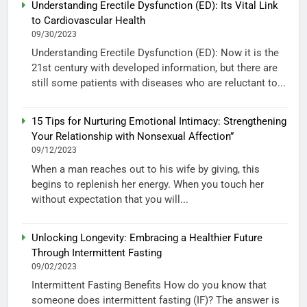
Understanding Erectile Dysfunction (ED): Its Vital Link
to Cardiovascular Health
09/30/2023
Understanding Erectile Dysfunction (ED): Now it is the
21st century with developed information, but there are
still some patients with diseases who are reluctant to...
15 Tips for Nurturing Emotional Intimacy: Strengthening
Your Relationship with Nonsexual Affection”
09/12/2023
When a man reaches out to his wife by giving, this
begins to replenish her energy. When you touch her
without expectation that you will...
Unlocking Longevity: Embracing a Healthier Future
Through Intermittent Fasting
09/02/2023
Intermittent Fasting Benefits How do you know that
someone does intermittent fasting (IF)? The answer is