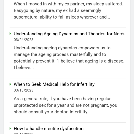
When I moved in with my ex-partner, my sleep suffered.
Easygoing by nature, my ex had a seemingly
supernatural ability to fall asleep wherever and...
Understanding Ageing Dynamics and Theories for Nerds
03/24/2023
Understanding ageing dynamics empowers us to
manage the ageing process masterfully and to
potentially prevent it. “I believe that ageing is a disease.
I believe...
When to Seek Medical Help for Infertility
03/18/2023
As a general rule, if you have been having regular
unprotected sex for a year and are not pregnant, you
should consult your doctor. Infertility...
How to handle erectile dysfunction