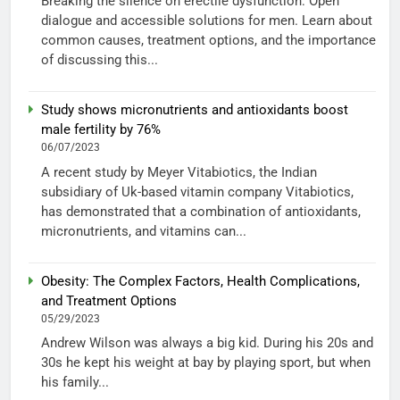
Breaking the silence on erectile dysfunction: Open
dialogue and accessible solutions for men. Learn about
common causes, treatment options, and the importance
of discussing this...
Study shows micronutrients and antioxidants boost
male fertility by 76%
06/07/2023
A recent study by Meyer Vitabiotics, the Indian
subsidiary of Uk-based vitamin company Vitabiotics,
has demonstrated that a combination of antioxidants,
micronutrients, and vitamins can...
Obesity: The Complex Factors, Health Complications,
and Treatment Options
05/29/2023
Andrew Wilson was always a big kid. During his 20s and
30s he kept his weight at bay by playing sport, but when
his family...