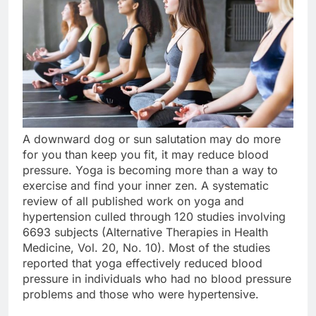
A downward dog or sun salutation may do more
for you than keep you fit, it may reduce blood
pressure. Yoga is becoming more than a way to
exercise and find your inner zen. A systematic
review of all published work on yoga and
hypertension culled through 120 studies involving
6693 subjects (Alternative Therapies in Health
Medicine, Vol. 20, No. 10). Most of the studies
reported that yoga effectively reduced blood
pressure in individuals who had no blood pressure
problems and those who were hypertensive.