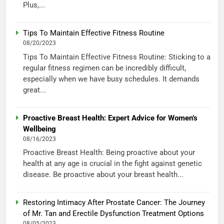
Plus,...
Tips To Maintain Effective Fitness Routine
08/20/2023
Tips To Maintain Effective Fitness Routine: Sticking to a
regular fitness regimen can be incredibly difficult,
especially when we have busy schedules. It demands
great...
Proactive Breast Health: Expert Advice for Women’s
Wellbeing
08/16/2023
Proactive Breast Health: Being proactive about your
health at any age is crucial in the fight against genetic
disease. Be proactive about your breast health...
Restoring Intimacy After Prostate Cancer: The Journey
of Mr. Tan and Erectile Dysfunction Treatment Options
08/05/2023