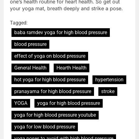
one’s health routine for heart health. So get out
your yoga mat, breath deeply and strike a pose.
Tagged:
baba ramdev yoga for high blood pressure
blood pressure
effect of yoga on blood pressure
General Health
Hearth Health
hot yoga for high blood pressure
hypertension
pranayama for high blood pressure
stroke
YOGA
yoga for high blood pressure
yoga for high blood pressure youtube
yoga for low blood pressure
yoga poses to avoid with high blood pressure