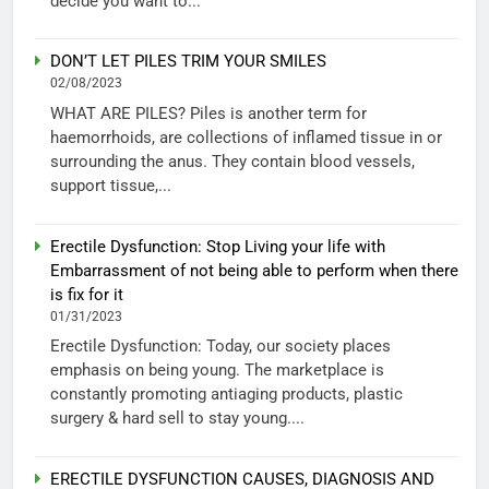
decide you want to...
DON’T LET PILES TRIM YOUR SMILES
02/08/2023
WHAT ARE PILES? Piles is another term for
haemorrhoids, are collections of inflamed tissue in or
surrounding the anus. They contain blood vessels,
support tissue,...
Erectile Dysfunction: Stop Living your life with
Embarrassment of not being able to perform when there
is fix for it
01/31/2023
Erectile Dysfunction: Today, our society places
emphasis on being young. The marketplace is
constantly promoting antiaging products, plastic
surgery & hard sell to stay young....
ERECTILE DYSFUNCTION CAUSES, DIAGNOSIS AND