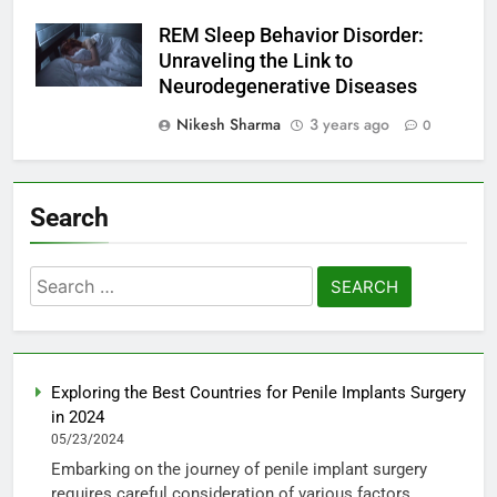
REM Sleep Behavior Disorder:
Unraveling the Link to
Neurodegenerative Diseases
Nikesh Sharma
3 years ago
0
Search
Search
for:
Exploring the Best Countries for Penile Implants Surgery
in 2024
05/23/2024
Embarking on the journey of penile implant surgery
requires careful consideration of various factors,