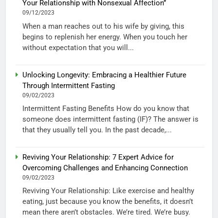
Your Relationship with Nonsexual Affection”
09/12/2023
When a man reaches out to his wife by giving, this
begins to replenish her energy. When you touch her
without expectation that you will...
Unlocking Longevity: Embracing a Healthier Future
Through Intermittent Fasting
09/02/2023
Intermittent Fasting Benefits How do you know that
someone does intermittent fasting (IF)? The answer is
that they usually tell you. In the past decade,...
Reviving Your Relationship: 7 Expert Advice for
Overcoming Challenges and Enhancing Connection
09/02/2023
Reviving Your Relationship: Like exercise and healthy
eating, just because you know the benefits, it doesn’t
mean there aren’t obstacles. We’re tired. We’re busy.