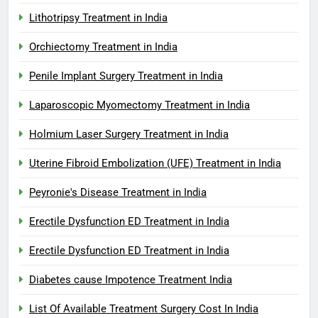
Lithotripsy Treatment in India
Orchiectomy Treatment in India
Penile Implant Surgery Treatment in India
Laparoscopic Myomectomy Treatment in India
Holmium Laser Surgery Treatment in India
Uterine Fibroid Embolization (UFE) Treatment in India
Peyronie's Disease Treatment in India
Erectile Dysfunction ED Treatment in India
Erectile Dysfunction ED Treatment in India
Diabetes cause Impotence Treatment India
List Of Available Treatment Surgery Cost In India