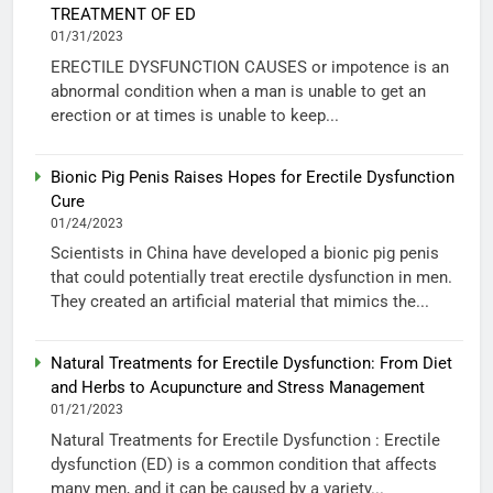
TREATMENT OF ED
01/31/2023
ERECTILE DYSFUNCTION CAUSES or impotence is an
abnormal condition when a man is unable to get an
erection or at times is unable to keep...
Bionic Pig Penis Raises Hopes for Erectile Dysfunction
Cure
01/24/2023
Scientists in China have developed a bionic pig penis
that could potentially treat erectile dysfunction in men.
They created an artificial material that mimics the...
Natural Treatments for Erectile Dysfunction: From Diet
and Herbs to Acupuncture and Stress Management
01/21/2023
Natural Treatments for Erectile Dysfunction : Erectile
dysfunction (ED) is a common condition that affects
many men, and it can be caused by a variety...