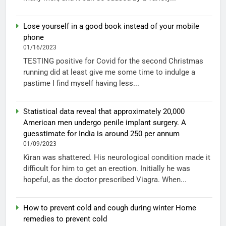
Lose yourself in a good book instead of your mobile
phone
01/16/2023
TESTING positive for Covid for the second Christmas
running did at least give me some time to indulge a
pastime I find myself having less...
Statistical data reveal that approximately 20,000
American men undergo penile implant surgery. A
guesstimate for India is around 250 per annum
01/09/2023
Kiran was shattered. His neurological condition made it
difficult for him to get an erection. Initially he was
hopeful, as the doctor prescribed Viagra. When...
How to prevent cold and cough during winter Home
remedies to prevent cold