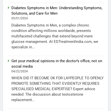
Diabetes Symptoms in Men: Understanding Symptoms,
Solutions, and Care for Men
05/01/2024
Diabetes Symptoms in Men, a complex chronic
condition affecting millions worldwide, presents
multifaceted challenges that extend beyond mere
glucose management. At EDTreatmentIndia.com, we
specialize in...
Get your medical opinions in the doctor’s office, not on
social media
04/22/2024
WHEN DID IT BECOME OK FOR LAYPEOPLE TO OPENLY
PROMOTE SOMETHING THAT EVIDENTLY REQUIRES
SPECIALISED MEDICAL EXPERTISE? Expert advice
needed: The discussion about testosterone
replacement...