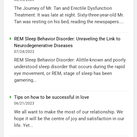
The Journey of Mr. Tan and Erectile Dysfunction
Treatment: It was late at night. Sixty-three-year-old Mr.
Tan was resting on his bed, reading the newspapers....
REM Sleep Behavior Disorder: Unraveling the Link to
Neurodegenerative Diseases
07/24/2023
REM Sleep Behavior Disorder: Alittle-known and poorly
understood sleep disorder that occurs during the rapid
eye movement, or REM, stage of sleep has been
garnering...
Tips on how to be successful in love
06/21/2023
We all want to make the most of our relationship. We
hope it will be the centre of joy and satisfaction in our
life. Yet...