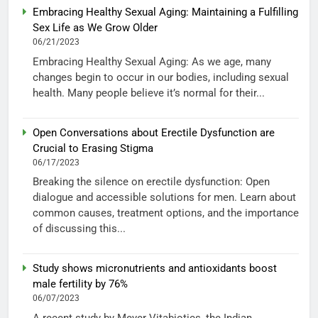
Embracing Healthy Sexual Aging: Maintaining a Fulfilling
Sex Life as We Grow Older
06/21/2023
Embracing Healthy Sexual Aging: As we age, many
changes begin to occur in our bodies, including sexual
health. Many people believe it’s normal for their...
Open Conversations about Erectile Dysfunction are
Crucial to Erasing Stigma
06/17/2023
Breaking the silence on erectile dysfunction: Open
dialogue and accessible solutions for men. Learn about
common causes, treatment options, and the importance
of discussing this...
Study shows micronutrients and antioxidants boost
male fertility by 76%
06/07/2023
A recent study by Meyer Vitabiotics, the Indian