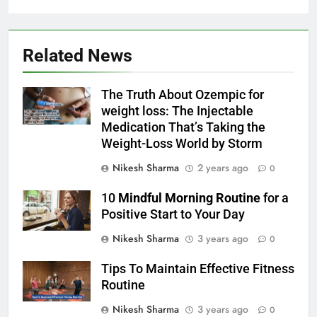
Related News
The Truth About Ozempic for
weight loss: The Injectable
Medication That’s Taking the
Weight-Loss World by Storm
Nikesh Sharma
2 years ago
0
10
Mindful Morning Routine
for a
Positive Start to Your Day
Nikesh Sharma
3 years ago
0
Tips To Maintain Effective Fitness
Routine
Nikesh Sharma
3 years ago
0