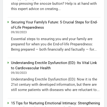
stop pressing the snooze button? Help is at hand with
this expert advice on creating...
Securing Your Family’s Future: 5 Crucial Steps for End-
of-Life Preparedness
09/30/2023
Essential steps to ensuring you and your family are
prepared for when you die End-of-life Preparedness:
Being prepared — both financially and factually — for...
Understanding Erectile Dysfunction (ED): Its Vital Link
to Cardiovascular Health
09/30/2023
Understanding Erectile Dysfunction (ED): Now it is the
21st century with developed information, but there are
still some patients with diseases who are reluctant to...
15 Tips for Nurturing Emotional Intimacy: Strengthening