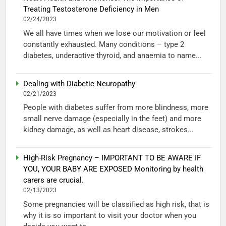
Treating Testosterone Deficiency in Men
02/24/2023
We all have times when we lose our motivation or feel
constantly exhausted. Many conditions – type 2
diabetes, underactive thyroid, and anaemia to name...
Dealing with Diabetic Neuropathy
02/21/2023
People with diabetes suffer from more blindness, more
small nerve damage (especially in the feet) and more
kidney damage, as well as heart disease, strokes...
High-Risk Pregnancy – IMPORTANT TO BE AWARE IF
YOU, YOUR BABY ARE EXPOSED Monitoring by health
carers are crucial.
02/13/2023
Some pregnancies will be classified as high risk, that is
why it is so important to visit your doctor when you