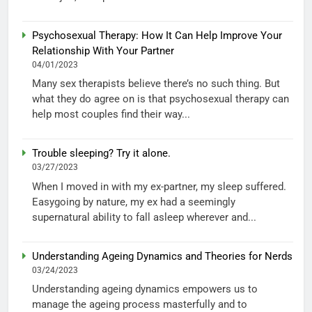
Psychosexual Therapy: How It Can Help Improve Your
Relationship With Your Partner
04/01/2023
Many sex therapists believe there’s no such thing. But
what they do agree on is that psychosexual therapy can
help most couples find their way...
Trouble sleeping? Try it alone.
03/27/2023
When I moved in with my ex-partner, my sleep suffered.
Easygoing by nature, my ex had a seemingly
supernatural ability to fall asleep wherever and...
Understanding Ageing Dynamics and Theories for Nerds
03/24/2023
Understanding ageing dynamics empowers us to
manage the ageing process masterfully and to