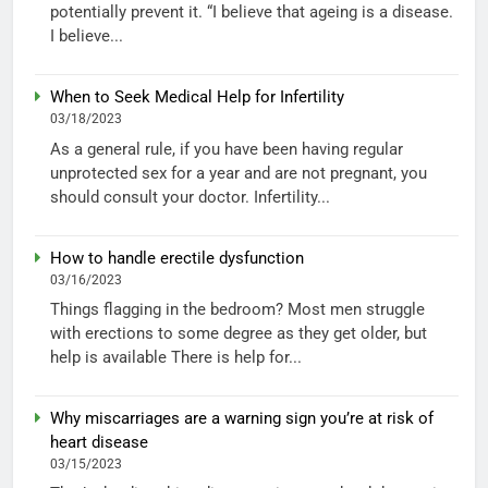
potentially prevent it. “I believe that ageing is a disease.
I believe...
When to Seek Medical Help for Infertility
03/18/2023
As a general rule, if you have been having regular
unprotected sex for a year and are not pregnant, you
should consult your doctor. Infertility...
How to handle erectile dysfunction
03/16/2023
Things flagging in the bedroom? Most men struggle
with erections to some degree as they get older, but
help is available There is help for...
Why miscarriages are a warning sign you’re at risk of
heart disease
03/15/2023