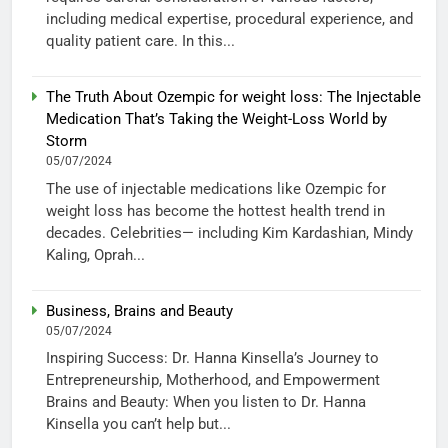
including medical expertise, procedural experience, and
quality patient care. In this...
The Truth About Ozempic for weight loss: The Injectable
Medication That’s Taking the Weight-Loss World by
Storm
05/07/2024
The use of injectable medications like Ozempic for
weight loss has become the hottest health trend in
decades. Celebrities— including Kim Kardashian, Mindy
Kaling, Oprah...
Business, Brains and Beauty
05/07/2024
Inspiring Success: Dr. Hanna Kinsella’s Journey to
Entrepreneurship, Motherhood, and Empowerment
Brains and Beauty: When you listen to Dr. Hanna
Kinsella you can’t help but...