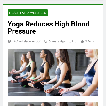
HEALTH AND WELLNESS
Yoga Reduces High Blood
Pressure
Dr.carlislecullen300
6 Years Ago
0
3 Mins