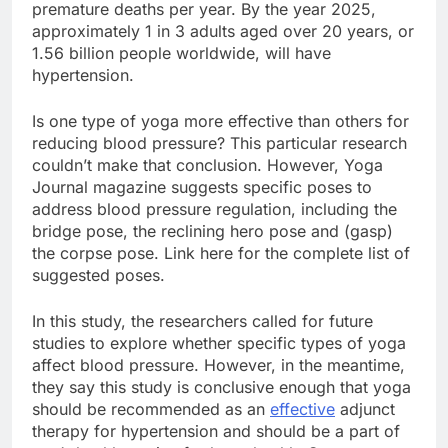
premature deaths per year. By the year 2025,
approximately 1 in 3 adults aged over 20 years, or
1.56 billion people worldwide, will have
hypertension.
Is one type of yoga more effective than others for
reducing blood pressure? This particular research
couldn’t make that conclusion. However, Yoga
Journal magazine suggests specific poses to
address blood pressure regulation, including the
bridge pose, the reclining hero pose and (gasp)
the corpse pose. Link here for the complete list of
suggested poses.
In this study, the researchers called for future
studies to explore whether specific types of yoga
affect blood pressure. However, in the meantime,
they say this study is conclusive enough that yoga
should be recommended as an
effective
adjunct
therapy for hypertension and should be a part of