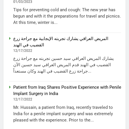
01/03/2023
Tips for preventing cold and cough: The new year has
begun and with it the preparations for travel and picnics.
At this time, winter is...
المريض العراقي يشارك تجربته الإيجابية مع جراحة زرع
القضيب في الهند
12/17/2022
يشارك المريض العراقي سيد حسين تجربته مع جراحة زرع
القضيب في الهند قدم المريض العراقي سيد حسين الآن
جراحة زرع القضيب في الهند وكان مستعداً...
Patient from Iraq Shares Positive Experience with Penile
Implant Surgery in India
12/17/2022
Mr. Hussain, a patient from Iraq, recently traveled to
India for a penile implant surgery and was extremely
pleased with the experience. Prior to the...