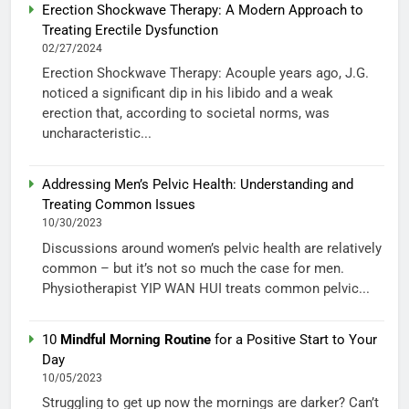
Erection Shockwave Therapy: A Modern Approach to
Treating Erectile Dysfunction
02/27/2024
Erection Shockwave Therapy: Acouple years ago, J.G.
noticed a significant dip in his libido and a weak
erection that, according to societal norms, was
uncharacteristic...
Addressing Men’s Pelvic Health: Understanding and
Treating Common Issues
10/30/2023
Discussions around women’s pelvic health are relatively
common – but it’s not so much the case for men.
Physiotherapist YIP WAN HUI treats common pelvic...
10
Mindful Morning Routine
for a Positive Start to Your
Day
10/05/2023
Struggling to get up now the mornings are darker? Can’t