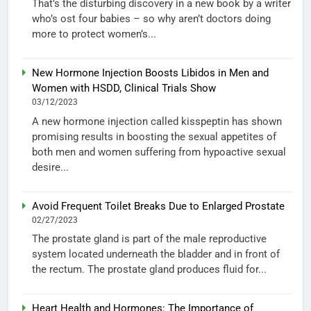
That’s the disturbing discovery in a new book by a writer
who’s ost four babies – so why aren’t doctors doing
more to protect women’s...
New Hormone Injection Boosts Libidos in Men and
Women with HSDD, Clinical Trials Show
03/12/2023
A new hormone injection called kisspeptin has shown
promising results in boosting the sexual appetites of
both men and women suffering from hypoactive sexual
desire...
Avoid Frequent Toilet Breaks Due to Enlarged Prostate
02/27/2023
The prostate gland is part of the male reproductive
system located underneath the bladder and in front of
the rectum. The prostate gland produces fluid for...
Heart Health and Hormones: The Importance of