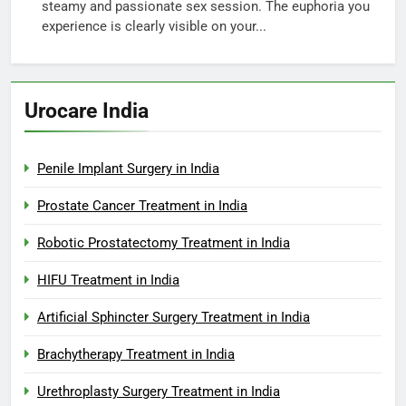
steamy and passionate sex session. The euphoria you
experience is clearly visible on your...
Urocare India
Penile Implant Surgery in India
Prostate Cancer Treatment in India
Robotic Prostatectomy Treatment in India
HIFU Treatment in India
Artificial Sphincter Surgery Treatment in India
Brachytherapy Treatment in India
Urethroplasty Surgery Treatment in India