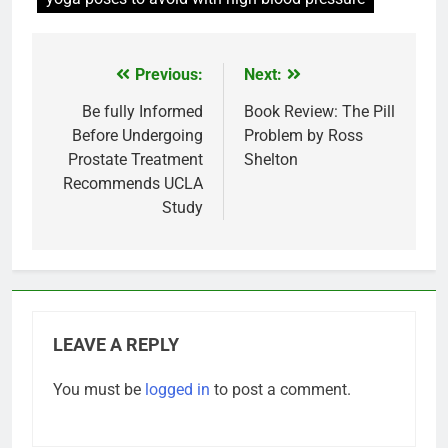
Previous:
Next:
Post
navigation
Be fully Informed
Book Review: The Pill
Before Undergoing
Problem by Ross
Prostate Treatment
Shelton
Recommends UCLA
Study
LEAVE A REPLY
You must be
logged in
to post a comment.