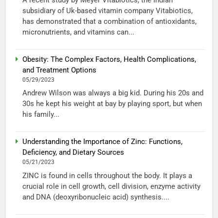
subsidiary of Uk-based vitamin company Vitabiotics,
has demonstrated that a combination of antioxidants,
micronutrients, and vitamins can...
Obesity: The Complex Factors, Health Complications,
and Treatment Options
05/29/2023
Andrew Wilson was always a big kid. During his 20s and
30s he kept his weight at bay by playing sport, but when
his family...
Understanding the Importance of Zinc: Functions,
Deficiency, and Dietary Sources
05/21/2023
ZINC is found in cells throughout the body. It plays a
crucial role in cell growth, cell division, enzyme activity
and DNA (deoxyribonucleic acid) synthesis....