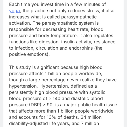
Each time you invest time in a few minutes of
yoga
, the practice not only reduces stress, it also
increases what is called parasympathetic
activation. The parasympathetic system is
responsible for decreasing heart rate, blood
pressure and body temperature. It also regulates
functions like digestion, insulin activity, resistance
to infection, circulation and endorphins (the
positive emotions).
This study is significant because high blood
pressure affects 1 billion people worldwide,
though a large percentage never realize they have
hypertension. Hypertension, defined as a
persistently high blood pressure with systolic
blood pressure of ≥ 140 and diastolic blood
pressure (DBP) ≥ 90, is a major public health issue
that affects more than 1 billion people worldwide
and accounts for 13% of deaths, 64 million
disability-adjusted life years, and 7 million