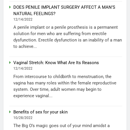
DOES PENILE IMPLANT SURGERY AFFECT A MAN’S
NATURAL FEELINGS?
12/14/2022
A penile implant or a penile prosthesis is a permanent
solution for men who are suffering from erectile
dysfunction. Erectile dysfunction is an inability of a man
to achieve...
Vaginal Stretch: Know What Are Its Reasons
12/14/2022
From intercourse to childbirth to menstruation, the
vagina has many roles within the female reproductive
system. Over time, adult women may begin to
experience vaginal...
Benefits of sex for your skin
10/28/2022
The Big O’s magic goes out of your mind amidst a