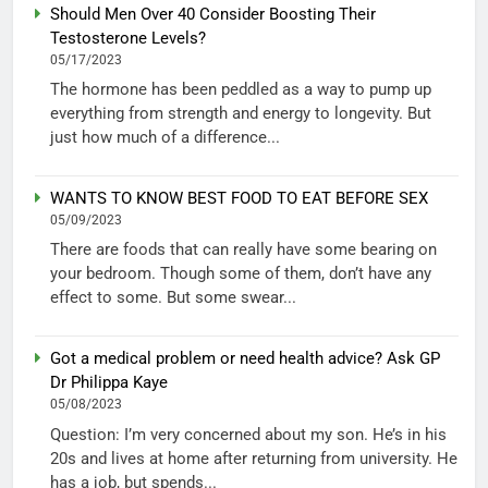
Should Men Over 40 Consider Boosting Their
Testosterone Levels?
05/17/2023
The hormone has been peddled as a way to pump up
everything from strength and energy to longevity. But
just how much of a difference...
WANTS TO KNOW BEST FOOD TO EAT BEFORE SEX
05/09/2023
There are foods that can really have some bearing on
your bedroom. Though some of them, don’t have any
effect to some. But some swear...
Got a medical problem or need health advice? Ask GP
Dr Philippa Kaye
05/08/2023
Question: I’m very concerned about my son. He’s in his
20s and lives at home after returning from university. He
has a job, but spends...