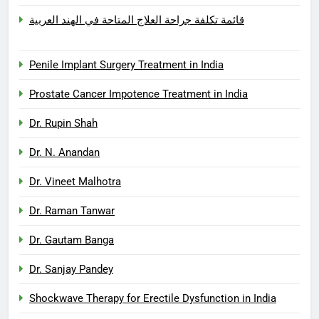
قائمة تكلفة جراحة العلاج المتاحة في الهند العربية
Penile Implant Surgery Treatment in India
Prostate Cancer Impotence Treatment in India
Dr. Rupin Shah
Dr. N. Anandan
Dr. Vineet Malhotra
Dr. Raman Tanwar
Dr. Gautam Banga
Dr. Sanjay Pandey
Shockwave Therapy for Erectile Dysfunction in India