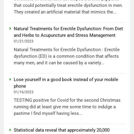
that could potentially treat erectile dysfunction in men.
They created an artificial material that mimics the...
Natural Treatments for Erectile Dysfunction: From Diet
and Herbs to Acupuncture and Stress Management
01/21/2023
Natural Treatments for Erectile Dysfunction : Erectile
dysfunction (ED) is a common condition that affects
many men, and it can be caused by a variety...
Lose yourself in a good book instead of your mobile
phone
01/16/2023
TESTING positive for Covid for the second Christmas
running did at least give me some time to indulge a
pastime I find myself having less...
Statistical data reveal that approximately 20,000