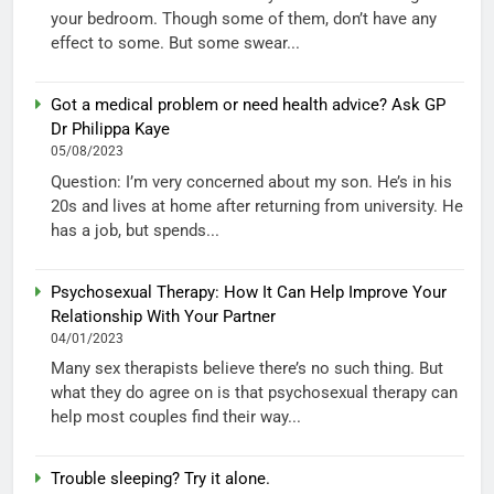
your bedroom. Though some of them, don’t have any
effect to some. But some swear...
Got a medical problem or need health advice? Ask GP
Dr Philippa Kaye
05/08/2023
Question: I’m very concerned about my son. He’s in his
20s and lives at home after returning from university. He
has a job, but spends...
Psychosexual Therapy: How It Can Help Improve Your
Relationship With Your Partner
04/01/2023
Many sex therapists believe there’s no such thing. But
what they do agree on is that psychosexual therapy can
help most couples find their way...
Trouble sleeping? Try it alone.