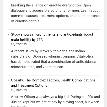
Breaking the silence on erectile dysfunction: Open
dialogue and accessible solutions for men. Learn about
common causes, treatment options, and the importance
of discussing this...
Study shows micronutrients and antioxidants boost
male fertility by 76%
06/07/2023
A recent study by Meyer Vitabiotics, the Indian
subsidiary of Uk-based vitamin company Vitabiotics,
has demonstrated that a combination of antioxidants,
micronutrients, and vitamins can...
Obesity: The Complex Factors, Health Complications,
and Treatment Options
05/29/2023
Andrew Wilson was always a big kid. During his 20s and
30s he kept his weight at bay by playing sport, but when