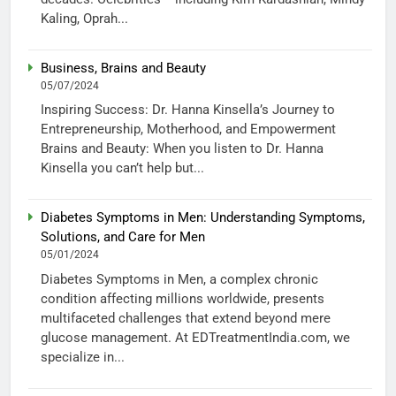
Kaling, Oprah...
Business, Brains and Beauty
05/07/2024
Inspiring Success: Dr. Hanna Kinsella’s Journey to
Entrepreneurship, Motherhood, and Empowerment
Brains and Beauty: When you listen to Dr. Hanna
Kinsella you can’t help but...
Diabetes Symptoms in Men: Understanding Symptoms,
Solutions, and Care for Men
05/01/2024
Diabetes Symptoms in Men, a complex chronic
condition affecting millions worldwide, presents
multifaceted challenges that extend beyond mere
glucose management. At EDTreatmentIndia.com, we
specialize in...