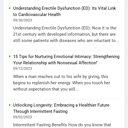
Understanding Erectile Dysfunction (ED): Its Vital Link
to Cardiovascular Health
09/30/2023
Understanding Erectile Dysfunction (ED): Now it is the
21st century with developed information, but there are
still some patients with diseases who are reluctant to...
15 Tips for Nurturing Emotional Intimacy: Strengthening
Your Relationship with Nonsexual Affection”
09/12/2023
When a man reaches out to his wife by giving, this
begins to replenish her energy. When you touch her
without expectation that you will...
Unlocking Longevity: Embracing a Healthier Future
Through Intermittent Fasting
09/02/2023
Intermittent Fasting Benefits How do you know that