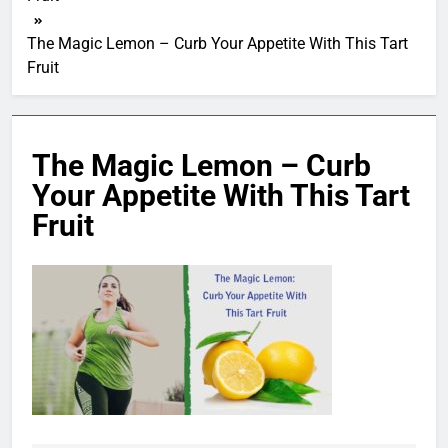
The Magic Lemon – Curb Your Appetite With This Tart
Fruit
The Magic Lemon – Curb
Your Appetite With This Tart
Fruit