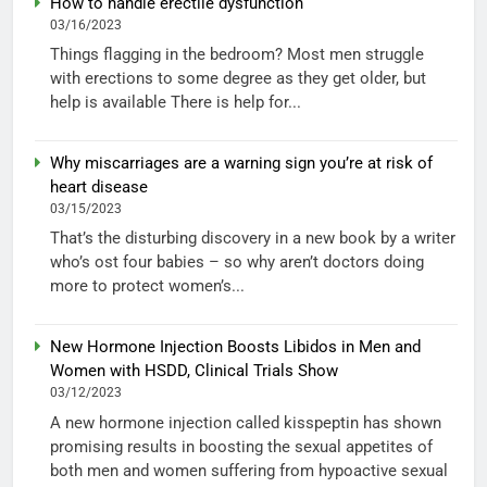
How to handle erectile dysfunction
03/16/2023
Things flagging in the bedroom? Most men struggle
with erections to some degree as they get older, but
help is available There is help for...
Why miscarriages are a warning sign you’re at risk of
heart disease
03/15/2023
That’s the disturbing discovery in a new book by a writer
who’s ost four babies – so why aren’t doctors doing
more to protect women’s...
New Hormone Injection Boosts Libidos in Men and
Women with HSDD, Clinical Trials Show
03/12/2023
A new hormone injection called kisspeptin has shown
promising results in boosting the sexual appetites of
both men and women suffering from hypoactive sexual