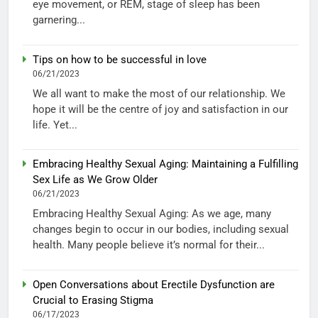
eye movement, or REM, stage of sleep has been
garnering...
Tips on how to be successful in love
06/21/2023
We all want to make the most of our relationship. We
hope it will be the centre of joy and satisfaction in our
life. Yet...
Embracing Healthy Sexual Aging: Maintaining a Fulfilling
Sex Life as We Grow Older
06/21/2023
Embracing Healthy Sexual Aging: As we age, many
changes begin to occur in our bodies, including sexual
health. Many people believe it’s normal for their...
Open Conversations about Erectile Dysfunction are
Crucial to Erasing Stigma
06/17/2023