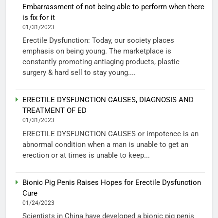
Embarrassment of not being able to perform when there
is fix for it
01/31/2023
Erectile Dysfunction: Today, our society places
emphasis on being young. The marketplace is
constantly promoting antiaging products, plastic
surgery & hard sell to stay young....
ERECTILE DYSFUNCTION CAUSES, DIAGNOSIS AND
TREATMENT OF ED
01/31/2023
ERECTILE DYSFUNCTION CAUSES or impotence is an
abnormal condition when a man is unable to get an
erection or at times is unable to keep...
Bionic Pig Penis Raises Hopes for Erectile Dysfunction
Cure
01/24/2023
Scientists in China have developed a bionic pig penis