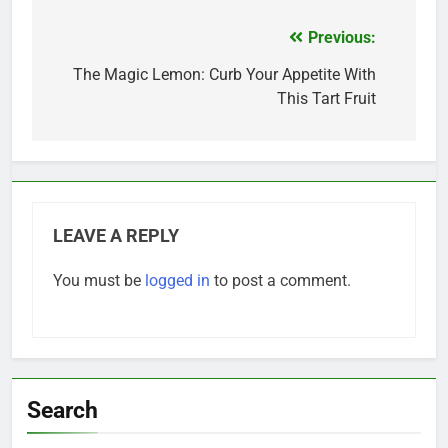
Previous:
Post
navigation
The Magic Lemon: Curb Your Appetite With
This Tart Fruit
LEAVE A REPLY
You must be
logged in
to post a comment.
Search