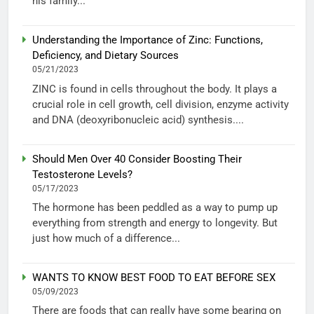
his family...
Understanding the Importance of Zinc: Functions,
Deficiency, and Dietary Sources
05/21/2023
ZINC is found in cells throughout the body. It plays a
crucial role in cell growth, cell division, enzyme activity
and DNA (deoxyribonucleic acid) synthesis....
Should Men Over 40 Consider Boosting Their
Testosterone Levels?
05/17/2023
The hormone has been peddled as a way to pump up
everything from strength and energy to longevity. But
just how much of a difference...
WANTS TO KNOW BEST FOOD TO EAT BEFORE SEX
05/09/2023
There are foods that can really have some bearing on