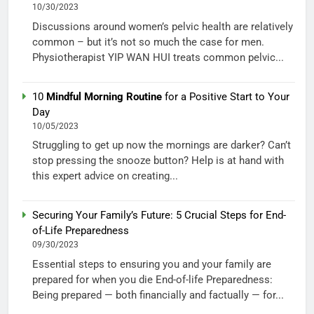
10/30/2023
Discussions around women’s pelvic health are relatively
common – but it’s not so much the case for men.
Physiotherapist YIP WAN HUI treats common pelvic...
10
Mindful Morning Routine
for a Positive Start to Your
Day
10/05/2023
Struggling to get up now the mornings are darker? Can’t
stop pressing the snooze button? Help is at hand with
this expert advice on creating...
Securing Your Family’s Future: 5 Crucial Steps for End-
of-Life Preparedness
09/30/2023
Essential steps to ensuring you and your family are
prepared for when you die End-of-life Preparedness:
Being prepared — both financially and factually — for...