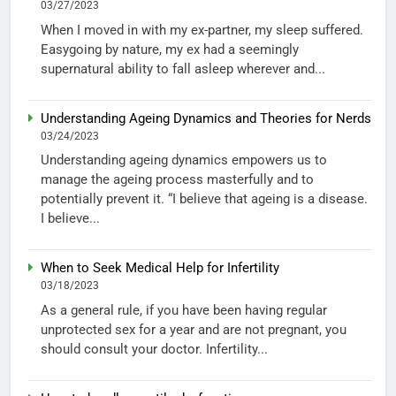
03/27/2023
When I moved in with my ex-partner, my sleep suffered.
Easygoing by nature, my ex had a seemingly
supernatural ability to fall asleep wherever and...
Understanding Ageing Dynamics and Theories for Nerds
03/24/2023
Understanding ageing dynamics empowers us to
manage the ageing process masterfully and to
potentially prevent it. “I believe that ageing is a disease.
I believe...
When to Seek Medical Help for Infertility
03/18/2023
As a general rule, if you have been having regular
unprotected sex for a year and are not pregnant, you
should consult your doctor. Infertility...