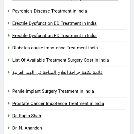
Peyronie's Disease Treatment in India
Erectile Dysfunction ED Treatment in India
Erectile Dysfunction ED Treatment in India
Diabetes cause Impotence Treatment India
List Of Available Treatment Surgery Cost In India
قائمة تكلفة جراحة العلاج المتاحة في الهند العربية
Penile Implant Surgery Treatment in India
Prostate Cancer Impotence Treatment in India
Dr. Rupin Shah
Dr. N. Anandan