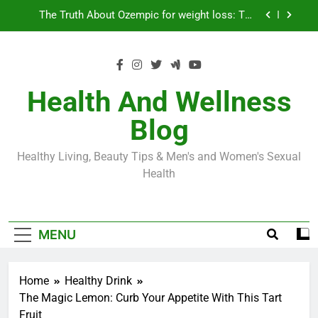
Skip
Loss World by Storm
Business, Brains and Beauty
to
content
Diabetes Symptoms in Men: Understanding
Symptoms, Solutions, and Care for Men
Exploring the Best Countries for Penile Implants
Surgery in 2024
Health And Wellness
The Truth About Ozempic for weight loss: The
Blog
Injectable Medication That’s Taking the Weight-
Loss World by Storm
Business, Brains and Beauty
Healthy Living, Beauty Tips & Men's and Women's Sexual
Diabetes Symptoms in Men: Understanding
Health
Symptoms, Solutions, and Care for Men
MENU
Home
Healthy Drink
The Magic Lemon: Curb Your Appetite With This Tart
Fruit