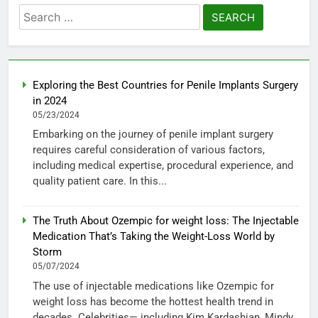
Search
for:
Exploring the Best Countries for Penile Implants Surgery
in 2024
05/23/2024
Embarking on the journey of penile implant surgery
requires careful consideration of various factors,
including medical expertise, procedural experience, and
quality patient care. In this...
The Truth About Ozempic for weight loss: The Injectable
Medication That’s Taking the Weight-Loss World by
Storm
05/07/2024
The use of injectable medications like Ozempic for
weight loss has become the hottest health trend in
decades. Celebrities— including Kim Kardashian, Mindy