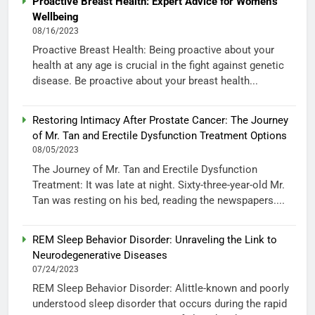
Proactive Breast Health: Expert Advice for Women’s
Wellbeing
08/16/2023
Proactive Breast Health: Being proactive about your
health at any age is crucial in the fight against genetic
disease. Be proactive about your breast health...
Restoring Intimacy After Prostate Cancer: The Journey
of Mr. Tan and Erectile Dysfunction Treatment Options
08/05/2023
The Journey of Mr. Tan and Erectile Dysfunction
Treatment: It was late at night. Sixty-three-year-old Mr.
Tan was resting on his bed, reading the newspapers....
REM Sleep Behavior Disorder: Unraveling the Link to
Neurodegenerative Diseases
07/24/2023
REM Sleep Behavior Disorder: Alittle-known and poorly
understood sleep disorder that occurs during the rapid