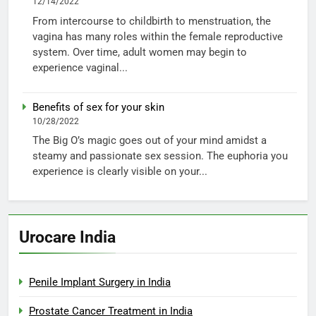
12/14/2022
From intercourse to childbirth to menstruation, the
vagina has many roles within the female reproductive
system. Over time, adult women may begin to
experience vaginal...
Benefits of sex for your skin
10/28/2022
The Big O’s magic goes out of your mind amidst a
steamy and passionate sex session. The euphoria you
experience is clearly visible on your...
Urocare India
Penile Implant Surgery in India
Prostate Cancer Treatment in India