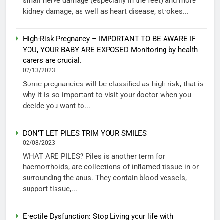
small nerve damage (especially in the feet) and more
kidney damage, as well as heart disease, strokes...
High-Risk Pregnancy – IMPORTANT TO BE AWARE IF
YOU, YOUR BABY ARE EXPOSED Monitoring by health
carers are crucial.
02/13/2023
Some pregnancies will be classified as high risk, that is
why it is so important to visit your doctor when you
decide you want to...
DON’T LET PILES TRIM YOUR SMILES
02/08/2023
WHAT ARE PILES? Piles is another term for
haemorrhoids, are collections of inflamed tissue in or
surrounding the anus. They contain blood vessels,
support tissue,...
Erectile Dysfunction: Stop Living your life with