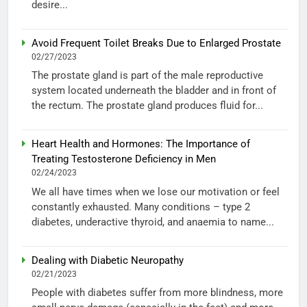
desire...
Avoid Frequent Toilet Breaks Due to Enlarged Prostate
02/27/2023
The prostate gland is part of the male reproductive
system located underneath the bladder and in front of
the rectum. The prostate gland produces fluid for...
Heart Health and Hormones: The Importance of
Treating Testosterone Deficiency in Men
02/24/2023
We all have times when we lose our motivation or feel
constantly exhausted. Many conditions – type 2
diabetes, underactive thyroid, and anaemia to name...
Dealing with Diabetic Neuropathy
02/21/2023
People with diabetes suffer from more blindness, more