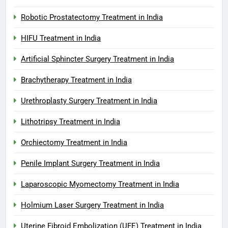
Robotic Prostatectomy Treatment in India
HIFU Treatment in India
Artificial Sphincter Surgery Treatment in India
Brachytherapy Treatment in India
Urethroplasty Surgery Treatment in India
Lithotripsy Treatment in India
Orchiectomy Treatment in India
Penile Implant Surgery Treatment in India
Laparoscopic Myomectomy Treatment in India
Holmium Laser Surgery Treatment in India
Uterine Fibroid Embolization (UFE) Treatment in India