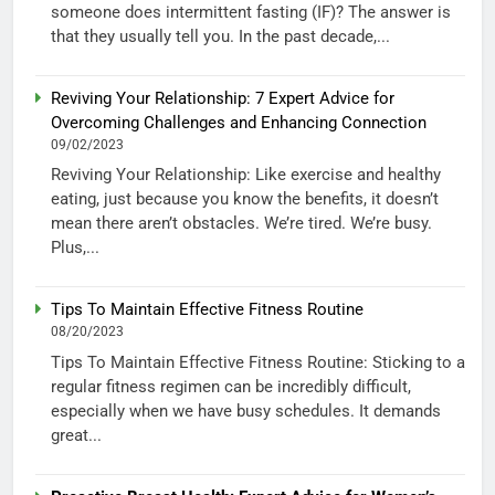
someone does intermittent fasting (IF)? The answer is
that they usually tell you. In the past decade,...
Reviving Your Relationship: 7 Expert Advice for
Overcoming Challenges and Enhancing Connection
09/02/2023
Reviving Your Relationship: Like exercise and healthy
eating, just because you know the benefits, it doesn’t
mean there aren’t obstacles. We’re tired. We’re busy.
Plus,...
Tips To Maintain Effective Fitness Routine
08/20/2023
Tips To Maintain Effective Fitness Routine: Sticking to a
regular fitness regimen can be incredibly difficult,
especially when we have busy schedules. It demands
great...