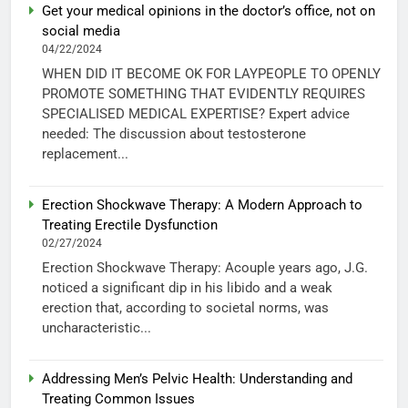
Get your medical opinions in the doctor’s office, not on
social media
04/22/2024
WHEN DID IT BECOME OK FOR LAYPEOPLE TO OPENLY
PROMOTE SOMETHING THAT EVIDENTLY REQUIRES
SPECIALISED MEDICAL EXPERTISE? Expert advice
needed: The discussion about testosterone
replacement...
Erection Shockwave Therapy: A Modern Approach to
Treating Erectile Dysfunction
02/27/2024
Erection Shockwave Therapy: Acouple years ago, J.G.
noticed a significant dip in his libido and a weak
erection that, according to societal norms, was
uncharacteristic...
Addressing Men’s Pelvic Health: Understanding and
Treating Common Issues