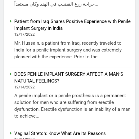
جراحة زرع القضيب في الهند وكان مستعداً...
Patient from Iraq Shares Positive Experience with Penile
Implant Surgery in India
12/17/2022
Mr. Hussain, a patient from Iraq, recently traveled to
India for a penile implant surgery and was extremely
pleased with the experience. Prior to the...
DOES PENILE IMPLANT SURGERY AFFECT A MAN’S
NATURAL FEELINGS?
12/14/2022
A penile implant or a penile prosthesis is a permanent
solution for men who are suffering from erectile
dysfunction. Erectile dysfunction is an inability of a man
to achieve...
Vaginal Stretch: Know What Are Its Reasons