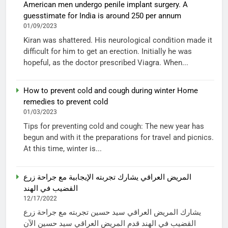
American men undergo penile implant surgery. A
guesstimate for India is around 250 per annum
01/09/2023
Kiran was shattered. His neurological condition made it
difficult for him to get an erection. Initially he was
hopeful, as the doctor prescribed Viagra. When...
How to prevent cold and cough during winter Home
remedies to prevent cold
01/03/2023
Tips for preventing cold and cough: The new year has
begun and with it the preparations for travel and picnics.
At this time, winter is...
المريض العراقي يشارك تجربته الإيجابية مع جراحة زرع
القضيب في الهند
12/17/2022
يشارك المريض العراقي سيد حسين تجربته مع جراحة زرع
القضيب في الهند قدم المريض العراقي سيد حسين الآن