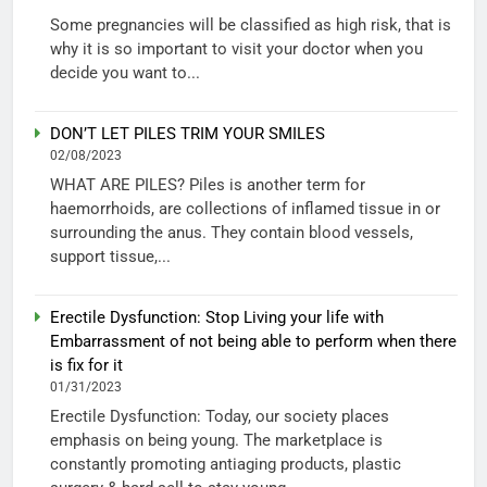
Some pregnancies will be classified as high risk, that is
why it is so important to visit your doctor when you
decide you want to...
DON’T LET PILES TRIM YOUR SMILES
02/08/2023
WHAT ARE PILES? Piles is another term for
haemorrhoids, are collections of inflamed tissue in or
surrounding the anus. They contain blood vessels,
support tissue,...
Erectile Dysfunction: Stop Living your life with
Embarrassment of not being able to perform when there
is fix for it
01/31/2023
Erectile Dysfunction: Today, our society places
emphasis on being young. The marketplace is
constantly promoting antiaging products, plastic