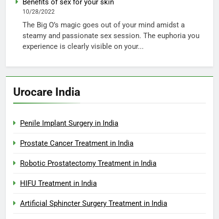
Benefits of sex for your skin
10/28/2022
The Big O’s magic goes out of your mind amidst a
steamy and passionate sex session. The euphoria you
experience is clearly visible on your...
Urocare India
Penile Implant Surgery in India
Prostate Cancer Treatment in India
Robotic Prostatectomy Treatment in India
HIFU Treatment in India
Artificial Sphincter Surgery Treatment in India