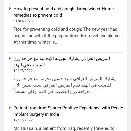
How to prevent cold and cough during winter Home
remedies to prevent cold
01/03/2023
Tips for preventing cold and cough: The new year has
begun and with it the preparations for travel and picnics.
At this time, winter is...
المريض العراقي يشارك تجربته الإيجابية مع جراحة زرع
القضيب في الهند
12/17/2022
يشارك المريض العراقي سيد حسين تجربته مع جراحة زرع
القضيب في الهند قدم المريض العراقي سيد حسين الآن
جراحة زرع القضيب في الهند وكان مستعداً...
Patient from Iraq Shares Positive Experience with Penile
Implant Surgery in India
12/17/2022
Mr. Hussain, a patient from Iraq, recently traveled to