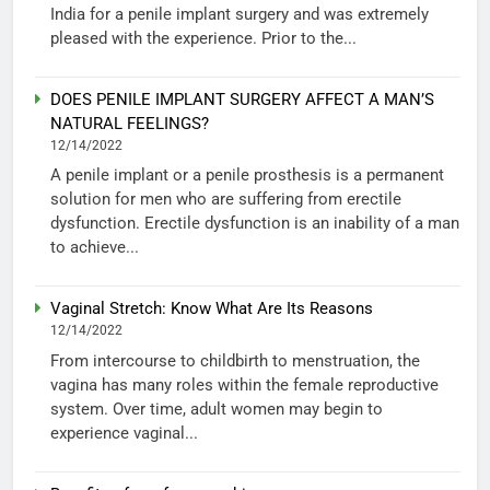
India for a penile implant surgery and was extremely
pleased with the experience. Prior to the...
DOES PENILE IMPLANT SURGERY AFFECT A MAN’S
NATURAL FEELINGS?
12/14/2022
A penile implant or a penile prosthesis is a permanent
solution for men who are suffering from erectile
dysfunction. Erectile dysfunction is an inability of a man
to achieve...
Vaginal Stretch: Know What Are Its Reasons
12/14/2022
From intercourse to childbirth to menstruation, the
vagina has many roles within the female reproductive
system. Over time, adult women may begin to
experience vaginal...