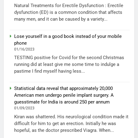
Natural Treatments for Erectile Dysfunction : Erectile
dysfunction (ED) is a common condition that affects
many men, and it can be caused by a variety...
Lose yourself in a good book instead of your mobile
phone
01/16/2023
TESTING positive for Covid for the second Christmas
running did at least give me some time to indulge a
pastime I find myself having less...
Statistical data reveal that approximately 20,000
American men undergo penile implant surgery. A
guesstimate for India is around 250 per annum
01/09/2023
Kiran was shattered. His neurological condition made it
difficult for him to get an erection. Initially he was
hopeful, as the doctor prescribed Viagra. When...