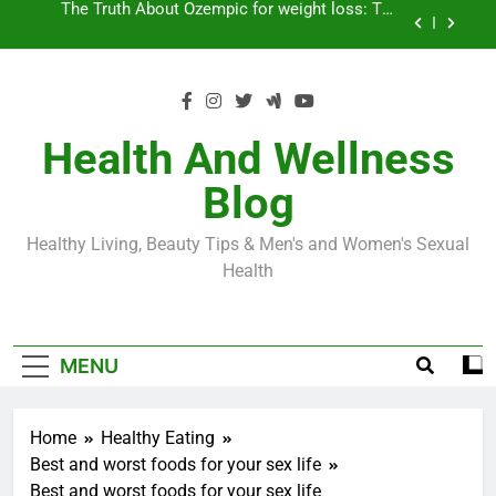
Skip
Loss World by Storm
Business, Brains and Beauty
to
content
Diabetes Symptoms in Men: Understanding
Symptoms, Solutions, and Care for Men
Exploring the Best Countries for Penile Implants
Surgery in 2024
Health And Wellness
The Truth About Ozempic for weight loss: The
Blog
Injectable Medication That’s Taking the Weight-
Loss World by Storm
Business, Brains and Beauty
Healthy Living, Beauty Tips & Men's and Women's Sexual
Diabetes Symptoms in Men: Understanding
Health
Symptoms, Solutions, and Care for Men
MENU
Home
Healthy Eating
Best and worst foods for your sex life
Best and worst foods for your sex life