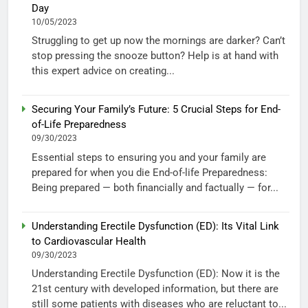
Day
10/05/2023
Struggling to get up now the mornings are darker? Can’t
stop pressing the snooze button? Help is at hand with
this expert advice on creating...
Securing Your Family’s Future: 5 Crucial Steps for End-
of-Life Preparedness
09/30/2023
Essential steps to ensuring you and your family are
prepared for when you die End-of-life Preparedness:
Being prepared — both financially and factually — for...
Understanding Erectile Dysfunction (ED): Its Vital Link
to Cardiovascular Health
09/30/2023
Understanding Erectile Dysfunction (ED): Now it is the
21st century with developed information, but there are
still some patients with diseases who are reluctant to...