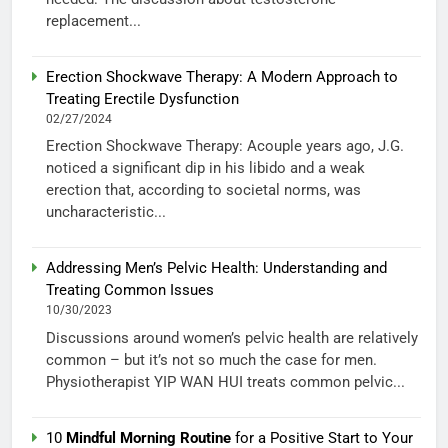
replacement...
Erection Shockwave Therapy: A Modern Approach to
Treating Erectile Dysfunction
02/27/2024
Erection Shockwave Therapy: Acouple years ago, J.G.
noticed a significant dip in his libido and a weak
erection that, according to societal norms, was
uncharacteristic...
Addressing Men’s Pelvic Health: Understanding and
Treating Common Issues
10/30/2023
Discussions around women’s pelvic health are relatively
common – but it’s not so much the case for men.
Physiotherapist YIP WAN HUI treats common pelvic...
10
Mindful Morning Routine
for a Positive Start to Your