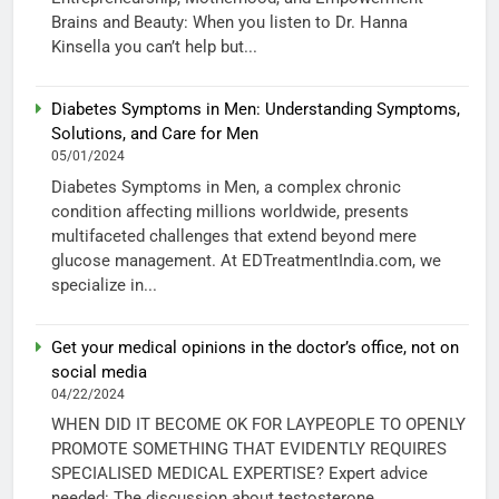
Brains and Beauty: When you listen to Dr. Hanna
Kinsella you can’t help but...
Diabetes Symptoms in Men: Understanding Symptoms,
Solutions, and Care for Men
05/01/2024
Diabetes Symptoms in Men, a complex chronic
condition affecting millions worldwide, presents
multifaceted challenges that extend beyond mere
glucose management. At EDTreatmentIndia.com, we
specialize in...
Get your medical opinions in the doctor’s office, not on
social media
04/22/2024
WHEN DID IT BECOME OK FOR LAYPEOPLE TO OPENLY
PROMOTE SOMETHING THAT EVIDENTLY REQUIRES
SPECIALISED MEDICAL EXPERTISE? Expert advice
needed: The discussion about testosterone