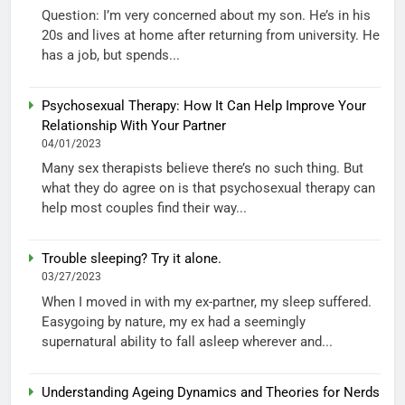
Question: I’m very concerned about my son. He’s in his
20s and lives at home after returning from university. He
has a job, but spends...
Psychosexual Therapy: How It Can Help Improve Your
Relationship With Your Partner
04/01/2023
Many sex therapists believe there’s no such thing. But
what they do agree on is that psychosexual therapy can
help most couples find their way...
Trouble sleeping? Try it alone.
03/27/2023
When I moved in with my ex-partner, my sleep suffered.
Easygoing by nature, my ex had a seemingly
supernatural ability to fall asleep wherever and...
Understanding Ageing Dynamics and Theories for Nerds