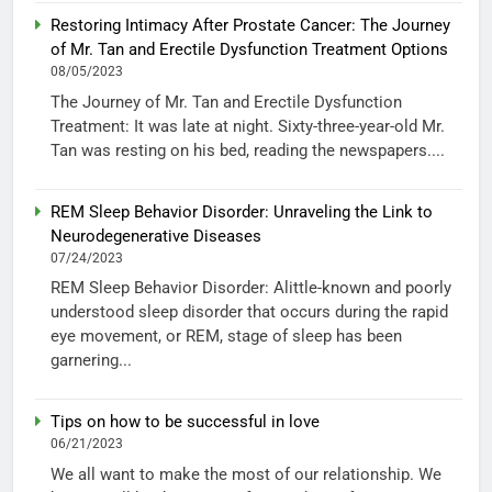
Restoring Intimacy After Prostate Cancer: The Journey
of Mr. Tan and Erectile Dysfunction Treatment Options
08/05/2023
The Journey of Mr. Tan and Erectile Dysfunction
Treatment: It was late at night. Sixty-three-year-old Mr.
Tan was resting on his bed, reading the newspapers....
REM Sleep Behavior Disorder: Unraveling the Link to
Neurodegenerative Diseases
07/24/2023
REM Sleep Behavior Disorder: Alittle-known and poorly
understood sleep disorder that occurs during the rapid
eye movement, or REM, stage of sleep has been
garnering...
Tips on how to be successful in love
06/21/2023
We all want to make the most of our relationship. We