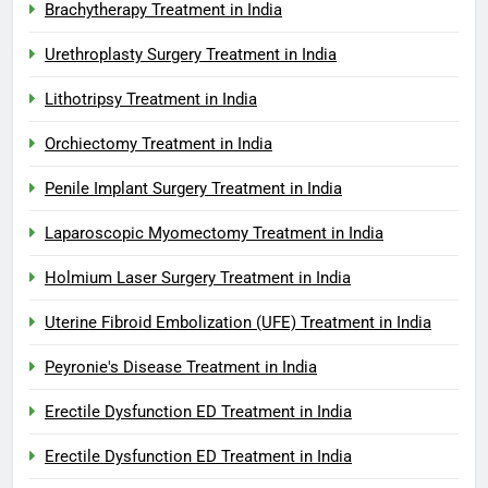
Brachytherapy Treatment in India
Urethroplasty Surgery Treatment in India
Lithotripsy Treatment in India
Orchiectomy Treatment in India
Penile Implant Surgery Treatment in India
Laparoscopic Myomectomy Treatment in India
Holmium Laser Surgery Treatment in India
Uterine Fibroid Embolization (UFE) Treatment in India
Peyronie's Disease Treatment in India
Erectile Dysfunction ED Treatment in India
Erectile Dysfunction ED Treatment in India