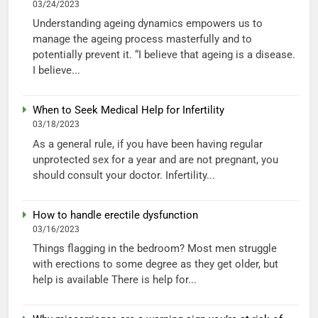
03/24/2023
Understanding ageing dynamics empowers us to
manage the ageing process masterfully and to
potentially prevent it. “I believe that ageing is a disease.
I believe...
When to Seek Medical Help for Infertility
03/18/2023
As a general rule, if you have been having regular
unprotected sex for a year and are not pregnant, you
should consult your doctor. Infertility...
How to handle erectile dysfunction
03/16/2023
Things flagging in the bedroom? Most men struggle
with erections to some degree as they get older, but
help is available There is help for...