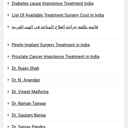
Diabetes cause Impotence Treatment India
List Of Available Treatment Surgery Cost In India
قائمة تكلفة جراحة العلاج المتاحة في الهند العربية
Penile Implant Surgery Treatment in India
Prostate Cancer Impotence Treatment in India
Dr. Rupin Shah
Dr. N. Anandan
Dr. Vineet Malhotra
Dr. Raman Tanwar
Dr. Gautam Banga
Dr. Sanjay Pandey