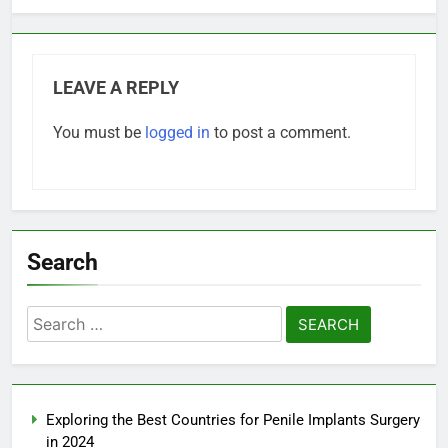
LEAVE A REPLY
You must be
logged in
to post a comment.
Search
Search
for:
Exploring the Best Countries for Penile Implants Surgery
in 2024