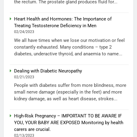
the rectum. The prostate gland produces fluid for...
Heart Health and Hormones: The Importance of
Treating Testosterone Deficiency in Men
02/24/2023
We all have times when we lose our motivation or feel
constantly exhausted. Many conditions – type 2
diabetes, underactive thyroid, and anaemia to name...
Dealing with Diabetic Neuropathy
02/21/2023
People with diabetes suffer from more blindness, more
small nerve damage (especially in the feet) and more
kidney damage, as well as heart disease, strokes...
High-Risk Pregnancy – IMPORTANT TO BE AWARE IF
YOU, YOUR BABY ARE EXPOSED Monitoring by health
carers are crucial.
02/13/2023