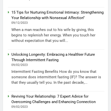
15 Tips for Nurturing Emotional Intimacy: Strengthening
Your Relationship with Nonsexual Affection”
09/12/2023
When a man reaches out to his wife by giving, this
begins to replenish her energy. When you touch her
without expectation that you will...
Unlocking Longevity: Embracing a Healthier Future
Through Intermittent Fasting
09/02/2023
Intermittent Fasting Benefits How do you know that
someone does intermittent fasting (IF)? The answer is
that they usually tell you. In the past decade,...
Reviving Your Relationship: 7 Expert Advice for
Overcoming Challenges and Enhancing Connection
09/02/2023