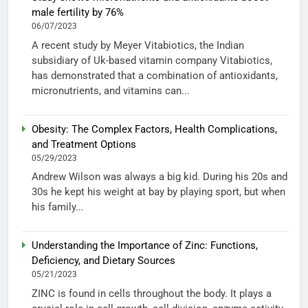
male fertility by 76%
06/07/2023
A recent study by Meyer Vitabiotics, the Indian
subsidiary of Uk-based vitamin company Vitabiotics,
has demonstrated that a combination of antioxidants,
micronutrients, and vitamins can...
Obesity: The Complex Factors, Health Complications,
and Treatment Options
05/29/2023
Andrew Wilson was always a big kid. During his 20s and
30s he kept his weight at bay by playing sport, but when
his family...
Understanding the Importance of Zinc: Functions,
Deficiency, and Dietary Sources
05/21/2023
ZINC is found in cells throughout the body. It plays a