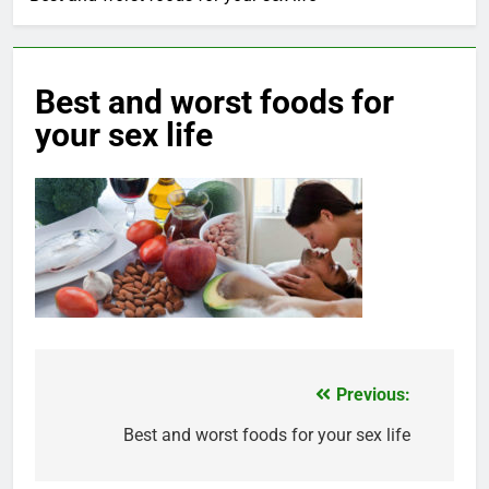
Best and worst foods for
your sex life
Previous:
Post
navigation
Best and worst foods for your sex life