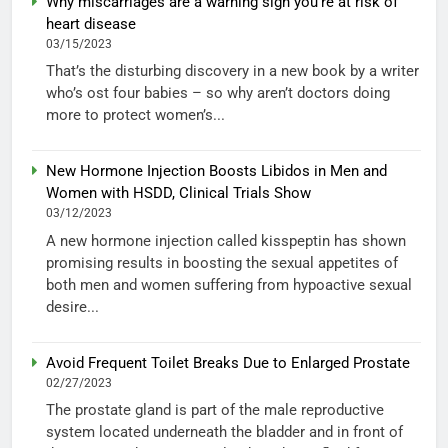
Why miscarriages are a warning sign you’re at risk of
heart disease
03/15/2023
That’s the disturbing discovery in a new book by a writer
who’s ost four babies – so why aren’t doctors doing
more to protect women’s...
New Hormone Injection Boosts Libidos in Men and
Women with HSDD, Clinical Trials Show
03/12/2023
A new hormone injection called kisspeptin has shown
promising results in boosting the sexual appetites of
both men and women suffering from hypoactive sexual
desire...
Avoid Frequent Toilet Breaks Due to Enlarged Prostate
02/27/2023
The prostate gland is part of the male reproductive
system located underneath the bladder and in front of