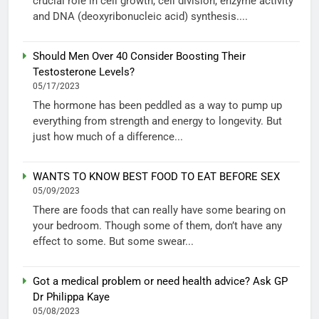
crucial role in cell growth, cell division, enzyme activity
and DNA (deoxyribonucleic acid) synthesis....
Should Men Over 40 Consider Boosting Their
Testosterone Levels?
05/17/2023
The hormone has been peddled as a way to pump up
everything from strength and energy to longevity. But
just how much of a difference...
WANTS TO KNOW BEST FOOD TO EAT BEFORE SEX
05/09/2023
There are foods that can really have some bearing on
your bedroom. Though some of them, don’t have any
effect to some. But some swear...
Got a medical problem or need health advice? Ask GP
Dr Philippa Kaye
05/08/2023