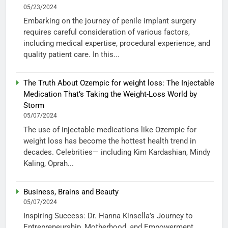
05/23/2024
Embarking on the journey of penile implant surgery
requires careful consideration of various factors,
including medical expertise, procedural experience, and
quality patient care. In this...
The Truth About Ozempic for weight loss: The Injectable
Medication That’s Taking the Weight-Loss World by
Storm
05/07/2024
The use of injectable medications like Ozempic for
weight loss has become the hottest health trend in
decades. Celebrities— including Kim Kardashian, Mindy
Kaling, Oprah...
Business, Brains and Beauty
05/07/2024
Inspiring Success: Dr. Hanna Kinsella’s Journey to
Entrepreneurship, Motherhood, and Empowerment