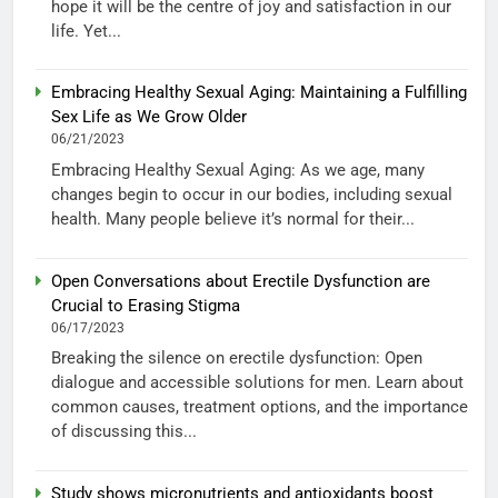
hope it will be the centre of joy and satisfaction in our
life. Yet...
Embracing Healthy Sexual Aging: Maintaining a Fulfilling
Sex Life as We Grow Older
06/21/2023
Embracing Healthy Sexual Aging: As we age, many
changes begin to occur in our bodies, including sexual
health. Many people believe it’s normal for their...
Open Conversations about Erectile Dysfunction are
Crucial to Erasing Stigma
06/17/2023
Breaking the silence on erectile dysfunction: Open
dialogue and accessible solutions for men. Learn about
common causes, treatment options, and the importance
of discussing this...
Study shows micronutrients and antioxidants boost