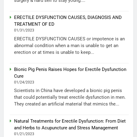
surgery & hard sell to stay young....
ERECTILE DYSFUNCTION CAUSES, DIAGNOSIS AND
TREATMENT OF ED
01/31/2023
ERECTILE DYSFUNCTION CAUSES or impotence is an
abnormal condition when a man is unable to get an
erection or at times is unable to keep...
Bionic Pig Penis Raises Hopes for Erectile Dysfunction
Cure
01/24/2023
Scientists in China have developed a bionic pig penis
that could potentially treat erectile dysfunction in men.
They created an artificial material that mimics the...
Natural Treatments for Erectile Dysfunction: From Diet
and Herbs to Acupuncture and Stress Management
01/21/2023