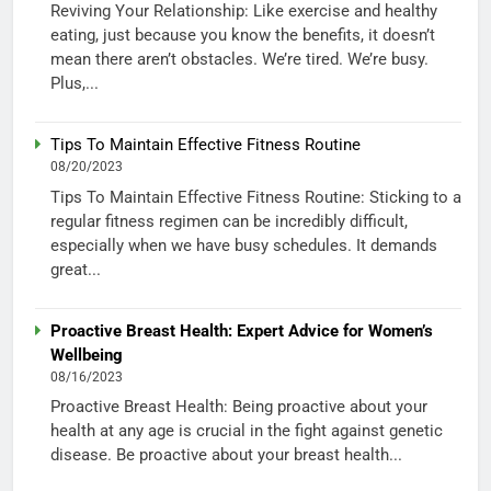
Reviving Your Relationship: Like exercise and healthy
eating, just because you know the benefits, it doesn’t
mean there aren’t obstacles. We’re tired. We’re busy.
Plus,...
Tips To Maintain Effective Fitness Routine
08/20/2023
Tips To Maintain Effective Fitness Routine: Sticking to a
regular fitness regimen can be incredibly difficult,
especially when we have busy schedules. It demands
great...
Proactive Breast Health: Expert Advice for Women’s
Wellbeing
08/16/2023
Proactive Breast Health: Being proactive about your
health at any age is crucial in the fight against genetic
disease. Be proactive about your breast health...