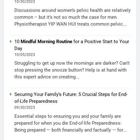
10/30/2023
Discussions around women’s pelvic health are relatively
common – but it’s not so much the case for men.
Physiotherapist YIP WAN HUI treats common pelvic...
10
Mindful Morning Routine
for a Positive Start to Your
Day
10/05/2023
Struggling to get up now the mornings are darker? Can’t
stop pressing the snooze button? Help is at hand with
this expert advice on creating...
Securing Your Family’s Future: 5 Crucial Steps for End-
of-Life Preparedness
09/30/2023
Essential steps to ensuring you and your family are
prepared for when you die End-of-life Preparedness:
Being prepared — both financially and factually — for...