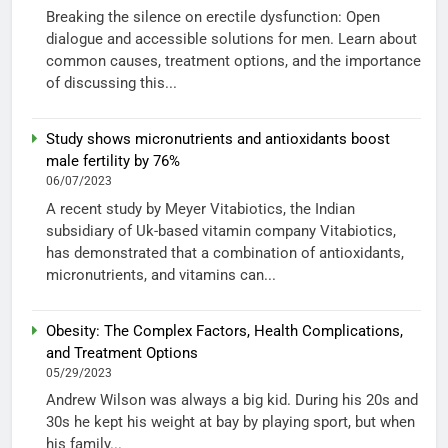
Breaking the silence on erectile dysfunction: Open
dialogue and accessible solutions for men. Learn about
common causes, treatment options, and the importance
of discussing this...
Study shows micronutrients and antioxidants boost
male fertility by 76%
06/07/2023
A recent study by Meyer Vitabiotics, the Indian
subsidiary of Uk-based vitamin company Vitabiotics,
has demonstrated that a combination of antioxidants,
micronutrients, and vitamins can...
Obesity: The Complex Factors, Health Complications,
and Treatment Options
05/29/2023
Andrew Wilson was always a big kid. During his 20s and
30s he kept his weight at bay by playing sport, but when
his family...