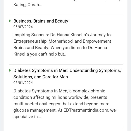
Kaling, Oprah...
Business, Brains and Beauty
05/07/2024
Inspiring Success: Dr. Hanna Kinsella’s Journey to
Entrepreneurship, Motherhood, and Empowerment
Brains and Beauty: When you listen to Dr. Hanna
Kinsella you can’t help but...
Diabetes Symptoms in Men: Understanding Symptoms,
Solutions, and Care for Men
05/01/2024
Diabetes Symptoms in Men, a complex chronic
condition affecting millions worldwide, presents
multifaceted challenges that extend beyond mere
glucose management. At EDTreatmentIndia.com, we
specialize in...