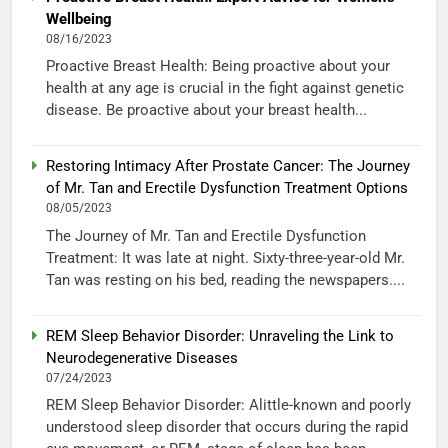
Wellbeing
08/16/2023
Proactive Breast Health: Being proactive about your
health at any age is crucial in the fight against genetic
disease. Be proactive about your breast health...
Restoring Intimacy After Prostate Cancer: The Journey
of Mr. Tan and Erectile Dysfunction Treatment Options
08/05/2023
The Journey of Mr. Tan and Erectile Dysfunction
Treatment: It was late at night. Sixty-three-year-old Mr.
Tan was resting on his bed, reading the newspapers....
REM Sleep Behavior Disorder: Unraveling the Link to
Neurodegenerative Diseases
07/24/2023
REM Sleep Behavior Disorder: Alittle-known and poorly
understood sleep disorder that occurs during the rapid