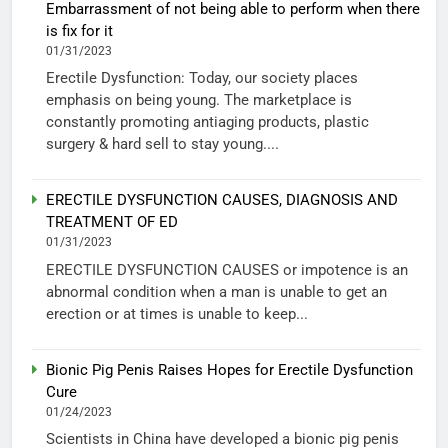
Embarrassment of not being able to perform when there
is fix for it
01/31/2023
Erectile Dysfunction: Today, our society places
emphasis on being young. The marketplace is
constantly promoting antiaging products, plastic
surgery & hard sell to stay young....
ERECTILE DYSFUNCTION CAUSES, DIAGNOSIS AND
TREATMENT OF ED
01/31/2023
ERECTILE DYSFUNCTION CAUSES or impotence is an
abnormal condition when a man is unable to get an
erection or at times is unable to keep...
Bionic Pig Penis Raises Hopes for Erectile Dysfunction
Cure
01/24/2023
Scientists in China have developed a bionic pig penis