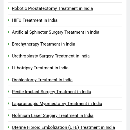
Robotic Prostatectomy Treatment in India
HIFU Treatment in India
Artificial Sphincter Surgery Treatment in India
Brachytherapy Treatment in India
Urethroplasty Surgery Treatment in India
Lithotripsy Treatment in India
Orchiectomy Treatment in India
Penile Implant Surgery Treatment in India
Laparoscopic Myomectomy Treatment in India
Holmium Laser Surgery Treatment in India
Uterine Fibroid Embolization (UFE) Treatment in India