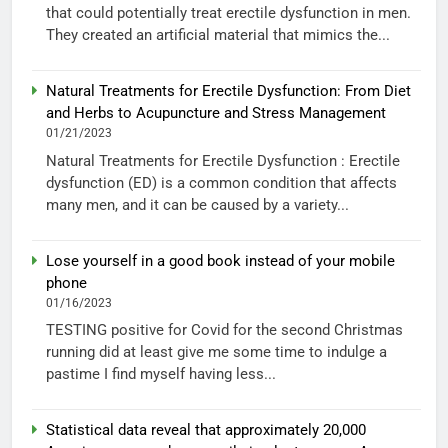
that could potentially treat erectile dysfunction in men.
They created an artificial material that mimics the...
Natural Treatments for Erectile Dysfunction: From Diet
and Herbs to Acupuncture and Stress Management
01/21/2023
Natural Treatments for Erectile Dysfunction : Erectile
dysfunction (ED) is a common condition that affects
many men, and it can be caused by a variety...
Lose yourself in a good book instead of your mobile
phone
01/16/2023
TESTING positive for Covid for the second Christmas
running did at least give me some time to indulge a
pastime I find myself having less...
Statistical data reveal that approximately 20,000