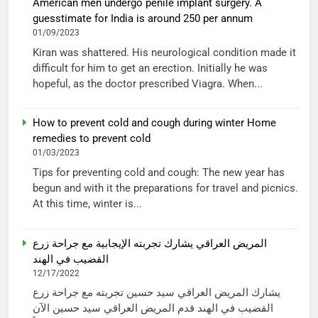
American men undergo penile implant surgery. A
guesstimate for India is around 250 per annum
01/09/2023
Kiran was shattered. His neurological condition made it
difficult for him to get an erection. Initially he was
hopeful, as the doctor prescribed Viagra. When...
How to prevent cold and cough during winter Home
remedies to prevent cold
01/03/2023
Tips for preventing cold and cough: The new year has
begun and with it the preparations for travel and picnics.
At this time, winter is...
المريض العراقي يشارك تجربته الإيجابية مع جراحة زرع
القضيب في الهند
12/17/2022
يشارك المريض العراقي سيد حسين تجربته مع جراحة زرع
القضيب في الهند قدم المريض العراقي سيد حسين الآن