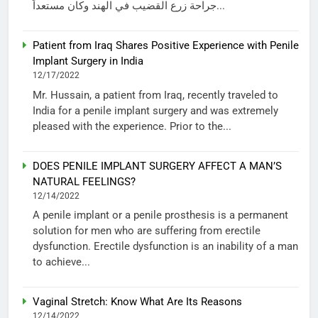
جراحة زرع القضيب في الهند وكان مستعداً...
Patient from Iraq Shares Positive Experience with Penile
Implant Surgery in India
12/17/2022
Mr. Hussain, a patient from Iraq, recently traveled to
India for a penile implant surgery and was extremely
pleased with the experience. Prior to the...
DOES PENILE IMPLANT SURGERY AFFECT A MAN’S
NATURAL FEELINGS?
12/14/2022
A penile implant or a penile prosthesis is a permanent
solution for men who are suffering from erectile
dysfunction. Erectile dysfunction is an inability of a man
to achieve...
Vaginal Stretch: Know What Are Its Reasons
12/14/2022