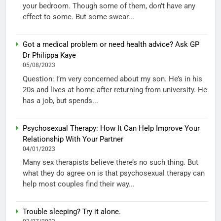
your bedroom. Though some of them, don’t have any
effect to some. But some swear...
Got a medical problem or need health advice? Ask GP
Dr Philippa Kaye
05/08/2023
Question: I’m very concerned about my son. He’s in his
20s and lives at home after returning from university. He
has a job, but spends...
Psychosexual Therapy: How It Can Help Improve Your
Relationship With Your Partner
04/01/2023
Many sex therapists believe there’s no such thing. But
what they do agree on is that psychosexual therapy can
help most couples find their way...
Trouble sleeping? Try it alone.