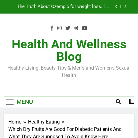
Skip
Loss World by Storm
Business, Brains and Beauty
to
content
Diabetes Symptoms in Men: Understanding
Symptoms, Solutions, and Care for Men
Exploring the Best Countries for Penile Implants
Surgery in 2024
Health And Wellness
The Truth About Ozempic for weight loss: The
Blog
Injectable Medication That’s Taking the Weight-
Loss World by Storm
Business, Brains and Beauty
Healthy Living, Beauty Tips & Men's and Women's Sexual
Diabetes Symptoms in Men: Understanding
Health
Symptoms, Solutions, and Care for Men
MENU
Home
Healthy Eating
Which Dry Fruits Are Good For Diabetic Patients And
What They Are Supposed To Avoid Know Here