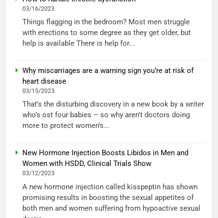
03/16/2023
Things flagging in the bedroom? Most men struggle
with erections to some degree as they get older, but
help is available There is help for...
Why miscarriages are a warning sign you’re at risk of
heart disease
03/15/2023
That’s the disturbing discovery in a new book by a writer
who’s ost four babies – so why aren’t doctors doing
more to protect women’s...
New Hormone Injection Boosts Libidos in Men and
Women with HSDD, Clinical Trials Show
03/12/2023
A new hormone injection called kisspeptin has shown
promising results in boosting the sexual appetites of
both men and women suffering from hypoactive sexual