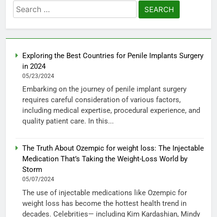
Search
for:
Exploring the Best Countries for Penile Implants Surgery
in 2024
05/23/2024
Embarking on the journey of penile implant surgery
requires careful consideration of various factors,
including medical expertise, procedural experience, and
quality patient care. In this...
The Truth About Ozempic for weight loss: The Injectable
Medication That’s Taking the Weight-Loss World by
Storm
05/07/2024
The use of injectable medications like Ozempic for
weight loss has become the hottest health trend in
decades. Celebrities— including Kim Kardashian, Mindy