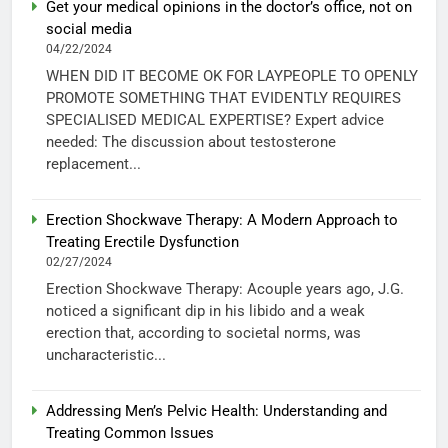
Get your medical opinions in the doctor’s office, not on
social media
04/22/2024
WHEN DID IT BECOME OK FOR LAYPEOPLE TO OPENLY
PROMOTE SOMETHING THAT EVIDENTLY REQUIRES
SPECIALISED MEDICAL EXPERTISE? Expert advice
needed: The discussion about testosterone
replacement...
Erection Shockwave Therapy: A Modern Approach to
Treating Erectile Dysfunction
02/27/2024
Erection Shockwave Therapy: Acouple years ago, J.G.
noticed a significant dip in his libido and a weak
erection that, according to societal norms, was
uncharacteristic...
Addressing Men’s Pelvic Health: Understanding and
Treating Common Issues