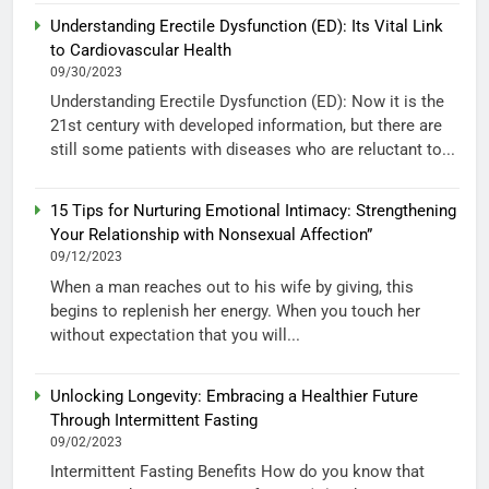
Understanding Erectile Dysfunction (ED): Its Vital Link
to Cardiovascular Health
09/30/2023
Understanding Erectile Dysfunction (ED): Now it is the
21st century with developed information, but there are
still some patients with diseases who are reluctant to...
15 Tips for Nurturing Emotional Intimacy: Strengthening
Your Relationship with Nonsexual Affection”
09/12/2023
When a man reaches out to his wife by giving, this
begins to replenish her energy. When you touch her
without expectation that you will...
Unlocking Longevity: Embracing a Healthier Future
Through Intermittent Fasting
09/02/2023
Intermittent Fasting Benefits How do you know that