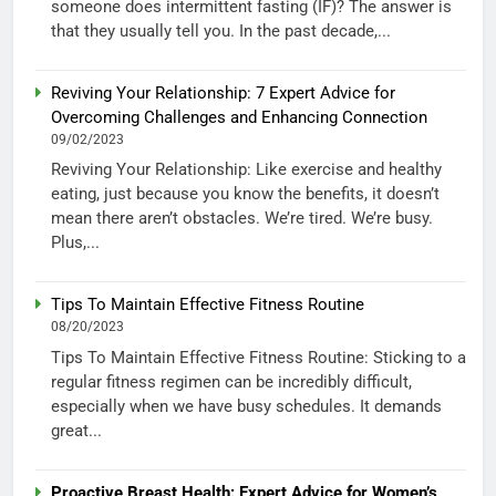
someone does intermittent fasting (IF)? The answer is
that they usually tell you. In the past decade,...
Reviving Your Relationship: 7 Expert Advice for
Overcoming Challenges and Enhancing Connection
09/02/2023
Reviving Your Relationship: Like exercise and healthy
eating, just because you know the benefits, it doesn’t
mean there aren’t obstacles. We’re tired. We’re busy.
Plus,...
Tips To Maintain Effective Fitness Routine
08/20/2023
Tips To Maintain Effective Fitness Routine: Sticking to a
regular fitness regimen can be incredibly difficult,
especially when we have busy schedules. It demands
great...
Proactive Breast Health: Expert Advice for Women’s