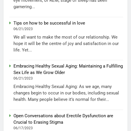
eye movement, or REM, stage of sleep has been
garnering...
Tips on how to be successful in love
06/21/2023
We all want to make the most of our relationship. We
hope it will be the centre of joy and satisfaction in our
life. Yet...
Embracing Healthy Sexual Aging: Maintaining a Fulfilling
Sex Life as We Grow Older
06/21/2023
Embracing Healthy Sexual Aging: As we age, many
changes begin to occur in our bodies, including sexual
health. Many people believe it’s normal for their...
Open Conversations about Erectile Dysfunction are
Crucial to Erasing Stigma
06/17/2023