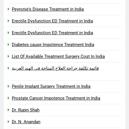
Peyronie's Disease Treatment in India
Erectile Dysfunction ED Treatment in India
Erectile Dysfunction ED Treatment in India
Diabetes cause Impotence Treatment India
List Of Available Treatment Surgery Cost In India
قائمة تكلفة جراحة العلاج المتاحة في الهند العربية
Penile Implant Surgery Treatment in India
Prostate Cancer Impotence Treatment in India
Dr. Rupin Shah
Dr. N. Anandan