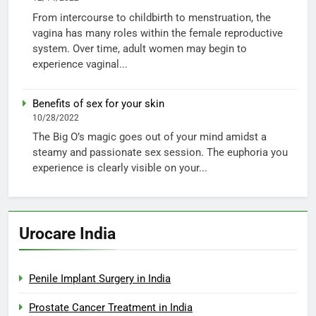
From intercourse to childbirth to menstruation, the
vagina has many roles within the female reproductive
system. Over time, adult women may begin to
experience vaginal...
Benefits of sex for your skin
10/28/2022
The Big O’s magic goes out of your mind amidst a
steamy and passionate sex session. The euphoria you
experience is clearly visible on your...
Urocare India
Penile Implant Surgery in India
Prostate Cancer Treatment in India