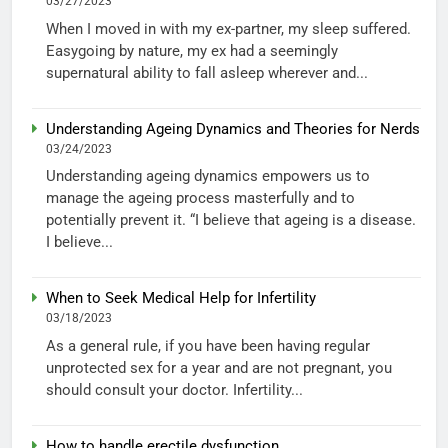
03/27/2023
When I moved in with my ex-partner, my sleep suffered.
Easygoing by nature, my ex had a seemingly
supernatural ability to fall asleep wherever and...
Understanding Ageing Dynamics and Theories for Nerds
03/24/2023
Understanding ageing dynamics empowers us to
manage the ageing process masterfully and to
potentially prevent it. “I believe that ageing is a disease.
I believe...
When to Seek Medical Help for Infertility
03/18/2023
As a general rule, if you have been having regular
unprotected sex for a year and are not pregnant, you
should consult your doctor. Infertility...
How to handle erectile dysfunction