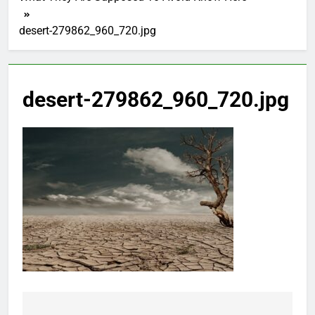
desert-279862_960_720.jpg
desert-279862_960_720.jpg