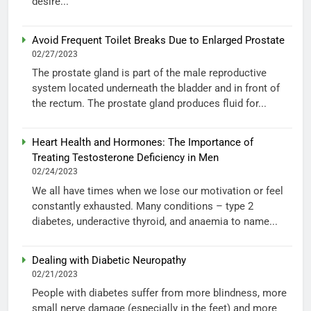
desire...
Avoid Frequent Toilet Breaks Due to Enlarged Prostate
02/27/2023
The prostate gland is part of the male reproductive
system located underneath the bladder and in front of
the rectum. The prostate gland produces fluid for...
Heart Health and Hormones: The Importance of
Treating Testosterone Deficiency in Men
02/24/2023
We all have times when we lose our motivation or feel
constantly exhausted. Many conditions – type 2
diabetes, underactive thyroid, and anaemia to name...
Dealing with Diabetic Neuropathy
02/21/2023
People with diabetes suffer from more blindness, more
small nerve damage (especially in the feet) and more