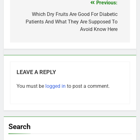
Previous:
Post
navigation
Which Dry Fruits Are Good For Diabetic
Patients And What They Are Supposed To
Avoid Know Here
LEAVE A REPLY
You must be
logged in
to post a comment.
Search