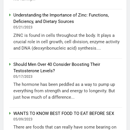
Understanding the Importance of Zinc: Functions,
Deficiency, and Dietary Sources
05/21/2023
ZINC is found in cells throughout the body. It plays a
crucial role in cell growth, cell division, enzyme activity
and DNA (deoxyribonucleic acid) synthesis....
Should Men Over 40 Consider Boosting Their
Testosterone Levels?
05/17/2023
The hormone has been peddled as a way to pump up
everything from strength and energy to longevity. But
just how much of a difference...
WANTS TO KNOW BEST FOOD TO EAT BEFORE SEX
05/09/2023
There are foods that can really have some bearing on