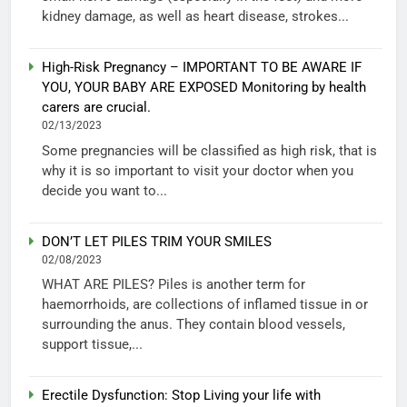
kidney damage, as well as heart disease, strokes...
High-Risk Pregnancy – IMPORTANT TO BE AWARE IF
YOU, YOUR BABY ARE EXPOSED Monitoring by health
carers are crucial.
02/13/2023
Some pregnancies will be classified as high risk, that is
why it is so important to visit your doctor when you
decide you want to...
DON’T LET PILES TRIM YOUR SMILES
02/08/2023
WHAT ARE PILES? Piles is another term for
haemorrhoids, are collections of inflamed tissue in or
surrounding the anus. They contain blood vessels,
support tissue,...
Erectile Dysfunction: Stop Living your life with