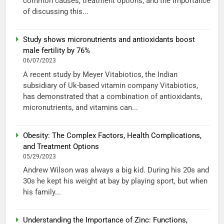
common causes, treatment options, and the importance
of discussing this...
Study shows micronutrients and antioxidants boost
male fertility by 76%
06/07/2023
A recent study by Meyer Vitabiotics, the Indian
subsidiary of Uk-based vitamin company Vitabiotics,
has demonstrated that a combination of antioxidants,
micronutrients, and vitamins can...
Obesity: The Complex Factors, Health Complications,
and Treatment Options
05/29/2023
Andrew Wilson was always a big kid. During his 20s and
30s he kept his weight at bay by playing sport, but when
his family...
Understanding the Importance of Zinc: Functions,