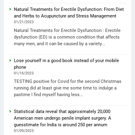
Natural Treatments for Erectile Dysfunction: From Diet
and Herbs to Acupuncture and Stress Management
01/21/2023
Natural Treatments for Erectile Dysfunction : Erectile
dysfunction (ED) is a common condition that affects
many men, and it can be caused by a variety...
Lose yourself in a good book instead of your mobile
phone
01/16/2023
TESTING positive for Covid for the second Christmas
running did at least give me some time to indulge a
pastime I find myself having less...
Statistical data reveal that approximately 20,000
American men undergo penile implant surgery. A
guesstimate for India is around 250 per annum
01/09/2023