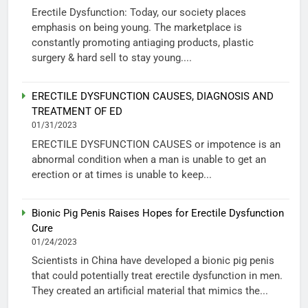
Erectile Dysfunction: Today, our society places
emphasis on being young. The marketplace is
constantly promoting antiaging products, plastic
surgery & hard sell to stay young....
ERECTILE DYSFUNCTION CAUSES, DIAGNOSIS AND
TREATMENT OF ED
01/31/2023
ERECTILE DYSFUNCTION CAUSES or impotence is an
abnormal condition when a man is unable to get an
erection or at times is unable to keep...
Bionic Pig Penis Raises Hopes for Erectile Dysfunction
Cure
01/24/2023
Scientists in China have developed a bionic pig penis
that could potentially treat erectile dysfunction in men.
They created an artificial material that mimics the...