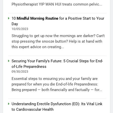
Physiotherapist YIP WAN HUI treats common pelvic...
10
Mindful Morning Routine
for a Positive Start to Your
Day
10/05/2023
Struggling to get up now the mornings are darker? Can’t
stop pressing the snooze button? Help is at hand with
this expert advice on creating...
Securing Your Family’s Future: 5 Crucial Steps for End-
of-Life Preparedness
09/30/2023
Essential steps to ensuring you and your family are
prepared for when you die End-of-life Preparedness:
Being prepared — both financially and factually — for...
Understanding Erectile Dysfunction (ED): Its Vital Link
to Cardiovascular Health