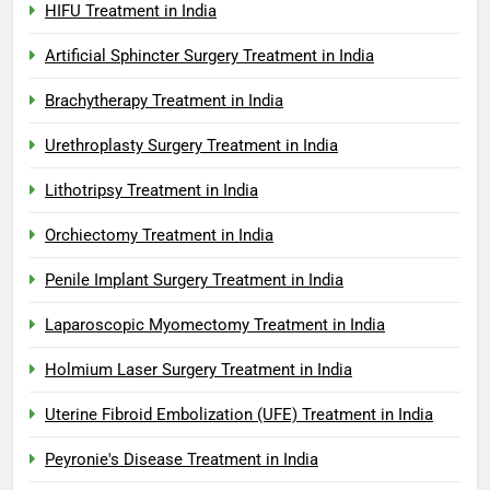
HIFU Treatment in India
Artificial Sphincter Surgery Treatment in India
Brachytherapy Treatment in India
Urethroplasty Surgery Treatment in India
Lithotripsy Treatment in India
Orchiectomy Treatment in India
Penile Implant Surgery Treatment in India
Laparoscopic Myomectomy Treatment in India
Holmium Laser Surgery Treatment in India
Uterine Fibroid Embolization (UFE) Treatment in India
Peyronie's Disease Treatment in India