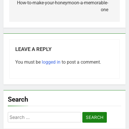
navigation
How-to-make-your-honeymoon-a-memorable-
one
LEAVE A REPLY
You must be
logged in
to post a comment.
Search
Search
for: