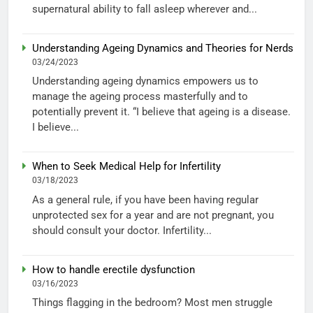
supernatural ability to fall asleep wherever and...
Understanding Ageing Dynamics and Theories for Nerds
03/24/2023
Understanding ageing dynamics empowers us to
manage the ageing process masterfully and to
potentially prevent it. “I believe that ageing is a disease.
I believe...
When to Seek Medical Help for Infertility
03/18/2023
As a general rule, if you have been having regular
unprotected sex for a year and are not pregnant, you
should consult your doctor. Infertility...
How to handle erectile dysfunction
03/16/2023
Things flagging in the bedroom? Most men struggle