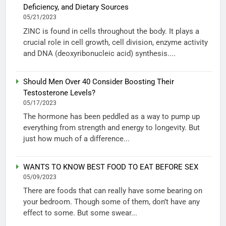
Deficiency, and Dietary Sources
05/21/2023
ZINC is found in cells throughout the body. It plays a
crucial role in cell growth, cell division, enzyme activity
and DNA (deoxyribonucleic acid) synthesis....
Should Men Over 40 Consider Boosting Their
Testosterone Levels?
05/17/2023
The hormone has been peddled as a way to pump up
everything from strength and energy to longevity. But
just how much of a difference...
WANTS TO KNOW BEST FOOD TO EAT BEFORE SEX
05/09/2023
There are foods that can really have some bearing on
your bedroom. Though some of them, don’t have any
effect to some. But some swear...