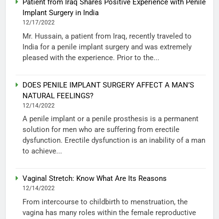
Patient from Iraq Shares Positive Experience with Penile
Implant Surgery in India
12/17/2022
Mr. Hussain, a patient from Iraq, recently traveled to
India for a penile implant surgery and was extremely
pleased with the experience. Prior to the...
DOES PENILE IMPLANT SURGERY AFFECT A MAN’S
NATURAL FEELINGS?
12/14/2022
A penile implant or a penile prosthesis is a permanent
solution for men who are suffering from erectile
dysfunction. Erectile dysfunction is an inability of a man
to achieve...
Vaginal Stretch: Know What Are Its Reasons
12/14/2022
From intercourse to childbirth to menstruation, the
vagina has many roles within the female reproductive