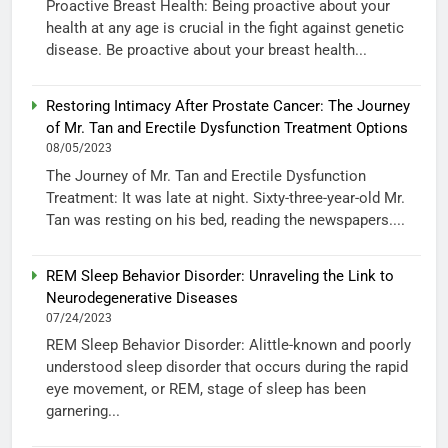
Proactive Breast Health: Being proactive about your
health at any age is crucial in the fight against genetic
disease. Be proactive about your breast health...
Restoring Intimacy After Prostate Cancer: The Journey
of Mr. Tan and Erectile Dysfunction Treatment Options
08/05/2023
The Journey of Mr. Tan and Erectile Dysfunction
Treatment: It was late at night. Sixty-three-year-old Mr.
Tan was resting on his bed, reading the newspapers....
REM Sleep Behavior Disorder: Unraveling the Link to
Neurodegenerative Diseases
07/24/2023
REM Sleep Behavior Disorder: Alittle-known and poorly
understood sleep disorder that occurs during the rapid
eye movement, or REM, stage of sleep has been
garnering...