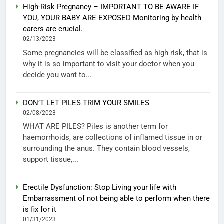
High-Risk Pregnancy – IMPORTANT TO BE AWARE IF
YOU, YOUR BABY ARE EXPOSED Monitoring by health
carers are crucial.
02/13/2023
Some pregnancies will be classified as high risk, that is
why it is so important to visit your doctor when you
decide you want to...
DON’T LET PILES TRIM YOUR SMILES
02/08/2023
WHAT ARE PILES? Piles is another term for
haemorrhoids, are collections of inflamed tissue in or
surrounding the anus. They contain blood vessels,
support tissue,...
Erectile Dysfunction: Stop Living your life with
Embarrassment of not being able to perform when there
is fix for it
01/31/2023