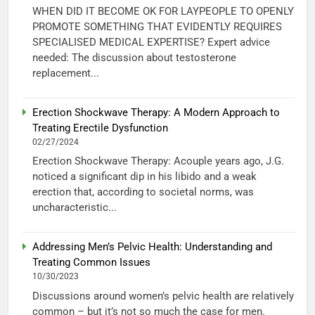
WHEN DID IT BECOME OK FOR LAYPEOPLE TO OPENLY
PROMOTE SOMETHING THAT EVIDENTLY REQUIRES
SPECIALISED MEDICAL EXPERTISE? Expert advice
needed: The discussion about testosterone
replacement...
Erection Shockwave Therapy: A Modern Approach to
Treating Erectile Dysfunction
02/27/2024
Erection Shockwave Therapy: Acouple years ago, J.G.
noticed a significant dip in his libido and a weak
erection that, according to societal norms, was
uncharacteristic...
Addressing Men’s Pelvic Health: Understanding and
Treating Common Issues
10/30/2023
Discussions around women’s pelvic health are relatively
common – but it’s not so much the case for men.