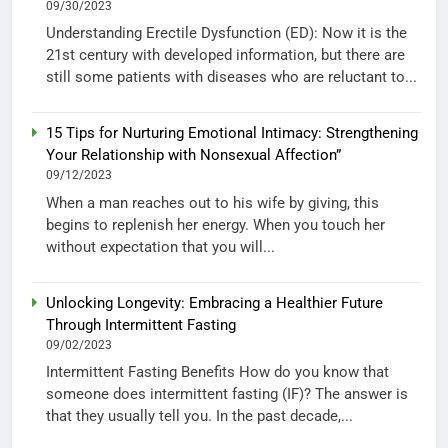
09/30/2023
Understanding Erectile Dysfunction (ED): Now it is the
21st century with developed information, but there are
still some patients with diseases who are reluctant to...
15 Tips for Nurturing Emotional Intimacy: Strengthening
Your Relationship with Nonsexual Affection”
09/12/2023
When a man reaches out to his wife by giving, this
begins to replenish her energy. When you touch her
without expectation that you will...
Unlocking Longevity: Embracing a Healthier Future
Through Intermittent Fasting
09/02/2023
Intermittent Fasting Benefits How do you know that
someone does intermittent fasting (IF)? The answer is
that they usually tell you. In the past decade,...