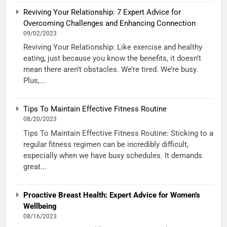
Reviving Your Relationship: 7 Expert Advice for
Overcoming Challenges and Enhancing Connection
09/02/2023
Reviving Your Relationship: Like exercise and healthy
eating, just because you know the benefits, it doesn’t
mean there aren’t obstacles. We’re tired. We’re busy.
Plus,...
Tips To Maintain Effective Fitness Routine
08/20/2023
Tips To Maintain Effective Fitness Routine: Sticking to a
regular fitness regimen can be incredibly difficult,
especially when we have busy schedules. It demands
great...
Proactive Breast Health: Expert Advice for Women’s
Wellbeing
08/16/2023