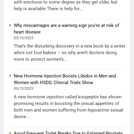
with erections to some degree as they get older, but
help is available There is help for...
Why miscarriages are a warning sign you’re at risk of
heart disease
03/15/2023
That’s the disturbing discovery in a new book by a writer
who’s ost four babies – so why aren’t doctors doing
more to protect women’s...
New Hormone Injection Boosts Libidos in Men and
Women with HSDD, Clinical Trials Show
03/12/2023
A new hormone injection called kisspeptin has shown
promising results in boosting the sexual appetites of
both men and women suffering from hypoactive sexual
desire...
Avoid Frequent Toilet Breaks Due to Enlarged Prostate