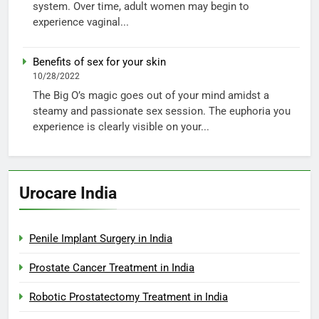
system. Over time, adult women may begin to
experience vaginal...
Benefits of sex for your skin
10/28/2022
The Big O’s magic goes out of your mind amidst a
steamy and passionate sex session. The euphoria you
experience is clearly visible on your...
Urocare India
Penile Implant Surgery in India
Prostate Cancer Treatment in India
Robotic Prostatectomy Treatment in India