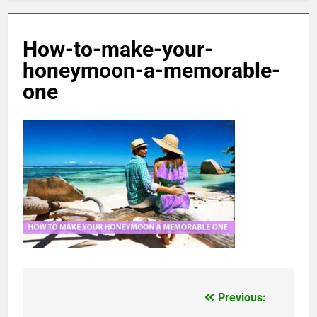
How-to-make-your-
honeymoon-a-memorable-
one
Previous:
Post