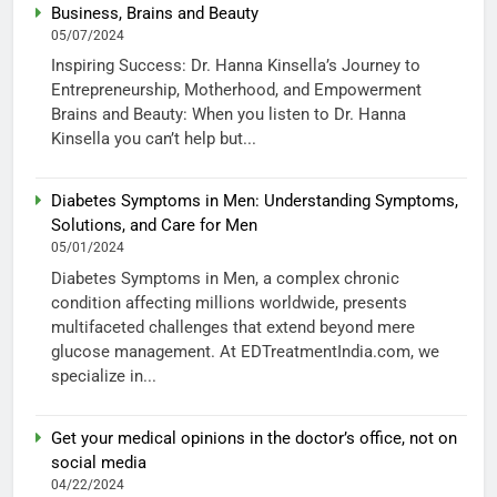
Business, Brains and Beauty
05/07/2024
Inspiring Success: Dr. Hanna Kinsella’s Journey to
Entrepreneurship, Motherhood, and Empowerment
Brains and Beauty: When you listen to Dr. Hanna
Kinsella you can’t help but...
Diabetes Symptoms in Men: Understanding Symptoms,
Solutions, and Care for Men
05/01/2024
Diabetes Symptoms in Men, a complex chronic
condition affecting millions worldwide, presents
multifaceted challenges that extend beyond mere
glucose management. At EDTreatmentIndia.com, we
specialize in...
Get your medical opinions in the doctor’s office, not on
social media
04/22/2024