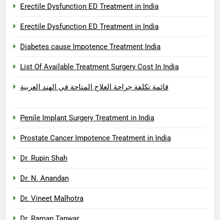
Erectile Dysfunction ED Treatment in India
Erectile Dysfunction ED Treatment in India
Diabetes cause Impotence Treatment India
List Of Available Treatment Surgery Cost In India
قائمة تكلفة جراحة العلاج المتاحة في الهند العربية
Penile Implant Surgery Treatment in India
Prostate Cancer Impotence Treatment in India
Dr. Rupin Shah
Dr. N. Anandan
Dr. Vineet Malhotra
Dr. Raman Tanwar