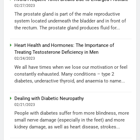
02/27/2023
The prostate gland is part of the male reproductive
system located underneath the bladder and in front of
the rectum. The prostate gland produces fluid for...
Heart Health and Hormones: The Importance of
Treating Testosterone Deficiency in Men
02/24/2023
We all have times when we lose our motivation or feel
constantly exhausted. Many conditions – type 2
diabetes, underactive thyroid, and anaemia to name...
Dealing with Diabetic Neuropathy
02/21/2023
People with diabetes suffer from more blindness, more
small nerve damage (especially in the feet) and more
kidney damage, as well as heart disease, strokes...