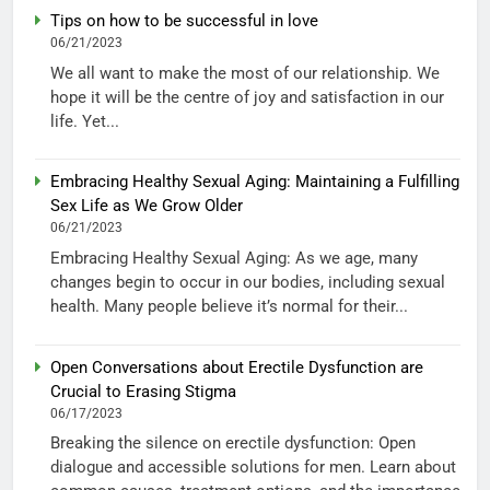
Tips on how to be successful in love
06/21/2023
We all want to make the most of our relationship. We
hope it will be the centre of joy and satisfaction in our
life. Yet...
Embracing Healthy Sexual Aging: Maintaining a Fulfilling
Sex Life as We Grow Older
06/21/2023
Embracing Healthy Sexual Aging: As we age, many
changes begin to occur in our bodies, including sexual
health. Many people believe it’s normal for their...
Open Conversations about Erectile Dysfunction are
Crucial to Erasing Stigma
06/17/2023
Breaking the silence on erectile dysfunction: Open
dialogue and accessible solutions for men. Learn about