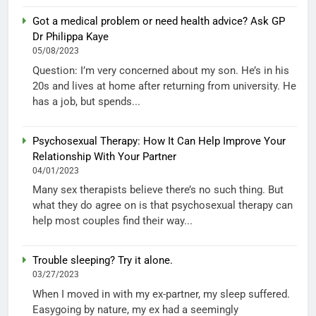
Got a medical problem or need health advice? Ask GP
Dr Philippa Kaye
05/08/2023
Question: I’m very concerned about my son. He’s in his
20s and lives at home after returning from university. He
has a job, but spends...
Psychosexual Therapy: How It Can Help Improve Your
Relationship With Your Partner
04/01/2023
Many sex therapists believe there’s no such thing. But
what they do agree on is that psychosexual therapy can
help most couples find their way...
Trouble sleeping? Try it alone.
03/27/2023
When I moved in with my ex-partner, my sleep suffered.
Easygoing by nature, my ex had a seemingly