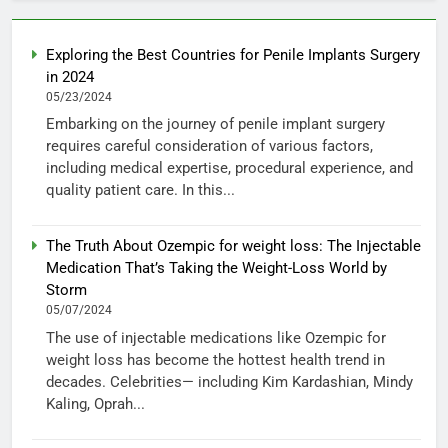
Exploring the Best Countries for Penile Implants Surgery
in 2024
05/23/2024
Embarking on the journey of penile implant surgery
requires careful consideration of various factors,
including medical expertise, procedural experience, and
quality patient care. In this...
The Truth About Ozempic for weight loss: The Injectable
Medication That’s Taking the Weight-Loss World by
Storm
05/07/2024
The use of injectable medications like Ozempic for
weight loss has become the hottest health trend in
decades. Celebrities— including Kim Kardashian, Mindy
Kaling, Oprah...