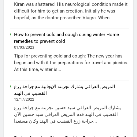
Kiran was shattered. His neurological condition made it
difficult for him to get an erection. Initially he was
hopeful, as the doctor prescribed Viagra. When...
How to prevent cold and cough during winter Home
remedies to prevent cold
01/03/2023
Tips for preventing cold and cough: The new year has
begun and with it the preparations for travel and picnics.
At this time, winter is...
المريض العراقي يشارك تجربته الإيجابية مع جراحة زرع
القضيب في الهند
12/17/2022
يشارك المريض العراقي سيد حسين تجربته مع جراحة زرع
القضيب في الهند قدم المريض العراقي سيد حسين الآن
جراحة زرع القضيب في الهند وكان مستعداً...