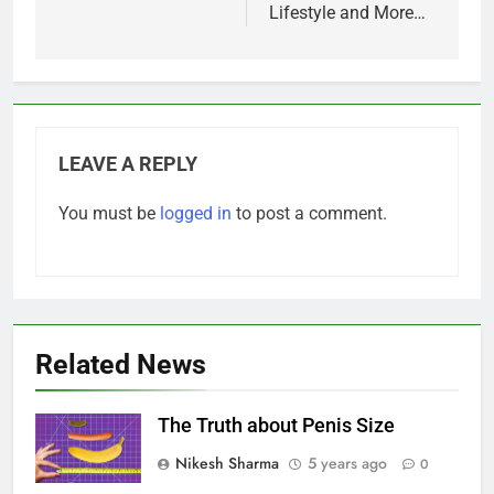
Lifestyle and More…
LEAVE A REPLY
You must be
logged in
to post a comment.
Related News
The Truth about Penis Size
Nikesh Sharma
5 years ago
0