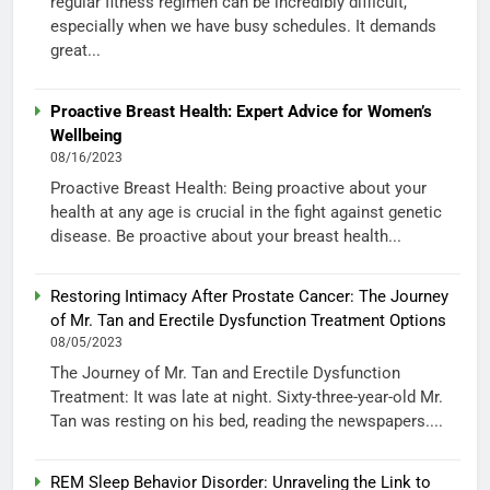
regular fitness regimen can be incredibly difficult,
especially when we have busy schedules. It demands
great...
Proactive Breast Health: Expert Advice for Women’s
Wellbeing
08/16/2023
Proactive Breast Health: Being proactive about your
health at any age is crucial in the fight against genetic
disease. Be proactive about your breast health...
Restoring Intimacy After Prostate Cancer: The Journey
of Mr. Tan and Erectile Dysfunction Treatment Options
08/05/2023
The Journey of Mr. Tan and Erectile Dysfunction
Treatment: It was late at night. Sixty-three-year-old Mr.
Tan was resting on his bed, reading the newspapers....
REM Sleep Behavior Disorder: Unraveling the Link to