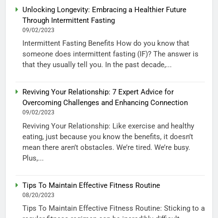
Unlocking Longevity: Embracing a Healthier Future
Through Intermittent Fasting
09/02/2023
Intermittent Fasting Benefits How do you know that
someone does intermittent fasting (IF)? The answer is
that they usually tell you. In the past decade,...
Reviving Your Relationship: 7 Expert Advice for
Overcoming Challenges and Enhancing Connection
09/02/2023
Reviving Your Relationship: Like exercise and healthy
eating, just because you know the benefits, it doesn’t
mean there aren’t obstacles. We’re tired. We’re busy.
Plus,...
Tips To Maintain Effective Fitness Routine
08/20/2023
Tips To Maintain Effective Fitness Routine: Sticking to a