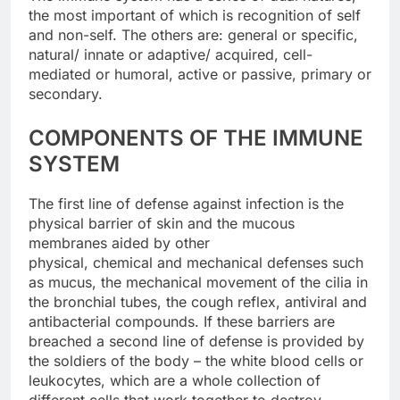
the most important of which is recognition of self
and non-self. The others are: general or specific,
natural/ innate or adaptive/ acquired, cell-
mediated or humoral, active or passive, primary or
secondary.
COMPONENTS OF THE IMMUNE
SYSTEM
The first line of defense against infection is the
physical barrier of skin and the mucous
membranes aided by other
physical, chemical and mechanical defenses such
as mucus, the mechanical movement of the cilia in
the bronchial tubes, the cough reflex, antiviral and
antibacterial compounds. If these barriers are
breached a second line of defense is provided by
the soldiers of the body – the white blood cells or
leukocytes, which are a whole collection of