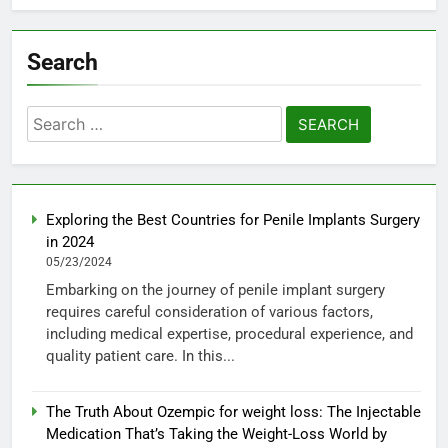
Search
Search
for:
Exploring the Best Countries for Penile Implants Surgery
in 2024
05/23/2024
Embarking on the journey of penile implant surgery
requires careful consideration of various factors,
including medical expertise, procedural experience, and
quality patient care. In this...
The Truth About Ozempic for weight loss: The Injectable
Medication That’s Taking the Weight-Loss World by