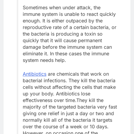
Sometimes when under attack, the
immune system is unable to react quickly
enough. It is either outpaced by the
reproductive rate of a certain bacteria, or
the bacteria is producing a toxin so
quickly that it will cause permanent
damage before the immune system can
eliminate it. In these cases the immune
system needs help.
Antibiotics
are chemicals that work on
bacterial infections. They kill the bacteria
cells without affecting the cells that make
up your body. Antibiotics lose
effectiveness over time.They kill the
majority of the targeted bacteria very fast
giving one relief in just a day or two and
normally kill all of the bacteria it targets
over the course of a week or 10 days.
However, on occasion one of the