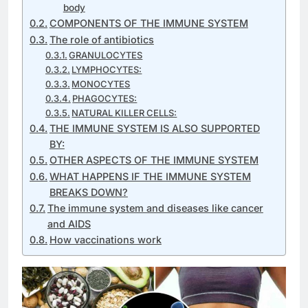
body
COMPONENTS OF THE IMMUNE SYSTEM
The role of antibiotics
GRANULOCYTES
LYMPHOCYTES:
MONOCYTES
PHAGOCYTES:
NATURAL KILLER CELLS:
THE IMMUNE SYSTEM IS ALSO SUPPORTED
BY:
OTHER ASPECTS OF THE IMMUNE SYSTEM
WHAT HAPPENS IF THE IMMUNE SYSTEM
BREAKS DOWN?
The immune system and diseases like cancer
and AIDS
How vaccinations work