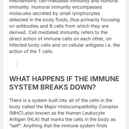
mechanisms: cell-mediated immunity and humoral
immunity. Humoral immunity encompasses
molecules secreted by small lymphocytes
detected in the body fluids, thus primarily focusing
on antibodies and B cells from which they are
derived. Cell mediated immunity refers to the
direct action of immune cells on each other, on
infected body cells and on cellular antigens i.e. the
action of the T cells.
WHAT HAPPENS IF THE IMMUNE
SYSTEM BREAKS DOWN?
There is a system built into all of the cells in the
body called the Major Histocompatibility Complex
(MHC),also known as the Human Leukocyte
Antigen (HLA) that marks the cells in the body as
“self”. Anything that the immune system finds