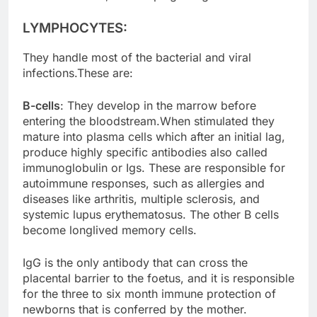
LYMPHOCYTES:
They handle most of the bacterial and viral
infections.These are:
B-cells
: They develop in the marrow before
entering the bloodstream.When stimulated they
mature into plasma cells which after an initial lag,
produce highly specific antibodies also called
immunoglobulin or Igs. These are responsible for
autoimmune responses, such as allergies and
diseases like arthritis, multiple sclerosis, and
systemic lupus erythematosus. The other B cells
become longlived memory cells.
IgG is the only antibody that can cross the
placental barrier to the foetus, and it is responsible
for the three to six month immune protection of
newborns that is conferred by the mother.