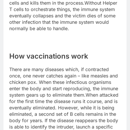
cells and kills them in the process.Without Helper
T cells to orchestrate things, the immune system
eventually collapses and the victim dies of some
other infection that the immune system would
normally be able to handle.
How vaccinations work
There are many diseases which, if contracted
once, one never catches again – like measles and
chicken pox. When these infectious organisms
enter the body and start reproducing, the immune
system gears up to eliminate them.When attacked
for the first time the disease runs it course, and is
eventually eliminated. However, while it is being
eliminated, a second set of B cells remains in the
body for years. If the disease reappears the body
is able to identify the intruder, launch a specific