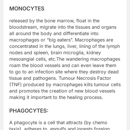
MONOCYTES
released by the bone marrow, float in the
bloodstream, migrate into the tissues and organs
all around the body and differentiate into
macrophages or “big eaters”. Macrophages are
concentrated in the lungs, liver, lining of the lymph
nodes and spleen, brain microglia, kidney
mesoangial cells, etc.The wandering macrophages
roam the blood vessels and can even leave them
to go to an infection site where they destroy dead
tissue and pathogens. Tumour Necrosis Factor
(TNF) produced by macrophages kills tumour cells
and promotes the creation of new blood vessels
making it important to the healing process.
PHAGOCYTES:
A phagocyte is a cell that attracts (by chemo
taxis), adheres to, engulfs and ingests foreign