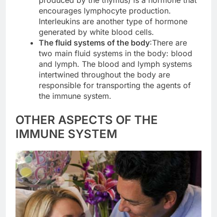
encourages lymphocyte production.
Interleukins are another type of hormone
generated by white blood cells.
The fluid systems of the body
:There are
two main fluid systems in the body: blood
and lymph. The blood and lymph systems
intertwined throughout the body are
responsible for transporting the agents of
the immune system.
OTHER ASPECTS OF THE
IMMUNE SYSTEM