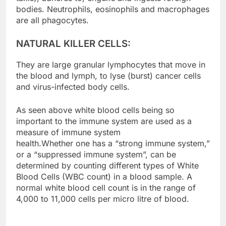
bodies. Neutrophils, eosinophils and macrophages
are all phagocytes.
NATURAL KILLER CELLS:
They are large granular lymphocytes that move in
the blood and lymph, to lyse (burst) cancer cells
and virus-infected body cells.
As seen above white blood cells being so
important to the immune system are used as a
measure of immune system
health.Whether one has a “strong immune system,”
or a “suppressed immune system”, can be
determined by counting different types of White
Blood Cells (WBC count) in a blood sample. A
normal white blood cell count is in the range of
4,000 to 11,000 cells per micro litre of blood.