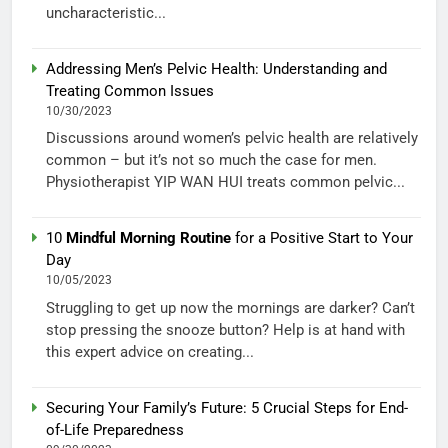
uncharacteristic...
Addressing Men’s Pelvic Health: Understanding and
Treating Common Issues
10/30/2023
Discussions around women’s pelvic health are relatively
common – but it’s not so much the case for men.
Physiotherapist YIP WAN HUI treats common pelvic...
10
Mindful Morning Routine
for a Positive Start to Your
Day
10/05/2023
Struggling to get up now the mornings are darker? Can’t
stop pressing the snooze button? Help is at hand with
this expert advice on creating...
Securing Your Family’s Future: 5 Crucial Steps for End-
of-Life Preparedness