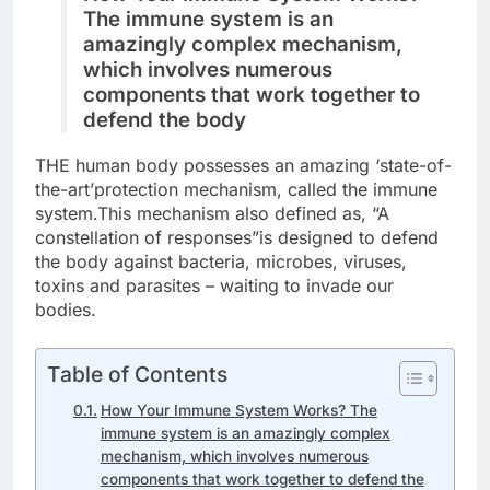
The immune system is an
amazingly complex mechanism,
which involves numerous
components that work together to
defend the body
THE human body possesses an amazing ‘state-of-
the-art’protection mechanism, called the immune
system.This mechanism also defined as, “A
constellation of responses”is designed to defend
the body against bacteria, microbes, viruses,
toxins and parasites – waiting to invade our
bodies.
Table of Contents
How Your Immune System Works? The
immune system is an amazingly complex
mechanism, which involves numerous
components that work together to defend the