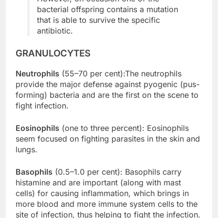
bacterial offspring contains a mutation
that is able to survive the specific
antibiotic.
GRANULOCYTES
Neutrophils
(55–70 per cent):The neutrophils
provide the major defense against pyogenic (pus-
forming) bacteria and are the first on the scene to
fight infection.
Eosinophils
(one to three percent): Eosinophils
seem focused on fighting parasites in the skin and
lungs.
Basophils
(0.5–1.0 per cent): Basophils carry
histamine and are important (along with mast
cells) for causing inflammation, which brings in
more blood and more immune system cells to the
site of infection, thus helping to fight the infection.