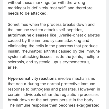
without these markings (or with the wrong
markings) is definitely “not self” and therefore
needs to be attacked.
Sometimes when the process breaks down and
the immune system attacks self peptides,
autoimmune diseases
like juvenile-onset diabetes
caused by the immune system attacking and
eliminating the cells in the pancreas that produce
insulin, rheumatoid arthritis caused by the immune
system attacking tissues inside the joints, multiple
sclerosis, and systemic lupus erythematosus,
arise.
Hypersensitivity reactions
involve mechanisms
that occur during the normal protective immune
response to pathogens and parasites. However, in
certain individuals either the regulation processes
break down or the antigens persist in the body.
The immune response then becomes exaggerated