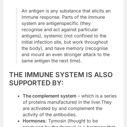
An antigen is any substance that elicits an
immune response. Parts of the immune
system are antigenspecific (they
recognise and act against particular
antigens), systemic (not confined to the
initial infection site, but work throughout
the body), and have memory (recognise
and mount an even stronger attack to the
same antigen the next time).
THE IMMUNE SYSTEM IS ALSO
SUPPORTED BY:
The complement system
– which is a series
of proteins manufactured in the liver.They
are activated by and complement the
activity of the antibodies.
Hormones
: Tymosin (thought to be
produced by the thymus) is a hormone that