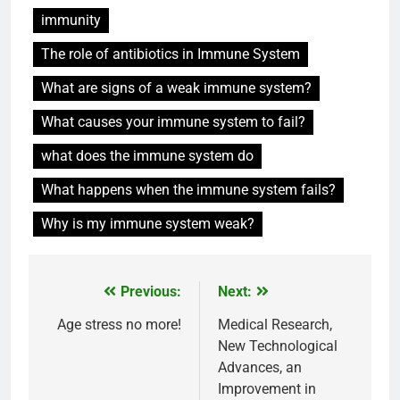
immunity
The role of antibiotics in Immune System
What are signs of a weak immune system?
What causes your immune system to fail?
what does the immune system do
What happens when the immune system fails?
Why is my immune system weak?
Previous:
Next:
Post
navigation
Age stress no more!
Medical Research,
New Technological
Advances, an
Improvement in