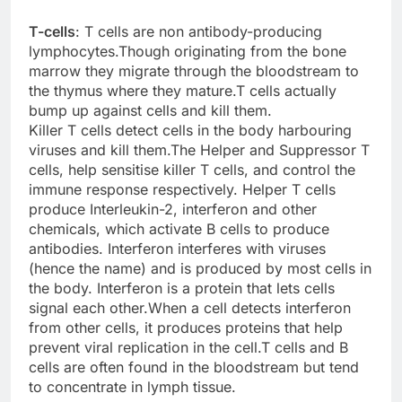
T-cells
: T cells are non antibody-producing
lymphocytes.Though originating from the bone
marrow they migrate through the bloodstream to
the thymus where they mature.T cells actually
bump up against cells and kill them.
Killer T cells detect cells in the body harbouring
viruses and kill them.The Helper and Suppressor T
cells, help sensitise killer T cells, and control the
immune response respectively. Helper T cells
produce Interleukin-2, interferon and other
chemicals, which activate B cells to produce
antibodies. Interferon interferes with viruses
(hence the name) and is produced by most cells in
the body. Interferon is a protein that lets cells
signal each other.When a cell detects interferon
from other cells, it produces proteins that help
prevent viral replication in the cell.T cells and B
cells are often found in the bloodstream but tend
to concentrate in lymph tissue.