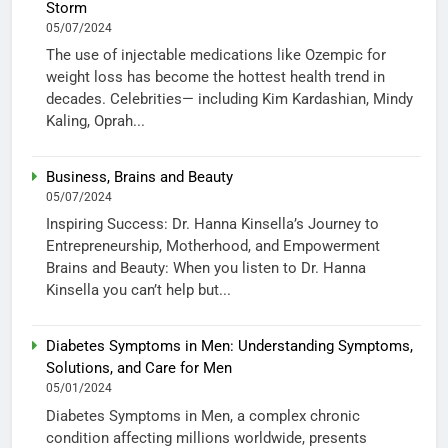
Storm
05/07/2024
The use of injectable medications like Ozempic for
weight loss has become the hottest health trend in
decades. Celebrities— including Kim Kardashian, Mindy
Kaling, Oprah...
Business, Brains and Beauty
05/07/2024
Inspiring Success: Dr. Hanna Kinsella’s Journey to
Entrepreneurship, Motherhood, and Empowerment
Brains and Beauty: When you listen to Dr. Hanna
Kinsella you can’t help but...
Diabetes Symptoms in Men: Understanding Symptoms,
Solutions, and Care for Men
05/01/2024
Diabetes Symptoms in Men, a complex chronic
condition affecting millions worldwide, presents