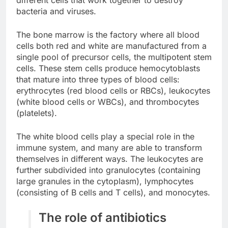
different cells that work together to destroy
bacteria and viruses.
The bone marrow is the factory where all blood
cells both red and white are manufactured from a
single pool of precursor cells, the multipotent stem
cells. These stem cells produce hemocytoblasts
that mature into three types of blood cells:
erythrocytes (red blood cells or RBCs), leukocytes
(white blood cells or WBCs), and thrombocytes
(platelets).
The white blood cells play a special role in the
immune system, and many are able to transform
themselves in different ways. The leukocytes are
further subdivided into granulocytes (containing
large granules in the cytoplasm), lymphocytes
(consisting of B cells and T cells), and monocytes.
The role of antibiotics