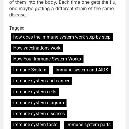
of them into the body. Each time one gets the flu,
one maybe getting a different strain of the same
disease.
Tagged:
how does the immune system work step by step
How vaccinations work
How Your Immune System Works
Immune System
immune system and AIDS
immune system and cancer
immune system cells
immune system diagram
immune system diseases
immune system facts
immune system parts