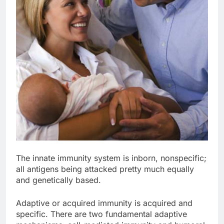
The innate immunity system is inborn, nonspecific;
all antigens being attacked pretty much equally
and genetically based.
Adaptive or acquired immunity is acquired and
specific. There are two fundamental adaptive