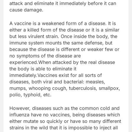
attack and eliminate it immediately before it can
cause damage.
A vaccine is a weakened form of a disease. It is
either a killed form of the disease or it is a similar
but less virulent strain. Once inside the body, the
immune system mounts the same defense, but
because the disease is different or weaker few or
no symptoms of the disease are
experienced.When attacked by the real disease
the body is able to eliminate it
immediately.Vaccines exist for all sorts of
diseases, both viral and bacterial: measles,
mumps, whooping cough, tuberculosis, smallpox,
polio, typhoid, etc.
However, diseases such as the common cold and
influenza have no vaccines, being diseases which
either mutate so quickly or have so many different
strains in the wild that it is impossible to inject all