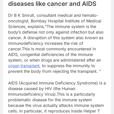
diseases like cancer and AIDS
Dr B K Smruti, consultant medical and hemato-
oncologist, Bombay Hospital Institute of Medical
Sciences, explains,“The immune system is the
body’s defense not only against infection but also
cancer. A disruption of this system also known as
immunodeficiency increases the risk of
cancer.This is most commonly encountered in
AIDS, congenital deficiencies of the immune
system, or when drugs are administered after an
organ transplant
, to suppress the immunity to
prevent the body from rejecting the transplant. ”
AIDS (Acquired Immune Deficiency Syndrome) is a
disease caused by HIV (the Human
Immunodeficiency Virus).This is a particularly
problematic disease for the immune system
because the virus actually attacks immune system
cells. In particular, it reproduces inside Helper T