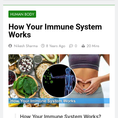
HUMAN BODY
How Your Immune System
Works
Nikesh Sharma
8 Years Ago
0
20 Mins
How Your Immune System Works?