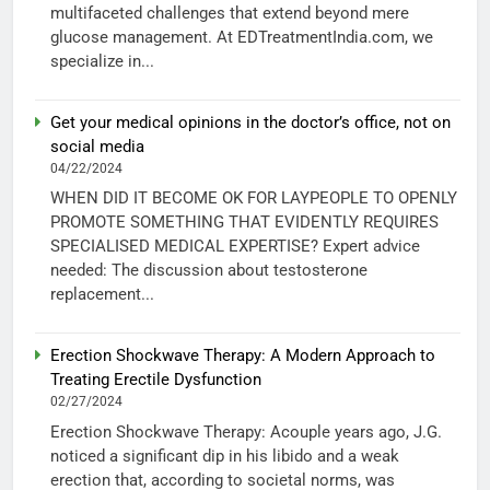
multifaceted challenges that extend beyond mere
glucose management. At EDTreatmentIndia.com, we
specialize in...
Get your medical opinions in the doctor’s office, not on
social media
04/22/2024
WHEN DID IT BECOME OK FOR LAYPEOPLE TO OPENLY
PROMOTE SOMETHING THAT EVIDENTLY REQUIRES
SPECIALISED MEDICAL EXPERTISE? Expert advice
needed: The discussion about testosterone
replacement...
Erection Shockwave Therapy: A Modern Approach to
Treating Erectile Dysfunction
02/27/2024
Erection Shockwave Therapy: Acouple years ago, J.G.
noticed a significant dip in his libido and a weak
erection that, according to societal norms, was