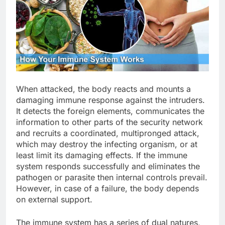
When attacked, the body reacts and mounts a
damaging immune response against the intruders.
It detects the foreign elements, communicates the
information to other parts of the security network
and recruits a coordinated, multipronged attack,
which may destroy the infecting organism, or at
least limit its damaging effects. If the immune
system responds successfully and eliminates the
pathogen or parasite then internal controls prevail.
However, in case of a failure, the body depends
on external support.
The immune system has a series of dual natures,