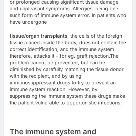
or prolonged causing significant tissue damage
and unpleasant symptoms. Allergies, being one
such form of immune system error. In patients who
have undergone
tissue/organ transplants
, the cells of the foreign
tissue placed inside the body, does not contain the
correct identification, and the immune system
therefore, attacks it – for eg. graft rejection.The
problem cannot be prevented, but can be
diminished by carefully matching the tissue donor
with the recipient, and by using
immunosuppressant drugs to try to prevent an
immune system reaction. However, by
suppressing the immune system these drugs make
the patient vulnerable to opportunistic infections.
The immune system and