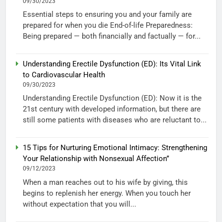
09/30/2023
Essential steps to ensuring you and your family are
prepared for when you die End-of-life Preparedness:
Being prepared — both financially and factually — for...
Understanding Erectile Dysfunction (ED): Its Vital Link
to Cardiovascular Health
09/30/2023
Understanding Erectile Dysfunction (ED): Now it is the
21st century with developed information, but there are
still some patients with diseases who are reluctant to...
15 Tips for Nurturing Emotional Intimacy: Strengthening
Your Relationship with Nonsexual Affection”
09/12/2023
When a man reaches out to his wife by giving, this
begins to replenish her energy. When you touch her
without expectation that you will...