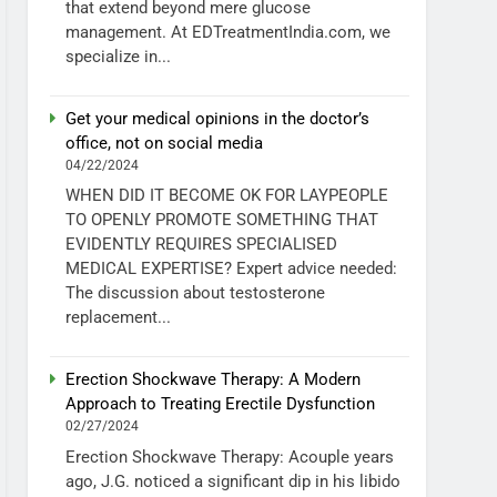
that extend beyond mere glucose
management. At EDTreatmentIndia.com, we
specialize in...
Get your medical opinions in the doctor’s
office, not on social media
04/22/2024
WHEN DID IT BECOME OK FOR LAYPEOPLE
TO OPENLY PROMOTE SOMETHING THAT
EVIDENTLY REQUIRES SPECIALISED
MEDICAL EXPERTISE? Expert advice needed:
The discussion about testosterone
replacement...
Erection Shockwave Therapy: A Modern
Approach to Treating Erectile Dysfunction
02/27/2024
Erection Shockwave Therapy: Acouple years
ago, J.G. noticed a significant dip in his libido