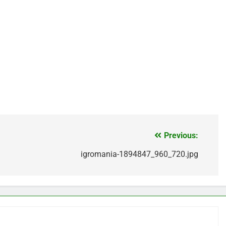
Previous:
igromania-1894847_960_720.jpg