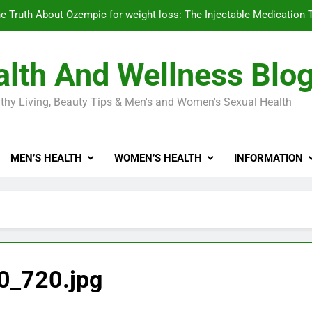
e Truth About Ozempic for weight loss: The Injectable Medication 
lth And Wellness Blo
Diabetes Symptoms in Men: Understanding S
thy Living, Beauty Tips & Men's and Women's Sexual Health
Exploring the Best Countr
e Truth About Ozempic for weight loss: The Injectable Medication 
MEN’S HEALTH
WOMEN’S HEALTH
INFORMATION
Diabetes Symptoms in Men: Understanding S
0_720.jpg