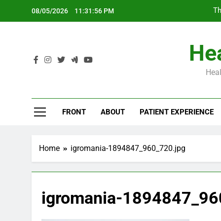
Skip
Th
08/05/2026
11:31:57 PM
to
content
Hea
Heal
Th
FRONT
ABOUT
PATIENT EXPERIENCE
Home
igromania-1894847_960_720.jpg
igromania-1894847_96