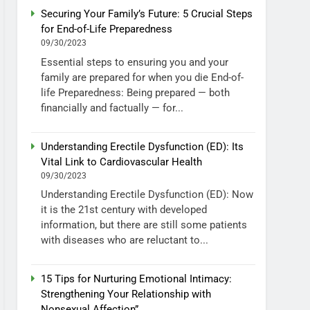
Securing Your Family’s Future: 5 Crucial Steps
for End-of-Life Preparedness
09/30/2023
Essential steps to ensuring you and your
family are prepared for when you die End-of-
life Preparedness: Being prepared — both
financially and factually — for...
Understanding Erectile Dysfunction (ED): Its
Vital Link to Cardiovascular Health
09/30/2023
Understanding Erectile Dysfunction (ED): Now
it is the 21st century with developed
information, but there are still some patients
with diseases who are reluctant to...
15 Tips for Nurturing Emotional Intimacy:
Strengthening Your Relationship with
Nonsexual Affection”