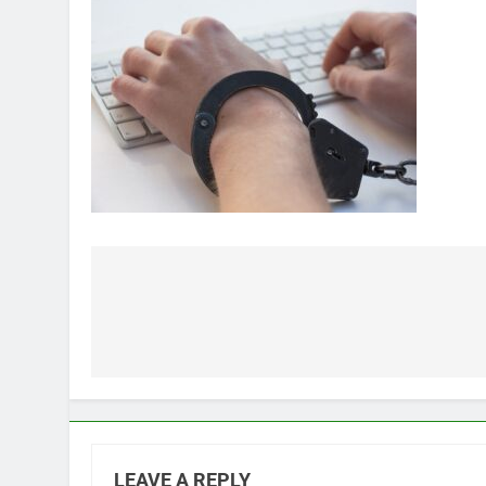
Post
navigation
LEAVE A REPLY