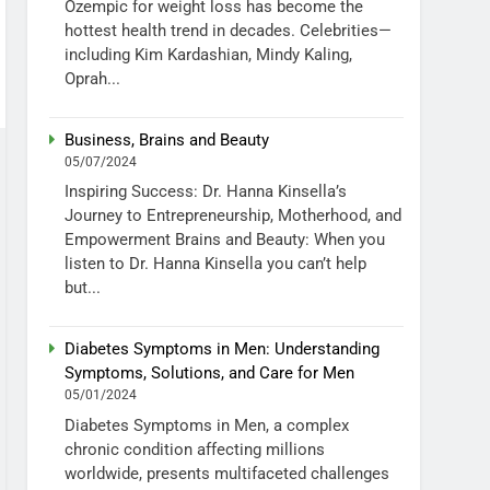
Ozempic for weight loss has become the
hottest health trend in decades. Celebrities—
including Kim Kardashian, Mindy Kaling,
Oprah...
Business, Brains and Beauty
05/07/2024
Inspiring Success: Dr. Hanna Kinsella’s
Journey to Entrepreneurship, Motherhood, and
Empowerment Brains and Beauty: When you
listen to Dr. Hanna Kinsella you can’t help
but...
Diabetes Symptoms in Men: Understanding
Symptoms, Solutions, and Care for Men
05/01/2024
Diabetes Symptoms in Men, a complex
chronic condition affecting millions
worldwide, presents multifaceted challenges