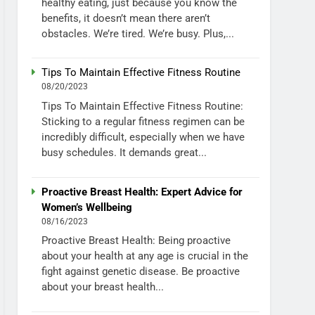
healthy eating, just because you know the
benefits, it doesn’t mean there aren’t
obstacles. We’re tired. We’re busy. Plus,...
Tips To Maintain Effective Fitness Routine
08/20/2023
Tips To Maintain Effective Fitness Routine:
Sticking to a regular fitness regimen can be
incredibly difficult, especially when we have
busy schedules. It demands great...
Proactive Breast Health: Expert Advice for
Women’s Wellbeing
08/16/2023
Proactive Breast Health: Being proactive
about your health at any age is crucial in the
fight against genetic disease. Be proactive
about your breast health...