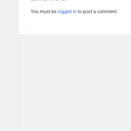
You must be
logged in
to post a comment.