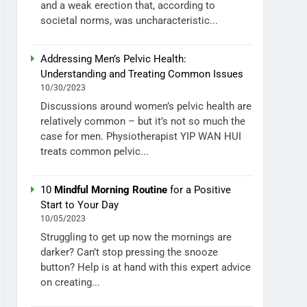
and a weak erection that, according to
societal norms, was uncharacteristic...
Addressing Men’s Pelvic Health:
Understanding and Treating Common Issues
10/30/2023
Discussions around women’s pelvic health are
relatively common – but it’s not so much the
case for men. Physiotherapist YIP WAN HUI
treats common pelvic...
10
Mindful Morning Routine
for a Positive
Start to Your Day
10/05/2023
Struggling to get up now the mornings are
darker? Can’t stop pressing the snooze
button? Help is at hand with this expert advice
on creating...