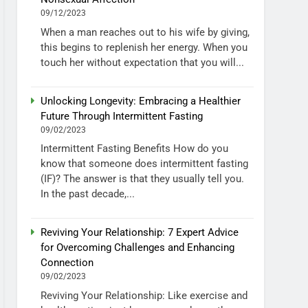
09/12/2023
When a man reaches out to his wife by giving,
this begins to replenish her energy. When you
touch her without expectation that you will...
Unlocking Longevity: Embracing a Healthier
Future Through Intermittent Fasting
09/02/2023
Intermittent Fasting Benefits How do you
know that someone does intermittent fasting
(IF)? The answer is that they usually tell you.
In the past decade,...
Reviving Your Relationship: 7 Expert Advice
for Overcoming Challenges and Enhancing
Connection
09/02/2023
Reviving Your Relationship: Like exercise and