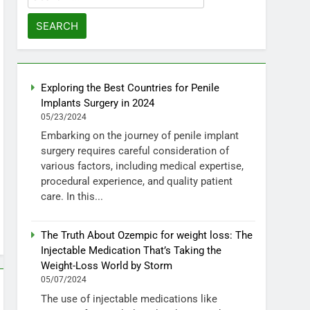
for:
Exploring the Best Countries for Penile
Implants Surgery in 2024
05/23/2024
Embarking on the journey of penile implant
surgery requires careful consideration of
various factors, including medical expertise,
procedural experience, and quality patient
care. In this...
The Truth About Ozempic for weight loss: The
Injectable Medication That’s Taking the
Weight-Loss World by Storm
05/07/2024
The use of injectable medications like