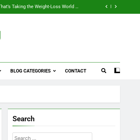
That’s Taking the Weight-Loss World by
Storm
Business, Brains and Beauty
g
ymptoms, Solutions, and Care for Men
ies for Penile Implants Surgery in 2024
That’s Taking the Weight-Loss World by
Storm
BLOG CATEGORIES
CONTACT
Business, Brains and Beauty
ymptoms, Solutions, and Care for Men
Search
Search