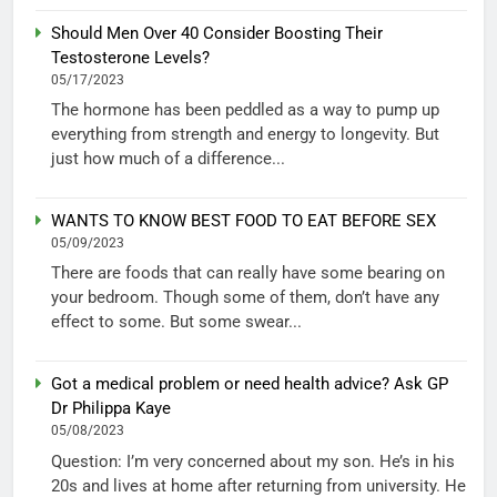
Should Men Over 40 Consider Boosting Their
Testosterone Levels?
05/17/2023
The hormone has been peddled as a way to pump up
everything from strength and energy to longevity. But
just how much of a difference...
WANTS TO KNOW BEST FOOD TO EAT BEFORE SEX
05/09/2023
There are foods that can really have some bearing on
your bedroom. Though some of them, don’t have any
effect to some. But some swear...
Got a medical problem or need health advice? Ask GP
Dr Philippa Kaye
05/08/2023
Question: I’m very concerned about my son. He’s in his
20s and lives at home after returning from university. He