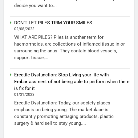
decide you want to...
DON’T LET PILES TRIM YOUR SMILES
02/08/2023
WHAT ARE PILES? Piles is another term for
haemorrhoids, are collections of inflamed tissue in or
surrounding the anus. They contain blood vessels,
support tissue,...
Erectile Dysfunction: Stop Living your life with
Embarrassment of not being able to perform when there
is fix for it
01/31/2023
Erectile Dysfunction: Today, our society places
emphasis on being young. The marketplace is
constantly promoting antiaging products, plastic
surgery & hard sell to stay young....