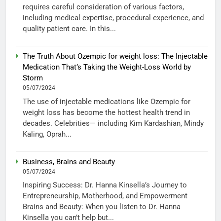
requires careful consideration of various factors,
including medical expertise, procedural experience, and
quality patient care. In this...
The Truth About Ozempic for weight loss: The Injectable
Medication That’s Taking the Weight-Loss World by
Storm
05/07/2024
The use of injectable medications like Ozempic for
weight loss has become the hottest health trend in
decades. Celebrities— including Kim Kardashian, Mindy
Kaling, Oprah...
Business, Brains and Beauty
05/07/2024
Inspiring Success: Dr. Hanna Kinsella’s Journey to
Entrepreneurship, Motherhood, and Empowerment
Brains and Beauty: When you listen to Dr. Hanna
Kinsella you can’t help but...