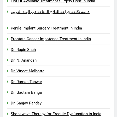
List Of Available Treatment Surgery Cost In India
قائمة تكلفة جراحة العلاج المتاحة في الهند العربية
Penile Implant Surgery Treatment in India
Prostate Cancer Impotence Treatment in India
Dr. Rupin Shah
Dr. N. Anandan
Dr. Vineet Malhotra
Dr. Raman Tanwar
Dr. Gautam Banga
Dr. Sanjay Pandey
Shockwave Therapy for Erectile Dysfunction in India