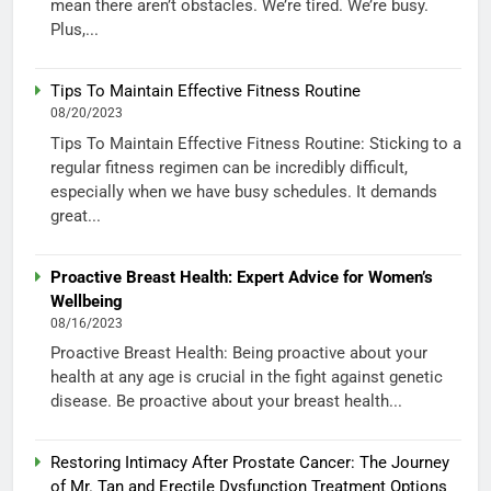
mean there aren’t obstacles. We’re tired. We’re busy.
Plus,...
Tips To Maintain Effective Fitness Routine
08/20/2023
Tips To Maintain Effective Fitness Routine: Sticking to a
regular fitness regimen can be incredibly difficult,
especially when we have busy schedules. It demands
great...
Proactive Breast Health: Expert Advice for Women’s
Wellbeing
08/16/2023
Proactive Breast Health: Being proactive about your
health at any age is crucial in the fight against genetic
disease. Be proactive about your breast health...
Restoring Intimacy After Prostate Cancer: The Journey
of Mr. Tan and Erectile Dysfunction Treatment Options