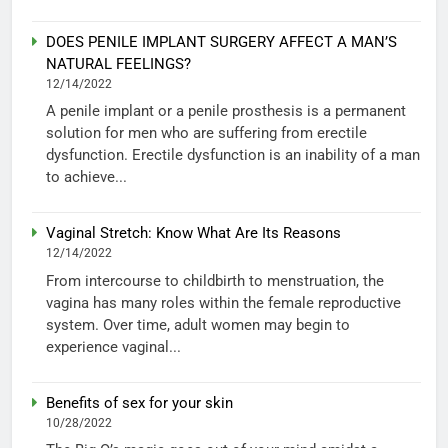
DOES PENILE IMPLANT SURGERY AFFECT A MAN’S
NATURAL FEELINGS?
12/14/2022
A penile implant or a penile prosthesis is a permanent
solution for men who are suffering from erectile
dysfunction. Erectile dysfunction is an inability of a man
to achieve...
Vaginal Stretch: Know What Are Its Reasons
12/14/2022
From intercourse to childbirth to menstruation, the
vagina has many roles within the female reproductive
system. Over time, adult women may begin to
experience vaginal...
Benefits of sex for your skin
10/28/2022