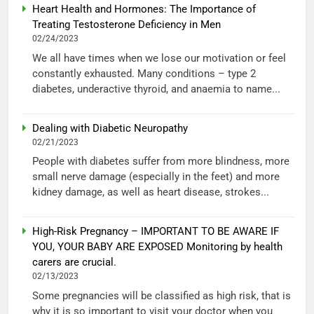
Heart Health and Hormones: The Importance of
Treating Testosterone Deficiency in Men
02/24/2023
We all have times when we lose our motivation or feel
constantly exhausted. Many conditions – type 2
diabetes, underactive thyroid, and anaemia to name...
Dealing with Diabetic Neuropathy
02/21/2023
People with diabetes suffer from more blindness, more
small nerve damage (especially in the feet) and more
kidney damage, as well as heart disease, strokes...
High-Risk Pregnancy – IMPORTANT TO BE AWARE IF
YOU, YOUR BABY ARE EXPOSED Monitoring by health
carers are crucial.
02/13/2023
Some pregnancies will be classified as high risk, that is
why it is so important to visit your doctor when you