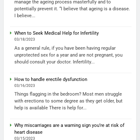
manage the ageing process masterfully and to
potentially prevent it. “I believe that ageing is a disease.
I believe...
When to Seek Medical Help for Infertility
03/18/2023
As a general rule, if you have been having regular
unprotected sex for a year and are not pregnant, you
should consult your doctor. Infertility...
How to handle erectile dysfunction
03/16/2023
Things flagging in the bedroom? Most men struggle
with erections to some degree as they get older, but
help is available There is help for...
Why miscarriages are a warning sign you’re at risk of
heart disease
03/15/2023