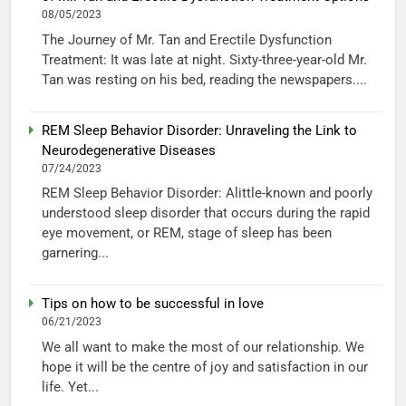
08/05/2023
The Journey of Mr. Tan and Erectile Dysfunction
Treatment: It was late at night. Sixty-three-year-old Mr.
Tan was resting on his bed, reading the newspapers....
REM Sleep Behavior Disorder: Unraveling the Link to
Neurodegenerative Diseases
07/24/2023
REM Sleep Behavior Disorder: Alittle-known and poorly
understood sleep disorder that occurs during the rapid
eye movement, or REM, stage of sleep has been
garnering...
Tips on how to be successful in love
06/21/2023
We all want to make the most of our relationship. We
hope it will be the centre of joy and satisfaction in our
life. Yet...