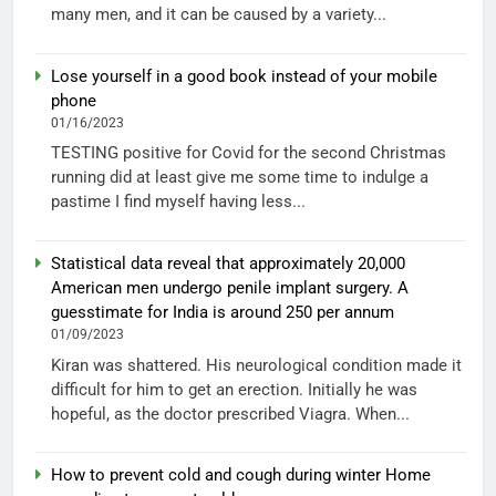
many men, and it can be caused by a variety...
Lose yourself in a good book instead of your mobile
phone
01/16/2023
TESTING positive for Covid for the second Christmas
running did at least give me some time to indulge a
pastime I find myself having less...
Statistical data reveal that approximately 20,000
American men undergo penile implant surgery. A
guesstimate for India is around 250 per annum
01/09/2023
Kiran was shattered. His neurological condition made it
difficult for him to get an erection. Initially he was
hopeful, as the doctor prescribed Viagra. When...
How to prevent cold and cough during winter Home