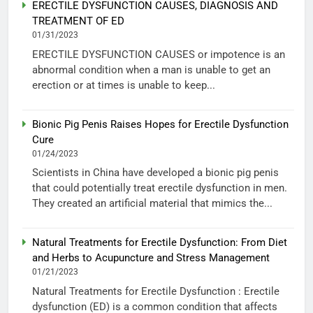
ERECTILE DYSFUNCTION CAUSES, DIAGNOSIS AND
TREATMENT OF ED
01/31/2023
ERECTILE DYSFUNCTION CAUSES or impotence is an
abnormal condition when a man is unable to get an
erection or at times is unable to keep...
Bionic Pig Penis Raises Hopes for Erectile Dysfunction
Cure
01/24/2023
Scientists in China have developed a bionic pig penis
that could potentially treat erectile dysfunction in men.
They created an artificial material that mimics the...
Natural Treatments for Erectile Dysfunction: From Diet
and Herbs to Acupuncture and Stress Management
01/21/2023
Natural Treatments for Erectile Dysfunction : Erectile
dysfunction (ED) is a common condition that affects