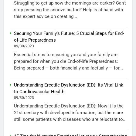
Struggling to get up now the mornings are darker? Can’t
stop pressing the snooze button? Help is at hand with
this expert advice on creating...
Securing Your Family’s Future: 5 Crucial Steps for End-
of-Life Preparedness
09/30/2023
Essential steps to ensuring you and your family are
prepared for when you die End-of-life Preparedness:
Being prepared — both financially and factually — for...
Understanding Erectile Dysfunction (ED): Its Vital Link
to Cardiovascular Health
09/30/2023
Understanding Erectile Dysfunction (ED): Now it is the
21st century with developed information, but there are
still some patients with diseases who are reluctant to...