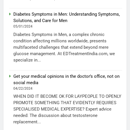
Diabetes Symptoms in Men: Understanding Symptoms,
Solutions, and Care for Men
05/01/2024
Diabetes Symptoms in Men, a complex chronic
condition affecting millions worldwide, presents
multifaceted challenges that extend beyond mere
glucose management. At EDTreatmentIndia.com, we
specialize in...
Get your medical opinions in the doctor’s office, not on
social media
04/22/2024
WHEN DID IT BECOME OK FOR LAYPEOPLE TO OPENLY
PROMOTE SOMETHING THAT EVIDENTLY REQUIRES
SPECIALISED MEDICAL EXPERTISE? Expert advice
needed: The discussion about testosterone
replacement...