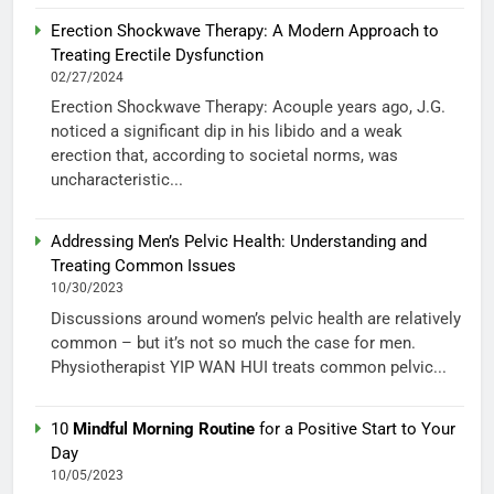
Erection Shockwave Therapy: A Modern Approach to
Treating Erectile Dysfunction
02/27/2024
Erection Shockwave Therapy: Acouple years ago, J.G.
noticed a significant dip in his libido and a weak
erection that, according to societal norms, was
uncharacteristic...
Addressing Men’s Pelvic Health: Understanding and
Treating Common Issues
10/30/2023
Discussions around women’s pelvic health are relatively
common – but it’s not so much the case for men.
Physiotherapist YIP WAN HUI treats common pelvic...
10
Mindful Morning Routine
for a Positive Start to Your
Day
10/05/2023