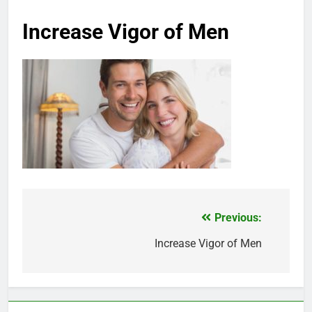
Increase Vigor of Men
Previous:
Post
navigation
Increase Vigor of Men