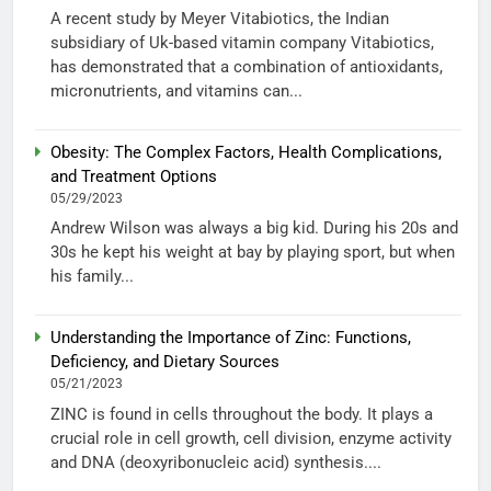
A recent study by Meyer Vitabiotics, the Indian
subsidiary of Uk-based vitamin company Vitabiotics,
has demonstrated that a combination of antioxidants,
micronutrients, and vitamins can...
Obesity: The Complex Factors, Health Complications,
and Treatment Options
05/29/2023
Andrew Wilson was always a big kid. During his 20s and
30s he kept his weight at bay by playing sport, but when
his family...
Understanding the Importance of Zinc: Functions,
Deficiency, and Dietary Sources
05/21/2023
ZINC is found in cells throughout the body. It plays a
crucial role in cell growth, cell division, enzyme activity
and DNA (deoxyribonucleic acid) synthesis....