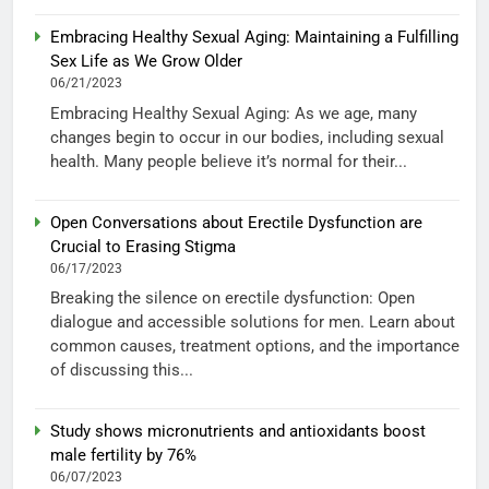
Embracing Healthy Sexual Aging: Maintaining a Fulfilling
Sex Life as We Grow Older
06/21/2023
Embracing Healthy Sexual Aging: As we age, many
changes begin to occur in our bodies, including sexual
health. Many people believe it’s normal for their...
Open Conversations about Erectile Dysfunction are
Crucial to Erasing Stigma
06/17/2023
Breaking the silence on erectile dysfunction: Open
dialogue and accessible solutions for men. Learn about
common causes, treatment options, and the importance
of discussing this...
Study shows micronutrients and antioxidants boost
male fertility by 76%
06/07/2023