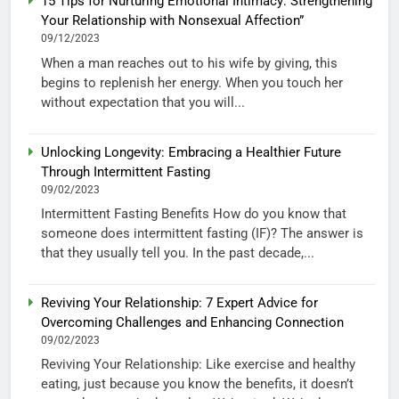
15 Tips for Nurturing Emotional Intimacy: Strengthening
Your Relationship with Nonsexual Affection”
09/12/2023
When a man reaches out to his wife by giving, this
begins to replenish her energy. When you touch her
without expectation that you will...
Unlocking Longevity: Embracing a Healthier Future
Through Intermittent Fasting
09/02/2023
Intermittent Fasting Benefits How do you know that
someone does intermittent fasting (IF)? The answer is
that they usually tell you. In the past decade,...
Reviving Your Relationship: 7 Expert Advice for
Overcoming Challenges and Enhancing Connection
09/02/2023
Reviving Your Relationship: Like exercise and healthy
eating, just because you know the benefits, it doesn’t