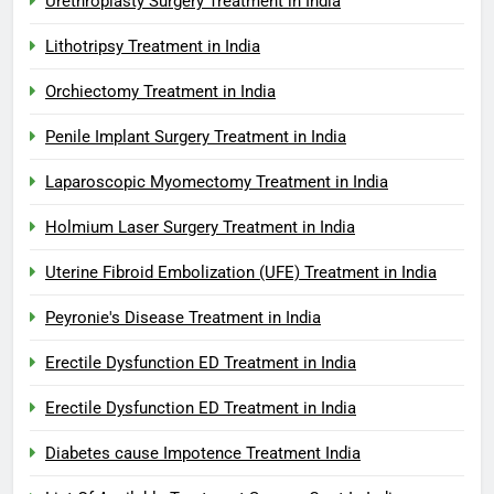
Urethroplasty Surgery Treatment in India
Lithotripsy Treatment in India
Orchiectomy Treatment in India
Penile Implant Surgery Treatment in India
Laparoscopic Myomectomy Treatment in India
Holmium Laser Surgery Treatment in India
Uterine Fibroid Embolization (UFE) Treatment in India
Peyronie's Disease Treatment in India
Erectile Dysfunction ED Treatment in India
Erectile Dysfunction ED Treatment in India
Diabetes cause Impotence Treatment India