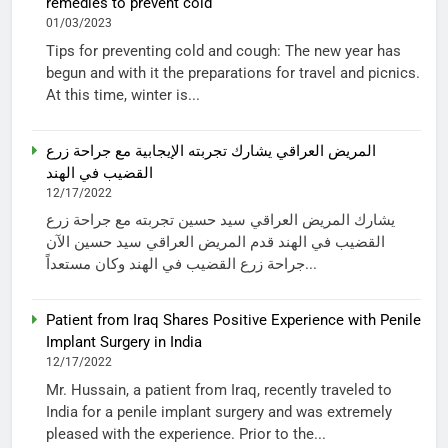
remedies to prevent cold
01/03/2023
Tips for preventing cold and cough: The new year has
begun and with it the preparations for travel and picnics.
At this time, winter is...
المريض العراقي يشارك تجربته الإيجابية مع جراحة زرع
القضيب في الهند
12/17/2022
يشارك المريض العراقي سيد حسين تجربته مع جراحة زرع
القضيب في الهند قدم المريض العراقي سيد حسين الآن
جراحة زرع القضيب في الهند وكان مستعداً...
Patient from Iraq Shares Positive Experience with Penile
Implant Surgery in India
12/17/2022
Mr. Hussain, a patient from Iraq, recently traveled to
India for a penile implant surgery and was extremely
pleased with the experience. Prior to the...