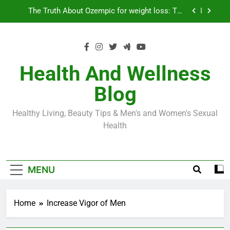
Skip
Loss World by Storm
Business, Brains and Beauty
to
content
Diabetes Symptoms in Men: Understanding
Symptoms, Solutions, and Care for Men
Exploring the Best Countries for Penile Implants
Surgery in 2024
Health And Wellness
The Truth About Ozempic for weight loss: The
Blog
Injectable Medication That’s Taking the Weight-
Loss World by Storm
Business, Brains and Beauty
Healthy Living, Beauty Tips & Men's and Women's Sexual
Diabetes Symptoms in Men: Understanding
Health
Symptoms, Solutions, and Care for Men
MENU
Home
Increase Vigor of Men