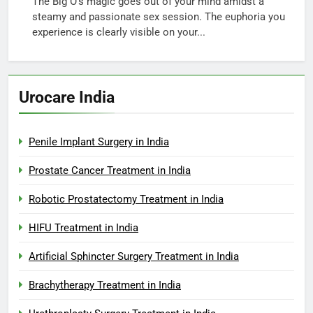
The Big O’s magic goes out of your mind amidst a
steamy and passionate sex session. The euphoria you
experience is clearly visible on your...
Urocare India
Penile Implant Surgery in India
Prostate Cancer Treatment in India
Robotic Prostatectomy Treatment in India
HIFU Treatment in India
Artificial Sphincter Surgery Treatment in India
Brachytherapy Treatment in India