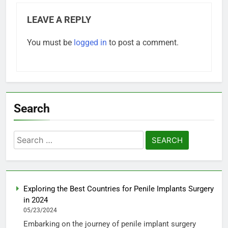
LEAVE A REPLY
You must be
logged in
to post a comment.
Search
Search
for:
Exploring the Best Countries for Penile Implants Surgery
in 2024
05/23/2024
Embarking on the journey of penile implant surgery