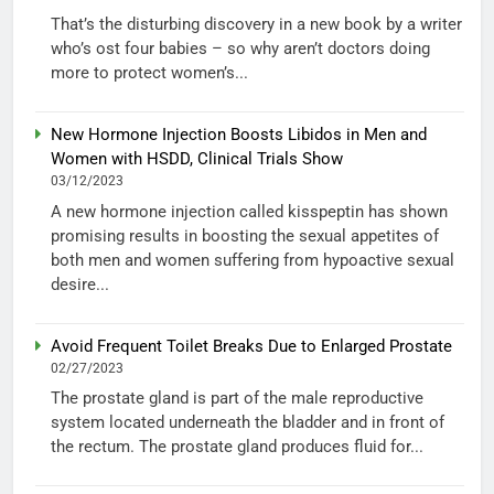
That’s the disturbing discovery in a new book by a writer
who’s ost four babies – so why aren’t doctors doing
more to protect women’s...
New Hormone Injection Boosts Libidos in Men and
Women with HSDD, Clinical Trials Show
03/12/2023
A new hormone injection called kisspeptin has shown
promising results in boosting the sexual appetites of
both men and women suffering from hypoactive sexual
desire...
Avoid Frequent Toilet Breaks Due to Enlarged Prostate
02/27/2023
The prostate gland is part of the male reproductive
system located underneath the bladder and in front of
the rectum. The prostate gland produces fluid for...