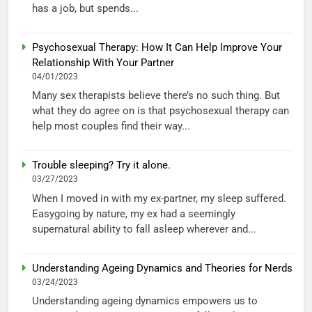
has a job, but spends...
Psychosexual Therapy: How It Can Help Improve Your
Relationship With Your Partner
04/01/2023
Many sex therapists believe there’s no such thing. But
what they do agree on is that psychosexual therapy can
help most couples find their way...
Trouble sleeping? Try it alone.
03/27/2023
When I moved in with my ex-partner, my sleep suffered.
Easygoing by nature, my ex had a seemingly
supernatural ability to fall asleep wherever and...
Understanding Ageing Dynamics and Theories for Nerds
03/24/2023
Understanding ageing dynamics empowers us to