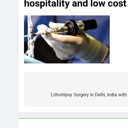
hospitality and low cost
Post
navigation
Lithotripsy Surgery in Delhi, India wit