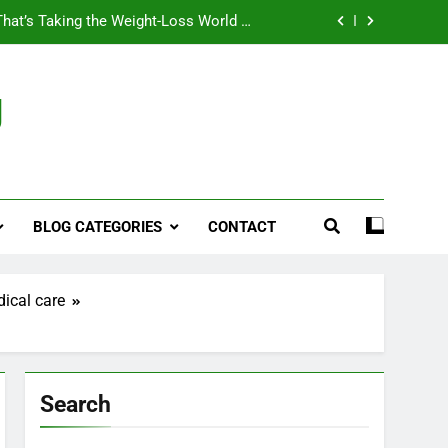
That’s Taking the Weight-Loss World by
Storm
Business, Brains and Beauty
g
ymptoms, Solutions, and Care for Men
ies for Penile Implants Surgery in 2024
That’s Taking the Weight-Loss World by
Storm
BLOG CATEGORIES
CONTACT
Business, Brains and Beauty
ymptoms, Solutions, and Care for Men
dical care
Search