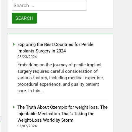
Search
for:
Exploring the Best Countries for Penile
Implants Surgery in 2024
05/23/2024
Embarking on the journey of penile implant
surgery requires careful consideration of
various factors, including medical expertise,
procedural experience, and quality patient
care. In this...
The Truth About Ozempic for weight loss: The
Injectable Medication That’s Taking the
Weight-Loss World by Storm
05/07/2024