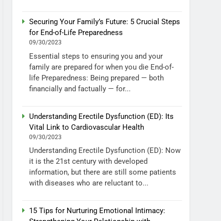
Securing Your Family’s Future: 5 Crucial Steps
for End-of-Life Preparedness
09/30/2023
Essential steps to ensuring you and your
family are prepared for when you die End-of-
life Preparedness: Being prepared — both
financially and factually — for...
Understanding Erectile Dysfunction (ED): Its
Vital Link to Cardiovascular Health
09/30/2023
Understanding Erectile Dysfunction (ED): Now
it is the 21st century with developed
information, but there are still some patients
with diseases who are reluctant to...
15 Tips for Nurturing Emotional Intimacy: