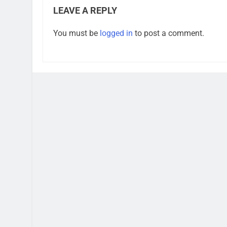
LEAVE A REPLY
You must be
logged in
to post a comment.