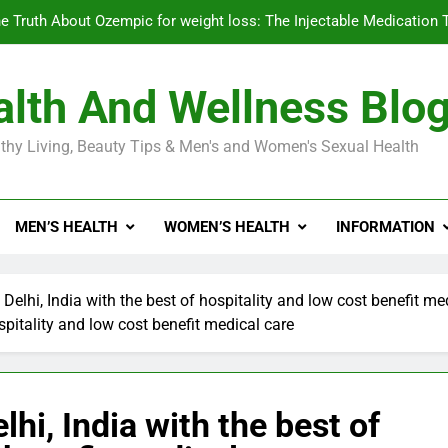
e Truth About Ozempic for weight loss: The Injectable Medication 
lth And Wellness Blo
Diabetes Symptoms in Men: Understanding S
thy Living, Beauty Tips & Men's and Women's Sexual Health
Exploring the Best Countr
e Truth About Ozempic for weight loss: The Injectable Medication 
MEN’S HEALTH
WOMEN’S HEALTH
INFORMATION
Diabetes Symptoms in Men: Understanding S
 Delhi, India with the best of hospitality and low cost benefit me
ospitality and low cost benefit medical care
lhi, India with the best of