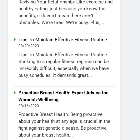
Reviving Your Relationship: Like exercise and
healthy eating, just because you know the
benefits, it doesn’t mean there aren’t
obstacles. We’re tired. We’re busy. Plus,...
Tips To Maintain Effective Fitness Routine
08/20/2023
Tips To Maintain Effective Fitness Routine:
Sticking to a regular fitness regimen can be
incredibly difficult, especially when we have
busy schedules. It demands great...
Proactive Breast Health: Expert Advice for
Women’s Wellbeing
08/16/2023
Proactive Breast Health: Being proactive
about your health at any age is crucial in the
fight against genetic disease. Be proactive
about your breast health...