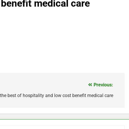
 benefit medical care
Previous:
h the best of hospitality and low cost benefit medical care