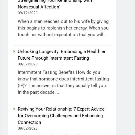
Strengthening Your Relationship with
Nonsexual Affection”
09/12/2023
When a man reaches out to his wife by giving,
this begins to replenish her energy. When you
touch her without expectation that you will...
Unlocking Longevity: Embracing a Healthier
Future Through Intermittent Fasting
09/02/2023
Intermittent Fasting Benefits How do you
know that someone does intermittent fasting
(IF)? The answer is that they usually tell you.
In the past decade,...
Reviving Your Relationship: 7 Expert Advice
for Overcoming Challenges and Enhancing
Connection
09/02/2023