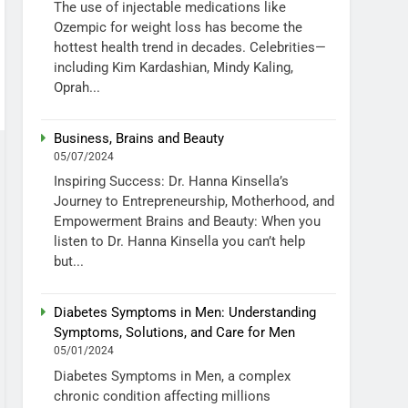
The use of injectable medications like
Ozempic for weight loss has become the
hottest health trend in decades. Celebrities—
including Kim Kardashian, Mindy Kaling,
Oprah...
Business, Brains and Beauty
05/07/2024
Inspiring Success: Dr. Hanna Kinsella’s
Journey to Entrepreneurship, Motherhood, and
Empowerment Brains and Beauty: When you
listen to Dr. Hanna Kinsella you can’t help
but...
Diabetes Symptoms in Men: Understanding
Symptoms, Solutions, and Care for Men
05/01/2024
Diabetes Symptoms in Men, a complex
chronic condition affecting millions