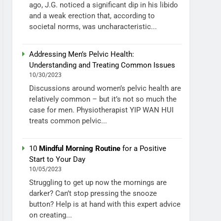
ago, J.G. noticed a significant dip in his libido
and a weak erection that, according to
societal norms, was uncharacteristic...
Addressing Men’s Pelvic Health:
Understanding and Treating Common Issues
10/30/2023
Discussions around women’s pelvic health are
relatively common – but it’s not so much the
case for men. Physiotherapist YIP WAN HUI
treats common pelvic...
10
Mindful Morning Routine
for a Positive
Start to Your Day
10/05/2023
Struggling to get up now the mornings are
darker? Can’t stop pressing the snooze
button? Help is at hand with this expert advice
on creating...