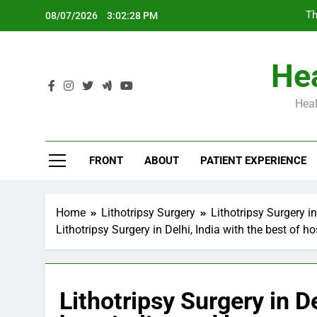
Skip
Th
08/07/2026
3:02:29 PM
to
content
Hea
Heal
Th
FRONT
ABOUT
PATIENT EXPERIENCE
Home
Lithotripsy Surgery
Lithotripsy Surgery in
Lithotripsy Surgery in Delhi, India with the best of h
Lithotripsy Surgery in De