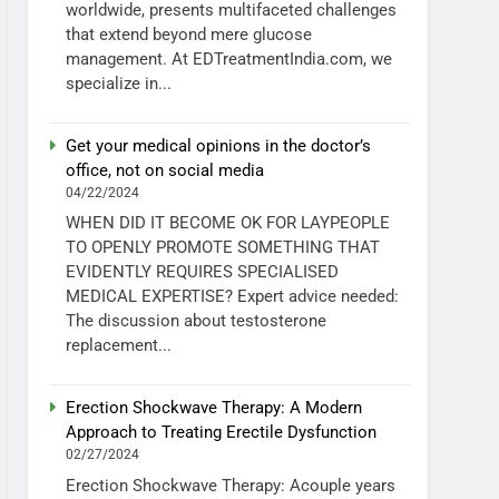
worldwide, presents multifaceted challenges
that extend beyond mere glucose
management. At EDTreatmentIndia.com, we
specialize in...
Get your medical opinions in the doctor’s
office, not on social media
04/22/2024
WHEN DID IT BECOME OK FOR LAYPEOPLE
TO OPENLY PROMOTE SOMETHING THAT
EVIDENTLY REQUIRES SPECIALISED
MEDICAL EXPERTISE? Expert advice needed:
The discussion about testosterone
replacement...
Erection Shockwave Therapy: A Modern
Approach to Treating Erectile Dysfunction
02/27/2024
Erection Shockwave Therapy: Acouple years