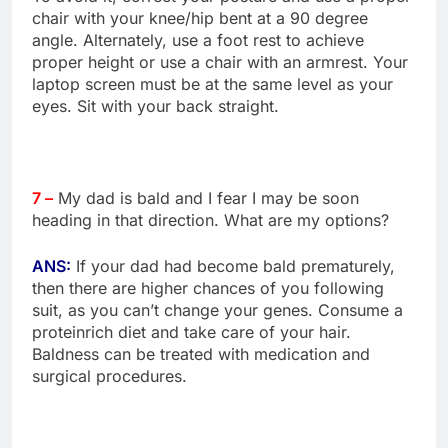
chair with your knee/hip bent at a 90 degree
angle. Alternately, use a foot rest to achieve
proper height or use a chair with an armrest. Your
laptop screen must be at the same level as your
eyes. Sit with your back straight.
7 –
My dad is bald and I fear I may be soon
heading in that direction. What are my options?
ANS:
If your dad had become bald prematurely,
then there are higher chances of you following
suit, as you can’t change your genes. Consume a
proteinrich diet and take care of your hair.
Baldness can be treated with medication and
surgical procedures.