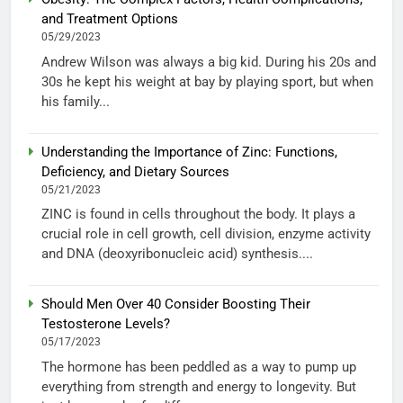
and Treatment Options
05/29/2023
Andrew Wilson was always a big kid. During his 20s and
30s he kept his weight at bay by playing sport, but when
his family...
Understanding the Importance of Zinc: Functions,
Deficiency, and Dietary Sources
05/21/2023
ZINC is found in cells throughout the body. It plays a
crucial role in cell growth, cell division, enzyme activity
and DNA (deoxyribonucleic acid) synthesis....
Should Men Over 40 Consider Boosting Their
Testosterone Levels?
05/17/2023
The hormone has been peddled as a way to pump up
everything from strength and energy to longevity. But