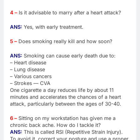
4 –
Is it advisable to marry after a heart attack?
ANS:
Yes, with early treatment.
5 –
Does smoking really kill and how soon?
ANS:
Smoking can cause early death due to:
– Heart disease
– Lung disease
– Various cancers
– Strokes — CVA
One cigarette a day reduces life by about 11
minutes and accelerates the chances of a heart
attack, particularly between the ages of 30-40.
6 –
Sitting on my workstation has given me a
chronic back ache. How do I tackle it?
ANS:
This is called RSI (Repetitive Strain Injury).
To avoid it, correct your posture and use a proper