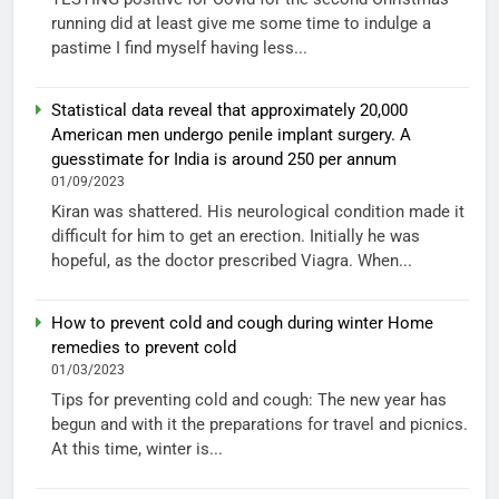
running did at least give me some time to indulge a
pastime I find myself having less...
Statistical data reveal that approximately 20,000
American men undergo penile implant surgery. A
guesstimate for India is around 250 per annum
01/09/2023
Kiran was shattered. His neurological condition made it
difficult for him to get an erection. Initially he was
hopeful, as the doctor prescribed Viagra. When...
How to prevent cold and cough during winter Home
remedies to prevent cold
01/03/2023
Tips for preventing cold and cough: The new year has
begun and with it the preparations for travel and picnics.
At this time, winter is...