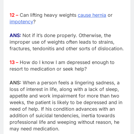
12 –
Can lifting heavy weights
cause hernia
or
impotency
?
ANS:
Not if it’s done properly. Otherwise, the
improper use of weights often leads to strains,
fractures, tendonitis and other sorts of dislocation.
13 –
How do I know I am depressed enough to
resort to medication or seek help?
ANS:
When a person feels a lingering sadness, a
loss of interest in life, along with a lack of sleep,
appetite and work impairment for more than two
weeks, the patient is likely to be depressed and in
need of help. If his condition advances with an
addition of suicidal tendencies, inertia towards
professional life and weeping without reason, he
may need medication.