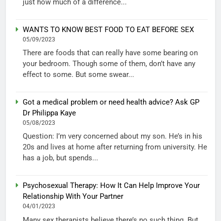
just how much of a difference...
WANTS TO KNOW BEST FOOD TO EAT BEFORE SEX
05/09/2023
There are foods that can really have some bearing on
your bedroom. Though some of them, don’t have any
effect to some. But some swear...
Got a medical problem or need health advice? Ask GP
Dr Philippa Kaye
05/08/2023
Question: I’m very concerned about my son. He’s in his
20s and lives at home after returning from university. He
has a job, but spends...
Psychosexual Therapy: How It Can Help Improve Your
Relationship With Your Partner
04/01/2023
Many sex therapists believe there’s no such thing. But