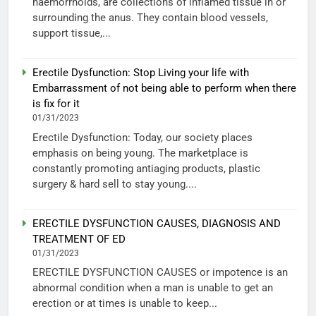
haemorrhoids, are collections of inflamed tissue in or
surrounding the anus. They contain blood vessels,
support tissue,...
Erectile Dysfunction: Stop Living your life with
Embarrassment of not being able to perform when there
is fix for it
01/31/2023
Erectile Dysfunction: Today, our society places
emphasis on being young. The marketplace is
constantly promoting antiaging products, plastic
surgery & hard sell to stay young....
ERECTILE DYSFUNCTION CAUSES, DIAGNOSIS AND
TREATMENT OF ED
01/31/2023
ERECTILE DYSFUNCTION CAUSES or impotence is an
abnormal condition when a man is unable to get an
erection or at times is unable to keep...