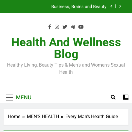
Skip
Loss World by Storm
Business, Brains and Beauty
to
content
Diabetes Symptoms in Men: Understanding
Symptoms, Solutions, and Care for Men
Exploring the Best Countries for Penile Implants
Surgery in 2024
Health And Wellness
The Truth About Ozempic for weight loss: The
Blog
Injectable Medication That’s Taking the Weight-
Loss World by Storm
Business, Brains and Beauty
Healthy Living, Beauty Tips & Men's and Women's Sexual
Diabetes Symptoms in Men: Understanding
Health
Symptoms, Solutions, and Care for Men
MENU
Home
MEN'S HEALTH
Every Man’s Health Guide