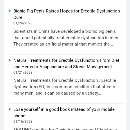
Bionic Pig Penis Raises Hopes for Erectile Dysfunction
Cure
01/24/2023
Scientists in China have developed a bionic pig penis
that could potentially treat erectile dysfunction in men.
They created an artificial material that mimics the...
Natural Treatments for Erectile Dysfunction: From Diet
and Herbs to Acupuncture and Stress Management
01/21/2023
Natural Treatments for Erectile Dysfunction : Erectile
dysfunction (ED) is a common condition that affects
many men, and it can be caused by a variety...
Lose yourself in a good book instead of your mobile
phone
01/16/2023
TESTING positive for Covid for the second Christmas