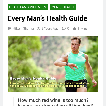
HEALTH AND WELLNESS
MEN'S HEALTH
Every Man’s Health Guide
Nikesh Sharma
8 Years Ago
0
8 Mins
How much red wine is too much?
Is your sex drive at an all time low?