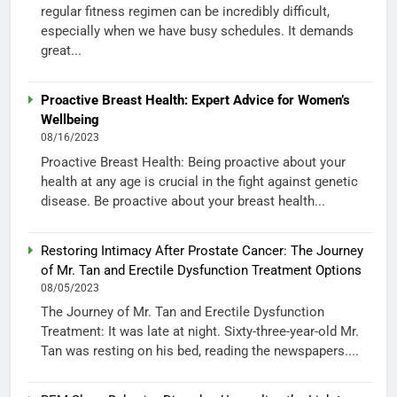
regular fitness regimen can be incredibly difficult,
especially when we have busy schedules. It demands
great...
Proactive Breast Health: Expert Advice for Women’s
Wellbeing
08/16/2023
Proactive Breast Health: Being proactive about your
health at any age is crucial in the fight against genetic
disease. Be proactive about your breast health...
Restoring Intimacy After Prostate Cancer: The Journey
of Mr. Tan and Erectile Dysfunction Treatment Options
08/05/2023
The Journey of Mr. Tan and Erectile Dysfunction
Treatment: It was late at night. Sixty-three-year-old Mr.
Tan was resting on his bed, reading the newspapers....