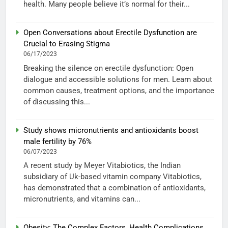
health. Many people believe it’s normal for their...
Open Conversations about Erectile Dysfunction are
Crucial to Erasing Stigma
06/17/2023
Breaking the silence on erectile dysfunction: Open
dialogue and accessible solutions for men. Learn about
common causes, treatment options, and the importance
of discussing this...
Study shows micronutrients and antioxidants boost
male fertility by 76%
06/07/2023
A recent study by Meyer Vitabiotics, the Indian
subsidiary of Uk-based vitamin company Vitabiotics,
has demonstrated that a combination of antioxidants,
micronutrients, and vitamins can...
Obesity: The Complex Factors, Health Complications,