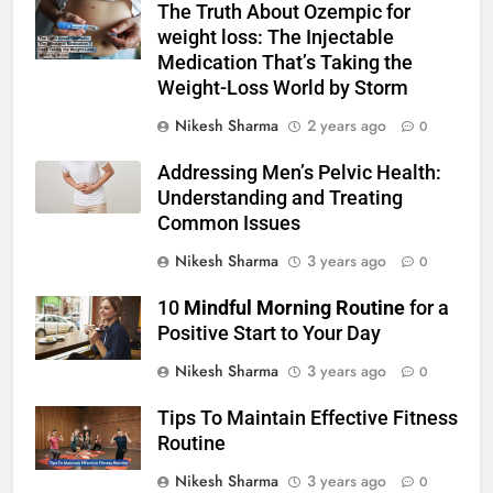
The Truth About Ozempic for
weight loss: The Injectable
Medication That’s Taking the
Weight-Loss World by Storm
Nikesh Sharma
2 years ago
0
Addressing Men’s Pelvic Health:
Understanding and Treating
Common Issues
Nikesh Sharma
3 years ago
0
10
Mindful Morning Routine
for a
Positive Start to Your Day
Nikesh Sharma
3 years ago
0
Tips To Maintain Effective Fitness
Routine
Nikesh Sharma
3 years ago
0