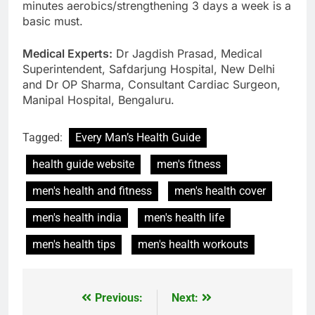
minutes aerobics/strengthening 3 days a week is a
basic must.
Medical Experts:
Dr Jagdish Prasad, Medical
Superintendent, Safdarjung Hospital, New Delhi
and Dr OP Sharma, Consultant Cardiac Surgeon,
Manipal Hospital, Bengaluru.
Tagged:
Every Man’s Health Guide
health guide website
men's fitness
men's health and fitness
men's health cover
men's health india
men's health life
men's health tips
men's health workouts
Previous:
Next:
Post