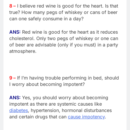
8 –
I believe red wine is good for the heart. Is that
true? How many pegs of whiskey or cans of beer
can one safely consume in a day?
ANS:
Red wine is good for the heart as it reduces
cholesterol. Only two pegs of whiskey or one can
of beer are advisable (only if you must) in a party
atmosphere.
9 –
If I’m having trouble performing in bed, should
I worry about becoming impotent?
ANS:
Yes, you should worry about becoming
impotent as there are systemic causes like
diabetes
, hypertension, hormonal disturbances
and certain drugs that can
cause impotency
.