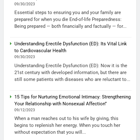
09/30/2023
Essential steps to ensuring you and your family are
prepared for when you die End-of-life Preparedness:
Being prepared — both financially and factually — for...
Understanding Erectile Dysfunction (ED): Its Vital Link
to Cardiovascular Health
09/30/2023
Understanding Erectile Dysfunction (ED): Now it is the
21st century with developed information, but there are
still some patients with diseases who are reluctant to...
15 Tips for Nurturing Emotional Intimacy: Strengthening
Your Relationship with Nonsexual Affection”
09/12/2023
When a man reaches out to his wife by giving, this
begins to replenish her energy. When you touch her
without expectation that you will...