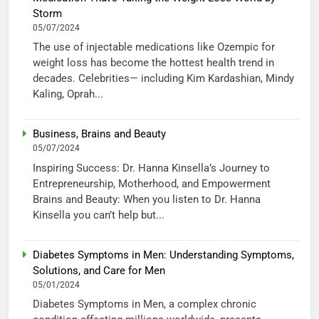
Storm
05/07/2024
The use of injectable medications like Ozempic for
weight loss has become the hottest health trend in
decades. Celebrities— including Kim Kardashian, Mindy
Kaling, Oprah...
Business, Brains and Beauty
05/07/2024
Inspiring Success: Dr. Hanna Kinsella’s Journey to
Entrepreneurship, Motherhood, and Empowerment
Brains and Beauty: When you listen to Dr. Hanna
Kinsella you can’t help but...
Diabetes Symptoms in Men: Understanding Symptoms,
Solutions, and Care for Men
05/01/2024
Diabetes Symptoms in Men, a complex chronic