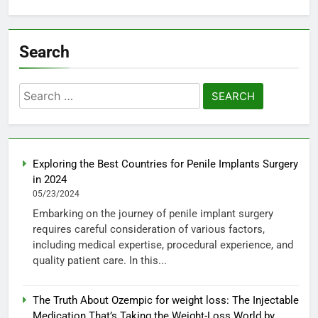
Search
Search
for:
Exploring the Best Countries for Penile Implants Surgery
in 2024
05/23/2024
Embarking on the journey of penile implant surgery
requires careful consideration of various factors,
including medical expertise, procedural experience, and
quality patient care. In this...
The Truth About Ozempic for weight loss: The Injectable
Medication That’s Taking the Weight-Loss World by