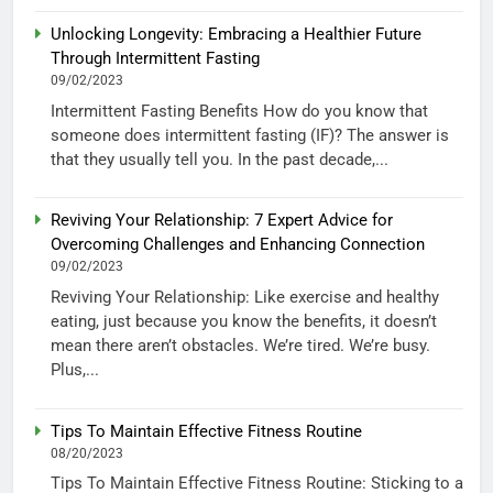
Unlocking Longevity: Embracing a Healthier Future
Through Intermittent Fasting
09/02/2023
Intermittent Fasting Benefits How do you know that
someone does intermittent fasting (IF)? The answer is
that they usually tell you. In the past decade,...
Reviving Your Relationship: 7 Expert Advice for
Overcoming Challenges and Enhancing Connection
09/02/2023
Reviving Your Relationship: Like exercise and healthy
eating, just because you know the benefits, it doesn’t
mean there aren’t obstacles. We’re tired. We’re busy.
Plus,...
Tips To Maintain Effective Fitness Routine
08/20/2023
Tips To Maintain Effective Fitness Routine: Sticking to a