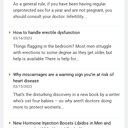
As a general rule, if you have been having regular
unprotected sex for a year and are not pregnant, you
should consult your doctor. Infertility...
How to handle erectile dysfunction
03/16/2023
Things flagging in the bedroom? Most men struggle
with erections to some degree as they get older, but
help is available There is help for...
Why miscarriages are a warning sign you’re at risk of
heart disease
03/15/2023
That’s the disturbing discovery in a new book by a writer
who’s ost four babies – so why aren’t doctors doing
more to protect women’s...
New Hormone Injection Boosts Libidos in Men and