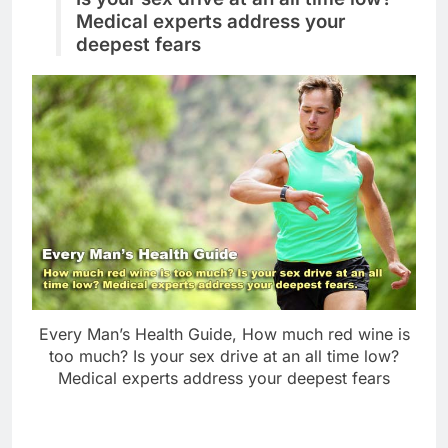
Medical experts address your
deepest fears
Every Man’s Health Guide, How much red wine is
too much? Is your sex drive at an all time low?
Medical experts address your deepest fears