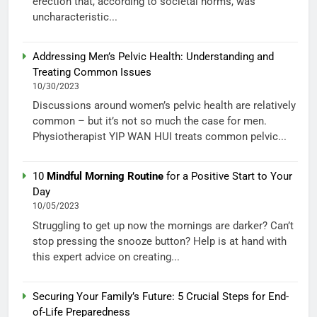
erection that, according to societal norms, was
uncharacteristic...
Addressing Men’s Pelvic Health: Understanding and
Treating Common Issues
10/30/2023
Discussions around women’s pelvic health are relatively
common – but it’s not so much the case for men.
Physiotherapist YIP WAN HUI treats common pelvic...
10
Mindful Morning Routine
for a Positive Start to Your
Day
10/05/2023
Struggling to get up now the mornings are darker? Can’t
stop pressing the snooze button? Help is at hand with
this expert advice on creating...
Securing Your Family’s Future: 5 Crucial Steps for End-
of-Life Preparedness