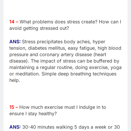
14 –
What problems does stress create? How can I
avoid getting stressed out?
ANS:
Stress precipitates body aches, hyper
tension, diabetes mellitus, easy fatigue, high blood
pressure and coronary artery disease (heart
disease). The impact of stress can be buffered by
maintaining a regular routine, doing exercise, yoga
or meditation. Simple deep breathing techniques
help.
15 –
How much exercise must I indulge in to
ensure I stay healthy?
ANS:
30-40 minutes walking 5 days a week or 30