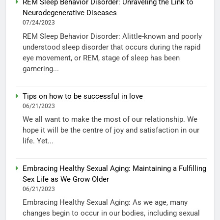
REM Sleep Behavior Disorder: Unraveling the Link to
Neurodegenerative Diseases
07/24/2023
REM Sleep Behavior Disorder: Alittle-known and poorly
understood sleep disorder that occurs during the rapid
eye movement, or REM, stage of sleep has been
garnering...
Tips on how to be successful in love
06/21/2023
We all want to make the most of our relationship. We
hope it will be the centre of joy and satisfaction in our
life. Yet...
Embracing Healthy Sexual Aging: Maintaining a Fulfilling
Sex Life as We Grow Older
06/21/2023
Embracing Healthy Sexual Aging: As we age, many
changes begin to occur in our bodies, including sexual