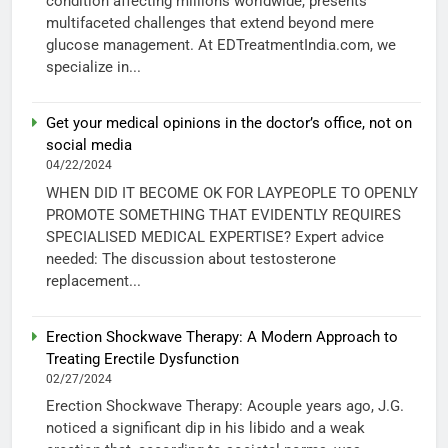
condition affecting millions worldwide, presents
multifaceted challenges that extend beyond mere
glucose management. At EDTreatmentIndia.com, we
specialize in...
Get your medical opinions in the doctor’s office, not on
social media
04/22/2024
WHEN DID IT BECOME OK FOR LAYPEOPLE TO OPENLY
PROMOTE SOMETHING THAT EVIDENTLY REQUIRES
SPECIALISED MEDICAL EXPERTISE? Expert advice
needed: The discussion about testosterone
replacement...
Erection Shockwave Therapy: A Modern Approach to
Treating Erectile Dysfunction
02/27/2024
Erection Shockwave Therapy: Acouple years ago, J.G.
noticed a significant dip in his libido and a weak