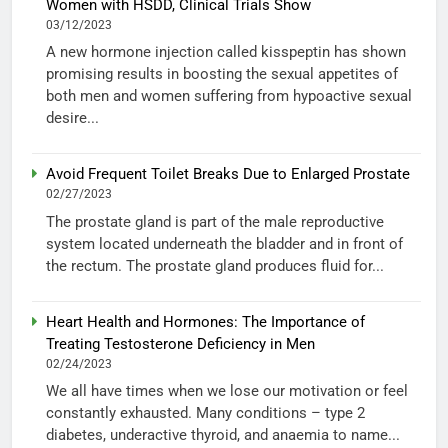
Women with HSDD, Clinical Trials Show
03/12/2023
A new hormone injection called kisspeptin has shown
promising results in boosting the sexual appetites of
both men and women suffering from hypoactive sexual
desire...
Avoid Frequent Toilet Breaks Due to Enlarged Prostate
02/27/2023
The prostate gland is part of the male reproductive
system located underneath the bladder and in front of
the rectum. The prostate gland produces fluid for...
Heart Health and Hormones: The Importance of
Treating Testosterone Deficiency in Men
02/24/2023
We all have times when we lose our motivation or feel
constantly exhausted. Many conditions – type 2
diabetes, underactive thyroid, and anaemia to name...