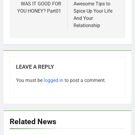
navigation
WAS IT GOOD FOR
Awesome Tips to
YOU HONEY? Part01
Spice Up Your Life
And Your
Relationship
LEAVE A REPLY
You must be
logged in
to post a comment.
Related News