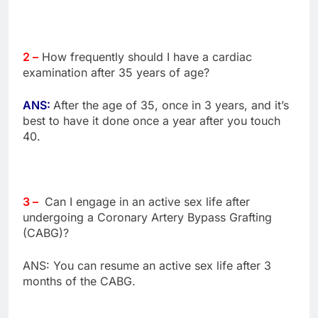
2 –
How frequently should I have a cardiac
examination after 35 years of age?
ANS:
After the age of 35, once in 3 years, and it’s
best to have it done once a year after you touch
40.
3 –
Can I engage in an active sex life after
undergoing a Coronary Artery Bypass Grafting
(CABG)?
ANS: You can resume an active sex life after 3
months of the CABG.