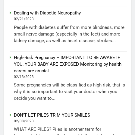
Dealing with Diabetic Neuropathy
02/21/2023
People with diabetes suffer from more blindness, more
small nerve damage (especially in the feet) and more
kidney damage, as well as heart disease, strokes...
High-Risk Pregnancy – IMPORTANT TO BE AWARE IF
YOU, YOUR BABY ARE EXPOSED Monitoring by health
carers are crucial.
02/13/2023
Some pregnancies will be classified as high risk, that is
why it is so important to visit your doctor when you
decide you want to...
DON’T LET PILES TRIM YOUR SMILES
02/08/2023
WHAT ARE PILES? Piles is another term for