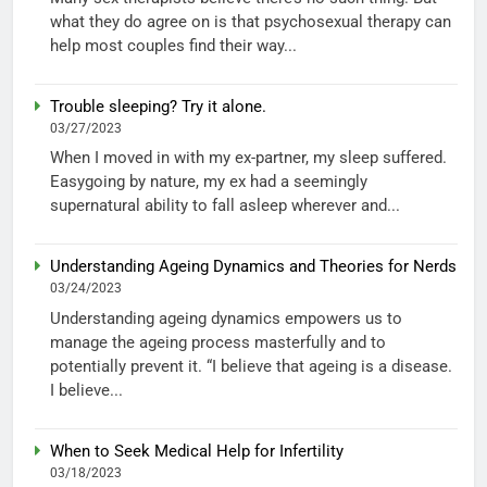
what they do agree on is that psychosexual therapy can
help most couples find their way...
Trouble sleeping? Try it alone.
03/27/2023
When I moved in with my ex-partner, my sleep suffered.
Easygoing by nature, my ex had a seemingly
supernatural ability to fall asleep wherever and...
Understanding Ageing Dynamics and Theories for Nerds
03/24/2023
Understanding ageing dynamics empowers us to
manage the ageing process masterfully and to
potentially prevent it. “I believe that ageing is a disease.
I believe...
When to Seek Medical Help for Infertility
03/18/2023