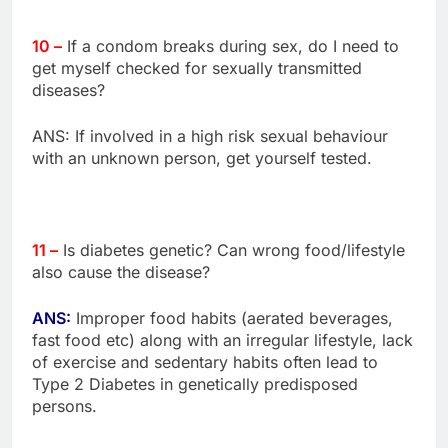
10 –
If a condom breaks during sex, do I need to
get myself checked for sexually transmitted
diseases?
ANS: If involved in a high risk sexual behaviour
with an unknown person, get yourself tested.
11 –
Is diabetes genetic? Can wrong food/lifestyle
also cause the disease?
ANS:
Improper food habits (aerated beverages,
fast food etc) along with an irregular lifestyle, lack
of exercise and sedentary habits often lead to
Type 2 Diabetes in genetically predisposed
persons.