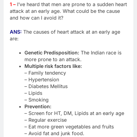
1 –
I’ve heard that men are prone to a sudden heart
attack at an early age. What could be the cause
and how can I avoid it?
ANS:
The causes of heart attack at an early age
are:
Genetic Predisposition:
The Indian race is
more prone to an attack.
Multiple risk factors like:
– Family tendency
– Hypertension
– Diabetes Mellitus
– Lipids
– Smoking
Prevention:
– Screen for HT, DM, Lipids at an early age
– Regular exercise
– Eat more green vegetables and fruits
– Avoid fat and junk food.