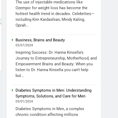
The use of injectable medications like
Ozempic for weight loss has become the
hottest health trend in decades. Celebrities—
including Kim Kardashian, Mindy Kaling,
Oprah...
Business, Brains and Beauty
05/07/2024
Inspiring Success: Dr. Hanna Kinsella’s
Journey to Entrepreneurship, Motherhood, and
Empowerment Brains and Beauty: When you
listen to Dr. Hanna Kinsella you can’t help
but...
Diabetes Symptoms in Men: Understanding
Symptoms, Solutions, and Care for Men
05/01/2024
Diabetes Symptoms in Men, a complex
chronic condition affecting millions