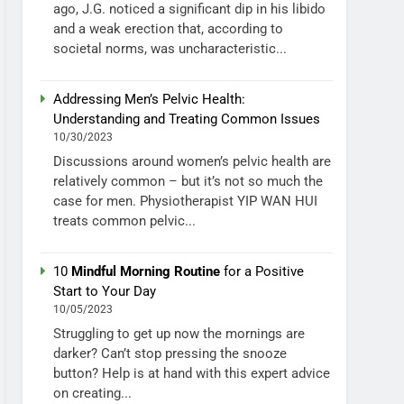
ago, J.G. noticed a significant dip in his libido
and a weak erection that, according to
societal norms, was uncharacteristic...
Addressing Men’s Pelvic Health:
Understanding and Treating Common Issues
10/30/2023
Discussions around women’s pelvic health are
relatively common – but it’s not so much the
case for men. Physiotherapist YIP WAN HUI
treats common pelvic...
10
Mindful Morning Routine
for a Positive
Start to Your Day
10/05/2023
Struggling to get up now the mornings are
darker? Can’t stop pressing the snooze
button? Help is at hand with this expert advice
on creating...