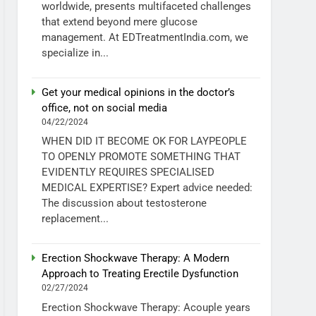
worldwide, presents multifaceted challenges
that extend beyond mere glucose
management. At EDTreatmentIndia.com, we
specialize in...
Get your medical opinions in the doctor’s
office, not on social media
04/22/2024
WHEN DID IT BECOME OK FOR LAYPEOPLE
TO OPENLY PROMOTE SOMETHING THAT
EVIDENTLY REQUIRES SPECIALISED
MEDICAL EXPERTISE? Expert advice needed:
The discussion about testosterone
replacement...
Erection Shockwave Therapy: A Modern
Approach to Treating Erectile Dysfunction
02/27/2024
Erection Shockwave Therapy: Acouple years