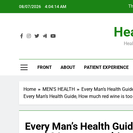
Skip
Th
08/07/2026
4:04:15 AM
to
content
Hea
Heal
Th
FRONT
ABOUT
PATIENT EXPERIENCE
Home
MEN'S HEALTH
Every Man’s Health Guid
Every Man’s Health Guide, How much red wine is too 
Every Man’s Health Guid