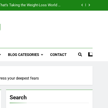
That’s Taking the Weight-Loss World by
Storm
Business, Brains and Beauty
g
ymptoms, Solutions, and Care for Men
ies for Penile Implants Surgery in 2024
That’s Taking the Weight-Loss World by
Storm
BLOG CATEGORIES
CONTACT
Business, Brains and Beauty
ymptoms, Solutions, and Care for Men
ress your deepest fears
Search