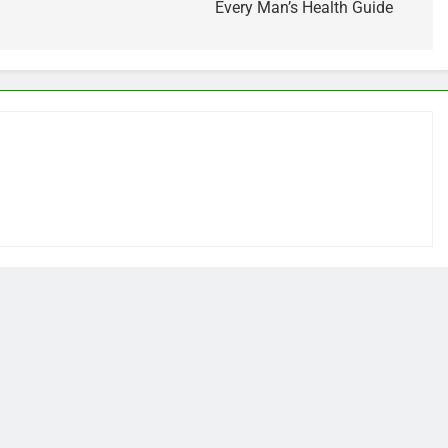
Every Man’s Health Guide