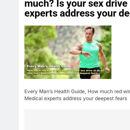
much? Is your sex drive 
experts address your de
Every Man’s Health Guide, How much red wine 
Medical experts address your deepest fears
Post