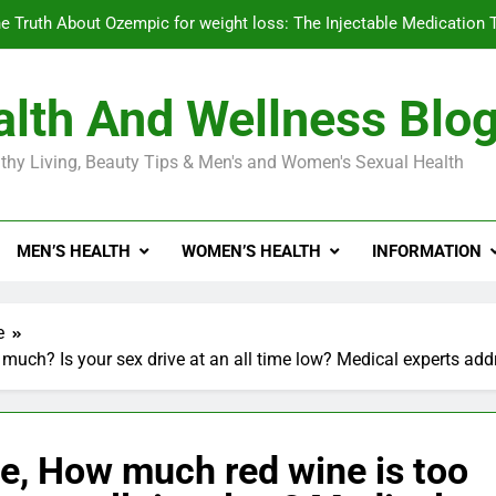
e Truth About Ozempic for weight loss: The Injectable Medication 
lth And Wellness Blo
Diabetes Symptoms in Men: Understanding S
thy Living, Beauty Tips & Men's and Women's Sexual Health
Exploring the Best Countr
e Truth About Ozempic for weight loss: The Injectable Medication 
MEN’S HEALTH
WOMEN’S HEALTH
INFORMATION
Diabetes Symptoms in Men: Understanding S
e
much? Is your sex drive at an all time low? Medical experts add
e, How much red wine is too