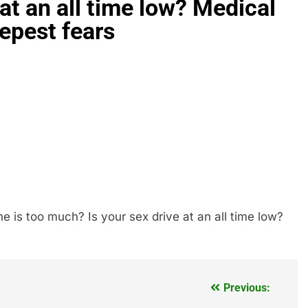
at an all time low? Medical
epest fears
is too much? Is your sex drive at an all time low?
Previous: