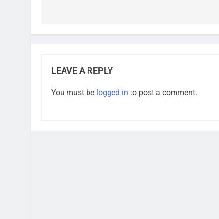
navigation
LEAVE A REPLY
You must be
logged in
to post a comment.