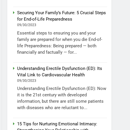
Securing Your Family’s Future: 5 Crucial Steps
for End-of-Life Preparedness
09/30/2023
Essential steps to ensuring you and your
family are prepared for when you die End-of-
life Preparedness: Being prepared — both
financially and factually — for...
Understanding Erectile Dysfunction (ED): Its
Vital Link to Cardiovascular Health
09/30/2023
Understanding Erectile Dysfunction (ED): Now
it is the 21st century with developed
information, but there are still some patients
with diseases who are reluctant to...
15 Tips for Nurturing Emotional Intimacy: