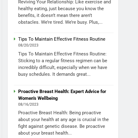
Reviving Your Relationship: Like exercise and
healthy eating, just because you know the
benefits, it doesn’t mean there aren’t
obstacles. We’re tired. We’re busy. Plus,...
Tips To Maintain Effective Fitness Routine
08/20/2023
Tips To Maintain Effective Fitness Routine:
Sticking to a regular fitness regimen can be
incredibly difficult, especially when we have
busy schedules. It demands great...
Proactive Breast Health: Expert Advice for
Women’s Wellbeing
08/16/2023
Proactive Breast Health: Being proactive
about your health at any age is crucial in the
fight against genetic disease. Be proactive
about your breast health...