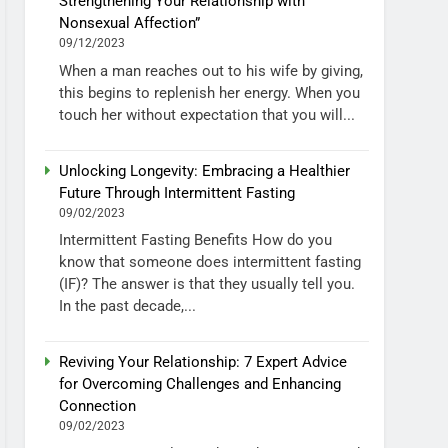
Strengthening Your Relationship with
Nonsexual Affection”
09/12/2023
When a man reaches out to his wife by giving,
this begins to replenish her energy. When you
touch her without expectation that you will...
Unlocking Longevity: Embracing a Healthier
Future Through Intermittent Fasting
09/02/2023
Intermittent Fasting Benefits How do you
know that someone does intermittent fasting
(IF)? The answer is that they usually tell you.
In the past decade,...
Reviving Your Relationship: 7 Expert Advice
for Overcoming Challenges and Enhancing
Connection
09/02/2023