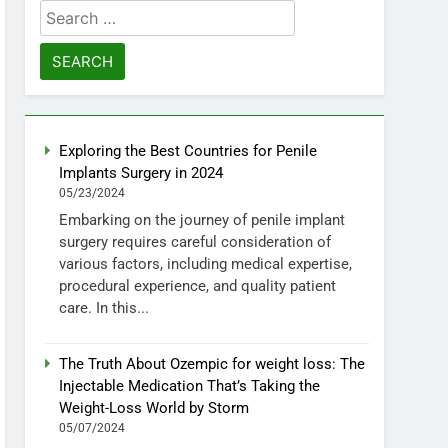
Search
for:
Exploring the Best Countries for Penile
Implants Surgery in 2024
05/23/2024
Embarking on the journey of penile implant
surgery requires careful consideration of
various factors, including medical expertise,
procedural experience, and quality patient
care. In this...
The Truth About Ozempic for weight loss: The
Injectable Medication That’s Taking the
Weight-Loss World by Storm
05/07/2024