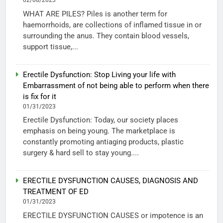
02/08/2023
WHAT ARE PILES? Piles is another term for
haemorrhoids, are collections of inflamed tissue in or
surrounding the anus. They contain blood vessels,
support tissue,...
Erectile Dysfunction: Stop Living your life with
Embarrassment of not being able to perform when there
is fix for it
01/31/2023
Erectile Dysfunction: Today, our society places
emphasis on being young. The marketplace is
constantly promoting antiaging products, plastic
surgery & hard sell to stay young....
ERECTILE DYSFUNCTION CAUSES, DIAGNOSIS AND
TREATMENT OF ED
01/31/2023
ERECTILE DYSFUNCTION CAUSES or impotence is an