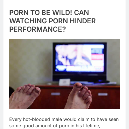
PORN TO BE WILD! CAN
WATCHING PORN HINDER
PERFORMANCE?
Every hot-blooded male would claim to have seen
some good amount of porn in his lifetime,