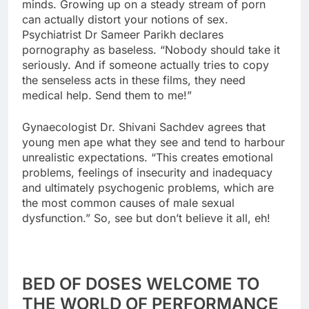
minds. Growing up on a steady stream of porn
can actually distort your notions of sex.
Psychiatrist Dr Sameer Parikh declares
pornography as baseless. “Nobody should take it
seriously. And if someone actually tries to copy
the senseless acts in these films, they need
medical help. Send them to me!”
Gynaecologist Dr. Shivani Sachdev agrees that
young men ape what they see and tend to harbour
unrealistic expectations. “This creates emotional
problems, feelings of insecurity and inadequacy
and ultimately psychogenic problems, which are
the most common causes of male sexual
dysfunction.” So, see but don’t believe it all, eh!
BED OF DOSES WELCOME TO
THE WORLD OF PERFORMANCE