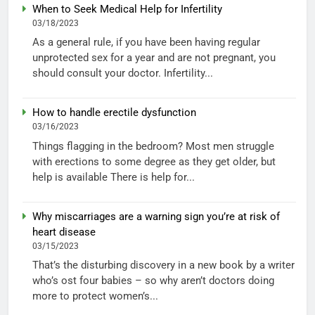
When to Seek Medical Help for Infertility
03/18/2023
As a general rule, if you have been having regular
unprotected sex for a year and are not pregnant, you
should consult your doctor. Infertility...
How to handle erectile dysfunction
03/16/2023
Things flagging in the bedroom? Most men struggle
with erections to some degree as they get older, but
help is available There is help for...
Why miscarriages are a warning sign you’re at risk of
heart disease
03/15/2023
That’s the disturbing discovery in a new book by a writer
who’s ost four babies – so why aren’t doctors doing
more to protect women’s...