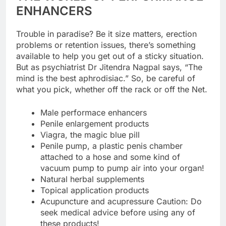
ENHANCERS
Trouble in paradise? Be it size matters, erection
problems or retention issues, there’s something
available to help you get out of a sticky situation.
But as psychiatrist Dr Jitendra Nagpal says, “The
mind is the best aphrodisiac.” So, be careful of
what you pick, whether off the rack or off the Net.
Male performace enhancers
Penile enlargement products
Viagra, the magic blue pill
Penile pump, a plastic penis chamber
attached to a hose and some kind of
vacuum pump to pump air into your organ!
Natural herbal supplements
Topical application products
Acupuncture and acupressure Caution: Do
seek medical advice before using any of
these products!