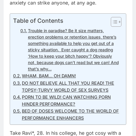
anxiety can strike anyone, at any age.
Table of Contents
Trouble in paradise? Be it size matters,
erection problems or retention issues, there’s
something available to help you get out of a
sticky situation. Ever caught a dog reading
‘How to keep your bitch happy’? Obviously
not, because dogs can’t read but we can! And
that’s why…
WHAM, BAM… OH DAMN!
DO NOT BELIEVE ALL THAT YOU READ! THE
TOPSY-TURVY WORLD OF SEX SURVEYS
PORN TO BE WILD! CAN WATCHING PORN
HINDER PERFORMANCE?
BED OF DOSES WELCOME TO THE WORLD OF
PERFORMANCE ENHANCERS
Take Ravi*, 28. In his college, he got cosy with a