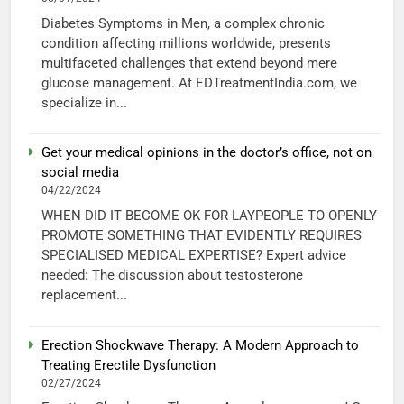
Diabetes Symptoms in Men, a complex chronic
condition affecting millions worldwide, presents
multifaceted challenges that extend beyond mere
glucose management. At EDTreatmentIndia.com, we
specialize in...
Get your medical opinions in the doctor’s office, not on
social media
04/22/2024
WHEN DID IT BECOME OK FOR LAYPEOPLE TO OPENLY
PROMOTE SOMETHING THAT EVIDENTLY REQUIRES
SPECIALISED MEDICAL EXPERTISE? Expert advice
needed: The discussion about testosterone
replacement...
Erection Shockwave Therapy: A Modern Approach to
Treating Erectile Dysfunction
02/27/2024