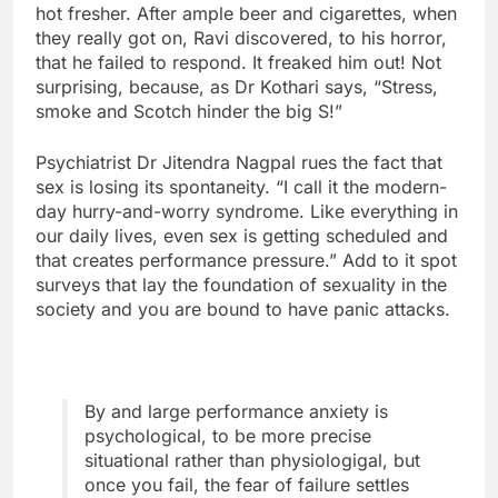
hot fresher. After ample beer and cigarettes, when
they really got on, Ravi discovered, to his horror,
that he failed to respond. It freaked him out! Not
surprising, because, as Dr Kothari says, “Stress,
smoke and Scotch hinder the big S!”
Psychiatrist Dr Jitendra Nagpal rues the fact that
sex is losing its spontaneity. “I call it the modern-
day hurry-and-worry syndrome. Like everything in
our daily lives, even sex is getting scheduled and
that creates performance pressure.” Add to it spot
surveys that lay the foundation of sexuality in the
society and you are bound to have panic attacks.
By and large performance anxiety is
psychological, to be more precise
situational rather than physiologigal, but
once you fail, the fear of failure settles