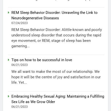
REM Sleep Behavior Disorder: Unraveling the Link to
Neurodegenerative Diseases
07/24/2023
REM Sleep Behavior Disorder: Alittle-known and poorly
understood sleep disorder that occurs during the rapid
eye movement, or REM, stage of sleep has been
garnering...
Tips on how to be successful in love
06/21/2023
We all want to make the most of our relationship. We
hope it will be the centre of joy and satisfaction in our
life. Yet...
Embracing Healthy Sexual Aging: Maintaining a Fulfilling
Sex Life as We Grow Older
06/21/2023