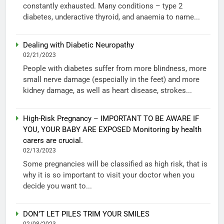
constantly exhausted. Many conditions – type 2
diabetes, underactive thyroid, and anaemia to name...
Dealing with Diabetic Neuropathy
02/21/2023
People with diabetes suffer from more blindness, more
small nerve damage (especially in the feet) and more
kidney damage, as well as heart disease, strokes...
High-Risk Pregnancy – IMPORTANT TO BE AWARE IF
YOU, YOUR BABY ARE EXPOSED Monitoring by health
carers are crucial.
02/13/2023
Some pregnancies will be classified as high risk, that is
why it is so important to visit your doctor when you
decide you want to...
DON’T LET PILES TRIM YOUR SMILES