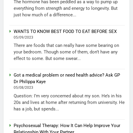
The hormone has been peddled as a way to pump up
everything from strength and energy to longevity. But
just how much of a difference...
WANTS TO KNOW BEST FOOD TO EAT BEFORE SEX
05/09/2023
There are foods that can really have some bearing on
your bedroom. Though some of them, don’t have any
effect to some. But some swear...
Got a medical problem or need health advice? Ask GP
Dr Philippa Kaye
05/08/2023
Question: I’m very concerned about my son. He’s in his
20s and lives at home after returning from university. He
has a job, but spends...
Psychosexual Therapy: How It Can Help Improve Your
Relationship With Your Partner