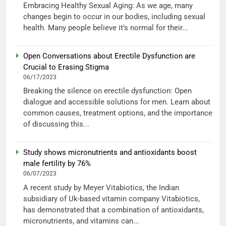
Embracing Healthy Sexual Aging: As we age, many
changes begin to occur in our bodies, including sexual
health. Many people believe it’s normal for their...
Open Conversations about Erectile Dysfunction are
Crucial to Erasing Stigma
06/17/2023
Breaking the silence on erectile dysfunction: Open
dialogue and accessible solutions for men. Learn about
common causes, treatment options, and the importance
of discussing this...
Study shows micronutrients and antioxidants boost
male fertility by 76%
06/07/2023
A recent study by Meyer Vitabiotics, the Indian
subsidiary of Uk-based vitamin company Vitabiotics,
has demonstrated that a combination of antioxidants,
micronutrients, and vitamins can...