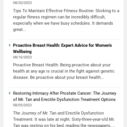
08/20/2023
Tips To Maintain Effective Fitness Routine: Sticking to a
regular fitness regimen can be incredibly difficult,
especially when we have busy schedules. It demands
great...
Proactive Breast Health: Expert Advice for Women’s
Wellbeing
08/16/2023
Proactive Breast Health: Being proactive about your
health at any age is crucial in the fight against genetic
disease. Be proactive about your breast health...
Restoring Intimacy After Prostate Cancer: The Journey
of Mr. Tan and Erectile Dysfunction Treatment Options
08/05/2023
The Journey of Mr. Tan and Erectile Dysfunction
Treatment: It was late at night. Sixty-three-year-old Mr.
Tan was resting on his bed, reading the newspapers....