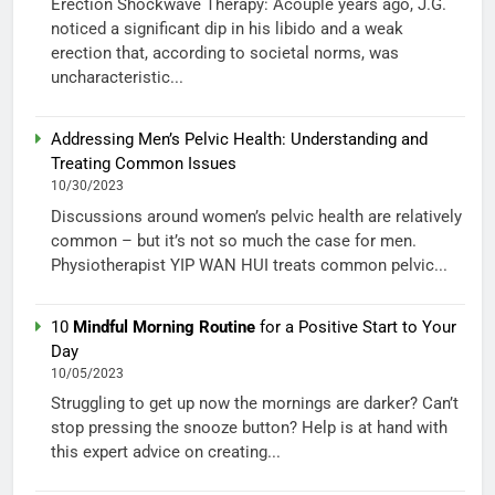
Erection Shockwave Therapy: Acouple years ago, J.G.
noticed a significant dip in his libido and a weak
erection that, according to societal norms, was
uncharacteristic...
Addressing Men’s Pelvic Health: Understanding and
Treating Common Issues
10/30/2023
Discussions around women’s pelvic health are relatively
common – but it’s not so much the case for men.
Physiotherapist YIP WAN HUI treats common pelvic...
10
Mindful Morning Routine
for a Positive Start to Your
Day
10/05/2023
Struggling to get up now the mornings are darker? Can’t
stop pressing the snooze button? Help is at hand with
this expert advice on creating...