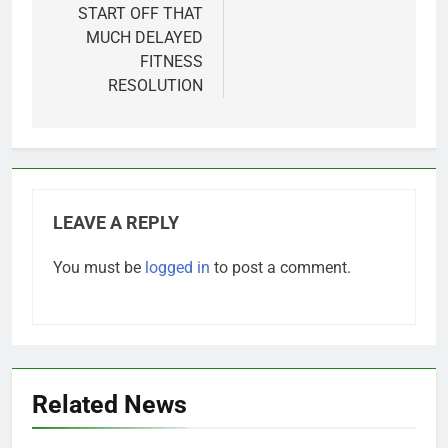
START OFF THAT
MUCH DELAYED
FITNESS
RESOLUTION
LEAVE A REPLY
You must be
logged in
to post a comment.
Related News