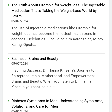
The Truth About Ozempic for weight loss: The Injectable
Medication That’s Taking the Weight-Loss World by
Storm
05/07/2024
The use of injectable medications like Ozempic for
weight loss has become the hottest health trend in
decades. Celebrities— including Kim Kardashian, Mindy
Kaling, Oprah...
Business, Brains and Beauty
05/07/2024
Inspiring Success: Dr. Hanna Kinsella’s Journey to
Entrepreneurship, Motherhood, and Empowerment
Brains and Beauty: When you listen to Dr. Hanna
Kinsella you can’t help but...
Diabetes Symptoms in Men: Understanding Symptoms,
Solutions, and Care for Men
05/01/2024