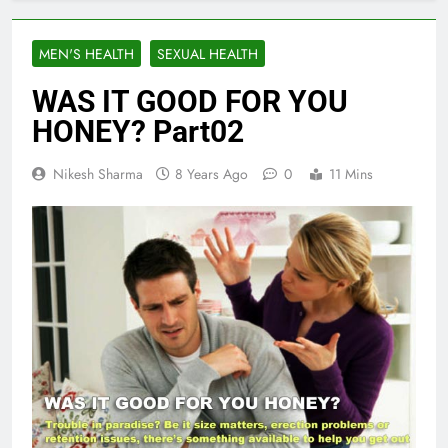
MEN'S HEALTH
SEXUAL HEALTH
WAS IT GOOD FOR YOU
HONEY? Part02
Nikesh Sharma
8 Years Ago
0
11 Mins