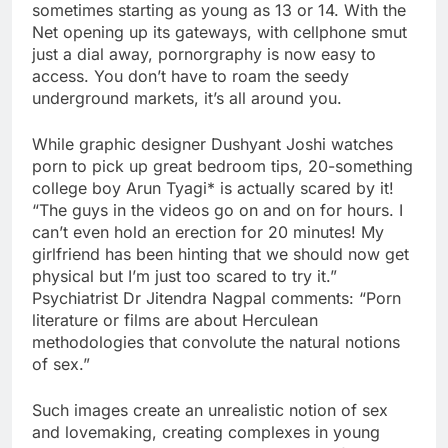
sometimes starting as young as 13 or 14. With the
Net opening up its gateways, with cellphone smut
just a dial away, pornorgraphy is now easy to
access. You don’t have to roam the seedy
underground markets, it’s all around you.
While graphic designer Dushyant Joshi watches
porn to pick up great bedroom tips, 20-something
college boy Arun Tyagi* is actually scared by it!
“The guys in the videos go on and on for hours. I
can’t even hold an erection for 20 minutes! My
girlfriend has been hinting that we should now get
physical but I’m just too scared to try it.”
Psychiatrist Dr Jitendra Nagpal comments: “Porn
literature or films are about Herculean
methodologies that convolute the natural notions
of sex.”
Such images create an unrealistic notion of sex
and lovemaking, creating complexes in young