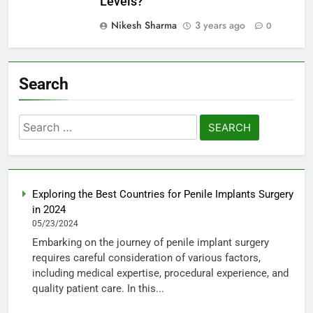
Levels?
Nikesh Sharma
3 years ago
0
Search
Search
for:
Exploring the Best Countries for Penile Implants Surgery
in 2024
05/23/2024
Embarking on the journey of penile implant surgery
requires careful consideration of various factors,
including medical expertise, procedural experience, and
quality patient care. In this...