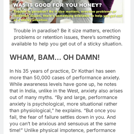
Trouble in paradise? Be it size matters, erection
problems or retention issues, there’s something
available to help you get out of a sticky situation.
WHAM, BAM… OH DAMN!
In his 35 years of practice, Dr Kothari has seen
more than 50,000 cases of performance anxiety.
While awareness levels have gone up, he notes
that in India, unlike in the West, anxiety also arises
out of many myths. “By and large, performance
anxiety is psychological, more situational rather
than physiological,” he explains. “But once you
fail, the fear of failure settles down in you. And
you can’t be anxious and sensuous at the same
time!” Unlike physical impotence, performance