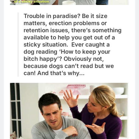
Trouble in paradise? Be it size
matters, erection problems or
retention issues, there’s something
available to help you get out of a
sticky situation. Ever caught a
dog reading ‘How to keep your
bitch happy’? Obviously not,
because dogs can’t read but we
can! And that’s why…