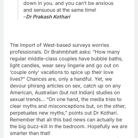
down in you. and you can’t be anxious
and sensuous at the same time!
–
Dr Prakash Kothari
The import of West-based surveys worries
professionals. Dr Brahmbhatt asks: “How many
regular middle-class couples have bubble baths,
light candles, wear sexy lingerie and go out on
‘couple only’ vacations to spice up their love
lives?” Chances are, only a handful. Yet, we
devour phirang articles on sex, catch up on any
American, Australian (but not Indian) studies on
sexual trends… “On one hand, the media tries to
clear myths and misconceptions but, on the other,
perpetuates new myths,” points out Dr Kothari.
Remember that all this bad news can actually be
the big buzz-kill in the bedroom. Hopefully we are
smarter than that!