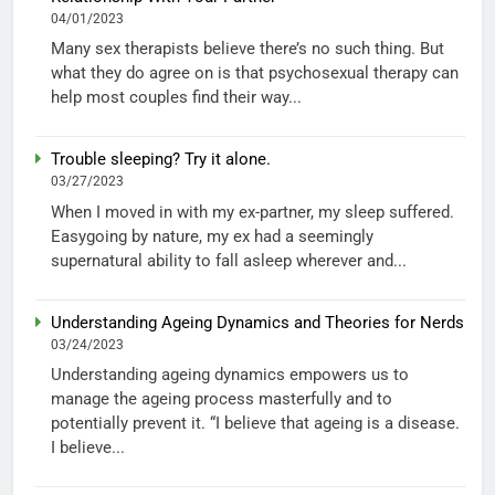
04/01/2023
Many sex therapists believe there’s no such thing. But
what they do agree on is that psychosexual therapy can
help most couples find their way...
Trouble sleeping? Try it alone.
03/27/2023
When I moved in with my ex-partner, my sleep suffered.
Easygoing by nature, my ex had a seemingly
supernatural ability to fall asleep wherever and...
Understanding Ageing Dynamics and Theories for Nerds
03/24/2023
Understanding ageing dynamics empowers us to
manage the ageing process masterfully and to
potentially prevent it. “I believe that ageing is a disease.
I believe...