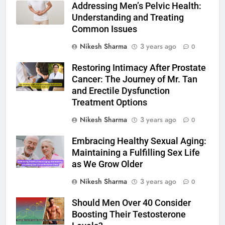
Addressing Men’s Pelvic Health:
Understanding and Treating
Common Issues
Nikesh Sharma
3 years ago
0
Restoring Intimacy After Prostate
Cancer: The Journey of Mr. Tan
and Erectile Dysfunction
Treatment Options
Nikesh Sharma
3 years ago
0
Embracing Healthy Sexual Aging:
Maintaining a Fulfilling Sex Life
as We Grow Older
Nikesh Sharma
3 years ago
0
Should Men Over 40 Consider
Boosting Their Testosterone