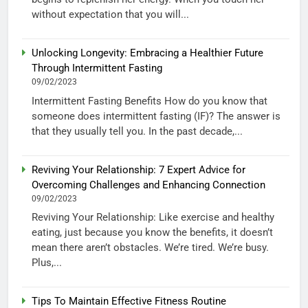
without expectation that you will...
Unlocking Longevity: Embracing a Healthier Future
Through Intermittent Fasting
09/02/2023
Intermittent Fasting Benefits How do you know that
someone does intermittent fasting (IF)? The answer is
that they usually tell you. In the past decade,...
Reviving Your Relationship: 7 Expert Advice for
Overcoming Challenges and Enhancing Connection
09/02/2023
Reviving Your Relationship: Like exercise and healthy
eating, just because you know the benefits, it doesn’t
mean there aren’t obstacles. We’re tired. We’re busy.
Plus,...
Tips To Maintain Effective Fitness Routine