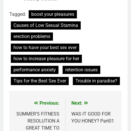
Tagged:
boost your pleasures
Causes of Low Sexual Stamina
erection problems
how to have your best sex ever
how to increase pleasure for her
performance anxiety
retention issues
Tips for the Best Sex Ever
Trouble in paradise?
Previous:
Next:
Post
navigation
SUMMER’S FITNESS
WAS IT GOOD FOR
RESOLUTION A
YOU HONEY? Part01
GREAT TIME TO