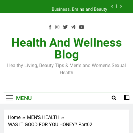
Skip
Loss World by Storm
Business, Brains and Beauty
to
content
Diabetes Symptoms in Men: Understanding
Symptoms, Solutions, and Care for Men
Exploring the Best Countries for Penile Implants
Surgery in 2024
Health And Wellness
The Truth About Ozempic for weight loss: The
Blog
Injectable Medication That’s Taking the Weight-
Loss World by Storm
Business, Brains and Beauty
Healthy Living, Beauty Tips & Men's and Women's Sexual
Diabetes Symptoms in Men: Understanding
Health
Symptoms, Solutions, and Care for Men
MENU
Home
MEN'S HEALTH
WAS IT GOOD FOR YOU HONEY? Part02