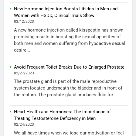
New Hormone Injection Boosts Libidos in Men and
Women with HSDD, Clinical Trials Show
03/12/2023
A new hormone injection called kisspeptin has shown
promising results in boosting the sexual appetites of
both men and women suffering from hypoactive sexual
desire...
Avoid Frequent Toilet Breaks Due to Enlarged Prostate
02/27/2023
The prostate gland is part of the male reproductive
system located underneath the bladder and in front of
the rectum. The prostate gland produces fluid for...
Heart Health and Hormones: The Importance of
Treating Testosterone Deficiency in Men
02/24/2023
We all have times when we lose our motivation or feel