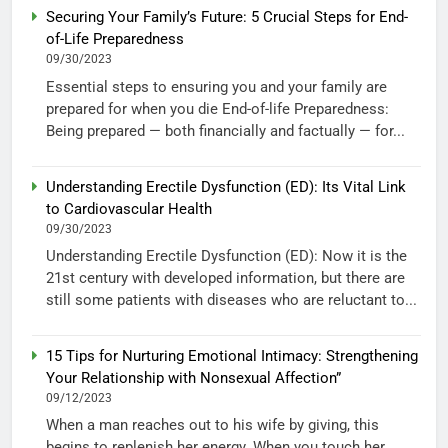
Securing Your Family’s Future: 5 Crucial Steps for End-
of-Life Preparedness
09/30/2023
Essential steps to ensuring you and your family are
prepared for when you die End-of-life Preparedness:
Being prepared — both financially and factually — for...
Understanding Erectile Dysfunction (ED): Its Vital Link
to Cardiovascular Health
09/30/2023
Understanding Erectile Dysfunction (ED): Now it is the
21st century with developed information, but there are
still some patients with diseases who are reluctant to...
15 Tips for Nurturing Emotional Intimacy: Strengthening
Your Relationship with Nonsexual Affection”
09/12/2023
When a man reaches out to his wife by giving, this
begins to replenish her energy. When you touch her