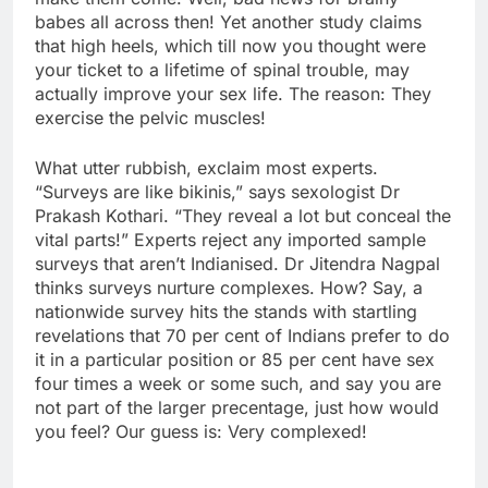
babes all across then! Yet another study claims
that high heels, which till now you thought were
your ticket to a lifetime of spinal trouble, may
actually improve your sex life. The reason: They
exercise the pelvic muscles!
What utter rubbish, exclaim most experts.
“Surveys are like bikinis,” says sexologist Dr
Prakash Kothari. “They reveal a lot but conceal the
vital parts!” Experts reject any imported sample
surveys that aren’t Indianised. Dr Jitendra Nagpal
thinks surveys nurture complexes. How? Say, a
nationwide survey hits the stands with startling
revelations that 70 per cent of Indians prefer to do
it in a particular position or 85 per cent have sex
four times a week or some such, and say you are
not part of the larger precentage, just how would
you feel? Our guess is: Very complexed!