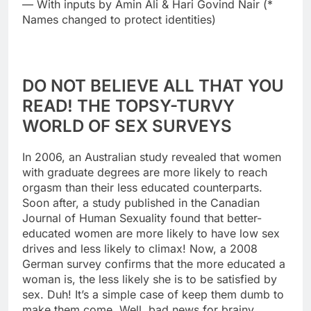
— With inputs by Amin Ali & Hari Govind Nair (*
Names changed to protect identities)
DO NOT BELIEVE ALL THAT YOU
READ! THE TOPSY-TURVY
WORLD OF SEX SURVEYS
In 2006, an Australian study revealed that women
with graduate degrees are more likely to reach
orgasm than their less educated counterparts.
Soon after, a study published in the Canadian
Journal of Human Sexuality found that better-
educated women are more likely to have low sex
drives and less likely to climax! Now, a 2008
German survey confirms that the more educated a
woman is, the less likely she is to be satisfied by
sex. Duh! It’s a simple case of keep them dumb to
make them come. Well, bad news for brainy