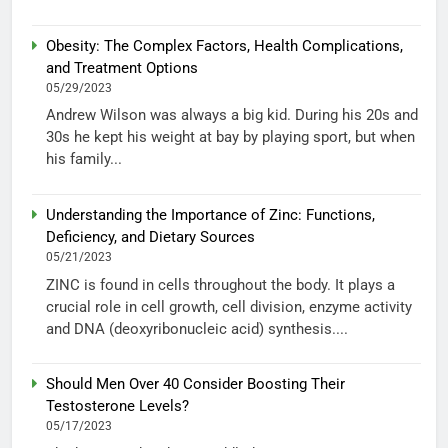
Obesity: The Complex Factors, Health Complications,
and Treatment Options
05/29/2023
Andrew Wilson was always a big kid. During his 20s and
30s he kept his weight at bay by playing sport, but when
his family...
Understanding the Importance of Zinc: Functions,
Deficiency, and Dietary Sources
05/21/2023
ZINC is found in cells throughout the body. It plays a
crucial role in cell growth, cell division, enzyme activity
and DNA (deoxyribonucleic acid) synthesis....
Should Men Over 40 Consider Boosting Their
Testosterone Levels?
05/17/2023