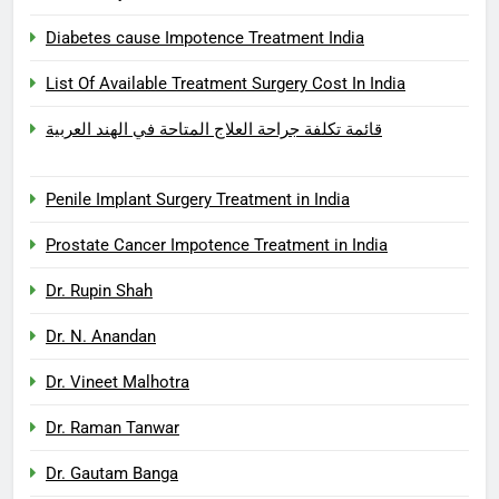
Diabetes cause Impotence Treatment India
List Of Available Treatment Surgery Cost In India
قائمة تكلفة جراحة العلاج المتاحة في الهند العربية
Penile Implant Surgery Treatment in India
Prostate Cancer Impotence Treatment in India
Dr. Rupin Shah
Dr. N. Anandan
Dr. Vineet Malhotra
Dr. Raman Tanwar
Dr. Gautam Banga