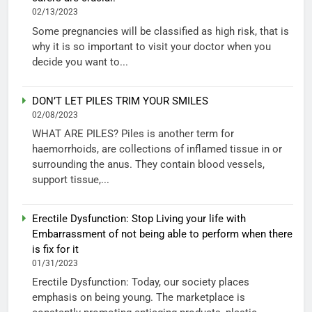
02/13/2023
Some pregnancies will be classified as high risk, that is
why it is so important to visit your doctor when you
decide you want to...
DON’T LET PILES TRIM YOUR SMILES
02/08/2023
WHAT ARE PILES? Piles is another term for
haemorrhoids, are collections of inflamed tissue in or
surrounding the anus. They contain blood vessels,
support tissue,...
Erectile Dysfunction: Stop Living your life with
Embarrassment of not being able to perform when there
is fix for it
01/31/2023
Erectile Dysfunction: Today, our society places
emphasis on being young. The marketplace is