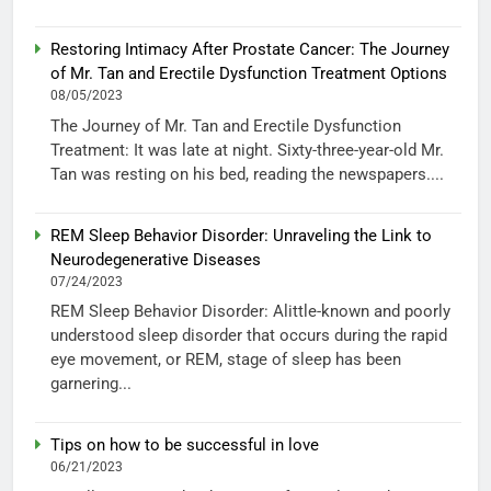
Restoring Intimacy After Prostate Cancer: The Journey
of Mr. Tan and Erectile Dysfunction Treatment Options
08/05/2023
The Journey of Mr. Tan and Erectile Dysfunction
Treatment: It was late at night. Sixty-three-year-old Mr.
Tan was resting on his bed, reading the newspapers....
REM Sleep Behavior Disorder: Unraveling the Link to
Neurodegenerative Diseases
07/24/2023
REM Sleep Behavior Disorder: Alittle-known and poorly
understood sleep disorder that occurs during the rapid
eye movement, or REM, stage of sleep has been
garnering...
Tips on how to be successful in love
06/21/2023