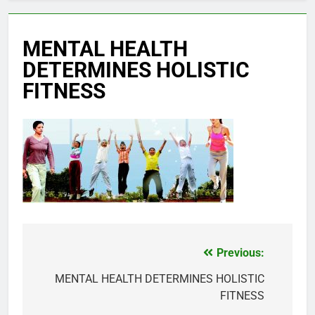
MENTAL HEALTH
DETERMINES HOLISTIC
FITNESS
Previous:
Post
navigation
MENTAL HEALTH DETERMINES HOLISTIC
FITNESS