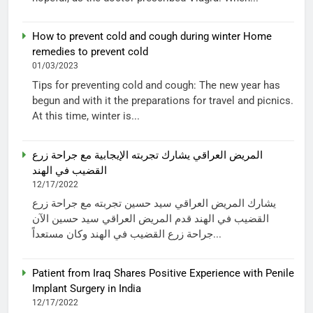
How to prevent cold and cough during winter Home
remedies to prevent cold
01/03/2023
Tips for preventing cold and cough: The new year has
begun and with it the preparations for travel and picnics.
At this time, winter is...
المريض العراقي يشارك تجربته الإيجابية مع جراحة زرع
القضيب في الهند
12/17/2022
يشارك المريض العراقي سيد حسين تجربته مع جراحة زرع
القضيب في الهند قدم المريض العراقي سيد حسين الآن
جراحة زرع القضيب في الهند وكان مستعداً...
Patient from Iraq Shares Positive Experience with Penile
Implant Surgery in India
12/17/2022