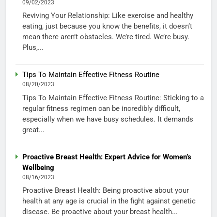
09/02/2023
Reviving Your Relationship: Like exercise and healthy
eating, just because you know the benefits, it doesn’t
mean there aren’t obstacles. We’re tired. We’re busy.
Plus,...
Tips To Maintain Effective Fitness Routine
08/20/2023
Tips To Maintain Effective Fitness Routine: Sticking to a
regular fitness regimen can be incredibly difficult,
especially when we have busy schedules. It demands
great...
Proactive Breast Health: Expert Advice for Women’s
Wellbeing
08/16/2023
Proactive Breast Health: Being proactive about your
health at any age is crucial in the fight against genetic
disease. Be proactive about your breast health...