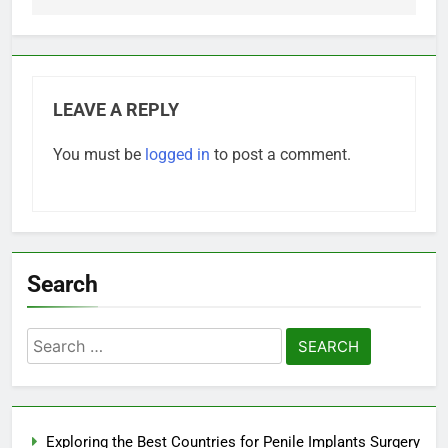
LEAVE A REPLY
You must be
logged in
to post a comment.
Search
Search
for:
Exploring the Best Countries for Penile Implants Surgery