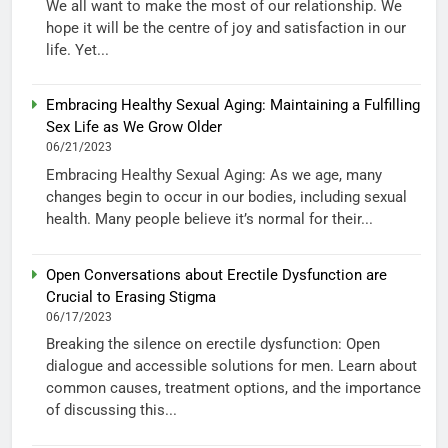
We all want to make the most of our relationship. We
hope it will be the centre of joy and satisfaction in our
life. Yet...
Embracing Healthy Sexual Aging: Maintaining a Fulfilling
Sex Life as We Grow Older
06/21/2023
Embracing Healthy Sexual Aging: As we age, many
changes begin to occur in our bodies, including sexual
health. Many people believe it’s normal for their...
Open Conversations about Erectile Dysfunction are
Crucial to Erasing Stigma
06/17/2023
Breaking the silence on erectile dysfunction: Open
dialogue and accessible solutions for men. Learn about
common causes, treatment options, and the importance
of discussing this...