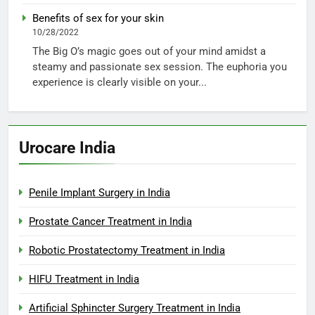
Benefits of sex for your skin
10/28/2022
The Big O’s magic goes out of your mind amidst a
steamy and passionate sex session. The euphoria you
experience is clearly visible on your...
Urocare India
Penile Implant Surgery in India
Prostate Cancer Treatment in India
Robotic Prostatectomy Treatment in India
HIFU Treatment in India
Artificial Sphincter Surgery Treatment in India