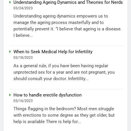
Understanding Ageing Dynamics and Theories for Nerds
03/24/2023
Understanding ageing dynamics empowers us to
manage the ageing process masterfully and to
potentially prevent it. “I believe that ageing is a disease.
I believe...
When to Seek Medical Help for Infertility
03/18/2023
As a general rule, if you have been having regular
unprotected sex for a year and are not pregnant, you
should consult your doctor. Infertility...
How to handle erectile dysfunction
03/16/2023
Things flagging in the bedroom? Most men struggle
with erections to some degree as they get older, but
help is available There is help for...