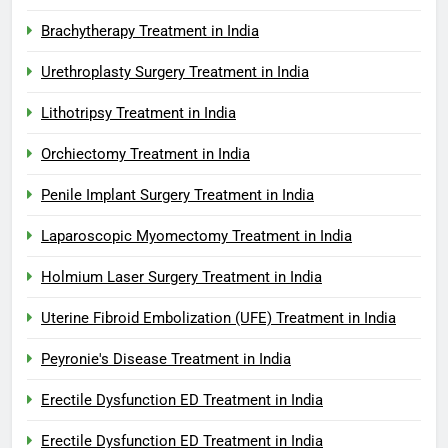
Brachytherapy Treatment in India
Urethroplasty Surgery Treatment in India
Lithotripsy Treatment in India
Orchiectomy Treatment in India
Penile Implant Surgery Treatment in India
Laparoscopic Myomectomy Treatment in India
Holmium Laser Surgery Treatment in India
Uterine Fibroid Embolization (UFE) Treatment in India
Peyronie's Disease Treatment in India
Erectile Dysfunction ED Treatment in India
Erectile Dysfunction ED Treatment in India