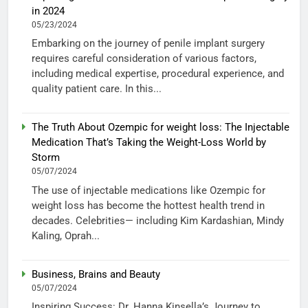
in 2024
05/23/2024
Embarking on the journey of penile implant surgery
requires careful consideration of various factors,
including medical expertise, procedural experience, and
quality patient care. In this...
The Truth About Ozempic for weight loss: The Injectable
Medication That’s Taking the Weight-Loss World by
Storm
05/07/2024
The use of injectable medications like Ozempic for
weight loss has become the hottest health trend in
decades. Celebrities— including Kim Kardashian, Mindy
Kaling, Oprah...
Business, Brains and Beauty
05/07/2024
Inspiring Success: Dr. Hanna Kinsella’s Journey to