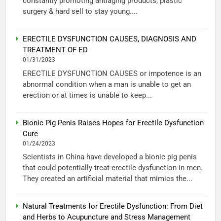
constantly promoting antiaging products, plastic
surgery & hard sell to stay young....
ERECTILE DYSFUNCTION CAUSES, DIAGNOSIS AND
TREATMENT OF ED
01/31/2023
ERECTILE DYSFUNCTION CAUSES or impotence is an
abnormal condition when a man is unable to get an
erection or at times is unable to keep...
Bionic Pig Penis Raises Hopes for Erectile Dysfunction
Cure
01/24/2023
Scientists in China have developed a bionic pig penis
that could potentially treat erectile dysfunction in men.
They created an artificial material that mimics the...
Natural Treatments for Erectile Dysfunction: From Diet
and Herbs to Acupuncture and Stress Management