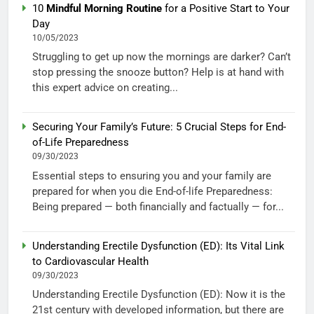
10
Mindful Morning Routine
for a Positive Start to Your
Day
10/05/2023
Struggling to get up now the mornings are darker? Can’t
stop pressing the snooze button? Help is at hand with
this expert advice on creating...
Securing Your Family’s Future: 5 Crucial Steps for End-
of-Life Preparedness
09/30/2023
Essential steps to ensuring you and your family are
prepared for when you die End-of-life Preparedness:
Being prepared — both financially and factually — for...
Understanding Erectile Dysfunction (ED): Its Vital Link
to Cardiovascular Health
09/30/2023
Understanding Erectile Dysfunction (ED): Now it is the
21st century with developed information, but there are