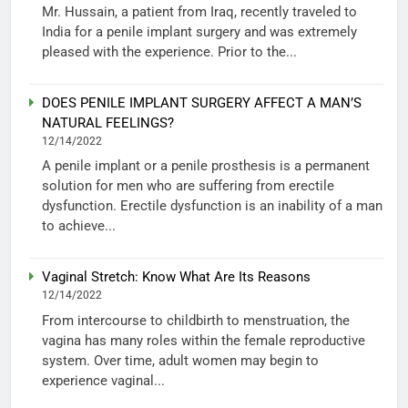
Mr. Hussain, a patient from Iraq, recently traveled to
India for a penile implant surgery and was extremely
pleased with the experience. Prior to the...
DOES PENILE IMPLANT SURGERY AFFECT A MAN’S
NATURAL FEELINGS?
12/14/2022
A penile implant or a penile prosthesis is a permanent
solution for men who are suffering from erectile
dysfunction. Erectile dysfunction is an inability of a man
to achieve...
Vaginal Stretch: Know What Are Its Reasons
12/14/2022
From intercourse to childbirth to menstruation, the
vagina has many roles within the female reproductive
system. Over time, adult women may begin to
experience vaginal...