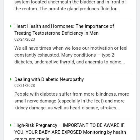
system located underneath the bladder and in front of
the rectum. The prostate gland produces fluid for...
Heart Health and Hormones: The Importance of
Treating Testosterone Deficiency in Men
02/24/2023
We all have times when we lose our motivation or feel
constantly exhausted. Many conditions – type 2
diabetes, underactive thyroid, and anaemia to name...
Dealing with Diabetic Neuropathy
02/21/2023
People with diabetes suffer from more blindness, more
small nerve damage (especially in the feet) and more
kidney damage, as well as heart disease, strokes...
High-Risk Pregnancy – IMPORTANT TO BE AWARE IF
YOU, YOUR BABY ARE EXPOSED Monitoring by health
carers are crucial.