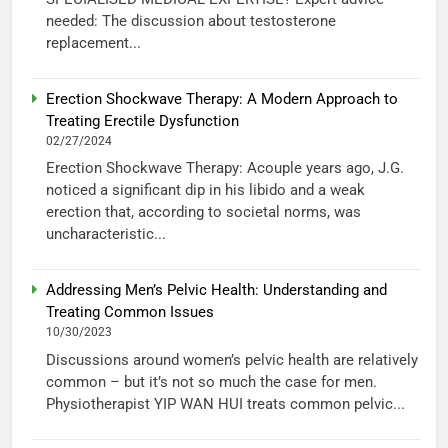
needed: The discussion about testosterone
replacement...
Erection Shockwave Therapy: A Modern Approach to
Treating Erectile Dysfunction
02/27/2024
Erection Shockwave Therapy: Acouple years ago, J.G.
noticed a significant dip in his libido and a weak
erection that, according to societal norms, was
uncharacteristic...
Addressing Men’s Pelvic Health: Understanding and
Treating Common Issues
10/30/2023
Discussions around women’s pelvic health are relatively
common – but it’s not so much the case for men.
Physiotherapist YIP WAN HUI treats common pelvic...