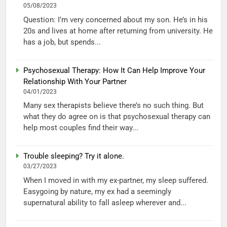
05/08/2023
Question: I’m very concerned about my son. He’s in his
20s and lives at home after returning from university. He
has a job, but spends...
Psychosexual Therapy: How It Can Help Improve Your
Relationship With Your Partner
04/01/2023
Many sex therapists believe there’s no such thing. But
what they do agree on is that psychosexual therapy can
help most couples find their way...
Trouble sleeping? Try it alone.
03/27/2023
When I moved in with my ex-partner, my sleep suffered.
Easygoing by nature, my ex had a seemingly
supernatural ability to fall asleep wherever and...