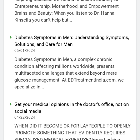
Entrepreneurship, Motherhood, and Empowerment
Brains and Beauty: When you listen to Dr. Hanna
Kinsella you can’t help but...
Diabetes Symptoms in Men: Understanding Symptoms,
Solutions, and Care for Men
05/01/2024
Diabetes Symptoms in Men, a complex chronic
condition affecting millions worldwide, presents
multifaceted challenges that extend beyond mere
glucose management. At EDTreatmentIndia.com, we
specialize in...
Get your medical opinions in the doctor’s office, not on
social media
04/22/2024
WHEN DID IT BECOME OK FOR LAYPEOPLE TO OPENLY
PROMOTE SOMETHING THAT EVIDENTLY REQUIRES
SPECIALISED MEDICAL EXPERTISE? Expert advice