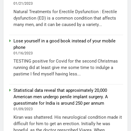
01/21/2023
Natural Treatments for Erectile Dysfunction : Erectile
dysfunction (ED) is a common condition that affects
many men, and it can be caused by a variety...
Lose yourself in a good book instead of your mobile
phone
01/16/2023
TESTING positive for Covid for the second Christmas
running did at least give me some time to indulge a
pastime I find myself having less...
Statistical data reveal that approximately 20,000
American men undergo penile implant surgery. A
guesstimate for India is around 250 per annum
01/09/2023
Kiran was shattered. His neurological condition made it
difficult for him to get an erection. Initially he was
hopeful, as the doctor prescribed Viagra. When...