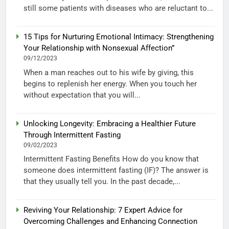
still some patients with diseases who are reluctant to...
15 Tips for Nurturing Emotional Intimacy: Strengthening
Your Relationship with Nonsexual Affection”
09/12/2023
When a man reaches out to his wife by giving, this
begins to replenish her energy. When you touch her
without expectation that you will...
Unlocking Longevity: Embracing a Healthier Future
Through Intermittent Fasting
09/02/2023
Intermittent Fasting Benefits How do you know that
someone does intermittent fasting (IF)? The answer is
that they usually tell you. In the past decade,...
Reviving Your Relationship: 7 Expert Advice for
Overcoming Challenges and Enhancing Connection