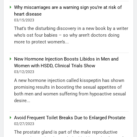
Why miscarriages are a warning sign you’re at risk of
heart disease
03/15/2023
That’s the disturbing discovery in a new book by a writer
who’s ost four babies – so why aren’t doctors doing
more to protect women’s...
New Hormone Injection Boosts Libidos in Men and
Women with HSDD, Clinical Trials Show
03/12/2023
A new hormone injection called kisspeptin has shown
promising results in boosting the sexual appetites of
both men and women suffering from hypoactive sexual
desire...
Avoid Frequent Toilet Breaks Due to Enlarged Prostate
02/27/2023
The prostate gland is part of the male reproductive