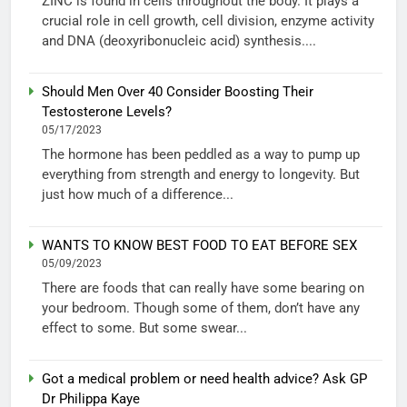
ZINC is found in cells throughout the body. It plays a
crucial role in cell growth, cell division, enzyme activity
and DNA (deoxyribonucleic acid) synthesis....
Should Men Over 40 Consider Boosting Their
Testosterone Levels?
05/17/2023
The hormone has been peddled as a way to pump up
everything from strength and energy to longevity. But
just how much of a difference...
WANTS TO KNOW BEST FOOD TO EAT BEFORE SEX
05/09/2023
There are foods that can really have some bearing on
your bedroom. Though some of them, don’t have any
effect to some. But some swear...
Got a medical problem or need health advice? Ask GP
Dr Philippa Kaye