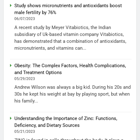
Study shows micronutrients and antioxidants boost
male fertility by 76%
06/07/2023
A recent study by Meyer Vitabiotics, the Indian
subsidiary of Uk-based vitamin company Vitabiotics,
has demonstrated that a combination of antioxidants,
micronutrients, and vitamins can...
Obesity: The Complex Factors, Health Complications,
and Treatment Options
05/29/2023
Andrew Wilson was always a big kid. During his 20s and
30s he kept his weight at bay by playing sport, but when
his family...
Understanding the Importance of Zinc: Functions,
Deficiency, and Dietary Sources
05/21/2023