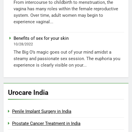
From intercourse to childbirth to menstruation, the
vagina has many roles within the female reproductive
system. Over time, adult women may begin to
experience vaginal...
Benefits of sex for your skin
10/28/2022
The Big O’s magic goes out of your mind amidst a
steamy and passionate sex session. The euphoria you
experience is clearly visible on your...
Urocare India
Penile Implant Surgery in India
Prostate Cancer Treatment in India