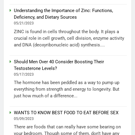
Understanding the Importance of Zinc: Functions,
Deficiency, and Dietary Sources
05/21/2023
ZINC is found in cells throughout the body. It plays a
crucial role in cell growth, cell division, enzyme activity
and DNA (deoxyribonucleic acid) synthesis....
Should Men Over 40 Consider Boosting Their
Testosterone Levels?
05/17/2023
The hormone has been peddled as a way to pump up
everything from strength and energy to longevity. But
just how much of a difference...
WANTS TO KNOW BEST FOOD TO EAT BEFORE SEX
05/09/2023
There are foods that can really have some bearing on
your bedroom. Though some of them, don’t have any