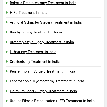
Robotic Prostatectomy Treatment in India
HIFU Treatment in India
Artificial Sphincter Surgery Treatment in India
Brachytherapy Treatment in India
Urethroplasty Surgery Treatment in India
Lithotripsy Treatment in India
Orchiectomy Treatment in India
Penile Implant Surgery Treatment in India
Laparoscopic Myomectomy Treatment in India
Holmium Laser Surgery Treatment in India
Uterine Fibroid Embolization (UFE) Treatment in India