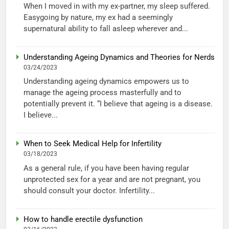
When I moved in with my ex-partner, my sleep suffered.
Easygoing by nature, my ex had a seemingly
supernatural ability to fall asleep wherever and...
Understanding Ageing Dynamics and Theories for Nerds
03/24/2023
Understanding ageing dynamics empowers us to
manage the ageing process masterfully and to
potentially prevent it. “I believe that ageing is a disease.
I believe...
When to Seek Medical Help for Infertility
03/18/2023
As a general rule, if you have been having regular
unprotected sex for a year and are not pregnant, you
should consult your doctor. Infertility...
How to handle erectile dysfunction