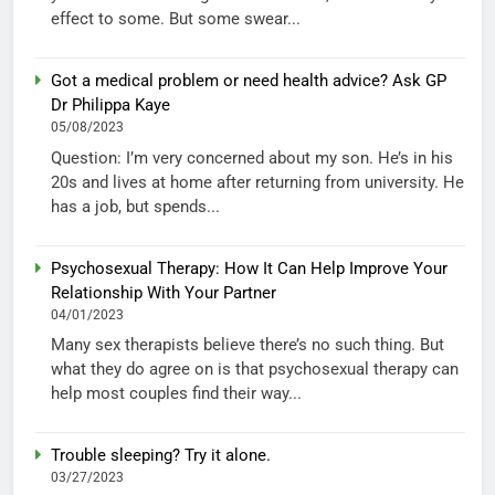
effect to some. But some swear...
Got a medical problem or need health advice? Ask GP
Dr Philippa Kaye
05/08/2023
Question: I’m very concerned about my son. He’s in his
20s and lives at home after returning from university. He
has a job, but spends...
Psychosexual Therapy: How It Can Help Improve Your
Relationship With Your Partner
04/01/2023
Many sex therapists believe there’s no such thing. But
what they do agree on is that psychosexual therapy can
help most couples find their way...
Trouble sleeping? Try it alone.
03/27/2023