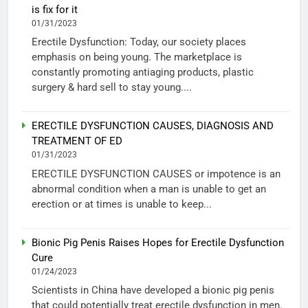
is fix for it
01/31/2023
Erectile Dysfunction: Today, our society places
emphasis on being young. The marketplace is
constantly promoting antiaging products, plastic
surgery & hard sell to stay young....
ERECTILE DYSFUNCTION CAUSES, DIAGNOSIS AND
TREATMENT OF ED
01/31/2023
ERECTILE DYSFUNCTION CAUSES or impotence is an
abnormal condition when a man is unable to get an
erection or at times is unable to keep...
Bionic Pig Penis Raises Hopes for Erectile Dysfunction
Cure
01/24/2023
Scientists in China have developed a bionic pig penis
that could potentially treat erectile dysfunction in men.