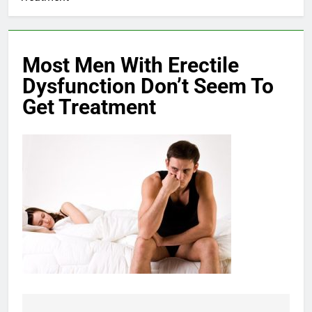
Most Men With Erectile
Dysfunction Don’t Seem To
Get Treatment