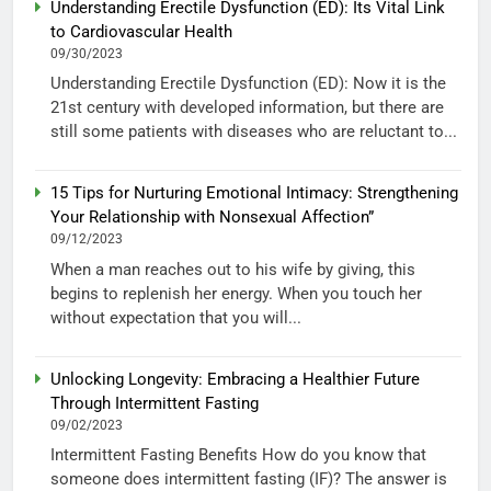
Understanding Erectile Dysfunction (ED): Its Vital Link
to Cardiovascular Health
09/30/2023
Understanding Erectile Dysfunction (ED): Now it is the
21st century with developed information, but there are
still some patients with diseases who are reluctant to...
15 Tips for Nurturing Emotional Intimacy: Strengthening
Your Relationship with Nonsexual Affection”
09/12/2023
When a man reaches out to his wife by giving, this
begins to replenish her energy. When you touch her
without expectation that you will...
Unlocking Longevity: Embracing a Healthier Future
Through Intermittent Fasting
09/02/2023
Intermittent Fasting Benefits How do you know that
someone does intermittent fasting (IF)? The answer is