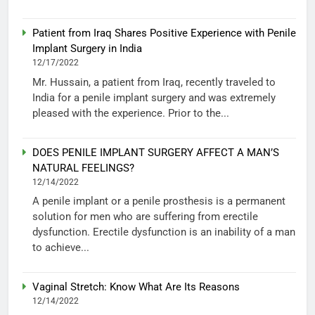
Patient from Iraq Shares Positive Experience with Penile
Implant Surgery in India
12/17/2022
Mr. Hussain, a patient from Iraq, recently traveled to
India for a penile implant surgery and was extremely
pleased with the experience. Prior to the...
DOES PENILE IMPLANT SURGERY AFFECT A MAN’S
NATURAL FEELINGS?
12/14/2022
A penile implant or a penile prosthesis is a permanent
solution for men who are suffering from erectile
dysfunction. Erectile dysfunction is an inability of a man
to achieve...
Vaginal Stretch: Know What Are Its Reasons
12/14/2022