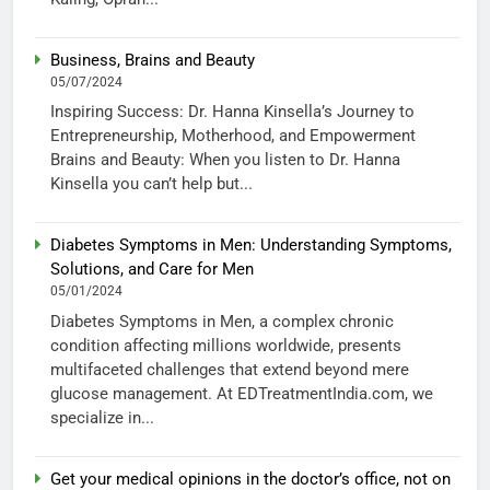
Business, Brains and Beauty
05/07/2024
Inspiring Success: Dr. Hanna Kinsella’s Journey to
Entrepreneurship, Motherhood, and Empowerment
Brains and Beauty: When you listen to Dr. Hanna
Kinsella you can’t help but...
Diabetes Symptoms in Men: Understanding Symptoms,
Solutions, and Care for Men
05/01/2024
Diabetes Symptoms in Men, a complex chronic
condition affecting millions worldwide, presents
multifaceted challenges that extend beyond mere
glucose management. At EDTreatmentIndia.com, we
specialize in...
Get your medical opinions in the doctor’s office, not on