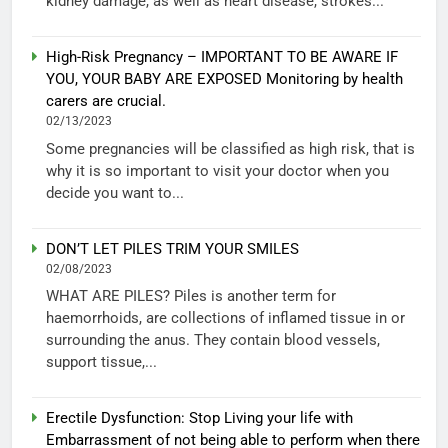
kidney damage, as well as heart disease, strokes...
High-Risk Pregnancy – IMPORTANT TO BE AWARE IF
YOU, YOUR BABY ARE EXPOSED Monitoring by health
carers are crucial.
02/13/2023
Some pregnancies will be classified as high risk, that is
why it is so important to visit your doctor when you
decide you want to...
DON’T LET PILES TRIM YOUR SMILES
02/08/2023
WHAT ARE PILES? Piles is another term for
haemorrhoids, are collections of inflamed tissue in or
surrounding the anus. They contain blood vessels,
support tissue,...
Erectile Dysfunction: Stop Living your life with
Embarrassment of not being able to perform when there