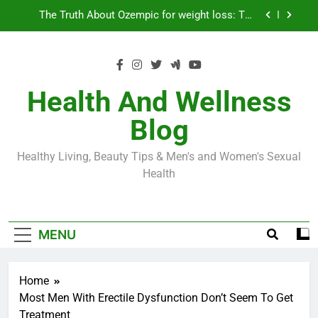
Skip
Loss World by Storm
Business, Brains and Beauty
to
content
Diabetes Symptoms in Men: Understanding
Symptoms, Solutions, and Care for Men
Exploring the Best Countries for Penile Implants
Surgery in 2024
Health And Wellness
The Truth About Ozempic for weight loss: The
Blog
Injectable Medication That’s Taking the Weight-
Loss World by Storm
Business, Brains and Beauty
Healthy Living, Beauty Tips & Men's and Women's Sexual
Diabetes Symptoms in Men: Understanding
Health
Symptoms, Solutions, and Care for Men
MENU
Home
Most Men With Erectile Dysfunction Don’t Seem To Get
Treatment