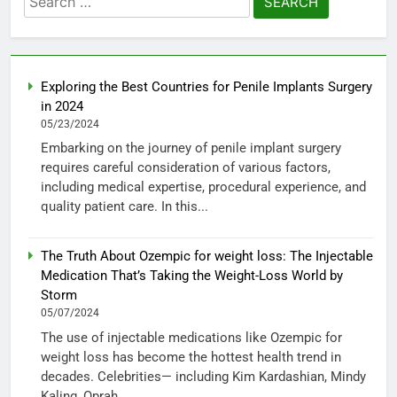
for:
Exploring the Best Countries for Penile Implants Surgery
in 2024
05/23/2024
Embarking on the journey of penile implant surgery
requires careful consideration of various factors,
including medical expertise, procedural experience, and
quality patient care. In this...
The Truth About Ozempic for weight loss: The Injectable
Medication That’s Taking the Weight-Loss World by
Storm
05/07/2024
The use of injectable medications like Ozempic for
weight loss has become the hottest health trend in
decades. Celebrities— including Kim Kardashian, Mindy
Kaling, Oprah...