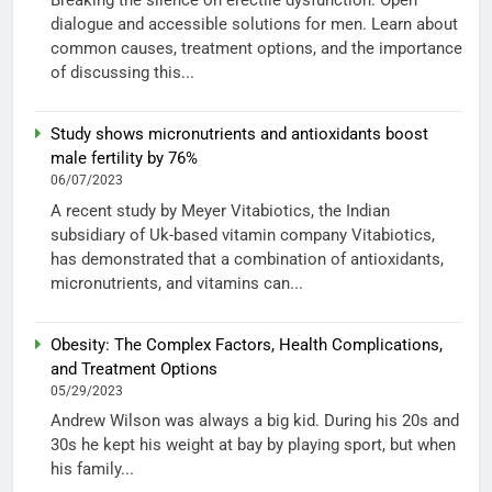
Breaking the silence on erectile dysfunction: Open
dialogue and accessible solutions for men. Learn about
common causes, treatment options, and the importance
of discussing this...
Study shows micronutrients and antioxidants boost
male fertility by 76%
06/07/2023
A recent study by Meyer Vitabiotics, the Indian
subsidiary of Uk-based vitamin company Vitabiotics,
has demonstrated that a combination of antioxidants,
micronutrients, and vitamins can...
Obesity: The Complex Factors, Health Complications,
and Treatment Options
05/29/2023
Andrew Wilson was always a big kid. During his 20s and
30s he kept his weight at bay by playing sport, but when
his family...