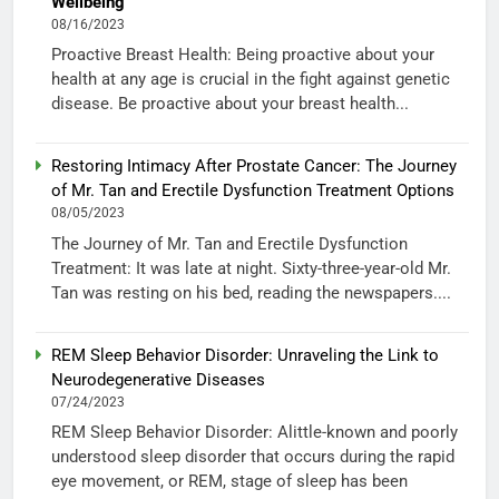
Wellbeing
08/16/2023
Proactive Breast Health: Being proactive about your
health at any age is crucial in the fight against genetic
disease. Be proactive about your breast health...
Restoring Intimacy After Prostate Cancer: The Journey
of Mr. Tan and Erectile Dysfunction Treatment Options
08/05/2023
The Journey of Mr. Tan and Erectile Dysfunction
Treatment: It was late at night. Sixty-three-year-old Mr.
Tan was resting on his bed, reading the newspapers....
REM Sleep Behavior Disorder: Unraveling the Link to
Neurodegenerative Diseases
07/24/2023
REM Sleep Behavior Disorder: Alittle-known and poorly
understood sleep disorder that occurs during the rapid
eye movement, or REM, stage of sleep has been