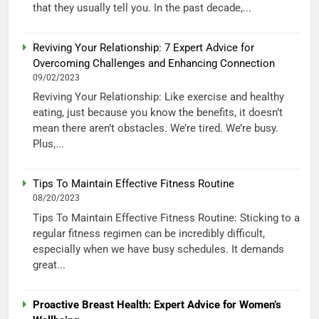
that they usually tell you. In the past decade,...
Reviving Your Relationship: 7 Expert Advice for
Overcoming Challenges and Enhancing Connection
09/02/2023
Reviving Your Relationship: Like exercise and healthy
eating, just because you know the benefits, it doesn’t
mean there aren’t obstacles. We’re tired. We’re busy.
Plus,...
Tips To Maintain Effective Fitness Routine
08/20/2023
Tips To Maintain Effective Fitness Routine: Sticking to a
regular fitness regimen can be incredibly difficult,
especially when we have busy schedules. It demands
great...
Proactive Breast Health: Expert Advice for Women’s