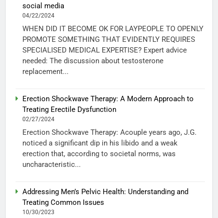
social media
04/22/2024
WHEN DID IT BECOME OK FOR LAYPEOPLE TO OPENLY
PROMOTE SOMETHING THAT EVIDENTLY REQUIRES
SPECIALISED MEDICAL EXPERTISE? Expert advice
needed: The discussion about testosterone
replacement...
Erection Shockwave Therapy: A Modern Approach to
Treating Erectile Dysfunction
02/27/2024
Erection Shockwave Therapy: Acouple years ago, J.G.
noticed a significant dip in his libido and a weak
erection that, according to societal norms, was
uncharacteristic...
Addressing Men’s Pelvic Health: Understanding and
Treating Common Issues
10/30/2023