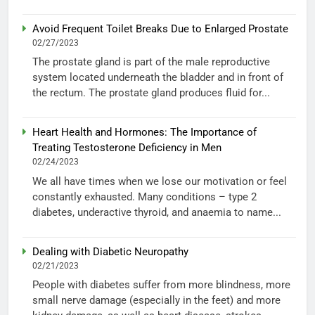
Avoid Frequent Toilet Breaks Due to Enlarged Prostate
02/27/2023
The prostate gland is part of the male reproductive
system located underneath the bladder and in front of
the rectum. The prostate gland produces fluid for...
Heart Health and Hormones: The Importance of
Treating Testosterone Deficiency in Men
02/24/2023
We all have times when we lose our motivation or feel
constantly exhausted. Many conditions – type 2
diabetes, underactive thyroid, and anaemia to name...
Dealing with Diabetic Neuropathy
02/21/2023
People with diabetes suffer from more blindness, more
small nerve damage (especially in the feet) and more