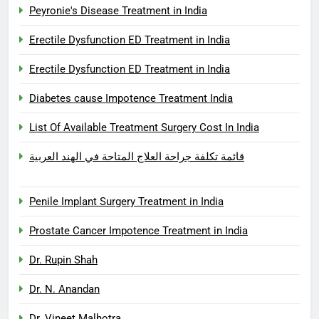
Peyronie's Disease Treatment in India
Erectile Dysfunction ED Treatment in India
Erectile Dysfunction ED Treatment in India
Diabetes cause Impotence Treatment India
List Of Available Treatment Surgery Cost In India
قائمة تكلفة جراحة العلاج المتاحة في الهند العربية
Penile Implant Surgery Treatment in India
Prostate Cancer Impotence Treatment in India
Dr. Rupin Shah
Dr. N. Anandan
Dr. Vineet Malhotra