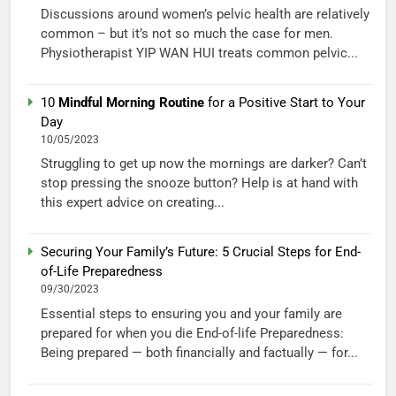
Discussions around women’s pelvic health are relatively
common – but it’s not so much the case for men.
Physiotherapist YIP WAN HUI treats common pelvic...
10
Mindful Morning Routine
for a Positive Start to Your
Day
10/05/2023
Struggling to get up now the mornings are darker? Can’t
stop pressing the snooze button? Help is at hand with
this expert advice on creating...
Securing Your Family’s Future: 5 Crucial Steps for End-
of-Life Preparedness
09/30/2023
Essential steps to ensuring you and your family are
prepared for when you die End-of-life Preparedness:
Being prepared — both financially and factually — for...