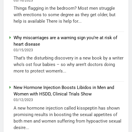
03/16/2023
Things flagging in the bedroom? Most men struggle
with erections to some degree as they get older, but
help is available There is help for...
Why miscarriages are a warning sign you’re at risk of
heart disease
03/15/2023
That’s the disturbing discovery in a new book by a writer
who’s ost four babies – so why aren’t doctors doing
more to protect women’s...
New Hormone Injection Boosts Libidos in Men and
Women with HSDD, Clinical Trials Show
03/12/2023
A new hormone injection called kisspeptin has shown
promising results in boosting the sexual appetites of
both men and women suffering from hypoactive sexual
desire...