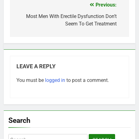
Previous:
Post
navigation
Most Men With Erectile Dysfunction Don’t
Seem To Get Treatment
LEAVE A REPLY
You must be
logged in
to post a comment.
Search
Search