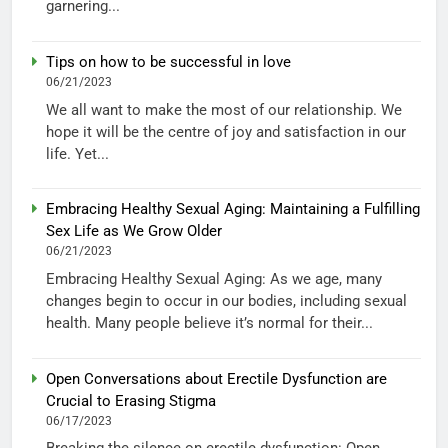
garnering...
Tips on how to be successful in love
06/21/2023
We all want to make the most of our relationship. We
hope it will be the centre of joy and satisfaction in our
life. Yet...
Embracing Healthy Sexual Aging: Maintaining a Fulfilling
Sex Life as We Grow Older
06/21/2023
Embracing Healthy Sexual Aging: As we age, many
changes begin to occur in our bodies, including sexual
health. Many people believe it’s normal for their...
Open Conversations about Erectile Dysfunction are
Crucial to Erasing Stigma
06/17/2023