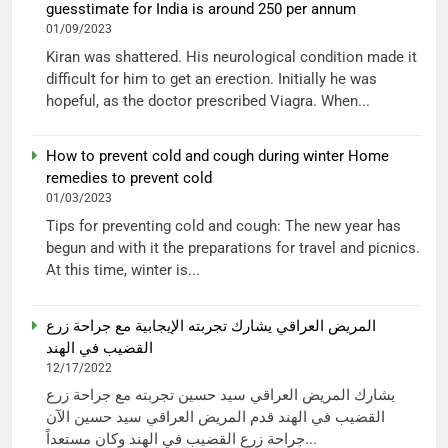
guesstimate for India is around 250 per annum
01/09/2023
Kiran was shattered. His neurological condition made it
difficult for him to get an erection. Initially he was
hopeful, as the doctor prescribed Viagra. When...
How to prevent cold and cough during winter Home
remedies to prevent cold
01/03/2023
Tips for preventing cold and cough: The new year has
begun and with it the preparations for travel and picnics.
At this time, winter is...
المريض العراقي يشارك تجربته الإيجابية مع جراحة زرع
القضيب في الهند
12/17/2022
يشارك المريض العراقي سيد حسين تجربته مع جراحة زرع
القضيب في الهند قدم المريض العراقي سيد حسين الآن
جراحة زرع القضيب في الهند وكان مستعداً...