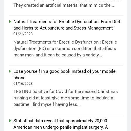
They created an artificial material that mimics the...
Natural Treatments for Erectile Dysfunction: From Diet
and Herbs to Acupuncture and Stress Management
01/21/2023
Natural Treatments for Erectile Dysfunction : Erectile
dysfunction (ED) is a common condition that affects
many men, and it can be caused by a variety...
Lose yourself in a good book instead of your mobile
phone
01/16/2023
TESTING positive for Covid for the second Christmas
running did at least give me some time to indulge a
pastime I find myself having less...
Statistical data reveal that approximately 20,000
American men undergo penile implant surgery. A