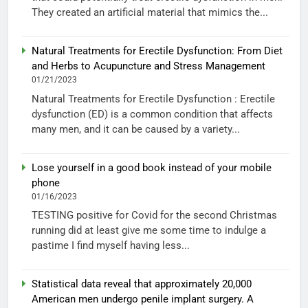
They created an artificial material that mimics the...
Natural Treatments for Erectile Dysfunction: From Diet
and Herbs to Acupuncture and Stress Management
01/21/2023
Natural Treatments for Erectile Dysfunction : Erectile
dysfunction (ED) is a common condition that affects
many men, and it can be caused by a variety...
Lose yourself in a good book instead of your mobile
phone
01/16/2023
TESTING positive for Covid for the second Christmas
running did at least give me some time to indulge a
pastime I find myself having less...
Statistical data reveal that approximately 20,000
American men undergo penile implant surgery. A