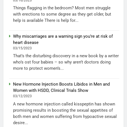
03/16/2023
Things flagging in the bedroom? Most men struggle
with erections to some degree as they get older, but
help is available There is help for...
Why miscarriages are a warning sign you’re at risk of
heart disease
03/15/2023
That’s the disturbing discovery in a new book by a writer
who’s ost four babies – so why aren’t doctors doing
more to protect women’s...
New Hormone Injection Boosts Libidos in Men and
Women with HSDD, Clinical Trials Show
03/12/2023
A new hormone injection called kisspeptin has shown
promising results in boosting the sexual appetites of
both men and women suffering from hypoactive sexual
desire...