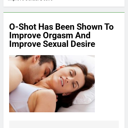
O-Shot Has Been Shown To
Improve Orgasm And
Improve Sexual Desire