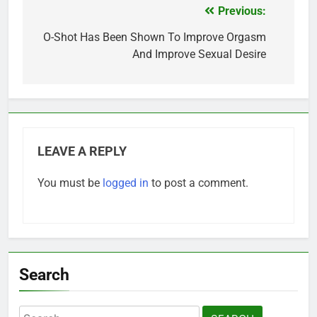
Previous:
Post
navigation
O-Shot Has Been Shown To Improve Orgasm
And Improve Sexual Desire
LEAVE A REPLY
You must be
logged in
to post a comment.
Search
Search