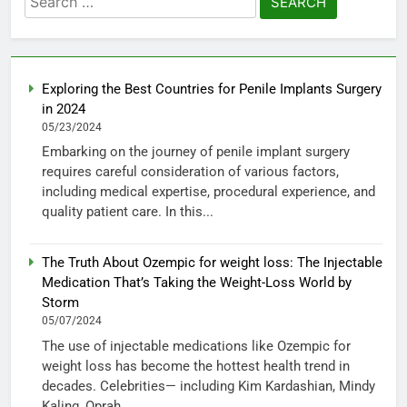
for:
Exploring the Best Countries for Penile Implants Surgery
in 2024
05/23/2024
Embarking on the journey of penile implant surgery
requires careful consideration of various factors,
including medical expertise, procedural experience, and
quality patient care. In this...
The Truth About Ozempic for weight loss: The Injectable
Medication That’s Taking the Weight-Loss World by
Storm
05/07/2024
The use of injectable medications like Ozempic for
weight loss has become the hottest health trend in
decades. Celebrities— including Kim Kardashian, Mindy
Kaling, Oprah...