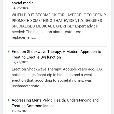
social media
04/22/2024
WHEN DID IT BECOME OK FOR LAYPEOPLE TO OPENLY
PROMOTE SOMETHING THAT EVIDENTLY REQUIRES
SPECIALISED MEDICAL EXPERTISE? Expert advice
needed: The discussion about testosterone
replacement...
Erection Shockwave Therapy: A Modern Approach to
Treating Erectile Dysfunction
02/27/2024
Erection Shockwave Therapy: Acouple years ago, J.G.
noticed a significant dip in his libido and a weak
erection that, according to societal norms, was
uncharacteristic...
Addressing Men’s Pelvic Health: Understanding and
Treating Common Issues
10/30/2023