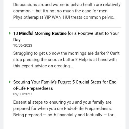
Discussions around women’s pelvic health are relatively
common – but it’s not so much the case for men.
Physiotherapist YIP WAN HUI treats common pelvic...
10
Mindful Morning Routine
for a Positive Start to Your
Day
10/05/2023
Struggling to get up now the mornings are darker? Can’t
stop pressing the snooze button? Help is at hand with
this expert advice on creating...
Securing Your Family’s Future: 5 Crucial Steps for End-
of-Life Preparedness
09/30/2023
Essential steps to ensuring you and your family are
prepared for when you die End-of-life Preparedness:
Being prepared — both financially and factually — for...