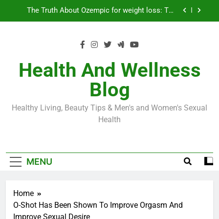
Skip
Loss World by Storm
Business, Brains and Beauty
to
content
Diabetes Symptoms in Men: Understanding
Symptoms, Solutions, and Care for Men
Exploring the Best Countries for Penile Implants
Surgery in 2024
Health And Wellness
The Truth About Ozempic for weight loss: The
Blog
Injectable Medication That’s Taking the Weight-
Loss World by Storm
Business, Brains and Beauty
Healthy Living, Beauty Tips & Men's and Women's Sexual
Diabetes Symptoms in Men: Understanding
Health
Symptoms, Solutions, and Care for Men
MENU
Home
O-Shot Has Been Shown To Improve Orgasm And
Improve Sexual Desire