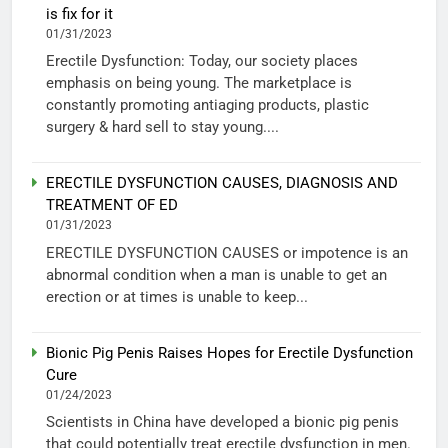
is fix for it
01/31/2023
Erectile Dysfunction: Today, our society places
emphasis on being young. The marketplace is
constantly promoting antiaging products, plastic
surgery & hard sell to stay young....
ERECTILE DYSFUNCTION CAUSES, DIAGNOSIS AND
TREATMENT OF ED
01/31/2023
ERECTILE DYSFUNCTION CAUSES or impotence is an
abnormal condition when a man is unable to get an
erection or at times is unable to keep...
Bionic Pig Penis Raises Hopes for Erectile Dysfunction
Cure
01/24/2023
Scientists in China have developed a bionic pig penis
that could potentially treat erectile dysfunction in men.