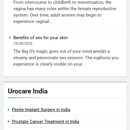
From intercourse to childbirth to menstruation, the
vagina has many roles within the female reproductive
system. Over time, adult women may begin to
experience vaginal...
Benefits of sex for your skin
10/28/2022
The Big O’s magic goes out of your mind amidst a
steamy and passionate sex session. The euphoria you
experience is clearly visible on your...
Urocare India
Penile Implant Surgery in India
Prostate Cancer Treatment in India