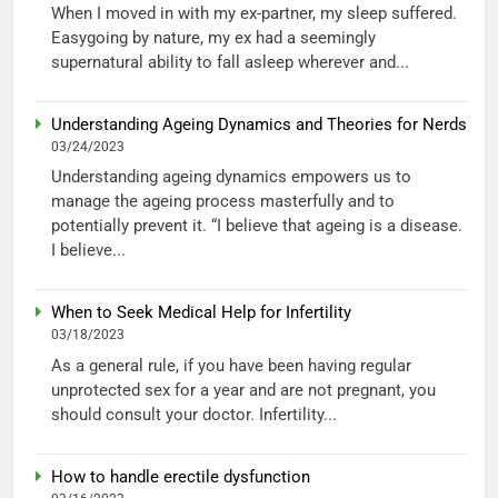
When I moved in with my ex-partner, my sleep suffered.
Easygoing by nature, my ex had a seemingly
supernatural ability to fall asleep wherever and...
Understanding Ageing Dynamics and Theories for Nerds
03/24/2023
Understanding ageing dynamics empowers us to
manage the ageing process masterfully and to
potentially prevent it. “I believe that ageing is a disease.
I believe...
When to Seek Medical Help for Infertility
03/18/2023
As a general rule, if you have been having regular
unprotected sex for a year and are not pregnant, you
should consult your doctor. Infertility...
How to handle erectile dysfunction