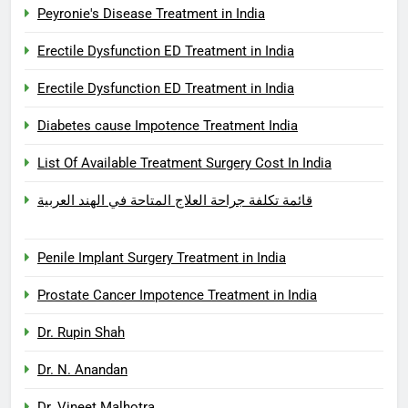
Peyronie's Disease Treatment in India
Erectile Dysfunction ED Treatment in India
Erectile Dysfunction ED Treatment in India
Diabetes cause Impotence Treatment India
List Of Available Treatment Surgery Cost In India
قائمة تكلفة جراحة العلاج المتاحة في الهند العربية
Penile Implant Surgery Treatment in India
Prostate Cancer Impotence Treatment in India
Dr. Rupin Shah
Dr. N. Anandan
Dr. Vineet Malhotra