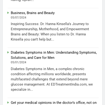
Business, Brains and Beauty
05/07/2024
Inspiring Success: Dr. Hanna Kinsella’s Journey to
Entrepreneurship, Motherhood, and Empowerment
Brains and Beauty: When you listen to Dr. Hanna
Kinsella you can’t help but...
Diabetes Symptoms in Men: Understanding Symptoms,
Solutions, and Care for Men
05/01/2024
Diabetes Symptoms in Men, a complex chronic
condition affecting millions worldwide, presents
multifaceted challenges that extend beyond mere
glucose management. At EDTreatmentIndia.com, we
specialize in...
Get your medical opinions in the doctor’s office, not on