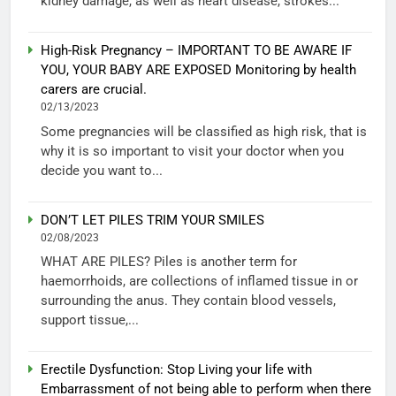
kidney damage, as well as heart disease, strokes...
High-Risk Pregnancy – IMPORTANT TO BE AWARE IF
YOU, YOUR BABY ARE EXPOSED Monitoring by health
carers are crucial.
02/13/2023
Some pregnancies will be classified as high risk, that is
why it is so important to visit your doctor when you
decide you want to...
DON’T LET PILES TRIM YOUR SMILES
02/08/2023
WHAT ARE PILES? Piles is another term for
haemorrhoids, are collections of inflamed tissue in or
surrounding the anus. They contain blood vessels,
support tissue,...
Erectile Dysfunction: Stop Living your life with
Embarrassment of not being able to perform when there