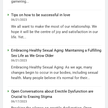
garnering...
Tips on how to be successful in love
06/21/2023
We all want to make the most of our relationship. We
hope it will be the centre of joy and satisfaction in our
life. Yet...
Embracing Healthy Sexual Aging: Maintaining a Fulfilling
Sex Life as We Grow Older
06/21/2023
Embracing Healthy Sexual Aging: As we age, many
changes begin to occur in our bodies, including sexual
health. Many people believe it’s normal for their...
Open Conversations about Erectile Dysfunction are
Crucial to Erasing Stigma
06/17/2023