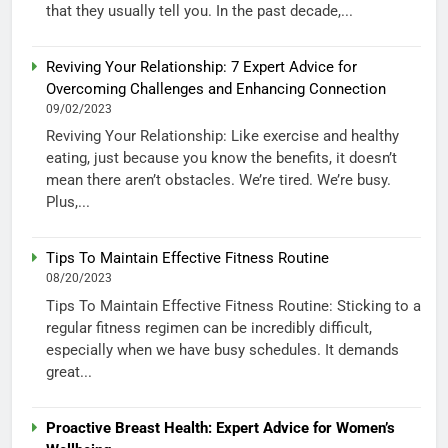
that they usually tell you. In the past decade,...
Reviving Your Relationship: 7 Expert Advice for
Overcoming Challenges and Enhancing Connection
09/02/2023
Reviving Your Relationship: Like exercise and healthy
eating, just because you know the benefits, it doesn’t
mean there aren’t obstacles. We’re tired. We’re busy.
Plus,...
Tips To Maintain Effective Fitness Routine
08/20/2023
Tips To Maintain Effective Fitness Routine: Sticking to a
regular fitness regimen can be incredibly difficult,
especially when we have busy schedules. It demands
great...
Proactive Breast Health: Expert Advice for Women’s