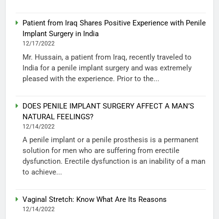
Patient from Iraq Shares Positive Experience with Penile
Implant Surgery in India
12/17/2022
Mr. Hussain, a patient from Iraq, recently traveled to
India for a penile implant surgery and was extremely
pleased with the experience. Prior to the...
DOES PENILE IMPLANT SURGERY AFFECT A MAN’S
NATURAL FEELINGS?
12/14/2022
A penile implant or a penile prosthesis is a permanent
solution for men who are suffering from erectile
dysfunction. Erectile dysfunction is an inability of a man
to achieve...
Vaginal Stretch: Know What Are Its Reasons
12/14/2022