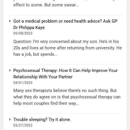
effect to some. But some swear...
Got a medical problem or need health advice? Ask GP
Dr Philippa Kaye
05/08/2023
Question: I’m very concerned about my son. He’s in his
20s and lives at home after returning from university. He
has a job, but spends...
Psychosexual Therapy: How It Can Help Improve Your
Relationship With Your Partner
04/01/2023
Many sex therapists believe there’s no such thing. But
what they do agree on is that psychosexual therapy can
help most couples find their way...
Trouble sleeping? Try it alone.
03/27/2023