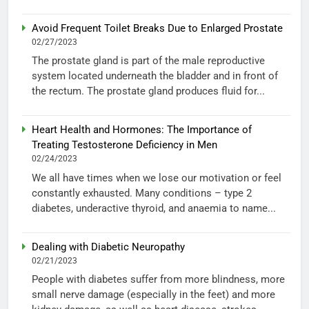
Avoid Frequent Toilet Breaks Due to Enlarged Prostate
02/27/2023
The prostate gland is part of the male reproductive
system located underneath the bladder and in front of
the rectum. The prostate gland produces fluid for...
Heart Health and Hormones: The Importance of
Treating Testosterone Deficiency in Men
02/24/2023
We all have times when we lose our motivation or feel
constantly exhausted. Many conditions – type 2
diabetes, underactive thyroid, and anaemia to name...
Dealing with Diabetic Neuropathy
02/21/2023
People with diabetes suffer from more blindness, more
small nerve damage (especially in the feet) and more