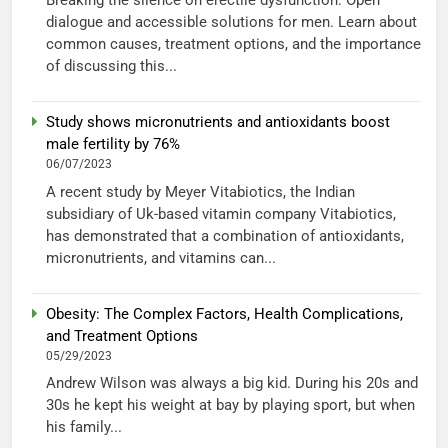
Breaking the silence on erectile dysfunction: Open
dialogue and accessible solutions for men. Learn about
common causes, treatment options, and the importance
of discussing this...
Study shows micronutrients and antioxidants boost
male fertility by 76%
06/07/2023
A recent study by Meyer Vitabiotics, the Indian
subsidiary of Uk-based vitamin company Vitabiotics,
has demonstrated that a combination of antioxidants,
micronutrients, and vitamins can...
Obesity: The Complex Factors, Health Complications,
and Treatment Options
05/29/2023
Andrew Wilson was always a big kid. During his 20s and
30s he kept his weight at bay by playing sport, but when
his family...