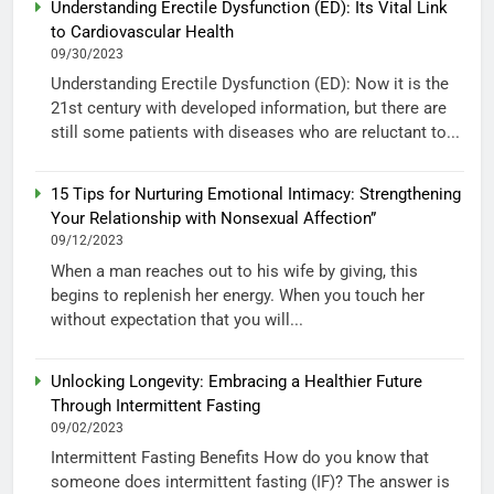
Understanding Erectile Dysfunction (ED): Its Vital Link
to Cardiovascular Health
09/30/2023
Understanding Erectile Dysfunction (ED): Now it is the
21st century with developed information, but there are
still some patients with diseases who are reluctant to...
15 Tips for Nurturing Emotional Intimacy: Strengthening
Your Relationship with Nonsexual Affection”
09/12/2023
When a man reaches out to his wife by giving, this
begins to replenish her energy. When you touch her
without expectation that you will...
Unlocking Longevity: Embracing a Healthier Future
Through Intermittent Fasting
09/02/2023
Intermittent Fasting Benefits How do you know that
someone does intermittent fasting (IF)? The answer is