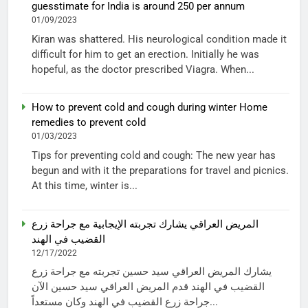
guesstimate for India is around 250 per annum
01/09/2023
Kiran was shattered. His neurological condition made it
difficult for him to get an erection. Initially he was
hopeful, as the doctor prescribed Viagra. When...
How to prevent cold and cough during winter Home
remedies to prevent cold
01/03/2023
Tips for preventing cold and cough: The new year has
begun and with it the preparations for travel and picnics.
At this time, winter is...
المريض العراقي يشارك تجربته الإيجابية مع جراحة زرع
القضيب في الهند
12/17/2022
يشارك المريض العراقي سيد حسين تجربته مع جراحة زرع
القضيب في الهند قدم المريض العراقي سيد حسين الآن
جراحة زرع القضيب في الهند وكان مستعداً...