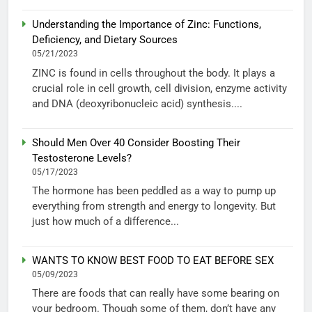
Understanding the Importance of Zinc: Functions,
Deficiency, and Dietary Sources
05/21/2023
ZINC is found in cells throughout the body. It plays a
crucial role in cell growth, cell division, enzyme activity
and DNA (deoxyribonucleic acid) synthesis....
Should Men Over 40 Consider Boosting Their
Testosterone Levels?
05/17/2023
The hormone has been peddled as a way to pump up
everything from strength and energy to longevity. But
just how much of a difference...
WANTS TO KNOW BEST FOOD TO EAT BEFORE SEX
05/09/2023
There are foods that can really have some bearing on
your bedroom. Though some of them, don’t have any