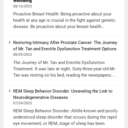
Wellbeing
08/16/2023
Proactive Breast Health: Being proactive about your
health at any age is crucial in the fight against genetic
disease. Be proactive about your breast health...
Restoring Intimacy After Prostate Cancer: The Journey
of Mr. Tan and Erectile Dysfunction Treatment Options
08/05/2023
The Journey of Mr. Tan and Erectile Dysfunction
Treatment: It was late at night. Sixty-three-year-old Mr.
Tan was resting on his bed, reading the newspapers....
REM Sleep Behavior Disorder: Unraveling the Link to
Neurodegenerative Diseases
07/24/2023
REM Sleep Behavior Disorder: Alittle-known and poorly
understood sleep disorder that occurs during the rapid
eye movement, or REM, stage of sleep has been