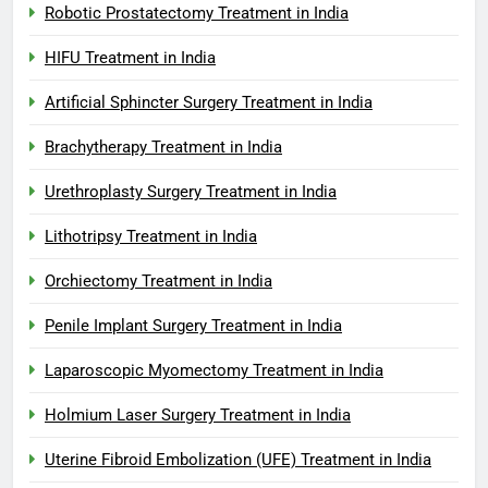
Robotic Prostatectomy Treatment in India
HIFU Treatment in India
Artificial Sphincter Surgery Treatment in India
Brachytherapy Treatment in India
Urethroplasty Surgery Treatment in India
Lithotripsy Treatment in India
Orchiectomy Treatment in India
Penile Implant Surgery Treatment in India
Laparoscopic Myomectomy Treatment in India
Holmium Laser Surgery Treatment in India
Uterine Fibroid Embolization (UFE) Treatment in India