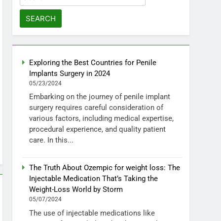
for:
Exploring the Best Countries for Penile
Implants Surgery in 2024
05/23/2024
Embarking on the journey of penile implant
surgery requires careful consideration of
various factors, including medical expertise,
procedural experience, and quality patient
care. In this...
The Truth About Ozempic for weight loss: The
Injectable Medication That’s Taking the
Weight-Loss World by Storm
05/07/2024
The use of injectable medications like