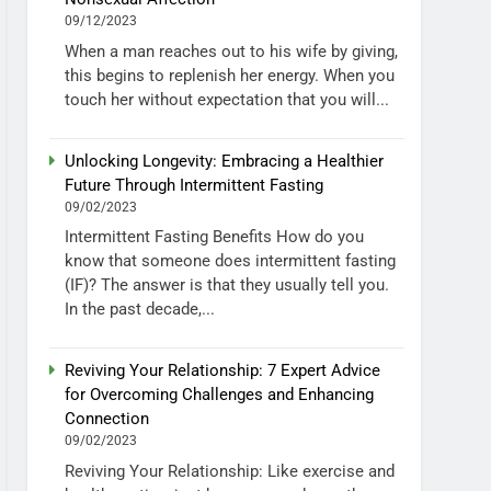
09/12/2023
When a man reaches out to his wife by giving,
this begins to replenish her energy. When you
touch her without expectation that you will...
Unlocking Longevity: Embracing a Healthier
Future Through Intermittent Fasting
09/02/2023
Intermittent Fasting Benefits How do you
know that someone does intermittent fasting
(IF)? The answer is that they usually tell you.
In the past decade,...
Reviving Your Relationship: 7 Expert Advice
for Overcoming Challenges and Enhancing
Connection
09/02/2023
Reviving Your Relationship: Like exercise and