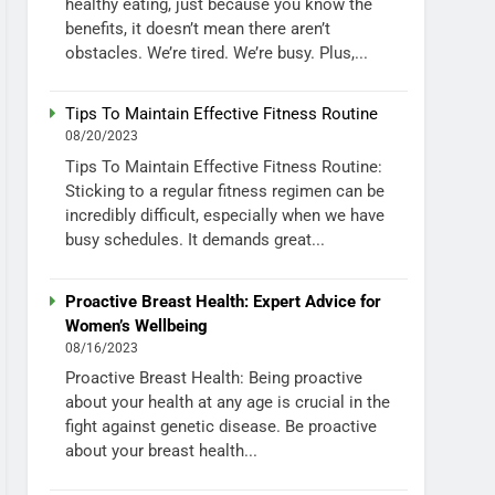
healthy eating, just because you know the
benefits, it doesn’t mean there aren’t
obstacles. We’re tired. We’re busy. Plus,...
Tips To Maintain Effective Fitness Routine
08/20/2023
Tips To Maintain Effective Fitness Routine:
Sticking to a regular fitness regimen can be
incredibly difficult, especially when we have
busy schedules. It demands great...
Proactive Breast Health: Expert Advice for
Women’s Wellbeing
08/16/2023
Proactive Breast Health: Being proactive
about your health at any age is crucial in the
fight against genetic disease. Be proactive
about your breast health...