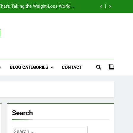
That’s Taking the Weight-Loss World by
Storm
Business, Brains and Beauty
g
ymptoms, Solutions, and Care for Men
ies for Penile Implants Surgery in 2024
That’s Taking the Weight-Loss World by
Storm
BLOG CATEGORIES
CONTACT
Business, Brains and Beauty
ymptoms, Solutions, and Care for Men
Search
Search