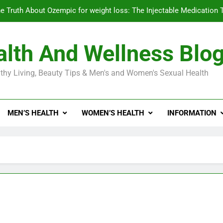
e Truth About Ozempic for weight loss: The Injectable Medication 
lth And Wellness Blo
Diabetes Symptoms in Men: Understanding S
thy Living, Beauty Tips & Men's and Women's Sexual Health
Exploring the Best Countr
e Truth About Ozempic for weight loss: The Injectable Medication 
MEN’S HEALTH
WOMEN’S HEALTH
INFORMATION
Diabetes Symptoms in Men: Understanding S