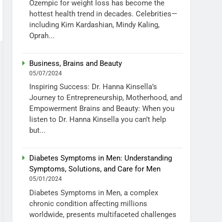
Ozempic for weight loss has become the
hottest health trend in decades. Celebrities—
including Kim Kardashian, Mindy Kaling,
Oprah...
Business, Brains and Beauty
05/07/2024
Inspiring Success: Dr. Hanna Kinsella’s
Journey to Entrepreneurship, Motherhood, and
Empowerment Brains and Beauty: When you
listen to Dr. Hanna Kinsella you can’t help
but...
Diabetes Symptoms in Men: Understanding
Symptoms, Solutions, and Care for Men
05/01/2024
Diabetes Symptoms in Men, a complex
chronic condition affecting millions
worldwide, presents multifaceted challenges