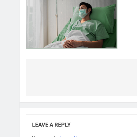
Post
navigation
LEAVE A REPLY