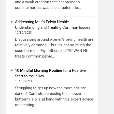
and a weak erection that, according to
societal norms, was uncharacteristic...
Addressing Men’s Pelvic Health:
Understanding and Treating Common Issues
10/30/2023
Discussions around women’s pelvic health are
relatively common – but it’s not so much the
case for men. Physiotherapist YIP WAN HUI
treats common pelvic...
10
Mindful Morning Routine
for a Positive
Start to Your Day
10/05/2023
Struggling to get up now the mornings are
darker? Can’t stop pressing the snooze
button? Help is at hand with this expert advice
on creating...