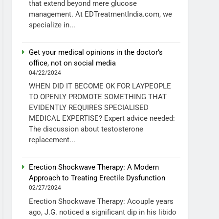
that extend beyond mere glucose
management. At EDTreatmentIndia.com, we
specialize in...
Get your medical opinions in the doctor’s
office, not on social media
04/22/2024
WHEN DID IT BECOME OK FOR LAYPEOPLE
TO OPENLY PROMOTE SOMETHING THAT
EVIDENTLY REQUIRES SPECIALISED
MEDICAL EXPERTISE? Expert advice needed:
The discussion about testosterone
replacement...
Erection Shockwave Therapy: A Modern
Approach to Treating Erectile Dysfunction
02/27/2024
Erection Shockwave Therapy: Acouple years
ago, J.G. noticed a significant dip in his libido