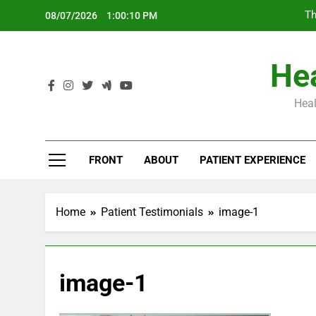
Skip
Th
08/07/2026
1:00:11 PM
to
content
Hea
Heal
Th
FRONT
ABOUT
PATIENT EXPERIENCE
Home
Patient Testimonials
image-1
image-1