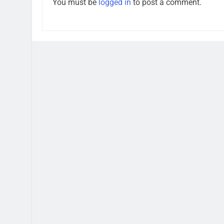
You must be
logged in
to post a comment.