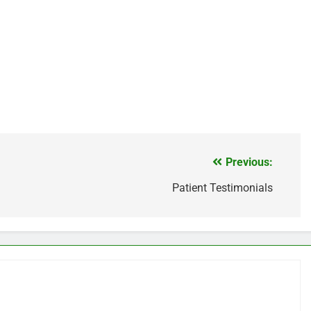
Previous:
Patient Testimonials