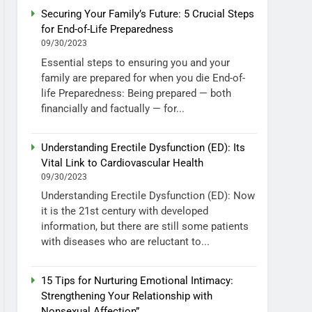
Securing Your Family’s Future: 5 Crucial Steps
for End-of-Life Preparedness
09/30/2023
Essential steps to ensuring you and your
family are prepared for when you die End-of-
life Preparedness: Being prepared — both
financially and factually — for...
Understanding Erectile Dysfunction (ED): Its
Vital Link to Cardiovascular Health
09/30/2023
Understanding Erectile Dysfunction (ED): Now
it is the 21st century with developed
information, but there are still some patients
with diseases who are reluctant to...
15 Tips for Nurturing Emotional Intimacy:
Strengthening Your Relationship with
Nonsexual Affection”