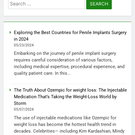
Search
for:
Exploring the Best Countries for Penile Implants Surgery
in 2024
05/23/2024
Embarking on the journey of penile implant surgery
requires careful consideration of various factors,
including medical expertise, procedural experience, and
quality patient care. In this...
The Truth About Ozempic for weight loss: The Injectable
Medication That’s Taking the Weight-Loss World by
Storm
05/07/2024
The use of injectable medications like Ozempic for
weight loss has become the hottest health trend in
decades. Celebrities— including Kim Kardashian, Mindy