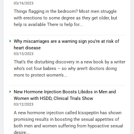
03/16/2023
Things flagging in the bedroom? Most men struggle
with erections to some degree as they get older, but
help is available There is help for...
Why miscarriages are a warning sign you’re at risk of
heart disease
03/15/2023
That’s the disturbing discovery in a new book by a writer
who’s ost four babies – so why aren’t doctors doing
more to protect women’s...
New Hormone Injection Boosts Libidos in Men and
Women with HSDD, Clinical Trials Show
03/12/2023
A new hormone injection called kisspeptin has shown
promising results in boosting the sexual appetites of
both men and women suffering from hypoactive sexual
desire...