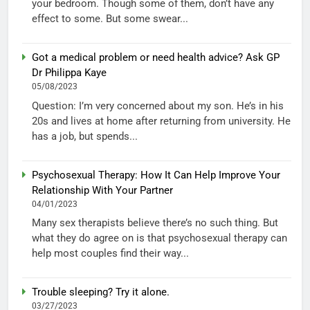
your bedroom. Though some of them, don’t have any
effect to some. But some swear...
Got a medical problem or need health advice? Ask GP
Dr Philippa Kaye
05/08/2023
Question: I’m very concerned about my son. He’s in his
20s and lives at home after returning from university. He
has a job, but spends...
Psychosexual Therapy: How It Can Help Improve Your
Relationship With Your Partner
04/01/2023
Many sex therapists believe there’s no such thing. But
what they do agree on is that psychosexual therapy can
help most couples find their way...
Trouble sleeping? Try it alone.
03/27/2023