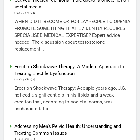
social media
04/22/2024
WHEN DID IT BECOME OK FOR LAYPEOPLE TO OPENLY
PROMOTE SOMETHING THAT EVIDENTLY REQUIRES
SPECIALISED MEDICAL EXPERTISE? Expert advice
needed: The discussion about testosterone
replacement...
Erection Shockwave Therapy: A Modern Approach to
Treating Erectile Dysfunction
02/27/2024
Erection Shockwave Therapy: Acouple years ago, J.G.
noticed a significant dip in his libido and a weak
erection that, according to societal norms, was
uncharacteristic...
Addressing Men’s Pelvic Health: Understanding and
Treating Common Issues
10/30/2023