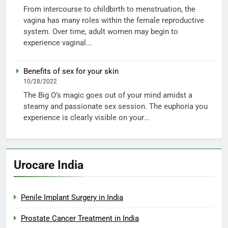
From intercourse to childbirth to menstruation, the
vagina has many roles within the female reproductive
system. Over time, adult women may begin to
experience vaginal...
Benefits of sex for your skin
10/28/2022
The Big O’s magic goes out of your mind amidst a
steamy and passionate sex session. The euphoria you
experience is clearly visible on your...
Urocare India
Penile Implant Surgery in India
Prostate Cancer Treatment in India