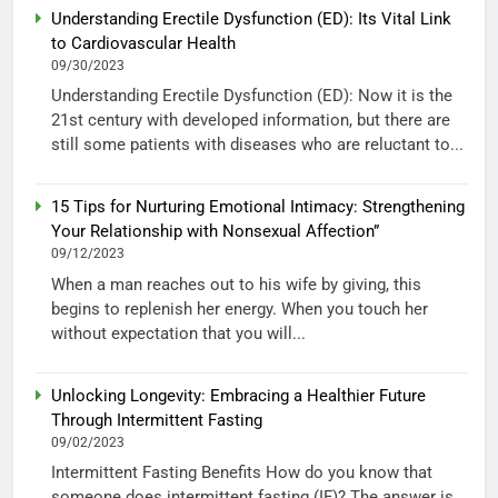
Understanding Erectile Dysfunction (ED): Its Vital Link
to Cardiovascular Health
09/30/2023
Understanding Erectile Dysfunction (ED): Now it is the
21st century with developed information, but there are
still some patients with diseases who are reluctant to...
15 Tips for Nurturing Emotional Intimacy: Strengthening
Your Relationship with Nonsexual Affection”
09/12/2023
When a man reaches out to his wife by giving, this
begins to replenish her energy. When you touch her
without expectation that you will...
Unlocking Longevity: Embracing a Healthier Future
Through Intermittent Fasting
09/02/2023
Intermittent Fasting Benefits How do you know that
someone does intermittent fasting (IF)? The answer is