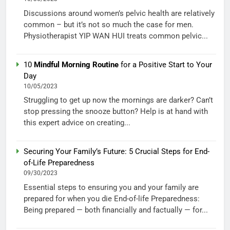
Discussions around women’s pelvic health are relatively
common – but it’s not so much the case for men.
Physiotherapist YIP WAN HUI treats common pelvic...
10
Mindful Morning Routine
for a Positive Start to Your
Day
10/05/2023
Struggling to get up now the mornings are darker? Can’t
stop pressing the snooze button? Help is at hand with
this expert advice on creating...
Securing Your Family’s Future: 5 Crucial Steps for End-
of-Life Preparedness
09/30/2023
Essential steps to ensuring you and your family are
prepared for when you die End-of-life Preparedness:
Being prepared — both financially and factually — for...