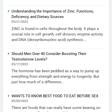
Understanding the Importance of Zinc: Functions,
Deficiency, and Dietary Sources
05/21/2023
ZINC is found in cells throughout the body. It plays a
crucial role in cell growth, cell division, enzyme activity
and DNA (deoxyribonucleic acid) synthesis....
Should Men Over 40 Consider Boosting Their
Testosterone Levels?
05/17/2023
The hormone has been peddled as a way to pump up
everything from strength and energy to longevity. But
just how much of a difference...
WANTS TO KNOW BEST FOOD TO EAT BEFORE SEX
05/09/2023
There are foods that can really have some bearing on