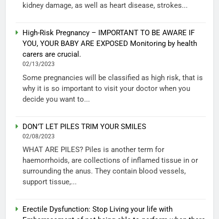
kidney damage, as well as heart disease, strokes...
High-Risk Pregnancy – IMPORTANT TO BE AWARE IF
YOU, YOUR BABY ARE EXPOSED Monitoring by health
carers are crucial.
02/13/2023
Some pregnancies will be classified as high risk, that is
why it is so important to visit your doctor when you
decide you want to...
DON’T LET PILES TRIM YOUR SMILES
02/08/2023
WHAT ARE PILES? Piles is another term for
haemorrhoids, are collections of inflamed tissue in or
surrounding the anus. They contain blood vessels,
support tissue,...
Erectile Dysfunction: Stop Living your life with