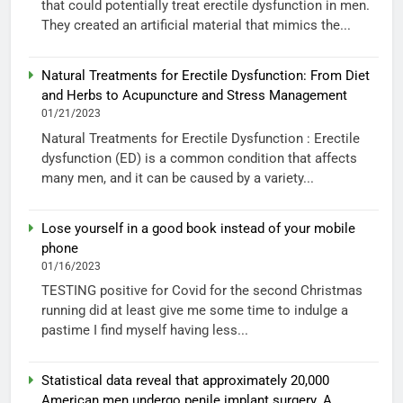
that could potentially treat erectile dysfunction in men.
They created an artificial material that mimics the...
Natural Treatments for Erectile Dysfunction: From Diet
and Herbs to Acupuncture and Stress Management
01/21/2023
Natural Treatments for Erectile Dysfunction : Erectile
dysfunction (ED) is a common condition that affects
many men, and it can be caused by a variety...
Lose yourself in a good book instead of your mobile
phone
01/16/2023
TESTING positive for Covid for the second Christmas
running did at least give me some time to indulge a
pastime I find myself having less...
Statistical data reveal that approximately 20,000
American men undergo penile implant surgery. A