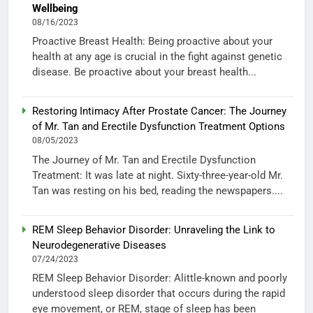
Wellbeing
08/16/2023
Proactive Breast Health: Being proactive about your
health at any age is crucial in the fight against genetic
disease. Be proactive about your breast health...
Restoring Intimacy After Prostate Cancer: The Journey
of Mr. Tan and Erectile Dysfunction Treatment Options
08/05/2023
The Journey of Mr. Tan and Erectile Dysfunction
Treatment: It was late at night. Sixty-three-year-old Mr.
Tan was resting on his bed, reading the newspapers....
REM Sleep Behavior Disorder: Unraveling the Link to
Neurodegenerative Diseases
07/24/2023
REM Sleep Behavior Disorder: Alittle-known and poorly
understood sleep disorder that occurs during the rapid
eye movement, or REM, stage of sleep has been