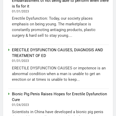
Embarrassment of not being able to perform when there
is fix for it
01/31/2023
Erectile Dysfunction: Today, our society places
emphasis on being young. The marketplace is
constantly promoting antiaging products, plastic
surgery & hard sell to stay young....
ERECTILE DYSFUNCTION CAUSES, DIAGNOSIS AND
TREATMENT OF ED
01/31/2023
ERECTILE DYSFUNCTION CAUSES or impotence is an
abnormal condition when a man is unable to get an
erection or at times is unable to keep...
Bionic Pig Penis Raises Hopes for Erectile Dysfunction
Cure
01/24/2023
Scientists in China have developed a bionic pig penis