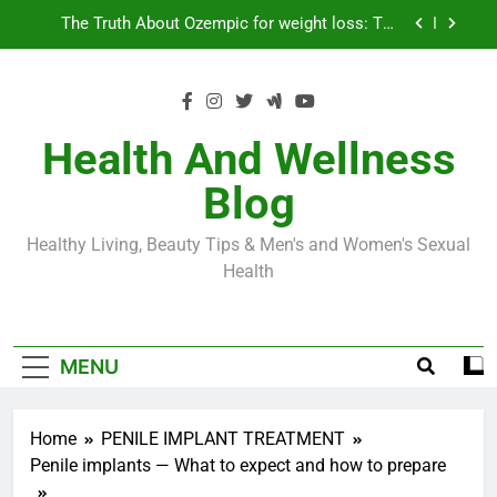
Skip
Loss World by Storm
Business, Brains and Beauty
to
content
Diabetes Symptoms in Men: Understanding
Symptoms, Solutions, and Care for Men
Exploring the Best Countries for Penile Implants
Surgery in 2024
Health And Wellness
The Truth About Ozempic for weight loss: The
Blog
Injectable Medication That’s Taking the Weight-
Loss World by Storm
Business, Brains and Beauty
Healthy Living, Beauty Tips & Men's and Women's Sexual
Diabetes Symptoms in Men: Understanding
Health
Symptoms, Solutions, and Care for Men
MENU
Home
PENILE IMPLANT TREATMENT
Penile implants — What to expect and how to prepare