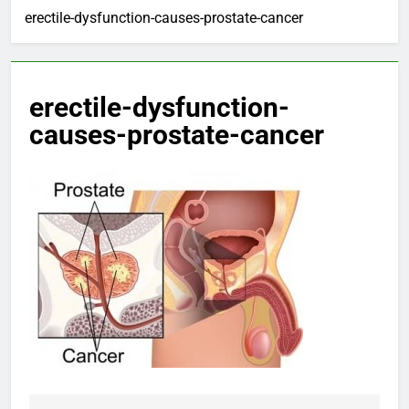
erectile-dysfunction-causes-prostate-cancer
erectile-dysfunction-
causes-prostate-cancer