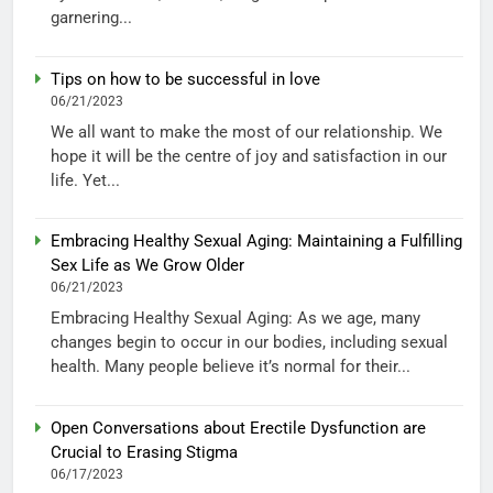
garnering...
Tips on how to be successful in love
06/21/2023
We all want to make the most of our relationship. We
hope it will be the centre of joy and satisfaction in our
life. Yet...
Embracing Healthy Sexual Aging: Maintaining a Fulfilling
Sex Life as We Grow Older
06/21/2023
Embracing Healthy Sexual Aging: As we age, many
changes begin to occur in our bodies, including sexual
health. Many people believe it’s normal for their...
Open Conversations about Erectile Dysfunction are
Crucial to Erasing Stigma
06/17/2023