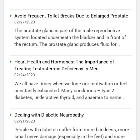
Avoid Frequent Toilet Breaks Due to Enlarged Prostate
02/27/2023
The prostate gland is part of the male reproductive
system located underneath the bladder and in front of
the rectum. The prostate gland produces fluid for...
Heart Health and Hormones: The Importance of
Treating Testosterone Deficiency in Men
02/24/2023
We all have times when we lose our motivation or feel
constantly exhausted. Many conditions – type 2
diabetes, underactive thyroid, and anaemia to name...
Dealing with Diabetic Neuropathy
02/21/2023
People with diabetes suffer from more blindness, more
small nerve damage (especially in the feet) and more