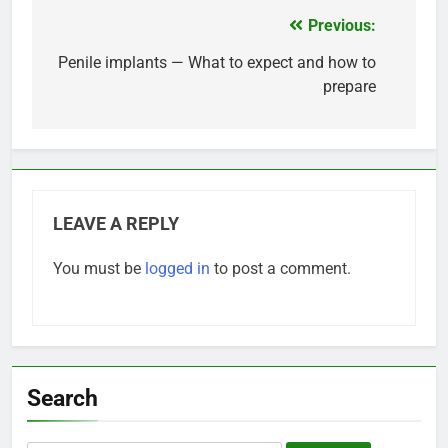
Previous:
Post
navigation
Penile implants — What to expect and how to
prepare
LEAVE A REPLY
You must be
logged in
to post a comment.
Search