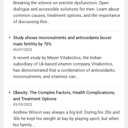
Breaking the silence on erectile dysfunction: Open
dialogue and accessible solutions for men. Learn about
common causes, treatment options, and the importance
of discussing this...
Study shows micronutrients and antioxidants boost
male fertility by 76%
06/07/2023
A recent study by Meyer Vitabiotics, the Indian
subsidiary of Uk-based vitamin company Vitabiotics,
has demonstrated that a combination of antioxidants,
micronutrients, and vitamins can...
Obesity: The Complex Factors, Health Complications,
and Treatment Options
05/29/2023
Andrew Wilson was always a big kid. During his 20s and
30s he kept his weight at bay by playing sport, but when
his family...