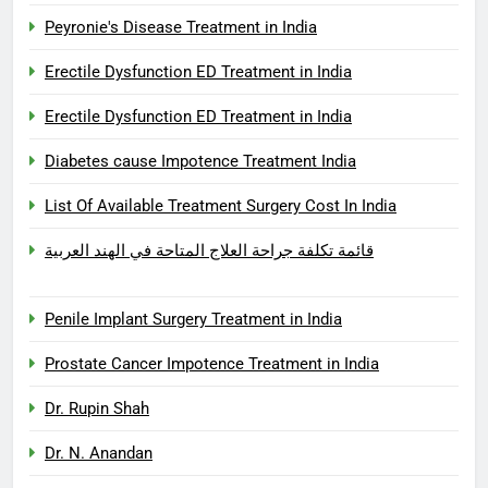
Peyronie's Disease Treatment in India
Erectile Dysfunction ED Treatment in India
Erectile Dysfunction ED Treatment in India
Diabetes cause Impotence Treatment India
List Of Available Treatment Surgery Cost In India
قائمة تكلفة جراحة العلاج المتاحة في الهند العربية
Penile Implant Surgery Treatment in India
Prostate Cancer Impotence Treatment in India
Dr. Rupin Shah
Dr. N. Anandan