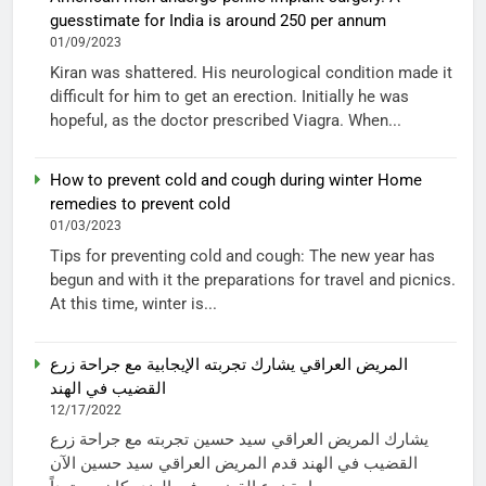
guesstimate for India is around 250 per annum
01/09/2023
Kiran was shattered. His neurological condition made it
difficult for him to get an erection. Initially he was
hopeful, as the doctor prescribed Viagra. When...
How to prevent cold and cough during winter Home
remedies to prevent cold
01/03/2023
Tips for preventing cold and cough: The new year has
begun and with it the preparations for travel and picnics.
At this time, winter is...
المريض العراقي يشارك تجربته الإيجابية مع جراحة زرع
القضيب في الهند
12/17/2022
يشارك المريض العراقي سيد حسين تجربته مع جراحة زرع
القضيب في الهند قدم المريض العراقي سيد حسين الآن