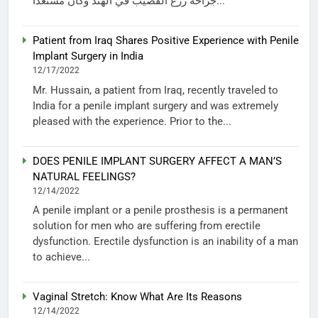
جراحة زرع القضيب في الهند وكان مستعداً...
Patient from Iraq Shares Positive Experience with Penile
Implant Surgery in India
12/17/2022
Mr. Hussain, a patient from Iraq, recently traveled to
India for a penile implant surgery and was extremely
pleased with the experience. Prior to the...
DOES PENILE IMPLANT SURGERY AFFECT A MAN’S
NATURAL FEELINGS?
12/14/2022
A penile implant or a penile prosthesis is a permanent
solution for men who are suffering from erectile
dysfunction. Erectile dysfunction is an inability of a man
to achieve...
Vaginal Stretch: Know What Are Its Reasons
12/14/2022