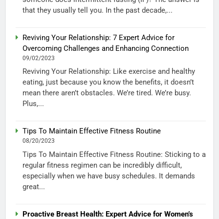
that they usually tell you. In the past decade,...
Reviving Your Relationship: 7 Expert Advice for
Overcoming Challenges and Enhancing Connection
09/02/2023
Reviving Your Relationship: Like exercise and healthy
eating, just because you know the benefits, it doesn’t
mean there aren’t obstacles. We’re tired. We’re busy.
Plus,...
Tips To Maintain Effective Fitness Routine
08/20/2023
Tips To Maintain Effective Fitness Routine: Sticking to a
regular fitness regimen can be incredibly difficult,
especially when we have busy schedules. It demands
great...
Proactive Breast Health: Expert Advice for Women’s