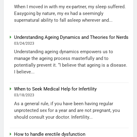
When I moved in with my ex-partner, my sleep suffered.
Easygoing by nature, my ex had a seemingly
supernatural ability to fall asleep wherever and...
Understanding Ageing Dynamics and Theories for Nerds
03/24/2023
Understanding ageing dynamics empowers us to
manage the ageing process masterfully and to
potentially prevent it. “I believe that ageing is a disease.
I believe...
When to Seek Medical Help for Infertility
03/18/2023
As a general rule, if you have been having regular
unprotected sex for a year and are not pregnant, you
should consult your doctor. Infertility...
How to handle erectile dysfunction