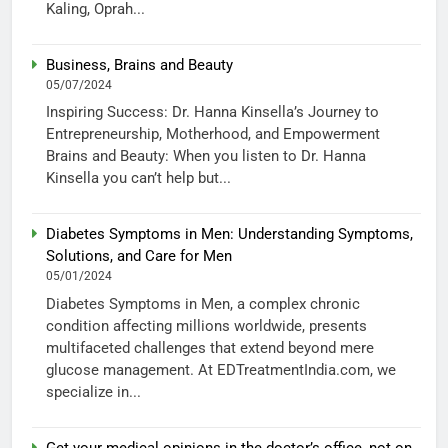
Kaling, Oprah...
Business, Brains and Beauty
05/07/2024
Inspiring Success: Dr. Hanna Kinsella’s Journey to
Entrepreneurship, Motherhood, and Empowerment
Brains and Beauty: When you listen to Dr. Hanna
Kinsella you can’t help but...
Diabetes Symptoms in Men: Understanding Symptoms,
Solutions, and Care for Men
05/01/2024
Diabetes Symptoms in Men, a complex chronic
condition affecting millions worldwide, presents
multifaceted challenges that extend beyond mere
glucose management. At EDTreatmentIndia.com, we
specialize in...
Get your medical opinions in the doctor’s office, not on