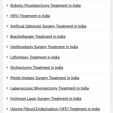
Robotic Prostatectomy Treatment in India
HIFU Treatment in India
Artificial Sphincter Surgery Treatment in India
Brachytherapy Treatment in India
Urethroplasty Surgery Treatment in India
Lithotripsy Treatment in India
Orchiectomy Treatment in India
Penile Implant Surgery Treatment in India
Laparoscopic Myomectomy Treatment in India
Holmium Laser Surgery Treatment in India
Uterine Fibroid Embolization (UFE) Treatment in India