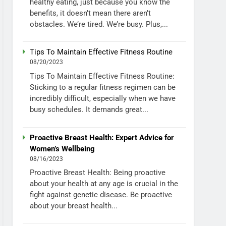
healthy eating, just because you know the
benefits, it doesn’t mean there aren’t
obstacles. We’re tired. We’re busy. Plus,...
Tips To Maintain Effective Fitness Routine
08/20/2023
Tips To Maintain Effective Fitness Routine:
Sticking to a regular fitness regimen can be
incredibly difficult, especially when we have
busy schedules. It demands great...
Proactive Breast Health: Expert Advice for
Women’s Wellbeing
08/16/2023
Proactive Breast Health: Being proactive
about your health at any age is crucial in the
fight against genetic disease. Be proactive
about your breast health...