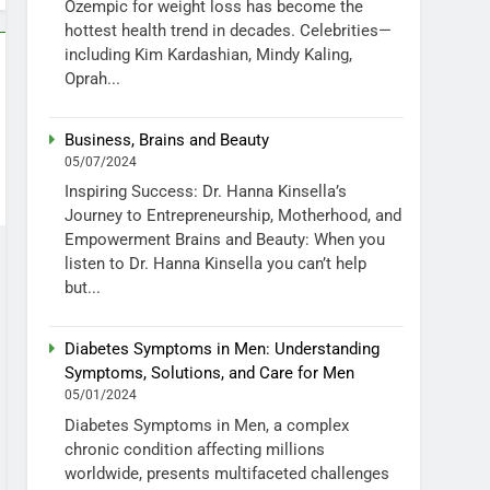
Ozempic for weight loss has become the
hottest health trend in decades. Celebrities—
including Kim Kardashian, Mindy Kaling,
Oprah...
Business, Brains and Beauty
05/07/2024
Inspiring Success: Dr. Hanna Kinsella’s
Journey to Entrepreneurship, Motherhood, and
Empowerment Brains and Beauty: When you
listen to Dr. Hanna Kinsella you can’t help
but...
Diabetes Symptoms in Men: Understanding
Symptoms, Solutions, and Care for Men
05/01/2024
Diabetes Symptoms in Men, a complex
chronic condition affecting millions
worldwide, presents multifaceted challenges