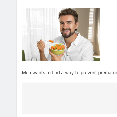
Men wants to find a way to prevent premature 
Post
navigation