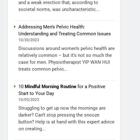
and a weak erection that, according to
societal norms, was uncharacteristic...
Addressing Men’s Pelvic Health:
Understanding and Treating Common Issues
10/30/2023
Discussions around women’s pelvic health are
relatively common – but it’s not so much the
case for men. Physiotherapist YIP WAN HUI
treats common pelvic...
10
Mindful Morning Routine
for a Positive
Start to Your Day
10/05/2023
Struggling to get up now the mornings are
darker? Can’t stop pressing the snooze
button? Help is at hand with this expert advice
on creating...