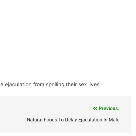
ejaculation from spoiling their sex lives.
Previous:
Natural Foods To Delay Ejaculation In Male