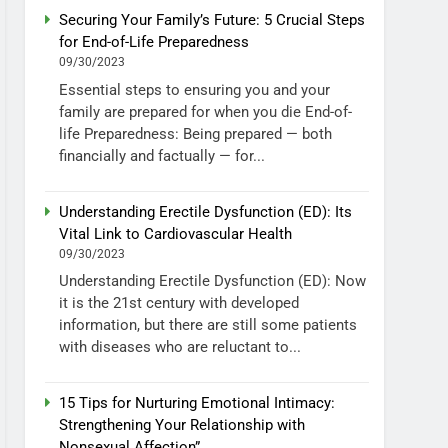
Securing Your Family’s Future: 5 Crucial Steps
for End-of-Life Preparedness
09/30/2023
Essential steps to ensuring you and your
family are prepared for when you die End-of-
life Preparedness: Being prepared — both
financially and factually — for...
Understanding Erectile Dysfunction (ED): Its
Vital Link to Cardiovascular Health
09/30/2023
Understanding Erectile Dysfunction (ED): Now
it is the 21st century with developed
information, but there are still some patients
with diseases who are reluctant to...
15 Tips for Nurturing Emotional Intimacy:
Strengthening Your Relationship with
Nonsexual Affection”