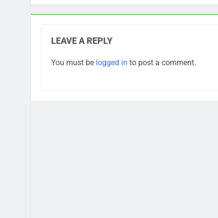
LEAVE A REPLY
You must be
logged in
to post a comment.