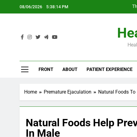
Skip
Th
08/06/2026
5:38:15 PM
to
content
Hea
Heal
Th
FRONT
ABOUT
PATIENT EXPERIENCE
Home
Premature Ejaculation
Natural Foods To 
Natural Foods Help Pre
In Male