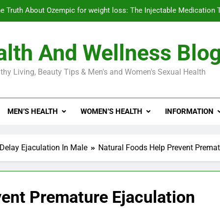
e Truth About Ozempic for weight loss: The Injectable Medication 
lth And Wellness Blo
Diabetes Symptoms in Men: Understanding S
thy Living, Beauty Tips & Men's and Women's Sexual Health
Exploring the Best Countr
e Truth About Ozempic for weight loss: The Injectable Medication 
MEN’S HEALTH
WOMEN’S HEALTH
INFORMATION
Diabetes Symptoms in Men: Understanding S
Delay Ejaculation In Male
Natural Foods Help Prevent Premat
vent Premature Ejaculation