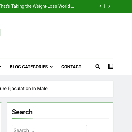
That’s Taking the Weight-Loss World by
Storm
Business, Brains and Beauty
g
ymptoms, Solutions, and Care for Men
ies for Penile Implants Surgery in 2024
That’s Taking the Weight-Loss World by
Storm
BLOG CATEGORIES
CONTACT
Business, Brains and Beauty
ymptoms, Solutions, and Care for Men
ure Ejaculation In Male
Search
Search