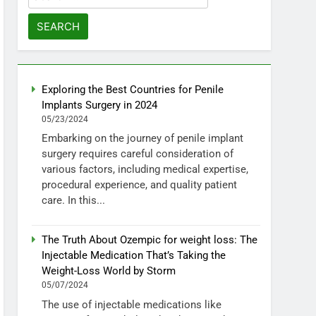
for:
Exploring the Best Countries for Penile
Implants Surgery in 2024
05/23/2024
Embarking on the journey of penile implant
surgery requires careful consideration of
various factors, including medical expertise,
procedural experience, and quality patient
care. In this...
The Truth About Ozempic for weight loss: The
Injectable Medication That’s Taking the
Weight-Loss World by Storm
05/07/2024
The use of injectable medications like