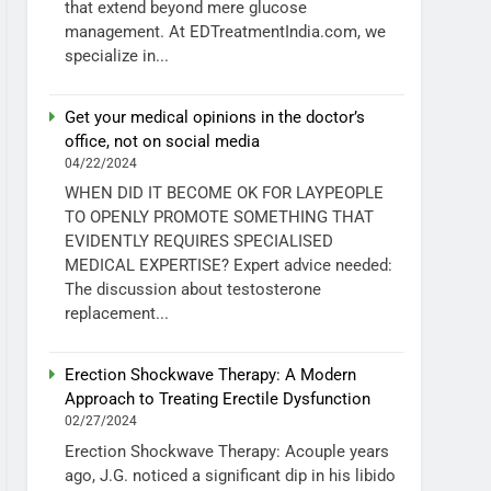
that extend beyond mere glucose
management. At EDTreatmentIndia.com, we
specialize in...
Get your medical opinions in the doctor’s
office, not on social media
04/22/2024
WHEN DID IT BECOME OK FOR LAYPEOPLE
TO OPENLY PROMOTE SOMETHING THAT
EVIDENTLY REQUIRES SPECIALISED
MEDICAL EXPERTISE? Expert advice needed:
The discussion about testosterone
replacement...
Erection Shockwave Therapy: A Modern
Approach to Treating Erectile Dysfunction
02/27/2024
Erection Shockwave Therapy: Acouple years
ago, J.G. noticed a significant dip in his libido