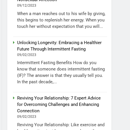
09/12/2023
When a man reaches out to his wife by giving,
this begins to replenish her energy. When you
touch her without expectation that you will...
Unlocking Longevity: Embracing a Healthier
Future Through Intermittent Fasting
09/02/2023
Intermittent Fasting Benefits How do you
know that someone does intermittent fasting
(IF)? The answer is that they usually tell you.
In the past decade,...
Reviving Your Relationship: 7 Expert Advice
for Overcoming Challenges and Enhancing
Connection
09/02/2023
Reviving Your Relationship: Like exercise and