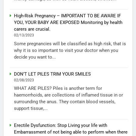
High-Risk Pregnancy – IMPORTANT TO BE AWARE IF
YOU, YOUR BABY ARE EXPOSED Monitoring by health
carers are crucial.
02/13/2023
Some pregnancies will be classified as high risk, that is
why it is so important to visit your doctor when you
decide you want to...
DON’T LET PILES TRIM YOUR SMILES
02/08/2023
WHAT ARE PILES? Piles is another term for
haemorrhoids, are collections of inflamed tissue in or
surrounding the anus. They contain blood vessels,
support tissue,...
Erectile Dysfunction: Stop Living your life with
Embarrassment of not being able to perform when there