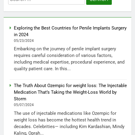
for:
Exploring the Best Countries for Penile Implants Surgery
in 2024
05/23/2024
Embarking on the journey of penile implant surgery
requires careful consideration of various factors,
including medical expertise, procedural experience, and
quality patient care. In this...
The Truth About Ozempic for weight loss: The Injectable
Medication That’s Taking the Weight-Loss World by
Storm
05/07/2024
The use of injectable medications like Ozempic for
weight loss has become the hottest health trend in
decades. Celebrities— including Kim Kardashian, Mindy
Kaling, Oprah...