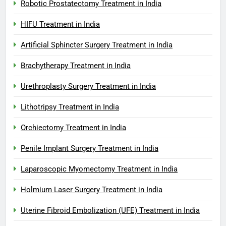
Robotic Prostatectomy Treatment in India
HIFU Treatment in India
Artificial Sphincter Surgery Treatment in India
Brachytherapy Treatment in India
Urethroplasty Surgery Treatment in India
Lithotripsy Treatment in India
Orchiectomy Treatment in India
Penile Implant Surgery Treatment in India
Laparoscopic Myomectomy Treatment in India
Holmium Laser Surgery Treatment in India
Uterine Fibroid Embolization (UFE) Treatment in India