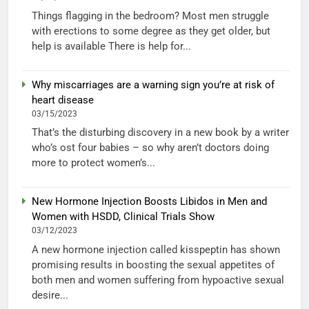
Things flagging in the bedroom? Most men struggle
with erections to some degree as they get older, but
help is available There is help for...
Why miscarriages are a warning sign you’re at risk of
heart disease
03/15/2023
That’s the disturbing discovery in a new book by a writer
who’s ost four babies – so why aren’t doctors doing
more to protect women’s...
New Hormone Injection Boosts Libidos in Men and
Women with HSDD, Clinical Trials Show
03/12/2023
A new hormone injection called kisspeptin has shown
promising results in boosting the sexual appetites of
both men and women suffering from hypoactive sexual
desire...