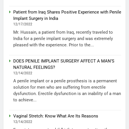
Patient from Iraq Shares Positive Experience with Penile
Implant Surgery in India
12/17/2022
Mr. Hussain, a patient from Iraq, recently traveled to
India for a penile implant surgery and was extremely
pleased with the experience. Prior to the...
DOES PENILE IMPLANT SURGERY AFFECT A MAN’S
NATURAL FEELINGS?
12/14/2022
A penile implant or a penile prosthesis is a permanent
solution for men who are suffering from erectile
dysfunction. Erectile dysfunction is an inability of a man
to achieve...
Vaginal Stretch: Know What Are Its Reasons
12/14/2022