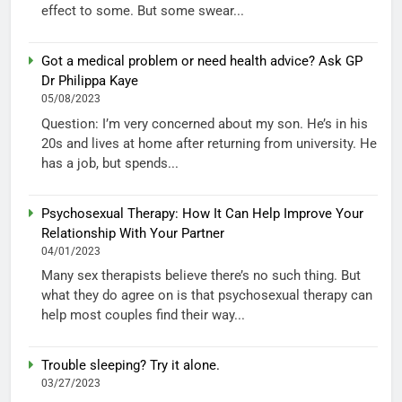
effect to some. But some swear...
Got a medical problem or need health advice? Ask GP
Dr Philippa Kaye
05/08/2023
Question: I’m very concerned about my son. He’s in his
20s and lives at home after returning from university. He
has a job, but spends...
Psychosexual Therapy: How It Can Help Improve Your
Relationship With Your Partner
04/01/2023
Many sex therapists believe there’s no such thing. But
what they do agree on is that psychosexual therapy can
help most couples find their way...
Trouble sleeping? Try it alone.
03/27/2023