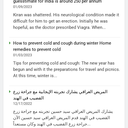
guesstimate for India is around 250 per annum
01/09/2023
Kiran was shattered. His neurological condition made it
difficult for him to get an erection. Initially he was
hopeful, as the doctor prescribed Viagra. When...
How to prevent cold and cough during winter Home
remedies to prevent cold
01/03/2023
Tips for preventing cold and cough: The new year has
begun and with it the preparations for travel and picnics.
At this time, winter is...
المريض العراقي يشارك تجربته الإيجابية مع جراحة زرع
القضيب في الهند
12/17/2022
يشارك المريض العراقي سيد حسين تجربته مع جراحة زرع
القضيب في الهند قدم المريض العراقي سيد حسين الآن
جراحة زرع القضيب في الهند وكان مستعداً...