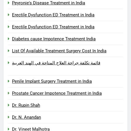
Peyronie's Disease Treatment in India
Erectile Dysfunction ED Treatment in India
Erectile Dysfunction ED Treatment in India
Diabetes cause Impotence Treatment India
List Of Available Treatment Surgery Cost In India
قائمة تكلفة جراحة العلاج المتاحة في الهند العربية
Penile Implant Surgery Treatment in India
Prostate Cancer Impotence Treatment in India
Dr. Rupin Shah
Dr. N. Anandan
Dr. Vineet Malhotra