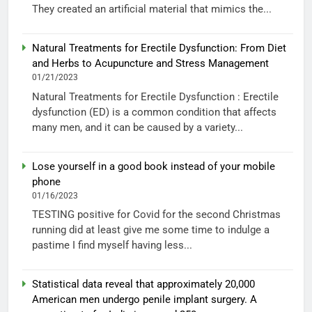
They created an artificial material that mimics the...
Natural Treatments for Erectile Dysfunction: From Diet
and Herbs to Acupuncture and Stress Management
01/21/2023
Natural Treatments for Erectile Dysfunction : Erectile
dysfunction (ED) is a common condition that affects
many men, and it can be caused by a variety...
Lose yourself in a good book instead of your mobile
phone
01/16/2023
TESTING positive for Covid for the second Christmas
running did at least give me some time to indulge a
pastime I find myself having less...
Statistical data reveal that approximately 20,000
American men undergo penile implant surgery. A