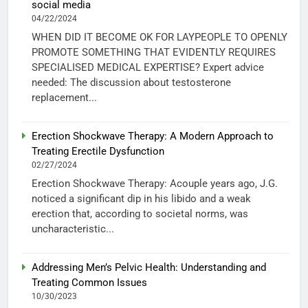
social media
04/22/2024
WHEN DID IT BECOME OK FOR LAYPEOPLE TO OPENLY
PROMOTE SOMETHING THAT EVIDENTLY REQUIRES
SPECIALISED MEDICAL EXPERTISE? Expert advice
needed: The discussion about testosterone
replacement...
Erection Shockwave Therapy: A Modern Approach to
Treating Erectile Dysfunction
02/27/2024
Erection Shockwave Therapy: Acouple years ago, J.G.
noticed a significant dip in his libido and a weak
erection that, according to societal norms, was
uncharacteristic...
Addressing Men’s Pelvic Health: Understanding and
Treating Common Issues
10/30/2023