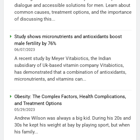
dialogue and accessible solutions for men. Learn about
common causes, treatment options, and the importance
of discussing this...
Study shows micronutrients and antioxidants boost
male fertility by 76%
06/07/2023
A recent study by Meyer Vitabiotics, the Indian
subsidiary of Uk-based vitamin company Vitabiotics,
has demonstrated that a combination of antioxidants,
micronutrients, and vitamins can...
Obesity: The Complex Factors, Health Complications,
and Treatment Options
05/29/2023
Andrew Wilson was always a big kid. During his 20s and
30s he kept his weight at bay by playing sport, but when
his family...