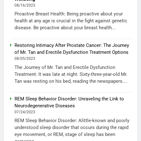
08/16/2023
Proactive Breast Health: Being proactive about your
health at any age is crucial in the fight against genetic
disease. Be proactive about your breast health...
Restoring Intimacy After Prostate Cancer: The Journey
of Mr. Tan and Erectile Dysfunction Treatment Options
08/05/2023
The Journey of Mr. Tan and Erectile Dysfunction
Treatment: It was late at night. Sixty-three-year-old Mr.
Tan was resting on his bed, reading the newspapers....
REM Sleep Behavior Disorder: Unraveling the Link to
Neurodegenerative Diseases
07/24/2023
REM Sleep Behavior Disorder: Alittle-known and poorly
understood sleep disorder that occurs during the rapid
eye movement, or REM, stage of sleep has been