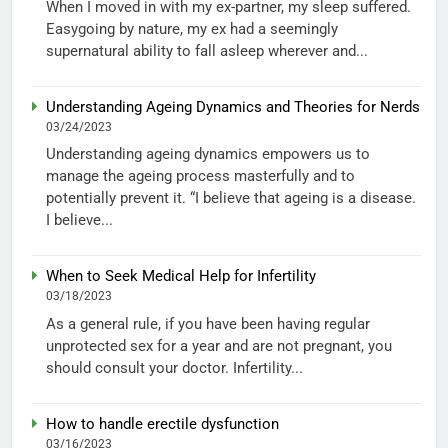
When I moved in with my ex-partner, my sleep suffered.
Easygoing by nature, my ex had a seemingly
supernatural ability to fall asleep wherever and...
Understanding Ageing Dynamics and Theories for Nerds
03/24/2023
Understanding ageing dynamics empowers us to
manage the ageing process masterfully and to
potentially prevent it. “I believe that ageing is a disease.
I believe...
When to Seek Medical Help for Infertility
03/18/2023
As a general rule, if you have been having regular
unprotected sex for a year and are not pregnant, you
should consult your doctor. Infertility...
How to handle erectile dysfunction
03/16/2023