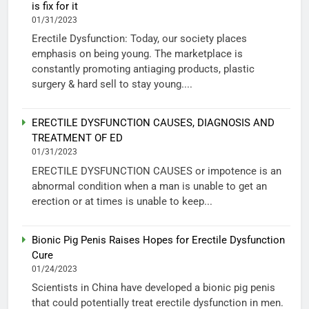
is fix for it
01/31/2023
Erectile Dysfunction: Today, our society places
emphasis on being young. The marketplace is
constantly promoting antiaging products, plastic
surgery & hard sell to stay young....
ERECTILE DYSFUNCTION CAUSES, DIAGNOSIS AND
TREATMENT OF ED
01/31/2023
ERECTILE DYSFUNCTION CAUSES or impotence is an
abnormal condition when a man is unable to get an
erection or at times is unable to keep...
Bionic Pig Penis Raises Hopes for Erectile Dysfunction
Cure
01/24/2023
Scientists in China have developed a bionic pig penis
that could potentially treat erectile dysfunction in men.