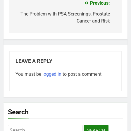
Previous:
Post
navigation
The Problem with PSA Screenings, Prostate
Cancer and Risk
LEAVE A REPLY
You must be
logged in
to post a comment.
Search
Search