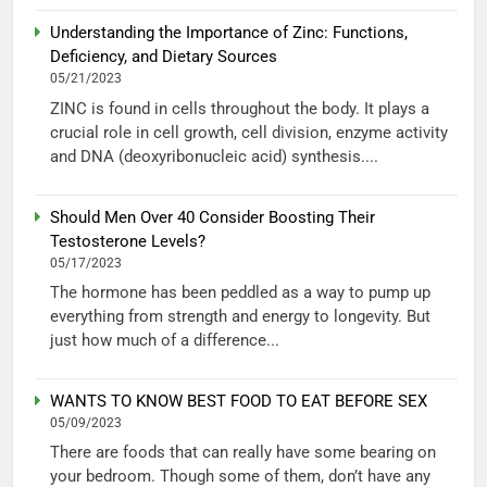
Understanding the Importance of Zinc: Functions,
Deficiency, and Dietary Sources
05/21/2023
ZINC is found in cells throughout the body. It plays a
crucial role in cell growth, cell division, enzyme activity
and DNA (deoxyribonucleic acid) synthesis....
Should Men Over 40 Consider Boosting Their
Testosterone Levels?
05/17/2023
The hormone has been peddled as a way to pump up
everything from strength and energy to longevity. But
just how much of a difference...
WANTS TO KNOW BEST FOOD TO EAT BEFORE SEX
05/09/2023
There are foods that can really have some bearing on
your bedroom. Though some of them, don’t have any