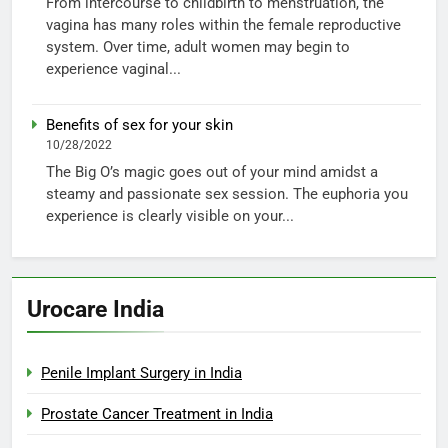
From intercourse to childbirth to menstruation, the
vagina has many roles within the female reproductive
system. Over time, adult women may begin to
experience vaginal...
Benefits of sex for your skin
10/28/2022
The Big O’s magic goes out of your mind amidst a
steamy and passionate sex session. The euphoria you
experience is clearly visible on your...
Urocare India
Penile Implant Surgery in India
Prostate Cancer Treatment in India