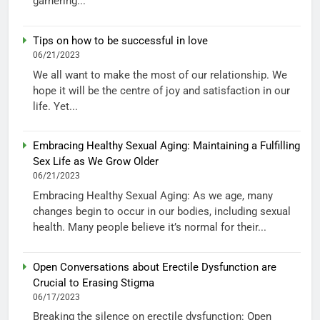
garnering...
Tips on how to be successful in love
06/21/2023
We all want to make the most of our relationship. We
hope it will be the centre of joy and satisfaction in our
life. Yet...
Embracing Healthy Sexual Aging: Maintaining a Fulfilling
Sex Life as We Grow Older
06/21/2023
Embracing Healthy Sexual Aging: As we age, many
changes begin to occur in our bodies, including sexual
health. Many people believe it’s normal for their...
Open Conversations about Erectile Dysfunction are
Crucial to Erasing Stigma
06/17/2023
Breaking the silence on erectile dysfunction: Open