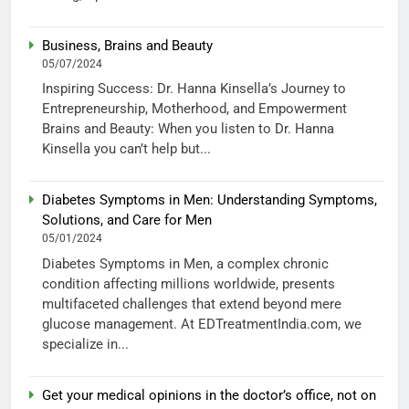
Business, Brains and Beauty
05/07/2024
Inspiring Success: Dr. Hanna Kinsella’s Journey to
Entrepreneurship, Motherhood, and Empowerment
Brains and Beauty: When you listen to Dr. Hanna
Kinsella you can’t help but...
Diabetes Symptoms in Men: Understanding Symptoms,
Solutions, and Care for Men
05/01/2024
Diabetes Symptoms in Men, a complex chronic
condition affecting millions worldwide, presents
multifaceted challenges that extend beyond mere
glucose management. At EDTreatmentIndia.com, we
specialize in...
Get your medical opinions in the doctor’s office, not on