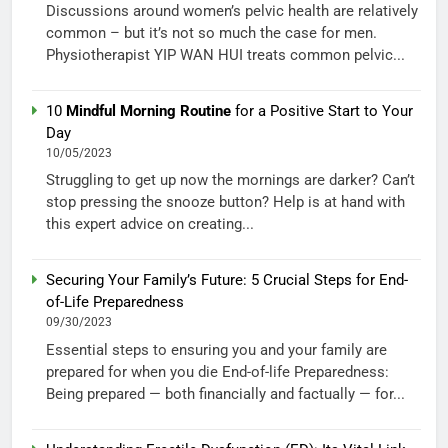
Discussions around women’s pelvic health are relatively
common – but it’s not so much the case for men.
Physiotherapist YIP WAN HUI treats common pelvic...
10
Mindful Morning Routine
for a Positive Start to Your
Day
10/05/2023
Struggling to get up now the mornings are darker? Can’t
stop pressing the snooze button? Help is at hand with
this expert advice on creating...
Securing Your Family’s Future: 5 Crucial Steps for End-
of-Life Preparedness
09/30/2023
Essential steps to ensuring you and your family are
prepared for when you die End-of-life Preparedness:
Being prepared — both financially and factually — for...