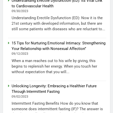
Understanding Erectile Dysfunction (ED): Its Vital Link
to Cardiovascular Health
09/30/2023
Understanding Erectile Dysfunction (ED): Now it is the
21st century with developed information, but there are
still some patients with diseases who are reluctant to...
15 Tips for Nurturing Emotional Intimacy: Strengthening
Your Relationship with Nonsexual Affection”
09/12/2023
When a man reaches out to his wife by giving, this
begins to replenish her energy. When you touch her
without expectation that you will...
Unlocking Longevity: Embracing a Healthier Future
Through Intermittent Fasting
09/02/2023
Intermittent Fasting Benefits How do you know that
someone does intermittent fasting (IF)? The answer is