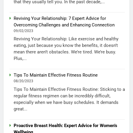
that they usually tell you. In the past decade,...
Reviving Your Relationship: 7 Expert Advice for
Overcoming Challenges and Enhancing Connection
09/02/2023
Reviving Your Relationship: Like exercise and healthy
eating, just because you know the benefits, it doesn’t
mean there aren’t obstacles. We’re tired. We’re busy.
Plus,...
Tips To Maintain Effective Fitness Routine
08/20/2023
Tips To Maintain Effective Fitness Routine: Sticking to a
regular fitness regimen can be incredibly difficult,
especially when we have busy schedules. It demands
great...
Proactive Breast Health: Expert Advice for Women’s
Wellbeing