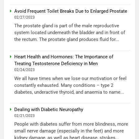
Avoid Frequent Toilet Breaks Due to Enlarged Prostate
02/27/2023
The prostate gland is part of the male reproductive
system located underneath the bladder and in front of
the rectum. The prostate gland produces fluid for...
Heart Health and Hormones: The Importance of
Treating Testosterone Deficiency in Men
02/24/2023
We all have times when we lose our motivation or feel
constantly exhausted. Many conditions – type 2
diabetes, underactive thyroid, and anaemia to name...
Dealing with Diabetic Neuropathy
02/21/2023
People with diabetes suffer from more blindness, more
small nerve damage (especially in the feet) and more
kidney damage, as well as heart disease, strokes...