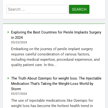
Search
for:
Exploring the Best Countries for Penile Implants Surgery
in 2024
05/23/2024
Embarking on the journey of penile implant surgery
requires careful consideration of various factors,
including medical expertise, procedural experience, and
quality patient care. In this...
The Truth About Ozempic for weight loss: The Injectable
Medication That’s Taking the Weight-Loss World by
Storm
05/07/2024
The use of injectable medications like Ozempic for
weight loss has become the hottest health trend in