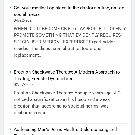
Get your medical opinions in the doctor’s office, not on
social media
04/22/2024
WHEN DID IT BECOME OK FOR LAYPEOPLE TO OPENLY
PROMOTE SOMETHING THAT EVIDENTLY REQUIRES
SPECIALISED MEDICAL EXPERTISE? Expert advice
needed: The discussion about testosterone
replacement...
Erection Shockwave Therapy: A Modern Approach to
Treating Erectile Dysfunction
02/27/2024
Erection Shockwave Therapy: Acouple years ago, J.G.
noticed a significant dip in his libido and a weak
erection that, according to societal norms, was
uncharacteristic...
Addressing Men’s Pelvic Health: Understanding and