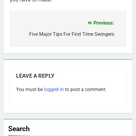
Previous:
Post
navigation
Five Major Tips For First Time Swingers
LEAVE A REPLY
You must be
logged in
to post a comment.
Search