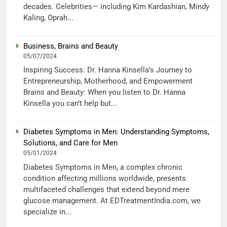
decades. Celebrities— including Kim Kardashian, Mindy
Kaling, Oprah...
Business, Brains and Beauty
05/07/2024
Inspiring Success: Dr. Hanna Kinsella’s Journey to
Entrepreneurship, Motherhood, and Empowerment
Brains and Beauty: When you listen to Dr. Hanna
Kinsella you can’t help but...
Diabetes Symptoms in Men: Understanding Symptoms,
Solutions, and Care for Men
05/01/2024
Diabetes Symptoms in Men, a complex chronic
condition affecting millions worldwide, presents
multifaceted challenges that extend beyond mere
glucose management. At EDTreatmentIndia.com, we
specialize in...