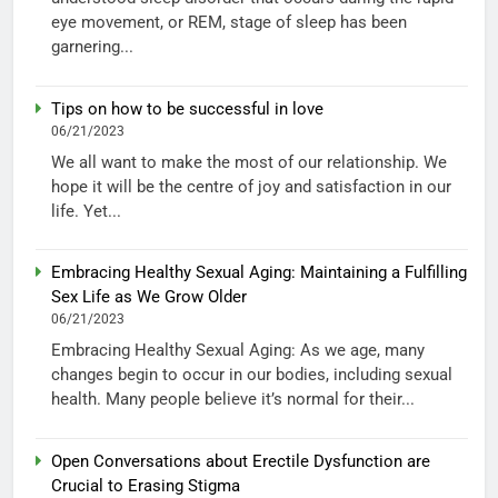
eye movement, or REM, stage of sleep has been
garnering...
Tips on how to be successful in love
06/21/2023
We all want to make the most of our relationship. We
hope it will be the centre of joy and satisfaction in our
life. Yet...
Embracing Healthy Sexual Aging: Maintaining a Fulfilling
Sex Life as We Grow Older
06/21/2023
Embracing Healthy Sexual Aging: As we age, many
changes begin to occur in our bodies, including sexual
health. Many people believe it’s normal for their...
Open Conversations about Erectile Dysfunction are
Crucial to Erasing Stigma