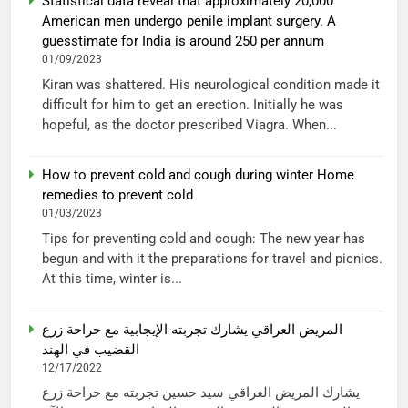
Statistical data reveal that approximately 20,000
American men undergo penile implant surgery. A
guesstimate for India is around 250 per annum
01/09/2023
Kiran was shattered. His neurological condition made it
difficult for him to get an erection. Initially he was
hopeful, as the doctor prescribed Viagra. When...
How to prevent cold and cough during winter Home
remedies to prevent cold
01/03/2023
Tips for preventing cold and cough: The new year has
begun and with it the preparations for travel and picnics.
At this time, winter is...
المريض العراقي يشارك تجربته الإيجابية مع جراحة زرع
القضيب في الهند
12/17/2022
يشارك المريض العراقي سيد حسين تجربته مع جراحة زرع