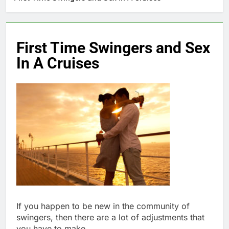
First Time Swingers and Sex
In A Cruises
If you happen to be new in the community of
swingers, then there are a lot of adjustments that
you have to make.