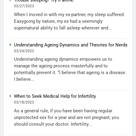
Trouble sleeping? Try it alone.
03/27/2023
When I moved in with my ex-partner, my sleep suffered.
Easygoing by nature, my ex had a seemingly
supernatural ability to fall asleep wherever and...
Understanding Ageing Dynamics and Theories for Nerds
03/24/2023
Understanding ageing dynamics empowers us to
manage the ageing process masterfully and to
potentially prevent it. “I believe that ageing is a disease.
I believe...
When to Seek Medical Help for Infertility
03/18/2023
As a general rule, if you have been having regular
unprotected sex for a year and are not pregnant, you
should consult your doctor. Infertility...