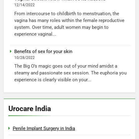
12/14/2022
From intercourse to childbirth to menstruation, the
vagina has many roles within the female reproductive
system. Over time, adult women may begin to
experience vaginal...
Benefits of sex for your skin
10/28/2022
The Big O’s magic goes out of your mind amidst a
steamy and passionate sex session. The euphoria you
experience is clearly visible on your...
Urocare India
Penile Implant Surgery in India