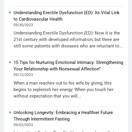
Understanding Erectile Dysfunction (ED): Its Vital Link
to Cardiovascular Health
09/30/2023
Understanding Erectile Dysfunction (ED): Now it is the
21st century with developed information, but there are
still some patients with diseases who are reluctant to...
15 Tips for Nurturing Emotional Intimacy: Strengthening
Your Relationship with Nonsexual Affection”
09/12/2023
When a man reaches out to his wife by giving, this
begins to replenish her energy. When you touch her
without expectation that you will...
Unlocking Longevity: Embracing a Healthier Future
Through Intermittent Fasting
09/02/2023