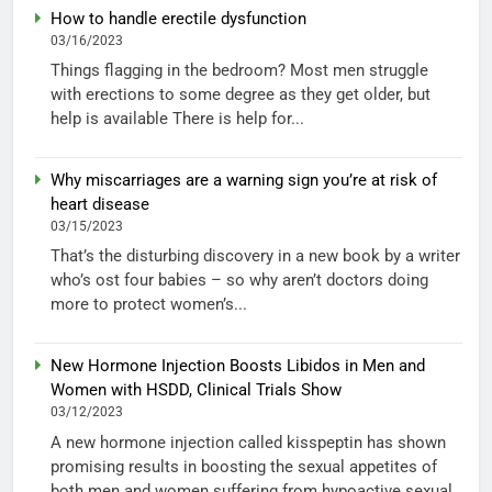
How to handle erectile dysfunction
03/16/2023
Things flagging in the bedroom? Most men struggle
with erections to some degree as they get older, but
help is available There is help for...
Why miscarriages are a warning sign you’re at risk of
heart disease
03/15/2023
That’s the disturbing discovery in a new book by a writer
who’s ost four babies – so why aren’t doctors doing
more to protect women’s...
New Hormone Injection Boosts Libidos in Men and
Women with HSDD, Clinical Trials Show
03/12/2023
A new hormone injection called kisspeptin has shown
promising results in boosting the sexual appetites of
both men and women suffering from hypoactive sexual