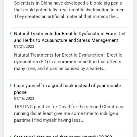
Scientists in China have developed a bionic pig penis
that could potentially treat erectile dysfunction in men.
They created an artificial material that mimics the...
Natural Treatments for Erectile Dysfunction: From Diet
and Herbs to Acupuncture and Stress Management
01/21/2023
Natural Treatments for Erectile Dysfunction : Erectile
dysfunction (ED) is a common condition that affects
many men, and it can be caused by a variety...
Lose yourself in a good book instead of your mobile
phone
01/16/2023
TESTING positive for Covid for the second Christmas
running did at least give me some time to indulge a
pastime I find myself having less...