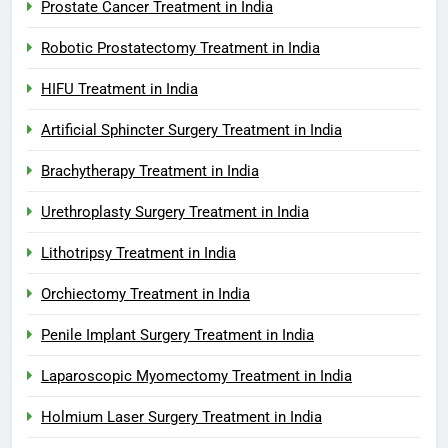
Prostate Cancer Treatment in India
Robotic Prostatectomy Treatment in India
HIFU Treatment in India
Artificial Sphincter Surgery Treatment in India
Brachytherapy Treatment in India
Urethroplasty Surgery Treatment in India
Lithotripsy Treatment in India
Orchiectomy Treatment in India
Penile Implant Surgery Treatment in India
Laparoscopic Myomectomy Treatment in India
Holmium Laser Surgery Treatment in India