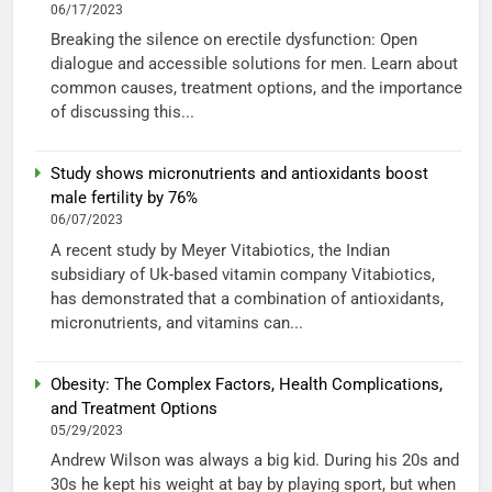
06/17/2023
Breaking the silence on erectile dysfunction: Open
dialogue and accessible solutions for men. Learn about
common causes, treatment options, and the importance
of discussing this...
Study shows micronutrients and antioxidants boost
male fertility by 76%
06/07/2023
A recent study by Meyer Vitabiotics, the Indian
subsidiary of Uk-based vitamin company Vitabiotics,
has demonstrated that a combination of antioxidants,
micronutrients, and vitamins can...
Obesity: The Complex Factors, Health Complications,
and Treatment Options
05/29/2023
Andrew Wilson was always a big kid. During his 20s and
30s he kept his weight at bay by playing sport, but when