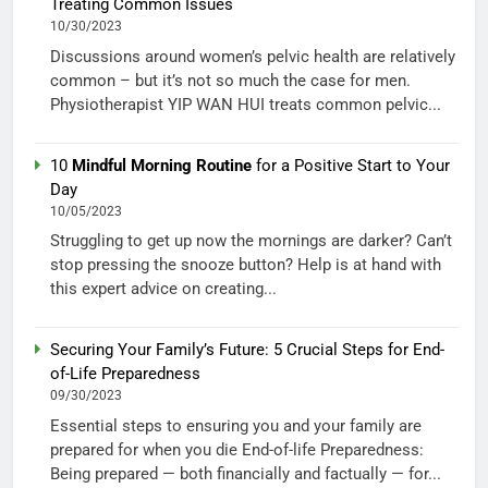
Treating Common Issues
10/30/2023
Discussions around women’s pelvic health are relatively
common – but it’s not so much the case for men.
Physiotherapist YIP WAN HUI treats common pelvic...
10
Mindful Morning Routine
for a Positive Start to Your
Day
10/05/2023
Struggling to get up now the mornings are darker? Can’t
stop pressing the snooze button? Help is at hand with
this expert advice on creating...
Securing Your Family’s Future: 5 Crucial Steps for End-
of-Life Preparedness
09/30/2023
Essential steps to ensuring you and your family are
prepared for when you die End-of-life Preparedness:
Being prepared — both financially and factually — for...