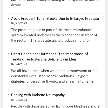
desire...
Avoid Frequent Toilet Breaks Due to Enlarged Prostate
02/27/2023
The prostate gland is part of the male reproductive
system located underneath the bladder and in front of
the rectum. The prostate gland produces fluid for...
Heart Health and Hormones: The Importance of
Treating Testosterone Deficiency in Men
02/24/2023
We all have times when we lose our motivation or feel
constantly exhausted. Many conditions – type 2
diabetes, underactive thyroid, and anaemia to name...
Dealing with Diabetic Neuropathy
02/21/2023
People with diabetes suffer from more blindness, more