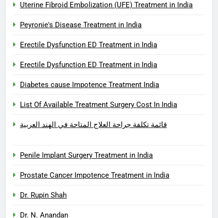
Uterine Fibroid Embolization (UFE) Treatment in India
Peyronie's Disease Treatment in India
Erectile Dysfunction ED Treatment in India
Erectile Dysfunction ED Treatment in India
Diabetes cause Impotence Treatment India
List Of Available Treatment Surgery Cost In India
قائمة تكلفة جراحة العلاج المتاحة في الهند العربية
Penile Implant Surgery Treatment in India
Prostate Cancer Impotence Treatment in India
Dr. Rupin Shah
Dr. N. Anandan