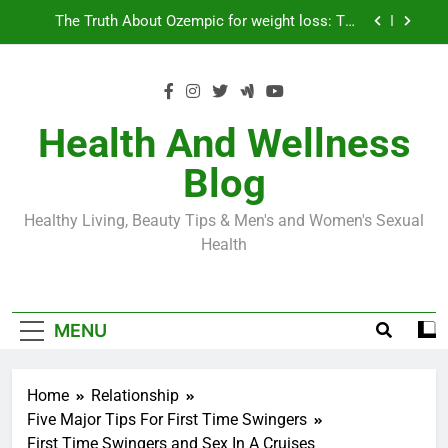
Skip
Loss World by Storm
Business, Brains and Beauty
to
content
Diabetes Symptoms in Men: Understanding
Symptoms, Solutions, and Care for Men
Exploring the Best Countries for Penile Implants
Surgery in 2024
Health And Wellness
The Truth About Ozempic for weight loss: The
Blog
Injectable Medication That’s Taking the Weight-
Loss World by Storm
Business, Brains and Beauty
Healthy Living, Beauty Tips & Men's and Women's Sexual
Diabetes Symptoms in Men: Understanding
Health
Symptoms, Solutions, and Care for Men
MENU
Home
Relationship
Five Major Tips For First Time Swingers
First Time Swingers and Sex In A Cruises