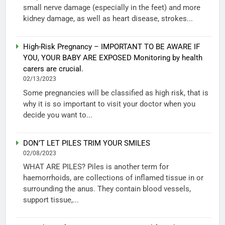
small nerve damage (especially in the feet) and more
kidney damage, as well as heart disease, strokes...
High-Risk Pregnancy – IMPORTANT TO BE AWARE IF
YOU, YOUR BABY ARE EXPOSED Monitoring by health
carers are crucial.
02/13/2023
Some pregnancies will be classified as high risk, that is
why it is so important to visit your doctor when you
decide you want to...
DON’T LET PILES TRIM YOUR SMILES
02/08/2023
WHAT ARE PILES? Piles is another term for
haemorrhoids, are collections of inflamed tissue in or
surrounding the anus. They contain blood vessels,
support tissue,...