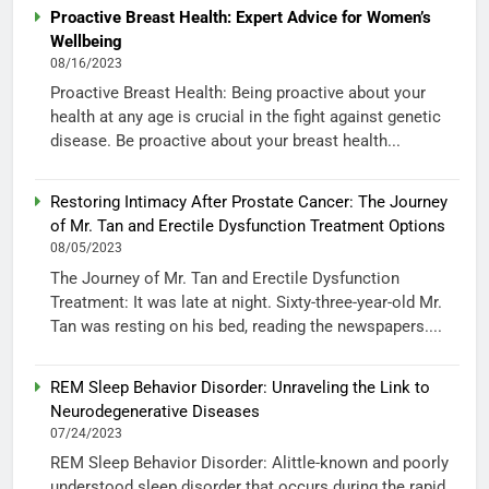
Proactive Breast Health: Expert Advice for Women’s
Wellbeing
08/16/2023
Proactive Breast Health: Being proactive about your
health at any age is crucial in the fight against genetic
disease. Be proactive about your breast health...
Restoring Intimacy After Prostate Cancer: The Journey
of Mr. Tan and Erectile Dysfunction Treatment Options
08/05/2023
The Journey of Mr. Tan and Erectile Dysfunction
Treatment: It was late at night. Sixty-three-year-old Mr.
Tan was resting on his bed, reading the newspapers....
REM Sleep Behavior Disorder: Unraveling the Link to
Neurodegenerative Diseases
07/24/2023
REM Sleep Behavior Disorder: Alittle-known and poorly
understood sleep disorder that occurs during the rapid