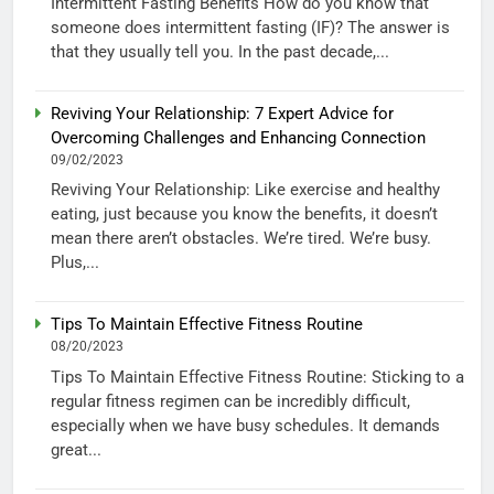
Intermittent Fasting Benefits How do you know that
someone does intermittent fasting (IF)? The answer is
that they usually tell you. In the past decade,...
Reviving Your Relationship: 7 Expert Advice for
Overcoming Challenges and Enhancing Connection
09/02/2023
Reviving Your Relationship: Like exercise and healthy
eating, just because you know the benefits, it doesn’t
mean there aren’t obstacles. We’re tired. We’re busy.
Plus,...
Tips To Maintain Effective Fitness Routine
08/20/2023
Tips To Maintain Effective Fitness Routine: Sticking to a
regular fitness regimen can be incredibly difficult,
especially when we have busy schedules. It demands
great...