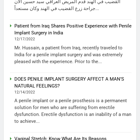
القضيب في الهند قدم المريض العراقي سيد حسين الآن
جراحة زرع القضيب في الهند وكان مستعداً...
Patient from Iraq Shares Positive Experience with Penile
Implant Surgery in India
12/17/2022
Mr. Hussain, a patient from Iraq, recently traveled to
India for a penile implant surgery and was extremely
pleased with the experience. Prior to the...
DOES PENILE IMPLANT SURGERY AFFECT A MAN’S
NATURAL FEELINGS?
12/14/2022
A penile implant or a penile prosthesis is a permanent
solution for men who are suffering from erectile
dysfunction. Erectile dysfunction is an inability of a man
to achieve...
Vaginal Stretch: Know What Are Its Reasons