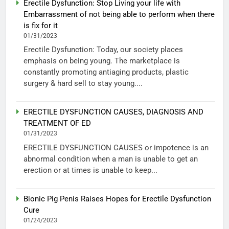
Erectile Dysfunction: Stop Living your life with
Embarrassment of not being able to perform when there
is fix for it
01/31/2023
Erectile Dysfunction: Today, our society places
emphasis on being young. The marketplace is
constantly promoting antiaging products, plastic
surgery & hard sell to stay young....
ERECTILE DYSFUNCTION CAUSES, DIAGNOSIS AND
TREATMENT OF ED
01/31/2023
ERECTILE DYSFUNCTION CAUSES or impotence is an
abnormal condition when a man is unable to get an
erection or at times is unable to keep...
Bionic Pig Penis Raises Hopes for Erectile Dysfunction
Cure
01/24/2023