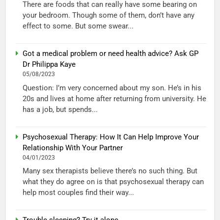
There are foods that can really have some bearing on
your bedroom. Though some of them, don’t have any
effect to some. But some swear...
Got a medical problem or need health advice? Ask GP
Dr Philippa Kaye
05/08/2023
Question: I’m very concerned about my son. He’s in his
20s and lives at home after returning from university. He
has a job, but spends...
Psychosexual Therapy: How It Can Help Improve Your
Relationship With Your Partner
04/01/2023
Many sex therapists believe there’s no such thing. But
what they do agree on is that psychosexual therapy can
help most couples find their way...