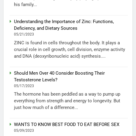
his family...
Understanding the Importance of Zinc: Functions,
Deficiency, and Dietary Sources
05/21/2023
ZINC is found in cells throughout the body. It plays a
crucial role in cell growth, cell division, enzyme activity
and DNA (deoxyribonucleic acid) synthesis....
Should Men Over 40 Consider Boosting Their
Testosterone Levels?
05/17/2023
The hormone has been peddled as a way to pump up
everything from strength and energy to longevity. But
just how much of a difference...
WANTS TO KNOW BEST FOOD TO EAT BEFORE SEX
05/09/2023