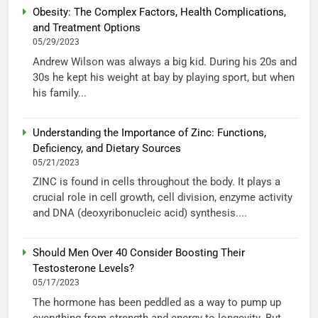
Obesity: The Complex Factors, Health Complications,
and Treatment Options
05/29/2023
Andrew Wilson was always a big kid. During his 20s and
30s he kept his weight at bay by playing sport, but when
his family...
Understanding the Importance of Zinc: Functions,
Deficiency, and Dietary Sources
05/21/2023
ZINC is found in cells throughout the body. It plays a
crucial role in cell growth, cell division, enzyme activity
and DNA (deoxyribonucleic acid) synthesis....
Should Men Over 40 Consider Boosting Their
Testosterone Levels?
05/17/2023
The hormone has been peddled as a way to pump up
everything from strength and energy to longevity. But