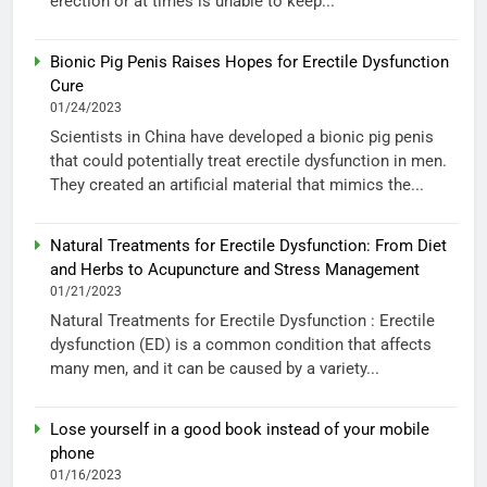
erection or at times is unable to keep...
Bionic Pig Penis Raises Hopes for Erectile Dysfunction
Cure
01/24/2023
Scientists in China have developed a bionic pig penis
that could potentially treat erectile dysfunction in men.
They created an artificial material that mimics the...
Natural Treatments for Erectile Dysfunction: From Diet
and Herbs to Acupuncture and Stress Management
01/21/2023
Natural Treatments for Erectile Dysfunction : Erectile
dysfunction (ED) is a common condition that affects
many men, and it can be caused by a variety...
Lose yourself in a good book instead of your mobile
phone
01/16/2023