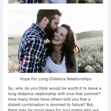
Hope For Long-Distance Relationships
So, who do you think would be worth it to leave a
long-distance relationship with love that summer?
How many times have others told you that a
distant combination is doomed to failure? But,
there may be good news for soul mates who are