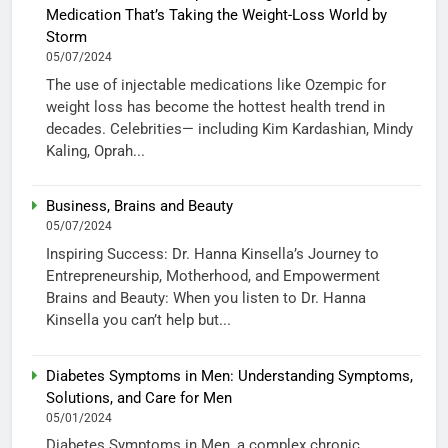
Medication That’s Taking the Weight-Loss World by
Storm
05/07/2024
The use of injectable medications like Ozempic for
weight loss has become the hottest health trend in
decades. Celebrities— including Kim Kardashian, Mindy
Kaling, Oprah...
Business, Brains and Beauty
05/07/2024
Inspiring Success: Dr. Hanna Kinsella’s Journey to
Entrepreneurship, Motherhood, and Empowerment
Brains and Beauty: When you listen to Dr. Hanna
Kinsella you can’t help but...
Diabetes Symptoms in Men: Understanding Symptoms,
Solutions, and Care for Men
05/01/2024
Diabetes Symptoms in Men, a complex chronic