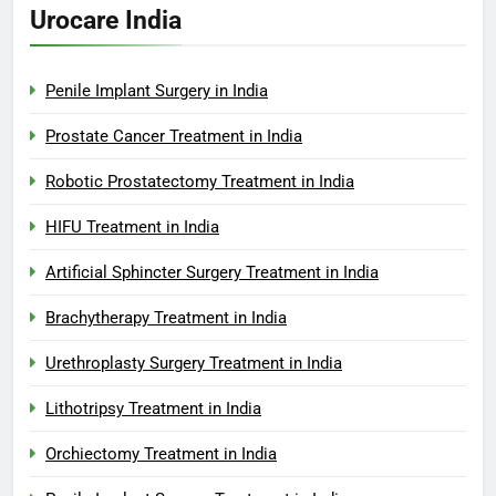
Urocare India
Penile Implant Surgery in India
Prostate Cancer Treatment in India
Robotic Prostatectomy Treatment in India
HIFU Treatment in India
Artificial Sphincter Surgery Treatment in India
Brachytherapy Treatment in India
Urethroplasty Surgery Treatment in India
Lithotripsy Treatment in India
Orchiectomy Treatment in India