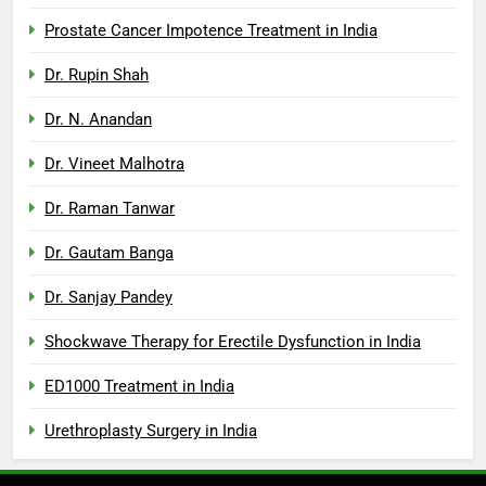
Prostate Cancer Impotence Treatment in India
Dr. Rupin Shah
Dr. N. Anandan
Dr. Vineet Malhotra
Dr. Raman Tanwar
Dr. Gautam Banga
Dr. Sanjay Pandey
Shockwave Therapy for Erectile Dysfunction in India
ED1000 Treatment in India
Urethroplasty Surgery in India