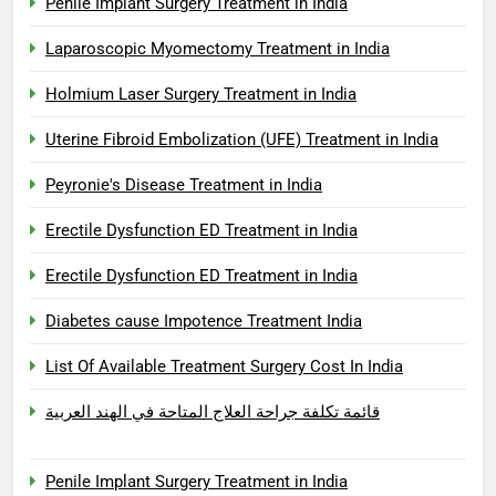
Penile Implant Surgery Treatment in India
Laparoscopic Myomectomy Treatment in India
Holmium Laser Surgery Treatment in India
Uterine Fibroid Embolization (UFE) Treatment in India
Peyronie's Disease Treatment in India
Erectile Dysfunction ED Treatment in India
Erectile Dysfunction ED Treatment in India
Diabetes cause Impotence Treatment India
List Of Available Treatment Surgery Cost In India
قائمة تكلفة جراحة العلاج المتاحة في الهند العربية
Penile Implant Surgery Treatment in India