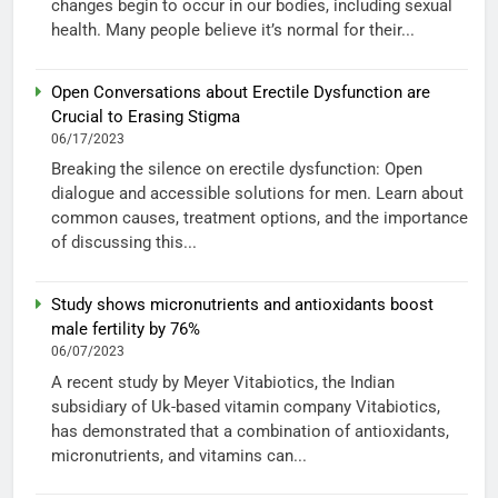
changes begin to occur in our bodies, including sexual
health. Many people believe it’s normal for their...
Open Conversations about Erectile Dysfunction are
Crucial to Erasing Stigma
06/17/2023
Breaking the silence on erectile dysfunction: Open
dialogue and accessible solutions for men. Learn about
common causes, treatment options, and the importance
of discussing this...
Study shows micronutrients and antioxidants boost
male fertility by 76%
06/07/2023
A recent study by Meyer Vitabiotics, the Indian
subsidiary of Uk-based vitamin company Vitabiotics,
has demonstrated that a combination of antioxidants,
micronutrients, and vitamins can...