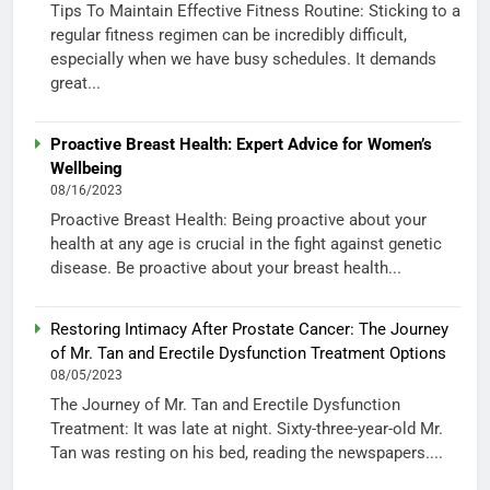
Tips To Maintain Effective Fitness Routine: Sticking to a
regular fitness regimen can be incredibly difficult,
especially when we have busy schedules. It demands
great...
Proactive Breast Health: Expert Advice for Women’s
Wellbeing
08/16/2023
Proactive Breast Health: Being proactive about your
health at any age is crucial in the fight against genetic
disease. Be proactive about your breast health...
Restoring Intimacy After Prostate Cancer: The Journey
of Mr. Tan and Erectile Dysfunction Treatment Options
08/05/2023
The Journey of Mr. Tan and Erectile Dysfunction
Treatment: It was late at night. Sixty-three-year-old Mr.
Tan was resting on his bed, reading the newspapers....