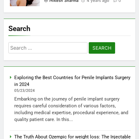
Nikesh Sharma
4 years ago
0
Search
Search
for:
Exploring the Best Countries for Penile Implants Surgery
in 2024
05/23/2024
Embarking on the journey of penile implant surgery
requires careful consideration of various factors,
including medical expertise, procedural experience, and
quality patient care. In this...
The Truth About Ozempic for weight loss: The Injectable