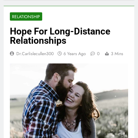
RELATIONSHIP
Hope For Long-Distance
Relationships
Dr.carlislecullen300
6 Years Ago
0
3 Mins