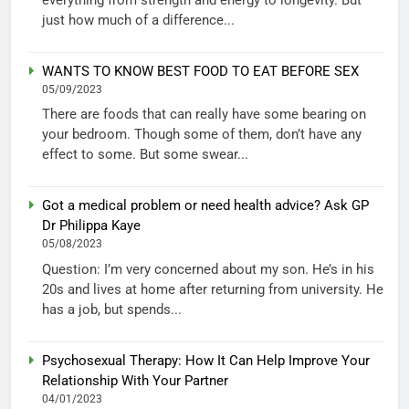
just how much of a difference...
WANTS TO KNOW BEST FOOD TO EAT BEFORE SEX
05/09/2023
There are foods that can really have some bearing on
your bedroom. Though some of them, don’t have any
effect to some. But some swear...
Got a medical problem or need health advice? Ask GP
Dr Philippa Kaye
05/08/2023
Question: I’m very concerned about my son. He’s in his
20s and lives at home after returning from university. He
has a job, but spends...
Psychosexual Therapy: How It Can Help Improve Your
Relationship With Your Partner
04/01/2023