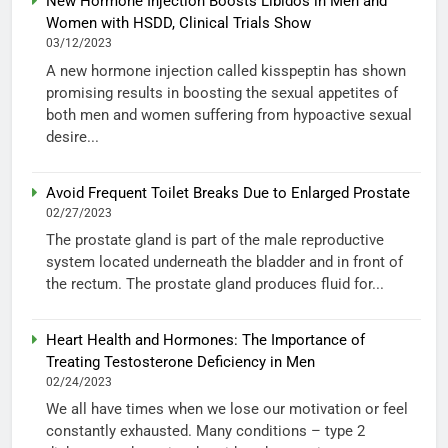
New Hormone Injection Boosts Libidos in Men and
Women with HSDD, Clinical Trials Show
03/12/2023
A new hormone injection called kisspeptin has shown
promising results in boosting the sexual appetites of
both men and women suffering from hypoactive sexual
desire...
Avoid Frequent Toilet Breaks Due to Enlarged Prostate
02/27/2023
The prostate gland is part of the male reproductive
system located underneath the bladder and in front of
the rectum. The prostate gland produces fluid for...
Heart Health and Hormones: The Importance of
Treating Testosterone Deficiency in Men
02/24/2023
We all have times when we lose our motivation or feel
constantly exhausted. Many conditions – type 2