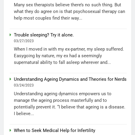
Many sex therapists believe there’s no such thing. But
what they do agree on is that psychosexual therapy can
help most couples find their way...
Trouble sleeping? Try it alone.
03/27/2023
When I moved in with my ex-partner, my sleep suffered.
Easygoing by nature, my ex had a seemingly
supernatural ability to fall asleep wherever and...
Understanding Ageing Dynamics and Theories for Nerds
03/24/2023
Understanding ageing dynamics empowers us to
manage the ageing process masterfully and to
potentially prevent it. “I believe that ageing is a disease.
I believe...
When to Seek Medical Help for Infertility