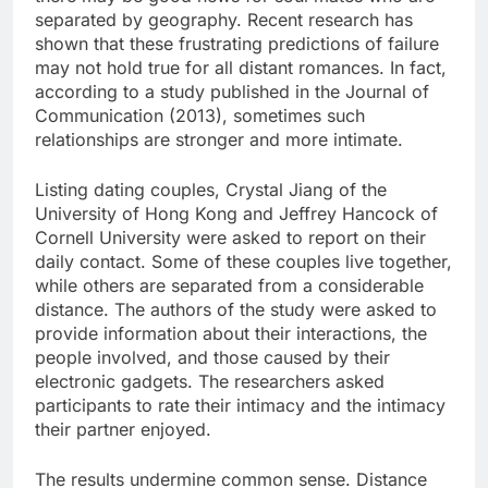
separated by geography. Recent research has
shown that these frustrating predictions of failure
may not hold true for all distant romances. In fact,
according to a study published in the Journal of
Communication (2013), sometimes such
relationships are stronger and more intimate.
Listing dating couples, Crystal Jiang of the
University of Hong Kong and Jeffrey Hancock of
Cornell University were asked to report on their
daily contact. Some of these couples live together,
while others are separated from a considerable
distance. The authors of the study were asked to
provide information about their interactions, the
people involved, and those caused by their
electronic gadgets. The researchers asked
participants to rate their intimacy and the intimacy
their partner enjoyed.
The results undermine common sense. Distance