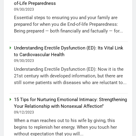
of-Life Preparedness
09/30/2023
Essential steps to ensuring you and your family are
prepared for when you die End-of-life Preparedness:
Being prepared — both financially and factually — for...
Understanding Erectile Dysfunction (ED): Its Vital Link
to Cardiovascular Health
09/30/2023
Understanding Erectile Dysfunction (ED): Now it is the
21st century with developed information, but there are
still some patients with diseases who are reluctant to...
15 Tips for Nurturing Emotional Intimacy: Strengthening
Your Relationship with Nonsexual Affection”
09/12/2023
When a man reaches out to his wife by giving, this
begins to replenish her energy. When you touch her
without expectation that you will...