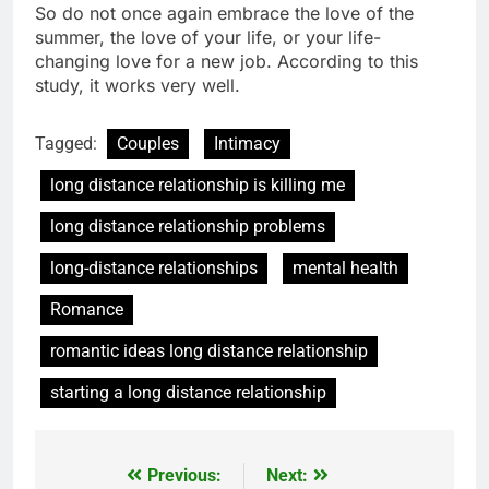
So do not once again embrace the love of the
summer, the love of your life, or your life-
changing love for a new job. According to this
study, it works very well.
Tagged:
Couples
Intimacy
long distance relationship is killing me
long distance relationship problems
long-distance relationships
mental health
Romance
romantic ideas long distance relationship
starting a long distance relationship
Previous:
Next:
Post