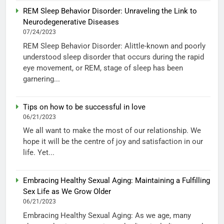
REM Sleep Behavior Disorder: Unraveling the Link to
Neurodegenerative Diseases
07/24/2023
REM Sleep Behavior Disorder: Alittle-known and poorly
understood sleep disorder that occurs during the rapid
eye movement, or REM, stage of sleep has been
garnering...
Tips on how to be successful in love
06/21/2023
We all want to make the most of our relationship. We
hope it will be the centre of joy and satisfaction in our
life. Yet...
Embracing Healthy Sexual Aging: Maintaining a Fulfilling
Sex Life as We Grow Older
06/21/2023
Embracing Healthy Sexual Aging: As we age, many