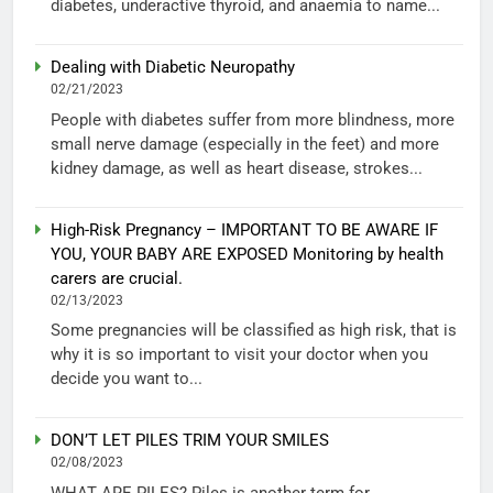
diabetes, underactive thyroid, and anaemia to name...
Dealing with Diabetic Neuropathy
02/21/2023
People with diabetes suffer from more blindness, more
small nerve damage (especially in the feet) and more
kidney damage, as well as heart disease, strokes...
High-Risk Pregnancy – IMPORTANT TO BE AWARE IF
YOU, YOUR BABY ARE EXPOSED Monitoring by health
carers are crucial.
02/13/2023
Some pregnancies will be classified as high risk, that is
why it is so important to visit your doctor when you
decide you want to...
DON’T LET PILES TRIM YOUR SMILES
02/08/2023
WHAT ARE PILES? Piles is another term for