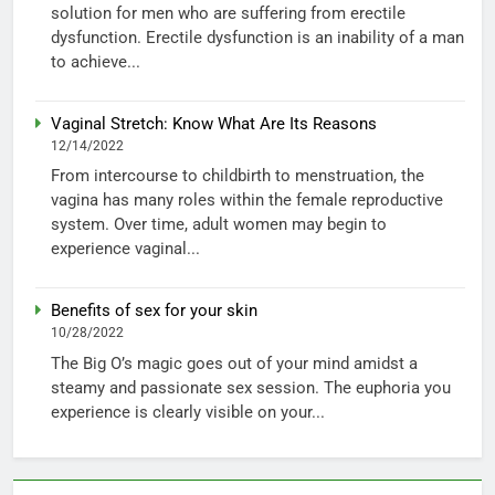
solution for men who are suffering from erectile
dysfunction. Erectile dysfunction is an inability of a man
to achieve...
Vaginal Stretch: Know What Are Its Reasons
12/14/2022
From intercourse to childbirth to menstruation, the
vagina has many roles within the female reproductive
system. Over time, adult women may begin to
experience vaginal...
Benefits of sex for your skin
10/28/2022
The Big O’s magic goes out of your mind amidst a
steamy and passionate sex session. The euphoria you
experience is clearly visible on your...