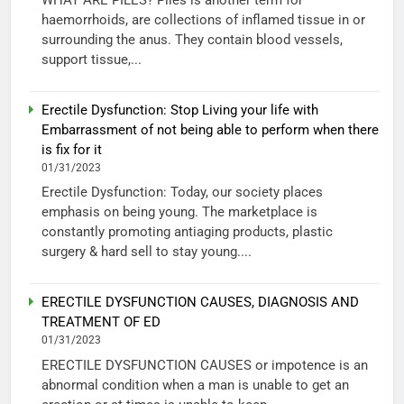
haemorrhoids, are collections of inflamed tissue in or
surrounding the anus. They contain blood vessels,
support tissue,...
Erectile Dysfunction: Stop Living your life with
Embarrassment of not being able to perform when there
is fix for it
01/31/2023
Erectile Dysfunction: Today, our society places
emphasis on being young. The marketplace is
constantly promoting antiaging products, plastic
surgery & hard sell to stay young....
ERECTILE DYSFUNCTION CAUSES, DIAGNOSIS AND
TREATMENT OF ED
01/31/2023
ERECTILE DYSFUNCTION CAUSES or impotence is an
abnormal condition when a man is unable to get an