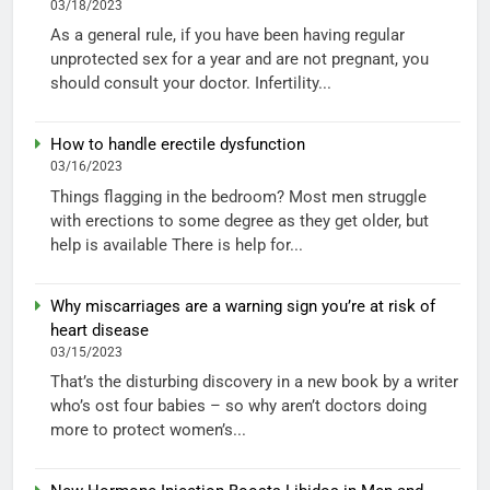
03/18/2023
As a general rule, if you have been having regular
unprotected sex for a year and are not pregnant, you
should consult your doctor. Infertility...
How to handle erectile dysfunction
03/16/2023
Things flagging in the bedroom? Most men struggle
with erections to some degree as they get older, but
help is available There is help for...
Why miscarriages are a warning sign you’re at risk of
heart disease
03/15/2023
That’s the disturbing discovery in a new book by a writer
who’s ost four babies – so why aren’t doctors doing
more to protect women’s...