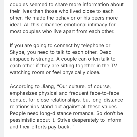
couples seemed to share more information about
their lives than those who lived close to each
other. He made the behavior of his peers more
ideal. All this enhances emotional intimacy for
most couples who live apart from each other.
If you are going to connect by telephone or
Skype, you need to talk to each other. Dead
airspace is strange. A couple can often talk to
each other if they are sitting together in the TV
watching room or feel physically close.
According to Jiang, “Our culture, of course,
emphasizes physical and frequent face-to-face
contact for close relationships, but long-distance
relationships stand out against all these values.
People need long-distance romance. So don’t be
pessimistic about it. Strive desperately to inform
and their efforts pay back. ”