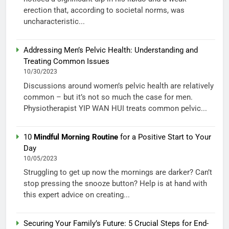
erection that, according to societal norms, was
uncharacteristic...
Addressing Men’s Pelvic Health: Understanding and
Treating Common Issues
10/30/2023
Discussions around women’s pelvic health are relatively
common – but it’s not so much the case for men.
Physiotherapist YIP WAN HUI treats common pelvic...
10
Mindful Morning Routine
for a Positive Start to Your
Day
10/05/2023
Struggling to get up now the mornings are darker? Can’t
stop pressing the snooze button? Help is at hand with
this expert advice on creating...
Securing Your Family’s Future: 5 Crucial Steps for End-