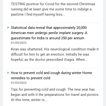
TESTING positive for Covid for the second Christmas
running did at least give me some time to indulge a
pastime I find myself having less...
Statistical data reveal that approximately 20,000
American men undergo penile implant surgery. A
guesstimate for India is around 250 per annum
01/09/2023
Kiran was shattered. His neurological condition made it
difficult for him to get an erection. Initially he was
hopeful, as the doctor prescribed Viagra. When...
How to prevent cold and cough during winter Home
remedies to prevent cold
01/03/2023
Tips for preventing cold and cough: The new year has
begun and with it the preparations for travel and picnics.
At this time, winter is...