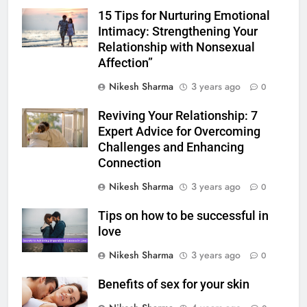
15 Tips for Nurturing Emotional
Intimacy: Strengthening Your
Relationship with Nonsexual
Affection”
Nikesh Sharma
3 years ago
0
Reviving Your Relationship: 7
Expert Advice for Overcoming
Challenges and Enhancing
Connection
Nikesh Sharma
3 years ago
0
Tips on how to be successful in
love
Nikesh Sharma
3 years ago
0
Benefits of sex for your skin