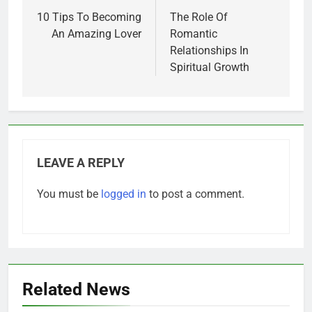
navigation
10 Tips To Becoming
The Role Of
An Amazing Lover
Romantic
Relationships In
Spiritual Growth
LEAVE A REPLY
You must be
logged in
to post a comment.
Related News