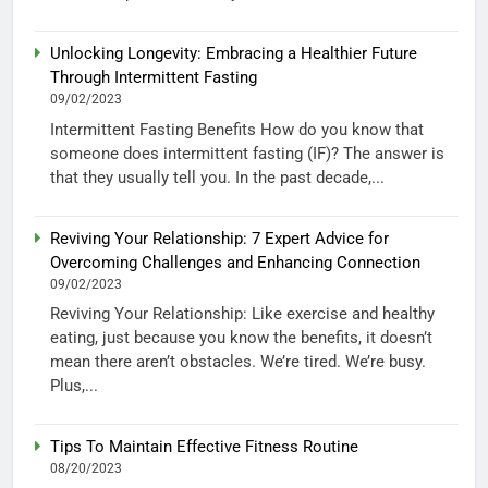
Unlocking Longevity: Embracing a Healthier Future
Through Intermittent Fasting
09/02/2023
Intermittent Fasting Benefits How do you know that
someone does intermittent fasting (IF)? The answer is
that they usually tell you. In the past decade,...
Reviving Your Relationship: 7 Expert Advice for
Overcoming Challenges and Enhancing Connection
09/02/2023
Reviving Your Relationship: Like exercise and healthy
eating, just because you know the benefits, it doesn’t
mean there aren’t obstacles. We’re tired. We’re busy.
Plus,...
Tips To Maintain Effective Fitness Routine
08/20/2023