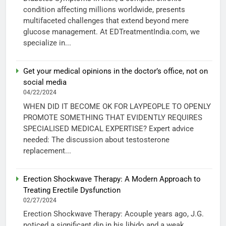
condition affecting millions worldwide, presents
multifaceted challenges that extend beyond mere
glucose management. At EDTreatmentIndia.com, we
specialize in...
Get your medical opinions in the doctor’s office, not on
social media
04/22/2024
WHEN DID IT BECOME OK FOR LAYPEOPLE TO OPENLY
PROMOTE SOMETHING THAT EVIDENTLY REQUIRES
SPECIALISED MEDICAL EXPERTISE? Expert advice
needed: The discussion about testosterone
replacement...
Erection Shockwave Therapy: A Modern Approach to
Treating Erectile Dysfunction
02/27/2024
Erection Shockwave Therapy: Acouple years ago, J.G.
noticed a significant dip in his libido and a weak