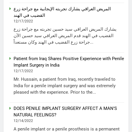
المريض العراقي يشارك تجربته الإيجابية مع جراحة زرع
القضيب في الهند
12/17/2022
يشارك المريض العراقي سيد حسين تجربته مع جراحة زرع
القضيب في الهند قدم المريض العراقي سيد حسين الآن
جراحة زرع القضيب في الهند وكان مستعداً...
Patient from Iraq Shares Positive Experience with Penile
Implant Surgery in India
12/17/2022
Mr. Hussain, a patient from Iraq, recently traveled to
India for a penile implant surgery and was extremely
pleased with the experience. Prior to the...
DOES PENILE IMPLANT SURGERY AFFECT A MAN’S
NATURAL FEELINGS?
12/14/2022
A penile implant or a penile prosthesis is a permanent