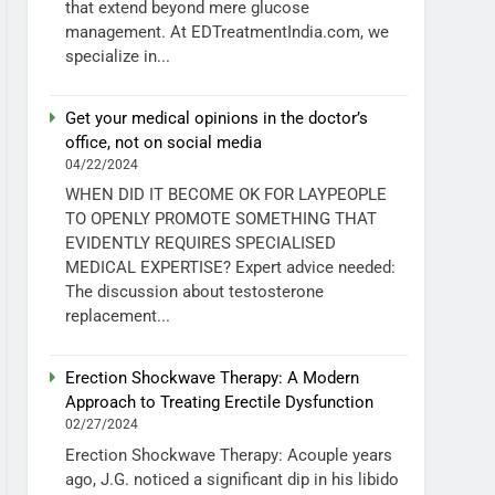
that extend beyond mere glucose
management. At EDTreatmentIndia.com, we
specialize in...
Get your medical opinions in the doctor’s
office, not on social media
04/22/2024
WHEN DID IT BECOME OK FOR LAYPEOPLE
TO OPENLY PROMOTE SOMETHING THAT
EVIDENTLY REQUIRES SPECIALISED
MEDICAL EXPERTISE? Expert advice needed:
The discussion about testosterone
replacement...
Erection Shockwave Therapy: A Modern
Approach to Treating Erectile Dysfunction
02/27/2024
Erection Shockwave Therapy: Acouple years
ago, J.G. noticed a significant dip in his libido