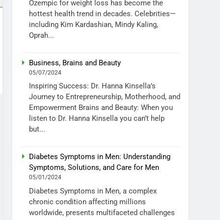
Ozempic for weight loss has become the
hottest health trend in decades. Celebrities—
including Kim Kardashian, Mindy Kaling,
Oprah...
Business, Brains and Beauty
05/07/2024
Inspiring Success: Dr. Hanna Kinsella’s
Journey to Entrepreneurship, Motherhood, and
Empowerment Brains and Beauty: When you
listen to Dr. Hanna Kinsella you can’t help
but...
Diabetes Symptoms in Men: Understanding
Symptoms, Solutions, and Care for Men
05/01/2024
Diabetes Symptoms in Men, a complex
chronic condition affecting millions
worldwide, presents multifaceted challenges