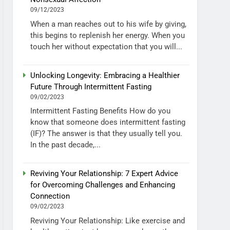
09/12/2023
When a man reaches out to his wife by giving,
this begins to replenish her energy. When you
touch her without expectation that you will...
Unlocking Longevity: Embracing a Healthier
Future Through Intermittent Fasting
09/02/2023
Intermittent Fasting Benefits How do you
know that someone does intermittent fasting
(IF)? The answer is that they usually tell you.
In the past decade,...
Reviving Your Relationship: 7 Expert Advice
for Overcoming Challenges and Enhancing
Connection
09/02/2023
Reviving Your Relationship: Like exercise and