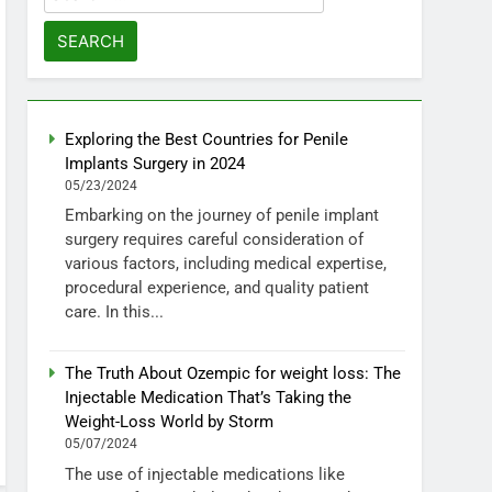
for:
Exploring the Best Countries for Penile
Implants Surgery in 2024
05/23/2024
Embarking on the journey of penile implant
surgery requires careful consideration of
various factors, including medical expertise,
procedural experience, and quality patient
care. In this...
The Truth About Ozempic for weight loss: The
Injectable Medication That’s Taking the
Weight-Loss World by Storm
05/07/2024
The use of injectable medications like