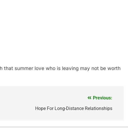
ith that summer love who is leaving may not be worth
Previous:
Hope For Long-Distance Relationships