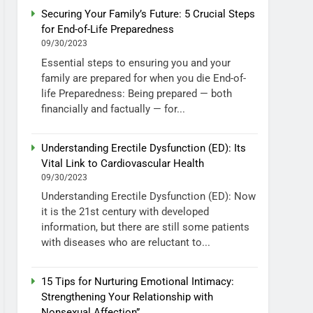
Securing Your Family’s Future: 5 Crucial Steps
for End-of-Life Preparedness
09/30/2023
Essential steps to ensuring you and your
family are prepared for when you die End-of-
life Preparedness: Being prepared — both
financially and factually — for...
Understanding Erectile Dysfunction (ED): Its
Vital Link to Cardiovascular Health
09/30/2023
Understanding Erectile Dysfunction (ED): Now
it is the 21st century with developed
information, but there are still some patients
with diseases who are reluctant to...
15 Tips for Nurturing Emotional Intimacy:
Strengthening Your Relationship with
Nonsexual Affection”