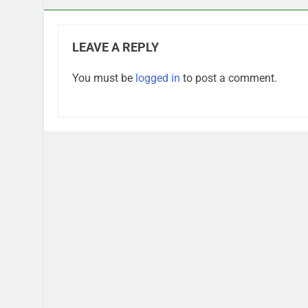
LEAVE A REPLY
You must be
logged in
to post a comment.