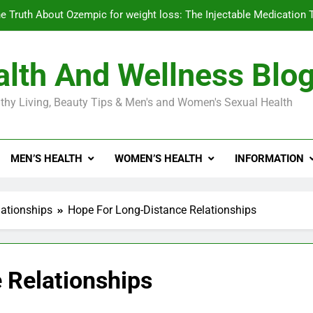
e Truth About Ozempic for weight loss: The Injectable Medication 
lth And Wellness Blo
Diabetes Symptoms in Men: Understanding S
thy Living, Beauty Tips & Men's and Women's Sexual Health
Exploring the Best Countr
e Truth About Ozempic for weight loss: The Injectable Medication 
MEN’S HEALTH
WOMEN’S HEALTH
INFORMATION
Diabetes Symptoms in Men: Understanding S
ationships
Hope For Long-Distance Relationships
 Relationships