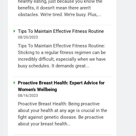
healthy eating, just because you know the
benefits, it doesn’t mean there aren’t
obstacles. We’re tired. We’re busy. Plus,...
Tips To Maintain Effective Fitness Routine
08/20/2023
Tips To Maintain Effective Fitness Routine:
Sticking to a regular fitness regimen can be
incredibly difficult, especially when we have
busy schedules. It demands great...
Proactive Breast Health: Expert Advice for
Women’s Wellbeing
08/16/2023
Proactive Breast Health: Being proactive
about your health at any age is crucial in the
fight against genetic disease. Be proactive
about your breast health...