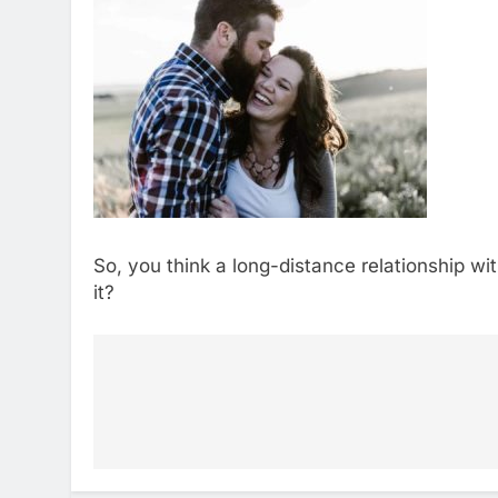
So, you think a long-distance relationship w
it?
Post
navigation