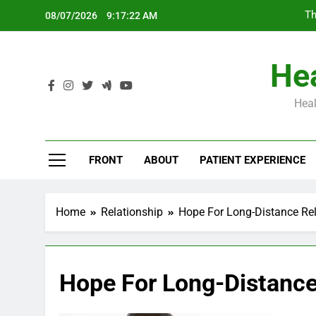
Skip
Th
08/07/2026
9:17:23 AM
to
content
Hea
Heal
Th
FRONT
ABOUT
PATIENT EXPERIENCE
Home
Relationship
Hope For Long-Distance Rel
Hope For Long-Distance