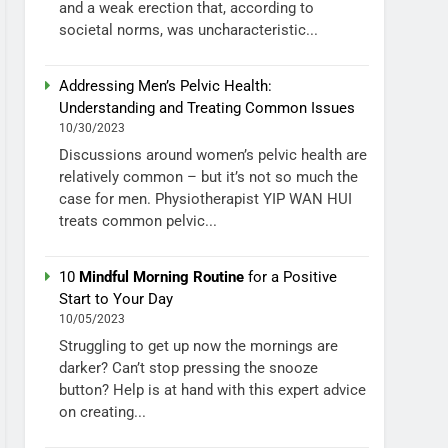
and a weak erection that, according to
societal norms, was uncharacteristic...
Addressing Men’s Pelvic Health:
Understanding and Treating Common Issues
10/30/2023
Discussions around women’s pelvic health are
relatively common – but it’s not so much the
case for men. Physiotherapist YIP WAN HUI
treats common pelvic...
10
Mindful Morning Routine
for a Positive
Start to Your Day
10/05/2023
Struggling to get up now the mornings are
darker? Can’t stop pressing the snooze
button? Help is at hand with this expert advice
on creating...