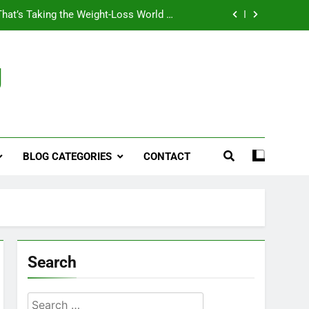
That’s Taking the Weight-Loss World by
Storm
Business, Brains and Beauty
g
ymptoms, Solutions, and Care for Men
ies for Penile Implants Surgery in 2024
That’s Taking the Weight-Loss World by
Storm
BLOG CATEGORIES
CONTACT
Business, Brains and Beauty
ymptoms, Solutions, and Care for Men
Search
Search