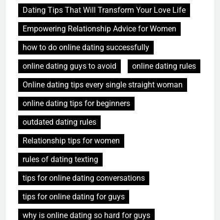
Dating Tips That Will Transform Your Love Life
Empowering Relationship Advice for Women
how to do online dating successfully
online dating guys to avoid
online dating rules
Online dating tips every single straight woman
online dating tips for beginners
outdated dating rules
Relationship tips for women
rules of dating texting
tips for online dating conversations
tips for online dating for guys
why is online dating so hard for guys