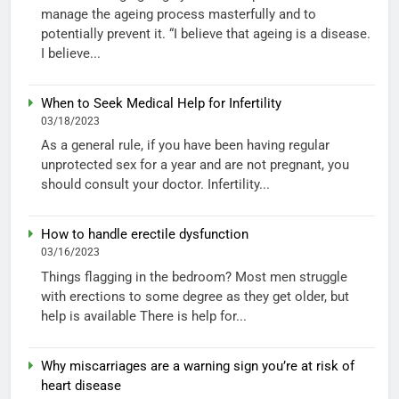
manage the ageing process masterfully and to
potentially prevent it. “I believe that ageing is a disease.
I believe...
When to Seek Medical Help for Infertility
03/18/2023
As a general rule, if you have been having regular
unprotected sex for a year and are not pregnant, you
should consult your doctor. Infertility...
How to handle erectile dysfunction
03/16/2023
Things flagging in the bedroom? Most men struggle
with erections to some degree as they get older, but
help is available There is help for...
Why miscarriages are a warning sign you’re at risk of
heart disease