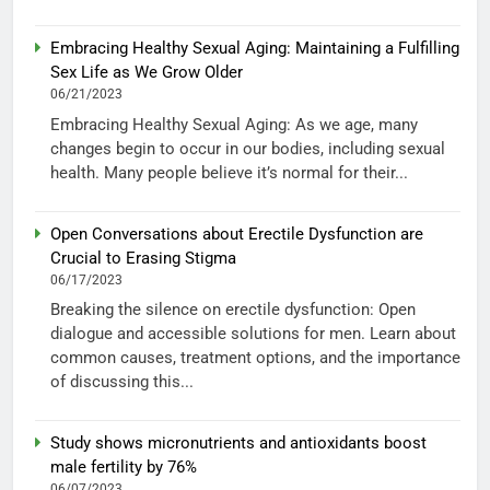
Embracing Healthy Sexual Aging: Maintaining a Fulfilling
Sex Life as We Grow Older
06/21/2023
Embracing Healthy Sexual Aging: As we age, many
changes begin to occur in our bodies, including sexual
health. Many people believe it’s normal for their...
Open Conversations about Erectile Dysfunction are
Crucial to Erasing Stigma
06/17/2023
Breaking the silence on erectile dysfunction: Open
dialogue and accessible solutions for men. Learn about
common causes, treatment options, and the importance
of discussing this...
Study shows micronutrients and antioxidants boost
male fertility by 76%
06/07/2023