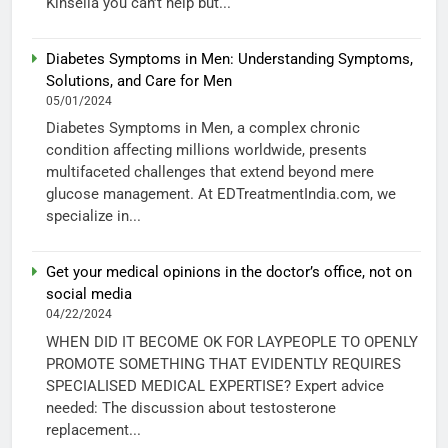
Kinsella you can’t help but...
Diabetes Symptoms in Men: Understanding Symptoms,
Solutions, and Care for Men
05/01/2024
Diabetes Symptoms in Men, a complex chronic
condition affecting millions worldwide, presents
multifaceted challenges that extend beyond mere
glucose management. At EDTreatmentIndia.com, we
specialize in...
Get your medical opinions in the doctor’s office, not on
social media
04/22/2024
WHEN DID IT BECOME OK FOR LAYPEOPLE TO OPENLY
PROMOTE SOMETHING THAT EVIDENTLY REQUIRES
SPECIALISED MEDICAL EXPERTISE? Expert advice
needed: The discussion about testosterone
replacement...