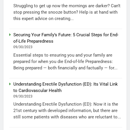
Struggling to get up now the mornings are darker? Can’t
stop pressing the snooze button? Help is at hand with
this expert advice on creating...
Securing Your Family’s Future: 5 Crucial Steps for End-
of-Life Preparedness
09/30/2023
Essential steps to ensuring you and your family are
prepared for when you die End-of-life Preparedness:
Being prepared — both financially and factually — for...
Understanding Erectile Dysfunction (ED): Its Vital Link
to Cardiovascular Health
09/30/2023
Understanding Erectile Dysfunction (ED): Now it is the
21st century with developed information, but there are
still some patients with diseases who are reluctant to...