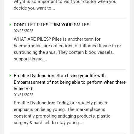
why it is so important to visit your doctor when you
decide you want to...
DON’T LET PILES TRIM YOUR SMILES
02/08/2023
WHAT ARE PILES? Piles is another term for
haemorrhoids, are collections of inflamed tissue in or
surrounding the anus. They contain blood vessels,
support tissue,...
Erectile Dysfunction: Stop Living your life with
Embarrassment of not being able to perform when there
is fix for it
01/31/2023
Erectile Dysfunction: Today, our society places
emphasis on being young. The marketplace is
constantly promoting antiaging products, plastic
surgery & hard sell to stay young....