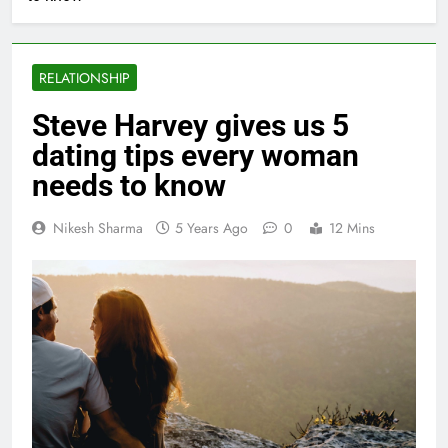
RELATIONSHIP
Steve Harvey gives us 5
dating tips every woman
needs to know
Nikesh Sharma
5 Years Ago
0
12 Mins