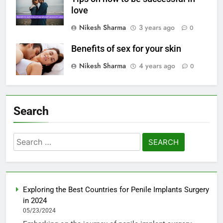
love
Nikesh Sharma
3 years ago
0
Benefits of sex for your skin
Nikesh Sharma
4 years ago
0
Search
Search
for:
Exploring the Best Countries for Penile Implants Surgery
in 2024
05/23/2024