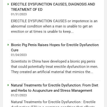
ERECTILE DYSFUNCTION CAUSES, DIAGNOSIS AND
TREATMENT OF ED
01/31/2023
ERECTILE DYSFUNCTION CAUSES or impotence is an
abnormal condition when a man is unable to get an
erection or at times is unable to keep...
Bionic Pig Penis Raises Hopes for Erectile Dysfunction
Cure
01/24/2023
Scientists in China have developed a bionic pig penis
that could potentially treat erectile dysfunction in men.
They created an artificial material that mimics the...
Natural Treatments for Erectile Dysfunction: From Diet
and Herbs to Acupuncture and Stress Management
01/21/2023
Natural Treatments for Erectile Dysfunction : Erectile