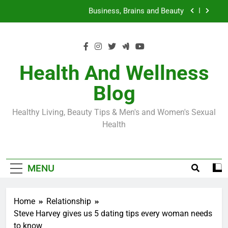
Skip
Loss World by Storm
Business, Brains and Beauty
to
content
Diabetes Symptoms in Men: Understanding
Symptoms, Solutions, and Care for Men
Exploring the Best Countries for Penile Implants
Surgery in 2024
Health And Wellness
The Truth About Ozempic for weight loss: The
Blog
Injectable Medication That’s Taking the Weight-
Loss World by Storm
Business, Brains and Beauty
Healthy Living, Beauty Tips & Men's and Women's Sexual
Diabetes Symptoms in Men: Understanding
Health
Symptoms, Solutions, and Care for Men
MENU
Home
Relationship
Steve Harvey gives us 5 dating tips every woman needs
to know