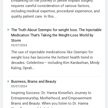
Embarking on the journey of penile implant surgery
requires careful consideration of various factors,
including medical expertise, procedural experience, and
quality patient care. In this...
The Truth About Ozempic for weight loss: The Injectable
Medication That’s Taking the Weight-Loss World by
Storm
05/07/2024
The use of injectable medications like Ozempic for
weight loss has become the hottest health trend in
decades. Celebrities— including Kim Kardashian, Mindy
Kaling, Oprah...
Business, Brains and Beauty
05/07/2024
Inspiring Success: Dr. Hanna Kinsella’s Journey to
Entrepreneurship, Motherhood, and Empowerment
Brains and Beauty: When you listen to Dr. Hanna