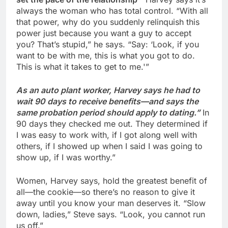
always the woman who has total control. “With all
that power, why do you suddenly relinquish this
power just because you want a guy to accept
you? That’s stupid,” he says. “Say: ‘Look, if you
want to be with me, this is what you got to do.
This is what it takes to get to me.'”
As an auto plant worker, Harvey says he had to
wait 90 days to receive benefits—and says the
same probation period should apply to dating.”
In
90 days they checked me out. They determined if
I was easy to work with, if I got along well with
others, if I showed up when I said I was going to
show up, if I was worthy.”
Women, Harvey says, hold the greatest benefit of
all—the cookie—so there’s no reason to give it
away until you know your man deserves it. “Slow
down, ladies,” Steve says. “Look, you cannot run
us off.”