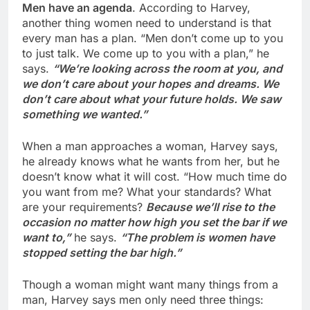
Men have an agenda
. According to Harvey,
another thing women need to understand is that
every man has a plan. “Men don’t come up to you
to just talk. We come up to you with a plan,” he
says.
“We’re looking across the room at you, and
we don’t care about your hopes and dreams. We
don’t care about what your future holds. We saw
something we wanted.”
When a man approaches a woman, Harvey says,
he already knows what he wants from her, but he
doesn’t know what it will cost. “How much time do
you want from me? What your standards? What
are your requirements?
Because we’ll rise to the
occasion no matter how high you set the bar if we
want to,”
he says.
“The problem is women have
stopped setting the bar high.”
Though a woman might want many things from a
man, Harvey says men only need three things: