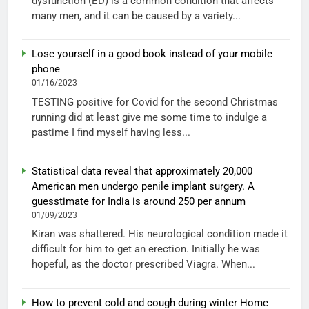
dysfunction (ED) is a common condition that affects
many men, and it can be caused by a variety...
Lose yourself in a good book instead of your mobile
phone
01/16/2023
TESTING positive for Covid for the second Christmas
running did at least give me some time to indulge a
pastime I find myself having less...
Statistical data reveal that approximately 20,000
American men undergo penile implant surgery. A
guesstimate for India is around 250 per annum
01/09/2023
Kiran was shattered. His neurological condition made it
difficult for him to get an erection. Initially he was
hopeful, as the doctor prescribed Viagra. When...
How to prevent cold and cough during winter Home