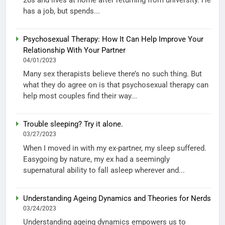
has a job, but spends...
Psychosexual Therapy: How It Can Help Improve Your
Relationship With Your Partner
04/01/2023
Many sex therapists believe there’s no such thing. But
what they do agree on is that psychosexual therapy can
help most couples find their way...
Trouble sleeping? Try it alone.
03/27/2023
When I moved in with my ex-partner, my sleep suffered.
Easygoing by nature, my ex had a seemingly
supernatural ability to fall asleep wherever and...
Understanding Ageing Dynamics and Theories for Nerds
03/24/2023
Understanding ageing dynamics empowers us to