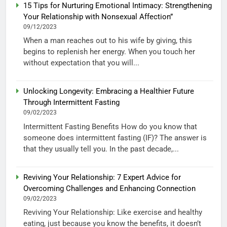
15 Tips for Nurturing Emotional Intimacy: Strengthening
Your Relationship with Nonsexual Affection”
09/12/2023
When a man reaches out to his wife by giving, this
begins to replenish her energy. When you touch her
without expectation that you will...
Unlocking Longevity: Embracing a Healthier Future
Through Intermittent Fasting
09/02/2023
Intermittent Fasting Benefits How do you know that
someone does intermittent fasting (IF)? The answer is
that they usually tell you. In the past decade,...
Reviving Your Relationship: 7 Expert Advice for
Overcoming Challenges and Enhancing Connection
09/02/2023
Reviving Your Relationship: Like exercise and healthy
eating, just because you know the benefits, it doesn’t