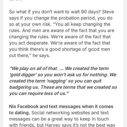
So what if you don’t want to wait 90 days? Steve
says if you change the probation period, you do
so at your own risk. “You all keep changing the
rules. And men are aware of the fact that you are
changing the rules. We’re aware of the fact that
you act desperate. We’re aware of the fact that
you think there’s a good shortage of good men
out there,” he says.
“We play on all of that. … We created the term
‘gold digger’ so you won’t ask us for nothing. We
created the term ‘nagging’ so you can quit
badgering us. These are terms that we created so
you can require less of us.”
Nix Facebook and text messages when it comes
to dating.
Social networking websites and text
messages can be a great way to keep in touch
with friends, but Harvey says it’s not the best way