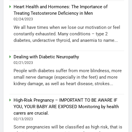
Heart Health and Hormones: The Importance of
Treating Testosterone Deficiency in Men
02/24/2023
We all have times when we lose our motivation or feel
constantly exhausted. Many conditions – type 2
diabetes, underactive thyroid, and anaemia to name...
Dealing with Diabetic Neuropathy
02/21/2023
People with diabetes suffer from more blindness, more
small nerve damage (especially in the feet) and more
kidney damage, as well as heart disease, strokes...
High-Risk Pregnancy – IMPORTANT TO BE AWARE IF
YOU, YOUR BABY ARE EXPOSED Monitoring by health
carers are crucial.
02/13/2023
Some pregnancies will be classified as high risk, that is