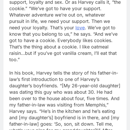
support, loyalty and sex. Or as Harvey calls it, “the
cookie.” “We’ve got to have your support.
Whatever adventure we’re out on, whatever
pursuit in life, we need your support. Then we
need your loyalty. That’s your
love
. We’ve got to
know that you belong to us,” he says. “And we’ve
got to have a cookie. Everybody likes cookies.
That’s the thing about a cookie. I like oatmeal
raisin…but if you’ve got vanilla cream, I’ll eat that
too.”
In his book, Harvey tells the story of his father-in-
law’s first introduction to one of Harvey’s
daughter’s boyfriends. “[My 26-year-old daughter]
was dating this guy who was about 30. He had
been over to the house about four, five times. And
my father-in-law was visiting from Memphis,”
Harvey says. “He’s in the kitchen and he’s eating
and [my daughter’s] boyfriend is in there, and [my
father-in-law] goes: ‘So, son, sit down. Tell me,