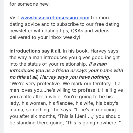
for someone new.
Visit
www.hissecretobsession.com
for more
dating advice and to subscribe to our free dating
newsletter with dating tips, Q&As and videos
delivered to your inbox weekly!
Introductions say it all
. In his book, Harvey says
the way a man introduces you gives good insight
into the status of your relationship.
If a man
introduces you as a friend or says your name with
no title at all, Harvey says you have nothing.
“We’re very protective. We mark our territory. If a
man loves you…he’s willing to profess it. He’ll give
you a title after a while. You’re going to be his
lady, his woman, his fiancée, his wife, his baby’s
mama, something,” he says. “If he’s introducing
you after six months, ‘This is [Jen] …,’ you should
be standing there going, ‘This is going nowhere.'”