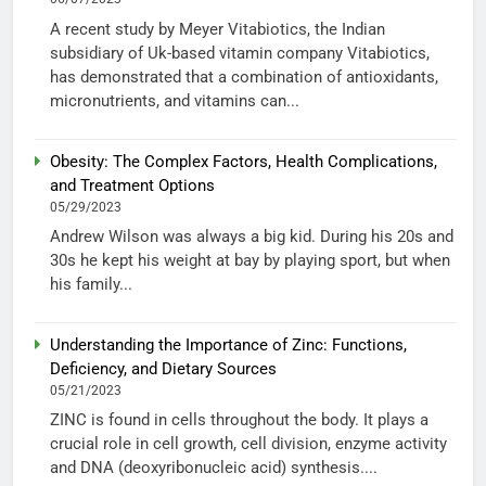
A recent study by Meyer Vitabiotics, the Indian
subsidiary of Uk-based vitamin company Vitabiotics,
has demonstrated that a combination of antioxidants,
micronutrients, and vitamins can...
Obesity: The Complex Factors, Health Complications,
and Treatment Options
05/29/2023
Andrew Wilson was always a big kid. During his 20s and
30s he kept his weight at bay by playing sport, but when
his family...
Understanding the Importance of Zinc: Functions,
Deficiency, and Dietary Sources
05/21/2023
ZINC is found in cells throughout the body. It plays a
crucial role in cell growth, cell division, enzyme activity
and DNA (deoxyribonucleic acid) synthesis....