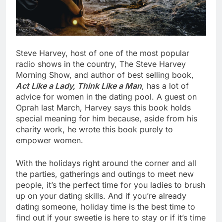
Steve Harvey, host of one of the most popular
radio shows in the country, The Steve Harvey
Morning Show, and author of best selling book,
Act Like a Lady, Think Like a Man
, has a lot of
advice for women in the dating pool. A guest on
Oprah last March, Harvey says this book holds
special meaning for him because, aside from his
charity work, he wrote this book purely to
empower women.
With the holidays right around the corner and all
the parties, gatherings and outings to meet new
people, it’s the perfect time for you ladies to brush
up on your dating skills. And if you’re already
dating someone, holiday time is the best time to
find out if your sweetie is here to stay or if it’s time