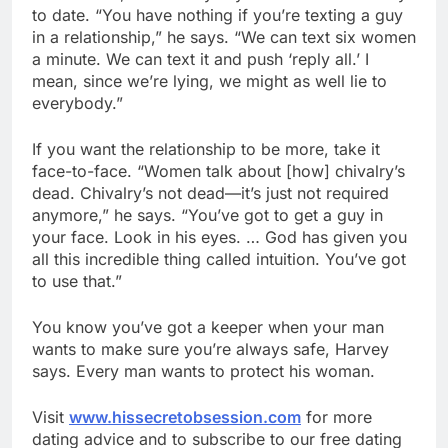
to date. “You have nothing if you’re texting a guy
in a relationship,” he says. “We can text six women
a minute. We can text it and push ‘reply all.’ I
mean, since we’re lying, we might as well lie to
everybody.”
If you want the relationship to be more, take it
face-to-face. “Women talk about [how] chivalry’s
dead. Chivalry’s not dead—it’s just not required
anymore,” he says. “You’ve got to get a guy in
your face. Look in his eyes. … God has given you
all this incredible thing called intuition. You’ve got
to use that.”
You know you’ve got a keeper when your man
wants to make sure you’re always safe, Harvey
says. Every man wants to protect his woman.
Visit
www.hissecretobsession.com
for more
dating advice and to subscribe to our free dating