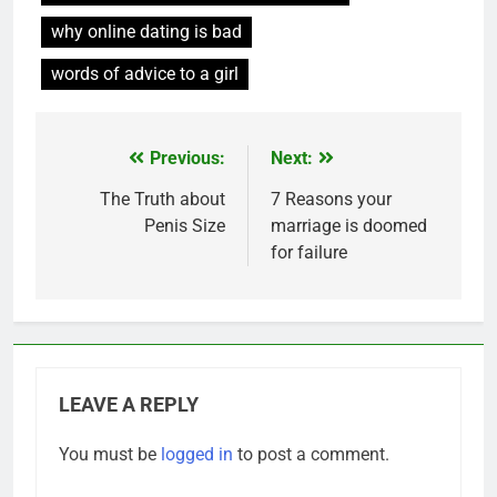
why online dating is bad
words of advice to a girl
Previous:
Next:
Post
navigation
The Truth about
7 Reasons your
Penis Size
marriage is doomed
for failure
LEAVE A REPLY
You must be
logged in
to post a comment.