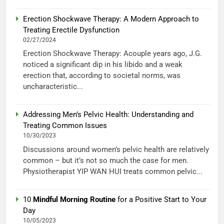
Erection Shockwave Therapy: A Modern Approach to
Treating Erectile Dysfunction
02/27/2024
Erection Shockwave Therapy: Acouple years ago, J.G.
noticed a significant dip in his libido and a weak
erection that, according to societal norms, was
uncharacteristic...
Addressing Men’s Pelvic Health: Understanding and
Treating Common Issues
10/30/2023
Discussions around women’s pelvic health are relatively
common – but it’s not so much the case for men.
Physiotherapist YIP WAN HUI treats common pelvic...
10
Mindful Morning Routine
for a Positive Start to Your
Day
10/05/2023