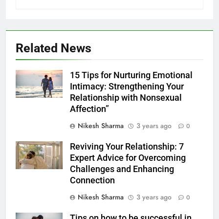
Related News
15 Tips for Nurturing Emotional
Intimacy: Strengthening Your
Relationship with Nonsexual
Affection”
Nikesh Sharma
3 years ago
0
Reviving Your Relationship: 7
Expert Advice for Overcoming
Challenges and Enhancing
Connection
Nikesh Sharma
3 years ago
0
Tips on how to be successful in