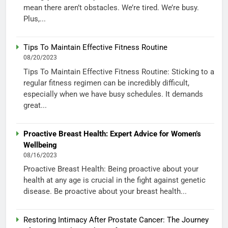
mean there aren’t obstacles. We’re tired. We’re busy.
Plus,...
Tips To Maintain Effective Fitness Routine
08/20/2023
Tips To Maintain Effective Fitness Routine: Sticking to a
regular fitness regimen can be incredibly difficult,
especially when we have busy schedules. It demands
great...
Proactive Breast Health: Expert Advice for Women’s
Wellbeing
08/16/2023
Proactive Breast Health: Being proactive about your
health at any age is crucial in the fight against genetic
disease. Be proactive about your breast health...
Restoring Intimacy After Prostate Cancer: The Journey