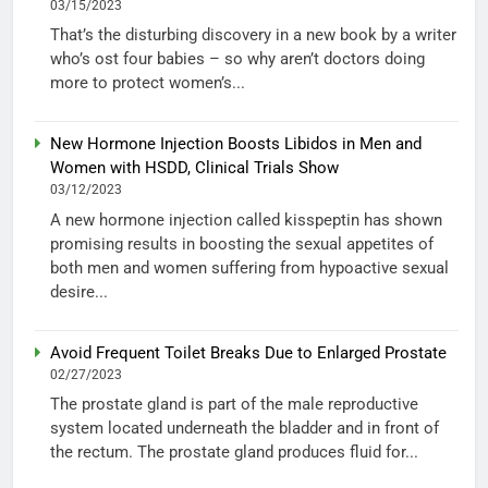
03/15/2023
That’s the disturbing discovery in a new book by a writer
who’s ost four babies – so why aren’t doctors doing
more to protect women’s...
New Hormone Injection Boosts Libidos in Men and
Women with HSDD, Clinical Trials Show
03/12/2023
A new hormone injection called kisspeptin has shown
promising results in boosting the sexual appetites of
both men and women suffering from hypoactive sexual
desire...
Avoid Frequent Toilet Breaks Due to Enlarged Prostate
02/27/2023
The prostate gland is part of the male reproductive
system located underneath the bladder and in front of
the rectum. The prostate gland produces fluid for...