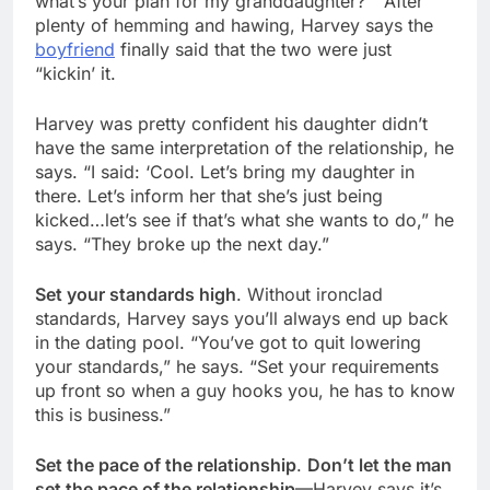
what’s your plan for my granddaughter?'” After
plenty of hemming and hawing, Harvey says the
boyfriend
finally said that the two were just
“kickin’ it.
Harvey was pretty confident his daughter didn’t
have the same interpretation of the relationship, he
says. “I said: ‘Cool. Let’s bring my daughter in
there. Let’s inform her that she’s just being
kicked…let’s see if that’s what she wants to do,” he
says. “They broke up the next day.”
Set your standards high
. Without ironclad
standards, Harvey says you’ll always end up back
in the dating pool. “You’ve got to quit lowering
your standards,” he says. “Set your requirements
up front so when a guy hooks you, he has to know
this is business.”
Set the pace of the relationship
.
Don’t let the man
set the pace of the relationship
—Harvey says it’s