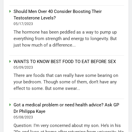
Should Men Over 40 Consider Boosting Their
Testosterone Levels?
05/17/2023
The hormone has been peddled as a way to pump up
everything from strength and energy to longevity. But
just how much of a difference...
WANTS TO KNOW BEST FOOD TO EAT BEFORE SEX
05/09/2023
There are foods that can really have some bearing on
your bedroom. Though some of them, don’t have any
effect to some. But some swear...
Got a medical problem or need health advice? Ask GP
Dr Philippa Kaye
05/08/2023
Question: I’m very concerned about my son. He’s in his
20s and lives at home after returning from university. He