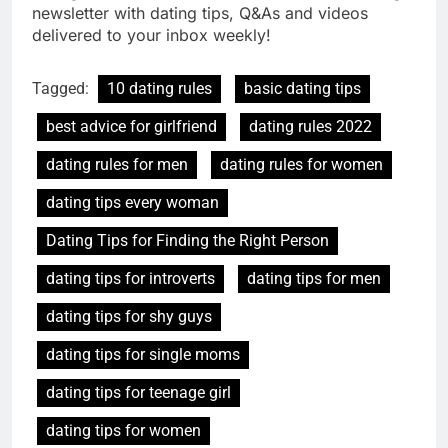
newsletter with dating tips, Q&As and videos
delivered to your inbox weekly!
Tagged:
10 dating rules
basic dating tips
best advice for girlfriend
dating rules 2022
dating rules for men
dating rules for women
dating tips every woman
Dating Tips for Finding the Right Person
dating tips for introverts
dating tips for men
dating tips for shy guys
dating tips for single moms
dating tips for teenage girl
dating tips for women