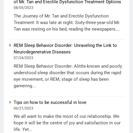
of Mr. Tan and Erectile Dysfunction Treatment Options
08/05/2023
The Journey of Mr. Tan and Erectile Dysfunction
Treatment: It was late at night. Sixty-three-year-old Mr.
Tan was resting on his bed, reading the newspapers....
REM Sleep Behavior Disorder: Unraveling the Link to
Neurodegenerative Diseases
07/24/2023
REM Sleep Behavior Disorder: Alittle-known and poorly
understood sleep disorder that occurs during the rapid
eye movement, or REM, stage of sleep has been
garnering...
Tips on how to be successful in love
06/21/2023
We all want to make the most of our relationship. We
hope it will be the centre of joy and satisfaction in our
life. Yet...