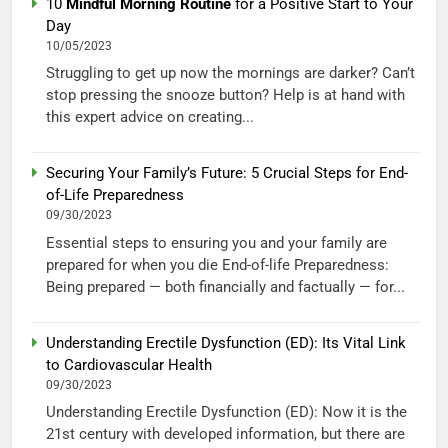
10
Mindful Morning Routine
for a Positive Start to Your
Day
10/05/2023
Struggling to get up now the mornings are darker? Can’t
stop pressing the snooze button? Help is at hand with
this expert advice on creating...
Securing Your Family’s Future: 5 Crucial Steps for End-
of-Life Preparedness
09/30/2023
Essential steps to ensuring you and your family are
prepared for when you die End-of-life Preparedness:
Being prepared — both financially and factually — for...
Understanding Erectile Dysfunction (ED): Its Vital Link
to Cardiovascular Health
09/30/2023
Understanding Erectile Dysfunction (ED): Now it is the
21st century with developed information, but there are