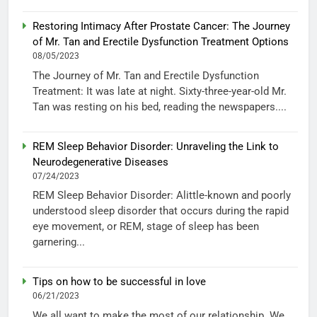
Restoring Intimacy After Prostate Cancer: The Journey
of Mr. Tan and Erectile Dysfunction Treatment Options
08/05/2023
The Journey of Mr. Tan and Erectile Dysfunction
Treatment: It was late at night. Sixty-three-year-old Mr.
Tan was resting on his bed, reading the newspapers....
REM Sleep Behavior Disorder: Unraveling the Link to
Neurodegenerative Diseases
07/24/2023
REM Sleep Behavior Disorder: Alittle-known and poorly
understood sleep disorder that occurs during the rapid
eye movement, or REM, stage of sleep has been
garnering...
Tips on how to be successful in love
06/21/2023
We all want to make the most of our relationship. We