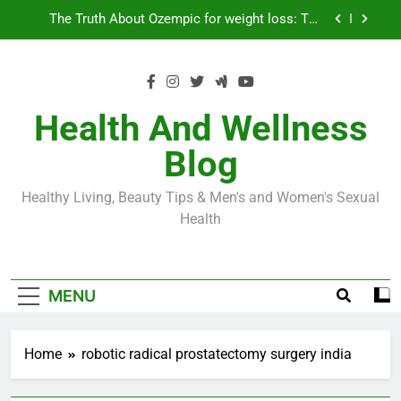
Skip
Loss World by Storm
Business, Brains and Beauty
to
content
Diabetes Symptoms in Men: Understanding
Symptoms, Solutions, and Care for Men
Exploring the Best Countries for Penile Implants
Surgery in 2024
Health And Wellness
The Truth About Ozempic for weight loss: The
Blog
Injectable Medication That’s Taking the Weight-
Loss World by Storm
Business, Brains and Beauty
Healthy Living, Beauty Tips & Men's and Women's Sexual
Diabetes Symptoms in Men: Understanding
Health
Symptoms, Solutions, and Care for Men
MENU
Home
robotic radical prostatectomy surgery india