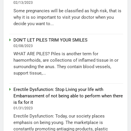
02/13/2023
Some pregnancies will be classified as high risk, that is
why it is so important to visit your doctor when you
decide you want to...
DON’T LET PILES TRIM YOUR SMILES
02/08/2023
WHAT ARE PILES? Piles is another term for
haemorrhoids, are collections of inflamed tissue in or
surrounding the anus. They contain blood vessels,
support tissue,...
Erectile Dysfunction: Stop Living your life with
Embarrassment of not being able to perform when there
is fix for it
01/31/2023
Erectile Dysfunction: Today, our society places
emphasis on being young. The marketplace is
constantly promoting antiaging products, plastic