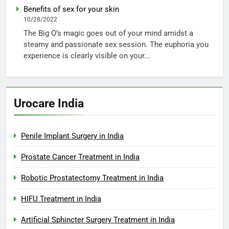
Benefits of sex for your skin
10/28/2022
The Big O’s magic goes out of your mind amidst a
steamy and passionate sex session. The euphoria you
experience is clearly visible on your...
Urocare India
Penile Implant Surgery in India
Prostate Cancer Treatment in India
Robotic Prostatectomy Treatment in India
HIFU Treatment in India
Artificial Sphincter Surgery Treatment in India