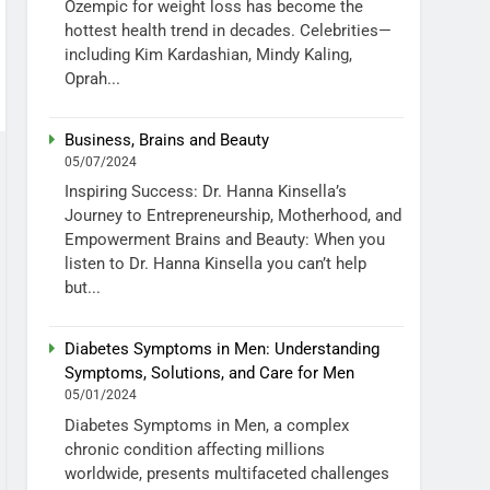
Ozempic for weight loss has become the
hottest health trend in decades. Celebrities—
including Kim Kardashian, Mindy Kaling,
Oprah...
Business, Brains and Beauty
05/07/2024
Inspiring Success: Dr. Hanna Kinsella’s
Journey to Entrepreneurship, Motherhood, and
Empowerment Brains and Beauty: When you
listen to Dr. Hanna Kinsella you can’t help
but...
Diabetes Symptoms in Men: Understanding
Symptoms, Solutions, and Care for Men
05/01/2024
Diabetes Symptoms in Men, a complex
chronic condition affecting millions
worldwide, presents multifaceted challenges