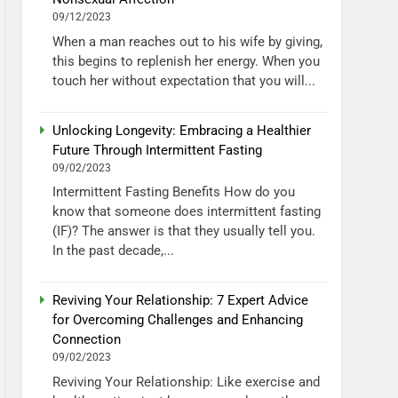
09/12/2023
When a man reaches out to his wife by giving,
this begins to replenish her energy. When you
touch her without expectation that you will...
Unlocking Longevity: Embracing a Healthier
Future Through Intermittent Fasting
09/02/2023
Intermittent Fasting Benefits How do you
know that someone does intermittent fasting
(IF)? The answer is that they usually tell you.
In the past decade,...
Reviving Your Relationship: 7 Expert Advice
for Overcoming Challenges and Enhancing
Connection
09/02/2023
Reviving Your Relationship: Like exercise and