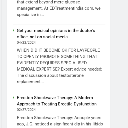
that extend beyond mere glucose
management. At EDTreatmentIndia.com, we
specialize in...
Get your medical opinions in the doctor’s
office, not on social media
04/22/2024
WHEN DID IT BECOME OK FOR LAYPEOPLE
TO OPENLY PROMOTE SOMETHING THAT
EVIDENTLY REQUIRES SPECIALISED
MEDICAL EXPERTISE? Expert advice needed:
The discussion about testosterone
replacement...
Erection Shockwave Therapy: A Modern
Approach to Treating Erectile Dysfunction
02/27/2024
Erection Shockwave Therapy: Acouple years
ago, J.G. noticed a significant dip in his libido