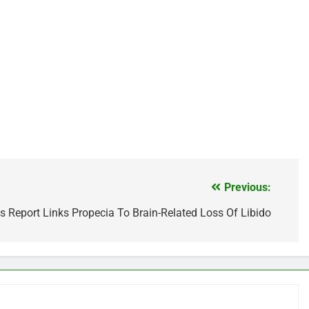
Previous:
s Report Links Propecia To Brain-Related Loss Of Libido