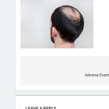
Post
navigation
Adverse Event
LEAVE A REPLY