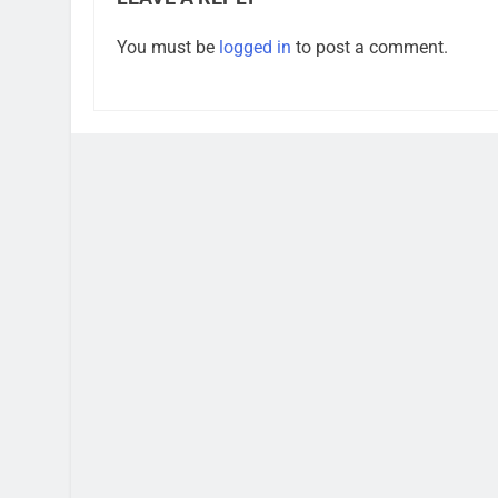
You must be
logged in
to post a comment.