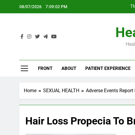
Skip
Th
08/07/2026
7:09:03 PM
to
content
Hea
Heal
Th
FRONT
ABOUT
PATIENT EXPERIENCE
Home
SEXUAL HEALTH
Adverse Events Report 
Hair Loss Propecia To B