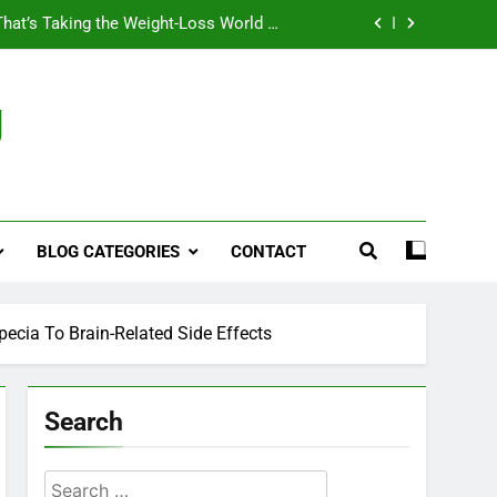
That’s Taking the Weight-Loss World by
Storm
Business, Brains and Beauty
g
ymptoms, Solutions, and Care for Men
ies for Penile Implants Surgery in 2024
That’s Taking the Weight-Loss World by
Storm
BLOG CATEGORIES
CONTACT
Business, Brains and Beauty
ymptoms, Solutions, and Care for Men
pecia To Brain-Related Side Effects
Search
Search