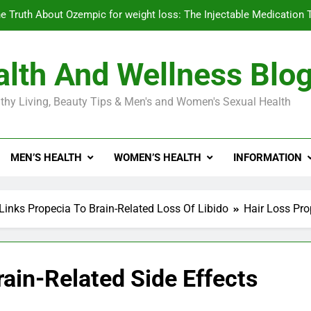
e Truth About Ozempic for weight loss: The Injectable Medication 
lth And Wellness Blo
Diabetes Symptoms in Men: Understanding S
thy Living, Beauty Tips & Men's and Women's Sexual Health
Exploring the Best Countr
e Truth About Ozempic for weight loss: The Injectable Medication 
MEN’S HEALTH
WOMEN’S HEALTH
INFORMATION
Diabetes Symptoms in Men: Understanding S
Links Propecia To Brain-Related Loss Of Libido
Hair Loss Pro
rain-Related Side Effects