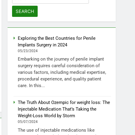
for:
Exploring the Best Countries for Penile
Implants Surgery in 2024
05/23/2024
Embarking on the journey of penile implant
surgery requires careful consideration of
various factors, including medical expertise,
procedural experience, and quality patient
care. In this...
The Truth About Ozempic for weight loss: The
Injectable Medication That’s Taking the
Weight-Loss World by Storm
05/07/2024
The use of injectable medications like