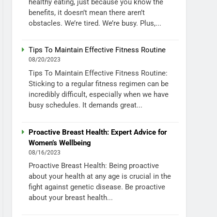
healthy eating, just because you know the
benefits, it doesn’t mean there aren’t
obstacles. We’re tired. We’re busy. Plus,...
Tips To Maintain Effective Fitness Routine
08/20/2023
Tips To Maintain Effective Fitness Routine:
Sticking to a regular fitness regimen can be
incredibly difficult, especially when we have
busy schedules. It demands great...
Proactive Breast Health: Expert Advice for
Women’s Wellbeing
08/16/2023
Proactive Breast Health: Being proactive
about your health at any age is crucial in the
fight against genetic disease. Be proactive
about your breast health...