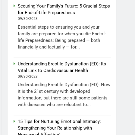
Securing Your Family’s Future: 5 Crucial Steps
for End-of-Life Preparedness
09/30/2023
Essential steps to ensuring you and your
family are prepared for when you die End-of-
life Preparedness: Being prepared — both
financially and factually — for...
Understanding Erectile Dysfunction (ED): Its
Vital Link to Cardiovascular Health
09/30/2023
Understanding Erectile Dysfunction (ED): Now
it is the 21st century with developed
information, but there are still some patients
with diseases who are reluctant to...
15 Tips for Nurturing Emotional Intimacy:
Strengthening Your Relationship with
Nonsexual Affection”