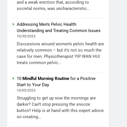
and a weak erection that, according to
societal norms, was uncharacteristic...
Addressing Men’s Pelvic Health:
Understanding and Treating Common Issues
10/30/2023
Discussions around women’s pelvic health are
relatively common – but it’s not so much the
case for men. Physiotherapist YIP WAN HUI
treats common pelvic...
10
Mindful Morning Routine
for a Positive
Start to Your Day
10/05/2023
Struggling to get up now the mornings are
darker? Can’t stop pressing the snooze
button? Help is at hand with this expert advice
on creating...